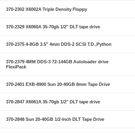
370-2302 X6002A Triple Density Floppy
370-2329 X6060A 35-70gb 1/2" DLT tape drive
370-2375 4-8GB 3.5" 4mm DDS-2 SCSI T.D.,Python
370-2379 4MM DDS-3 72-144GB Autoloader drive
FlexiPack
370-2401 EXB-8900 Sun 20-40GB 8mm Tape Drive
370-2847 X6061A 35-70gb 1/2" DLT tape drive
370-2848 Sun 20-40GB 1/2-Inch DLT Tape Drive