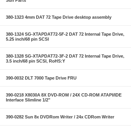
Sun Parts
380-1323 4mm DAT 72 Tape Drive desktop assembly
380-1324 SG-XTAPDAT72-5F-2 DAT 72 Internal Tape Drive,
5.25 inch/68 pin SCSI
380-1328 SG-XTAPDAT72-3F-2 DAT 72 Internal Tape Drive,
3.5 inch/68 pin SCSI, RoHS:Y
390-0032 DLT 7000 Tape Drive FRU
390-0218 X8030A 8X DVD-ROM / 24X CD-ROM ATAPI/IDE
Interface Slimline 1/2"
390-0282 Sun 8x DVDRom Writer / 24x CDRom Writer