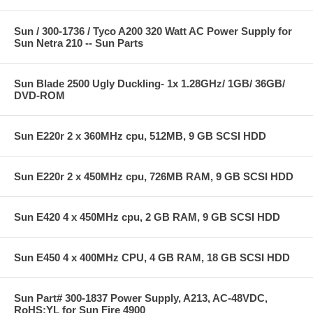
Sun / 300-1736 / Tyco A200 320 Watt AC Power Supply for
Sun Netra 210 -- Sun Parts
Sun Blade 2500 Ugly Duckling- 1x 1.28GHz/ 1GB/ 36GB/
DVD-ROM
Sun E220r 2 x 360MHz cpu, 512MB, 9 GB SCSI HDD
Sun E220r 2 x 450MHz cpu, 726MB RAM, 9 GB SCSI HDD
Sun E420 4 x 450MHz cpu, 2 GB RAM, 9 GB SCSI HDD
Sun E450 4 x 400MHz CPU, 4 GB RAM, 18 GB SCSI HDD
Sun Part# 300-1837 Power Supply, A213, AC-48VDC,
RoHS:YL for Sun Fire 4900