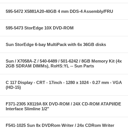
595-5472 X5881A20-40GB 4 mm DDS-4 Assembly/FRU
595-5473 StorEdge 10X DVD-ROM
Sun StorEdge 6-bay MultiPack with 6x 36GB disks
Sun / X7058A-Z / 540-6489 / 501-6242 / 8GB Memory Kit (4x
2GB SDRAM DIMMs), RoHS:YL -- Sun Parts
C 117 Display - CRT - 17inch - 1280 x 1024 - 0.27 mm - VGA
(HD-15)
F371-2305 X8119A 8X DVD-ROM / 24X CD-ROM ATAPI/IDE
Interface Slimline 1/2"
F541-1025 Sun 8x DVDRom Writer / 24x CDRom Writer