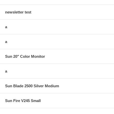
newsletter test
a
a
Sun 20" Color Monitor
a
Sun Blade 2500 Silver Medium
Sun Fire V245 Small