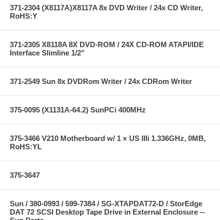
371-2304 (X8117A)X8117A 8x DVD Writer / 24x CD Writer,
RoHS:Y
371-2305 X8118A 8X DVD-ROM / 24X CD-ROM ATAPI/IDE
Interface Slimline 1/2"
371-2549 Sun 8x DVDRom Writer / 24x CDRom Writer
375-0095 (X1131A-64.2) SunPCi 400MHz
375-3466 V210 Motherboard w/ 1 × US IIIi 1.336GHz, 0MB,
RoHS:YL
375-3647
Sun / 380-0993 / 599-7384 / SG-XTAPDAT72-D / StorEdge
DAT 72 SCSI Desktop Tape Drive in External Enclosure --