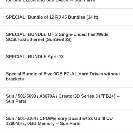
SPECIAL: Bundle of 12 RJ 45 Bundles (14 ft)
SPECIAL: BUNDLE OF 2 Single-Ended Fast/Wide
SCSI/FastEthernet (SunSwift/S)
SPECIAL: BUNDLE April 13
Special Bundle of Five 9GB FC-AL Hard Drives without
brackets
Sun / 501-5690 / X3670A / Creator3D Series 3 (FFB2+) --
Sun Parts
Sun / 501-6164 / CPU/Memory Board w/ 2x US III CU
1200MHz, 0GB Memory -- Sun Parts