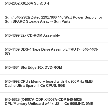
540-2852 X6156A SunCD 4
Sun / 540-2981/ Zytec 22917800 440 Watt Power Supply for
Sun SPARC Storage Array -- Sun Parts
540-4399 32x CD-ROM Assembly
540-4409 DDS-4 Tape Drive Assembly/FRU (>=540-4409-
07)
540-4684 StorEdge 10X DVD-ROM
540-4992 CPU / Memory board with 4 x 900MHz 8MB
Cache Ultra Sparc III Cu CPUS, 8GB
540-5825 (X4007A-CDP X4007A-CDP 540-5825
CPU/Memory Uniboard w/ 4x US III Cu 900MHZ, 0MB