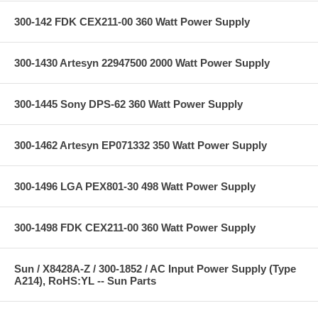
300-142 FDK CEX211-00 360 Watt Power Supply
300-1430 Artesyn 22947500 2000 Watt Power Supply
300-1445 Sony DPS-62 360 Watt Power Supply
300-1462 Artesyn EP071332 350 Watt Power Supply
300-1496 LGA PEX801-30 498 Watt Power Supply
300-1498 FDK CEX211-00 360 Watt Power Supply
Sun / X8428A-Z / 300-1852 / AC Input Power Supply (Type
A214), RoHS:YL -- Sun Parts