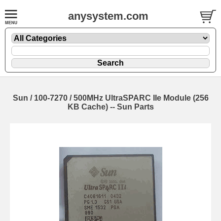
anysystem.com
Sun / 100-7270 / 500MHz UltraSPARC IIe Module (256
KB Cache) -- Sun Parts