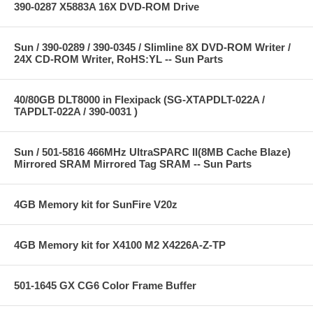
390-0287 X5883A 16X DVD-ROM Drive
Sun / 390-0289 / 390-0345 / Slimline 8X DVD-ROM Writer /
24X CD-ROM Writer, RoHS:YL -- Sun Parts
40/80GB DLT8000 in Flexipack (SG-XTAPDLT-022A /
TAPDLT-022A / 390-0031 )
Sun / 501-5816 466MHz UltraSPARC II(8MB Cache Blaze)
Mirrored SRAM Mirrored Tag SRAM -- Sun Parts
4GB Memory kit for SunFire V20z
4GB Memory kit for X4100 M2 X4226A-Z-TP
501-1645 GX CG6 Color Frame Buffer