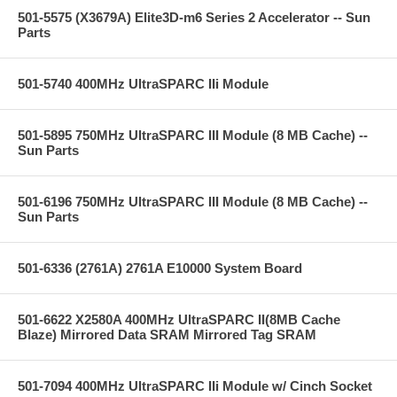
501-5575 (X3679A) Elite3D-m6 Series 2 Accelerator -- Sun
Parts
501-5740 400MHz UltraSPARC IIi Module
501-5895 750MHz UltraSPARC III Module (8 MB Cache) --
Sun Parts
501-6196 750MHz UltraSPARC III Module (8 MB Cache) --
Sun Parts
501-6336 (2761A) 2761A E10000 System Board
501-6622 X2580A 400MHz UltraSPARC II(8MB Cache
Blaze) Mirrored Data SRAM Mirrored Tag SRAM
501-7094 400MHz UltraSPARC IIi Module w/ Cinch Socket