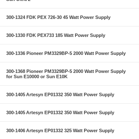
300-1324 FDK PEX 726-30 45 Watt Power Supply
300-1330 FDK PEX733 185 Watt Power Supply
300-1336 Pioneer PM3329BP-5 2000 Watt Power Supply
300-1368 Pioneer PM3329BP-5 2000 Watt Power Supply
for Sun E10000 or Sun E10K
300-1405 Artesyn EP01332 350 Watt Power Supply
300-1405 Artesyn EP01332 350 Watt Power Supply
300-1406 Artesyn EP01332 325 Watt Power Supply