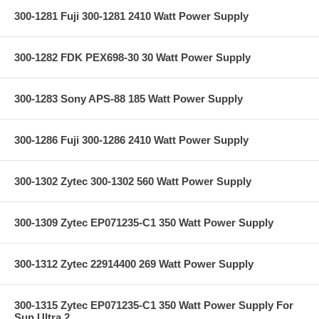
300-1281 Fuji 300-1281 2410 Watt Power Supply
300-1282 FDK PEX698-30 30 Watt Power Supply
300-1283 Sony APS-88 185 Watt Power Supply
300-1286 Fuji 300-1286 2410 Watt Power Supply
300-1302 Zytec 300-1302 560 Watt Power Supply
300-1309 Zytec EP071235-C1 350 Watt Power Supply
300-1312 Zytec 22914400 269 Watt Power Supply
300-1315 Zytec EP071235-C1 350 Watt Power Supply For
Sun Ultra 2