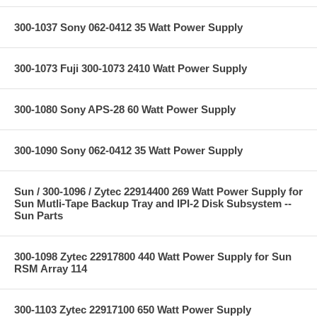
300-1037 Sony 062-0412 35 Watt Power Supply
300-1073 Fuji 300-1073 2410 Watt Power Supply
300-1080 Sony APS-28 60 Watt Power Supply
300-1090 Sony 062-0412 35 Watt Power Supply
Sun / 300-1096 / Zytec 22914400 269 Watt Power Supply for
Sun Mutli-Tape Backup Tray and IPI-2 Disk Subsystem --
Sun Parts
300-1098 Zytec 22917800 440 Watt Power Supply for Sun
RSM Array 114
300-1103 Zytec 22917100 650 Watt Power Supply