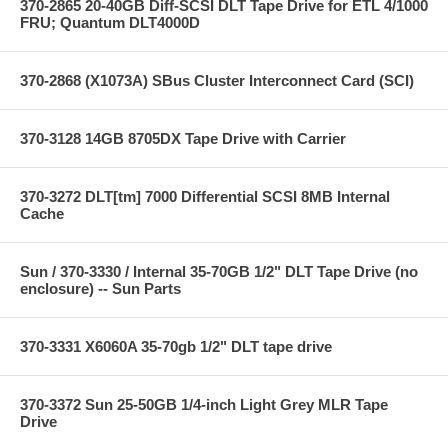
370-2865 20-40GB Diff-SCSI DLT Tape Drive for ETL 4/1000
FRU; Quantum DLT4000D
370-2868 (X1073A) SBus Cluster Interconnect Card (SCI)
370-3128 14GB 8705DX Tape Drive with Carrier
370-3272 DLT[tm] 7000 Differential SCSI 8MB Internal
Cache
Sun / 370-3330 / Internal 35-70GB 1/2" DLT Tape Drive (no
enclosure) -- Sun Parts
370-3331 X6060A 35-70gb 1/2" DLT tape drive
370-3372 Sun 25-50GB 1/4-inch Light Grey MLR Tape
Drive