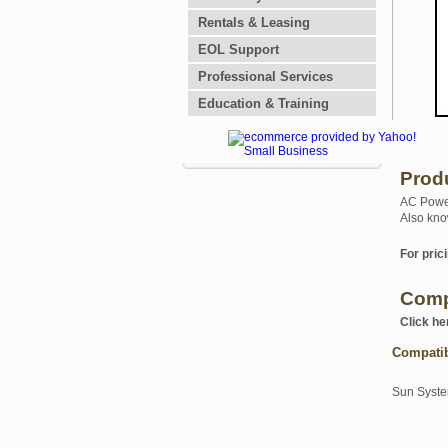
Rentals & Leasing
EOL Support
Professional Services
Education & Training
Prod
AC Power
Also kno
For prici
Comp
Click he
Compati
Sun Syst