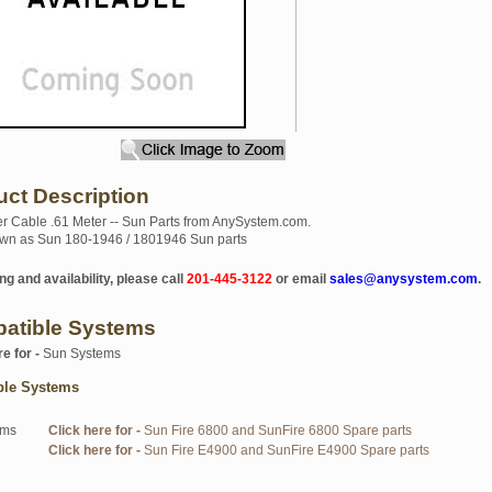
uct Description
 Cable .61 Meter -- Sun Parts from AnySystem.com.
wn as Sun 180-1946 / 1801946 Sun parts
ng and availability, please call
201-445-3122
or email
sales@anysystem.com
.
atible Systems
re for -
Sun Systems
ble Systems
ems
Click here for -
Sun Fire 6800 and SunFire 6800 Spare parts
Click here for -
Sun Fire E4900 and SunFire E4900 Spare parts