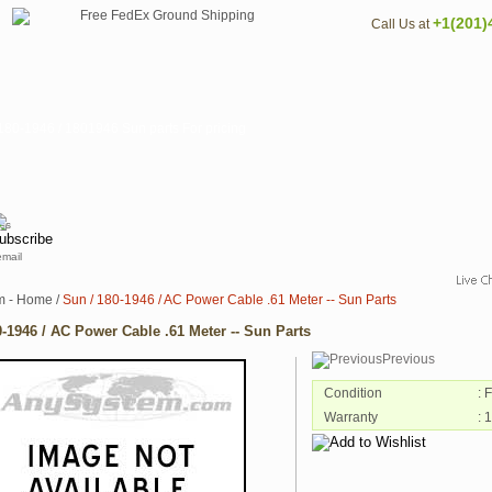
+1(201)
Call Us at
80-1946 / 1801946 Sun parts For pricing
email
m - Home
/
Sun / 180-1946 / AC Power Cable .61 Meter -- Sun Parts
0-1946 / AC Power Cable .61 Meter -- Sun Parts
Previous
Condition
: 
Warranty
: 