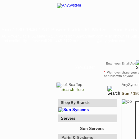
Sun / 180-1946 / AC Power Cable .61 Meter -- Sun Parts
AC Power Cable .61 Meter -- Sun Parts from AnySystem.com. Also known as Sun 1
and availability, please call 201-445-3122 or email sales@anysystem.com .
Newsletter
*
We never share your 
address with anyone!
AnySyste
Sun / 18
Shop By Brands
Servers
Sun Servers
Parts & Systems