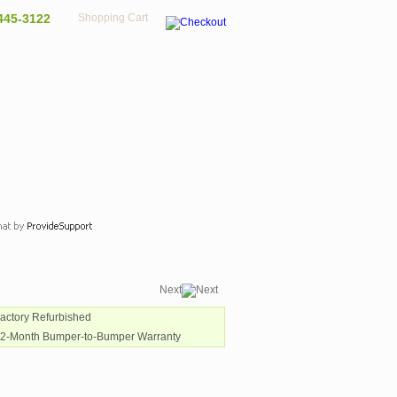
445-3122
Shopping Cart
Next
Factory Refurbished
12-Month Bumper-to-Bumper Warranty