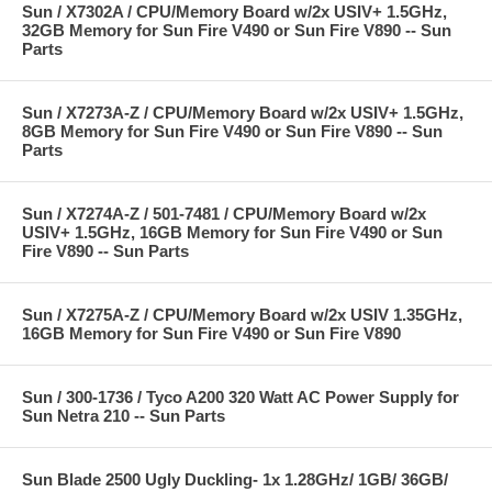
Sun / X7302A / CPU/Memory Board w/2x USIV+ 1.5GHz,
32GB Memory for Sun Fire V490 or Sun Fire V890 -- Sun
Parts
Sun / X7273A-Z / CPU/Memory Board w/2x USIV+ 1.5GHz,
8GB Memory for Sun Fire V490 or Sun Fire V890 -- Sun
Parts
Sun / X7274A-Z / 501-7481 / CPU/Memory Board w/2x
USIV+ 1.5GHz, 16GB Memory for Sun Fire V490 or Sun
Fire V890 -- Sun Parts
Sun / X7275A-Z / CPU/Memory Board w/2x USIV 1.35GHz,
16GB Memory for Sun Fire V490 or Sun Fire V890
Sun / 300-1736 / Tyco A200 320 Watt AC Power Supply for
Sun Netra 210 -- Sun Parts
Sun Blade 2500 Ugly Duckling- 1x 1.28GHz/ 1GB/ 36GB/