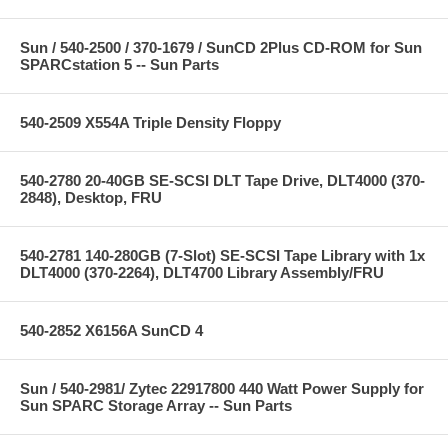
Sun / 540-2500 / 370-1679 / SunCD 2Plus CD-ROM for Sun
SPARCstation 5 -- Sun Parts
540-2509 X554A Triple Density Floppy
540-2780 20-40GB SE-SCSI DLT Tape Drive, DLT4000 (370-
2848), Desktop, FRU
540-2781 140-280GB (7-Slot) SE-SCSI Tape Library with 1x
DLT4000 (370-2264), DLT4700 Library Assembly/FRU
540-2852 X6156A SunCD 4
Sun / 540-2981/ Zytec 22917800 440 Watt Power Supply for
Sun SPARC Storage Array -- Sun Parts