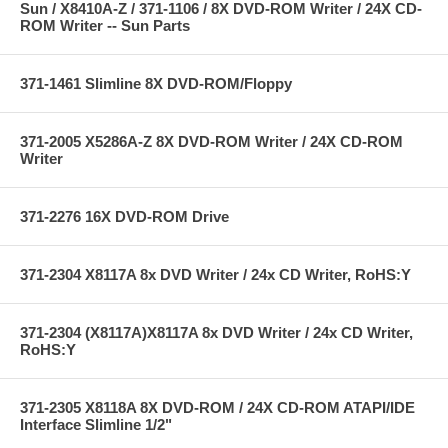
Sun / X8410A-Z / 371-1106 / 8X DVD-ROM Writer / 24X CD-
ROM Writer -- Sun Parts
371-1461 Slimline 8X DVD-ROM/Floppy
371-2005 X5286A-Z 8X DVD-ROM Writer / 24X CD-ROM
Writer
371-2276 16X DVD-ROM Drive
371-2304 X8117A 8x DVD Writer / 24x CD Writer, RoHS:Y
371-2304 (X8117A)X8117A 8x DVD Writer / 24x CD Writer,
RoHS:Y
371-2305 X8118A 8X DVD-ROM / 24X CD-ROM ATAPI/IDE
Interface Slimline 1/2"