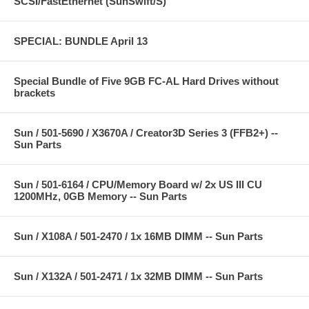
SCSI/FastEthernet (SunSwift/S)
SPECIAL: BUNDLE April 13
Special Bundle of Five 9GB FC-AL Hard Drives without
brackets
Sun / 501-5690 / X3670A / Creator3D Series 3 (FFB2+) --
Sun Parts
Sun / 501-6164 / CPU/Memory Board w/ 2x US III CU
1200MHz, 0GB Memory -- Sun Parts
Sun / X108A / 501-2470 / 1x 16MB DIMM -- Sun Parts
Sun / X132A / 501-2471 / 1x 32MB DIMM -- Sun Parts