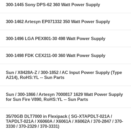
300-1445 Sony DPS-62 360 Watt Power Supply
300-1462 Artesyn EP071332 350 Watt Power Supply
300-1496 LGA PEX801-30 498 Watt Power Supply
300-1498 FDK CEX211-00 360 Watt Power Supply
Sun / X8428A-Z / 300-1852 / AC Input Power Supply (Type
A214), RoHS:YL -- Sun Parts
Sun / 300-1866 / Artesyn 7000817 1629 Watt Power Supply
for Sun Fire V890, RoHS:YL -- Sun Parts
35/70GB DLT7000 in Flexipack ( SG-XTAPDLT-021A /
TAPDLT-021A / X6060A / X6061A / X6062A / 370-2847 / 370-
3330 / 370-2329 / 370-3331)