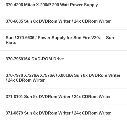
370-4206 Mitac X-200/P 200 Watt Power Supply
370-6635 Sun 8x DVDRom Writer / 24x CDRom Writer
Sun / 370-6636 / Power Supply for Sun Fire V20z -- Sun
Parts
370-795016X DVD-ROM Drive
370-7970 X7276A X7576A / X8019A Sun 8x DVDRom Writer
/ 24x CDRom Writer
371-0101 Sun 8x DVDRom Writer / 24x CDRom Writer
371-0879 Sun 8x DVDRom Writer / 24x CDRom Writer