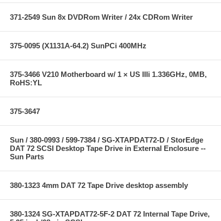
371-2549 Sun 8x DVDRom Writer / 24x CDRom Writer
375-0095 (X1131A-64.2) SunPCi 400MHz
375-3466 V210 Motherboard w/ 1 × US IIIi 1.336GHz, 0MB,
RoHS:YL
375-3647
Sun / 380-0993 / 599-7384 / SG-XTAPDAT72-D / StorEdge
DAT 72 SCSI Desktop Tape Drive in External Enclosure --
Sun Parts
380-1323 4mm DAT 72 Tape Drive desktop assembly
380-1324 SG-XTAPDAT72-5F-2 DAT 72 Internal Tape Drive,