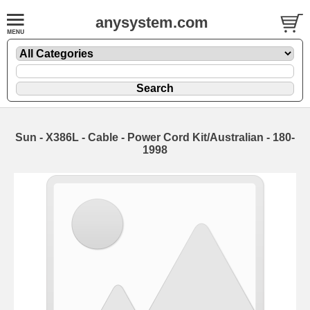
anysystem.com
Sun - X386L - Cable - Power Cord Kit/Australian - 180-
1998