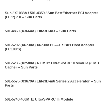
Sun / X1033A / 501-4359 / Sun FastEthernet PCI Adapter
(FE/P) 2.0 -- Sun Parts
501-4860 (X3664A) Elite3D-m3 -- Sun Parts
501-5202 (X6730A) X6730A FC-AL SBus Host Adapter
(FC100/S)
501-5235 (X2580A) 400MHz UltraSPARC II Module (8 MB
Cache) -- Sun Parts
501-5575 (X3679A) Elite3D-m6 Series 2 Accelerator -- Sun
Parts
501-5740 400MHz UltraSPARC IIi Module