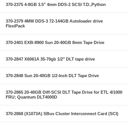
370-2375 4-8GB 3.5" 4mm DDS-2 SCSI T.D.,Python
370-2379 4MM DDS-3 72-144GB Autoloader drive
FlexiPack
370-2401 EXB-8900 Sun 20-40GB 8mm Tape Drive
370-2847 X6061A 35-70gb 1/2" DLT tape drive
370-2848 Sun 20-40GB 1/2-Inch DLT Tape Drive
370-2865 20-40GB Diff-SCSI DLT Tape Drive for ETL 4/1000
FRU; Quantum DLT4000D
370-2868 (X1073A) SBus Cluster Interconnect Card (SCI)