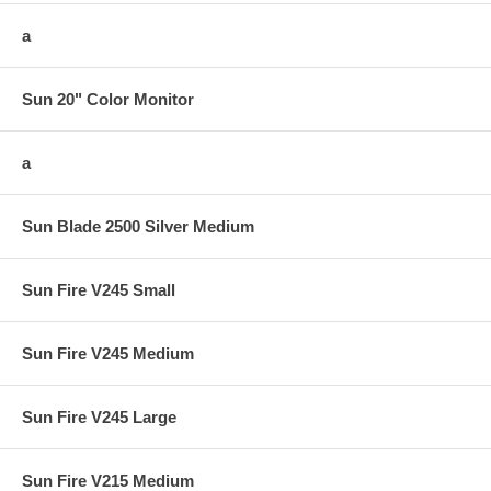
a
Sun 20" Color Monitor
a
Sun Blade 2500 Silver Medium
Sun Fire V245 Small
Sun Fire V245 Medium
Sun Fire V245 Large
Sun Fire V215 Medium