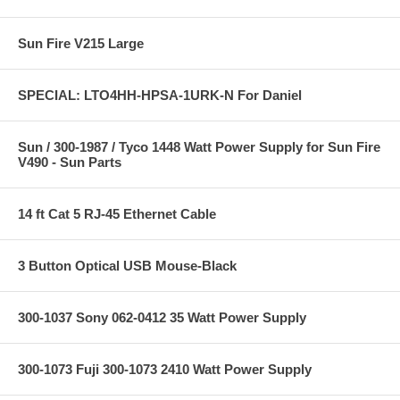
Sun Fire V215 Large
SPECIAL: LTO4HH-HPSA-1URK-N For Daniel
Sun / 300-1987 / Tyco 1448 Watt Power Supply for Sun Fire
V490 - Sun Parts
14 ft Cat 5 RJ-45 Ethernet Cable
3 Button Optical USB Mouse-Black
300-1037 Sony 062-0412 35 Watt Power Supply
300-1073 Fuji 300-1073 2410 Watt Power Supply