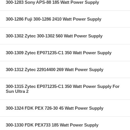
300-1283 Sony APS-88 185 Watt Power Supply
300-1286 Fuji 300-1286 2410 Watt Power Supply
300-1302 Zytec 300-1302 560 Watt Power Supply
300-1309 Zytec EP071235-C1 350 Watt Power Supply
300-1312 Zytec 22914400 269 Watt Power Supply
300-1315 Zytec EP071235-C1 350 Watt Power Supply For
Sun Ultra 2
300-1324 FDK PEX 726-30 45 Watt Power Supply
300-1330 FDK PEX733 185 Watt Power Supply