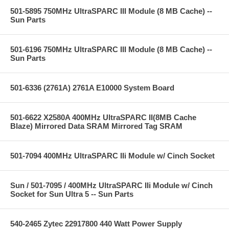
501-5895 750MHz UltraSPARC III Module (8 MB Cache) --
Sun Parts
501-6196 750MHz UltraSPARC III Module (8 MB Cache) --
Sun Parts
501-6336 (2761A) 2761A E10000 System Board
501-6622 X2580A 400MHz UltraSPARC II(8MB Cache
Blaze) Mirrored Data SRAM Mirrored Tag SRAM
501-7094 400MHz UltraSPARC IIi Module w/ Cinch Socket
Sun / 501-7095 / 400MHz UltraSPARC IIi Module w/ Cinch
Socket for Sun Ultra 5 -- Sun Parts
540-2465 Zytec 22917800 440 Watt Power Supply