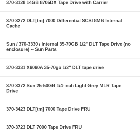
370-3128 14GB 8705DX Tape Drive with Carrier
370-3272 DLT[tm] 7000 Differential SCSI 8MB Internal
Cache
Sun / 370-3330 / Internal 35-70GB 1/2" DLT Tape Drive (no
enclosure) -- Sun Parts
370-3331 X6060A 35-70gb 1/2" DLT tape drive
370-3372 Sun 25-50GB 1/4-inch Light Grey MLR Tape
Drive
370-3423 DLT[tm] 7000 Tape Drive FRU
370-3723 DLT 7000 Tape Drive FRU