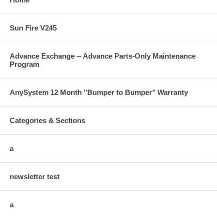
Sun Fire V245
Advance Exchange -- Advance Parts-Only Maintenance
Program
AnySystem 12 Month "Bumper to Bumper" Warranty
Categories & Sections
a
newsletter test
a