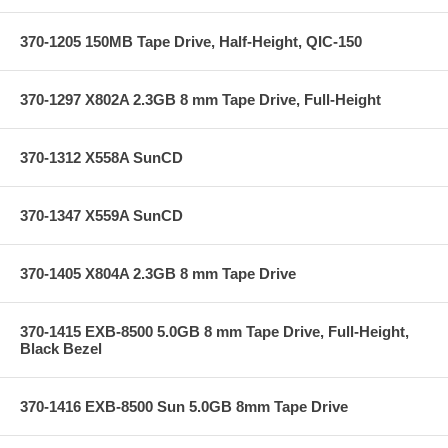
370-1205 150MB Tape Drive, Half-Height, QIC-150
370-1297 X802A 2.3GB 8 mm Tape Drive, Full-Height
370-1312 X558A SunCD
370-1347 X559A SunCD
370-1405 X804A 2.3GB 8 mm Tape Drive
370-1415 EXB-8500 5.0GB 8 mm Tape Drive, Full-Height,
Black Bezel
370-1416 EXB-8500 Sun 5.0GB 8mm Tape Drive