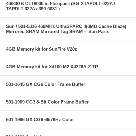
40/80GB DLT8000 in Flexipack (SG-XTAPDLT-022A /
TAPDLT-022A / 390-0031 )
Sun / 501-5816 466MHz UltraSPARC II(8MB Cache Blaze)
Mirrored SRAM Mirrored Tag SRAM -- Sun Parts
4GB Memory kit for SunFire V20z
4GB Memory kit for X4100 M2 X4226A-Z-TP
501-1645 GX CG6 Color Frame Buffer
501-1909 CG3 8-Bit Color Frame Buffer
501-1996 GX CG6 66/76Hz Color