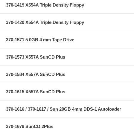
370-1419 X554A Triple Density Floppy
370-1420 X554A Triple Density Floppy
370-1571 5.0GB 4 mm Tape Drive
370-1573 X557A SunCD Plus
370-1584 X557A SunCD Plus
370-1615 X557A SunCD Plus
370-1616 / 370-1617 / Sun 20GB 4mm DDS-1 Autoloader
370-1679 SunCD 2Plus