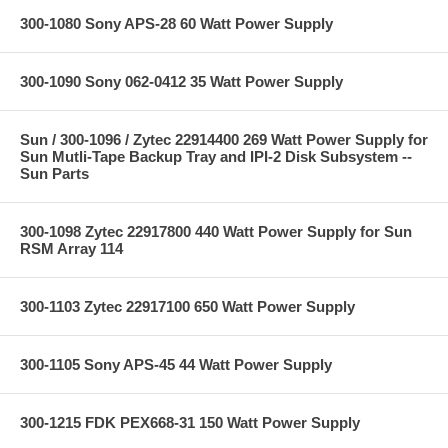
300-1080 Sony APS-28 60 Watt Power Supply
300-1090 Sony 062-0412 35 Watt Power Supply
Sun / 300-1096 / Zytec 22914400 269 Watt Power Supply for
Sun Mutli-Tape Backup Tray and IPI-2 Disk Subsystem --
Sun Parts
300-1098 Zytec 22917800 440 Watt Power Supply for Sun
RSM Array 114
300-1103 Zytec 22917100 650 Watt Power Supply
300-1105 Sony APS-45 44 Watt Power Supply
300-1215 FDK PEX668-31 150 Watt Power Supply