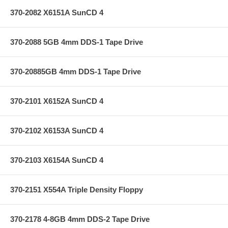
370-2082 X6151A SunCD 4
370-2088 5GB 4mm DDS-1 Tape Drive
370-20885GB 4mm DDS-1 Tape Drive
370-2101 X6152A SunCD 4
370-2102 X6153A SunCD 4
370-2103 X6154A SunCD 4
370-2151 X554A Triple Density Floppy
370-2178 4-8GB 4mm DDS-2 Tape Drive