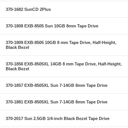
370-1682 SunCD 2Plus
370-1808 EXB-8505 Sun 10GB 8mm Tape Drive
370-1809 EXB-8505 10GB 8 mm Tape Drive, Half-Height,
Black Bezel
370-1856 EXB-8505XL 14GB 8 mm Tape Drive, Half-Height,
Black Bezel
370-1857 EXB-8505XL Sun 7-14GB 8mm Tape Drive
370-1881 EXB-8505XL Sun 7-14GB 8mm Tape Drive
370-2017 Sun 2.5GB 1/4-inch Black Bezel Tape Drive