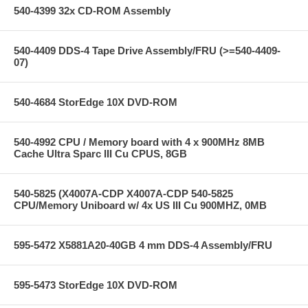
540-4399 32x CD-ROM Assembly
540-4409 DDS-4 Tape Drive Assembly/FRU (>=540-4409-
07)
540-4684 StorEdge 10X DVD-ROM
540-4992 CPU / Memory board with 4 x 900MHz 8MB
Cache Ultra Sparc III Cu CPUS, 8GB
540-5825 (X4007A-CDP X4007A-CDP 540-5825
CPU/Memory Uniboard w/ 4x US III Cu 900MHZ, 0MB
595-5472 X5881A20-40GB 4 mm DDS-4 Assembly/FRU
595-5473 StorEdge 10X DVD-ROM