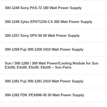
300-1248 Sony PAS-72 180 Watt Power Supply
300-1249 Zytec EP071235-CA 350 Watt Power Supply
300-1257 Sony SPS-50 50 Watt Power Supply
300-1258 Fuji 300-1258 2410 Watt Power Supply
Sun / 300-1260 / 300 Watt Power/Cooling Module for Sun
E3x00, E4x00, E5x00, E6x00 -- Sun Parts
300-1281 Fuji 300-1281 2410 Watt Power Supply
300-1282 FDK PEX698-30 30 Watt Power Supply