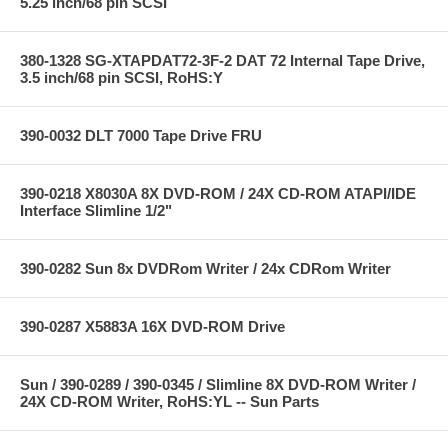
5.25 inch/68 pin SCSI
380-1328 SG-XTAPDAT72-3F-2 DAT 72 Internal Tape Drive,
3.5 inch/68 pin SCSI, RoHS:Y
390-0032 DLT 7000 Tape Drive FRU
390-0218 X8030A 8X DVD-ROM / 24X CD-ROM ATAPI/IDE
Interface Slimline 1/2"
390-0282 Sun 8x DVDRom Writer / 24x CDRom Writer
390-0287 X5883A 16X DVD-ROM Drive
Sun / 390-0289 / 390-0345 / Slimline 8X DVD-ROM Writer /
24X CD-ROM Writer, RoHS:YL -- Sun Parts