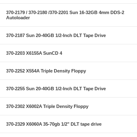
370-2179 / 370-2180 /370-2201 Sun 16-32GB 4mm DDS-2
Autoloader
370-2187 Sun 20-40GB 1/2-Inch DLT Tape Drive
370-2203 X6155A SunCD 4
370-2252 X554A Triple Density Floppy
370-2255 Sun 20-40GB 1/2-Inch DLT Tape Drive
370-2302 X6002A Triple Density Floppy
370-2329 X6060A 35-70gb 1/2" DLT tape drive