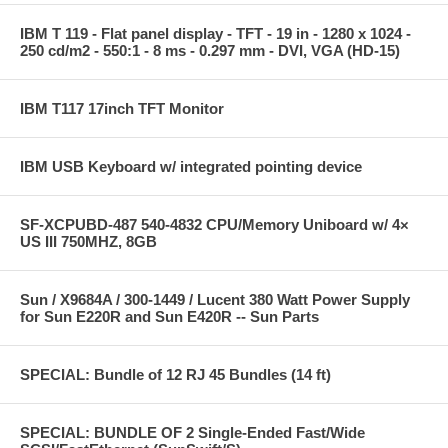
IBM T 119 - Flat panel display - TFT - 19 in - 1280 x 1024 -
250 cd/m2 - 550:1 - 8 ms - 0.297 mm - DVI, VGA (HD-15)
IBM T117 17inch TFT Monitor
IBM USB Keyboard w/ integrated pointing device
SF-XCPUBD-487 540-4832 CPU/Memory Uniboard w/ 4×
US III 750MHZ, 8GB
Sun / X9684A / 300-1449 / Lucent 380 Watt Power Supply
for Sun E220R and Sun E420R -- Sun Parts
SPECIAL: Bundle of 12 RJ 45 Bundles (14 ft)
SPECIAL: BUNDLE OF 2 Single-Ended Fast/Wide