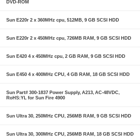
DVD-ROM
Sun E220r 2 x 360MHz cpu, 512MB, 9 GB SCSI HDD
Sun E220r 2 x 450MHz cpu, 726MB RAM, 9 GB SCSI HDD
Sun E420 4 x 450MHz cpu, 2 GB RAM, 9 GB SCSI HDD
Sun E450 4 x 400MHz CPU, 4 GB RAM, 18 GB SCSI HDD
Sun Part# 300-1837 Power Supply, A213, AC-48VDC,
RoHS:YL for Sun Fire 4900
Sun Ultra 30, 250MHz CPU, 256MB RAM, 9 GB SCSI HDD
Sun Ultra 30, 300MHz CPU, 256MB RAM, 18 GB SCSI HDD