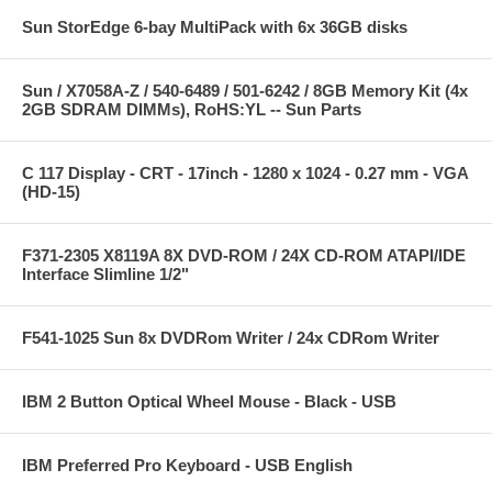
Sun StorEdge 6-bay MultiPack with 6x 36GB disks
Sun / X7058A-Z / 540-6489 / 501-6242 / 8GB Memory Kit (4x
2GB SDRAM DIMMs), RoHS:YL -- Sun Parts
C 117 Display - CRT - 17inch - 1280 x 1024 - 0.27 mm - VGA
(HD-15)
F371-2305 X8119A 8X DVD-ROM / 24X CD-ROM ATAPI/IDE
Interface Slimline 1/2"
F541-1025 Sun 8x DVDRom Writer / 24x CDRom Writer
IBM 2 Button Optical Wheel Mouse - Black - USB
IBM Preferred Pro Keyboard - USB English