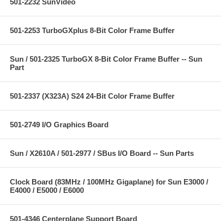
501-2232 SunVideo
501-2253 TurboGXplus 8-Bit Color Frame Buffer
Sun / 501-2325 TurboGX 8-Bit Color Frame Buffer -- Sun
Part
501-2337 (X323A) S24 24-Bit Color Frame Buffer
501-2749 I/O Graphics Board
Sun / X2610A / 501-2977 / SBus I/O Board -- Sun Parts
Clock Board (83MHz / 100MHz Gigaplane) for Sun E3000 /
E4000 / E5000 / E6000
501-4346 Centerplane Support Board