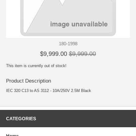
180-1998
$9,999.00
$9,999.00
This item is currently out of stock!
Product Description
IEC 320 C13 to AS 3112 - 10A/250V 2.5M Black
CATEGORIES
Home