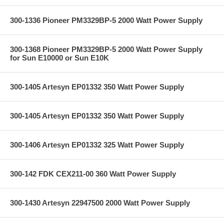
300-1336 Pioneer PM3329BP-5 2000 Watt Power Supply
300-1368 Pioneer PM3329BP-5 2000 Watt Power Supply
for Sun E10000 or Sun E10K
300-1405 Artesyn EP01332 350 Watt Power Supply
300-1405 Artesyn EP01332 350 Watt Power Supply
300-1406 Artesyn EP01332 325 Watt Power Supply
300-142 FDK CEX211-00 360 Watt Power Supply
300-1430 Artesyn 22947500 2000 Watt Power Supply