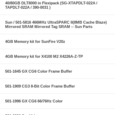
40/80GB DLT8000 in Flexipack (SG-XTAPDLT-022A /
TAPDLT-022A / 390-0031 )
Sun / 501-5816 466MHz UltraSPARC II(8MB Cache Blaze)
Mirrored SRAM Mirrored Tag SRAM -- Sun Parts
4GB Memory kit for SunFire V20z
4GB Memory kit for X4100 M2 X4226A-Z-TP
501-1645 GX CG6 Color Frame Buffer
501-1909 CG3 8-Bit Color Frame Buffer
501-1996 GX CG6 66/76Hz Color