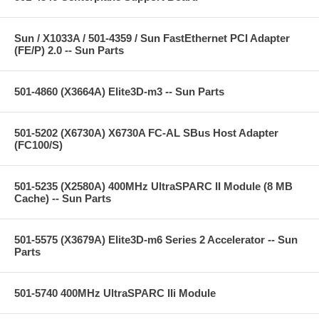
Sun / X1033A / 501-4359 / Sun FastEthernet PCI Adapter
(FE/P) 2.0 -- Sun Parts
501-4860 (X3664A) Elite3D-m3 -- Sun Parts
501-5202 (X6730A) X6730A FC-AL SBus Host Adapter
(FC100/S)
501-5235 (X2580A) 400MHz UltraSPARC II Module (8 MB
Cache) -- Sun Parts
501-5575 (X3679A) Elite3D-m6 Series 2 Accelerator -- Sun
Parts
501-5740 400MHz UltraSPARC IIi Module