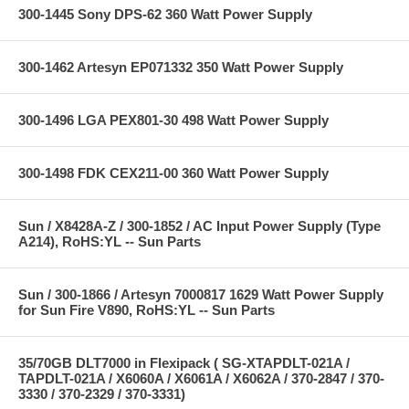
300-1445 Sony DPS-62 360 Watt Power Supply
300-1462 Artesyn EP071332 350 Watt Power Supply
300-1496 LGA PEX801-30 498 Watt Power Supply
300-1498 FDK CEX211-00 360 Watt Power Supply
Sun / X8428A-Z / 300-1852 / AC Input Power Supply (Type
A214), RoHS:YL -- Sun Parts
Sun / 300-1866 / Artesyn 7000817 1629 Watt Power Supply
for Sun Fire V890, RoHS:YL -- Sun Parts
35/70GB DLT7000 in Flexipack ( SG-XTAPDLT-021A /
TAPDLT-021A / X6060A / X6061A / X6062A / 370-2847 / 370-
3330 / 370-2329 / 370-3331)