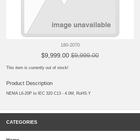
180-2070
$9,999.00
$9,999.00
This item is currently out of stock!
Product Description
NEMA L6-20P to IEC 320 C13 - 4.0M, RoHS:Y
CATEGORIES
Home