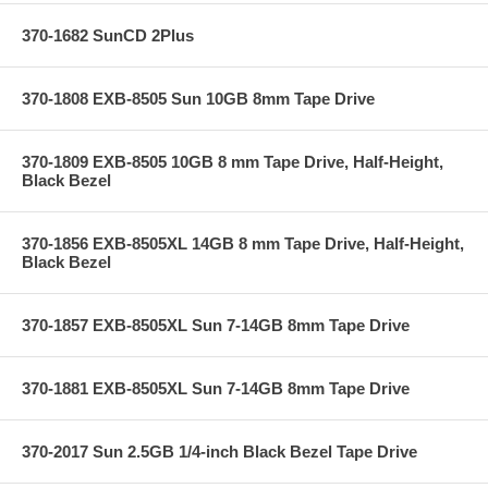
370-1682 SunCD 2Plus
370-1808 EXB-8505 Sun 10GB 8mm Tape Drive
370-1809 EXB-8505 10GB 8 mm Tape Drive, Half-Height,
Black Bezel
370-1856 EXB-8505XL 14GB 8 mm Tape Drive, Half-Height,
Black Bezel
370-1857 EXB-8505XL Sun 7-14GB 8mm Tape Drive
370-1881 EXB-8505XL Sun 7-14GB 8mm Tape Drive
370-2017 Sun 2.5GB 1/4-inch Black Bezel Tape Drive