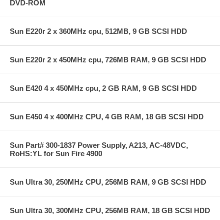
DVD-ROM
Sun E220r 2 x 360MHz cpu, 512MB, 9 GB SCSI HDD
Sun E220r 2 x 450MHz cpu, 726MB RAM, 9 GB SCSI HDD
Sun E420 4 x 450MHz cpu, 2 GB RAM, 9 GB SCSI HDD
Sun E450 4 x 400MHz CPU, 4 GB RAM, 18 GB SCSI HDD
Sun Part# 300-1837 Power Supply, A213, AC-48VDC,
RoHS:YL for Sun Fire 4900
Sun Ultra 30, 250MHz CPU, 256MB RAM, 9 GB SCSI HDD
Sun Ultra 30, 300MHz CPU, 256MB RAM, 18 GB SCSI HDD