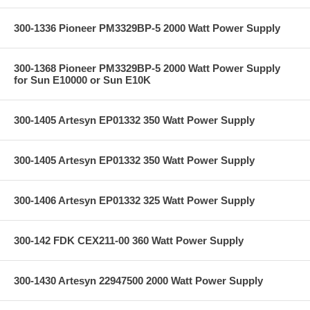
300-1336 Pioneer PM3329BP-5 2000 Watt Power Supply
300-1368 Pioneer PM3329BP-5 2000 Watt Power Supply
for Sun E10000 or Sun E10K
300-1405 Artesyn EP01332 350 Watt Power Supply
300-1405 Artesyn EP01332 350 Watt Power Supply
300-1406 Artesyn EP01332 325 Watt Power Supply
300-142 FDK CEX211-00 360 Watt Power Supply
300-1430 Artesyn 22947500 2000 Watt Power Supply