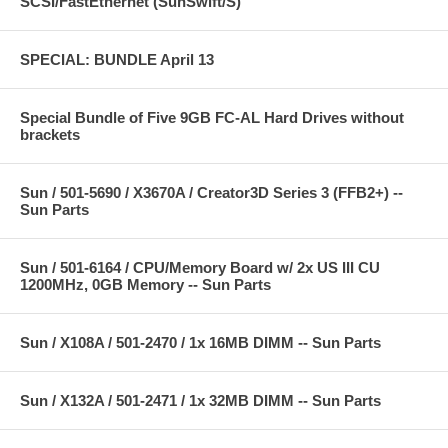
SCSI/FastEthernet (SunSwift/S)
SPECIAL: BUNDLE April 13
Special Bundle of Five 9GB FC-AL Hard Drives without
brackets
Sun / 501-5690 / X3670A / Creator3D Series 3 (FFB2+) --
Sun Parts
Sun / 501-6164 / CPU/Memory Board w/ 2x US III CU
1200MHz, 0GB Memory -- Sun Parts
Sun / X108A / 501-2470 / 1x 16MB DIMM -- Sun Parts
Sun / X132A / 501-2471 / 1x 32MB DIMM -- Sun Parts