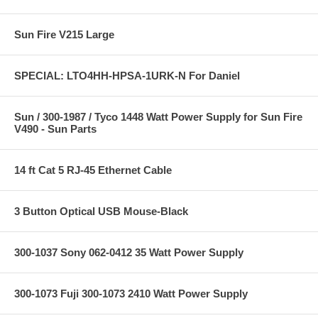
Sun Fire V215 Large
SPECIAL: LTO4HH-HPSA-1URK-N For Daniel
Sun / 300-1987 / Tyco 1448 Watt Power Supply for Sun Fire
V490 - Sun Parts
14 ft Cat 5 RJ-45 Ethernet Cable
3 Button Optical USB Mouse-Black
300-1037 Sony 062-0412 35 Watt Power Supply
300-1073 Fuji 300-1073 2410 Watt Power Supply