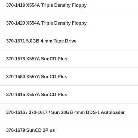
370-1419 X554A Triple Density Floppy
370-1420 X554A Triple Density Floppy
370-1571 5.0GB 4 mm Tape Drive
370-1573 X557A SunCD Plus
370-1584 X557A SunCD Plus
370-1615 X557A SunCD Plus
370-1616 / 370-1617 / Sun 20GB 4mm DDS-1 Autoloader
370-1679 SunCD 2Plus