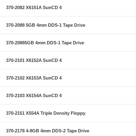
370-2082 X6151A SunCD 4
370-2088 5GB 4mm DDS-1 Tape Drive
370-20885GB 4mm DDS-1 Tape Drive
370-2101 X6152A SunCD 4
370-2102 X6153A SunCD 4
370-2103 X6154A SunCD 4
370-2151 X554A Triple Density Floppy
370-2178 4-8GB 4mm DDS-2 Tape Drive