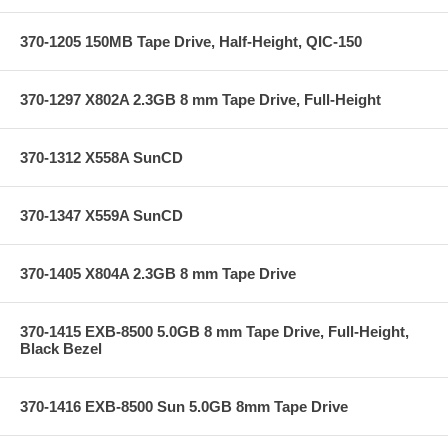
370-1205 150MB Tape Drive, Half-Height, QIC-150
370-1297 X802A 2.3GB 8 mm Tape Drive, Full-Height
370-1312 X558A SunCD
370-1347 X559A SunCD
370-1405 X804A 2.3GB 8 mm Tape Drive
370-1415 EXB-8500 5.0GB 8 mm Tape Drive, Full-Height,
Black Bezel
370-1416 EXB-8500 Sun 5.0GB 8mm Tape Drive