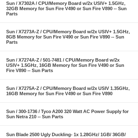
Sun / X7302A / CPU/Memory Board w/2x USIV+ 1.5GHz,
32GB Memory for Sun Fire V490 or Sun Fire V890 -- Sun
Parts
Sun / X7273A-Z / CPU/Memory Board w/2x USIV+ 1.5GHz,
8GB Memory for Sun Fire V490 or Sun Fire V890 -- Sun
Parts
Sun / X7274A-Z / 501-7481 / CPU/Memory Board w/2x
USIV+ 1.5GHz, 16GB Memory for Sun Fire V490 or Sun
Fire V890 -- Sun Parts
Sun / X7275A-Z / CPU/Memory Board w/2x USIV 1.35GHz,
16GB Memory for Sun Fire V490 or Sun Fire V890
Sun / 300-1736 / Tyco A200 320 Watt AC Power Supply for
Sun Netra 210 -- Sun Parts
Sun Blade 2500 Ugly Duckling- 1x 1.28GHz/ 1GB/ 36GB/