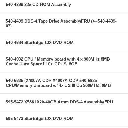
540-4399 32x CD-ROM Assembly
540-4409 DDS-4 Tape Drive Assembly/FRU (>=540-4409-
07)
540-4684 StorEdge 10X DVD-ROM
540-4992 CPU / Memory board with 4 x 900MHz 8MB
Cache Ultra Sparc III Cu CPUS, 8GB
540-5825 (X4007A-CDP X4007A-CDP 540-5825
CPU/Memory Uniboard w/ 4x US III Cu 900MHZ, 0MB
595-5472 X5881A20-40GB 4 mm DDS-4 Assembly/FRU
595-5473 StorEdge 10X DVD-ROM