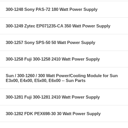
300-1248 Sony PAS-72 180 Watt Power Supply
300-1249 Zytec EP071235-CA 350 Watt Power Supply
300-1257 Sony SPS-50 50 Watt Power Supply
300-1258 Fuji 300-1258 2410 Watt Power Supply
Sun / 300-1260 / 300 Watt Power/Cooling Module for Sun
E3x00, E4x00, E5x00, E6x00 -- Sun Parts
300-1281 Fuji 300-1281 2410 Watt Power Supply
300-1282 FDK PEX698-30 30 Watt Power Supply