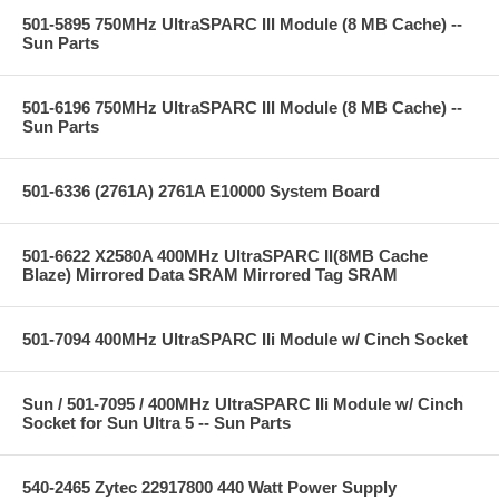
501-5895 750MHz UltraSPARC III Module (8 MB Cache) --
Sun Parts
501-6196 750MHz UltraSPARC III Module (8 MB Cache) --
Sun Parts
501-6336 (2761A) 2761A E10000 System Board
501-6622 X2580A 400MHz UltraSPARC II(8MB Cache
Blaze) Mirrored Data SRAM Mirrored Tag SRAM
501-7094 400MHz UltraSPARC IIi Module w/ Cinch Socket
Sun / 501-7095 / 400MHz UltraSPARC IIi Module w/ Cinch
Socket for Sun Ultra 5 -- Sun Parts
540-2465 Zytec 22917800 440 Watt Power Supply