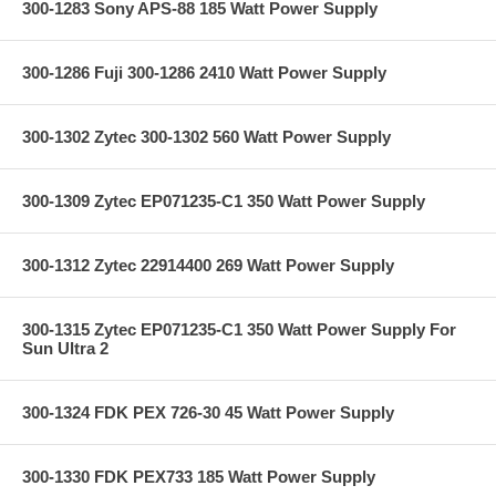
300-1283 Sony APS-88 185 Watt Power Supply
300-1286 Fuji 300-1286 2410 Watt Power Supply
300-1302 Zytec 300-1302 560 Watt Power Supply
300-1309 Zytec EP071235-C1 350 Watt Power Supply
300-1312 Zytec 22914400 269 Watt Power Supply
300-1315 Zytec EP071235-C1 350 Watt Power Supply For
Sun Ultra 2
300-1324 FDK PEX 726-30 45 Watt Power Supply
300-1330 FDK PEX733 185 Watt Power Supply