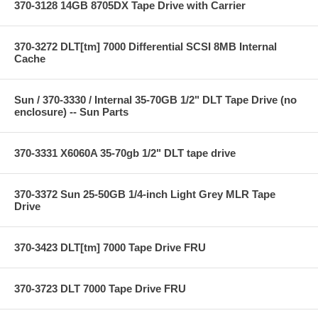
370-3128 14GB 8705DX Tape Drive with Carrier
370-3272 DLT[tm] 7000 Differential SCSI 8MB Internal
Cache
Sun / 370-3330 / Internal 35-70GB 1/2" DLT Tape Drive (no
enclosure) -- Sun Parts
370-3331 X6060A 35-70gb 1/2" DLT tape drive
370-3372 Sun 25-50GB 1/4-inch Light Grey MLR Tape
Drive
370-3423 DLT[tm] 7000 Tape Drive FRU
370-3723 DLT 7000 Tape Drive FRU