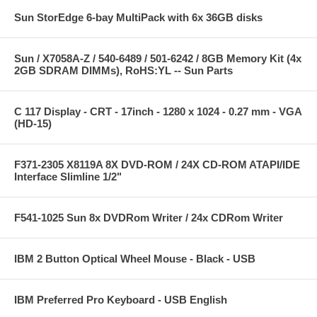
Sun StorEdge 6-bay MultiPack with 6x 36GB disks
Sun / X7058A-Z / 540-6489 / 501-6242 / 8GB Memory Kit (4x
2GB SDRAM DIMMs), RoHS:YL -- Sun Parts
C 117 Display - CRT - 17inch - 1280 x 1024 - 0.27 mm - VGA
(HD-15)
F371-2305 X8119A 8X DVD-ROM / 24X CD-ROM ATAPI/IDE
Interface Slimline 1/2"
F541-1025 Sun 8x DVDRom Writer / 24x CDRom Writer
IBM 2 Button Optical Wheel Mouse - Black - USB
IBM Preferred Pro Keyboard - USB English