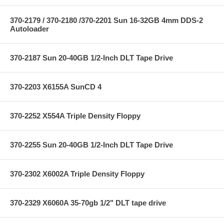
370-2179 / 370-2180 /370-2201 Sun 16-32GB 4mm DDS-2
Autoloader
370-2187 Sun 20-40GB 1/2-Inch DLT Tape Drive
370-2203 X6155A SunCD 4
370-2252 X554A Triple Density Floppy
370-2255 Sun 20-40GB 1/2-Inch DLT Tape Drive
370-2302 X6002A Triple Density Floppy
370-2329 X6060A 35-70gb 1/2" DLT tape drive