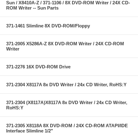
Sun / X8410A-Z / 371-1106 / 8X DVD-ROM Writer / 24X CD-
ROM Writer -- Sun Parts
371-1461 Slimline 8X DVD-ROM/Floppy
371-2005 X5286A-Z 8X DVD-ROM Writer / 24X CD-ROM
Writer
371-2276 16X DVD-ROM Drive
371-2304 X8117A 8x DVD Writer / 24x CD Writer, RoHS:Y
371-2304 (X8117A)X8117A 8x DVD Writer / 24x CD Writer,
RoHS:Y
371-2305 X8118A 8X DVD-ROM / 24X CD-ROM ATAPI/IDE
Interface Slimline 1/2"