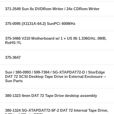
371-2549 Sun 8x DVDRom Writer / 24x CDRom Writer
375-0095 (X1131A-64.2) SunPCi 400MHz
375-3466 V210 Motherboard w/ 1 × US IIIi 1.336GHz, 0MB,
RoHS:YL
375-3647
Sun / 380-0993 / 599-7384 / SG-XTAPDAT72-D / StorEdge
DAT 72 SCSI Desktop Tape Drive in External Enclosure --
Sun Parts
380-1323 4mm DAT 72 Tape Drive desktop assembly
380-1324 SG-XTAPDAT72-5F-2 DAT 72 Internal Tape Drive,