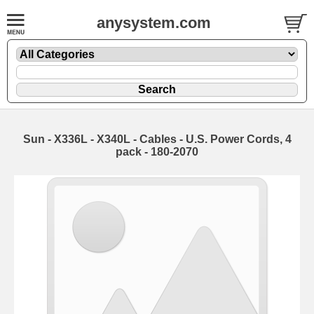
anysystem.com
Sun - X336L - X340L - Cables - U.S. Power Cords, 4
pack - 180-2070