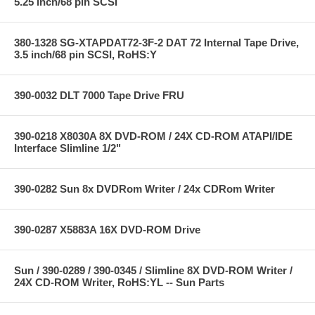
5.25 inch/68 pin SCSI
380-1328 SG-XTAPDAT72-3F-2 DAT 72 Internal Tape Drive,
3.5 inch/68 pin SCSI, RoHS:Y
390-0032 DLT 7000 Tape Drive FRU
390-0218 X8030A 8X DVD-ROM / 24X CD-ROM ATAPI/IDE
Interface Slimline 1/2"
390-0282 Sun 8x DVDRom Writer / 24x CDRom Writer
390-0287 X5883A 16X DVD-ROM Drive
Sun / 390-0289 / 390-0345 / Slimline 8X DVD-ROM Writer /
24X CD-ROM Writer, RoHS:YL -- Sun Parts