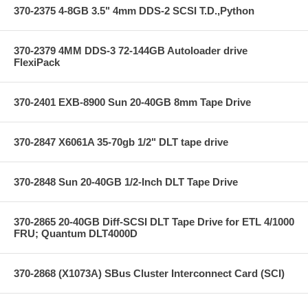
370-2375 4-8GB 3.5" 4mm DDS-2 SCSI T.D.,Python
370-2379 4MM DDS-3 72-144GB Autoloader drive
FlexiPack
370-2401 EXB-8900 Sun 20-40GB 8mm Tape Drive
370-2847 X6061A 35-70gb 1/2" DLT tape drive
370-2848 Sun 20-40GB 1/2-Inch DLT Tape Drive
370-2865 20-40GB Diff-SCSI DLT Tape Drive for ETL 4/1000
FRU; Quantum DLT4000D
370-2868 (X1073A) SBus Cluster Interconnect Card (SCI)