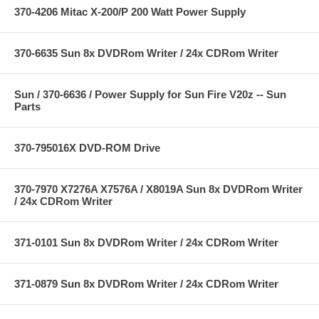
370-4206 Mitac X-200/P 200 Watt Power Supply
370-6635 Sun 8x DVDRom Writer / 24x CDRom Writer
Sun / 370-6636 / Power Supply for Sun Fire V20z -- Sun
Parts
370-795016X DVD-ROM Drive
370-7970 X7276A X7576A / X8019A Sun 8x DVDRom Writer
/ 24x CDRom Writer
371-0101 Sun 8x DVDRom Writer / 24x CDRom Writer
371-0879 Sun 8x DVDRom Writer / 24x CDRom Writer