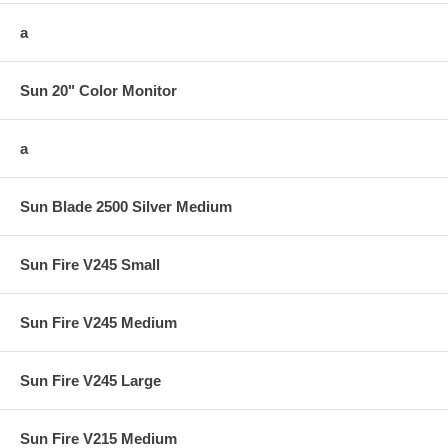
a
Sun 20" Color Monitor
a
Sun Blade 2500 Silver Medium
Sun Fire V245 Small
Sun Fire V245 Medium
Sun Fire V245 Large
Sun Fire V215 Medium