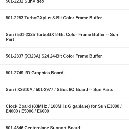
501-2232 SunVideo
501-2253 TurboGXplus 8-Bit Color Frame Buffer
Sun / 501-2325 TurboGX 8-Bit Color Frame Buffer -- Sun
Part
501-2337 (X323A) S24 24-Bit Color Frame Buffer
501-2749 I/O Graphics Board
Sun / X2610A / 501-2977 / SBus I/O Board -- Sun Parts
Clock Board (83MHz / 100MHz Gigaplane) for Sun E3000 /
E4000 / E5000 / E6000
501-4346 Centerplane Support Board