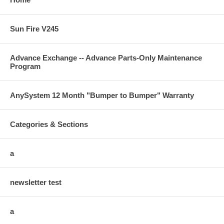
Sun Fire V245
Advance Exchange -- Advance Parts-Only Maintenance
Program
AnySystem 12 Month "Bumper to Bumper" Warranty
Categories & Sections
a
newsletter test
a