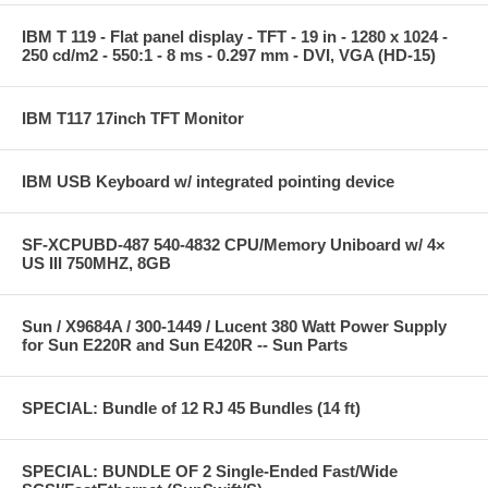
IBM T 119 - Flat panel display - TFT - 19 in - 1280 x 1024 -
250 cd/m2 - 550:1 - 8 ms - 0.297 mm - DVI, VGA (HD-15)
IBM T117 17inch TFT Monitor
IBM USB Keyboard w/ integrated pointing device
SF-XCPUBD-487 540-4832 CPU/Memory Uniboard w/ 4×
US III 750MHZ, 8GB
Sun / X9684A / 300-1449 / Lucent 380 Watt Power Supply
for Sun E220R and Sun E420R -- Sun Parts
SPECIAL: Bundle of 12 RJ 45 Bundles (14 ft)
SPECIAL: BUNDLE OF 2 Single-Ended Fast/Wide