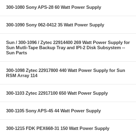
300-1080 Sony APS-28 60 Watt Power Supply
300-1090 Sony 062-0412 35 Watt Power Supply
Sun / 300-1096 / Zytec 22914400 269 Watt Power Supply for
Sun Mutli-Tape Backup Tray and IPI-2 Disk Subsystem --
Sun Parts
300-1098 Zytec 22917800 440 Watt Power Supply for Sun
RSM Array 114
300-1103 Zytec 22917100 650 Watt Power Supply
300-1105 Sony APS-45 44 Watt Power Supply
300-1215 FDK PEX668-31 150 Watt Power Supply