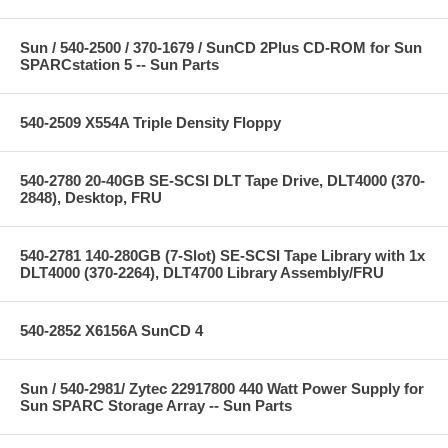
Sun / 540-2500 / 370-1679 / SunCD 2Plus CD-ROM for Sun
SPARCstation 5 -- Sun Parts
540-2509 X554A Triple Density Floppy
540-2780 20-40GB SE-SCSI DLT Tape Drive, DLT4000 (370-
2848), Desktop, FRU
540-2781 140-280GB (7-Slot) SE-SCSI Tape Library with 1x
DLT4000 (370-2264), DLT4700 Library Assembly/FRU
540-2852 X6156A SunCD 4
Sun / 540-2981/ Zytec 22917800 440 Watt Power Supply for
Sun SPARC Storage Array -- Sun Parts