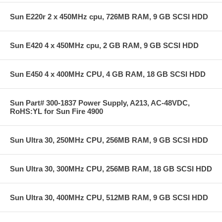
Sun E220r 2 x 450MHz cpu, 726MB RAM, 9 GB SCSI HDD
Sun E420 4 x 450MHz cpu, 2 GB RAM, 9 GB SCSI HDD
Sun E450 4 x 400MHz CPU, 4 GB RAM, 18 GB SCSI HDD
Sun Part# 300-1837 Power Supply, A213, AC-48VDC,
RoHS:YL for Sun Fire 4900
Sun Ultra 30, 250MHz CPU, 256MB RAM, 9 GB SCSI HDD
Sun Ultra 30, 300MHz CPU, 256MB RAM, 18 GB SCSI HDD
Sun Ultra 30, 400MHz CPU, 512MB RAM, 9 GB SCSI HDD