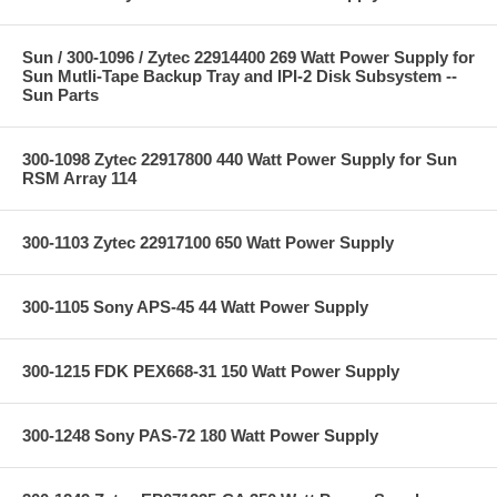
Sun / 300-1096 / Zytec 22914400 269 Watt Power Supply for
Sun Mutli-Tape Backup Tray and IPI-2 Disk Subsystem --
Sun Parts
300-1098 Zytec 22917800 440 Watt Power Supply for Sun
RSM Array 114
300-1103 Zytec 22917100 650 Watt Power Supply
300-1105 Sony APS-45 44 Watt Power Supply
300-1215 FDK PEX668-31 150 Watt Power Supply
300-1248 Sony PAS-72 180 Watt Power Supply