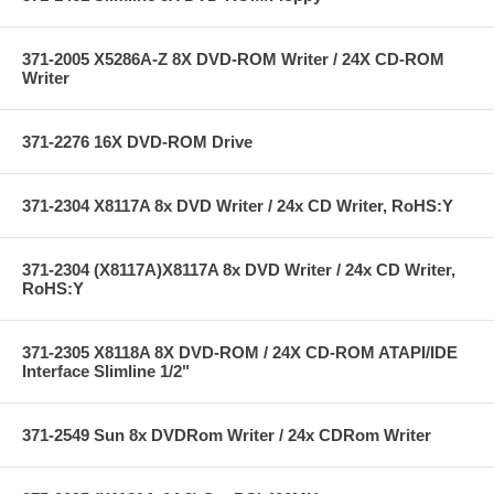
371-2005 X5286A-Z 8X DVD-ROM Writer / 24X CD-ROM
Writer
371-2276 16X DVD-ROM Drive
371-2304 X8117A 8x DVD Writer / 24x CD Writer, RoHS:Y
371-2304 (X8117A)X8117A 8x DVD Writer / 24x CD Writer,
RoHS:Y
371-2305 X8118A 8X DVD-ROM / 24X CD-ROM ATAPI/IDE
Interface Slimline 1/2"
371-2549 Sun 8x DVDRom Writer / 24x CDRom Writer