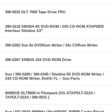
390-0032 DLT 7000 Tape Drive FRU
390-0218 X8030A 8X DVD-ROM / 24X CD-ROM ATAPI/IDE
Interface Slimline 1/2"
390-0282 Sun 8x DVDRom Writer / 24x CDRom Writer
390-0287 X5883A 16X DVD-ROM Drive
Sun / 390-0289 / 390-0345 / Slimline 8X DVD-ROM Writer /
24X CD-ROM Writer, RoHS:YL -- Sun Parts
40/80GB DLT8000 in Flexipack (SG-XTAPDLT-022A /
TAPDLT-022A / 390-0031 )
Sun / 501-5816 466MHz UltraSPARC II(8MB Cache Blaze)