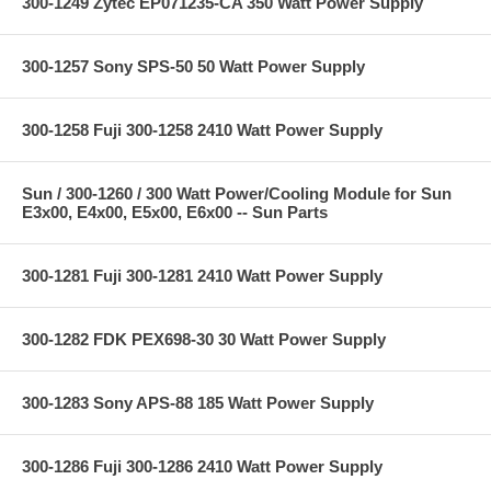
300-1249 Zytec EP071235-CA 350 Watt Power Supply
300-1257 Sony SPS-50 50 Watt Power Supply
300-1258 Fuji 300-1258 2410 Watt Power Supply
Sun / 300-1260 / 300 Watt Power/Cooling Module for Sun
E3x00, E4x00, E5x00, E6x00 -- Sun Parts
300-1281 Fuji 300-1281 2410 Watt Power Supply
300-1282 FDK PEX698-30 30 Watt Power Supply
300-1283 Sony APS-88 185 Watt Power Supply
300-1286 Fuji 300-1286 2410 Watt Power Supply