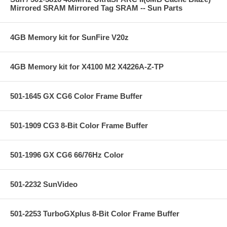
Mirrored SRAM Mirrored Tag SRAM -- Sun Parts
4GB Memory kit for SunFire V20z
4GB Memory kit for X4100 M2 X4226A-Z-TP
501-1645 GX CG6 Color Frame Buffer
501-1909 CG3 8-Bit Color Frame Buffer
501-1996 GX CG6 66/76Hz Color
501-2232 SunVideo
501-2253 TurboGXplus 8-Bit Color Frame Buffer