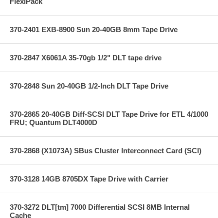
FlexiPack
370-2401 EXB-8900 Sun 20-40GB 8mm Tape Drive
370-2847 X6061A 35-70gb 1/2" DLT tape drive
370-2848 Sun 20-40GB 1/2-Inch DLT Tape Drive
370-2865 20-40GB Diff-SCSI DLT Tape Drive for ETL 4/1000
FRU; Quantum DLT4000D
370-2868 (X1073A) SBus Cluster Interconnect Card (SCI)
370-3128 14GB 8705DX Tape Drive with Carrier
370-3272 DLT[tm] 7000 Differential SCSI 8MB Internal
Cache