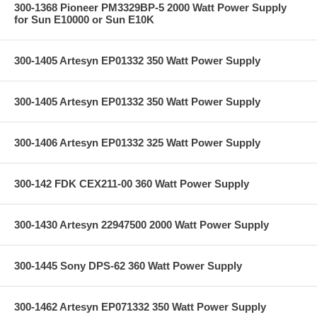
300-1368 Pioneer PM3329BP-5 2000 Watt Power Supply
for Sun E10000 or Sun E10K
300-1405 Artesyn EP01332 350 Watt Power Supply
300-1405 Artesyn EP01332 350 Watt Power Supply
300-1406 Artesyn EP01332 325 Watt Power Supply
300-142 FDK CEX211-00 360 Watt Power Supply
300-1430 Artesyn 22947500 2000 Watt Power Supply
300-1445 Sony DPS-62 360 Watt Power Supply
300-1462 Artesyn EP071332 350 Watt Power Supply