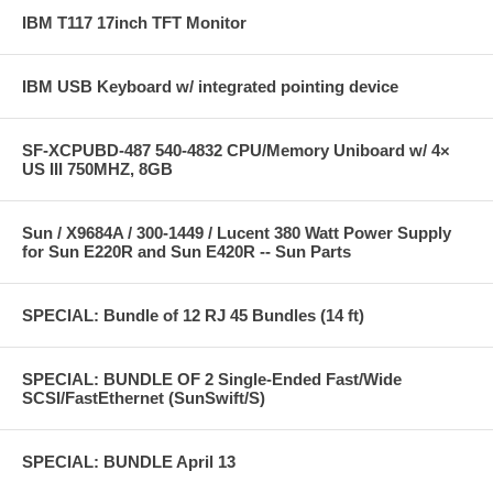
IBM T117 17inch TFT Monitor
IBM USB Keyboard w/ integrated pointing device
SF-XCPUBD-487 540-4832 CPU/Memory Uniboard w/ 4×
US III 750MHZ, 8GB
Sun / X9684A / 300-1449 / Lucent 380 Watt Power Supply
for Sun E220R and Sun E420R -- Sun Parts
SPECIAL: Bundle of 12 RJ 45 Bundles (14 ft)
SPECIAL: BUNDLE OF 2 Single-Ended Fast/Wide
SCSI/FastEthernet (SunSwift/S)
SPECIAL: BUNDLE April 13