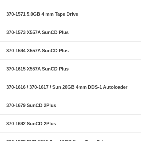
370-1571 5.0GB 4 mm Tape Drive
370-1573 X557A SunCD Plus
370-1584 X557A SunCD Plus
370-1615 X557A SunCD Plus
370-1616 / 370-1617 / Sun 20GB 4mm DDS-1 Autoloader
370-1679 SunCD 2Plus
370-1682 SunCD 2Plus