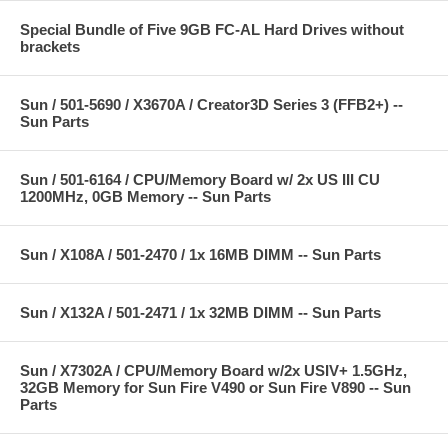
Special Bundle of Five 9GB FC-AL Hard Drives without
brackets
Sun / 501-5690 / X3670A / Creator3D Series 3 (FFB2+) --
Sun Parts
Sun / 501-6164 / CPU/Memory Board w/ 2x US III CU
1200MHz, 0GB Memory -- Sun Parts
Sun / X108A / 501-2470 / 1x 16MB DIMM -- Sun Parts
Sun / X132A / 501-2471 / 1x 32MB DIMM -- Sun Parts
Sun / X7302A / CPU/Memory Board w/2x USIV+ 1.5GHz,
32GB Memory for Sun Fire V490 or Sun Fire V890 -- Sun
Parts