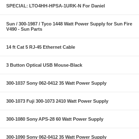
SPECIAL: LTO4HH-HPSA-1URK-N For Daniel
Sun / 300-1987 / Tyco 1448 Watt Power Supply for Sun Fire
V490 - Sun Parts
14 ft Cat 5 RJ-45 Ethernet Cable
3 Button Optical USB Mouse-Black
300-1037 Sony 062-0412 35 Watt Power Supply
300-1073 Fuji 300-1073 2410 Watt Power Supply
300-1080 Sony APS-28 60 Watt Power Supply
300-1090 Sony 062-0412 35 Watt Power Supply