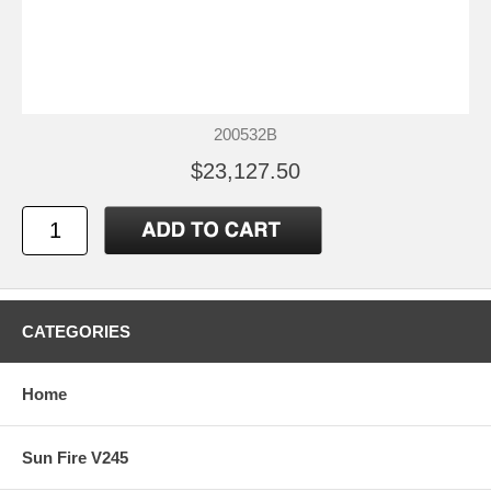
200532B
$23,127.50
CATEGORIES
Home
Sun Fire V245