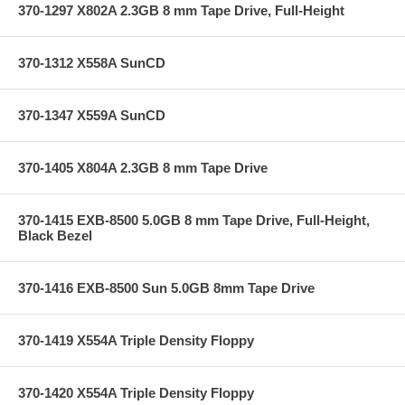
370-1297 X802A 2.3GB 8 mm Tape Drive, Full-Height
370-1312 X558A SunCD
370-1347 X559A SunCD
370-1405 X804A 2.3GB 8 mm Tape Drive
370-1415 EXB-8500 5.0GB 8 mm Tape Drive, Full-Height,
Black Bezel
370-1416 EXB-8500 Sun 5.0GB 8mm Tape Drive
370-1419 X554A Triple Density Floppy
370-1420 X554A Triple Density Floppy