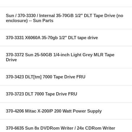
Sun / 370-3330 / Internal 35-70GB 1/2" DLT Tape Drive (no
enclosure) -- Sun Parts
370-3331 X6060A 35-70gb 1/2" DLT tape drive
370-3372 Sun 25-50GB 1/4-inch Light Grey MLR Tape
Drive
370-3423 DLT[tm] 7000 Tape Drive FRU
370-3723 DLT 7000 Tape Drive FRU
370-4206 Mitac X-200/P 200 Watt Power Supply
370-6635 Sun 8x DVDRom Writer / 24x CDRom Writer