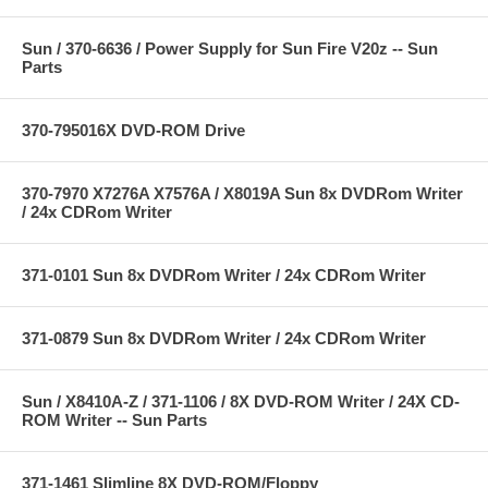
Sun / 370-6636 / Power Supply for Sun Fire V20z -- Sun
Parts
370-795016X DVD-ROM Drive
370-7970 X7276A X7576A / X8019A Sun 8x DVDRom Writer
/ 24x CDRom Writer
371-0101 Sun 8x DVDRom Writer / 24x CDRom Writer
371-0879 Sun 8x DVDRom Writer / 24x CDRom Writer
Sun / X8410A-Z / 371-1106 / 8X DVD-ROM Writer / 24X CD-
ROM Writer -- Sun Parts
371-1461 Slimline 8X DVD-ROM/Floppy