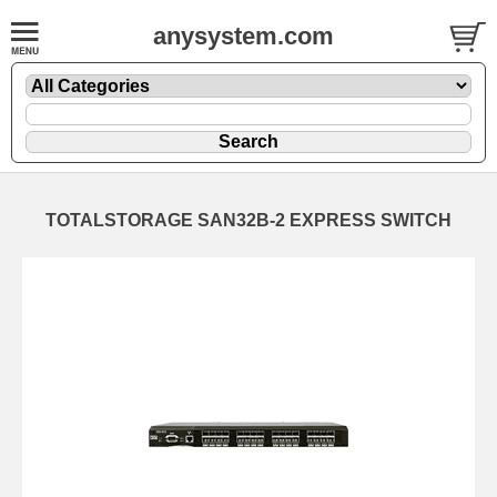
anysystem.com
TOTALSTORAGE SAN32B-2 EXPRESS SWITCH