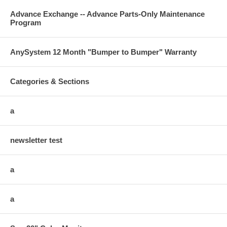
Advance Exchange -- Advance Parts-Only Maintenance
Program
AnySystem 12 Month "Bumper to Bumper" Warranty
Categories & Sections
a
newsletter test
a
a