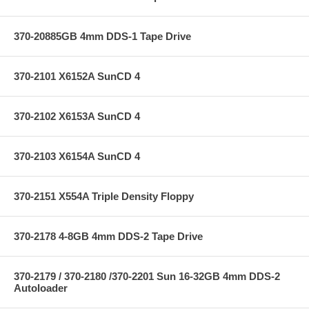
370-20885GB 4mm DDS-1 Tape Drive
370-2101 X6152A SunCD 4
370-2102 X6153A SunCD 4
370-2103 X6154A SunCD 4
370-2151 X554A Triple Density Floppy
370-2178 4-8GB 4mm DDS-2 Tape Drive
370-2179 / 370-2180 /370-2201 Sun 16-32GB 4mm DDS-2
Autoloader