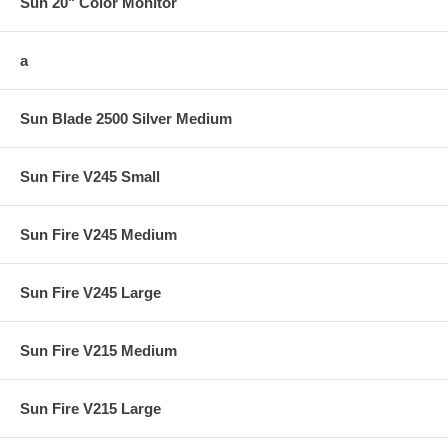
Sun 20" Color Monitor
a
Sun Blade 2500 Silver Medium
Sun Fire V245 Small
Sun Fire V245 Medium
Sun Fire V245 Large
Sun Fire V215 Medium
Sun Fire V215 Large