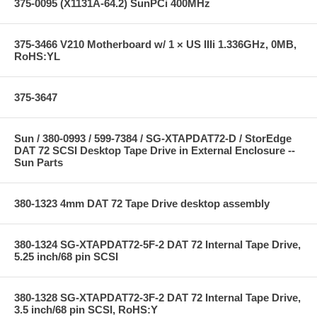
375-0095 (X1131A-64.2) SunPCi 400MHz
375-3466 V210 Motherboard w/ 1 × US IIIi 1.336GHz, 0MB,
RoHS:YL
375-3647
Sun / 380-0993 / 599-7384 / SG-XTAPDAT72-D / StorEdge
DAT 72 SCSI Desktop Tape Drive in External Enclosure --
Sun Parts
380-1323 4mm DAT 72 Tape Drive desktop assembly
380-1324 SG-XTAPDAT72-5F-2 DAT 72 Internal Tape Drive,
5.25 inch/68 pin SCSI
380-1328 SG-XTAPDAT72-3F-2 DAT 72 Internal Tape Drive,
3.5 inch/68 pin SCSI, RoHS:Y