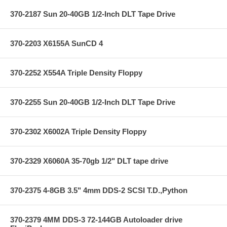
370-2187 Sun 20-40GB 1/2-Inch DLT Tape Drive
370-2203 X6155A SunCD 4
370-2252 X554A Triple Density Floppy
370-2255 Sun 20-40GB 1/2-Inch DLT Tape Drive
370-2302 X6002A Triple Density Floppy
370-2329 X6060A 35-70gb 1/2" DLT tape drive
370-2375 4-8GB 3.5" 4mm DDS-2 SCSI T.D.,Python
370-2379 4MM DDS-3 72-144GB Autoloader drive