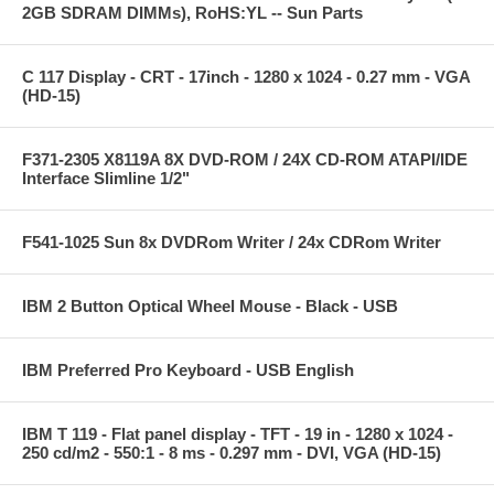
2GB SDRAM DIMMs), RoHS:YL -- Sun Parts
C 117 Display - CRT - 17inch - 1280 x 1024 - 0.27 mm - VGA
(HD-15)
F371-2305 X8119A 8X DVD-ROM / 24X CD-ROM ATAPI/IDE
Interface Slimline 1/2"
F541-1025 Sun 8x DVDRom Writer / 24x CDRom Writer
IBM 2 Button Optical Wheel Mouse - Black - USB
IBM Preferred Pro Keyboard - USB English
IBM T 119 - Flat panel display - TFT - 19 in - 1280 x 1024 -
250 cd/m2 - 550:1 - 8 ms - 0.297 mm - DVI, VGA (HD-15)