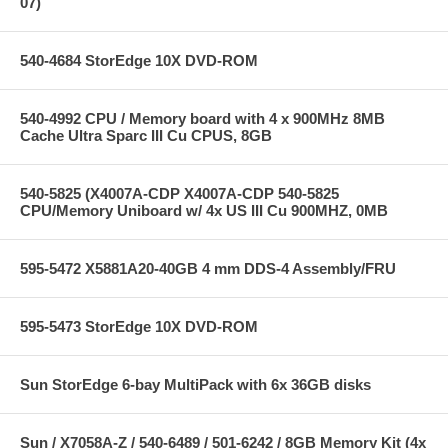
07)
540-4684 StorEdge 10X DVD-ROM
540-4992 CPU / Memory board with 4 x 900MHz 8MB
Cache Ultra Sparc III Cu CPUS, 8GB
540-5825 (X4007A-CDP X4007A-CDP 540-5825
CPU/Memory Uniboard w/ 4x US III Cu 900MHZ, 0MB
595-5472 X5881A20-40GB 4 mm DDS-4 Assembly/FRU
595-5473 StorEdge 10X DVD-ROM
Sun StorEdge 6-bay MultiPack with 6x 36GB disks
Sun / X7058A-Z / 540-6489 / 501-6242 / 8GB Memory Kit (4x