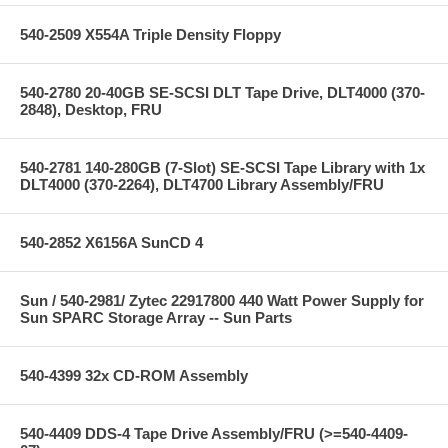
540-2509 X554A Triple Density Floppy
540-2780 20-40GB SE-SCSI DLT Tape Drive, DLT4000 (370-
2848), Desktop, FRU
540-2781 140-280GB (7-Slot) SE-SCSI Tape Library with 1x
DLT4000 (370-2264), DLT4700 Library Assembly/FRU
540-2852 X6156A SunCD 4
Sun / 540-2981/ Zytec 22917800 440 Watt Power Supply for
Sun SPARC Storage Array -- Sun Parts
540-4399 32x CD-ROM Assembly
540-4409 DDS-4 Tape Drive Assembly/FRU (>=540-4409-