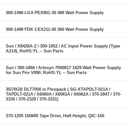
300-1496 LGA PEX801-30 498 Watt Power Supply
300-1498 FDK CEX211-00 360 Watt Power Supply
Sun / X8428A-Z / 300-1852 / AC Input Power Supply (Type
A214), RoHS:YL -- Sun Parts
Sun / 300-1866 / Artesyn 7000817 1629 Watt Power Supply
for Sun Fire V890, RoHS:YL -- Sun Parts
35/70GB DLT7000 in Flexipack ( SG-XTAPDLT-021A /
TAPDLT-021A / X6060A / X6061A / X6062A / 370-2847 / 370-
3330 / 370-2329 / 370-3331)
370-1205 150MB Tape Drive, Half-Height, QIC-150