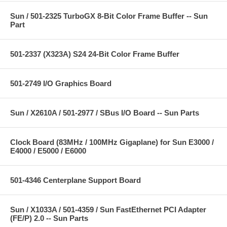
Sun / 501-2325 TurboGX 8-Bit Color Frame Buffer -- Sun
Part
501-2337 (X323A) S24 24-Bit Color Frame Buffer
501-2749 I/O Graphics Board
Sun / X2610A / 501-2977 / SBus I/O Board -- Sun Parts
Clock Board (83MHz / 100MHz Gigaplane) for Sun E3000 /
E4000 / E5000 / E6000
501-4346 Centerplane Support Board
Sun / X1033A / 501-4359 / Sun FastEthernet PCI Adapter
(FE/P) 2.0 -- Sun Parts