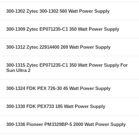
300-1302 Zytec 300-1302 560 Watt Power Supply
300-1309 Zytec EP071235-C1 350 Watt Power Supply
300-1312 Zytec 22914400 269 Watt Power Supply
300-1315 Zytec EP071235-C1 350 Watt Power Supply For
Sun Ultra 2
300-1324 FDK PEX 726-30 45 Watt Power Supply
300-1330 FDK PEX733 185 Watt Power Supply
300-1336 Pioneer PM3329BP-5 2000 Watt Power Supply