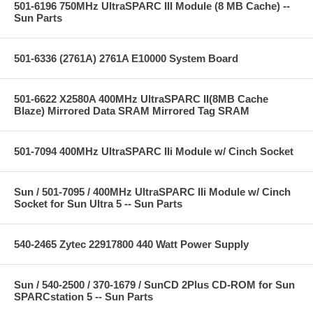
501-6196 750MHz UltraSPARC III Module (8 MB Cache) --
Sun Parts
501-6336 (2761A) 2761A E10000 System Board
501-6622 X2580A 400MHz UltraSPARC II(8MB Cache
Blaze) Mirrored Data SRAM Mirrored Tag SRAM
501-7094 400MHz UltraSPARC IIi Module w/ Cinch Socket
Sun / 501-7095 / 400MHz UltraSPARC IIi Module w/ Cinch
Socket for Sun Ultra 5 -- Sun Parts
540-2465 Zytec 22917800 440 Watt Power Supply
Sun / 540-2500 / 370-1679 / SunCD 2Plus CD-ROM for Sun
SPARCstation 5 -- Sun Parts