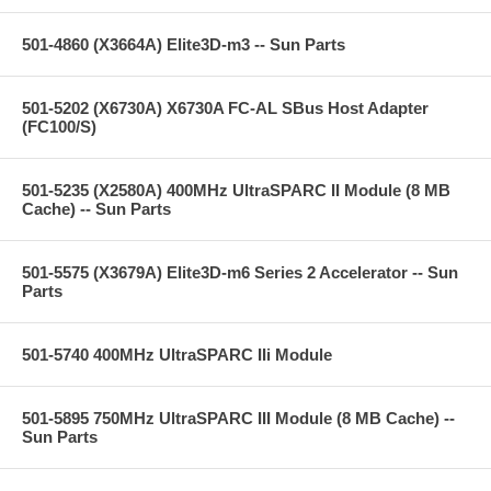
501-4860 (X3664A) Elite3D-m3 -- Sun Parts
501-5202 (X6730A) X6730A FC-AL SBus Host Adapter
(FC100/S)
501-5235 (X2580A) 400MHz UltraSPARC II Module (8 MB
Cache) -- Sun Parts
501-5575 (X3679A) Elite3D-m6 Series 2 Accelerator -- Sun
Parts
501-5740 400MHz UltraSPARC IIi Module
501-5895 750MHz UltraSPARC III Module (8 MB Cache) --
Sun Parts