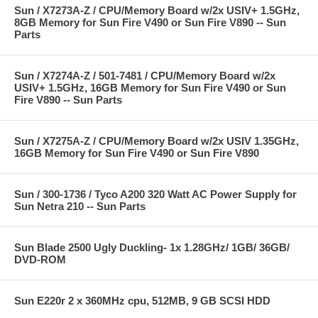
Sun / X7273A-Z / CPU/Memory Board w/2x USIV+ 1.5GHz,
8GB Memory for Sun Fire V490 or Sun Fire V890 -- Sun
Parts
Sun / X7274A-Z / 501-7481 / CPU/Memory Board w/2x
USIV+ 1.5GHz, 16GB Memory for Sun Fire V490 or Sun
Fire V890 -- Sun Parts
Sun / X7275A-Z / CPU/Memory Board w/2x USIV 1.35GHz,
16GB Memory for Sun Fire V490 or Sun Fire V890
Sun / 300-1736 / Tyco A200 320 Watt AC Power Supply for
Sun Netra 210 -- Sun Parts
Sun Blade 2500 Ugly Duckling- 1x 1.28GHz/ 1GB/ 36GB/
DVD-ROM
Sun E220r 2 x 360MHz cpu, 512MB, 9 GB SCSI HDD