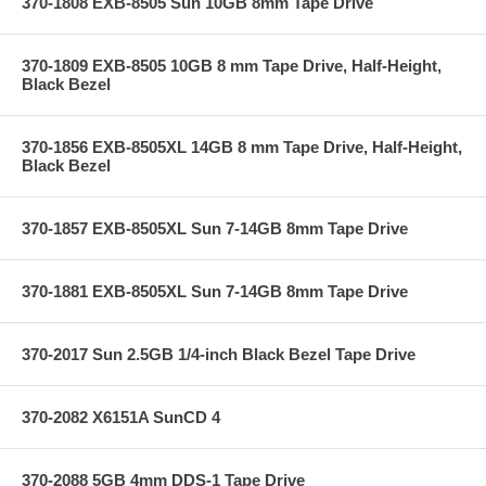
370-1808 EXB-8505 Sun 10GB 8mm Tape Drive
370-1809 EXB-8505 10GB 8 mm Tape Drive, Half-Height,
Black Bezel
370-1856 EXB-8505XL 14GB 8 mm Tape Drive, Half-Height,
Black Bezel
370-1857 EXB-8505XL Sun 7-14GB 8mm Tape Drive
370-1881 EXB-8505XL Sun 7-14GB 8mm Tape Drive
370-2017 Sun 2.5GB 1/4-inch Black Bezel Tape Drive
370-2082 X6151A SunCD 4
370-2088 5GB 4mm DDS-1 Tape Drive