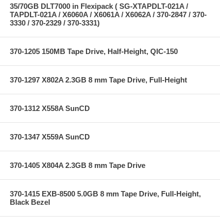
35/70GB DLT7000 in Flexipack ( SG-XTAPDLT-021A /
TAPDLT-021A / X6060A / X6061A / X6062A / 370-2847 / 370-
3330 / 370-2329 / 370-3331)
370-1205 150MB Tape Drive, Half-Height, QIC-150
370-1297 X802A 2.3GB 8 mm Tape Drive, Full-Height
370-1312 X558A SunCD
370-1347 X559A SunCD
370-1405 X804A 2.3GB 8 mm Tape Drive
370-1415 EXB-8500 5.0GB 8 mm Tape Drive, Full-Height,
Black Bezel