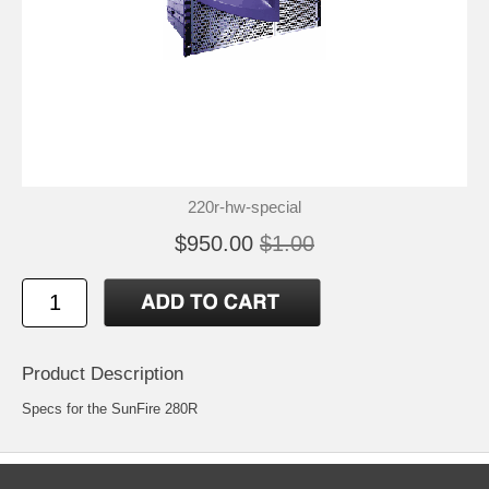
220r-hw-special
$950.00
$1.00
Product Description
Specs for the SunFire 280R