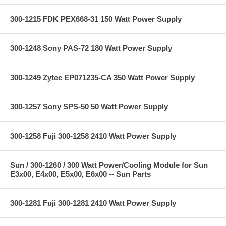
300-1215 FDK PEX668-31 150 Watt Power Supply
300-1248 Sony PAS-72 180 Watt Power Supply
300-1249 Zytec EP071235-CA 350 Watt Power Supply
300-1257 Sony SPS-50 50 Watt Power Supply
300-1258 Fuji 300-1258 2410 Watt Power Supply
Sun / 300-1260 / 300 Watt Power/Cooling Module for Sun
E3x00, E4x00, E5x00, E6x00 -- Sun Parts
300-1281 Fuji 300-1281 2410 Watt Power Supply