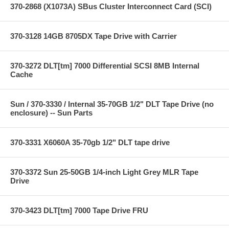
370-2868 (X1073A) SBus Cluster Interconnect Card (SCI)
370-3128 14GB 8705DX Tape Drive with Carrier
370-3272 DLT[tm] 7000 Differential SCSI 8MB Internal
Cache
Sun / 370-3330 / Internal 35-70GB 1/2" DLT Tape Drive (no
enclosure) -- Sun Parts
370-3331 X6060A 35-70gb 1/2" DLT tape drive
370-3372 Sun 25-50GB 1/4-inch Light Grey MLR Tape
Drive
370-3423 DLT[tm] 7000 Tape Drive FRU