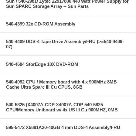
Sun / 540-2981/ Zytec 22917800 440 Watt Power Supply for
Sun SPARC Storage Array -- Sun Parts
540-4399 32x CD-ROM Assembly
540-4409 DDS-4 Tape Drive Assembly/FRU (>=540-4409-
07)
540-4684 StorEdge 10X DVD-ROM
540-4992 CPU / Memory board with 4 x 900MHz 8MB
Cache Ultra Sparc III Cu CPUS, 8GB
540-5825 (X4007A-CDP X4007A-CDP 540-5825
CPU/Memory Uniboard w/ 4x US III Cu 900MHZ, 0MB
595-5472 X5881A20-40GB 4 mm DDS-4 Assembly/FRU