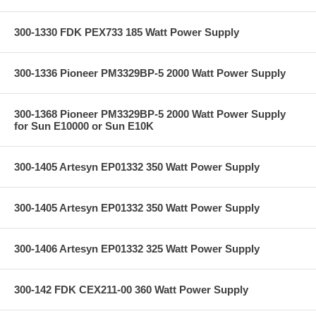
300-1330 FDK PEX733 185 Watt Power Supply
300-1336 Pioneer PM3329BP-5 2000 Watt Power Supply
300-1368 Pioneer PM3329BP-5 2000 Watt Power Supply
for Sun E10000 or Sun E10K
300-1405 Artesyn EP01332 350 Watt Power Supply
300-1405 Artesyn EP01332 350 Watt Power Supply
300-1406 Artesyn EP01332 325 Watt Power Supply
300-142 FDK CEX211-00 360 Watt Power Supply