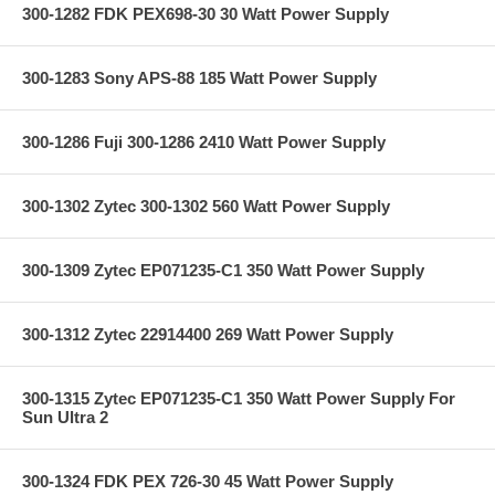
300-1282 FDK PEX698-30 30 Watt Power Supply
300-1283 Sony APS-88 185 Watt Power Supply
300-1286 Fuji 300-1286 2410 Watt Power Supply
300-1302 Zytec 300-1302 560 Watt Power Supply
300-1309 Zytec EP071235-C1 350 Watt Power Supply
300-1312 Zytec 22914400 269 Watt Power Supply
300-1315 Zytec EP071235-C1 350 Watt Power Supply For
Sun Ultra 2
300-1324 FDK PEX 726-30 45 Watt Power Supply