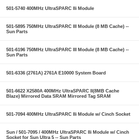
501-5740 400MHz UltraSPARC IIi Module
501-5895 750MHz UltraSPARC III Module (8 MB Cache) --
Sun Parts
501-6196 750MHz UltraSPARC III Module (8 MB Cache) --
Sun Parts
501-6336 (2761A) 2761A E10000 System Board
501-6622 X2580A 400MHz UltraSPARC II(8MB Cache
Blaze) Mirrored Data SRAM Mirrored Tag SRAM
501-7094 400MHz UltraSPARC IIi Module w/ Cinch Socket
Sun / 501-7095 / 400MHz UltraSPARC IIi Module w/ Cinch
Socket for Sun Ultra 5 -- Sun Parts