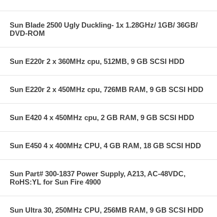
Sun Blade 2500 Ugly Duckling- 1x 1.28GHz/ 1GB/ 36GB/
DVD-ROM
Sun E220r 2 x 360MHz cpu, 512MB, 9 GB SCSI HDD
Sun E220r 2 x 450MHz cpu, 726MB RAM, 9 GB SCSI HDD
Sun E420 4 x 450MHz cpu, 2 GB RAM, 9 GB SCSI HDD
Sun E450 4 x 400MHz CPU, 4 GB RAM, 18 GB SCSI HDD
Sun Part# 300-1837 Power Supply, A213, AC-48VDC,
RoHS:YL for Sun Fire 4900
Sun Ultra 30, 250MHz CPU, 256MB RAM, 9 GB SCSI HDD