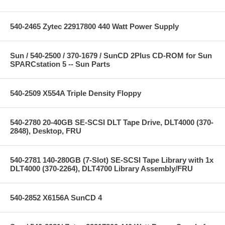
540-2465 Zytec 22917800 440 Watt Power Supply
Sun / 540-2500 / 370-1679 / SunCD 2Plus CD-ROM for Sun
SPARCstation 5 -- Sun Parts
540-2509 X554A Triple Density Floppy
540-2780 20-40GB SE-SCSI DLT Tape Drive, DLT4000 (370-
2848), Desktop, FRU
540-2781 140-280GB (7-Slot) SE-SCSI Tape Library with 1x
DLT4000 (370-2264), DLT4700 Library Assembly/FRU
540-2852 X6156A SunCD 4