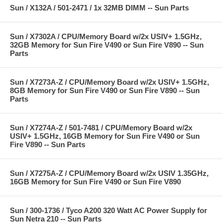
Sun / X132A / 501-2471 / 1x 32MB DIMM -- Sun Parts
Sun / X7302A / CPU/Memory Board w/2x USIV+ 1.5GHz,
32GB Memory for Sun Fire V490 or Sun Fire V890 -- Sun
Parts
Sun / X7273A-Z / CPU/Memory Board w/2x USIV+ 1.5GHz,
8GB Memory for Sun Fire V490 or Sun Fire V890 -- Sun
Parts
Sun / X7274A-Z / 501-7481 / CPU/Memory Board w/2x
USIV+ 1.5GHz, 16GB Memory for Sun Fire V490 or Sun
Fire V890 -- Sun Parts
Sun / X7275A-Z / CPU/Memory Board w/2x USIV 1.35GHz,
16GB Memory for Sun Fire V490 or Sun Fire V890
Sun / 300-1736 / Tyco A200 320 Watt AC Power Supply for
Sun Netra 210 -- Sun Parts