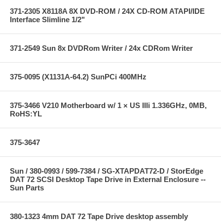
371-2305 X8118A 8X DVD-ROM / 24X CD-ROM ATAPI/IDE
Interface Slimline 1/2"
371-2549 Sun 8x DVDRom Writer / 24x CDRom Writer
375-0095 (X1131A-64.2) SunPCi 400MHz
375-3466 V210 Motherboard w/ 1 × US IIIi 1.336GHz, 0MB,
RoHS:YL
375-3647
Sun / 380-0993 / 599-7384 / SG-XTAPDAT72-D / StorEdge
DAT 72 SCSI Desktop Tape Drive in External Enclosure --
Sun Parts
380-1323 4mm DAT 72 Tape Drive desktop assembly