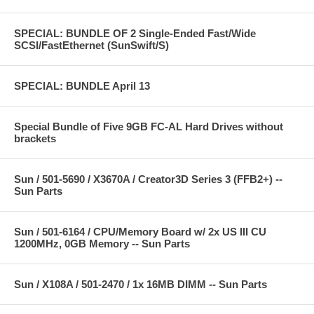
SPECIAL: BUNDLE OF 2 Single-Ended Fast/Wide
SCSI/FastEthernet (SunSwift/S)
SPECIAL: BUNDLE April 13
Special Bundle of Five 9GB FC-AL Hard Drives without
brackets
Sun / 501-5690 / X3670A / Creator3D Series 3 (FFB2+) --
Sun Parts
Sun / 501-6164 / CPU/Memory Board w/ 2x US III CU
1200MHz, 0GB Memory -- Sun Parts
Sun / X108A / 501-2470 / 1x 16MB DIMM -- Sun Parts