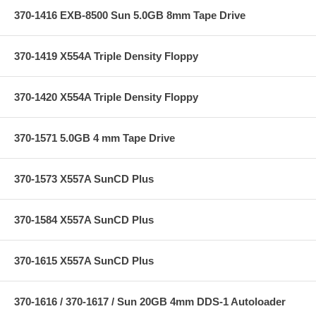
370-1416 EXB-8500 Sun 5.0GB 8mm Tape Drive
370-1419 X554A Triple Density Floppy
370-1420 X554A Triple Density Floppy
370-1571 5.0GB 4 mm Tape Drive
370-1573 X557A SunCD Plus
370-1584 X557A SunCD Plus
370-1615 X557A SunCD Plus
370-1616 / 370-1617 / Sun 20GB 4mm DDS-1 Autoloader