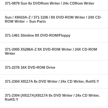
371-0879 Sun 8x DVDRom Writer / 24x CDRom Writer
Sun / X8410A-Z / 371-1106 / 8X DVD-ROM Writer / 24X CD-
ROM Writer -- Sun Parts
371-1461 Slimline 8X DVD-ROM/Floppy
371-2005 X5286A-Z 8X DVD-ROM Writer / 24X CD-ROM
Writer
371-2276 16X DVD-ROM Drive
371-2304 X8117A 8x DVD Writer / 24x CD Writer, RoHS:Y
371-2304 (X8117A)X8117A 8x DVD Writer / 24x CD Writer,
RoHS:Y