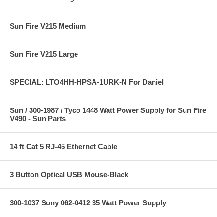
Sun Fire V215 Medium
Sun Fire V215 Large
SPECIAL: LTO4HH-HPSA-1URK-N For Daniel
Sun / 300-1987 / Tyco 1448 Watt Power Supply for Sun Fire
V490 - Sun Parts
14 ft Cat 5 RJ-45 Ethernet Cable
3 Button Optical USB Mouse-Black
300-1037 Sony 062-0412 35 Watt Power Supply