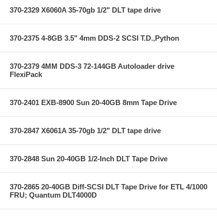
370-2329 X6060A 35-70gb 1/2" DLT tape drive
370-2375 4-8GB 3.5" 4mm DDS-2 SCSI T.D.,Python
370-2379 4MM DDS-3 72-144GB Autoloader drive
FlexiPack
370-2401 EXB-8900 Sun 20-40GB 8mm Tape Drive
370-2847 X6061A 35-70gb 1/2" DLT tape drive
370-2848 Sun 20-40GB 1/2-Inch DLT Tape Drive
370-2865 20-40GB Diff-SCSI DLT Tape Drive for ETL 4/1000
FRU; Quantum DLT4000D