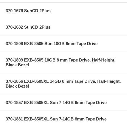
370-1679 SunCD 2Plus
370-1682 SunCD 2Plus
370-1808 EXB-8505 Sun 10GB 8mm Tape Drive
370-1809 EXB-8505 10GB 8 mm Tape Drive, Half-Height,
Black Bezel
370-1856 EXB-8505XL 14GB 8 mm Tape Drive, Half-Height,
Black Bezel
370-1857 EXB-8505XL Sun 7-14GB 8mm Tape Drive
370-1881 EXB-8505XL Sun 7-14GB 8mm Tape Drive