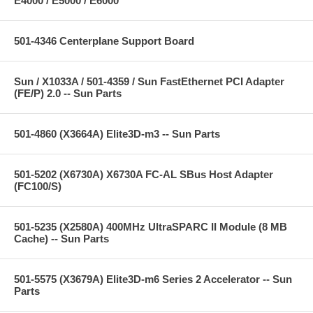
E4000 / E5000 / E6000
501-4346 Centerplane Support Board
Sun / X1033A / 501-4359 / Sun FastEthernet PCI Adapter
(FE/P) 2.0 -- Sun Parts
501-4860 (X3664A) Elite3D-m3 -- Sun Parts
501-5202 (X6730A) X6730A FC-AL SBus Host Adapter
(FC100/S)
501-5235 (X2580A) 400MHz UltraSPARC II Module (8 MB
Cache) -- Sun Parts
501-5575 (X3679A) Elite3D-m6 Series 2 Accelerator -- Sun
Parts