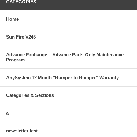
CATEGORIES
Home
Sun Fire V245
Advance Exchange -- Advance Parts-Only Maintenance
Program
AnySystem 12 Month "Bumper to Bumper" Warranty
Categories & Sections
a
newsletter test