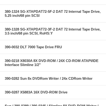
380-1324 SG-XTAPDAT72-5F-2 DAT 72 Internal Tape Drive,
5.25 inch/68 pin SCSI
380-1328 SG-XTAPDAT72-3F-2 DAT 72 Internal Tape Drive,
3.5 inch/68 pin SCSI, RoHS:Y
390-0032 DLT 7000 Tape Drive FRU
390-0218 X8030A 8X DVD-ROM / 24X CD-ROM ATAPI/IDE
Interface Slimline 1/2"
390-0282 Sun 8x DVDRom Writer / 24x CDRom Writer
390-0287 X5883A 16X DVD-ROM Drive
Sun / 390-0289 / 390-0345 / Slimline 8X DVD-ROM Writer /