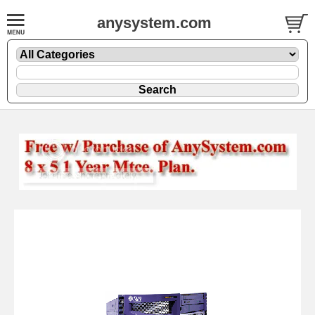
anysystem.com