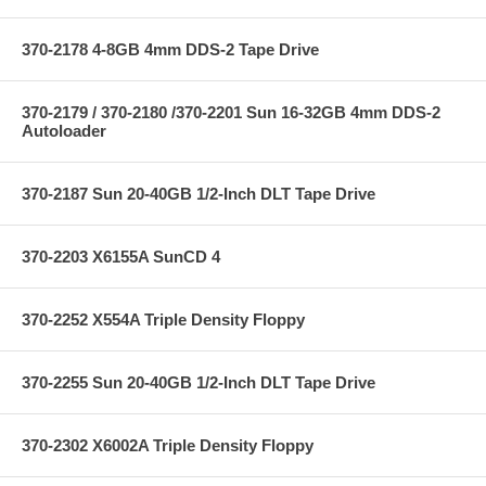
370-2178 4-8GB 4mm DDS-2 Tape Drive
370-2179 / 370-2180 /370-2201 Sun 16-32GB 4mm DDS-2
Autoloader
370-2187 Sun 20-40GB 1/2-Inch DLT Tape Drive
370-2203 X6155A SunCD 4
370-2252 X554A Triple Density Floppy
370-2255 Sun 20-40GB 1/2-Inch DLT Tape Drive
370-2302 X6002A Triple Density Floppy