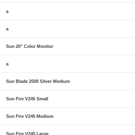
a
a
Sun 20" Color Monitor
a
Sun Blade 2500 Silver Medium
Sun Fire V245 Small
Sun Fire V245 Medium
Sun Fire V245 Large