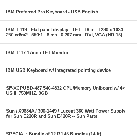
IBM Preferred Pro Keyboard - USB English
IBM T 119 - Flat panel display - TFT - 19 in - 1280 x 1024 -
250 cd/m2 - 550:1 - 8 ms - 0.297 mm - DVI, VGA (HD-15)
IBM T117 17inch TFT Monitor
IBM USB Keyboard w/ integrated pointing device
SF-XCPUBD-487 540-4832 CPU/Memory Uniboard w/ 4×
US III 750MHZ, 8GB
Sun / X9684A / 300-1449 / Lucent 380 Watt Power Supply
for Sun E220R and Sun E420R -- Sun Parts
SPECIAL: Bundle of 12 RJ 45 Bundles (14 ft)