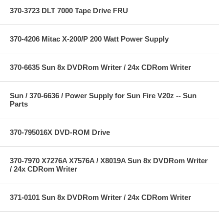
370-3723 DLT 7000 Tape Drive FRU
370-4206 Mitac X-200/P 200 Watt Power Supply
370-6635 Sun 8x DVDRom Writer / 24x CDRom Writer
Sun / 370-6636 / Power Supply for Sun Fire V20z -- Sun
Parts
370-795016X DVD-ROM Drive
370-7970 X7276A X7576A / X8019A Sun 8x DVDRom Writer
/ 24x CDRom Writer
371-0101 Sun 8x DVDRom Writer / 24x CDRom Writer