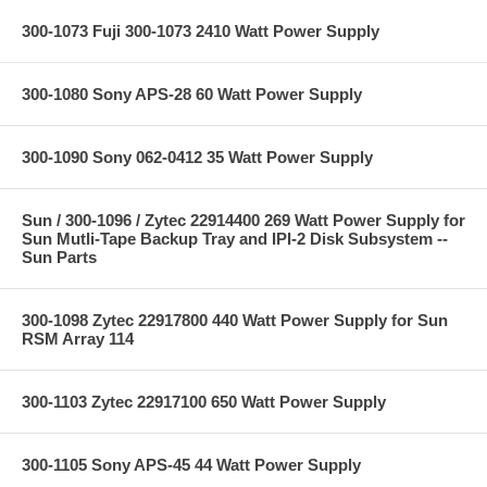
300-1073 Fuji 300-1073 2410 Watt Power Supply
300-1080 Sony APS-28 60 Watt Power Supply
300-1090 Sony 062-0412 35 Watt Power Supply
Sun / 300-1096 / Zytec 22914400 269 Watt Power Supply for
Sun Mutli-Tape Backup Tray and IPI-2 Disk Subsystem --
Sun Parts
300-1098 Zytec 22917800 440 Watt Power Supply for Sun
RSM Array 114
300-1103 Zytec 22917100 650 Watt Power Supply
300-1105 Sony APS-45 44 Watt Power Supply