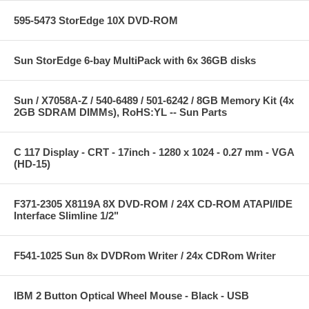
595-5473 StorEdge 10X DVD-ROM
Sun StorEdge 6-bay MultiPack with 6x 36GB disks
Sun / X7058A-Z / 540-6489 / 501-6242 / 8GB Memory Kit (4x
2GB SDRAM DIMMs), RoHS:YL -- Sun Parts
C 117 Display - CRT - 17inch - 1280 x 1024 - 0.27 mm - VGA
(HD-15)
F371-2305 X8119A 8X DVD-ROM / 24X CD-ROM ATAPI/IDE
Interface Slimline 1/2"
F541-1025 Sun 8x DVDRom Writer / 24x CDRom Writer
IBM 2 Button Optical Wheel Mouse - Black - USB