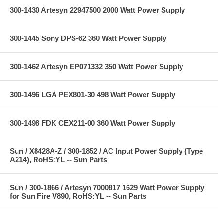
300-1430 Artesyn 22947500 2000 Watt Power Supply
300-1445 Sony DPS-62 360 Watt Power Supply
300-1462 Artesyn EP071332 350 Watt Power Supply
300-1496 LGA PEX801-30 498 Watt Power Supply
300-1498 FDK CEX211-00 360 Watt Power Supply
Sun / X8428A-Z / 300-1852 / AC Input Power Supply (Type
A214), RoHS:YL -- Sun Parts
Sun / 300-1866 / Artesyn 7000817 1629 Watt Power Supply
for Sun Fire V890, RoHS:YL -- Sun Parts