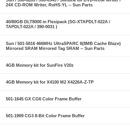
24X CD-ROM Writer, RoHS:YL -- Sun Parts
40/80GB DLT8000 in Flexipack (SG-XTAPDLT-022A /
TAPDLT-022A / 390-0031 )
Sun / 501-5816 466MHz UltraSPARC II(8MB Cache Blaze)
Mirrored SRAM Mirrored Tag SRAM -- Sun Parts
4GB Memory kit for SunFire V20z
4GB Memory kit for X4100 M2 X4226A-Z-TP
501-1645 GX CG6 Color Frame Buffer
501-1909 CG3 8-Bit Color Frame Buffer