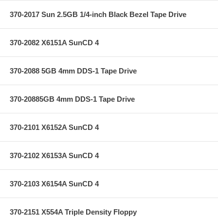
370-2017 Sun 2.5GB 1/4-inch Black Bezel Tape Drive
370-2082 X6151A SunCD 4
370-2088 5GB 4mm DDS-1 Tape Drive
370-20885GB 4mm DDS-1 Tape Drive
370-2101 X6152A SunCD 4
370-2102 X6153A SunCD 4
370-2103 X6154A SunCD 4
370-2151 X554A Triple Density Floppy