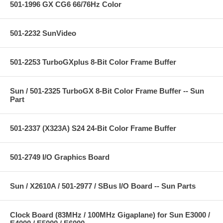
501-1996 GX CG6 66/76Hz Color
501-2232 SunVideo
501-2253 TurboGXplus 8-Bit Color Frame Buffer
Sun / 501-2325 TurboGX 8-Bit Color Frame Buffer -- Sun
Part
501-2337 (X323A) S24 24-Bit Color Frame Buffer
501-2749 I/O Graphics Board
Sun / X2610A / 501-2977 / SBus I/O Board -- Sun Parts
Clock Board (83MHz / 100MHz Gigaplane) for Sun E3000 /