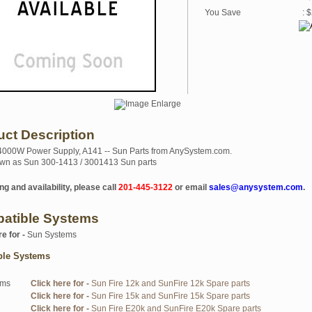
You Save
: 
uct Description
4000W Power Supply, A141 -- Sun Parts from AnySystem.com.
wn as Sun 300-1413 / 3001413 Sun parts
ng and availability, please call
201-445-3122
or email
sales@anysystem.com
.
atible Systems
re for -
Sun Systems
ble Systems
ems
Click here for -
Sun Fire 12k and SunFire 12k Spare parts
Click here for -
Sun Fire 15k and SunFire 15k Spare parts
Click here for -
Sun Fire E20k and SunFire E20k Spare parts