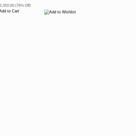
$2,350.00 (78% Off)