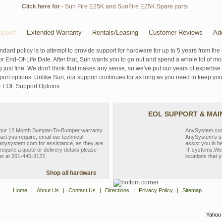
Click here for -
Sun Fire E25K and SunFire E25K Spare parts
pport
Extended Warranty
Rentals/Leasing
Customer Reviews
Ad
ndard policy is to attempt to provide support for hardware for up to 5 years from the 
r End-Of-Life Date. After that, Sun wants you to go out and spend a whole lot of m
g just fine. We don't think that makes any sense, so we've put our years of experti
rt options. Unlike Sun, our support continues for as long as you need to keep you
r EOL Support Options
EOL SUPPORT & MA
y our 12 Month Bumper-To-Bumper warranty.
AnySystem.com s
part you require, email our technical
AnySystem's st
nysystem.com for assistance, as they are
assist you in b
require a quote or delivery details please
IT systems.We 
 us at 201-445-3122.
locations that y
Shop all hardware
Home
|
About Us
|
Contact Us
|
Directions
|
Privacy Policy
|
Sitemap
Yahoo