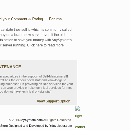
d your Comment & Rating
Forums
last date they sell it, which is commonly called
oney on a brand new server even if the old one
se to action to save you money with AnySystem's
r server running. Click here to read more
INTENANCE
pecializes in the support of Self-Maintainers!!!
aff has the experienced staff and knowledge to
eing successful in providing on-site services for your
can also provide on-site technical services for most
ou do not have technical on-site staff.
View Support Option
© 2014
AnySystem.com
All Rights Reserved.
 Store
Designed and Developed by Ydeveloper.com