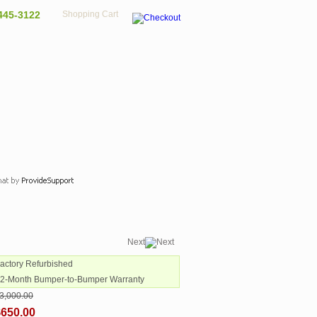
445-3122
Shopping Cart
Next
Factory Refurbished
12-Month Bumper-to-Bumper Warranty
3,000.00
$650.00