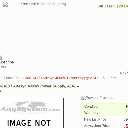
+1(201)
Call Us at
un Parts
n as Sun 300-1413 / 3001413 Sun parts For
.
email
m - Home
/
Sun / 300-1413 / Artesyn 4000W Power Supply, A141 -- Sun Parts
0-1413 / Artesyn 4000W Power Supply, A141 --
s
Previous
Condition
: 
Warranty
: 
New List Price
:
$
Anysystem Price
: