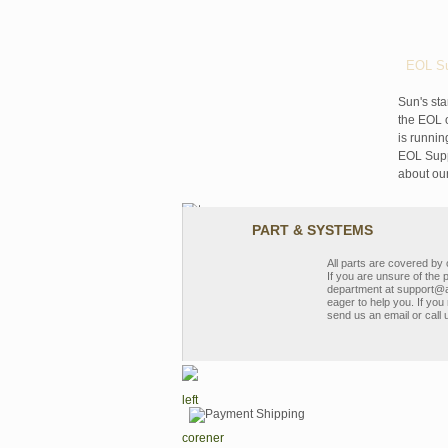
EOL Su
Sun's sta
the EOL o
is runnin
EOL Suppo
about ou
PART & SYSTEMS
All parts are covered b
If you are unsure of the 
department at support@a
eager to help you. If you 
send us an email or call