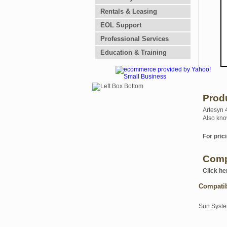
Rentals & Leasing
EOL Support
Professional Services
Education & Training
Prod
Artesyn 
Also kno
For prici
Comp
Click he
Compati
Sun Syst