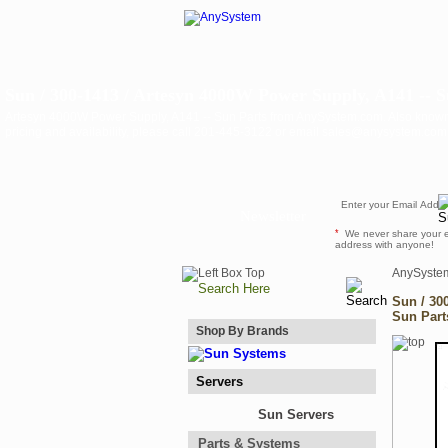
Sun / 300-1413 / Artesyn 4000W Power Supply, A141 -- S
Artesyn 4000W Power Supply, A141 -- Sun Parts from AnySystem.com. Also know
pricing and availability, please call 201-445-3122 or email sales@anysystem.com 
Newsletter
*
We never share your 
address with anyone!
AnySyste
Sun / 30
Sun Part
Shop By Brands
Servers
Sun Servers
Parts & Systems