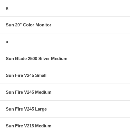
a
Sun 20" Color Monitor
a
Sun Blade 2500 Silver Medium
Sun Fire V245 Small
Sun Fire V245 Medium
Sun Fire V245 Large
Sun Fire V215 Medium