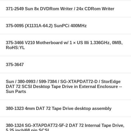
371-2549 Sun 8x DVDRom Writer / 24x CDRom Writer
375-0095 (X1131A-64.2) SunPCi 400MHz
375-3466 V210 Motherboard w/ 1 × US IIIi 1.336GHz, 0MB,
RoHS:YL
375-3647
Sun / 380-0993 / 599-7384 / SG-XTAPDAT72-D / StorEdge
DAT 72 SCSI Desktop Tape Drive in External Enclosure --
Sun Parts
380-1323 4mm DAT 72 Tape Drive desktop assembly
380-1324 SG-XTAPDAT72-5F-2 DAT 72 Internal Tape Drive,
5.25 inch/68 pin SCSI