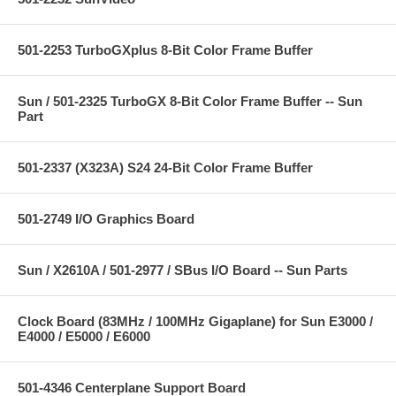
501-2253 TurboGXplus 8-Bit Color Frame Buffer
Sun / 501-2325 TurboGX 8-Bit Color Frame Buffer -- Sun
Part
501-2337 (X323A) S24 24-Bit Color Frame Buffer
501-2749 I/O Graphics Board
Sun / X2610A / 501-2977 / SBus I/O Board -- Sun Parts
Clock Board (83MHz / 100MHz Gigaplane) for Sun E3000 /
E4000 / E5000 / E6000
501-4346 Centerplane Support Board