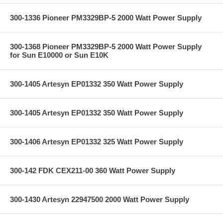
300-1336 Pioneer PM3329BP-5 2000 Watt Power Supply
300-1368 Pioneer PM3329BP-5 2000 Watt Power Supply
for Sun E10000 or Sun E10K
300-1405 Artesyn EP01332 350 Watt Power Supply
300-1405 Artesyn EP01332 350 Watt Power Supply
300-1406 Artesyn EP01332 325 Watt Power Supply
300-142 FDK CEX211-00 360 Watt Power Supply
300-1430 Artesyn 22947500 2000 Watt Power Supply