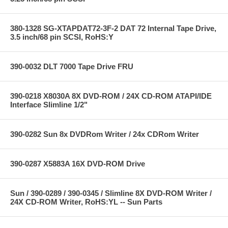
380-1328 SG-XTAPDAT72-3F-2 DAT 72 Internal Tape Drive,
3.5 inch/68 pin SCSI, RoHS:Y
390-0032 DLT 7000 Tape Drive FRU
390-0218 X8030A 8X DVD-ROM / 24X CD-ROM ATAPI/IDE
Interface Slimline 1/2"
390-0282 Sun 8x DVDRom Writer / 24x CDRom Writer
390-0287 X5883A 16X DVD-ROM Drive
Sun / 390-0289 / 390-0345 / Slimline 8X DVD-ROM Writer /
24X CD-ROM Writer, RoHS:YL -- Sun Parts