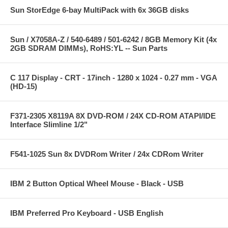
Sun StorEdge 6-bay MultiPack with 6x 36GB disks
Sun / X7058A-Z / 540-6489 / 501-6242 / 8GB Memory Kit (4x
2GB SDRAM DIMMs), RoHS:YL -- Sun Parts
C 117 Display - CRT - 17inch - 1280 x 1024 - 0.27 mm - VGA
(HD-15)
F371-2305 X8119A 8X DVD-ROM / 24X CD-ROM ATAPI/IDE
Interface Slimline 1/2"
F541-1025 Sun 8x DVDRom Writer / 24x CDRom Writer
IBM 2 Button Optical Wheel Mouse - Black - USB
IBM Preferred Pro Keyboard - USB English