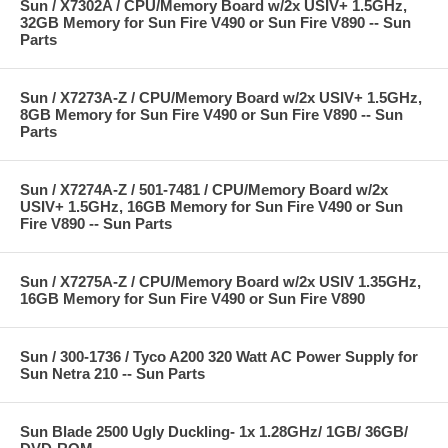
Sun / X7302A / CPU/Memory Board w/2x USIV+ 1.5GHz,
32GB Memory for Sun Fire V490 or Sun Fire V890 -- Sun
Parts
Sun / X7273A-Z / CPU/Memory Board w/2x USIV+ 1.5GHz,
8GB Memory for Sun Fire V490 or Sun Fire V890 -- Sun
Parts
Sun / X7274A-Z / 501-7481 / CPU/Memory Board w/2x
USIV+ 1.5GHz, 16GB Memory for Sun Fire V490 or Sun
Fire V890 -- Sun Parts
Sun / X7275A-Z / CPU/Memory Board w/2x USIV 1.35GHz,
16GB Memory for Sun Fire V490 or Sun Fire V890
Sun / 300-1736 / Tyco A200 320 Watt AC Power Supply for
Sun Netra 210 -- Sun Parts
Sun Blade 2500 Ugly Duckling- 1x 1.28GHz/ 1GB/ 36GB/