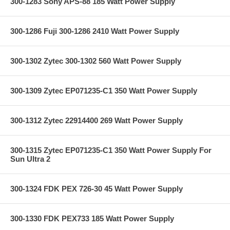
300-1283 Sony APS-88 185 Watt Power Supply
300-1286 Fuji 300-1286 2410 Watt Power Supply
300-1302 Zytec 300-1302 560 Watt Power Supply
300-1309 Zytec EP071235-C1 350 Watt Power Supply
300-1312 Zytec 22914400 269 Watt Power Supply
300-1315 Zytec EP071235-C1 350 Watt Power Supply For
Sun Ultra 2
300-1324 FDK PEX 726-30 45 Watt Power Supply
300-1330 FDK PEX733 185 Watt Power Supply