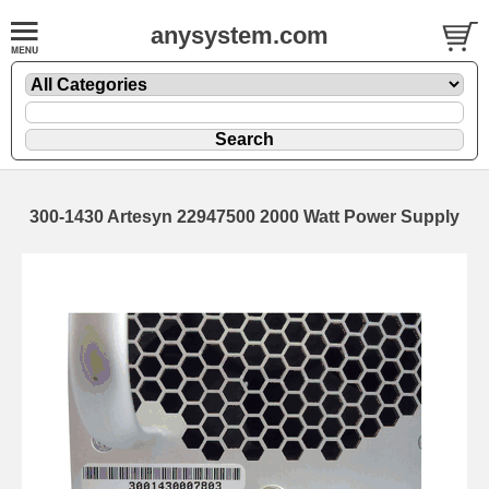
anysystem.com
300-1430 Artesyn 22947500 2000 Watt Power Supply