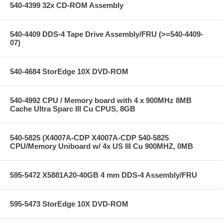
540-4399 32x CD-ROM Assembly
540-4409 DDS-4 Tape Drive Assembly/FRU (>=540-4409-
07)
540-4684 StorEdge 10X DVD-ROM
540-4992 CPU / Memory board with 4 x 900MHz 8MB
Cache Ultra Sparc III Cu CPUS, 8GB
540-5825 (X4007A-CDP X4007A-CDP 540-5825
CPU/Memory Uniboard w/ 4x US III Cu 900MHZ, 0MB
595-5472 X5881A20-40GB 4 mm DDS-4 Assembly/FRU
595-5473 StorEdge 10X DVD-ROM