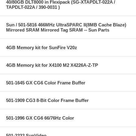
40/80GB DLT8000 in Flexipack (SG-XTAPDLT-022A /
TAPDLT-022A / 390-0031 )
Sun / 501-5816 466MHz UltraSPARC II(8MB Cache Blaze)
Mirrored SRAM Mirrored Tag SRAM -- Sun Parts
4GB Memory kit for SunFire V20z
4GB Memory kit for X4100 M2 X4226A-Z-TP
501-1645 GX CG6 Color Frame Buffer
501-1909 CG3 8-Bit Color Frame Buffer
501-1996 GX CG6 66/76Hz Color
501-2232 SunVideo