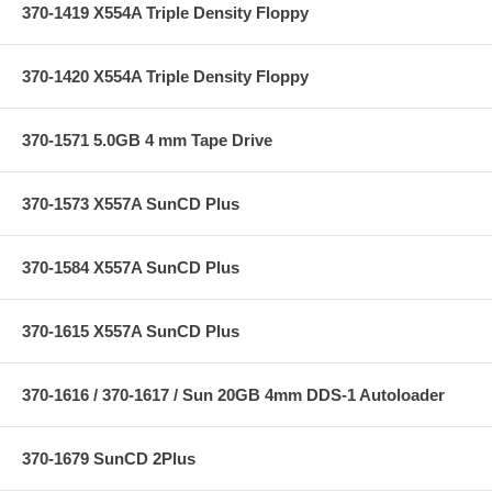
370-1419 X554A Triple Density Floppy
370-1420 X554A Triple Density Floppy
370-1571 5.0GB 4 mm Tape Drive
370-1573 X557A SunCD Plus
370-1584 X557A SunCD Plus
370-1615 X557A SunCD Plus
370-1616 / 370-1617 / Sun 20GB 4mm DDS-1 Autoloader
370-1679 SunCD 2Plus