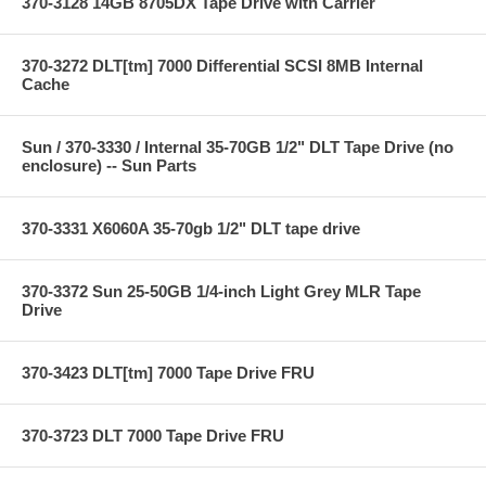
370-3128 14GB 8705DX Tape Drive with Carrier
370-3272 DLT[tm] 7000 Differential SCSI 8MB Internal
Cache
Sun / 370-3330 / Internal 35-70GB 1/2" DLT Tape Drive (no
enclosure) -- Sun Parts
370-3331 X6060A 35-70gb 1/2" DLT tape drive
370-3372 Sun 25-50GB 1/4-inch Light Grey MLR Tape
Drive
370-3423 DLT[tm] 7000 Tape Drive FRU
370-3723 DLT 7000 Tape Drive FRU