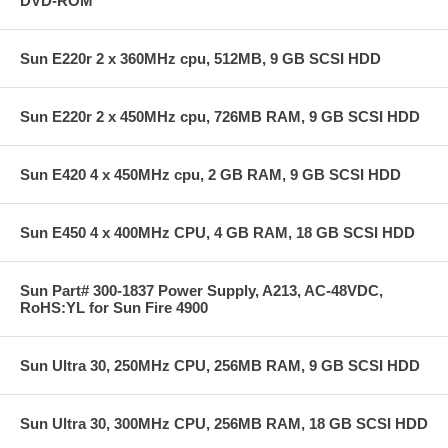
DVD-ROM
Sun E220r 2 x 360MHz cpu, 512MB, 9 GB SCSI HDD
Sun E220r 2 x 450MHz cpu, 726MB RAM, 9 GB SCSI HDD
Sun E420 4 x 450MHz cpu, 2 GB RAM, 9 GB SCSI HDD
Sun E450 4 x 400MHz CPU, 4 GB RAM, 18 GB SCSI HDD
Sun Part# 300-1837 Power Supply, A213, AC-48VDC,
RoHS:YL for Sun Fire 4900
Sun Ultra 30, 250MHz CPU, 256MB RAM, 9 GB SCSI HDD
Sun Ultra 30, 300MHz CPU, 256MB RAM, 18 GB SCSI HDD