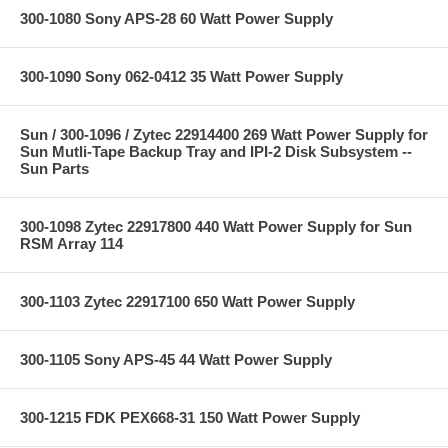
300-1080 Sony APS-28 60 Watt Power Supply
300-1090 Sony 062-0412 35 Watt Power Supply
Sun / 300-1096 / Zytec 22914400 269 Watt Power Supply for
Sun Mutli-Tape Backup Tray and IPI-2 Disk Subsystem --
Sun Parts
300-1098 Zytec 22917800 440 Watt Power Supply for Sun
RSM Array 114
300-1103 Zytec 22917100 650 Watt Power Supply
300-1105 Sony APS-45 44 Watt Power Supply
300-1215 FDK PEX668-31 150 Watt Power Supply