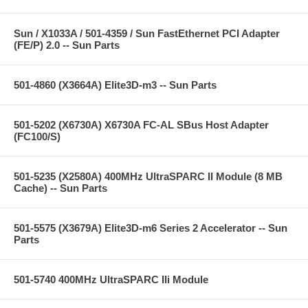
Sun / X1033A / 501-4359 / Sun FastEthernet PCI Adapter
(FE/P) 2.0 -- Sun Parts
501-4860 (X3664A) Elite3D-m3 -- Sun Parts
501-5202 (X6730A) X6730A FC-AL SBus Host Adapter
(FC100/S)
501-5235 (X2580A) 400MHz UltraSPARC II Module (8 MB
Cache) -- Sun Parts
501-5575 (X3679A) Elite3D-m6 Series 2 Accelerator -- Sun
Parts
501-5740 400MHz UltraSPARC IIi Module