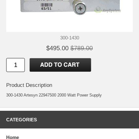
300-1430
$495.00
$789.00
Product Description
300-1430 Artesyn 22947500 2000 Watt Power Supply
CATEGORIES
Home