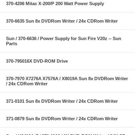
370-4206 Mitac X-200/P 200 Watt Power Supply
370-6635 Sun 8x DVDRom Writer / 24x CDRom Writer
Sun / 370-6636 / Power Supply for Sun Fire V20z -- Sun
Parts
370-795016X DVD-ROM Drive
370-7970 X7276A X7576A / X8019A Sun 8x DVDRom Writer
/ 24x CDRom Writer
371-0101 Sun 8x DVDRom Writer / 24x CDRom Writer
371-0879 Sun 8x DVDRom Writer / 24x CDRom Writer