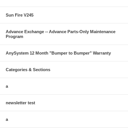
Sun Fire V245
Advance Exchange -- Advance Parts-Only Maintenance
Program
AnySystem 12 Month "Bumper to Bumper" Warranty
Categories & Sections
a
newsletter test
a