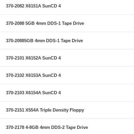
370-2082 X6151A SunCD 4
370-2088 5GB 4mm DDS-1 Tape Drive
370-20885GB 4mm DDS-1 Tape Drive
370-2101 X6152A SunCD 4
370-2102 X6153A SunCD 4
370-2103 X6154A SunCD 4
370-2151 X554A Triple Density Floppy
370-2178 4-8GB 4mm DDS-2 Tape Drive