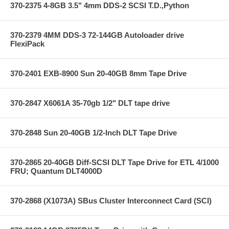
370-2375 4-8GB 3.5" 4mm DDS-2 SCSI T.D.,Python
370-2379 4MM DDS-3 72-144GB Autoloader drive
FlexiPack
370-2401 EXB-8900 Sun 20-40GB 8mm Tape Drive
370-2847 X6061A 35-70gb 1/2" DLT tape drive
370-2848 Sun 20-40GB 1/2-Inch DLT Tape Drive
370-2865 20-40GB Diff-SCSI DLT Tape Drive for ETL 4/1000
FRU; Quantum DLT4000D
370-2868 (X1073A) SBus Cluster Interconnect Card (SCI)