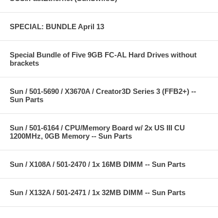
SPECIAL: BUNDLE April 13
Special Bundle of Five 9GB FC-AL Hard Drives without
brackets
Sun / 501-5690 / X3670A / Creator3D Series 3 (FFB2+) --
Sun Parts
Sun / 501-6164 / CPU/Memory Board w/ 2x US III CU
1200MHz, 0GB Memory -- Sun Parts
Sun / X108A / 501-2470 / 1x 16MB DIMM -- Sun Parts
Sun / X132A / 501-2471 / 1x 32MB DIMM -- Sun Parts