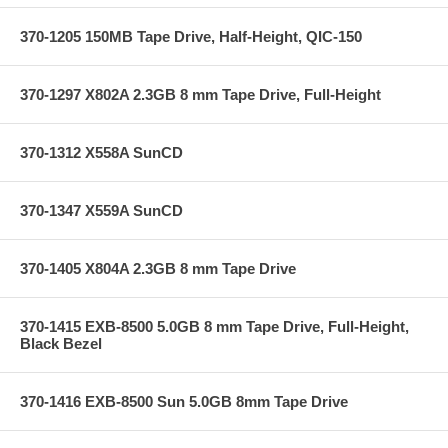
370-1205 150MB Tape Drive, Half-Height, QIC-150
370-1297 X802A 2.3GB 8 mm Tape Drive, Full-Height
370-1312 X558A SunCD
370-1347 X559A SunCD
370-1405 X804A 2.3GB 8 mm Tape Drive
370-1415 EXB-8500 5.0GB 8 mm Tape Drive, Full-Height,
Black Bezel
370-1416 EXB-8500 Sun 5.0GB 8mm Tape Drive