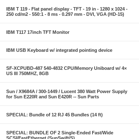
IBM T 119 - Flat panel display - TFT - 19 in - 1280 x 1024 -
250 cd/m2 - 550:1 - 8 ms - 0.297 mm - DVI, VGA (HD-15)
IBM T117 17inch TFT Monitor
IBM USB Keyboard w/ integrated pointing device
SF-XCPUBD-487 540-4832 CPU/Memory Uniboard w/ 4×
US III 750MHZ, 8GB
Sun / X9684A / 300-1449 / Lucent 380 Watt Power Supply
for Sun E220R and Sun E420R -- Sun Parts
SPECIAL: Bundle of 12 RJ 45 Bundles (14 ft)
SPECIAL: BUNDLE OF 2 Single-Ended Fast/Wide
SCSI/FastEthernet (SunSwift/S)