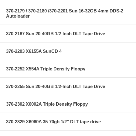
370-2179 / 370-2180 /370-2201 Sun 16-32GB 4mm DDS-2
Autoloader
370-2187 Sun 20-40GB 1/2-Inch DLT Tape Drive
370-2203 X6155A SunCD 4
370-2252 X554A Triple Density Floppy
370-2255 Sun 20-40GB 1/2-Inch DLT Tape Drive
370-2302 X6002A Triple Density Floppy
370-2329 X6060A 35-70gb 1/2" DLT tape drive