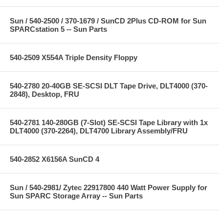
Sun / 540-2500 / 370-1679 / SunCD 2Plus CD-ROM for Sun
SPARCstation 5 -- Sun Parts
540-2509 X554A Triple Density Floppy
540-2780 20-40GB SE-SCSI DLT Tape Drive, DLT4000 (370-
2848), Desktop, FRU
540-2781 140-280GB (7-Slot) SE-SCSI Tape Library with 1x
DLT4000 (370-2264), DLT4700 Library Assembly/FRU
540-2852 X6156A SunCD 4
Sun / 540-2981/ Zytec 22917800 440 Watt Power Supply for
Sun SPARC Storage Array -- Sun Parts