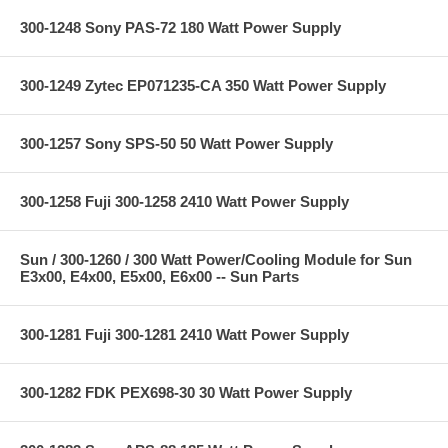
300-1248 Sony PAS-72 180 Watt Power Supply
300-1249 Zytec EP071235-CA 350 Watt Power Supply
300-1257 Sony SPS-50 50 Watt Power Supply
300-1258 Fuji 300-1258 2410 Watt Power Supply
Sun / 300-1260 / 300 Watt Power/Cooling Module for Sun
E3x00, E4x00, E5x00, E6x00 -- Sun Parts
300-1281 Fuji 300-1281 2410 Watt Power Supply
300-1282 FDK PEX698-30 30 Watt Power Supply