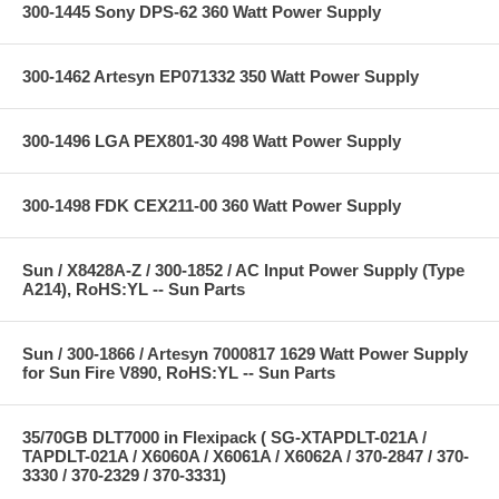
300-1445 Sony DPS-62 360 Watt Power Supply
300-1462 Artesyn EP071332 350 Watt Power Supply
300-1496 LGA PEX801-30 498 Watt Power Supply
300-1498 FDK CEX211-00 360 Watt Power Supply
Sun / X8428A-Z / 300-1852 / AC Input Power Supply (Type
A214), RoHS:YL -- Sun Parts
Sun / 300-1866 / Artesyn 7000817 1629 Watt Power Supply
for Sun Fire V890, RoHS:YL -- Sun Parts
35/70GB DLT7000 in Flexipack ( SG-XTAPDLT-021A /
TAPDLT-021A / X6060A / X6061A / X6062A / 370-2847 / 370-
3330 / 370-2329 / 370-3331)