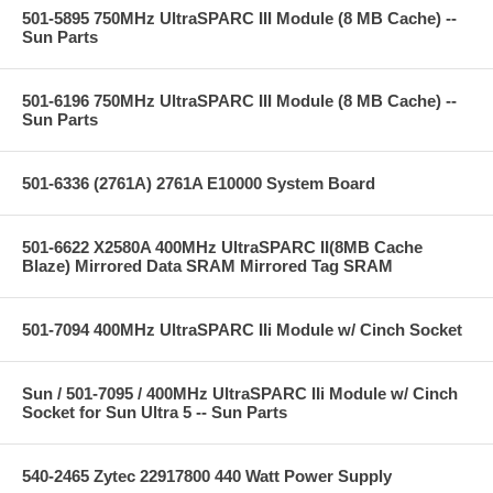
501-5895 750MHz UltraSPARC III Module (8 MB Cache) --
Sun Parts
501-6196 750MHz UltraSPARC III Module (8 MB Cache) --
Sun Parts
501-6336 (2761A) 2761A E10000 System Board
501-6622 X2580A 400MHz UltraSPARC II(8MB Cache
Blaze) Mirrored Data SRAM Mirrored Tag SRAM
501-7094 400MHz UltraSPARC IIi Module w/ Cinch Socket
Sun / 501-7095 / 400MHz UltraSPARC IIi Module w/ Cinch
Socket for Sun Ultra 5 -- Sun Parts
540-2465 Zytec 22917800 440 Watt Power Supply