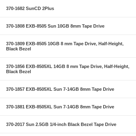
370-1682 SunCD 2Plus
370-1808 EXB-8505 Sun 10GB 8mm Tape Drive
370-1809 EXB-8505 10GB 8 mm Tape Drive, Half-Height,
Black Bezel
370-1856 EXB-8505XL 14GB 8 mm Tape Drive, Half-Height,
Black Bezel
370-1857 EXB-8505XL Sun 7-14GB 8mm Tape Drive
370-1881 EXB-8505XL Sun 7-14GB 8mm Tape Drive
370-2017 Sun 2.5GB 1/4-inch Black Bezel Tape Drive