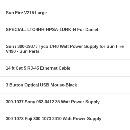
Sun Fire V215 Large
SPECIAL: LTO4HH-HPSA-1URK-N For Daniel
Sun / 300-1987 / Tyco 1448 Watt Power Supply for Sun Fire
V490 - Sun Parts
14 ft Cat 5 RJ-45 Ethernet Cable
3 Button Optical USB Mouse-Black
300-1037 Sony 062-0412 35 Watt Power Supply
300-1073 Fuji 300-1073 2410 Watt Power Supply