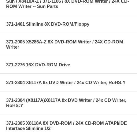
Sun / X8410A-Z / 371-1106 / 8X DVD-ROM Writer / 24X CD-
ROM Writer -- Sun Parts
371-1461 Slimline 8X DVD-ROM/Floppy
371-2005 X5286A-Z 8X DVD-ROM Writer / 24X CD-ROM
Writer
371-2276 16X DVD-ROM Drive
371-2304 X8117A 8x DVD Writer / 24x CD Writer, RoHS:Y
371-2304 (X8117A)X8117A 8x DVD Writer / 24x CD Writer,
RoHS:Y
371-2305 X8118A 8X DVD-ROM / 24X CD-ROM ATAPI/IDE
Interface Slimline 1/2"