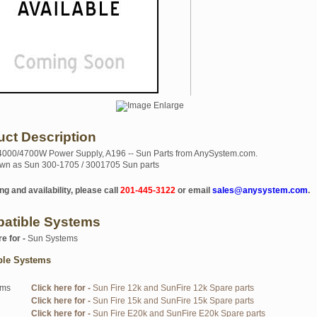
uct Description
4000/4700W Power Supply, A196 -- Sun Parts from AnySystem.com.
wn as Sun 300-1705 / 3001705 Sun parts
ng and availability, please call
201-445-3122
or email
sales@anysystem.com
.
atible Systems
re for -
Sun Systems
ble Systems
ems
Click here for -
Sun Fire 12k and SunFire 12k Spare parts
Click here for -
Sun Fire 15k and SunFire 15k Spare parts
Click here for -
Sun Fire E20k and SunFire E20k Spare parts