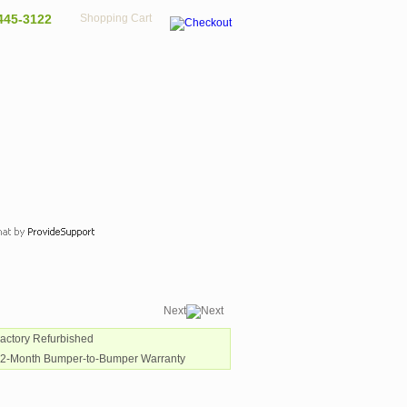
445-3122
Shopping Cart
Next
Factory Refurbished
12-Month Bumper-to-Bumper Warranty