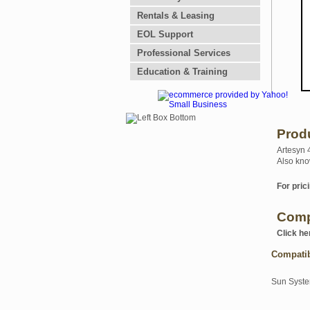
Rentals & Leasing
EOL Support
Professional Services
Education & Training
Prod
Artesyn 
Also kno
For prici
Comp
Click he
Compati
Sun Syst