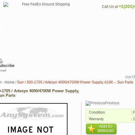
+1(201)
Call Us at
 -- Sun Parts
o known as Sun 300-1705 / 3001705 Sun
ystem.com .
email
m - Home
/
Sun / 300-1705 / Artesyn 4000/4700W Power Supply, A196 -- Sun Parts
0-1705 / Artesyn 4000/4700W Power Supply,
Sun Parts
Previous
Condition
: 
Warranty
: 