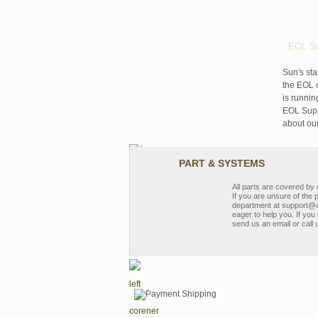
EOL Su
Sun's sta
the EOL o
is runnin
EOL Suppo
about ou
PART & SYSTEMS
All parts are covered b
If you are unsure of the 
department at support@a
eager to help you. If you 
send us an email or call