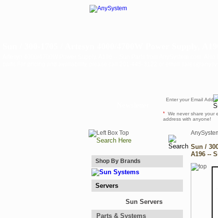
Sun / 300-1705 / Artesyn 4000/4700W Power Supply, A196
Artesyn 4000/4700W Power Supply, A196 -- Sun Parts from AnySystem.com. Als
parts For pricing and availability, please call 201-445-3122 or email sales@anys
Newsletter
*
We never share your 
address with anyone!
AnySyste
Sun / 30
A196 -- 
Shop By Brands
Servers
Sun Servers
Parts & Systems