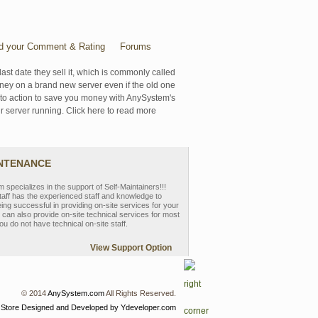
d your Comment & Rating
Forums
last date they sell it, which is commonly called
oney on a brand new server even if the old one
se to action to save you money with AnySystem's
r server running. Click here to read more
INTENANCE
pecializes in the support of Self-Maintainers!!!
aff has the experienced staff and knowledge to
eing successful in providing on-site services for your
can also provide on-site technical services for most
ou do not have technical on-site staff.
View Support Option
© 2014
AnySystem.com
All Rights Reserved.
 Store
Designed and Developed by Ydeveloper.com