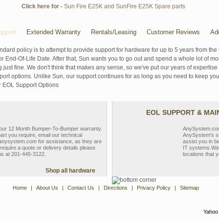
Click here for -
Sun Fire E25K and SunFire E25K Spare parts
pport
Extended Warranty
Rentals/Leasing
Customer Reviews
Ad
ndard policy is to attempt to provide support for hardware for up to 5 years from the 
r End-Of-Life Date. After that, Sun wants you to go out and spend a whole lot of m
g just fine. We don't think that makes any sense, so we've put our years of experti
rt options. Unlike Sun, our support continues for as long as you need to keep you
r EOL Support Options
EOL SUPPORT & MA
y our 12 Month Bumper-To-Bumper warranty.
AnySystem.com s
part you require, email our technical
AnySystem's st
nysystem.com for assistance, as they are
assist you in b
require a quote or delivery details please
IT systems.We 
 us at 201-445-3122.
locations that y
Shop all hardware
Home
|
About Us
|
Contact Us
|
Directions
|
Privacy Policy
|
Sitemap
Yahoo