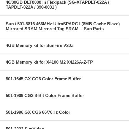
40/80GB DLT8000 in Flexipack (SG-XTAPDLT-022A /
TAPDLT-022A / 390-0031 )
Sun / 501-5816 466MHz UltraSPARC II(8MB Cache Blaze)
Mirrored SRAM Mirrored Tag SRAM -- Sun Parts
4GB Memory kit for SunFire V20z
4GB Memory kit for X4100 M2 X4226A-Z-TP
501-1645 GX CG6 Color Frame Buffer
501-1909 CG3 8-Bit Color Frame Buffer
501-1996 GX CG6 66/76Hz Color
501-2232 SunVideo