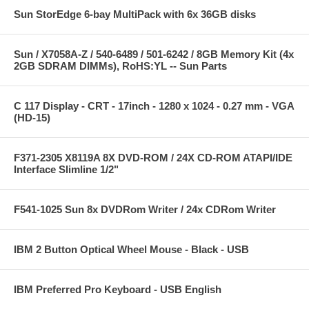
Sun StorEdge 6-bay MultiPack with 6x 36GB disks
Sun / X7058A-Z / 540-6489 / 501-6242 / 8GB Memory Kit (4x
2GB SDRAM DIMMs), RoHS:YL -- Sun Parts
C 117 Display - CRT - 17inch - 1280 x 1024 - 0.27 mm - VGA
(HD-15)
F371-2305 X8119A 8X DVD-ROM / 24X CD-ROM ATAPI/IDE
Interface Slimline 1/2"
F541-1025 Sun 8x DVDRom Writer / 24x CDRom Writer
IBM 2 Button Optical Wheel Mouse - Black - USB
IBM Preferred Pro Keyboard - USB English