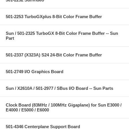
501-2253 TurboGXplus 8-Bit Color Frame Buffer
Sun / 501-2325 TurboGX 8-Bit Color Frame Buffer -- Sun
Part
501-2337 (X323A) S24 24-Bit Color Frame Buffer
501-2749 I/O Graphics Board
Sun / X2610A / 501-2977 / SBus I/O Board -- Sun Parts
Clock Board (83MHz / 100MHz Gigaplane) for Sun E3000 /
E4000 / E5000 / E6000
501-4346 Centerplane Support Board