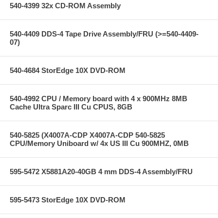
540-4399 32x CD-ROM Assembly
540-4409 DDS-4 Tape Drive Assembly/FRU (>=540-4409-
07)
540-4684 StorEdge 10X DVD-ROM
540-4992 CPU / Memory board with 4 x 900MHz 8MB
Cache Ultra Sparc III Cu CPUS, 8GB
540-5825 (X4007A-CDP X4007A-CDP 540-5825
CPU/Memory Uniboard w/ 4x US III Cu 900MHZ, 0MB
595-5472 X5881A20-40GB 4 mm DDS-4 Assembly/FRU
595-5473 StorEdge 10X DVD-ROM