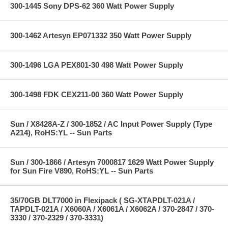
300-1445 Sony DPS-62 360 Watt Power Supply
300-1462 Artesyn EP071332 350 Watt Power Supply
300-1496 LGA PEX801-30 498 Watt Power Supply
300-1498 FDK CEX211-00 360 Watt Power Supply
Sun / X8428A-Z / 300-1852 / AC Input Power Supply (Type
A214), RoHS:YL -- Sun Parts
Sun / 300-1866 / Artesyn 7000817 1629 Watt Power Supply
for Sun Fire V890, RoHS:YL -- Sun Parts
35/70GB DLT7000 in Flexipack ( SG-XTAPDLT-021A /
TAPDLT-021A / X6060A / X6061A / X6062A / 370-2847 / 370-
3330 / 370-2329 / 370-3331)