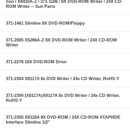
Sun / X8410A-Z / 371-1106 / 8X DVD-ROM Writer / 24X CD-
ROM Writer -- Sun Parts
371-1461 Slimline 8X DVD-ROM/Floppy
371-2005 X5286A-Z 8X DVD-ROM Writer / 24X CD-ROM
Writer
371-2276 16X DVD-ROM Drive
371-2304 X8117A 8x DVD Writer / 24x CD Writer, RoHS:Y
371-2304 (X8117A)X8117A 8x DVD Writer / 24x CD Writer,
RoHS:Y
371-2305 X8118A 8X DVD-ROM / 24X CD-ROM ATAPI/IDE
Interface Slimline 1/2"