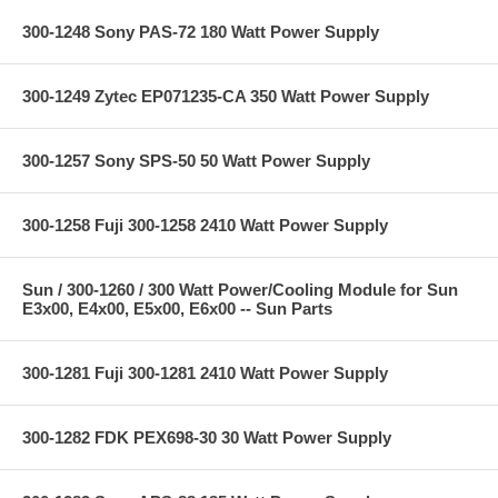
300-1248 Sony PAS-72 180 Watt Power Supply
300-1249 Zytec EP071235-CA 350 Watt Power Supply
300-1257 Sony SPS-50 50 Watt Power Supply
300-1258 Fuji 300-1258 2410 Watt Power Supply
Sun / 300-1260 / 300 Watt Power/Cooling Module for Sun
E3x00, E4x00, E5x00, E6x00 -- Sun Parts
300-1281 Fuji 300-1281 2410 Watt Power Supply
300-1282 FDK PEX698-30 30 Watt Power Supply