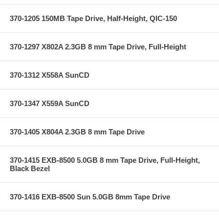
370-1205 150MB Tape Drive, Half-Height, QIC-150
370-1297 X802A 2.3GB 8 mm Tape Drive, Full-Height
370-1312 X558A SunCD
370-1347 X559A SunCD
370-1405 X804A 2.3GB 8 mm Tape Drive
370-1415 EXB-8500 5.0GB 8 mm Tape Drive, Full-Height,
Black Bezel
370-1416 EXB-8500 Sun 5.0GB 8mm Tape Drive