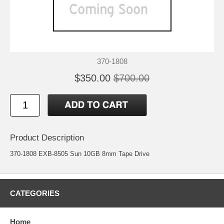
370-1808
$350.00
$700.00
Product Description
370-1808 EXB-8505 Sun 10GB 8mm Tape Drive
CATEGORIES
Home