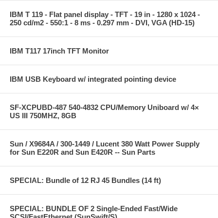
IBM T 119 - Flat panel display - TFT - 19 in - 1280 x 1024 -
250 cd/m2 - 550:1 - 8 ms - 0.297 mm - DVI, VGA (HD-15)
IBM T117 17inch TFT Monitor
IBM USB Keyboard w/ integrated pointing device
SF-XCPUBD-487 540-4832 CPU/Memory Uniboard w/ 4×
US III 750MHZ, 8GB
Sun / X9684A / 300-1449 / Lucent 380 Watt Power Supply
for Sun E220R and Sun E420R -- Sun Parts
SPECIAL: Bundle of 12 RJ 45 Bundles (14 ft)
SPECIAL: BUNDLE OF 2 Single-Ended Fast/Wide
SCSI/FastEthernet (SunSwift/S)