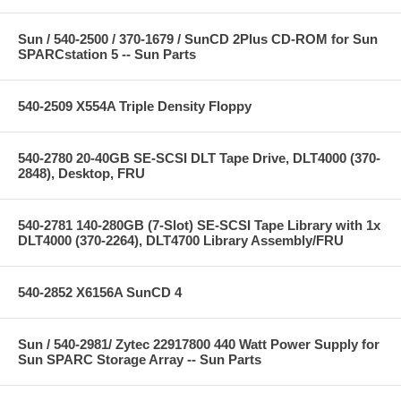
Sun / 540-2500 / 370-1679 / SunCD 2Plus CD-ROM for Sun
SPARCstation 5 -- Sun Parts
540-2509 X554A Triple Density Floppy
540-2780 20-40GB SE-SCSI DLT Tape Drive, DLT4000 (370-
2848), Desktop, FRU
540-2781 140-280GB (7-Slot) SE-SCSI Tape Library with 1x
DLT4000 (370-2264), DLT4700 Library Assembly/FRU
540-2852 X6156A SunCD 4
Sun / 540-2981/ Zytec 22917800 440 Watt Power Supply for
Sun SPARC Storage Array -- Sun Parts