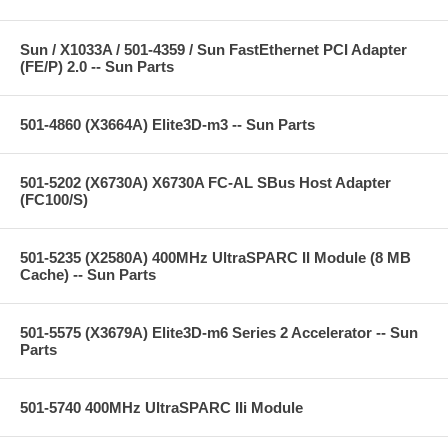
Sun / X1033A / 501-4359 / Sun FastEthernet PCI Adapter
(FE/P) 2.0 -- Sun Parts
501-4860 (X3664A) Elite3D-m3 -- Sun Parts
501-5202 (X6730A) X6730A FC-AL SBus Host Adapter
(FC100/S)
501-5235 (X2580A) 400MHz UltraSPARC II Module (8 MB
Cache) -- Sun Parts
501-5575 (X3679A) Elite3D-m6 Series 2 Accelerator -- Sun
Parts
501-5740 400MHz UltraSPARC IIi Module