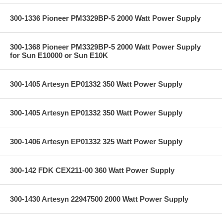
300-1336 Pioneer PM3329BP-5 2000 Watt Power Supply
300-1368 Pioneer PM3329BP-5 2000 Watt Power Supply
for Sun E10000 or Sun E10K
300-1405 Artesyn EP01332 350 Watt Power Supply
300-1405 Artesyn EP01332 350 Watt Power Supply
300-1406 Artesyn EP01332 325 Watt Power Supply
300-142 FDK CEX211-00 360 Watt Power Supply
300-1430 Artesyn 22947500 2000 Watt Power Supply