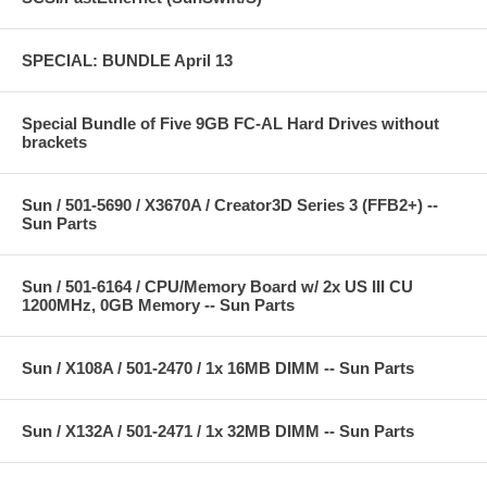
SPECIAL: BUNDLE April 13
Special Bundle of Five 9GB FC-AL Hard Drives without
brackets
Sun / 501-5690 / X3670A / Creator3D Series 3 (FFB2+) --
Sun Parts
Sun / 501-6164 / CPU/Memory Board w/ 2x US III CU
1200MHz, 0GB Memory -- Sun Parts
Sun / X108A / 501-2470 / 1x 16MB DIMM -- Sun Parts
Sun / X132A / 501-2471 / 1x 32MB DIMM -- Sun Parts