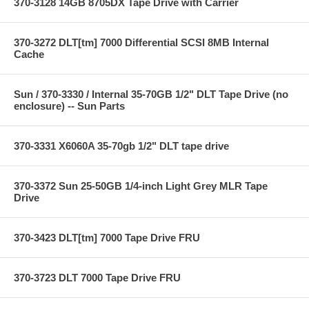
370-3128 14GB 8705DX Tape Drive with Carrier
370-3272 DLT[tm] 7000 Differential SCSI 8MB Internal
Cache
Sun / 370-3330 / Internal 35-70GB 1/2" DLT Tape Drive (no
enclosure) -- Sun Parts
370-3331 X6060A 35-70gb 1/2" DLT tape drive
370-3372 Sun 25-50GB 1/4-inch Light Grey MLR Tape
Drive
370-3423 DLT[tm] 7000 Tape Drive FRU
370-3723 DLT 7000 Tape Drive FRU