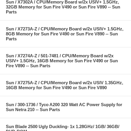
Sun / X7302A / CPU/Memory Board w/2x USIV+ 1.5GHz,
32GB Memory for Sun Fire V490 or Sun Fire V890 -- Sun
Parts
Sun / X7273A-Z / CPU/Memory Board w/2x USIV+ 1.5GHz,
8GB Memory for Sun Fire V490 or Sun Fire V890 -- Sun
Parts
Sun / X7274A-Z / 501-7481 / CPU/Memory Board w/2x
USIV+ 1.5GHz, 16GB Memory for Sun Fire V490 or Sun
Fire V890 -- Sun Parts
Sun / X7275A-Z / CPU/Memory Board w/2x USIV 1.35GHz,
16GB Memory for Sun Fire V490 or Sun Fire V890
Sun / 300-1736 / Tyco A200 320 Watt AC Power Supply for
Sun Netra 210 -- Sun Parts
Sun Blade 2500 Ugly Duckling- 1x 1.28GHz/ 1GB/ 36GB/