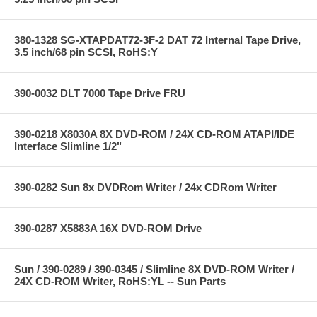
380-1328 SG-XTAPDAT72-3F-2 DAT 72 Internal Tape Drive,
3.5 inch/68 pin SCSI, RoHS:Y
390-0032 DLT 7000 Tape Drive FRU
390-0218 X8030A 8X DVD-ROM / 24X CD-ROM ATAPI/IDE
Interface Slimline 1/2"
390-0282 Sun 8x DVDRom Writer / 24x CDRom Writer
390-0287 X5883A 16X DVD-ROM Drive
Sun / 390-0289 / 390-0345 / Slimline 8X DVD-ROM Writer /
24X CD-ROM Writer, RoHS:YL -- Sun Parts