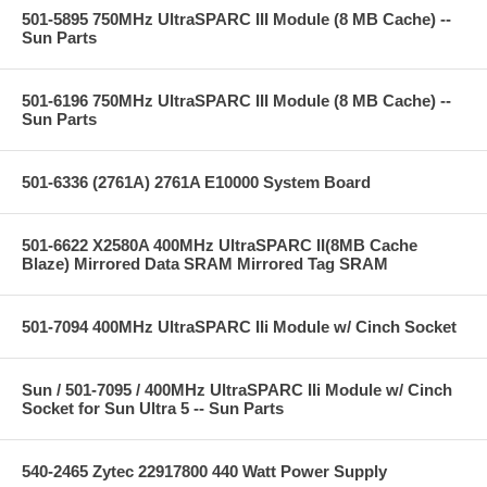
501-5895 750MHz UltraSPARC III Module (8 MB Cache) --
Sun Parts
501-6196 750MHz UltraSPARC III Module (8 MB Cache) --
Sun Parts
501-6336 (2761A) 2761A E10000 System Board
501-6622 X2580A 400MHz UltraSPARC II(8MB Cache
Blaze) Mirrored Data SRAM Mirrored Tag SRAM
501-7094 400MHz UltraSPARC IIi Module w/ Cinch Socket
Sun / 501-7095 / 400MHz UltraSPARC IIi Module w/ Cinch
Socket for Sun Ultra 5 -- Sun Parts
540-2465 Zytec 22917800 440 Watt Power Supply