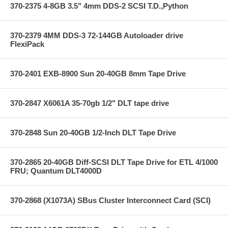
370-2375 4-8GB 3.5" 4mm DDS-2 SCSI T.D.,Python
370-2379 4MM DDS-3 72-144GB Autoloader drive
FlexiPack
370-2401 EXB-8900 Sun 20-40GB 8mm Tape Drive
370-2847 X6061A 35-70gb 1/2" DLT tape drive
370-2848 Sun 20-40GB 1/2-Inch DLT Tape Drive
370-2865 20-40GB Diff-SCSI DLT Tape Drive for ETL 4/1000
FRU; Quantum DLT4000D
370-2868 (X1073A) SBus Cluster Interconnect Card (SCI)