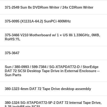
371-2549 Sun 8x DVDRom Writer / 24x CDRom Writer
375-0095 (X1131A-64.2) SunPCi 400MHz
375-3466 V210 Motherboard w/ 1 × US IIIi 1.336GHz, 0MB,
RoHS:YL
375-3647
Sun / 380-0993 / 599-7384 / SG-XTAPDAT72-D / StorEdge
DAT 72 SCSI Desktop Tape Drive in External Enclosure --
Sun Parts
380-1323 4mm DAT 72 Tape Drive desktop assembly
380-1324 SG-XTAPDAT72-5F-2 DAT 72 Internal Tape Drive,
5.25 inch/68 pin SCSI