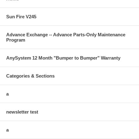
Sun Fire V245
Advance Exchange -- Advance Parts-Only Maintenance
Program
AnySystem 12 Month "Bumper to Bumper" Warranty
Categories & Sections
a
newsletter test
a