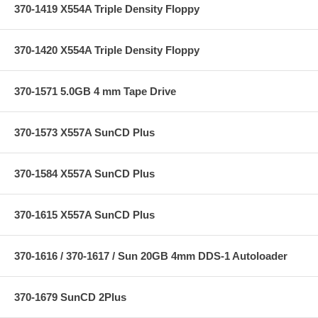
370-1419 X554A Triple Density Floppy
370-1420 X554A Triple Density Floppy
370-1571 5.0GB 4 mm Tape Drive
370-1573 X557A SunCD Plus
370-1584 X557A SunCD Plus
370-1615 X557A SunCD Plus
370-1616 / 370-1617 / Sun 20GB 4mm DDS-1 Autoloader
370-1679 SunCD 2Plus