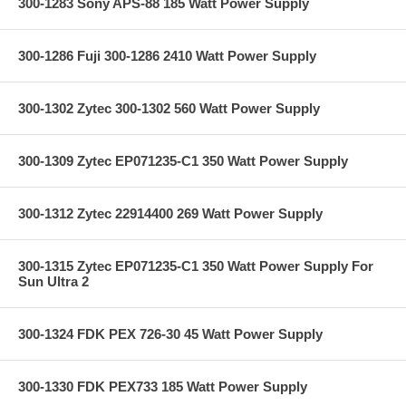
300-1283 Sony APS-88 185 Watt Power Supply
300-1286 Fuji 300-1286 2410 Watt Power Supply
300-1302 Zytec 300-1302 560 Watt Power Supply
300-1309 Zytec EP071235-C1 350 Watt Power Supply
300-1312 Zytec 22914400 269 Watt Power Supply
300-1315 Zytec EP071235-C1 350 Watt Power Supply For
Sun Ultra 2
300-1324 FDK PEX 726-30 45 Watt Power Supply
300-1330 FDK PEX733 185 Watt Power Supply