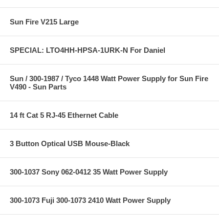
Sun Fire V215 Large
SPECIAL: LTO4HH-HPSA-1URK-N For Daniel
Sun / 300-1987 / Tyco 1448 Watt Power Supply for Sun Fire
V490 - Sun Parts
14 ft Cat 5 RJ-45 Ethernet Cable
3 Button Optical USB Mouse-Black
300-1037 Sony 062-0412 35 Watt Power Supply
300-1073 Fuji 300-1073 2410 Watt Power Supply