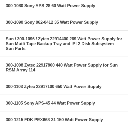
300-1080 Sony APS-28 60 Watt Power Supply
300-1090 Sony 062-0412 35 Watt Power Supply
Sun / 300-1096 / Zytec 22914400 269 Watt Power Supply for
Sun Mutli-Tape Backup Tray and IPI-2 Disk Subsystem --
Sun Parts
300-1098 Zytec 22917800 440 Watt Power Supply for Sun
RSM Array 114
300-1103 Zytec 22917100 650 Watt Power Supply
300-1105 Sony APS-45 44 Watt Power Supply
300-1215 FDK PEX668-31 150 Watt Power Supply