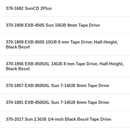
370-1682 SunCD 2Plus
370-1808 EXB-8505 Sun 10GB 8mm Tape Drive
370-1809 EXB-8505 10GB 8 mm Tape Drive, Half-Height,
Black Bezel
370-1856 EXB-8505XL 14GB 8 mm Tape Drive, Half-Height,
Black Bezel
370-1857 EXB-8505XL Sun 7-14GB 8mm Tape Drive
370-1881 EXB-8505XL Sun 7-14GB 8mm Tape Drive
370-2017 Sun 2.5GB 1/4-inch Black Bezel Tape Drive