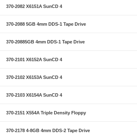
370-2082 X6151A SunCD 4
370-2088 5GB 4mm DDS-1 Tape Drive
370-20885GB 4mm DDS-1 Tape Drive
370-2101 X6152A SunCD 4
370-2102 X6153A SunCD 4
370-2103 X6154A SunCD 4
370-2151 X554A Triple Density Floppy
370-2178 4-8GB 4mm DDS-2 Tape Drive