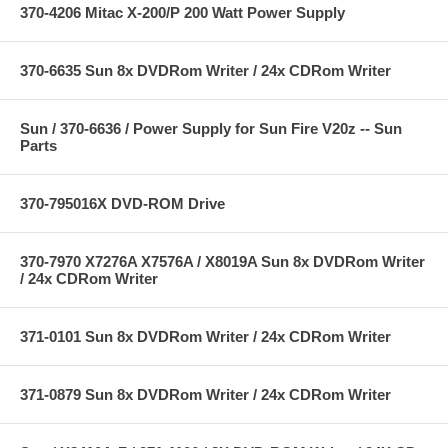
370-4206 Mitac X-200/P 200 Watt Power Supply
370-6635 Sun 8x DVDRom Writer / 24x CDRom Writer
Sun / 370-6636 / Power Supply for Sun Fire V20z -- Sun
Parts
370-795016X DVD-ROM Drive
370-7970 X7276A X7576A / X8019A Sun 8x DVDRom Writer
/ 24x CDRom Writer
371-0101 Sun 8x DVDRom Writer / 24x CDRom Writer
371-0879 Sun 8x DVDRom Writer / 24x CDRom Writer