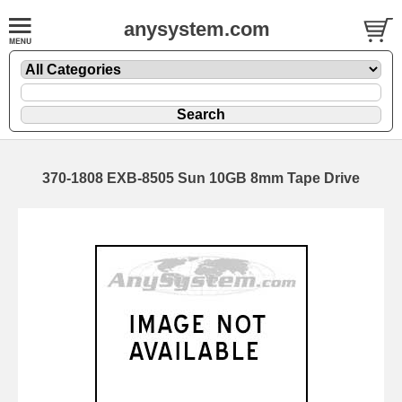
anysystem.com
370-1808 EXB-8505 Sun 10GB 8mm Tape Drive