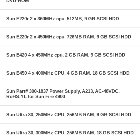
DVD-ROM
Sun E220r 2 x 360MHz cpu, 512MB, 9 GB SCSI HDD
Sun E220r 2 x 450MHz cpu, 726MB RAM, 9 GB SCSI HDD
Sun E420 4 x 450MHz cpu, 2 GB RAM, 9 GB SCSI HDD
Sun E450 4 x 400MHz CPU, 4 GB RAM, 18 GB SCSI HDD
Sun Part# 300-1837 Power Supply, A213, AC-48VDC,
RoHS:YL for Sun Fire 4900
Sun Ultra 30, 250MHz CPU, 256MB RAM, 9 GB SCSI HDD
Sun Ultra 30, 300MHz CPU, 256MB RAM, 18 GB SCSI HDD