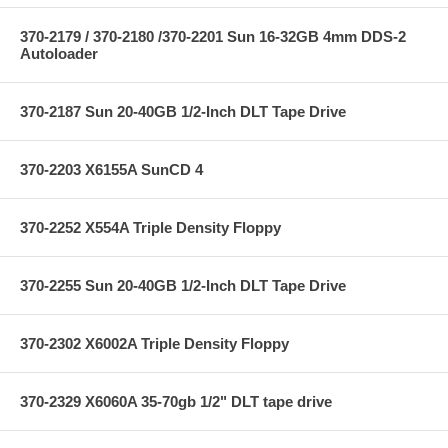
370-2179 / 370-2180 /370-2201 Sun 16-32GB 4mm DDS-2
Autoloader
370-2187 Sun 20-40GB 1/2-Inch DLT Tape Drive
370-2203 X6155A SunCD 4
370-2252 X554A Triple Density Floppy
370-2255 Sun 20-40GB 1/2-Inch DLT Tape Drive
370-2302 X6002A Triple Density Floppy
370-2329 X6060A 35-70gb 1/2" DLT tape drive