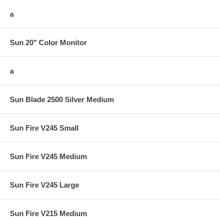
a
Sun 20" Color Monitor
a
Sun Blade 2500 Silver Medium
Sun Fire V245 Small
Sun Fire V245 Medium
Sun Fire V245 Large
Sun Fire V215 Medium