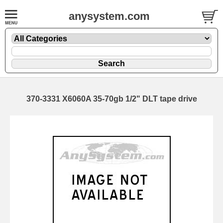
anysystem.com
370-3331 X6060A 35-70gb 1/2" DLT tape drive