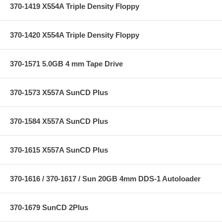
370-1419 X554A Triple Density Floppy
370-1420 X554A Triple Density Floppy
370-1571 5.0GB 4 mm Tape Drive
370-1573 X557A SunCD Plus
370-1584 X557A SunCD Plus
370-1615 X557A SunCD Plus
370-1616 / 370-1617 / Sun 20GB 4mm DDS-1 Autoloader
370-1679 SunCD 2Plus