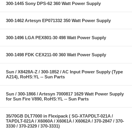
300-1445 Sony DPS-62 360 Watt Power Supply
300-1462 Artesyn EP071332 350 Watt Power Supply
300-1496 LGA PEX801-30 498 Watt Power Supply
300-1498 FDK CEX211-00 360 Watt Power Supply
Sun / X8428A-Z / 300-1852 / AC Input Power Supply (Type
A214), RoHS:YL -- Sun Parts
Sun / 300-1866 / Artesyn 7000817 1629 Watt Power Supply
for Sun Fire V890, RoHS:YL -- Sun Parts
35/70GB DLT7000 in Flexipack ( SG-XTAPDLT-021A /
TAPDLT-021A / X6060A / X6061A / X6062A / 370-2847 / 370-
3330 / 370-2329 / 370-3331)