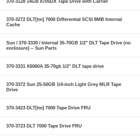
370-3128 14GB 8705DX Tape Drive with Carrier
370-3272 DLT[tm] 7000 Differential SCSI 8MB Internal
Cache
Sun / 370-3330 / Internal 35-70GB 1/2" DLT Tape Drive (no
enclosure) -- Sun Parts
370-3331 X6060A 35-70gb 1/2" DLT tape drive
370-3372 Sun 25-50GB 1/4-inch Light Grey MLR Tape
Drive
370-3423 DLT[tm] 7000 Tape Drive FRU
370-3723 DLT 7000 Tape Drive FRU