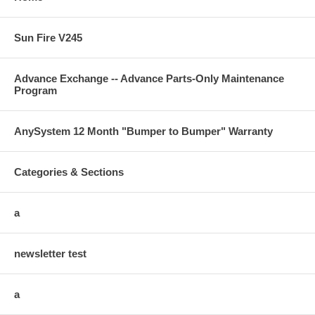
Sun Fire V245
Advance Exchange -- Advance Parts-Only Maintenance
Program
AnySystem 12 Month "Bumper to Bumper" Warranty
Categories & Sections
a
newsletter test
a