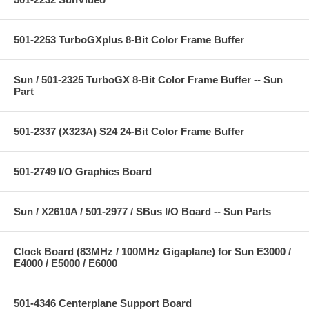
501-2253 TurboGXplus 8-Bit Color Frame Buffer
Sun / 501-2325 TurboGX 8-Bit Color Frame Buffer -- Sun
Part
501-2337 (X323A) S24 24-Bit Color Frame Buffer
501-2749 I/O Graphics Board
Sun / X2610A / 501-2977 / SBus I/O Board -- Sun Parts
Clock Board (83MHz / 100MHz Gigaplane) for Sun E3000 /
E4000 / E5000 / E6000
501-4346 Centerplane Support Board