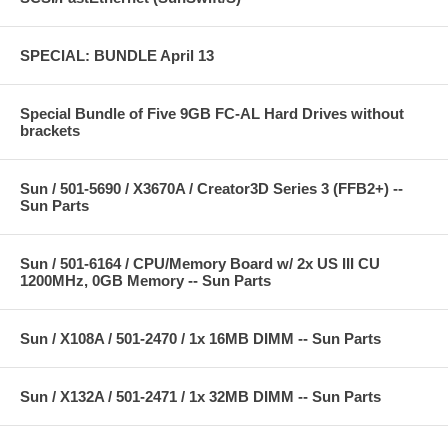
SPECIAL: BUNDLE April 13
Special Bundle of Five 9GB FC-AL Hard Drives without
brackets
Sun / 501-5690 / X3670A / Creator3D Series 3 (FFB2+) --
Sun Parts
Sun / 501-6164 / CPU/Memory Board w/ 2x US III CU
1200MHz, 0GB Memory -- Sun Parts
Sun / X108A / 501-2470 / 1x 16MB DIMM -- Sun Parts
Sun / X132A / 501-2471 / 1x 32MB DIMM -- Sun Parts