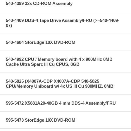
540-4399 32x CD-ROM Assembly
540-4409 DDS-4 Tape Drive Assembly/FRU (>=540-4409-
07)
540-4684 StorEdge 10X DVD-ROM
540-4992 CPU / Memory board with 4 x 900MHz 8MB
Cache Ultra Sparc III Cu CPUS, 8GB
540-5825 (X4007A-CDP X4007A-CDP 540-5825
CPU/Memory Uniboard w/ 4x US III Cu 900MHZ, 0MB
595-5472 X5881A20-40GB 4 mm DDS-4 Assembly/FRU
595-5473 StorEdge 10X DVD-ROM