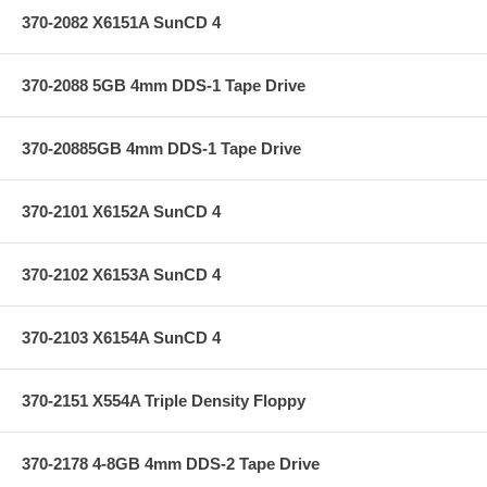
370-2082 X6151A SunCD 4
370-2088 5GB 4mm DDS-1 Tape Drive
370-20885GB 4mm DDS-1 Tape Drive
370-2101 X6152A SunCD 4
370-2102 X6153A SunCD 4
370-2103 X6154A SunCD 4
370-2151 X554A Triple Density Floppy
370-2178 4-8GB 4mm DDS-2 Tape Drive