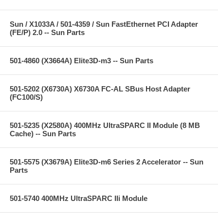
Sun / X1033A / 501-4359 / Sun FastEthernet PCI Adapter
(FE/P) 2.0 -- Sun Parts
501-4860 (X3664A) Elite3D-m3 -- Sun Parts
501-5202 (X6730A) X6730A FC-AL SBus Host Adapter
(FC100/S)
501-5235 (X2580A) 400MHz UltraSPARC II Module (8 MB
Cache) -- Sun Parts
501-5575 (X3679A) Elite3D-m6 Series 2 Accelerator -- Sun
Parts
501-5740 400MHz UltraSPARC IIi Module