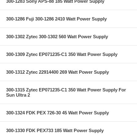
300-1283 Sony APS-88 185 Watt Power Supply
300-1286 Fuji 300-1286 2410 Watt Power Supply
300-1302 Zytec 300-1302 560 Watt Power Supply
300-1309 Zytec EP071235-C1 350 Watt Power Supply
300-1312 Zytec 22914400 269 Watt Power Supply
300-1315 Zytec EP071235-C1 350 Watt Power Supply For
Sun Ultra 2
300-1324 FDK PEX 726-30 45 Watt Power Supply
300-1330 FDK PEX733 185 Watt Power Supply