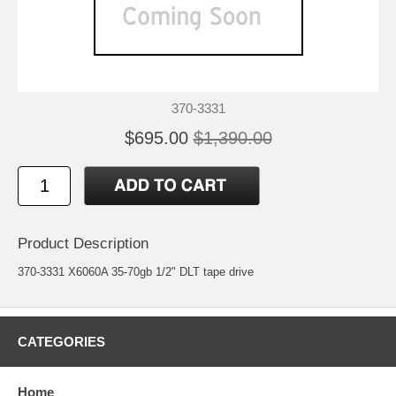
370-3331
$695.00
$1,390.00
Product Description
370-3331 X6060A 35-70gb 1/2" DLT tape drive
CATEGORIES
Home