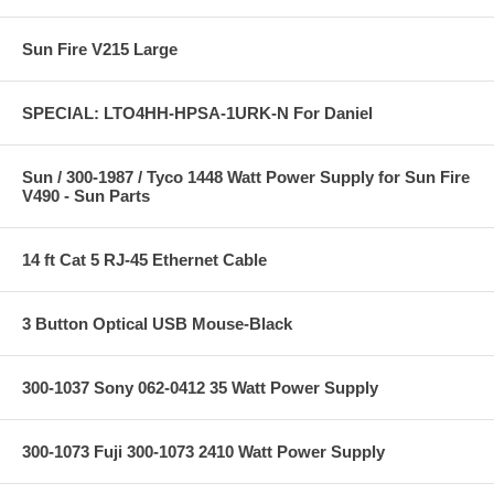
Sun Fire V215 Large
SPECIAL: LTO4HH-HPSA-1URK-N For Daniel
Sun / 300-1987 / Tyco 1448 Watt Power Supply for Sun Fire
V490 - Sun Parts
14 ft Cat 5 RJ-45 Ethernet Cable
3 Button Optical USB Mouse-Black
300-1037 Sony 062-0412 35 Watt Power Supply
300-1073 Fuji 300-1073 2410 Watt Power Supply