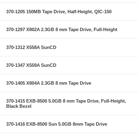
370-1205 150MB Tape Drive, Half-Height, QIC-150
370-1297 X802A 2.3GB 8 mm Tape Drive, Full-Height
370-1312 X558A SunCD
370-1347 X559A SunCD
370-1405 X804A 2.3GB 8 mm Tape Drive
370-1415 EXB-8500 5.0GB 8 mm Tape Drive, Full-Height,
Black Bezel
370-1416 EXB-8500 Sun 5.0GB 8mm Tape Drive