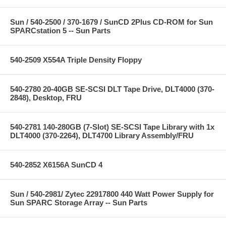
Sun / 540-2500 / 370-1679 / SunCD 2Plus CD-ROM for Sun
SPARCstation 5 -- Sun Parts
540-2509 X554A Triple Density Floppy
540-2780 20-40GB SE-SCSI DLT Tape Drive, DLT4000 (370-
2848), Desktop, FRU
540-2781 140-280GB (7-Slot) SE-SCSI Tape Library with 1x
DLT4000 (370-2264), DLT4700 Library Assembly/FRU
540-2852 X6156A SunCD 4
Sun / 540-2981/ Zytec 22917800 440 Watt Power Supply for
Sun SPARC Storage Array -- Sun Parts