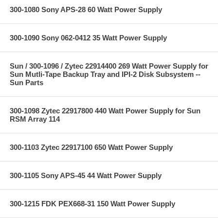
300-1080 Sony APS-28 60 Watt Power Supply
300-1090 Sony 062-0412 35 Watt Power Supply
Sun / 300-1096 / Zytec 22914400 269 Watt Power Supply for
Sun Mutli-Tape Backup Tray and IPI-2 Disk Subsystem --
Sun Parts
300-1098 Zytec 22917800 440 Watt Power Supply for Sun
RSM Array 114
300-1103 Zytec 22917100 650 Watt Power Supply
300-1105 Sony APS-45 44 Watt Power Supply
300-1215 FDK PEX668-31 150 Watt Power Supply