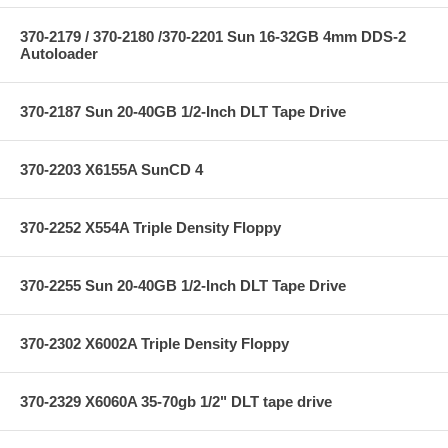
370-2179 / 370-2180 /370-2201 Sun 16-32GB 4mm DDS-2
Autoloader
370-2187 Sun 20-40GB 1/2-Inch DLT Tape Drive
370-2203 X6155A SunCD 4
370-2252 X554A Triple Density Floppy
370-2255 Sun 20-40GB 1/2-Inch DLT Tape Drive
370-2302 X6002A Triple Density Floppy
370-2329 X6060A 35-70gb 1/2" DLT tape drive