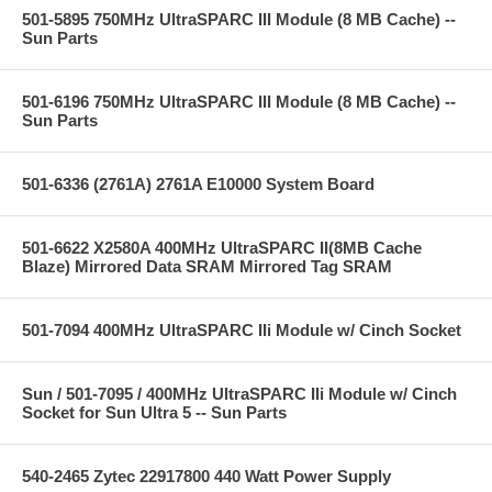
501-5895 750MHz UltraSPARC III Module (8 MB Cache) --
Sun Parts
501-6196 750MHz UltraSPARC III Module (8 MB Cache) --
Sun Parts
501-6336 (2761A) 2761A E10000 System Board
501-6622 X2580A 400MHz UltraSPARC II(8MB Cache
Blaze) Mirrored Data SRAM Mirrored Tag SRAM
501-7094 400MHz UltraSPARC IIi Module w/ Cinch Socket
Sun / 501-7095 / 400MHz UltraSPARC IIi Module w/ Cinch
Socket for Sun Ultra 5 -- Sun Parts
540-2465 Zytec 22917800 440 Watt Power Supply