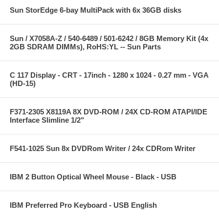
Sun StorEdge 6-bay MultiPack with 6x 36GB disks
Sun / X7058A-Z / 540-6489 / 501-6242 / 8GB Memory Kit (4x
2GB SDRAM DIMMs), RoHS:YL -- Sun Parts
C 117 Display - CRT - 17inch - 1280 x 1024 - 0.27 mm - VGA
(HD-15)
F371-2305 X8119A 8X DVD-ROM / 24X CD-ROM ATAPI/IDE
Interface Slimline 1/2"
F541-1025 Sun 8x DVDRom Writer / 24x CDRom Writer
IBM 2 Button Optical Wheel Mouse - Black - USB
IBM Preferred Pro Keyboard - USB English