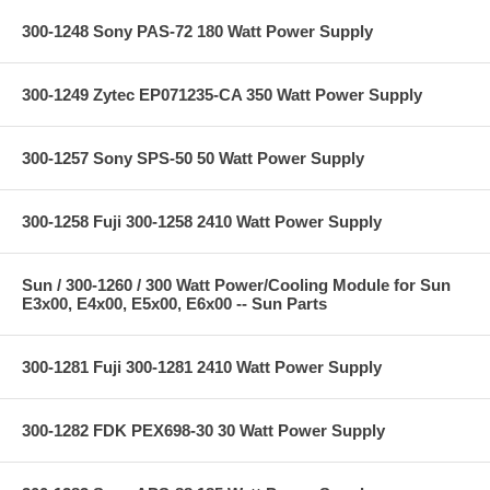
300-1248 Sony PAS-72 180 Watt Power Supply
300-1249 Zytec EP071235-CA 350 Watt Power Supply
300-1257 Sony SPS-50 50 Watt Power Supply
300-1258 Fuji 300-1258 2410 Watt Power Supply
Sun / 300-1260 / 300 Watt Power/Cooling Module for Sun
E3x00, E4x00, E5x00, E6x00 -- Sun Parts
300-1281 Fuji 300-1281 2410 Watt Power Supply
300-1282 FDK PEX698-30 30 Watt Power Supply