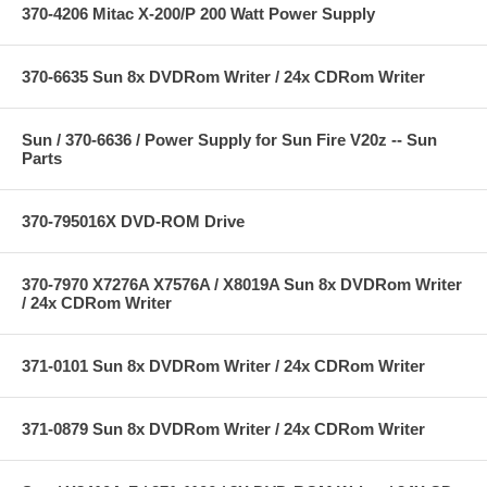
370-4206 Mitac X-200/P 200 Watt Power Supply
370-6635 Sun 8x DVDRom Writer / 24x CDRom Writer
Sun / 370-6636 / Power Supply for Sun Fire V20z -- Sun
Parts
370-795016X DVD-ROM Drive
370-7970 X7276A X7576A / X8019A Sun 8x DVDRom Writer
/ 24x CDRom Writer
371-0101 Sun 8x DVDRom Writer / 24x CDRom Writer
371-0879 Sun 8x DVDRom Writer / 24x CDRom Writer