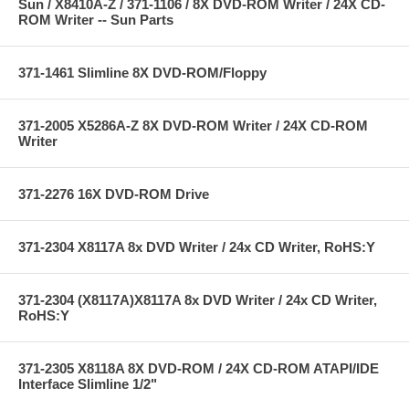
Sun / X8410A-Z / 371-1106 / 8X DVD-ROM Writer / 24X CD-
ROM Writer -- Sun Parts
371-1461 Slimline 8X DVD-ROM/Floppy
371-2005 X5286A-Z 8X DVD-ROM Writer / 24X CD-ROM
Writer
371-2276 16X DVD-ROM Drive
371-2304 X8117A 8x DVD Writer / 24x CD Writer, RoHS:Y
371-2304 (X8117A)X8117A 8x DVD Writer / 24x CD Writer,
RoHS:Y
371-2305 X8118A 8X DVD-ROM / 24X CD-ROM ATAPI/IDE
Interface Slimline 1/2"