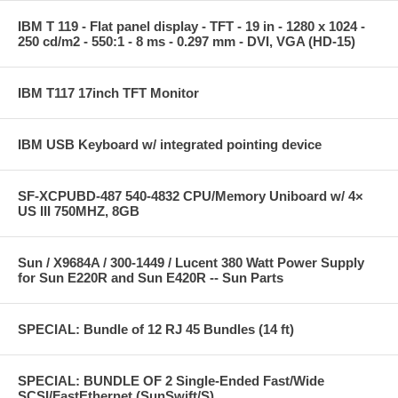
IBM T 119 - Flat panel display - TFT - 19 in - 1280 x 1024 -
250 cd/m2 - 550:1 - 8 ms - 0.297 mm - DVI, VGA (HD-15)
IBM T117 17inch TFT Monitor
IBM USB Keyboard w/ integrated pointing device
SF-XCPUBD-487 540-4832 CPU/Memory Uniboard w/ 4×
US III 750MHZ, 8GB
Sun / X9684A / 300-1449 / Lucent 380 Watt Power Supply
for Sun E220R and Sun E420R -- Sun Parts
SPECIAL: Bundle of 12 RJ 45 Bundles (14 ft)
SPECIAL: BUNDLE OF 2 Single-Ended Fast/Wide
SCSI/FastEthernet (SunSwift/S)