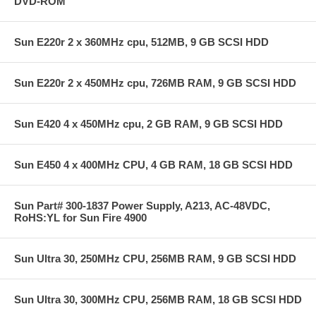
DVD-ROM
Sun E220r 2 x 360MHz cpu, 512MB, 9 GB SCSI HDD
Sun E220r 2 x 450MHz cpu, 726MB RAM, 9 GB SCSI HDD
Sun E420 4 x 450MHz cpu, 2 GB RAM, 9 GB SCSI HDD
Sun E450 4 x 400MHz CPU, 4 GB RAM, 18 GB SCSI HDD
Sun Part# 300-1837 Power Supply, A213, AC-48VDC,
RoHS:YL for Sun Fire 4900
Sun Ultra 30, 250MHz CPU, 256MB RAM, 9 GB SCSI HDD
Sun Ultra 30, 300MHz CPU, 256MB RAM, 18 GB SCSI HDD