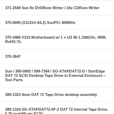
371-2549 Sun 8x DVDRom Writer / 24x CDRom Writer
375-0095 (X1131A-64.2) SunPCi 400MHz
375-3466 V210 Motherboard w/ 1 × US IIIi 1.336GHz, 0MB,
RoHS:YL
375-3647
Sun / 380-0993 / 599-7384 / SG-XTAPDAT72-D / StorEdge
DAT 72 SCSI Desktop Tape Drive in External Enclosure --
Sun Parts
380-1323 4mm DAT 72 Tape Drive desktop assembly
380-1324 SG-XTAPDAT72-5F-2 DAT 72 Internal Tape Drive,
5.25 inch/68 pin SCSI