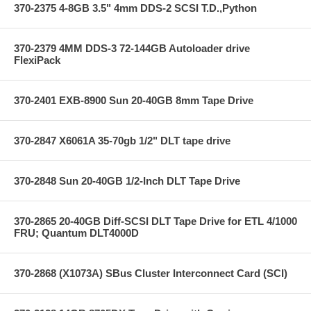
370-2375 4-8GB 3.5" 4mm DDS-2 SCSI T.D.,Python
370-2379 4MM DDS-3 72-144GB Autoloader drive
FlexiPack
370-2401 EXB-8900 Sun 20-40GB 8mm Tape Drive
370-2847 X6061A 35-70gb 1/2" DLT tape drive
370-2848 Sun 20-40GB 1/2-Inch DLT Tape Drive
370-2865 20-40GB Diff-SCSI DLT Tape Drive for ETL 4/1000
FRU; Quantum DLT4000D
370-2868 (X1073A) SBus Cluster Interconnect Card (SCI)