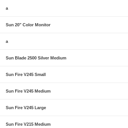
a
Sun 20" Color Monitor
a
Sun Blade 2500 Silver Medium
Sun Fire V245 Small
Sun Fire V245 Medium
Sun Fire V245 Large
Sun Fire V215 Medium