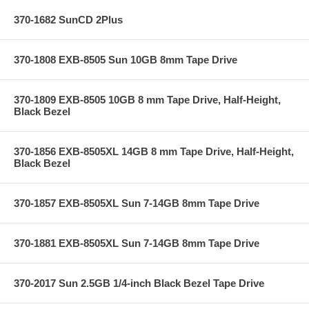
370-1682 SunCD 2Plus
370-1808 EXB-8505 Sun 10GB 8mm Tape Drive
370-1809 EXB-8505 10GB 8 mm Tape Drive, Half-Height,
Black Bezel
370-1856 EXB-8505XL 14GB 8 mm Tape Drive, Half-Height,
Black Bezel
370-1857 EXB-8505XL Sun 7-14GB 8mm Tape Drive
370-1881 EXB-8505XL Sun 7-14GB 8mm Tape Drive
370-2017 Sun 2.5GB 1/4-inch Black Bezel Tape Drive