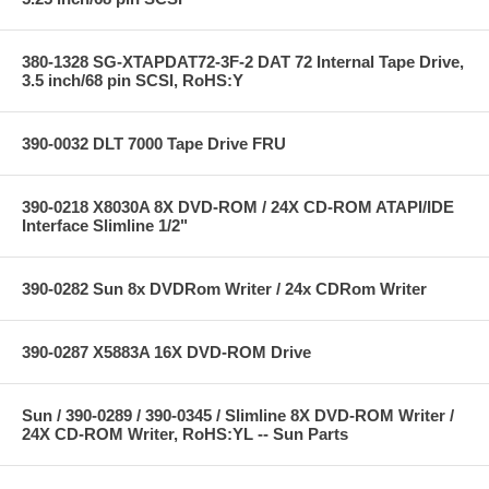
380-1328 SG-XTAPDAT72-3F-2 DAT 72 Internal Tape Drive,
3.5 inch/68 pin SCSI, RoHS:Y
390-0032 DLT 7000 Tape Drive FRU
390-0218 X8030A 8X DVD-ROM / 24X CD-ROM ATAPI/IDE
Interface Slimline 1/2"
390-0282 Sun 8x DVDRom Writer / 24x CDRom Writer
390-0287 X5883A 16X DVD-ROM Drive
Sun / 390-0289 / 390-0345 / Slimline 8X DVD-ROM Writer /
24X CD-ROM Writer, RoHS:YL -- Sun Parts