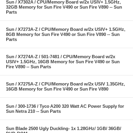
Sun / X7302A / CPU/Memory Board w/2x USIV+ 1.5GHz,
32GB Memory for Sun Fire V490 or Sun Fire V890 -- Sun
Parts
Sun / X7273A-Z / CPU/Memory Board w/2x USIV+ 1.5GHz,
8GB Memory for Sun Fire V490 or Sun Fire V890 -- Sun
Parts
Sun / X7274A-Z / 501-7481 / CPU/Memory Board w/2x
USIV+ 1.5GHz, 16GB Memory for Sun Fire V490 or Sun
Fire V890 -- Sun Parts
Sun / X7275A-Z / CPU/Memory Board w/2x USIV 1.35GHz,
16GB Memory for Sun Fire V490 or Sun Fire V890
Sun / 300-1736 / Tyco A200 320 Watt AC Power Supply for
Sun Netra 210 -- Sun Parts
Sun Blade 2500 Ugly Duckling- 1x 1.28GHz/ 1GB/ 36GB/