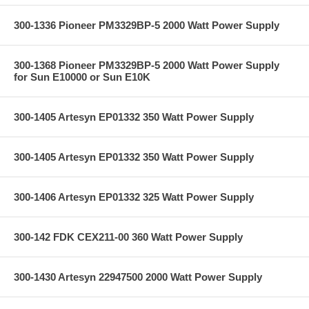
300-1336 Pioneer PM3329BP-5 2000 Watt Power Supply
300-1368 Pioneer PM3329BP-5 2000 Watt Power Supply
for Sun E10000 or Sun E10K
300-1405 Artesyn EP01332 350 Watt Power Supply
300-1405 Artesyn EP01332 350 Watt Power Supply
300-1406 Artesyn EP01332 325 Watt Power Supply
300-142 FDK CEX211-00 360 Watt Power Supply
300-1430 Artesyn 22947500 2000 Watt Power Supply