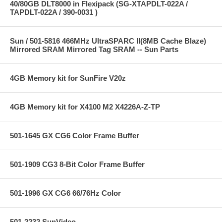
40/80GB DLT8000 in Flexipack (SG-XTAPDLT-022A /
TAPDLT-022A / 390-0031 )
Sun / 501-5816 466MHz UltraSPARC II(8MB Cache Blaze)
Mirrored SRAM Mirrored Tag SRAM -- Sun Parts
4GB Memory kit for SunFire V20z
4GB Memory kit for X4100 M2 X4226A-Z-TP
501-1645 GX CG6 Color Frame Buffer
501-1909 CG3 8-Bit Color Frame Buffer
501-1996 GX CG6 66/76Hz Color
501-2232 SunVideo