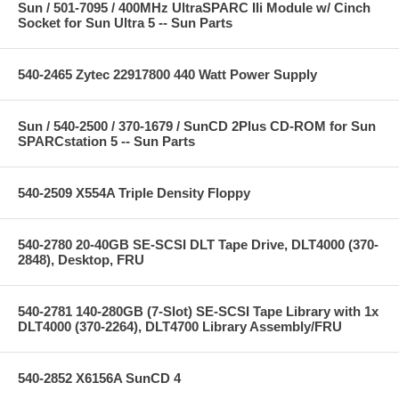
Sun / 501-7095 / 400MHz UltraSPARC IIi Module w/ Cinch
Socket for Sun Ultra 5 -- Sun Parts
540-2465 Zytec 22917800 440 Watt Power Supply
Sun / 540-2500 / 370-1679 / SunCD 2Plus CD-ROM for Sun
SPARCstation 5 -- Sun Parts
540-2509 X554A Triple Density Floppy
540-2780 20-40GB SE-SCSI DLT Tape Drive, DLT4000 (370-
2848), Desktop, FRU
540-2781 140-280GB (7-Slot) SE-SCSI Tape Library with 1x
DLT4000 (370-2264), DLT4700 Library Assembly/FRU
540-2852 X6156A SunCD 4