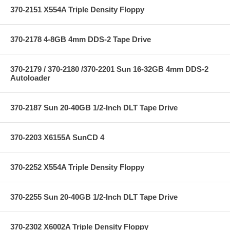
370-2151 X554A Triple Density Floppy
370-2178 4-8GB 4mm DDS-2 Tape Drive
370-2179 / 370-2180 /370-2201 Sun 16-32GB 4mm DDS-2
Autoloader
370-2187 Sun 20-40GB 1/2-Inch DLT Tape Drive
370-2203 X6155A SunCD 4
370-2252 X554A Triple Density Floppy
370-2255 Sun 20-40GB 1/2-Inch DLT Tape Drive
370-2302 X6002A Triple Density Floppy