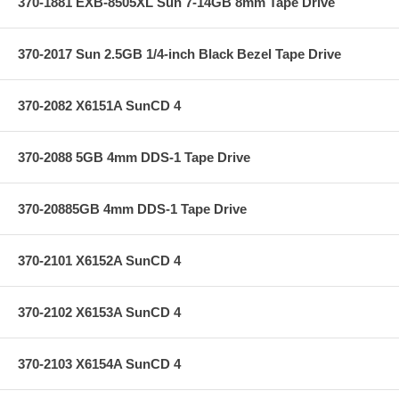
370-1881 EXB-8505XL Sun 7-14GB 8mm Tape Drive
370-2017 Sun 2.5GB 1/4-inch Black Bezel Tape Drive
370-2082 X6151A SunCD 4
370-2088 5GB 4mm DDS-1 Tape Drive
370-20885GB 4mm DDS-1 Tape Drive
370-2101 X6152A SunCD 4
370-2102 X6153A SunCD 4
370-2103 X6154A SunCD 4