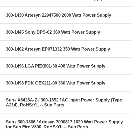
300-1430 Artesyn 22947500 2000 Watt Power Supply
300-1445 Sony DPS-62 360 Watt Power Supply
300-1462 Artesyn EP071332 350 Watt Power Supply
300-1496 LGA PEX801-30 498 Watt Power Supply
300-1498 FDK CEX211-00 360 Watt Power Supply
Sun / X8428A-Z / 300-1852 / AC Input Power Supply (Type
A214), RoHS:YL -- Sun Parts
Sun / 300-1866 / Artesyn 7000817 1629 Watt Power Supply
for Sun Fire V890, RoHS:YL -- Sun Parts