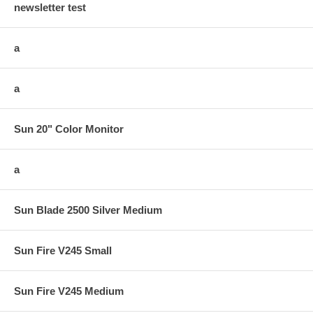
newsletter test
a
a
Sun 20" Color Monitor
a
Sun Blade 2500 Silver Medium
Sun Fire V245 Small
Sun Fire V245 Medium