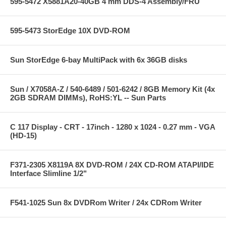
595-5472 X5881A20-40GB 4 mm DDS-4 Assembly/FRU
595-5473 StorEdge 10X DVD-ROM
Sun StorEdge 6-bay MultiPack with 6x 36GB disks
Sun / X7058A-Z / 540-6489 / 501-6242 / 8GB Memory Kit (4x
2GB SDRAM DIMMs), RoHS:YL -- Sun Parts
C 117 Display - CRT - 17inch - 1280 x 1024 - 0.27 mm - VGA
(HD-15)
F371-2305 X8119A 8X DVD-ROM / 24X CD-ROM ATAPI/IDE
Interface Slimline 1/2"
F541-1025 Sun 8x DVDRom Writer / 24x CDRom Writer