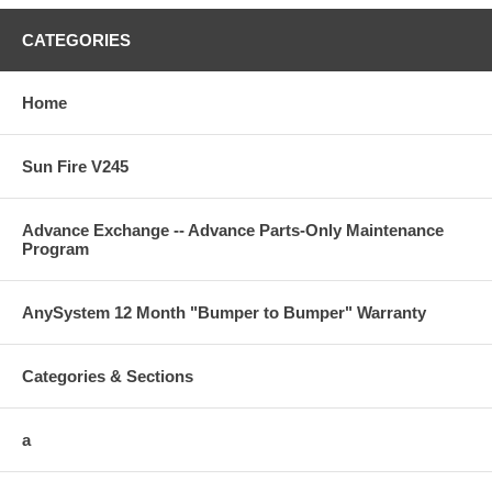
CATEGORIES
Home
Sun Fire V245
Advance Exchange -- Advance Parts-Only Maintenance
Program
AnySystem 12 Month "Bumper to Bumper" Warranty
Categories & Sections
a