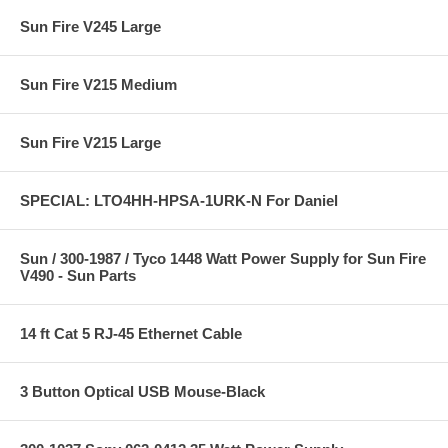
Sun Fire V245 Large
Sun Fire V215 Medium
Sun Fire V215 Large
SPECIAL: LTO4HH-HPSA-1URK-N For Daniel
Sun / 300-1987 / Tyco 1448 Watt Power Supply for Sun Fire
V490 - Sun Parts
14 ft Cat 5 RJ-45 Ethernet Cable
3 Button Optical USB Mouse-Black