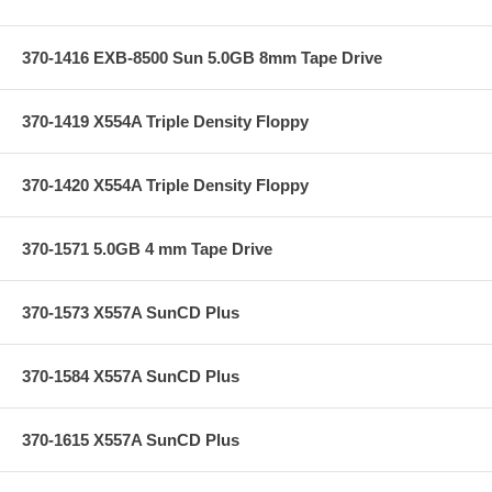
370-1416 EXB-8500 Sun 5.0GB 8mm Tape Drive
370-1419 X554A Triple Density Floppy
370-1420 X554A Triple Density Floppy
370-1571 5.0GB 4 mm Tape Drive
370-1573 X557A SunCD Plus
370-1584 X557A SunCD Plus
370-1615 X557A SunCD Plus