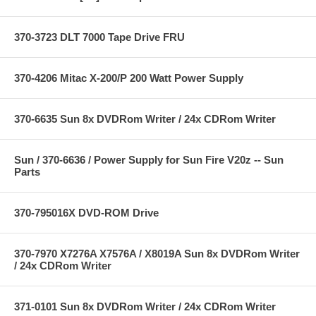
370-3723 DLT 7000 Tape Drive FRU
370-4206 Mitac X-200/P 200 Watt Power Supply
370-6635 Sun 8x DVDRom Writer / 24x CDRom Writer
Sun / 370-6636 / Power Supply for Sun Fire V20z -- Sun
Parts
370-795016X DVD-ROM Drive
370-7970 X7276A X7576A / X8019A Sun 8x DVDRom Writer
/ 24x CDRom Writer
371-0101 Sun 8x DVDRom Writer / 24x CDRom Writer