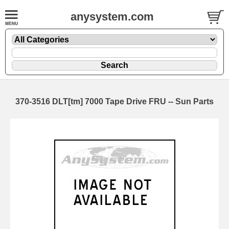
anysystem.com
370-3516 DLT[tm] 7000 Tape Drive FRU -- Sun Parts