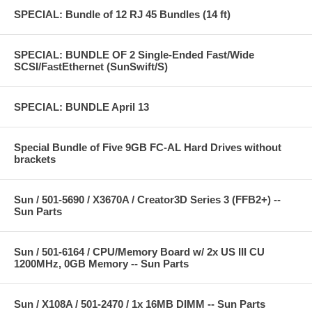
SPECIAL: Bundle of 12 RJ 45 Bundles (14 ft)
SPECIAL: BUNDLE OF 2 Single-Ended Fast/Wide
SCSI/FastEthernet (SunSwift/S)
SPECIAL: BUNDLE April 13
Special Bundle of Five 9GB FC-AL Hard Drives without
brackets
Sun / 501-5690 / X3670A / Creator3D Series 3 (FFB2+) --
Sun Parts
Sun / 501-6164 / CPU/Memory Board w/ 2x US III CU
1200MHz, 0GB Memory -- Sun Parts
Sun / X108A / 501-2470 / 1x 16MB DIMM -- Sun Parts