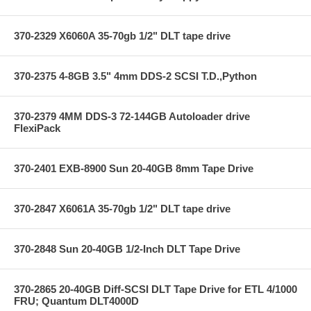
370-2329 X6060A 35-70gb 1/2" DLT tape drive
370-2375 4-8GB 3.5" 4mm DDS-2 SCSI T.D.,Python
370-2379 4MM DDS-3 72-144GB Autoloader drive
FlexiPack
370-2401 EXB-8900 Sun 20-40GB 8mm Tape Drive
370-2847 X6061A 35-70gb 1/2" DLT tape drive
370-2848 Sun 20-40GB 1/2-Inch DLT Tape Drive
370-2865 20-40GB Diff-SCSI DLT Tape Drive for ETL 4/1000
FRU; Quantum DLT4000D