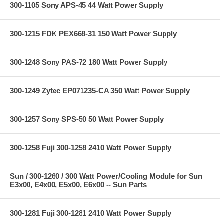
300-1105 Sony APS-45 44 Watt Power Supply
300-1215 FDK PEX668-31 150 Watt Power Supply
300-1248 Sony PAS-72 180 Watt Power Supply
300-1249 Zytec EP071235-CA 350 Watt Power Supply
300-1257 Sony SPS-50 50 Watt Power Supply
300-1258 Fuji 300-1258 2410 Watt Power Supply
Sun / 300-1260 / 300 Watt Power/Cooling Module for Sun
E3x00, E4x00, E5x00, E6x00 -- Sun Parts
300-1281 Fuji 300-1281 2410 Watt Power Supply