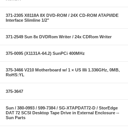
371-2305 X8118A 8X DVD-ROM / 24X CD-ROM ATAPI/IDE
Interface Slimline 1/2"
371-2549 Sun 8x DVDRom Writer / 24x CDRom Writer
375-0095 (X1131A-64.2) SunPCi 400MHz
375-3466 V210 Motherboard w/ 1 × US IIIi 1.336GHz, 0MB,
RoHS:YL
375-3647
Sun / 380-0993 / 599-7384 / SG-XTAPDAT72-D / StorEdge
DAT 72 SCSI Desktop Tape Drive in External Enclosure --
Sun Parts