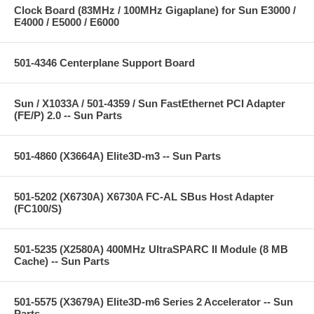
Clock Board (83MHz / 100MHz Gigaplane) for Sun E3000 /
E4000 / E5000 / E6000
501-4346 Centerplane Support Board
Sun / X1033A / 501-4359 / Sun FastEthernet PCI Adapter
(FE/P) 2.0 -- Sun Parts
501-4860 (X3664A) Elite3D-m3 -- Sun Parts
501-5202 (X6730A) X6730A FC-AL SBus Host Adapter
(FC100/S)
501-5235 (X2580A) 400MHz UltraSPARC II Module (8 MB
Cache) -- Sun Parts
501-5575 (X3679A) Elite3D-m6 Series 2 Accelerator -- Sun
Parts