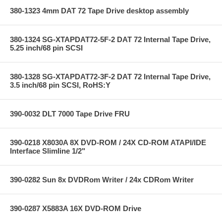
380-1323 4mm DAT 72 Tape Drive desktop assembly
380-1324 SG-XTAPDAT72-5F-2 DAT 72 Internal Tape Drive,
5.25 inch/68 pin SCSI
380-1328 SG-XTAPDAT72-3F-2 DAT 72 Internal Tape Drive,
3.5 inch/68 pin SCSI, RoHS:Y
390-0032 DLT 7000 Tape Drive FRU
390-0218 X8030A 8X DVD-ROM / 24X CD-ROM ATAPI/IDE
Interface Slimline 1/2"
390-0282 Sun 8x DVDRom Writer / 24x CDRom Writer
390-0287 X5883A 16X DVD-ROM Drive