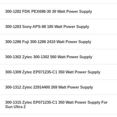
300-1282 FDK PEX698-30 30 Watt Power Supply
300-1283 Sony APS-88 185 Watt Power Supply
300-1286 Fuji 300-1286 2410 Watt Power Supply
300-1302 Zytec 300-1302 560 Watt Power Supply
300-1309 Zytec EP071235-C1 350 Watt Power Supply
300-1312 Zytec 22914400 269 Watt Power Supply
300-1315 Zytec EP071235-C1 350 Watt Power Supply For
Sun Ultra 2