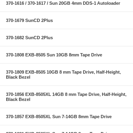
370-1616 / 370-1617 / Sun 20GB 4mm DDS-1 Autoloader
370-1679 SunCD 2Plus
370-1682 SunCD 2Plus
370-1808 EXB-8505 Sun 10GB 8mm Tape Drive
370-1809 EXB-8505 10GB 8 mm Tape Drive, Half-Height,
Black Bezel
370-1856 EXB-8505XL 14GB 8 mm Tape Drive, Half-Height,
Black Bezel
370-1857 EXB-8505XL Sun 7-14GB 8mm Tape Drive