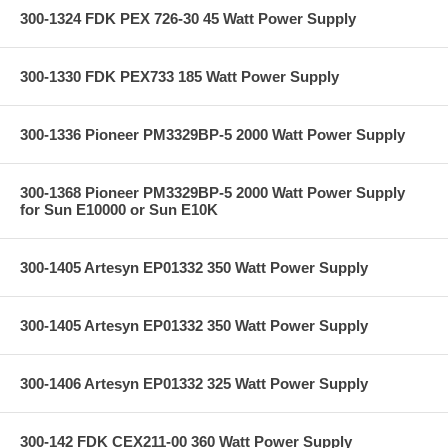
300-1324 FDK PEX 726-30 45 Watt Power Supply
300-1330 FDK PEX733 185 Watt Power Supply
300-1336 Pioneer PM3329BP-5 2000 Watt Power Supply
300-1368 Pioneer PM3329BP-5 2000 Watt Power Supply
for Sun E10000 or Sun E10K
300-1405 Artesyn EP01332 350 Watt Power Supply
300-1405 Artesyn EP01332 350 Watt Power Supply
300-1406 Artesyn EP01332 325 Watt Power Supply
300-142 FDK CEX211-00 360 Watt Power Supply