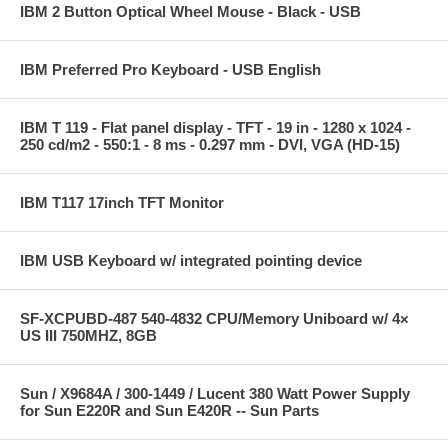
IBM 2 Button Optical Wheel Mouse - Black - USB
IBM Preferred Pro Keyboard - USB English
IBM T 119 - Flat panel display - TFT - 19 in - 1280 x 1024 -
250 cd/m2 - 550:1 - 8 ms - 0.297 mm - DVI, VGA (HD-15)
IBM T117 17inch TFT Monitor
IBM USB Keyboard w/ integrated pointing device
SF-XCPUBD-487 540-4832 CPU/Memory Uniboard w/ 4×
US III 750MHZ, 8GB
Sun / X9684A / 300-1449 / Lucent 380 Watt Power Supply
for Sun E220R and Sun E420R -- Sun Parts