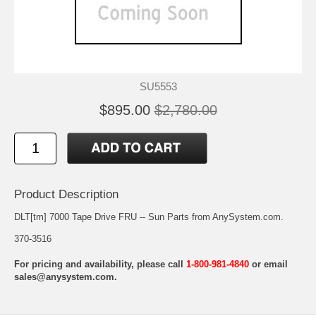
SU5553
$895.00
$2,780.00
Product Description
DLT[tm] 7000 Tape Drive FRU -- Sun Parts from AnySystem.com.
370-3516
For pricing and availability, please call
1-800-981-4840
or email
sales@anysystem.com
.