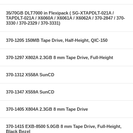
35/70GB DLT7000 in Flexipack ( SG-XTAPDLT-021A /
TAPDLT-021A / X6060A / X6061A / X6062A / 370-2847 / 370-
3330 / 370-2329 / 370-3331)
370-1205 150MB Tape Drive, Half-Height, QIC-150
370-1297 X802A 2.3GB 8 mm Tape Drive, Full-Height
370-1312 X558A SunCD
370-1347 X559A SunCD
370-1405 X804A 2.3GB 8 mm Tape Drive
370-1415 EXB-8500 5.0GB 8 mm Tape Drive, Full-Height,
Black Bezel