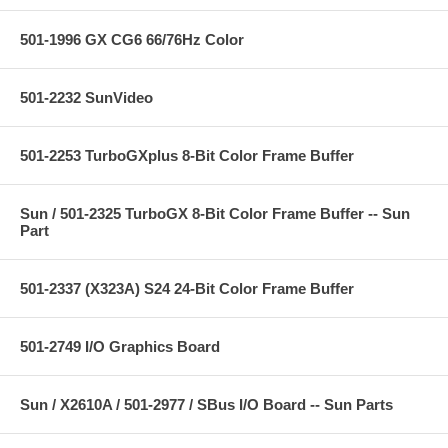
501-1996 GX CG6 66/76Hz Color
501-2232 SunVideo
501-2253 TurboGXplus 8-Bit Color Frame Buffer
Sun / 501-2325 TurboGX 8-Bit Color Frame Buffer -- Sun
Part
501-2337 (X323A) S24 24-Bit Color Frame Buffer
501-2749 I/O Graphics Board
Sun / X2610A / 501-2977 / SBus I/O Board -- Sun Parts