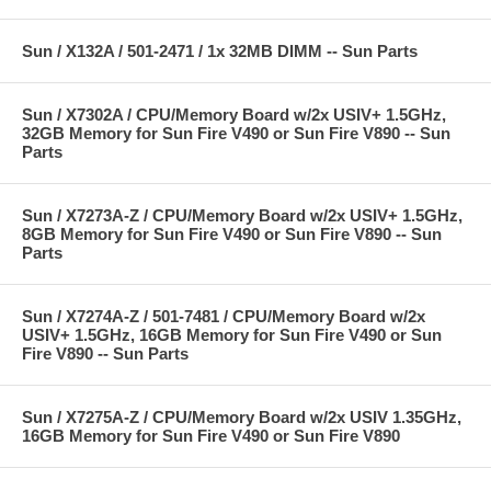
Sun / X132A / 501-2471 / 1x 32MB DIMM -- Sun Parts
Sun / X7302A / CPU/Memory Board w/2x USIV+ 1.5GHz,
32GB Memory for Sun Fire V490 or Sun Fire V890 -- Sun
Parts
Sun / X7273A-Z / CPU/Memory Board w/2x USIV+ 1.5GHz,
8GB Memory for Sun Fire V490 or Sun Fire V890 -- Sun
Parts
Sun / X7274A-Z / 501-7481 / CPU/Memory Board w/2x
USIV+ 1.5GHz, 16GB Memory for Sun Fire V490 or Sun
Fire V890 -- Sun Parts
Sun / X7275A-Z / CPU/Memory Board w/2x USIV 1.35GHz,
16GB Memory for Sun Fire V490 or Sun Fire V890