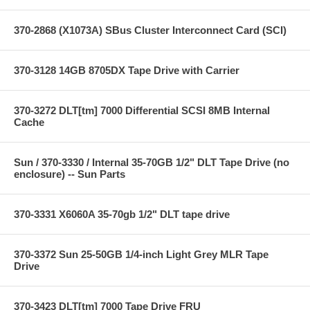
370-2868 (X1073A) SBus Cluster Interconnect Card (SCI)
370-3128 14GB 8705DX Tape Drive with Carrier
370-3272 DLT[tm] 7000 Differential SCSI 8MB Internal
Cache
Sun / 370-3330 / Internal 35-70GB 1/2" DLT Tape Drive (no
enclosure) -- Sun Parts
370-3331 X6060A 35-70gb 1/2" DLT tape drive
370-3372 Sun 25-50GB 1/4-inch Light Grey MLR Tape
Drive
370-3423 DLT[tm] 7000 Tape Drive FRU