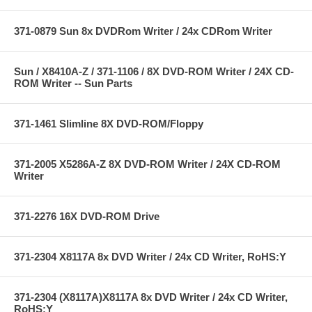
371-0879 Sun 8x DVDRom Writer / 24x CDRom Writer
Sun / X8410A-Z / 371-1106 / 8X DVD-ROM Writer / 24X CD-
ROM Writer -- Sun Parts
371-1461 Slimline 8X DVD-ROM/Floppy
371-2005 X5286A-Z 8X DVD-ROM Writer / 24X CD-ROM
Writer
371-2276 16X DVD-ROM Drive
371-2304 X8117A 8x DVD Writer / 24x CD Writer, RoHS:Y
371-2304 (X8117A)X8117A 8x DVD Writer / 24x CD Writer,
RoHS:Y