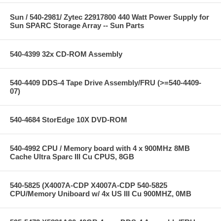
Sun / 540-2981/ Zytec 22917800 440 Watt Power Supply for
Sun SPARC Storage Array -- Sun Parts
540-4399 32x CD-ROM Assembly
540-4409 DDS-4 Tape Drive Assembly/FRU (>=540-4409-
07)
540-4684 StorEdge 10X DVD-ROM
540-4992 CPU / Memory board with 4 x 900MHz 8MB
Cache Ultra Sparc III Cu CPUS, 8GB
540-5825 (X4007A-CDP X4007A-CDP 540-5825
CPU/Memory Uniboard w/ 4x US III Cu 900MHZ, 0MB