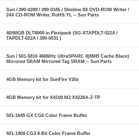
Sun / 390-0289 / 390-0345 / Slimline 8X DVD-ROM Writer /
24X CD-ROM Writer, RoHS:YL -- Sun Parts
40/80GB DLT8000 in Flexipack (SG-XTAPDLT-022A /
TAPDLT-022A / 390-0031 )
Sun / 501-5816 466MHz UltraSPARC II(8MB Cache Blaze)
Mirrored SRAM Mirrored Tag SRAM -- Sun Parts
4GB Memory kit for SunFire V20z
4GB Memory kit for X4100 M2 X4226A-Z-TP
501-1645 GX CG6 Color Frame Buffer
501-1909 CG3 8-Bit Color Frame Buffer