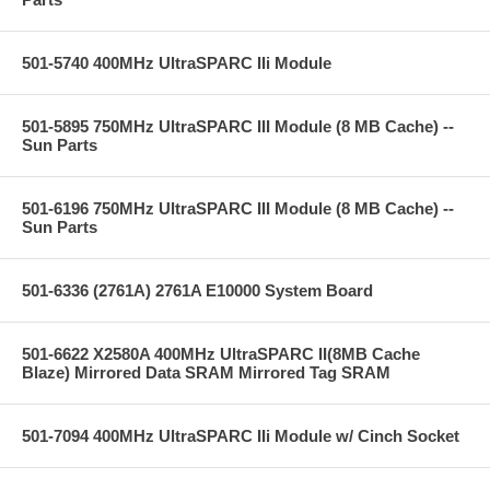
501-5740 400MHz UltraSPARC IIi Module
501-5895 750MHz UltraSPARC III Module (8 MB Cache) --
Sun Parts
501-6196 750MHz UltraSPARC III Module (8 MB Cache) --
Sun Parts
501-6336 (2761A) 2761A E10000 System Board
501-6622 X2580A 400MHz UltraSPARC II(8MB Cache
Blaze) Mirrored Data SRAM Mirrored Tag SRAM
501-7094 400MHz UltraSPARC IIi Module w/ Cinch Socket