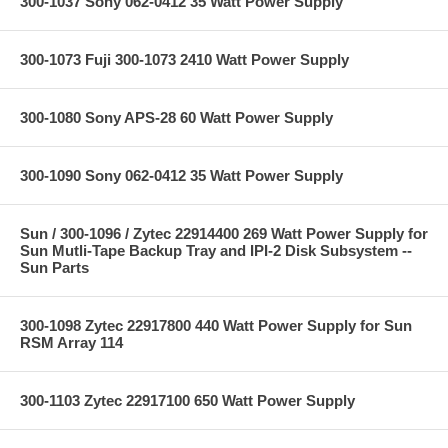
300-1037 Sony 062-0412 35 Watt Power Supply
300-1073 Fuji 300-1073 2410 Watt Power Supply
300-1080 Sony APS-28 60 Watt Power Supply
300-1090 Sony 062-0412 35 Watt Power Supply
Sun / 300-1096 / Zytec 22914400 269 Watt Power Supply for
Sun Mutli-Tape Backup Tray and IPI-2 Disk Subsystem --
Sun Parts
300-1098 Zytec 22917800 440 Watt Power Supply for Sun
RSM Array 114
300-1103 Zytec 22917100 650 Watt Power Supply