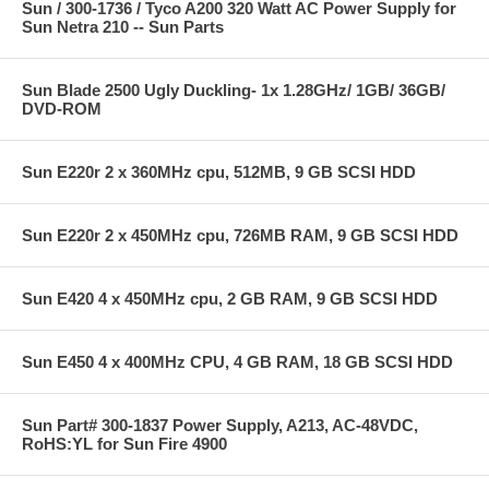
Sun / 300-1736 / Tyco A200 320 Watt AC Power Supply for
Sun Netra 210 -- Sun Parts
Sun Blade 2500 Ugly Duckling- 1x 1.28GHz/ 1GB/ 36GB/
DVD-ROM
Sun E220r 2 x 360MHz cpu, 512MB, 9 GB SCSI HDD
Sun E220r 2 x 450MHz cpu, 726MB RAM, 9 GB SCSI HDD
Sun E420 4 x 450MHz cpu, 2 GB RAM, 9 GB SCSI HDD
Sun E450 4 x 400MHz CPU, 4 GB RAM, 18 GB SCSI HDD
Sun Part# 300-1837 Power Supply, A213, AC-48VDC,
RoHS:YL for Sun Fire 4900