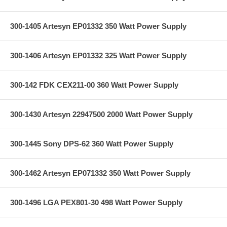
300-1405 Artesyn EP01332 350 Watt Power Supply
300-1406 Artesyn EP01332 325 Watt Power Supply
300-142 FDK CEX211-00 360 Watt Power Supply
300-1430 Artesyn 22947500 2000 Watt Power Supply
300-1445 Sony DPS-62 360 Watt Power Supply
300-1462 Artesyn EP071332 350 Watt Power Supply
300-1496 LGA PEX801-30 498 Watt Power Supply