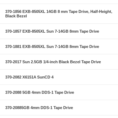
370-1856 EXB-8505XL 14GB 8 mm Tape Drive, Half-Height,
Black Bezel
370-1857 EXB-8505XL Sun 7-14GB 8mm Tape Drive
370-1881 EXB-8505XL Sun 7-14GB 8mm Tape Drive
370-2017 Sun 2.5GB 1/4-inch Black Bezel Tape Drive
370-2082 X6151A SunCD 4
370-2088 5GB 4mm DDS-1 Tape Drive
370-20885GB 4mm DDS-1 Tape Drive