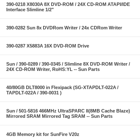
390-0218 X8030A 8X DVD-ROM / 24X CD-ROM ATAPI/IDE
Interface Slimline 1/2"
390-0282 Sun 8x DVDRom Writer / 24x CDRom Writer
390-0287 X5883A 16X DVD-ROM Drive
Sun / 390-0289 / 390-0345 / Slimline 8X DVD-ROM Writer /
24X CD-ROM Writer, RoHS:YL -- Sun Parts
40/80GB DLT8000 in Flexipack (SG-XTAPDLT-022A /
TAPDLT-022A / 390-0031 )
Sun / 501-5816 466MHz UltraSPARC II(8MB Cache Blaze)
Mirrored SRAM Mirrored Tag SRAM -- Sun Parts
4GB Memory kit for SunFire V20z