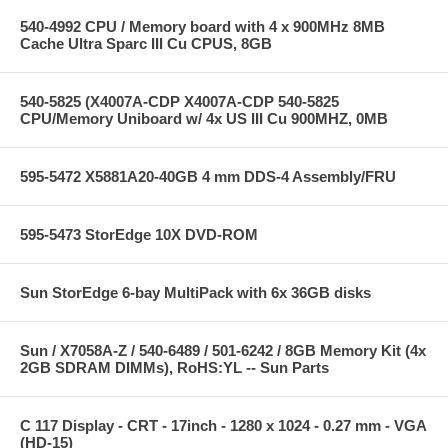
540-4992 CPU / Memory board with 4 x 900MHz 8MB
Cache Ultra Sparc III Cu CPUS, 8GB
540-5825 (X4007A-CDP X4007A-CDP 540-5825
CPU/Memory Uniboard w/ 4x US III Cu 900MHZ, 0MB
595-5472 X5881A20-40GB 4 mm DDS-4 Assembly/FRU
595-5473 StorEdge 10X DVD-ROM
Sun StorEdge 6-bay MultiPack with 6x 36GB disks
Sun / X7058A-Z / 540-6489 / 501-6242 / 8GB Memory Kit (4x
2GB SDRAM DIMMs), RoHS:YL -- Sun Parts
C 117 Display - CRT - 17inch - 1280 x 1024 - 0.27 mm - VGA
(HD-15)