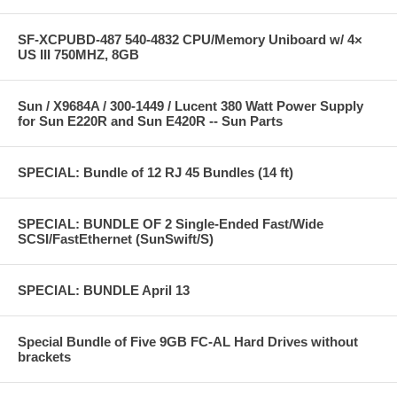
SF-XCPUBD-487 540-4832 CPU/Memory Uniboard w/ 4×
US III 750MHZ, 8GB
Sun / X9684A / 300-1449 / Lucent 380 Watt Power Supply
for Sun E220R and Sun E420R -- Sun Parts
SPECIAL: Bundle of 12 RJ 45 Bundles (14 ft)
SPECIAL: BUNDLE OF 2 Single-Ended Fast/Wide
SCSI/FastEthernet (SunSwift/S)
SPECIAL: BUNDLE April 13
Special Bundle of Five 9GB FC-AL Hard Drives without
brackets