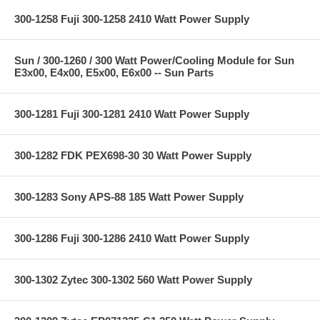
300-1258 Fuji 300-1258 2410 Watt Power Supply
Sun / 300-1260 / 300 Watt Power/Cooling Module for Sun
E3x00, E4x00, E5x00, E6x00 -- Sun Parts
300-1281 Fuji 300-1281 2410 Watt Power Supply
300-1282 FDK PEX698-30 30 Watt Power Supply
300-1283 Sony APS-88 185 Watt Power Supply
300-1286 Fuji 300-1286 2410 Watt Power Supply
300-1302 Zytec 300-1302 560 Watt Power Supply