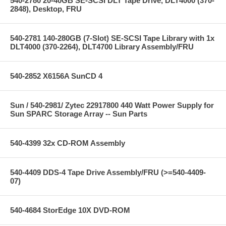
540-2780 20-40GB SE-SCSI DLT Tape Drive, DLT4000 (370-
2848), Desktop, FRU
540-2781 140-280GB (7-Slot) SE-SCSI Tape Library with 1x
DLT4000 (370-2264), DLT4700 Library Assembly/FRU
540-2852 X6156A SunCD 4
Sun / 540-2981/ Zytec 22917800 440 Watt Power Supply for
Sun SPARC Storage Array -- Sun Parts
540-4399 32x CD-ROM Assembly
540-4409 DDS-4 Tape Drive Assembly/FRU (>=540-4409-
07)
540-4684 StorEdge 10X DVD-ROM