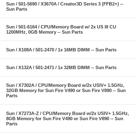
Sun / 501-5690 / X3670A / Creator3D Series 3 (FFB2+) --
Sun Parts
Sun / 501-6164 / CPU/Memory Board w/ 2x US III CU
1200MHz, 0GB Memory -- Sun Parts
Sun / X108A / 501-2470 / 1x 16MB DIMM -- Sun Parts
Sun / X132A / 501-2471 / 1x 32MB DIMM -- Sun Parts
Sun / X7302A / CPU/Memory Board w/2x USIV+ 1.5GHz,
32GB Memory for Sun Fire V490 or Sun Fire V890 -- Sun
Parts
Sun / X7273A-Z / CPU/Memory Board w/2x USIV+ 1.5GHz,
8GB Memory for Sun Fire V490 or Sun Fire V890 -- Sun
Parts