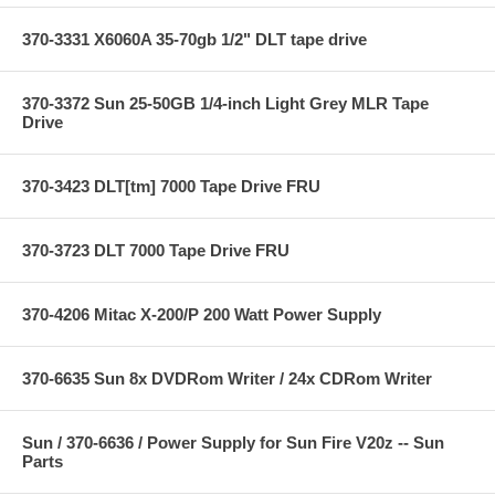
370-3331 X6060A 35-70gb 1/2" DLT tape drive
370-3372 Sun 25-50GB 1/4-inch Light Grey MLR Tape
Drive
370-3423 DLT[tm] 7000 Tape Drive FRU
370-3723 DLT 7000 Tape Drive FRU
370-4206 Mitac X-200/P 200 Watt Power Supply
370-6635 Sun 8x DVDRom Writer / 24x CDRom Writer
Sun / 370-6636 / Power Supply for Sun Fire V20z -- Sun
Parts