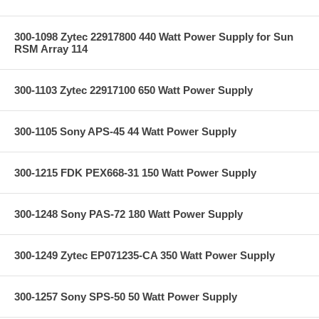
300-1098 Zytec 22917800 440 Watt Power Supply for Sun
RSM Array 114
300-1103 Zytec 22917100 650 Watt Power Supply
300-1105 Sony APS-45 44 Watt Power Supply
300-1215 FDK PEX668-31 150 Watt Power Supply
300-1248 Sony PAS-72 180 Watt Power Supply
300-1249 Zytec EP071235-CA 350 Watt Power Supply
300-1257 Sony SPS-50 50 Watt Power Supply