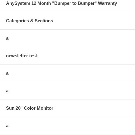
AnySystem 12 Month "Bumper to Bumper" Warranty
Categories & Sections
a
newsletter test
a
a
Sun 20" Color Monitor
a