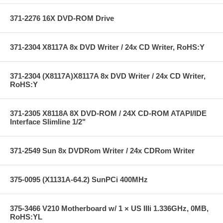
371-2276 16X DVD-ROM Drive
371-2304 X8117A 8x DVD Writer / 24x CD Writer, RoHS:Y
371-2304 (X8117A)X8117A 8x DVD Writer / 24x CD Writer,
RoHS:Y
371-2305 X8118A 8X DVD-ROM / 24X CD-ROM ATAPI/IDE
Interface Slimline 1/2"
371-2549 Sun 8x DVDRom Writer / 24x CDRom Writer
375-0095 (X1131A-64.2) SunPCi 400MHz
375-3466 V210 Motherboard w/ 1 × US IIIi 1.336GHz, 0MB,
RoHS:YL