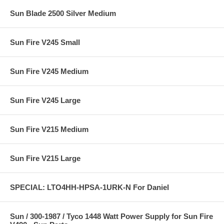
Sun Blade 2500 Silver Medium
Sun Fire V245 Small
Sun Fire V245 Medium
Sun Fire V245 Large
Sun Fire V215 Medium
Sun Fire V215 Large
SPECIAL: LTO4HH-HPSA-1URK-N For Daniel
Sun / 300-1987 / Tyco 1448 Watt Power Supply for Sun Fire