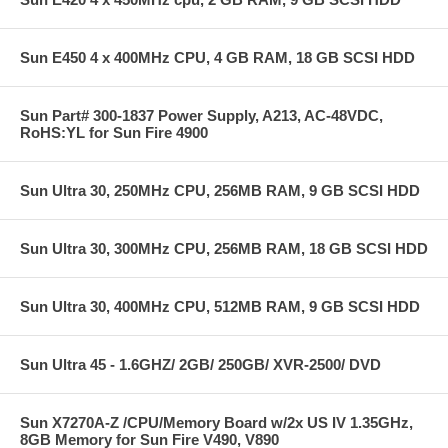
Sun E450 4 x 400MHz CPU, 4 GB RAM, 18 GB SCSI HDD
Sun Part# 300-1837 Power Supply, A213, AC-48VDC,
RoHS:YL for Sun Fire 4900
Sun Ultra 30, 250MHz CPU, 256MB RAM, 9 GB SCSI HDD
Sun Ultra 30, 300MHz CPU, 256MB RAM, 18 GB SCSI HDD
Sun Ultra 30, 400MHz CPU, 512MB RAM, 9 GB SCSI HDD
Sun Ultra 45 - 1.6GHZ/ 2GB/ 250GB/ XVR-2500/ DVD
Sun X7270A-Z /CPU/Memory Board w/2x US IV 1.35GHz,
8GB Memory for Sun Fire V490, V890