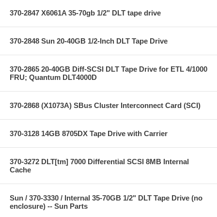
370-2847 X6061A 35-70gb 1/2" DLT tape drive
370-2848 Sun 20-40GB 1/2-Inch DLT Tape Drive
370-2865 20-40GB Diff-SCSI DLT Tape Drive for ETL 4/1000
FRU; Quantum DLT4000D
370-2868 (X1073A) SBus Cluster Interconnect Card (SCI)
370-3128 14GB 8705DX Tape Drive with Carrier
370-3272 DLT[tm] 7000 Differential SCSI 8MB Internal
Cache
Sun / 370-3330 / Internal 35-70GB 1/2" DLT Tape Drive (no
enclosure) -- Sun Parts