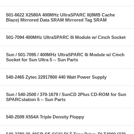
501-6622 X2580A 400MHz UltraSPARC II(8MB Cache
Blaze) Mirrored Data SRAM Mirrored Tag SRAM
501-7094 400MHz UltraSPARC IIi Module w/ Cinch Socket
Sun / 501-7095 / 400MHz UltraSPARC IIi Module w/ Cinch
Socket for Sun Ultra 5 -- Sun Parts
540-2465 Zytec 22917800 440 Watt Power Supply
Sun / 540-2500 / 370-1679 / SunCD 2Plus CD-ROM for Sun
SPARCstation 5 -- Sun Parts
540-2509 X554A Triple Density Floppy