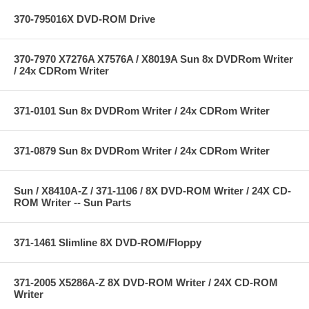
370-795016X DVD-ROM Drive
370-7970 X7276A X7576A / X8019A Sun 8x DVDRom Writer
/ 24x CDRom Writer
371-0101 Sun 8x DVDRom Writer / 24x CDRom Writer
371-0879 Sun 8x DVDRom Writer / 24x CDRom Writer
Sun / X8410A-Z / 371-1106 / 8X DVD-ROM Writer / 24X CD-
ROM Writer -- Sun Parts
371-1461 Slimline 8X DVD-ROM/Floppy
371-2005 X5286A-Z 8X DVD-ROM Writer / 24X CD-ROM
Writer