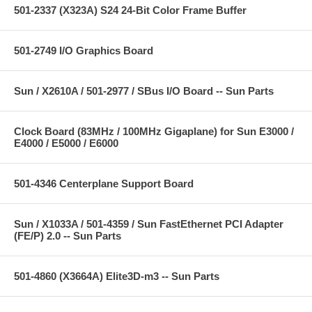
501-2337 (X323A) S24 24-Bit Color Frame Buffer
501-2749 I/O Graphics Board
Sun / X2610A / 501-2977 / SBus I/O Board -- Sun Parts
Clock Board (83MHz / 100MHz Gigaplane) for Sun E3000 /
E4000 / E5000 / E6000
501-4346 Centerplane Support Board
Sun / X1033A / 501-4359 / Sun FastEthernet PCI Adapter
(FE/P) 2.0 -- Sun Parts
501-4860 (X3664A) Elite3D-m3 -- Sun Parts