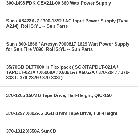
300-1498 FDK CEX211-00 360 Watt Power Supply
Sun / X8428A-Z / 300-1852 / AC Input Power Supply (Type
A214), RoHS:YL -- Sun Parts
Sun / 300-1866 / Artesyn 7000817 1629 Watt Power Supply
for Sun Fire V890, RoHS:YL -- Sun Parts
35/70GB DLT7000 in Flexipack ( SG-XTAPDLT-021A /
TAPDLT-021A / X6060A / X6061A / X6062A / 370-2847 / 370-
3330 / 370-2329 / 370-3331)
370-1205 150MB Tape Drive, Half-Height, QIC-150
370-1297 X802A 2.3GB 8 mm Tape Drive, Full-Height
370-1312 X558A SunCD