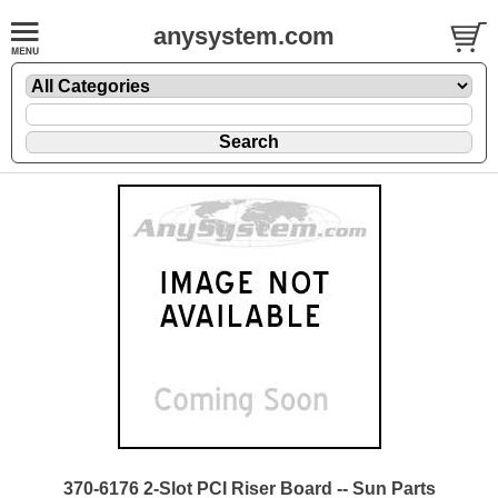
anysystem.com
370-6176 2-Slot PCI Riser Board -- Sun Parts