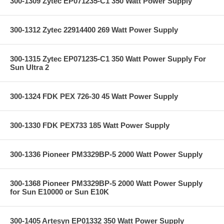
300-1309 Zytec EP071235-C1 350 Watt Power Supply
300-1312 Zytec 22914400 269 Watt Power Supply
300-1315 Zytec EP071235-C1 350 Watt Power Supply For
Sun Ultra 2
300-1324 FDK PEX 726-30 45 Watt Power Supply
300-1330 FDK PEX733 185 Watt Power Supply
300-1336 Pioneer PM3329BP-5 2000 Watt Power Supply
300-1368 Pioneer PM3329BP-5 2000 Watt Power Supply
for Sun E10000 or Sun E10K
300-1405 Artesyn EP01332 350 Watt Power Supply