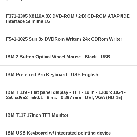
F371-2305 X8119A 8X DVD-ROM / 24X CD-ROM ATAPI/IDE
Interface Slimline 1/2"
F541-1025 Sun 8x DVDRom Writer / 24x CDRom Writer
IBM 2 Button Optical Wheel Mouse - Black - USB
IBM Preferred Pro Keyboard - USB English
IBM T 119 - Flat panel display - TFT - 19 in - 1280 x 1024 -
250 cd/m2 - 550:1 - 8 ms - 0.297 mm - DVI, VGA (HD-15)
IBM T117 17inch TFT Monitor
IBM USB Keyboard w/ integrated pointing device