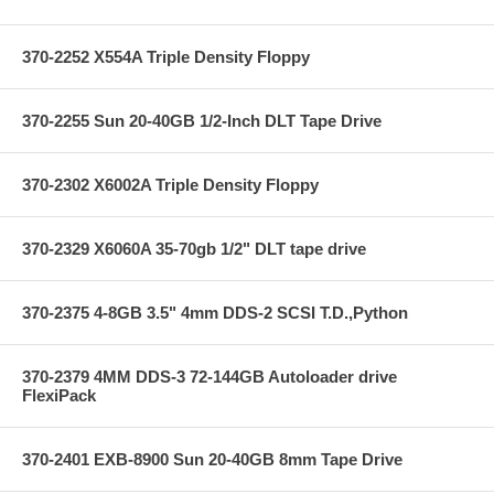
370-2252 X554A Triple Density Floppy
370-2255 Sun 20-40GB 1/2-Inch DLT Tape Drive
370-2302 X6002A Triple Density Floppy
370-2329 X6060A 35-70gb 1/2" DLT tape drive
370-2375 4-8GB 3.5" 4mm DDS-2 SCSI T.D.,Python
370-2379 4MM DDS-3 72-144GB Autoloader drive
FlexiPack
370-2401 EXB-8900 Sun 20-40GB 8mm Tape Drive