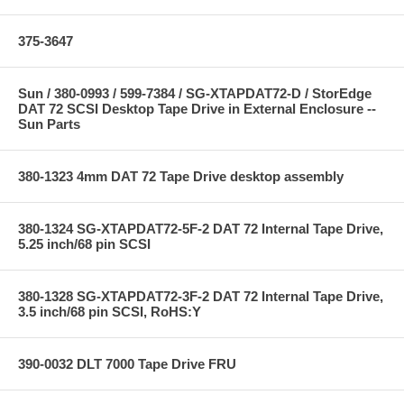
375-3647
Sun / 380-0993 / 599-7384 / SG-XTAPDAT72-D / StorEdge
DAT 72 SCSI Desktop Tape Drive in External Enclosure --
Sun Parts
380-1323 4mm DAT 72 Tape Drive desktop assembly
380-1324 SG-XTAPDAT72-5F-2 DAT 72 Internal Tape Drive,
5.25 inch/68 pin SCSI
380-1328 SG-XTAPDAT72-3F-2 DAT 72 Internal Tape Drive,
3.5 inch/68 pin SCSI, RoHS:Y
390-0032 DLT 7000 Tape Drive FRU