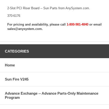
2-Slot PCI Riser Board -- Sun Parts from AnySystem.com.
370-6176
For pricing and availability, please call
1-800-981-4840
or email
sales@anysystem.com
.
CATEGORIES
Home
Sun Fire V245
Advance Exchange -- Advance Parts-Only Maintenance
Program