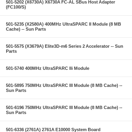
501-5202 (X6730A) X6730A FC-AL SBus Host Adapter
(FC100/S)
501-5235 (X2580A) 400MHz UltraSPARC II Module (8 MB
Cache) -- Sun Parts
501-5575 (X3679A) Elite3D-m6 Series 2 Accelerator -- Sun
Parts
501-5740 400MHz UltraSPARC IIi Module
501-5895 750MHz UltraSPARC III Module (8 MB Cache) --
Sun Parts
501-6196 750MHz UltraSPARC III Module (8 MB Cache) --
Sun Parts
501-6336 (2761A) 2761A E10000 System Board