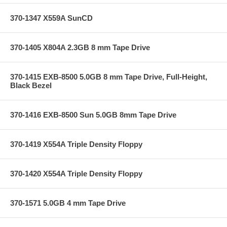
370-1347 X559A SunCD
370-1405 X804A 2.3GB 8 mm Tape Drive
370-1415 EXB-8500 5.0GB 8 mm Tape Drive, Full-Height,
Black Bezel
370-1416 EXB-8500 Sun 5.0GB 8mm Tape Drive
370-1419 X554A Triple Density Floppy
370-1420 X554A Triple Density Floppy
370-1571 5.0GB 4 mm Tape Drive