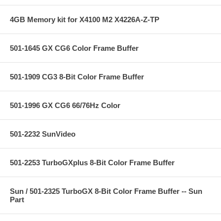
4GB Memory kit for X4100 M2 X4226A-Z-TP
501-1645 GX CG6 Color Frame Buffer
501-1909 CG3 8-Bit Color Frame Buffer
501-1996 GX CG6 66/76Hz Color
501-2232 SunVideo
501-2253 TurboGXplus 8-Bit Color Frame Buffer
Sun / 501-2325 TurboGX 8-Bit Color Frame Buffer -- Sun
Part