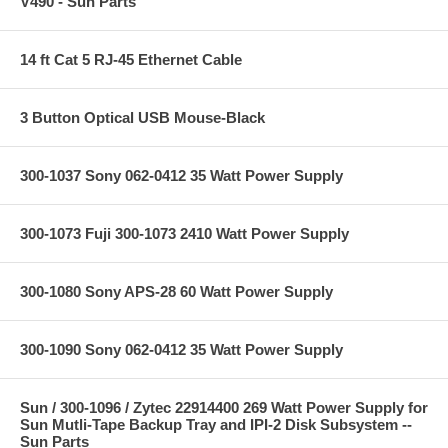
V490 - Sun Parts
14 ft Cat 5 RJ-45 Ethernet Cable
3 Button Optical USB Mouse-Black
300-1037 Sony 062-0412 35 Watt Power Supply
300-1073 Fuji 300-1073 2410 Watt Power Supply
300-1080 Sony APS-28 60 Watt Power Supply
300-1090 Sony 062-0412 35 Watt Power Supply
Sun / 300-1096 / Zytec 22914400 269 Watt Power Supply for
Sun Mutli-Tape Backup Tray and IPI-2 Disk Subsystem --
Sun Parts