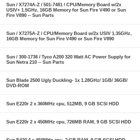
Sun / X7274A-Z / 501-7481 / CPU/Memory Board w/2x
USIV+ 1.5GHz, 16GB Memory for Sun Fire V490 or Sun
Fire V890 -- Sun Parts
Sun / X7275A-Z / CPU/Memory Board w/2x USIV 1.35GHz,
16GB Memory for Sun Fire V490 or Sun Fire V890
Sun / 300-1736 / Tyco A200 320 Watt AC Power Supply for
Sun Netra 210 -- Sun Parts
Sun Blade 2500 Ugly Duckling- 1x 1.28GHz/ 1GB/ 36GB/
DVD-ROM
Sun E220r 2 x 360MHz cpu, 512MB, 9 GB SCSI HDD
Sun E220r 2 x 450MHz cpu, 726MB RAM, 9 GB SCSI HDD
Sun E420 4 x 450MHz cpu, 2 GB RAM, 9 GB SCSI HDD