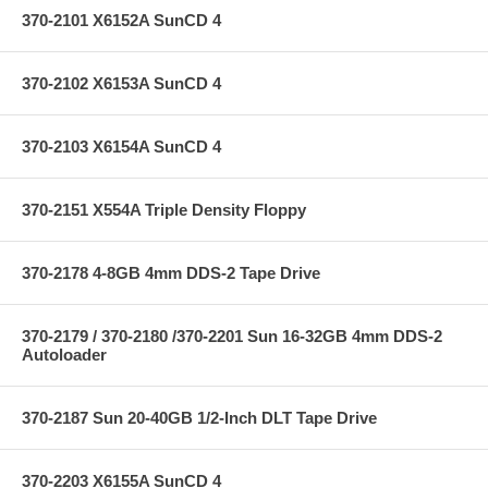
370-2101 X6152A SunCD 4
370-2102 X6153A SunCD 4
370-2103 X6154A SunCD 4
370-2151 X554A Triple Density Floppy
370-2178 4-8GB 4mm DDS-2 Tape Drive
370-2179 / 370-2180 /370-2201 Sun 16-32GB 4mm DDS-2
Autoloader
370-2187 Sun 20-40GB 1/2-Inch DLT Tape Drive
370-2203 X6155A SunCD 4