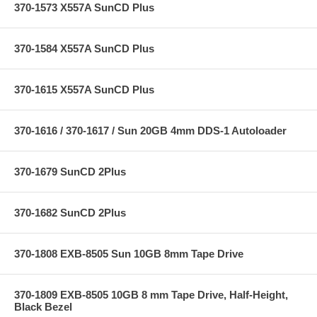
370-1573 X557A SunCD Plus
370-1584 X557A SunCD Plus
370-1615 X557A SunCD Plus
370-1616 / 370-1617 / Sun 20GB 4mm DDS-1 Autoloader
370-1679 SunCD 2Plus
370-1682 SunCD 2Plus
370-1808 EXB-8505 Sun 10GB 8mm Tape Drive
370-1809 EXB-8505 10GB 8 mm Tape Drive, Half-Height,
Black Bezel