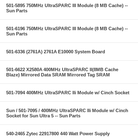
501-5895 750MHz UltraSPARC III Module (8 MB Cache) --
Sun Parts
501-6196 750MHz UltraSPARC III Module (8 MB Cache) --
Sun Parts
501-6336 (2761A) 2761A E10000 System Board
501-6622 X2580A 400MHz UltraSPARC II(8MB Cache
Blaze) Mirrored Data SRAM Mirrored Tag SRAM
501-7094 400MHz UltraSPARC IIi Module w/ Cinch Socket
Sun / 501-7095 / 400MHz UltraSPARC IIi Module w/ Cinch
Socket for Sun Ultra 5 -- Sun Parts
540-2465 Zytec 22917800 440 Watt Power Supply