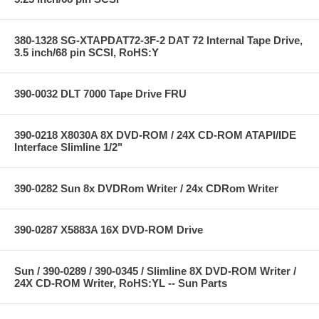
380-1328 SG-XTAPDAT72-3F-2 DAT 72 Internal Tape Drive,
3.5 inch/68 pin SCSI, RoHS:Y
390-0032 DLT 7000 Tape Drive FRU
390-0218 X8030A 8X DVD-ROM / 24X CD-ROM ATAPI/IDE
Interface Slimline 1/2"
390-0282 Sun 8x DVDRom Writer / 24x CDRom Writer
390-0287 X5883A 16X DVD-ROM Drive
Sun / 390-0289 / 390-0345 / Slimline 8X DVD-ROM Writer /
24X CD-ROM Writer, RoHS:YL -- Sun Parts