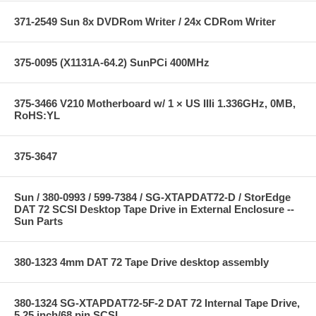
371-2549 Sun 8x DVDRom Writer / 24x CDRom Writer
375-0095 (X1131A-64.2) SunPCi 400MHz
375-3466 V210 Motherboard w/ 1 × US IIIi 1.336GHz, 0MB,
RoHS:YL
375-3647
Sun / 380-0993 / 599-7384 / SG-XTAPDAT72-D / StorEdge
DAT 72 SCSI Desktop Tape Drive in External Enclosure --
Sun Parts
380-1323 4mm DAT 72 Tape Drive desktop assembly
380-1324 SG-XTAPDAT72-5F-2 DAT 72 Internal Tape Drive,
5.25 inch/68 pin SCSI