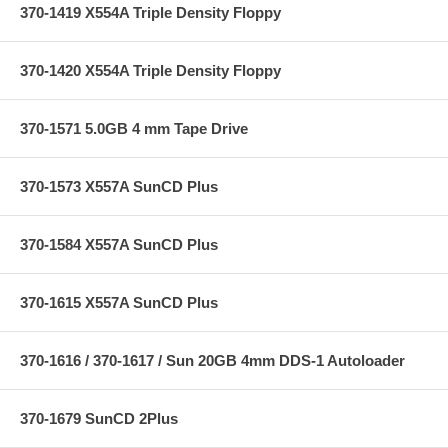
370-1419 X554A Triple Density Floppy
370-1420 X554A Triple Density Floppy
370-1571 5.0GB 4 mm Tape Drive
370-1573 X557A SunCD Plus
370-1584 X557A SunCD Plus
370-1615 X557A SunCD Plus
370-1616 / 370-1617 / Sun 20GB 4mm DDS-1 Autoloader
370-1679 SunCD 2Plus