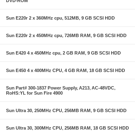
DVD-ROM
Sun E220r 2 x 360MHz cpu, 512MB, 9 GB SCSI HDD
Sun E220r 2 x 450MHz cpu, 726MB RAM, 9 GB SCSI HDD
Sun E420 4 x 450MHz cpu, 2 GB RAM, 9 GB SCSI HDD
Sun E450 4 x 400MHz CPU, 4 GB RAM, 18 GB SCSI HDD
Sun Part# 300-1837 Power Supply, A213, AC-48VDC,
RoHS:YL for Sun Fire 4900
Sun Ultra 30, 250MHz CPU, 256MB RAM, 9 GB SCSI HDD
Sun Ultra 30, 300MHz CPU, 256MB RAM, 18 GB SCSI HDD