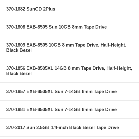
370-1682 SunCD 2Plus
370-1808 EXB-8505 Sun 10GB 8mm Tape Drive
370-1809 EXB-8505 10GB 8 mm Tape Drive, Half-Height,
Black Bezel
370-1856 EXB-8505XL 14GB 8 mm Tape Drive, Half-Height,
Black Bezel
370-1857 EXB-8505XL Sun 7-14GB 8mm Tape Drive
370-1881 EXB-8505XL Sun 7-14GB 8mm Tape Drive
370-2017 Sun 2.5GB 1/4-inch Black Bezel Tape Drive