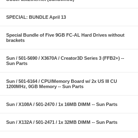
SPECIAL: BUNDLE April 13
Special Bundle of Five 9GB FC-AL Hard Drives without
brackets
Sun / 501-5690 / X3670A / Creator3D Series 3 (FFB2+) --
Sun Parts
Sun / 501-6164 / CPU/Memory Board w/ 2x US III CU
1200MHz, 0GB Memory -- Sun Parts
Sun / X108A / 501-2470 / 1x 16MB DIMM -- Sun Parts
Sun / X132A / 501-2471 / 1x 32MB DIMM -- Sun Parts