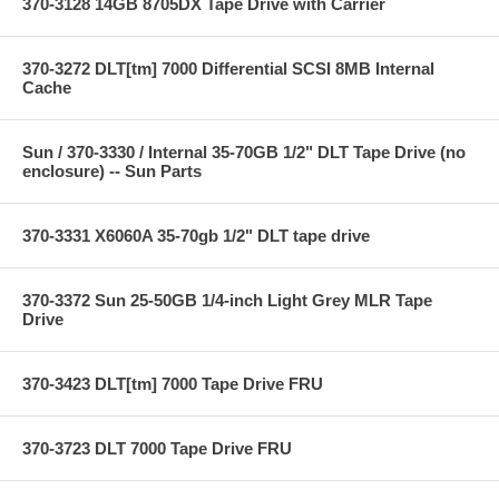
370-3128 14GB 8705DX Tape Drive with Carrier
370-3272 DLT[tm] 7000 Differential SCSI 8MB Internal
Cache
Sun / 370-3330 / Internal 35-70GB 1/2" DLT Tape Drive (no
enclosure) -- Sun Parts
370-3331 X6060A 35-70gb 1/2" DLT tape drive
370-3372 Sun 25-50GB 1/4-inch Light Grey MLR Tape
Drive
370-3423 DLT[tm] 7000 Tape Drive FRU
370-3723 DLT 7000 Tape Drive FRU