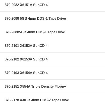
370-2082 X6151A SunCD 4
370-2088 5GB 4mm DDS-1 Tape Drive
370-20885GB 4mm DDS-1 Tape Drive
370-2101 X6152A SunCD 4
370-2102 X6153A SunCD 4
370-2103 X6154A SunCD 4
370-2151 X554A Triple Density Floppy
370-2178 4-8GB 4mm DDS-2 Tape Drive