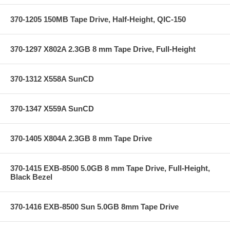
370-1205 150MB Tape Drive, Half-Height, QIC-150
370-1297 X802A 2.3GB 8 mm Tape Drive, Full-Height
370-1312 X558A SunCD
370-1347 X559A SunCD
370-1405 X804A 2.3GB 8 mm Tape Drive
370-1415 EXB-8500 5.0GB 8 mm Tape Drive, Full-Height,
Black Bezel
370-1416 EXB-8500 Sun 5.0GB 8mm Tape Drive