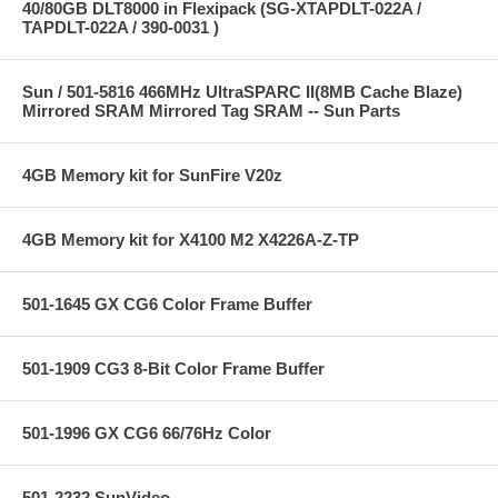
40/80GB DLT8000 in Flexipack (SG-XTAPDLT-022A /
TAPDLT-022A / 390-0031 )
Sun / 501-5816 466MHz UltraSPARC II(8MB Cache Blaze)
Mirrored SRAM Mirrored Tag SRAM -- Sun Parts
4GB Memory kit for SunFire V20z
4GB Memory kit for X4100 M2 X4226A-Z-TP
501-1645 GX CG6 Color Frame Buffer
501-1909 CG3 8-Bit Color Frame Buffer
501-1996 GX CG6 66/76Hz Color
501-2232 SunVideo