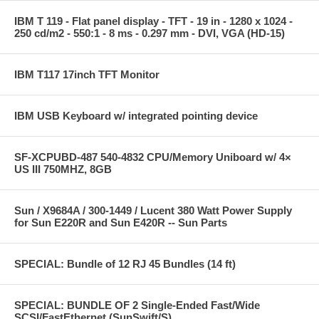
IBM T 119 - Flat panel display - TFT - 19 in - 1280 x 1024 -
250 cd/m2 - 550:1 - 8 ms - 0.297 mm - DVI, VGA (HD-15)
IBM T117 17inch TFT Monitor
IBM USB Keyboard w/ integrated pointing device
SF-XCPUBD-487 540-4832 CPU/Memory Uniboard w/ 4×
US III 750MHZ, 8GB
Sun / X9684A / 300-1449 / Lucent 380 Watt Power Supply
for Sun E220R and Sun E420R -- Sun Parts
SPECIAL: Bundle of 12 RJ 45 Bundles (14 ft)
SPECIAL: BUNDLE OF 2 Single-Ended Fast/Wide
SCSI/FastEthernet (SunSwift/S)