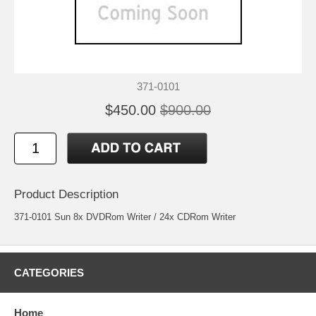
371-0101
$450.00
$900.00
Product Description
371-0101 Sun 8x DVDRom Writer / 24x CDRom Writer
CATEGORIES
Home