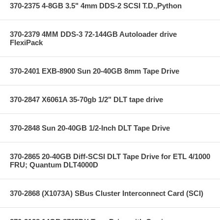
370-2375 4-8GB 3.5" 4mm DDS-2 SCSI T.D.,Python
370-2379 4MM DDS-3 72-144GB Autoloader drive
FlexiPack
370-2401 EXB-8900 Sun 20-40GB 8mm Tape Drive
370-2847 X6061A 35-70gb 1/2" DLT tape drive
370-2848 Sun 20-40GB 1/2-Inch DLT Tape Drive
370-2865 20-40GB Diff-SCSI DLT Tape Drive for ETL 4/1000
FRU; Quantum DLT4000D
370-2868 (X1073A) SBus Cluster Interconnect Card (SCI)