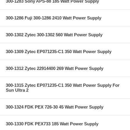
300-1283 Sony APS-88 185 Watt Power Supply
300-1286 Fuji 300-1286 2410 Watt Power Supply
300-1302 Zytec 300-1302 560 Watt Power Supply
300-1309 Zytec EP071235-C1 350 Watt Power Supply
300-1312 Zytec 22914400 269 Watt Power Supply
300-1315 Zytec EP071235-C1 350 Watt Power Supply For
Sun Ultra 2
300-1324 FDK PEX 726-30 45 Watt Power Supply
300-1330 FDK PEX733 185 Watt Power Supply