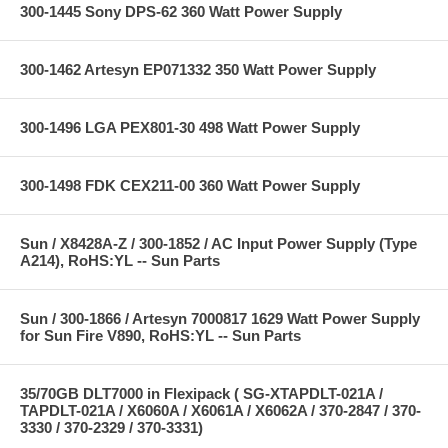
300-1445 Sony DPS-62 360 Watt Power Supply
300-1462 Artesyn EP071332 350 Watt Power Supply
300-1496 LGA PEX801-30 498 Watt Power Supply
300-1498 FDK CEX211-00 360 Watt Power Supply
Sun / X8428A-Z / 300-1852 / AC Input Power Supply (Type
A214), RoHS:YL -- Sun Parts
Sun / 300-1866 / Artesyn 7000817 1629 Watt Power Supply
for Sun Fire V890, RoHS:YL -- Sun Parts
35/70GB DLT7000 in Flexipack ( SG-XTAPDLT-021A /
TAPDLT-021A / X6060A / X6061A / X6062A / 370-2847 / 370-
3330 / 370-2329 / 370-3331)