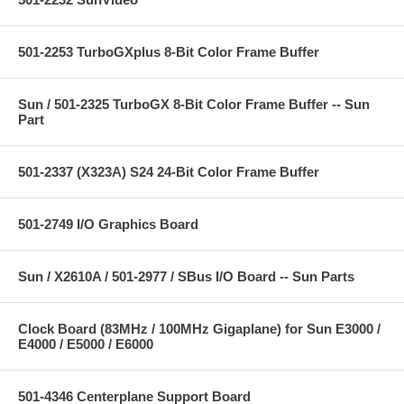
501-2253 TurboGXplus 8-Bit Color Frame Buffer
Sun / 501-2325 TurboGX 8-Bit Color Frame Buffer -- Sun
Part
501-2337 (X323A) S24 24-Bit Color Frame Buffer
501-2749 I/O Graphics Board
Sun / X2610A / 501-2977 / SBus I/O Board -- Sun Parts
Clock Board (83MHz / 100MHz Gigaplane) for Sun E3000 /
E4000 / E5000 / E6000
501-4346 Centerplane Support Board