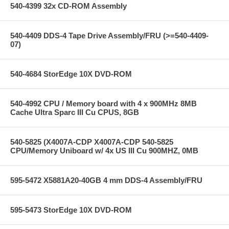
540-4399 32x CD-ROM Assembly
540-4409 DDS-4 Tape Drive Assembly/FRU (>=540-4409-
07)
540-4684 StorEdge 10X DVD-ROM
540-4992 CPU / Memory board with 4 x 900MHz 8MB
Cache Ultra Sparc III Cu CPUS, 8GB
540-5825 (X4007A-CDP X4007A-CDP 540-5825
CPU/Memory Uniboard w/ 4x US III Cu 900MHZ, 0MB
595-5472 X5881A20-40GB 4 mm DDS-4 Assembly/FRU
595-5473 StorEdge 10X DVD-ROM