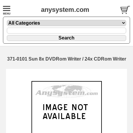
anysystem.com
371-0101 Sun 8x DVDRom Writer / 24x CDRom Writer