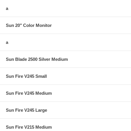
a
Sun 20" Color Monitor
a
Sun Blade 2500 Silver Medium
Sun Fire V245 Small
Sun Fire V245 Medium
Sun Fire V245 Large
Sun Fire V215 Medium