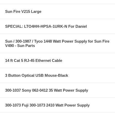
Sun Fire V215 Large
SPECIAL: LTO4HH-HPSA-1URK-N For Daniel
Sun / 300-1987 / Tyco 1448 Watt Power Supply for Sun Fire
V490 - Sun Parts
14 ft Cat 5 RJ-45 Ethernet Cable
3 Button Optical USB Mouse-Black
300-1037 Sony 062-0412 35 Watt Power Supply
300-1073 Fuji 300-1073 2410 Watt Power Supply