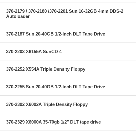
370-2179 / 370-2180 /370-2201 Sun 16-32GB 4mm DDS-2
Autoloader
370-2187 Sun 20-40GB 1/2-Inch DLT Tape Drive
370-2203 X6155A SunCD 4
370-2252 X554A Triple Density Floppy
370-2255 Sun 20-40GB 1/2-Inch DLT Tape Drive
370-2302 X6002A Triple Density Floppy
370-2329 X6060A 35-70gb 1/2" DLT tape drive