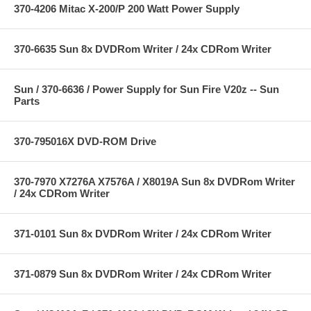
370-4206 Mitac X-200/P 200 Watt Power Supply
370-6635 Sun 8x DVDRom Writer / 24x CDRom Writer
Sun / 370-6636 / Power Supply for Sun Fire V20z -- Sun
Parts
370-795016X DVD-ROM Drive
370-7970 X7276A X7576A / X8019A Sun 8x DVDRom Writer
/ 24x CDRom Writer
371-0101 Sun 8x DVDRom Writer / 24x CDRom Writer
371-0879 Sun 8x DVDRom Writer / 24x CDRom Writer