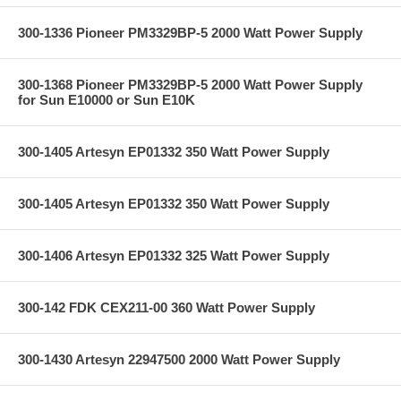
300-1336 Pioneer PM3329BP-5 2000 Watt Power Supply
300-1368 Pioneer PM3329BP-5 2000 Watt Power Supply
for Sun E10000 or Sun E10K
300-1405 Artesyn EP01332 350 Watt Power Supply
300-1405 Artesyn EP01332 350 Watt Power Supply
300-1406 Artesyn EP01332 325 Watt Power Supply
300-142 FDK CEX211-00 360 Watt Power Supply
300-1430 Artesyn 22947500 2000 Watt Power Supply