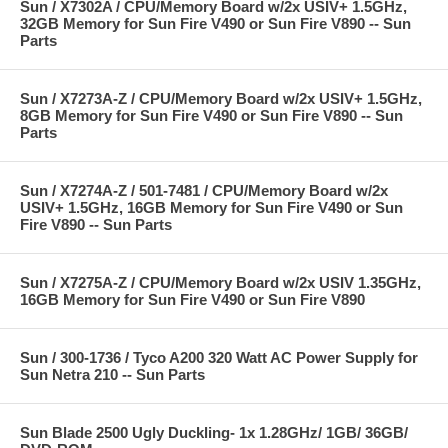
Sun / X7302A / CPU/Memory Board w/2x USIV+ 1.5GHz,
32GB Memory for Sun Fire V490 or Sun Fire V890 -- Sun
Parts
Sun / X7273A-Z / CPU/Memory Board w/2x USIV+ 1.5GHz,
8GB Memory for Sun Fire V490 or Sun Fire V890 -- Sun
Parts
Sun / X7274A-Z / 501-7481 / CPU/Memory Board w/2x
USIV+ 1.5GHz, 16GB Memory for Sun Fire V490 or Sun
Fire V890 -- Sun Parts
Sun / X7275A-Z / CPU/Memory Board w/2x USIV 1.35GHz,
16GB Memory for Sun Fire V490 or Sun Fire V890
Sun / 300-1736 / Tyco A200 320 Watt AC Power Supply for
Sun Netra 210 -- Sun Parts
Sun Blade 2500 Ugly Duckling- 1x 1.28GHz/ 1GB/ 36GB/