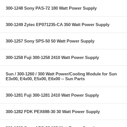
300-1248 Sony PAS-72 180 Watt Power Supply
300-1249 Zytec EP071235-CA 350 Watt Power Supply
300-1257 Sony SPS-50 50 Watt Power Supply
300-1258 Fuji 300-1258 2410 Watt Power Supply
Sun / 300-1260 / 300 Watt Power/Cooling Module for Sun
E3x00, E4x00, E5x00, E6x00 -- Sun Parts
300-1281 Fuji 300-1281 2410 Watt Power Supply
300-1282 FDK PEX698-30 30 Watt Power Supply