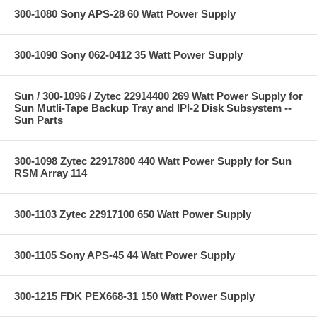
300-1080 Sony APS-28 60 Watt Power Supply
300-1090 Sony 062-0412 35 Watt Power Supply
Sun / 300-1096 / Zytec 22914400 269 Watt Power Supply for
Sun Mutli-Tape Backup Tray and IPI-2 Disk Subsystem --
Sun Parts
300-1098 Zytec 22917800 440 Watt Power Supply for Sun
RSM Array 114
300-1103 Zytec 22917100 650 Watt Power Supply
300-1105 Sony APS-45 44 Watt Power Supply
300-1215 FDK PEX668-31 150 Watt Power Supply