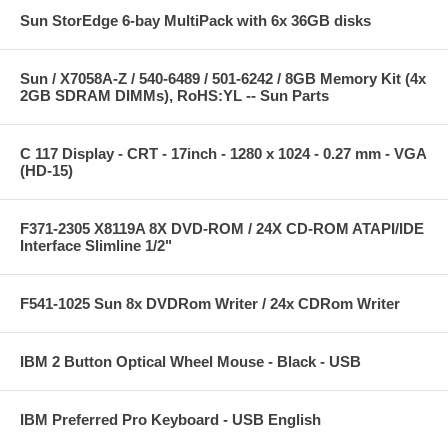
Sun StorEdge 6-bay MultiPack with 6x 36GB disks
Sun / X7058A-Z / 540-6489 / 501-6242 / 8GB Memory Kit (4x
2GB SDRAM DIMMs), RoHS:YL -- Sun Parts
C 117 Display - CRT - 17inch - 1280 x 1024 - 0.27 mm - VGA
(HD-15)
F371-2305 X8119A 8X DVD-ROM / 24X CD-ROM ATAPI/IDE
Interface Slimline 1/2"
F541-1025 Sun 8x DVDRom Writer / 24x CDRom Writer
IBM 2 Button Optical Wheel Mouse - Black - USB
IBM Preferred Pro Keyboard - USB English