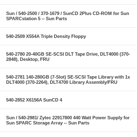
Sun / 540-2500 / 370-1679 / SunCD 2Plus CD-ROM for Sun
SPARCstation 5 -- Sun Parts
540-2509 X554A Triple Density Floppy
540-2780 20-40GB SE-SCSI DLT Tape Drive, DLT4000 (370-
2848), Desktop, FRU
540-2781 140-280GB (7-Slot) SE-SCSI Tape Library with 1x
DLT4000 (370-2264), DLT4700 Library Assembly/FRU
540-2852 X6156A SunCD 4
Sun / 540-2981/ Zytec 22917800 440 Watt Power Supply for
Sun SPARC Storage Array -- Sun Parts