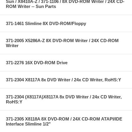
Sun / X8410A-Z / 371-1106 / 8X DVD-ROM Writer / 24X CD-
ROM Writer -- Sun Parts
371-1461 Slimline 8X DVD-ROM/Floppy
371-2005 X5286A-Z 8X DVD-ROM Writer / 24X CD-ROM
Writer
371-2276 16X DVD-ROM Drive
371-2304 X8117A 8x DVD Writer / 24x CD Writer, RoHS:Y
371-2304 (X8117A)X8117A 8x DVD Writer / 24x CD Writer,
RoHS:Y
371-2305 X8118A 8X DVD-ROM / 24X CD-ROM ATAPI/IDE
Interface Slimline 1/2"