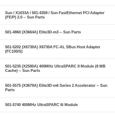
Sun / X1033A / 501-4359 / Sun FastEthernet PCI Adapter
(FE/P) 2.0 -- Sun Parts
501-4860 (X3664A) Elite3D-m3 -- Sun Parts
501-5202 (X6730A) X6730A FC-AL SBus Host Adapter
(FC100/S)
501-5235 (X2580A) 400MHz UltraSPARC II Module (8 MB
Cache) -- Sun Parts
501-5575 (X3679A) Elite3D-m6 Series 2 Accelerator -- Sun
Parts
501-5740 400MHz UltraSPARC IIi Module