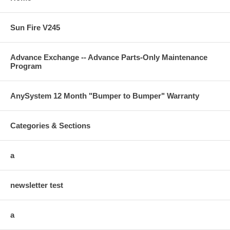
Sun Fire V245
Advance Exchange -- Advance Parts-Only Maintenance
Program
AnySystem 12 Month "Bumper to Bumper" Warranty
Categories & Sections
a
newsletter test
a