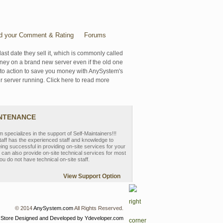
d your Comment & Rating
Forums
last date they sell it, which is commonly called
oney on a brand new server even if the old one
se to action to save you money with AnySystem's
r server running. Click here to read more
INTENANCE
pecializes in the support of Self-Maintainers!!!
aff has the experienced staff and knowledge to
eing successful in providing on-site services for your
can also provide on-site technical services for most
ou do not have technical on-site staff.
View Support Option
© 2014
AnySystem.com
All Rights Reserved.
 Store
Designed and Developed by Ydeveloper.com