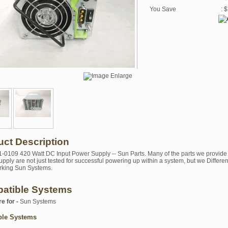
You Save
: 
uct Description
1-0109 420 Watt DC Input Power Supply -- Sun Parts. Many of the parts we provide 
pply are not just tested for successful powering up within a system, but we Differen
rking Sun Systems.
atible Systems
re for -
Sun Systems
ble Systems