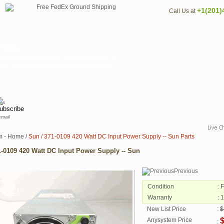
+1(201)
Call Us at
Parts
 provide are tested in multiple ways. As an
tem, but we Different Machines And for At
email
m - Home
/
Sun / 371-0109 420 Watt DC Input Power Supply -- Sun Parts
1-0109 420 Watt DC Input Power Supply -- Sun
Previous
Condition
: 
Warranty
: 
New List Price
:
$
Anysystem Price
: