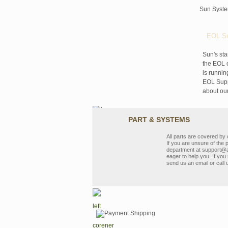
Sun Syst
EOL Su
Sun's sta
the EOL o
is runnin
EOL Suppo
about ou
PART & SYSTEMS
All parts are covered b
If you are unsure of the 
department at support@a
eager to help you. If you 
send us an email or call