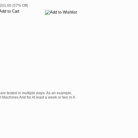
$201.00 (57% Off)
are tested in multiple ways. As an example,
t Machines And for At least a week or two in A