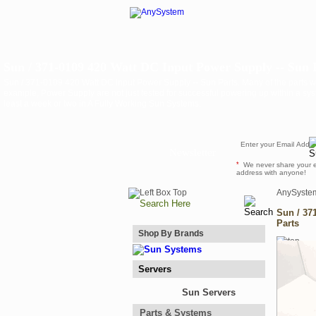
Sun / 371-0109 420 Watt DC Input Power Supply -- Sun 
Sun / 371-0109 420 Watt DC Input Power Supply -- Sun Parts. Many of the parts we
example, Power Supply are not just tested for successful powering up within a sys
least a week or two in A Fully Working Sun Systems.
Newsletter
*
We never share your 
address with anyone!
AnySyste
Sun / 37
Parts
Shop By Brands
Servers
Sun Servers
Parts & Systems