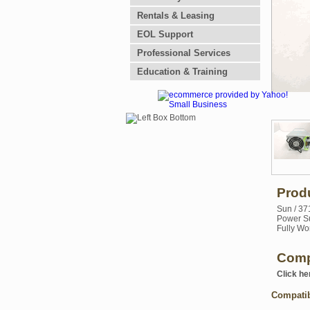
Rentals & Leasing
EOL Support
Professional Services
Education & Training
Prod
Sun / 37
Power Su
Fully Wo
Comp
Click he
Compati