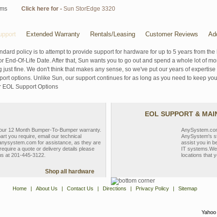
ems
Click here for -
Sun StorEdge 3320
pport
Extended Warranty
Rentals/Leasing
Customer Reviews
Ad
ndard policy is to attempt to provide support for hardware for up to 5 years from the 
r End-Of-Life Date. After that, Sun wants you to go out and spend a whole lot of m
g just fine. We don't think that makes any sense, so we've put our years of experti
rt options. Unlike Sun, our support continues for as long as you need to keep you
r EOL Support Options
EOL SUPPORT & MA
y our 12 Month Bumper-To-Bumper warranty.
AnySystem.com s
part you require, email our technical
AnySystem's st
nysystem.com for assistance, as they are
assist you in b
require a quote or delivery details please
IT systems.We 
 us at 201-445-3122.
locations that y
Shop all hardware
Home
|
About Us
|
Contact Us
|
Directions
|
Privacy Policy
|
Sitemap
Yahoo