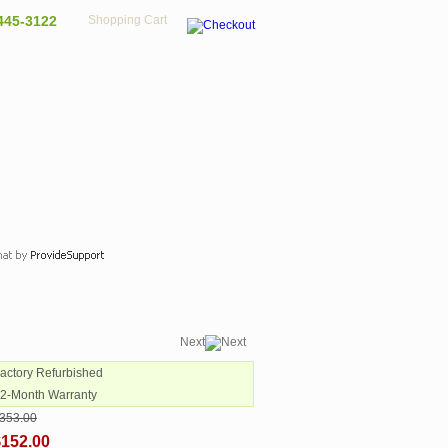
445-3122
Shopping Cart
Next
Factory Refurbished
12-Month Warranty
353.00
$152.00