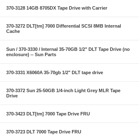
370-3128 14GB 8705DX Tape Drive with Carrier
370-3272 DLT[tm] 7000 Differential SCSI 8MB Internal
Cache
Sun / 370-3330 / Internal 35-70GB 1/2" DLT Tape Drive (no
enclosure) -- Sun Parts
370-3331 X6060A 35-70gb 1/2" DLT tape drive
370-3372 Sun 25-50GB 1/4-inch Light Grey MLR Tape
Drive
370-3423 DLT[tm] 7000 Tape Drive FRU
370-3723 DLT 7000 Tape Drive FRU