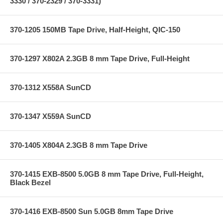
3330 / 370-2329 / 370-3331)
370-1205 150MB Tape Drive, Half-Height, QIC-150
370-1297 X802A 2.3GB 8 mm Tape Drive, Full-Height
370-1312 X558A SunCD
370-1347 X559A SunCD
370-1405 X804A 2.3GB 8 mm Tape Drive
370-1415 EXB-8500 5.0GB 8 mm Tape Drive, Full-Height,
Black Bezel
370-1416 EXB-8500 Sun 5.0GB 8mm Tape Drive