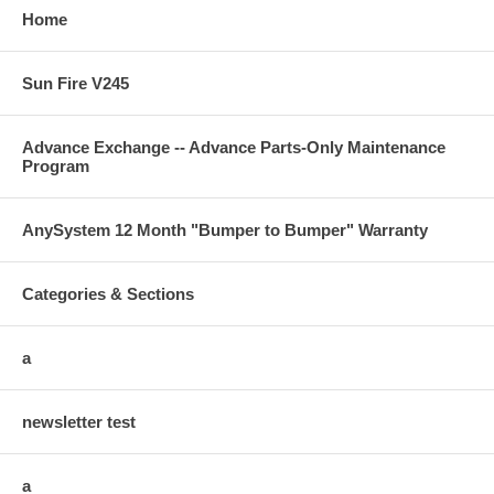
Home
Sun Fire V245
Advance Exchange -- Advance Parts-Only Maintenance
Program
AnySystem 12 Month "Bumper to Bumper" Warranty
Categories & Sections
a
newsletter test
a