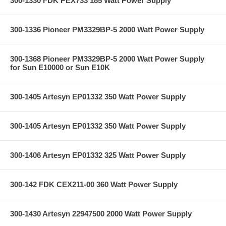
300-1330 FDK PEX733 185 Watt Power Supply
300-1336 Pioneer PM3329BP-5 2000 Watt Power Supply
300-1368 Pioneer PM3329BP-5 2000 Watt Power Supply
for Sun E10000 or Sun E10K
300-1405 Artesyn EP01332 350 Watt Power Supply
300-1405 Artesyn EP01332 350 Watt Power Supply
300-1406 Artesyn EP01332 325 Watt Power Supply
300-142 FDK CEX211-00 360 Watt Power Supply
300-1430 Artesyn 22947500 2000 Watt Power Supply