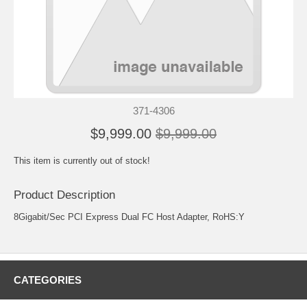
371-4306
$9,999.00
$9,999.00
This item is currently out of stock!
Product Description
8Gigabit/Sec PCI Express Dual FC Host Adapter, RoHS:Y
CATEGORIES