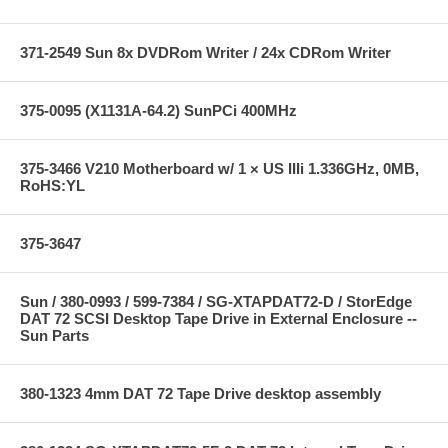
371-2549 Sun 8x DVDRom Writer / 24x CDRom Writer
375-0095 (X1131A-64.2) SunPCi 400MHz
375-3466 V210 Motherboard w/ 1 × US IIIi 1.336GHz, 0MB,
RoHS:YL
375-3647
Sun / 380-0993 / 599-7384 / SG-XTAPDAT72-D / StorEdge
DAT 72 SCSI Desktop Tape Drive in External Enclosure --
Sun Parts
380-1323 4mm DAT 72 Tape Drive desktop assembly