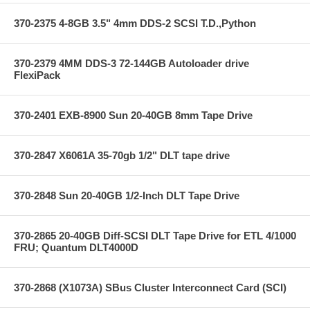
370-2375 4-8GB 3.5" 4mm DDS-2 SCSI T.D.,Python
370-2379 4MM DDS-3 72-144GB Autoloader drive
FlexiPack
370-2401 EXB-8900 Sun 20-40GB 8mm Tape Drive
370-2847 X6061A 35-70gb 1/2" DLT tape drive
370-2848 Sun 20-40GB 1/2-Inch DLT Tape Drive
370-2865 20-40GB Diff-SCSI DLT Tape Drive for ETL 4/1000
FRU; Quantum DLT4000D
370-2868 (X1073A) SBus Cluster Interconnect Card (SCI)