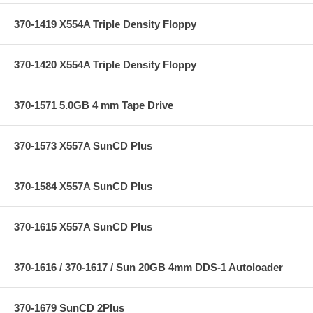
370-1419 X554A Triple Density Floppy
370-1420 X554A Triple Density Floppy
370-1571 5.0GB 4 mm Tape Drive
370-1573 X557A SunCD Plus
370-1584 X557A SunCD Plus
370-1615 X557A SunCD Plus
370-1616 / 370-1617 / Sun 20GB 4mm DDS-1 Autoloader
370-1679 SunCD 2Plus