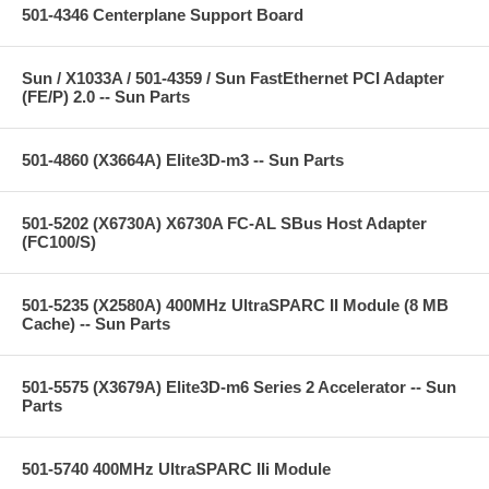
501-4346 Centerplane Support Board
Sun / X1033A / 501-4359 / Sun FastEthernet PCI Adapter
(FE/P) 2.0 -- Sun Parts
501-4860 (X3664A) Elite3D-m3 -- Sun Parts
501-5202 (X6730A) X6730A FC-AL SBus Host Adapter
(FC100/S)
501-5235 (X2580A) 400MHz UltraSPARC II Module (8 MB
Cache) -- Sun Parts
501-5575 (X3679A) Elite3D-m6 Series 2 Accelerator -- Sun
Parts
501-5740 400MHz UltraSPARC IIi Module