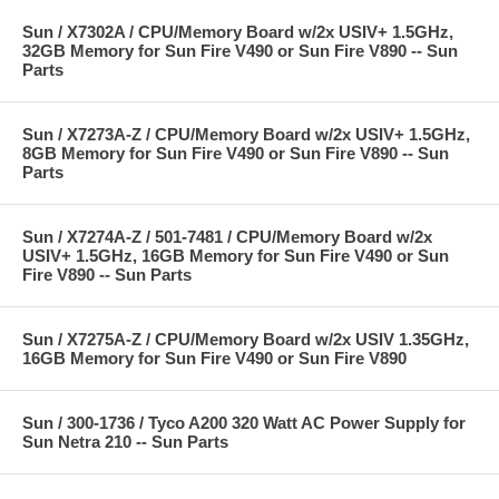
Sun / X7302A / CPU/Memory Board w/2x USIV+ 1.5GHz,
32GB Memory for Sun Fire V490 or Sun Fire V890 -- Sun
Parts
Sun / X7273A-Z / CPU/Memory Board w/2x USIV+ 1.5GHz,
8GB Memory for Sun Fire V490 or Sun Fire V890 -- Sun
Parts
Sun / X7274A-Z / 501-7481 / CPU/Memory Board w/2x
USIV+ 1.5GHz, 16GB Memory for Sun Fire V490 or Sun
Fire V890 -- Sun Parts
Sun / X7275A-Z / CPU/Memory Board w/2x USIV 1.35GHz,
16GB Memory for Sun Fire V490 or Sun Fire V890
Sun / 300-1736 / Tyco A200 320 Watt AC Power Supply for
Sun Netra 210 -- Sun Parts