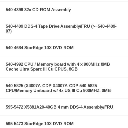
540-4399 32x CD-ROM Assembly
540-4409 DDS-4 Tape Drive Assembly/FRU (>=540-4409-
07)
540-4684 StorEdge 10X DVD-ROM
540-4992 CPU / Memory board with 4 x 900MHz 8MB
Cache Ultra Sparc III Cu CPUS, 8GB
540-5825 (X4007A-CDP X4007A-CDP 540-5825
CPU/Memory Uniboard w/ 4x US III Cu 900MHZ, 0MB
595-5472 X5881A20-40GB 4 mm DDS-4 Assembly/FRU
595-5473 StorEdge 10X DVD-ROM