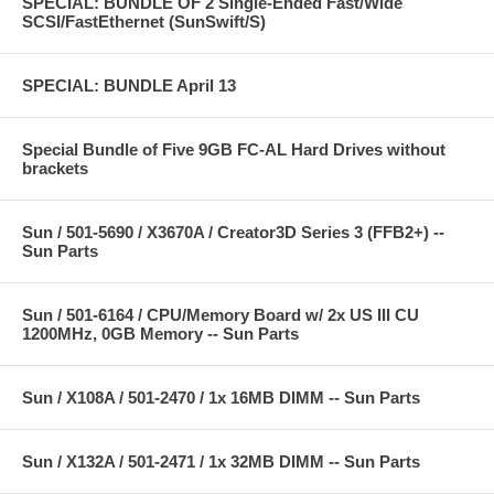
SPECIAL: BUNDLE OF 2 Single-Ended Fast/Wide
SCSI/FastEthernet (SunSwift/S)
SPECIAL: BUNDLE April 13
Special Bundle of Five 9GB FC-AL Hard Drives without
brackets
Sun / 501-5690 / X3670A / Creator3D Series 3 (FFB2+) --
Sun Parts
Sun / 501-6164 / CPU/Memory Board w/ 2x US III CU
1200MHz, 0GB Memory -- Sun Parts
Sun / X108A / 501-2470 / 1x 16MB DIMM -- Sun Parts
Sun / X132A / 501-2471 / 1x 32MB DIMM -- Sun Parts