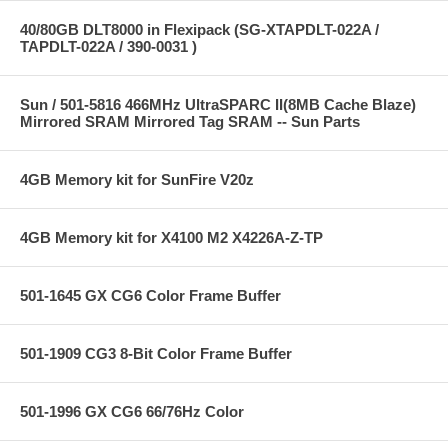
40/80GB DLT8000 in Flexipack (SG-XTAPDLT-022A /
TAPDLT-022A / 390-0031 )
Sun / 501-5816 466MHz UltraSPARC II(8MB Cache Blaze)
Mirrored SRAM Mirrored Tag SRAM -- Sun Parts
4GB Memory kit for SunFire V20z
4GB Memory kit for X4100 M2 X4226A-Z-TP
501-1645 GX CG6 Color Frame Buffer
501-1909 CG3 8-Bit Color Frame Buffer
501-1996 GX CG6 66/76Hz Color