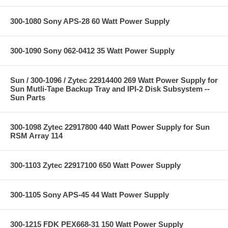
300-1080 Sony APS-28 60 Watt Power Supply
300-1090 Sony 062-0412 35 Watt Power Supply
Sun / 300-1096 / Zytec 22914400 269 Watt Power Supply for
Sun Mutli-Tape Backup Tray and IPI-2 Disk Subsystem --
Sun Parts
300-1098 Zytec 22917800 440 Watt Power Supply for Sun
RSM Array 114
300-1103 Zytec 22917100 650 Watt Power Supply
300-1105 Sony APS-45 44 Watt Power Supply
300-1215 FDK PEX668-31 150 Watt Power Supply