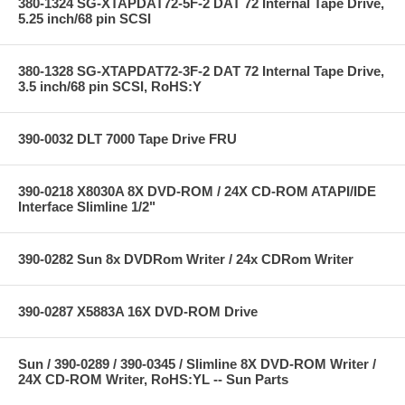
380-1324 SG-XTAPDAT72-5F-2 DAT 72 Internal Tape Drive,
5.25 inch/68 pin SCSI
380-1328 SG-XTAPDAT72-3F-2 DAT 72 Internal Tape Drive,
3.5 inch/68 pin SCSI, RoHS:Y
390-0032 DLT 7000 Tape Drive FRU
390-0218 X8030A 8X DVD-ROM / 24X CD-ROM ATAPI/IDE
Interface Slimline 1/2"
390-0282 Sun 8x DVDRom Writer / 24x CDRom Writer
390-0287 X5883A 16X DVD-ROM Drive
Sun / 390-0289 / 390-0345 / Slimline 8X DVD-ROM Writer /
24X CD-ROM Writer, RoHS:YL -- Sun Parts