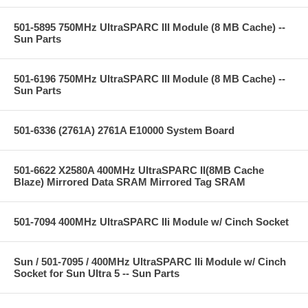
501-5895 750MHz UltraSPARC III Module (8 MB Cache) --
Sun Parts
501-6196 750MHz UltraSPARC III Module (8 MB Cache) --
Sun Parts
501-6336 (2761A) 2761A E10000 System Board
501-6622 X2580A 400MHz UltraSPARC II(8MB Cache
Blaze) Mirrored Data SRAM Mirrored Tag SRAM
501-7094 400MHz UltraSPARC IIi Module w/ Cinch Socket
Sun / 501-7095 / 400MHz UltraSPARC IIi Module w/ Cinch
Socket for Sun Ultra 5 -- Sun Parts