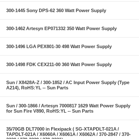
300-1445 Sony DPS-62 360 Watt Power Supply
300-1462 Artesyn EP071332 350 Watt Power Supply
300-1496 LGA PEX801-30 498 Watt Power Supply
300-1498 FDK CEX211-00 360 Watt Power Supply
Sun / X8428A-Z / 300-1852 / AC Input Power Supply (Type
A214), RoHS:YL -- Sun Parts
Sun / 300-1866 / Artesyn 7000817 1629 Watt Power Supply
for Sun Fire V890, RoHS:YL -- Sun Parts
35/70GB DLT7000 in Flexipack ( SG-XTAPDLT-021A /
TAPDLT-021A / X6060A / X6061A / X6062A / 370-2847 / 370-