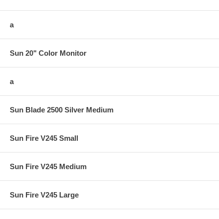
a
Sun 20" Color Monitor
a
Sun Blade 2500 Silver Medium
Sun Fire V245 Small
Sun Fire V245 Medium
Sun Fire V245 Large