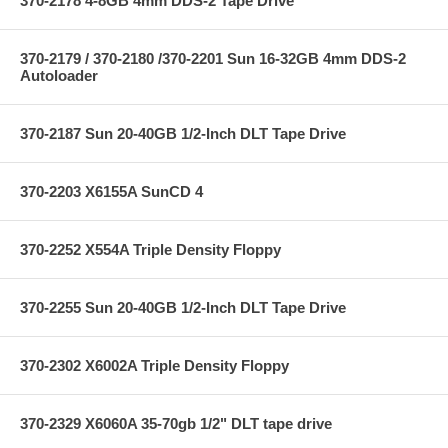
370-2178 4-8GB 4mm DDS-2 Tape Drive
370-2179 / 370-2180 /370-2201 Sun 16-32GB 4mm DDS-2
Autoloader
370-2187 Sun 20-40GB 1/2-Inch DLT Tape Drive
370-2203 X6155A SunCD 4
370-2252 X554A Triple Density Floppy
370-2255 Sun 20-40GB 1/2-Inch DLT Tape Drive
370-2302 X6002A Triple Density Floppy
370-2329 X6060A 35-70gb 1/2" DLT tape drive