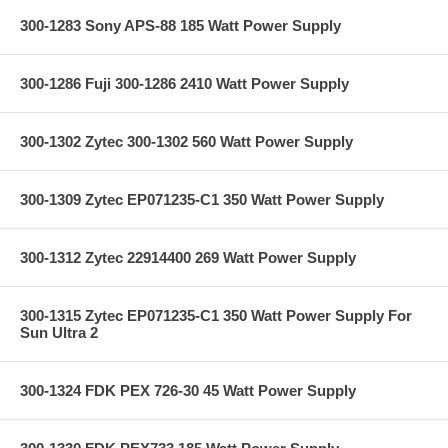
300-1283 Sony APS-88 185 Watt Power Supply
300-1286 Fuji 300-1286 2410 Watt Power Supply
300-1302 Zytec 300-1302 560 Watt Power Supply
300-1309 Zytec EP071235-C1 350 Watt Power Supply
300-1312 Zytec 22914400 269 Watt Power Supply
300-1315 Zytec EP071235-C1 350 Watt Power Supply For
Sun Ultra 2
300-1324 FDK PEX 726-30 45 Watt Power Supply