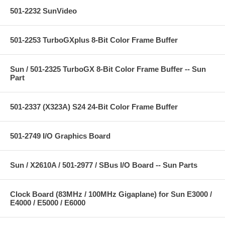
501-2232 SunVideo
501-2253 TurboGXplus 8-Bit Color Frame Buffer
Sun / 501-2325 TurboGX 8-Bit Color Frame Buffer -- Sun
Part
501-2337 (X323A) S24 24-Bit Color Frame Buffer
501-2749 I/O Graphics Board
Sun / X2610A / 501-2977 / SBus I/O Board -- Sun Parts
Clock Board (83MHz / 100MHz Gigaplane) for Sun E3000 /
E4000 / E5000 / E6000