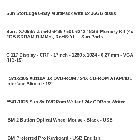
Sun StorEdge 6-bay MultiPack with 6x 36GB disks
Sun / X7058A-Z / 540-6489 / 501-6242 / 8GB Memory Kit (4x
2GB SDRAM DIMMs), RoHS:YL -- Sun Parts
C 117 Display - CRT - 17inch - 1280 x 1024 - 0.27 mm - VGA
(HD-15)
F371-2305 X8119A 8X DVD-ROM / 24X CD-ROM ATAPI/IDE
Interface Slimline 1/2"
F541-1025 Sun 8x DVDRom Writer / 24x CDRom Writer
IBM 2 Button Optical Wheel Mouse - Black - USB
IBM Preferred Pro Keyboard - USB English