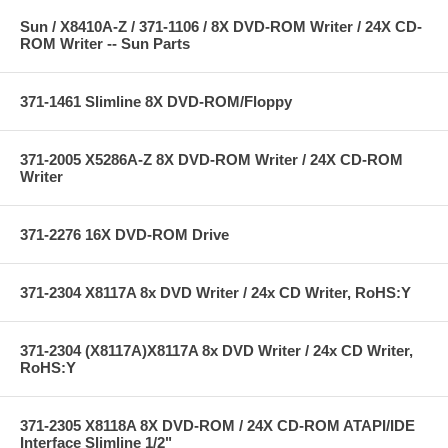
Sun / X8410A-Z / 371-1106 / 8X DVD-ROM Writer / 24X CD-
ROM Writer -- Sun Parts
371-1461 Slimline 8X DVD-ROM/Floppy
371-2005 X5286A-Z 8X DVD-ROM Writer / 24X CD-ROM
Writer
371-2276 16X DVD-ROM Drive
371-2304 X8117A 8x DVD Writer / 24x CD Writer, RoHS:Y
371-2304 (X8117A)X8117A 8x DVD Writer / 24x CD Writer,
RoHS:Y
371-2305 X8118A 8X DVD-ROM / 24X CD-ROM ATAPI/IDE
Interface Slimline 1/2"