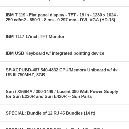
IBM T 119 - Flat panel display - TFT - 19 in - 1280 x 1024 -
250 cd/m2 - 550:1 - 8 ms - 0.297 mm - DVI, VGA (HD-15)
IBM T117 17inch TFT Monitor
IBM USB Keyboard w/ integrated pointing device
SF-XCPUBD-487 540-4832 CPU/Memory Uniboard w/ 4×
US III 750MHZ, 8GB
Sun / X9684A / 300-1449 / Lucent 380 Watt Power Supply
for Sun E220R and Sun E420R -- Sun Parts
SPECIAL: Bundle of 12 RJ 45 Bundles (14 ft)