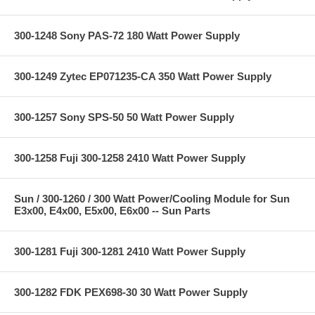
300-1248 Sony PAS-72 180 Watt Power Supply
300-1249 Zytec EP071235-CA 350 Watt Power Supply
300-1257 Sony SPS-50 50 Watt Power Supply
300-1258 Fuji 300-1258 2410 Watt Power Supply
Sun / 300-1260 / 300 Watt Power/Cooling Module for Sun
E3x00, E4x00, E5x00, E6x00 -- Sun Parts
300-1281 Fuji 300-1281 2410 Watt Power Supply
300-1282 FDK PEX698-30 30 Watt Power Supply