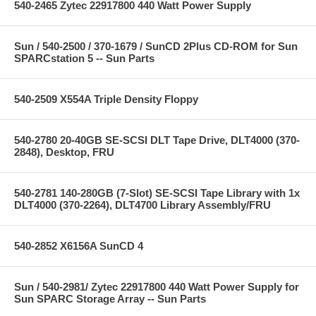
540-2465 Zytec 22917800 440 Watt Power Supply
Sun / 540-2500 / 370-1679 / SunCD 2Plus CD-ROM for Sun
SPARCstation 5 -- Sun Parts
540-2509 X554A Triple Density Floppy
540-2780 20-40GB SE-SCSI DLT Tape Drive, DLT4000 (370-
2848), Desktop, FRU
540-2781 140-280GB (7-Slot) SE-SCSI Tape Library with 1x
DLT4000 (370-2264), DLT4700 Library Assembly/FRU
540-2852 X6156A SunCD 4
Sun / 540-2981/ Zytec 22917800 440 Watt Power Supply for
Sun SPARC Storage Array -- Sun Parts