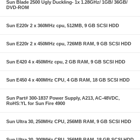
Sun Blade 2500 Ugly Duckling- 1x 1.28GHz/ 1GB/ 36GB/
DVD-ROM
Sun E220r 2 x 360MHz cpu, 512MB, 9 GB SCSI HDD
Sun E220r 2 x 450MHz cpu, 726MB RAM, 9 GB SCSI HDD
Sun E420 4 x 450MHz cpu, 2 GB RAM, 9 GB SCSI HDD
Sun E450 4 x 400MHz CPU, 4 GB RAM, 18 GB SCSI HDD
Sun Part# 300-1837 Power Supply, A213, AC-48VDC,
RoHS:YL for Sun Fire 4900
Sun Ultra 30, 250MHz CPU, 256MB RAM, 9 GB SCSI HDD
Sun Ultra 30, 300MHz CPU, 256MB RAM, 18 GB SCSI HDD