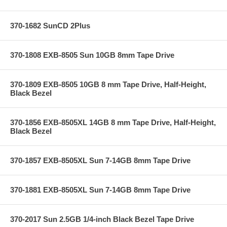
370-1682 SunCD 2Plus
370-1808 EXB-8505 Sun 10GB 8mm Tape Drive
370-1809 EXB-8505 10GB 8 mm Tape Drive, Half-Height,
Black Bezel
370-1856 EXB-8505XL 14GB 8 mm Tape Drive, Half-Height,
Black Bezel
370-1857 EXB-8505XL Sun 7-14GB 8mm Tape Drive
370-1881 EXB-8505XL Sun 7-14GB 8mm Tape Drive
370-2017 Sun 2.5GB 1/4-inch Black Bezel Tape Drive