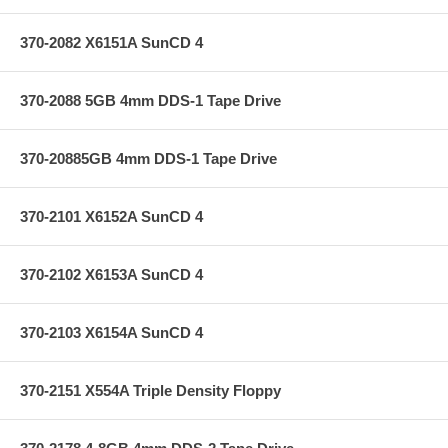
370-2082 X6151A SunCD 4
370-2088 5GB 4mm DDS-1 Tape Drive
370-20885GB 4mm DDS-1 Tape Drive
370-2101 X6152A SunCD 4
370-2102 X6153A SunCD 4
370-2103 X6154A SunCD 4
370-2151 X554A Triple Density Floppy