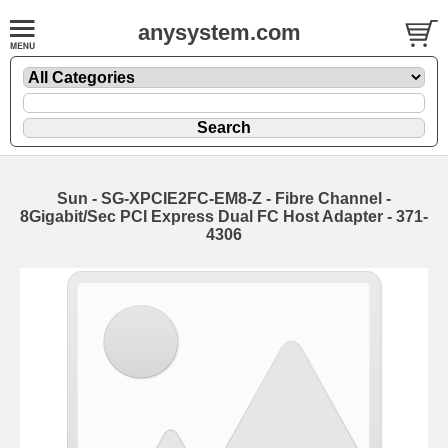
anysystem.com
Sun - SG-XPCIE2FC-EM8-Z - Fibre Channel -
8Gigabit/Sec PCI Express Dual FC Host Adapter - 371-
4306