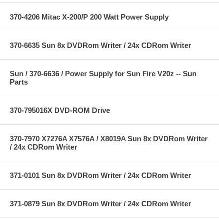
370-4206 Mitac X-200/P 200 Watt Power Supply
370-6635 Sun 8x DVDRom Writer / 24x CDRom Writer
Sun / 370-6636 / Power Supply for Sun Fire V20z -- Sun
Parts
370-795016X DVD-ROM Drive
370-7970 X7276A X7576A / X8019A Sun 8x DVDRom Writer
/ 24x CDRom Writer
371-0101 Sun 8x DVDRom Writer / 24x CDRom Writer
371-0879 Sun 8x DVDRom Writer / 24x CDRom Writer