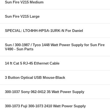
Sun Fire V215 Medium
Sun Fire V215 Large
SPECIAL: LTO4HH-HPSA-1URK-N For Daniel
Sun / 300-1987 / Tyco 1448 Watt Power Supply for Sun Fire
V490 - Sun Parts
14 ft Cat 5 RJ-45 Ethernet Cable
3 Button Optical USB Mouse-Black
300-1037 Sony 062-0412 35 Watt Power Supply
300-1073 Fuji 300-1073 2410 Watt Power Supply