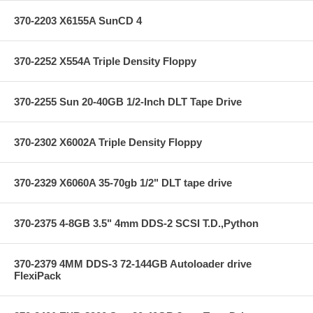
370-2203 X6155A SunCD 4
370-2252 X554A Triple Density Floppy
370-2255 Sun 20-40GB 1/2-Inch DLT Tape Drive
370-2302 X6002A Triple Density Floppy
370-2329 X6060A 35-70gb 1/2" DLT tape drive
370-2375 4-8GB 3.5" 4mm DDS-2 SCSI T.D.,Python
370-2379 4MM DDS-3 72-144GB Autoloader drive
FlexiPack