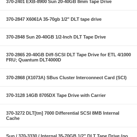
370-2401 EXB-8900 Sun 20-40GB 8mm Tape Drive
370-2847 X6061A 35-70gb 1/2" DLT tape drive
370-2848 Sun 20-40GB 1/2-Inch DLT Tape Drive
370-2865 20-40GB Diff-SCSI DLT Tape Drive for ETL 4/1000
FRU; Quantum DLT4000D
370-2868 (X1073A) SBus Cluster Interconnect Card (SCI)
370-3128 14GB 8705DX Tape Drive with Carrier
370-3272 DLT[tm] 7000 Differential SCSI 8MB Internal
Cache
Sun / 370-3330 / Internal 35-70GB 1/2" DLT Tape Drive (no