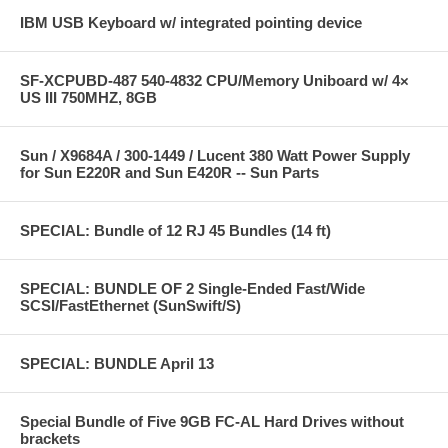
IBM USB Keyboard w/ integrated pointing device
SF-XCPUBD-487 540-4832 CPU/Memory Uniboard w/ 4×
US III 750MHZ, 8GB
Sun / X9684A / 300-1449 / Lucent 380 Watt Power Supply
for Sun E220R and Sun E420R -- Sun Parts
SPECIAL: Bundle of 12 RJ 45 Bundles (14 ft)
SPECIAL: BUNDLE OF 2 Single-Ended Fast/Wide
SCSI/FastEthernet (SunSwift/S)
SPECIAL: BUNDLE April 13
Special Bundle of Five 9GB FC-AL Hard Drives without
brackets