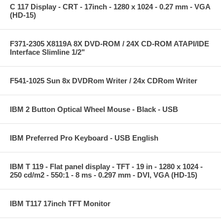
C 117 Display - CRT - 17inch - 1280 x 1024 - 0.27 mm - VGA
(HD-15)
F371-2305 X8119A 8X DVD-ROM / 24X CD-ROM ATAPI/IDE
Interface Slimline 1/2"
F541-1025 Sun 8x DVDRom Writer / 24x CDRom Writer
IBM 2 Button Optical Wheel Mouse - Black - USB
IBM Preferred Pro Keyboard - USB English
IBM T 119 - Flat panel display - TFT - 19 in - 1280 x 1024 -
250 cd/m2 - 550:1 - 8 ms - 0.297 mm - DVI, VGA (HD-15)
IBM T117 17inch TFT Monitor