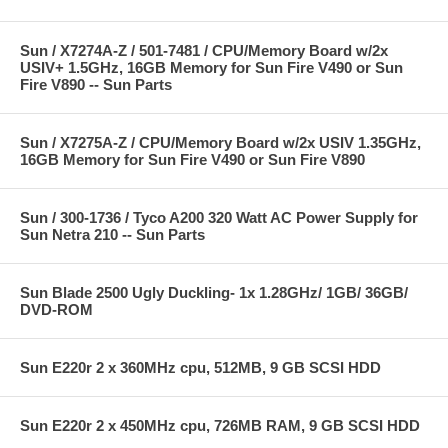
Sun / X7274A-Z / 501-7481 / CPU/Memory Board w/2x
USIV+ 1.5GHz, 16GB Memory for Sun Fire V490 or Sun
Fire V890 -- Sun Parts
Sun / X7275A-Z / CPU/Memory Board w/2x USIV 1.35GHz,
16GB Memory for Sun Fire V490 or Sun Fire V890
Sun / 300-1736 / Tyco A200 320 Watt AC Power Supply for
Sun Netra 210 -- Sun Parts
Sun Blade 2500 Ugly Duckling- 1x 1.28GHz/ 1GB/ 36GB/
DVD-ROM
Sun E220r 2 x 360MHz cpu, 512MB, 9 GB SCSI HDD
Sun E220r 2 x 450MHz cpu, 726MB RAM, 9 GB SCSI HDD