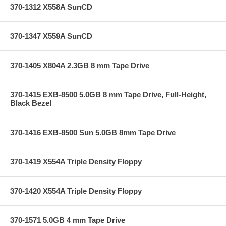
370-1312 X558A SunCD
370-1347 X559A SunCD
370-1405 X804A 2.3GB 8 mm Tape Drive
370-1415 EXB-8500 5.0GB 8 mm Tape Drive, Full-Height,
Black Bezel
370-1416 EXB-8500 Sun 5.0GB 8mm Tape Drive
370-1419 X554A Triple Density Floppy
370-1420 X554A Triple Density Floppy
370-1571 5.0GB 4 mm Tape Drive