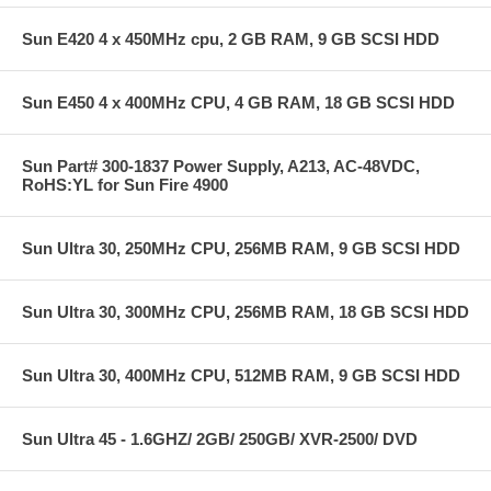
Sun E420 4 x 450MHz cpu, 2 GB RAM, 9 GB SCSI HDD
Sun E450 4 x 400MHz CPU, 4 GB RAM, 18 GB SCSI HDD
Sun Part# 300-1837 Power Supply, A213, AC-48VDC,
RoHS:YL for Sun Fire 4900
Sun Ultra 30, 250MHz CPU, 256MB RAM, 9 GB SCSI HDD
Sun Ultra 30, 300MHz CPU, 256MB RAM, 18 GB SCSI HDD
Sun Ultra 30, 400MHz CPU, 512MB RAM, 9 GB SCSI HDD
Sun Ultra 45 - 1.6GHZ/ 2GB/ 250GB/ XVR-2500/ DVD