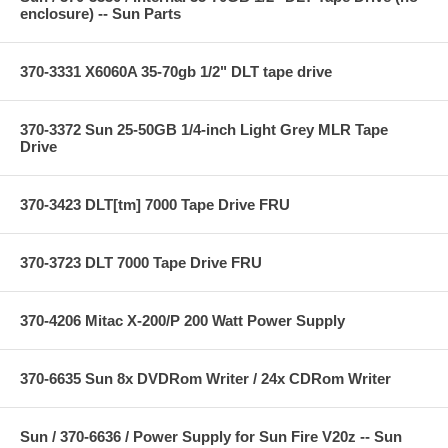
enclosure) -- Sun Parts
370-3331 X6060A 35-70gb 1/2" DLT tape drive
370-3372 Sun 25-50GB 1/4-inch Light Grey MLR Tape
Drive
370-3423 DLT[tm] 7000 Tape Drive FRU
370-3723 DLT 7000 Tape Drive FRU
370-4206 Mitac X-200/P 200 Watt Power Supply
370-6635 Sun 8x DVDRom Writer / 24x CDRom Writer
Sun / 370-6636 / Power Supply for Sun Fire V20z -- Sun