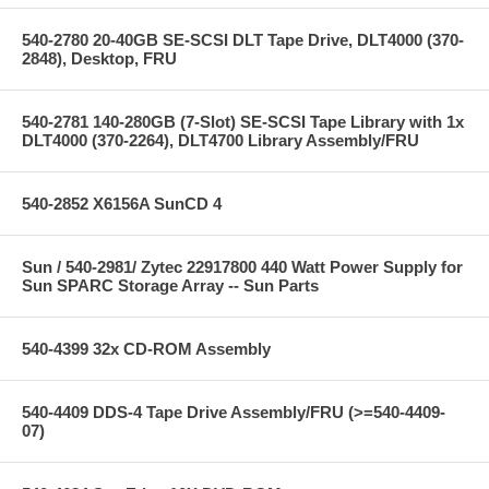
540-2780 20-40GB SE-SCSI DLT Tape Drive, DLT4000 (370-
2848), Desktop, FRU
540-2781 140-280GB (7-Slot) SE-SCSI Tape Library with 1x
DLT4000 (370-2264), DLT4700 Library Assembly/FRU
540-2852 X6156A SunCD 4
Sun / 540-2981/ Zytec 22917800 440 Watt Power Supply for
Sun SPARC Storage Array -- Sun Parts
540-4399 32x CD-ROM Assembly
540-4409 DDS-4 Tape Drive Assembly/FRU (>=540-4409-
07)