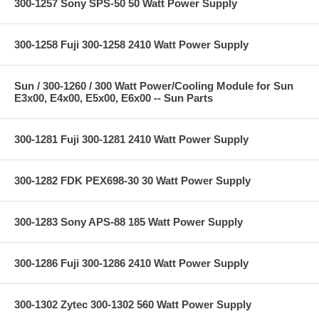
300-1257 Sony SPS-50 50 Watt Power Supply
300-1258 Fuji 300-1258 2410 Watt Power Supply
Sun / 300-1260 / 300 Watt Power/Cooling Module for Sun
E3x00, E4x00, E5x00, E6x00 -- Sun Parts
300-1281 Fuji 300-1281 2410 Watt Power Supply
300-1282 FDK PEX698-30 30 Watt Power Supply
300-1283 Sony APS-88 185 Watt Power Supply
300-1286 Fuji 300-1286 2410 Watt Power Supply
300-1302 Zytec 300-1302 560 Watt Power Supply