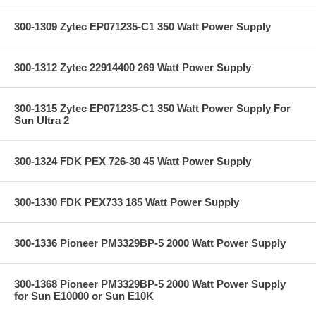
300-1309 Zytec EP071235-C1 350 Watt Power Supply
300-1312 Zytec 22914400 269 Watt Power Supply
300-1315 Zytec EP071235-C1 350 Watt Power Supply For
Sun Ultra 2
300-1324 FDK PEX 726-30 45 Watt Power Supply
300-1330 FDK PEX733 185 Watt Power Supply
300-1336 Pioneer PM3329BP-5 2000 Watt Power Supply
300-1368 Pioneer PM3329BP-5 2000 Watt Power Supply
for Sun E10000 or Sun E10K