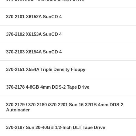
370-2101 X6152A SunCD 4
370-2102 X6153A SunCD 4
370-2103 X6154A SunCD 4
370-2151 X554A Triple Density Floppy
370-2178 4-8GB 4mm DDS-2 Tape Drive
370-2179 / 370-2180 /370-2201 Sun 16-32GB 4mm DDS-2
Autoloader
370-2187 Sun 20-40GB 1/2-Inch DLT Tape Drive