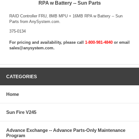
RPA w Battery -- Sun Parts
RAID Controller FRU, 8MB MPU + 16MB RPA w Battery -- Sun
Parts from AnySystem.com.
375-0134
For pricing and availability, please call
1-800-981-4840
or email
sales@anysystem.com
.
CATEGORIES
Home
Sun Fire V245
Advance Exchange -- Advance Parts-Only Maintenance
Program