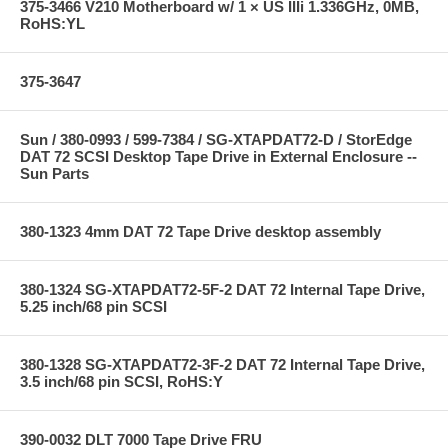
375-3466 V210 Motherboard w/ 1 × US IIIi 1.336GHz, 0MB,
RoHS:YL
375-3647
Sun / 380-0993 / 599-7384 / SG-XTAPDAT72-D / StorEdge
DAT 72 SCSI Desktop Tape Drive in External Enclosure --
Sun Parts
380-1323 4mm DAT 72 Tape Drive desktop assembly
380-1324 SG-XTAPDAT72-5F-2 DAT 72 Internal Tape Drive,
5.25 inch/68 pin SCSI
380-1328 SG-XTAPDAT72-3F-2 DAT 72 Internal Tape Drive,
3.5 inch/68 pin SCSI, RoHS:Y
390-0032 DLT 7000 Tape Drive FRU