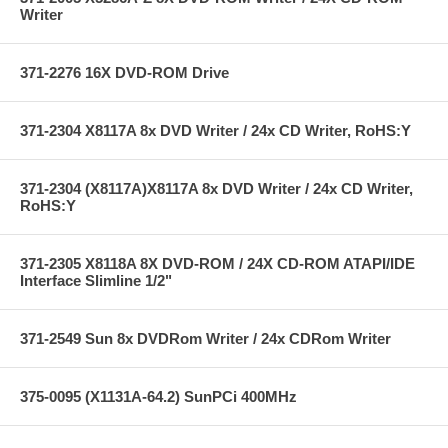
Writer
371-2276 16X DVD-ROM Drive
371-2304 X8117A 8x DVD Writer / 24x CD Writer, RoHS:Y
371-2304 (X8117A)X8117A 8x DVD Writer / 24x CD Writer,
RoHS:Y
371-2305 X8118A 8X DVD-ROM / 24X CD-ROM ATAPI/IDE
Interface Slimline 1/2"
371-2549 Sun 8x DVDRom Writer / 24x CDRom Writer
375-0095 (X1131A-64.2) SunPCi 400MHz