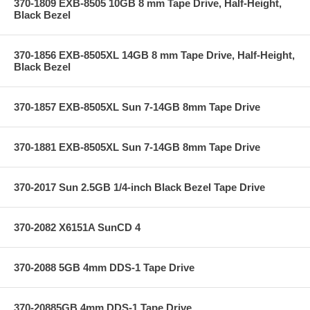
370-1809 EXB-8505 10GB 8 mm Tape Drive, Half-Height,
Black Bezel
370-1856 EXB-8505XL 14GB 8 mm Tape Drive, Half-Height,
Black Bezel
370-1857 EXB-8505XL Sun 7-14GB 8mm Tape Drive
370-1881 EXB-8505XL Sun 7-14GB 8mm Tape Drive
370-2017 Sun 2.5GB 1/4-inch Black Bezel Tape Drive
370-2082 X6151A SunCD 4
370-2088 5GB 4mm DDS-1 Tape Drive
370-20885GB 4mm DDS-1 Tape Drive