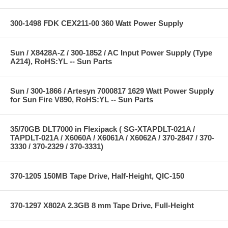
300-1498 FDK CEX211-00 360 Watt Power Supply
Sun / X8428A-Z / 300-1852 / AC Input Power Supply (Type
A214), RoHS:YL -- Sun Parts
Sun / 300-1866 / Artesyn 7000817 1629 Watt Power Supply
for Sun Fire V890, RoHS:YL -- Sun Parts
35/70GB DLT7000 in Flexipack ( SG-XTAPDLT-021A /
TAPDLT-021A / X6060A / X6061A / X6062A / 370-2847 / 370-
3330 / 370-2329 / 370-3331)
370-1205 150MB Tape Drive, Half-Height, QIC-150
370-1297 X802A 2.3GB 8 mm Tape Drive, Full-Height