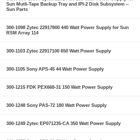
Sun Mutli-Tape Backup Tray and IPI-2 Disk Subsystem --
Sun Parts
300-1098 Zytec 22917800 440 Watt Power Supply for Sun
RSM Array 114
300-1103 Zytec 22917100 650 Watt Power Supply
300-1105 Sony APS-45 44 Watt Power Supply
300-1215 FDK PEX668-31 150 Watt Power Supply
300-1248 Sony PAS-72 180 Watt Power Supply
300-1249 Zytec EP071235-CA 350 Watt Power Supply