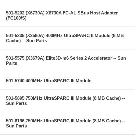
501-5202 (X6730A) X6730A FC-AL SBus Host Adapter
(FC100/S)
501-5235 (X2580A) 400MHz UltraSPARC II Module (8 MB
Cache) -- Sun Parts
501-5575 (X3679A) Elite3D-m6 Series 2 Accelerator -- Sun
Parts
501-5740 400MHz UltraSPARC IIi Module
501-5895 750MHz UltraSPARC III Module (8 MB Cache) --
Sun Parts
501-6196 750MHz UltraSPARC III Module (8 MB Cache) --
Sun Parts