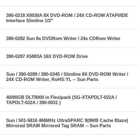
390-0218 X8030A 8X DVD-ROM / 24X CD-ROM ATAPI/IDE
Interface Slimline 1/2"
390-0282 Sun 8x DVDRom Writer / 24x CDRom Writer
390-0287 X5883A 16X DVD-ROM Drive
Sun / 390-0289 / 390-0345 / Slimline 8X DVD-ROM Writer /
24X CD-ROM Writer, RoHS:YL -- Sun Parts
40/80GB DLT8000 in Flexipack (SG-XTAPDLT-022A /
TAPDLT-022A / 390-0031 )
Sun / 501-5816 466MHz UltraSPARC II(8MB Cache Blaze)
Mirrored SRAM Mirrored Tag SRAM -- Sun Parts