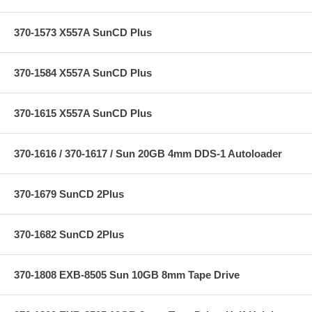
370-1573 X557A SunCD Plus
370-1584 X557A SunCD Plus
370-1615 X557A SunCD Plus
370-1616 / 370-1617 / Sun 20GB 4mm DDS-1 Autoloader
370-1679 SunCD 2Plus
370-1682 SunCD 2Plus
370-1808 EXB-8505 Sun 10GB 8mm Tape Drive