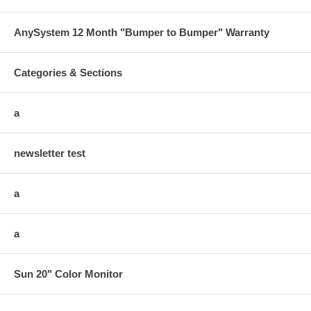
AnySystem 12 Month "Bumper to Bumper" Warranty
Categories & Sections
a
newsletter test
a
a
Sun 20" Color Monitor