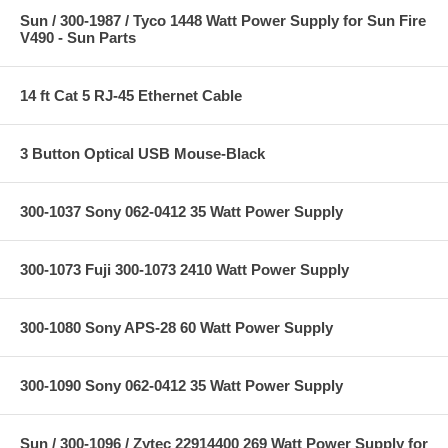
Sun / 300-1987 / Tyco 1448 Watt Power Supply for Sun Fire
V490 - Sun Parts
14 ft Cat 5 RJ-45 Ethernet Cable
3 Button Optical USB Mouse-Black
300-1037 Sony 062-0412 35 Watt Power Supply
300-1073 Fuji 300-1073 2410 Watt Power Supply
300-1080 Sony APS-28 60 Watt Power Supply
300-1090 Sony 062-0412 35 Watt Power Supply
Sun / 300-1096 / Zytec 22914400 269 Watt Power Supply for