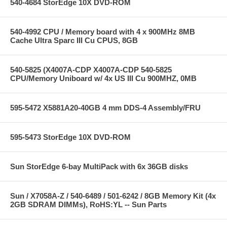
540-4684 StorEdge 10X DVD-ROM
540-4992 CPU / Memory board with 4 x 900MHz 8MB
Cache Ultra Sparc III Cu CPUS, 8GB
540-5825 (X4007A-CDP X4007A-CDP 540-5825
CPU/Memory Uniboard w/ 4x US III Cu 900MHZ, 0MB
595-5472 X5881A20-40GB 4 mm DDS-4 Assembly/FRU
595-5473 StorEdge 10X DVD-ROM
Sun StorEdge 6-bay MultiPack with 6x 36GB disks
Sun / X7058A-Z / 540-6489 / 501-6242 / 8GB Memory Kit (4x
2GB SDRAM DIMMs), RoHS:YL -- Sun Parts