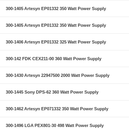
300-1405 Artesyn EP01332 350 Watt Power Supply
300-1405 Artesyn EP01332 350 Watt Power Supply
300-1406 Artesyn EP01332 325 Watt Power Supply
300-142 FDK CEX211-00 360 Watt Power Supply
300-1430 Artesyn 22947500 2000 Watt Power Supply
300-1445 Sony DPS-62 360 Watt Power Supply
300-1462 Artesyn EP071332 350 Watt Power Supply
300-1496 LGA PEX801-30 498 Watt Power Supply