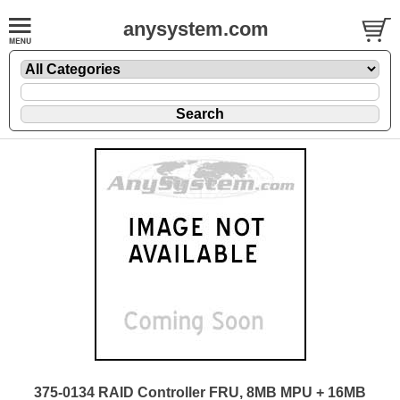
anysystem.com
375-0134 RAID Controller FRU, 8MB MPU + 16MB