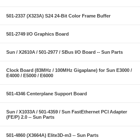
501-2337 (X323A) S24 24-Bit Color Frame Buffer
501-2749 I/O Graphics Board
Sun / X2610A / 501-2977 / SBus I/O Board -- Sun Parts
Clock Board (83MHz / 100MHz Gigaplane) for Sun E3000 /
E4000 / E5000 / E6000
501-4346 Centerplane Support Board
Sun / X1033A / 501-4359 / Sun FastEthernet PCI Adapter
(FE/P) 2.0 -- Sun Parts
501-4860 (X3664A) Elite3D-m3 -- Sun Parts