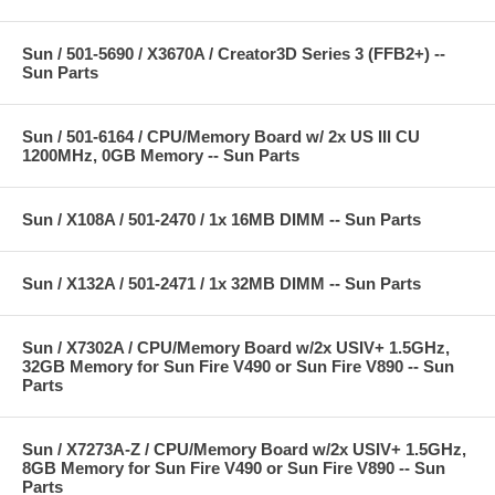
Sun / 501-5690 / X3670A / Creator3D Series 3 (FFB2+) --
Sun Parts
Sun / 501-6164 / CPU/Memory Board w/ 2x US III CU
1200MHz, 0GB Memory -- Sun Parts
Sun / X108A / 501-2470 / 1x 16MB DIMM -- Sun Parts
Sun / X132A / 501-2471 / 1x 32MB DIMM -- Sun Parts
Sun / X7302A / CPU/Memory Board w/2x USIV+ 1.5GHz,
32GB Memory for Sun Fire V490 or Sun Fire V890 -- Sun
Parts
Sun / X7273A-Z / CPU/Memory Board w/2x USIV+ 1.5GHz,
8GB Memory for Sun Fire V490 or Sun Fire V890 -- Sun
Parts