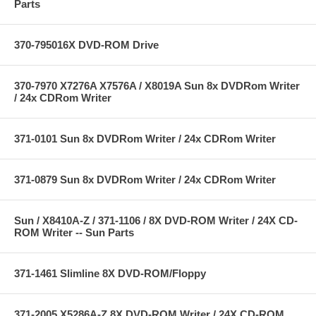
Parts
370-795016X DVD-ROM Drive
370-7970 X7276A X7576A / X8019A Sun 8x DVDRom Writer
/ 24x CDRom Writer
371-0101 Sun 8x DVDRom Writer / 24x CDRom Writer
371-0879 Sun 8x DVDRom Writer / 24x CDRom Writer
Sun / X8410A-Z / 371-1106 / 8X DVD-ROM Writer / 24X CD-
ROM Writer -- Sun Parts
371-1461 Slimline 8X DVD-ROM/Floppy
371-2005 X5286A-Z 8X DVD-ROM Writer / 24X CD-ROM