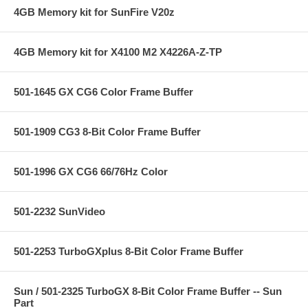
4GB Memory kit for SunFire V20z
4GB Memory kit for X4100 M2 X4226A-Z-TP
501-1645 GX CG6 Color Frame Buffer
501-1909 CG3 8-Bit Color Frame Buffer
501-1996 GX CG6 66/76Hz Color
501-2232 SunVideo
501-2253 TurboGXplus 8-Bit Color Frame Buffer
Sun / 501-2325 TurboGX 8-Bit Color Frame Buffer -- Sun
Part