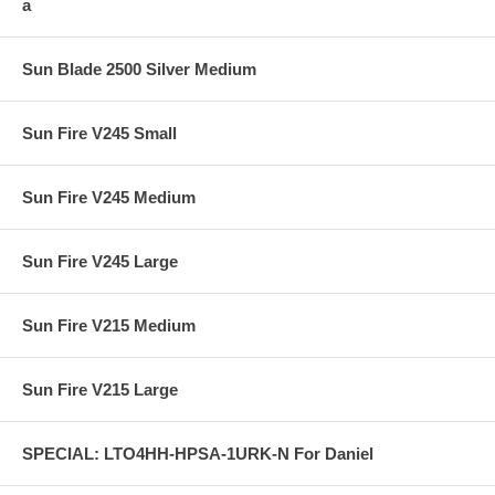
a
Sun Blade 2500 Silver Medium
Sun Fire V245 Small
Sun Fire V245 Medium
Sun Fire V245 Large
Sun Fire V215 Medium
Sun Fire V215 Large
SPECIAL: LTO4HH-HPSA-1URK-N For Daniel