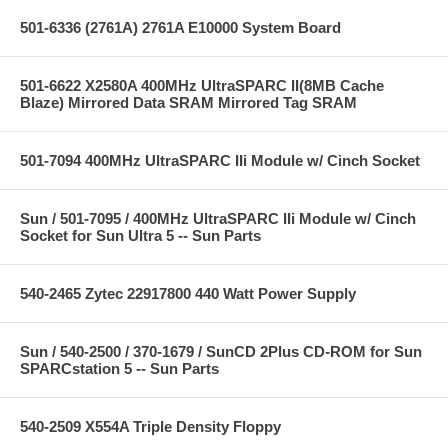
501-6336 (2761A) 2761A E10000 System Board
501-6622 X2580A 400MHz UltraSPARC II(8MB Cache
Blaze) Mirrored Data SRAM Mirrored Tag SRAM
501-7094 400MHz UltraSPARC IIi Module w/ Cinch Socket
Sun / 501-7095 / 400MHz UltraSPARC IIi Module w/ Cinch
Socket for Sun Ultra 5 -- Sun Parts
540-2465 Zytec 22917800 440 Watt Power Supply
Sun / 540-2500 / 370-1679 / SunCD 2Plus CD-ROM for Sun
SPARCstation 5 -- Sun Parts
540-2509 X554A Triple Density Floppy