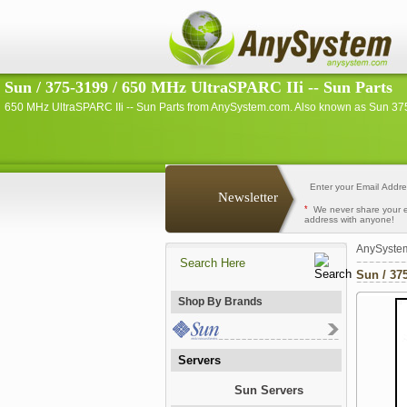
Sun / 375-3199 / 650 MHz UltraSPARC IIi -- Sun Parts
650 MHz UltraSPARC IIi -- Sun Parts from AnySystem.com. Also known as Sun 37
Newsletter
*
We never share your 
address with anyone!
AnySyste
Sun / 37
Shop By Brands
Servers
Sun Servers