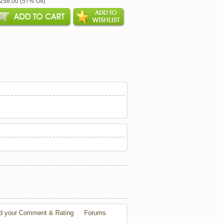
$258.00 (57% Off)
d your Comment & Rating
Forums