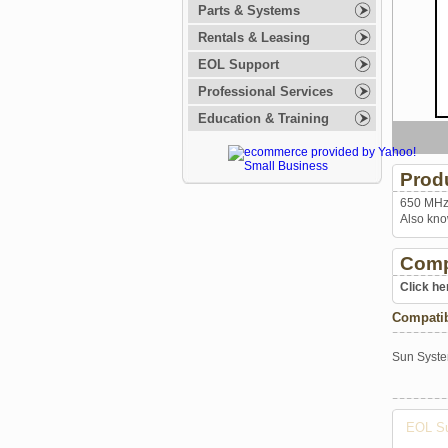
Parts & Systems
Rentals & Leasing
EOL Support
Professional Services
Education & Training
Prod
650 MHz 
Also kno
Comp
Click he
Compati
Sun Syst
EOL Su