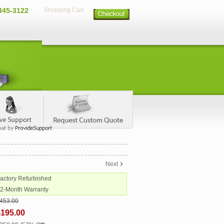
445-3122
Shopping Cart
Next
Factory Refurbished
12-Month Warranty
453.00
$195.00