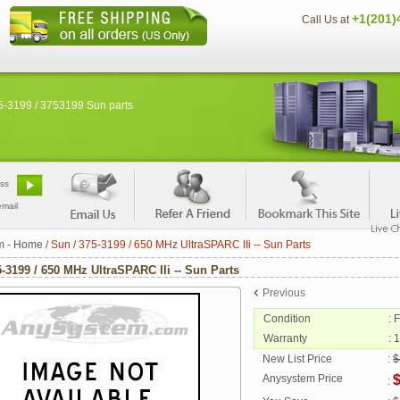
+1(201)
Call Us at
5-3199 / 3753199 Sun parts
email
m - Home
/
Sun / 375-3199 / 650 MHz UltraSPARC IIi -- Sun Parts
5-3199 / 650 MHz UltraSPARC IIi -- Sun Parts
Previous
Condition
: 
Warranty
: 
New List Price
:
$
Anysystem Price
: