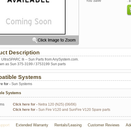
You Save
: 
uct Description
UltraSPARC IIi -- Sun Parts from AnySystem.com.
wn as Sun 375-3199 / 3753199 Sun parts
atible Systems
re for -
Sun Systems
ble Systems
ems
Click here for -
Netra 120 (N25) (06/06)
Click here for -
Sun Fire V120 and SunFire V120 Spare parts
pport
Extended Warranty
Rentals/Leasing
Customer Reviews
Ad