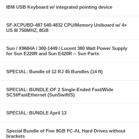
IBM USB Keyboard w/ integrated pointing device
SF-XCPUBD-487 540-4832 CPU/Memory Uniboard w/ 4×
US III 750MHZ, 8GB
Sun / X9684A / 300-1449 / Lucent 380 Watt Power Supply
for Sun E220R and Sun E420R -- Sun Parts
SPECIAL: Bundle of 12 RJ 45 Bundles (14 ft)
SPECIAL: BUNDLE OF 2 Single-Ended Fast/Wide
SCSI/FastEthernet (SunSwift/S)
SPECIAL: BUNDLE April 13
Special Bundle of Five 9GB FC-AL Hard Drives without
brackets