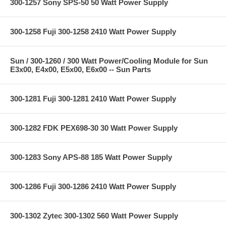
300-1257 Sony SPS-50 50 Watt Power Supply
300-1258 Fuji 300-1258 2410 Watt Power Supply
Sun / 300-1260 / 300 Watt Power/Cooling Module for Sun
E3x00, E4x00, E5x00, E6x00 -- Sun Parts
300-1281 Fuji 300-1281 2410 Watt Power Supply
300-1282 FDK PEX698-30 30 Watt Power Supply
300-1283 Sony APS-88 185 Watt Power Supply
300-1286 Fuji 300-1286 2410 Watt Power Supply
300-1302 Zytec 300-1302 560 Watt Power Supply