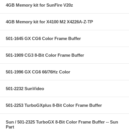
4GB Memory kit for SunFire V20z
4GB Memory kit for X4100 M2 X4226A-Z-TP
501-1645 GX CG6 Color Frame Buffer
501-1909 CG3 8-Bit Color Frame Buffer
501-1996 GX CG6 66/76Hz Color
501-2232 SunVideo
501-2253 TurboGXplus 8-Bit Color Frame Buffer
Sun / 501-2325 TurboGX 8-Bit Color Frame Buffer -- Sun
Part