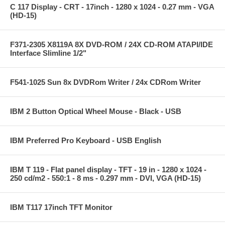
C 117 Display - CRT - 17inch - 1280 x 1024 - 0.27 mm - VGA
(HD-15)
F371-2305 X8119A 8X DVD-ROM / 24X CD-ROM ATAPI/IDE
Interface Slimline 1/2"
F541-1025 Sun 8x DVDRom Writer / 24x CDRom Writer
IBM 2 Button Optical Wheel Mouse - Black - USB
IBM Preferred Pro Keyboard - USB English
IBM T 119 - Flat panel display - TFT - 19 in - 1280 x 1024 -
250 cd/m2 - 550:1 - 8 ms - 0.297 mm - DVI, VGA (HD-15)
IBM T117 17inch TFT Monitor