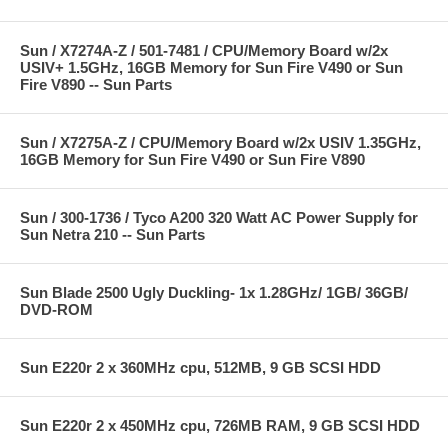
Sun / X7274A-Z / 501-7481 / CPU/Memory Board w/2x
USIV+ 1.5GHz, 16GB Memory for Sun Fire V490 or Sun
Fire V890 -- Sun Parts
Sun / X7275A-Z / CPU/Memory Board w/2x USIV 1.35GHz,
16GB Memory for Sun Fire V490 or Sun Fire V890
Sun / 300-1736 / Tyco A200 320 Watt AC Power Supply for
Sun Netra 210 -- Sun Parts
Sun Blade 2500 Ugly Duckling- 1x 1.28GHz/ 1GB/ 36GB/
DVD-ROM
Sun E220r 2 x 360MHz cpu, 512MB, 9 GB SCSI HDD
Sun E220r 2 x 450MHz cpu, 726MB RAM, 9 GB SCSI HDD