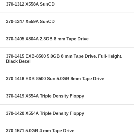
370-1312 X558A SunCD
370-1347 X559A SunCD
370-1405 X804A 2.3GB 8 mm Tape Drive
370-1415 EXB-8500 5.0GB 8 mm Tape Drive, Full-Height,
Black Bezel
370-1416 EXB-8500 Sun 5.0GB 8mm Tape Drive
370-1419 X554A Triple Density Floppy
370-1420 X554A Triple Density Floppy
370-1571 5.0GB 4 mm Tape Drive