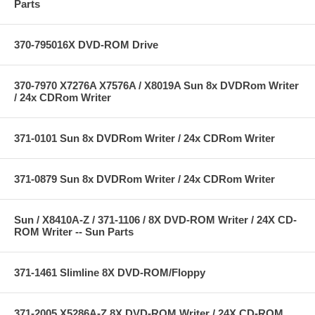
Parts
370-795016X DVD-ROM Drive
370-7970 X7276A X7576A / X8019A Sun 8x DVDRom Writer
/ 24x CDRom Writer
371-0101 Sun 8x DVDRom Writer / 24x CDRom Writer
371-0879 Sun 8x DVDRom Writer / 24x CDRom Writer
Sun / X8410A-Z / 371-1106 / 8X DVD-ROM Writer / 24X CD-
ROM Writer -- Sun Parts
371-1461 Slimline 8X DVD-ROM/Floppy
371-2005 X5286A-Z 8X DVD-ROM Writer / 24X CD-ROM