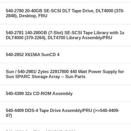
540-2780 20-40GB SE-SCSI DLT Tape Drive, DLT4000 (370-
2848), Desktop, FRU
540-2781 140-280GB (7-Slot) SE-SCSI Tape Library with 1x
DLT4000 (370-2264), DLT4700 Library Assembly/FRU
540-2852 X6156A SunCD 4
Sun / 540-2981/ Zytec 22917800 440 Watt Power Supply for
Sun SPARC Storage Array -- Sun Parts
540-4399 32x CD-ROM Assembly
540-4409 DDS-4 Tape Drive Assembly/FRU (>=540-4409-
07)