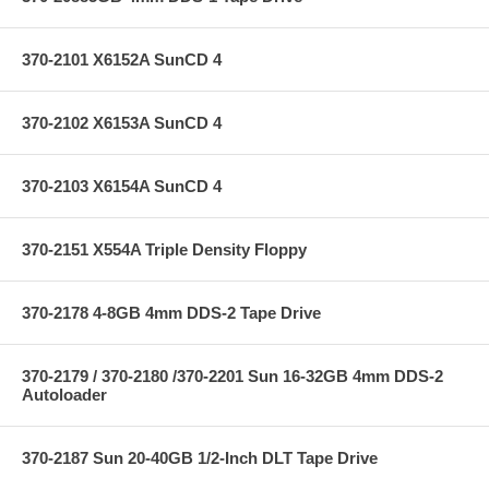
370-2101 X6152A SunCD 4
370-2102 X6153A SunCD 4
370-2103 X6154A SunCD 4
370-2151 X554A Triple Density Floppy
370-2178 4-8GB 4mm DDS-2 Tape Drive
370-2179 / 370-2180 /370-2201 Sun 16-32GB 4mm DDS-2
Autoloader
370-2187 Sun 20-40GB 1/2-Inch DLT Tape Drive