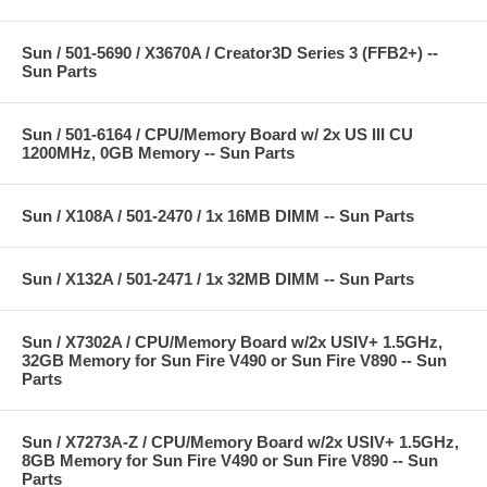
Sun / 501-5690 / X3670A / Creator3D Series 3 (FFB2+) --
Sun Parts
Sun / 501-6164 / CPU/Memory Board w/ 2x US III CU
1200MHz, 0GB Memory -- Sun Parts
Sun / X108A / 501-2470 / 1x 16MB DIMM -- Sun Parts
Sun / X132A / 501-2471 / 1x 32MB DIMM -- Sun Parts
Sun / X7302A / CPU/Memory Board w/2x USIV+ 1.5GHz,
32GB Memory for Sun Fire V490 or Sun Fire V890 -- Sun
Parts
Sun / X7273A-Z / CPU/Memory Board w/2x USIV+ 1.5GHz,
8GB Memory for Sun Fire V490 or Sun Fire V890 -- Sun
Parts