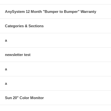
AnySystem 12 Month "Bumper to Bumper" Warranty
Categories & Sections
a
newsletter test
a
a
Sun 20" Color Monitor