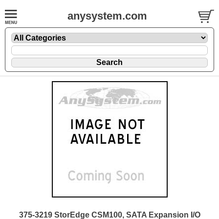
anysystem.com
375-3219 StorEdge CSM100, SATA Expansion I/O