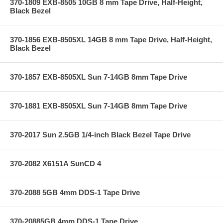
370-1809 EXB-8505 10GB 8 mm Tape Drive, Half-Height,
Black Bezel
370-1856 EXB-8505XL 14GB 8 mm Tape Drive, Half-Height,
Black Bezel
370-1857 EXB-8505XL Sun 7-14GB 8mm Tape Drive
370-1881 EXB-8505XL Sun 7-14GB 8mm Tape Drive
370-2017 Sun 2.5GB 1/4-inch Black Bezel Tape Drive
370-2082 X6151A SunCD 4
370-2088 5GB 4mm DDS-1 Tape Drive
370-20885GB 4mm DDS-1 Tape Drive