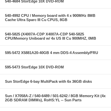
540-4684 StorEdge 10X DVD-ROM
540-4992 CPU / Memory board with 4 x 900MHz 8MB
Cache Ultra Sparc III Cu CPUS, 8GB
540-5825 (X4007A-CDP X4007A-CDP 540-5825
CPU/Memory Uniboard w/ 4x US III Cu 900MHZ, 0MB
595-5472 X5881A20-40GB 4 mm DDS-4 Assembly/FRU
595-5473 StorEdge 10X DVD-ROM
Sun StorEdge 6-bay MultiPack with 6x 36GB disks
Sun / X7058A-Z / 540-6489 / 501-6242 / 8GB Memory Kit (4x
2GB SDRAM DIMMs), RoHS:YL -- Sun Parts