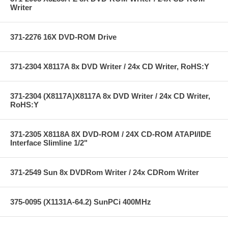
Writer
371-2276 16X DVD-ROM Drive
371-2304 X8117A 8x DVD Writer / 24x CD Writer, RoHS:Y
371-2304 (X8117A)X8117A 8x DVD Writer / 24x CD Writer,
RoHS:Y
371-2305 X8118A 8X DVD-ROM / 24X CD-ROM ATAPI/IDE
Interface Slimline 1/2"
371-2549 Sun 8x DVDRom Writer / 24x CDRom Writer
375-0095 (X1131A-64.2) SunPCi 400MHz