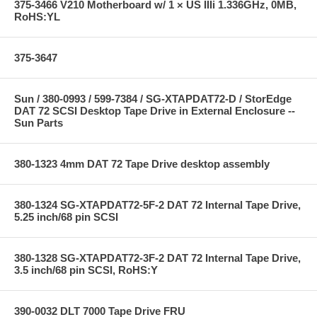
375-3466 V210 Motherboard w/ 1 × US IIIi 1.336GHz, 0MB,
RoHS:YL
375-3647
Sun / 380-0993 / 599-7384 / SG-XTAPDAT72-D / StorEdge
DAT 72 SCSI Desktop Tape Drive in External Enclosure --
Sun Parts
380-1323 4mm DAT 72 Tape Drive desktop assembly
380-1324 SG-XTAPDAT72-5F-2 DAT 72 Internal Tape Drive,
5.25 inch/68 pin SCSI
380-1328 SG-XTAPDAT72-3F-2 DAT 72 Internal Tape Drive,
3.5 inch/68 pin SCSI, RoHS:Y
390-0032 DLT 7000 Tape Drive FRU