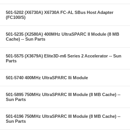
501-5202 (X6730A) X6730A FC-AL SBus Host Adapter
(FC100/S)
501-5235 (X2580A) 400MHz UltraSPARC II Module (8 MB
Cache) -- Sun Parts
501-5575 (X3679A) Elite3D-m6 Series 2 Accelerator -- Sun
Parts
501-5740 400MHz UltraSPARC IIi Module
501-5895 750MHz UltraSPARC III Module (8 MB Cache) --
Sun Parts
501-6196 750MHz UltraSPARC III Module (8 MB Cache) --
Sun Parts