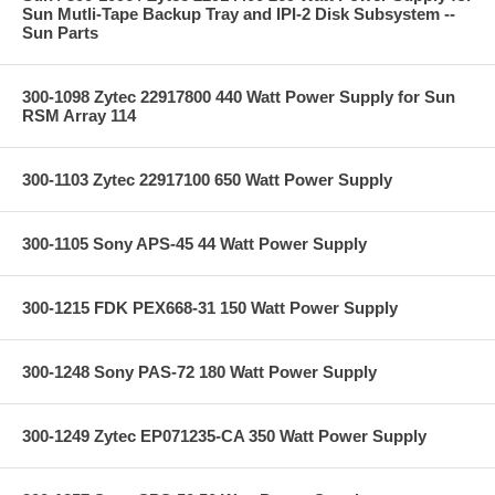
Sun Mutli-Tape Backup Tray and IPI-2 Disk Subsystem --
Sun Parts
300-1098 Zytec 22917800 440 Watt Power Supply for Sun
RSM Array 114
300-1103 Zytec 22917100 650 Watt Power Supply
300-1105 Sony APS-45 44 Watt Power Supply
300-1215 FDK PEX668-31 150 Watt Power Supply
300-1248 Sony PAS-72 180 Watt Power Supply
300-1249 Zytec EP071235-CA 350 Watt Power Supply