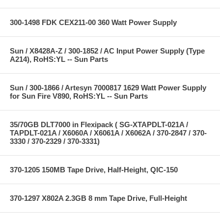
300-1498 FDK CEX211-00 360 Watt Power Supply
Sun / X8428A-Z / 300-1852 / AC Input Power Supply (Type
A214), RoHS:YL -- Sun Parts
Sun / 300-1866 / Artesyn 7000817 1629 Watt Power Supply
for Sun Fire V890, RoHS:YL -- Sun Parts
35/70GB DLT7000 in Flexipack ( SG-XTAPDLT-021A /
TAPDLT-021A / X6060A / X6061A / X6062A / 370-2847 / 370-
3330 / 370-2329 / 370-3331)
370-1205 150MB Tape Drive, Half-Height, QIC-150
370-1297 X802A 2.3GB 8 mm Tape Drive, Full-Height