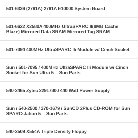
501-6336 (2761A) 2761A E10000 System Board
501-6622 X2580A 400MHz UltraSPARC II(8MB Cache
Blaze) Mirrored Data SRAM Mirrored Tag SRAM
501-7094 400MHz UltraSPARC IIi Module w/ Cinch Socket
Sun / 501-7095 / 400MHz UltraSPARC IIi Module w/ Cinch
Socket for Sun Ultra 5 -- Sun Parts
540-2465 Zytec 22917800 440 Watt Power Supply
Sun / 540-2500 / 370-1679 / SunCD 2Plus CD-ROM for Sun
SPARCstation 5 -- Sun Parts
540-2509 X554A Triple Density Floppy