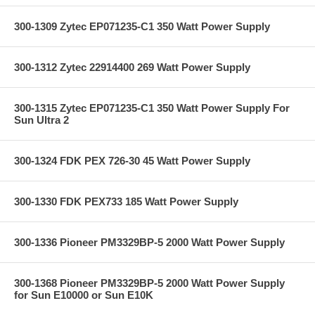
300-1309 Zytec EP071235-C1 350 Watt Power Supply
300-1312 Zytec 22914400 269 Watt Power Supply
300-1315 Zytec EP071235-C1 350 Watt Power Supply For
Sun Ultra 2
300-1324 FDK PEX 726-30 45 Watt Power Supply
300-1330 FDK PEX733 185 Watt Power Supply
300-1336 Pioneer PM3329BP-5 2000 Watt Power Supply
300-1368 Pioneer PM3329BP-5 2000 Watt Power Supply
for Sun E10000 or Sun E10K