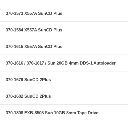
370-1573 X557A SunCD Plus
370-1584 X557A SunCD Plus
370-1615 X557A SunCD Plus
370-1616 / 370-1617 / Sun 20GB 4mm DDS-1 Autoloader
370-1679 SunCD 2Plus
370-1682 SunCD 2Plus
370-1808 EXB-8505 Sun 10GB 8mm Tape Drive