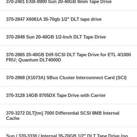
370-2401 EXB-8900 Sun 20-40GB 8mm Tape Drive
370-2847 X6061A 35-70gb 1/2" DLT tape drive
370-2848 Sun 20-40GB 1/2-Inch DLT Tape Drive
370-2865 20-40GB Diff-SCSI DLT Tape Drive for ETL 4/1000
FRU; Quantum DLT4000D
370-2868 (X1073A) SBus Cluster Interconnect Card (SCI)
370-3128 14GB 8705DX Tape Drive with Carrier
370-3272 DLT[tm] 7000 Differential SCSI 8MB Internal
Cache
Sun / 370-3330 / Internal 35-70GB 1/2" DLT Tape Drive (no