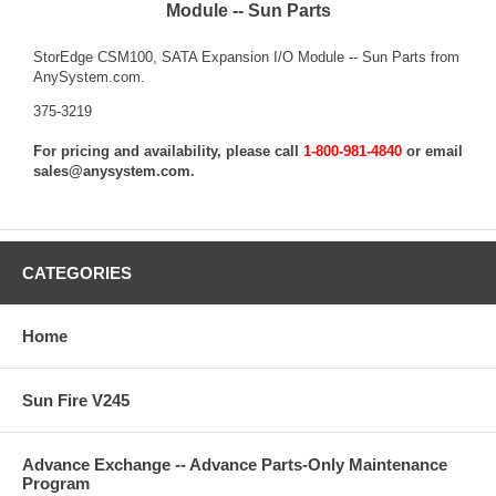
Module -- Sun Parts
StorEdge CSM100, SATA Expansion I/O Module -- Sun Parts from
AnySystem.com.
375-3219
For pricing and availability, please call
1-800-981-4840
or email
sales@anysystem.com
.
CATEGORIES
Home
Sun Fire V245
Advance Exchange -- Advance Parts-Only Maintenance
Program