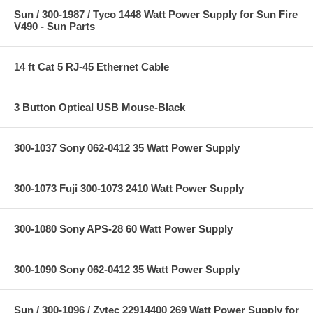
Sun / 300-1987 / Tyco 1448 Watt Power Supply for Sun Fire
V490 - Sun Parts
14 ft Cat 5 RJ-45 Ethernet Cable
3 Button Optical USB Mouse-Black
300-1037 Sony 062-0412 35 Watt Power Supply
300-1073 Fuji 300-1073 2410 Watt Power Supply
300-1080 Sony APS-28 60 Watt Power Supply
300-1090 Sony 062-0412 35 Watt Power Supply
Sun / 300-1096 / Zytec 22914400 269 Watt Power Supply for