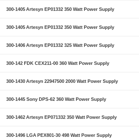
300-1405 Artesyn EP01332 350 Watt Power Supply
300-1405 Artesyn EP01332 350 Watt Power Supply
300-1406 Artesyn EP01332 325 Watt Power Supply
300-142 FDK CEX211-00 360 Watt Power Supply
300-1430 Artesyn 22947500 2000 Watt Power Supply
300-1445 Sony DPS-62 360 Watt Power Supply
300-1462 Artesyn EP071332 350 Watt Power Supply
300-1496 LGA PEX801-30 498 Watt Power Supply