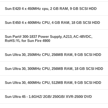
Sun E420 4 x 450MHz cpu, 2 GB RAM, 9 GB SCSI HDD
Sun E450 4 x 400MHz CPU, 4 GB RAM, 18 GB SCSI HDD
Sun Part# 300-1837 Power Supply, A213, AC-48VDC,
RoHS:YL for Sun Fire 4900
Sun Ultra 30, 250MHz CPU, 256MB RAM, 9 GB SCSI HDD
Sun Ultra 30, 300MHz CPU, 256MB RAM, 18 GB SCSI HDD
Sun Ultra 30, 400MHz CPU, 512MB RAM, 9 GB SCSI HDD
Sun Ultra 45 - 1.6GHZ/ 2GB/ 250GB/ XVR-2500/ DVD