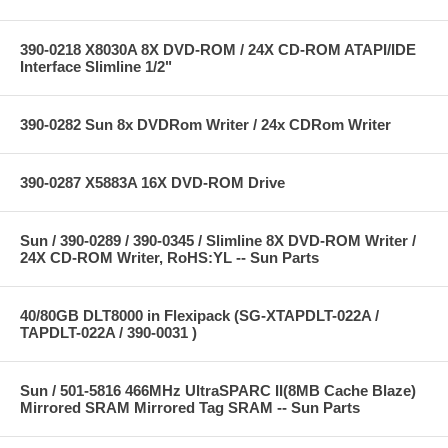
390-0218 X8030A 8X DVD-ROM / 24X CD-ROM ATAPI/IDE
Interface Slimline 1/2"
390-0282 Sun 8x DVDRom Writer / 24x CDRom Writer
390-0287 X5883A 16X DVD-ROM Drive
Sun / 390-0289 / 390-0345 / Slimline 8X DVD-ROM Writer /
24X CD-ROM Writer, RoHS:YL -- Sun Parts
40/80GB DLT8000 in Flexipack (SG-XTAPDLT-022A /
TAPDLT-022A / 390-0031 )
Sun / 501-5816 466MHz UltraSPARC II(8MB Cache Blaze)
Mirrored SRAM Mirrored Tag SRAM -- Sun Parts