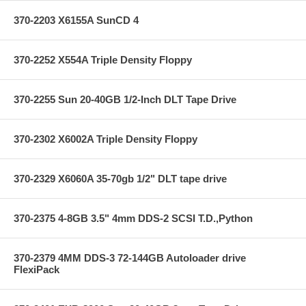
370-2203 X6155A SunCD 4
370-2252 X554A Triple Density Floppy
370-2255 Sun 20-40GB 1/2-Inch DLT Tape Drive
370-2302 X6002A Triple Density Floppy
370-2329 X6060A 35-70gb 1/2" DLT tape drive
370-2375 4-8GB 3.5" 4mm DDS-2 SCSI T.D.,Python
370-2379 4MM DDS-3 72-144GB Autoloader drive
FlexiPack