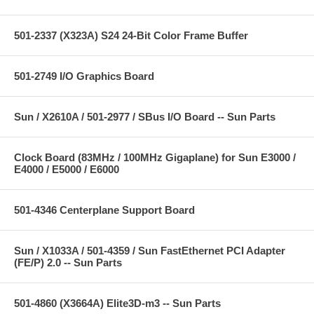
501-2337 (X323A) S24 24-Bit Color Frame Buffer
501-2749 I/O Graphics Board
Sun / X2610A / 501-2977 / SBus I/O Board -- Sun Parts
Clock Board (83MHz / 100MHz Gigaplane) for Sun E3000 /
E4000 / E5000 / E6000
501-4346 Centerplane Support Board
Sun / X1033A / 501-4359 / Sun FastEthernet PCI Adapter
(FE/P) 2.0 -- Sun Parts
501-4860 (X3664A) Elite3D-m3 -- Sun Parts