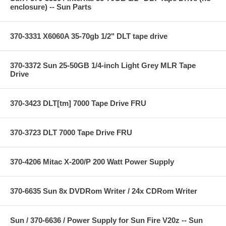
enclosure) -- Sun Parts
370-3331 X6060A 35-70gb 1/2" DLT tape drive
370-3372 Sun 25-50GB 1/4-inch Light Grey MLR Tape
Drive
370-3423 DLT[tm] 7000 Tape Drive FRU
370-3723 DLT 7000 Tape Drive FRU
370-4206 Mitac X-200/P 200 Watt Power Supply
370-6635 Sun 8x DVDRom Writer / 24x CDRom Writer
Sun / 370-6636 / Power Supply for Sun Fire V20z -- Sun