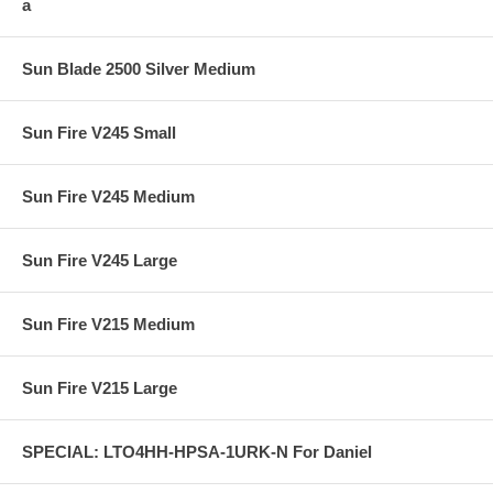
a
Sun Blade 2500 Silver Medium
Sun Fire V245 Small
Sun Fire V245 Medium
Sun Fire V245 Large
Sun Fire V215 Medium
Sun Fire V215 Large
SPECIAL: LTO4HH-HPSA-1URK-N For Daniel