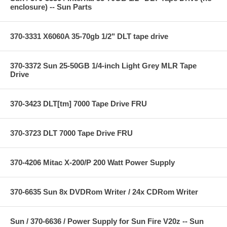
enclosure) -- Sun Parts
370-3331 X6060A 35-70gb 1/2" DLT tape drive
370-3372 Sun 25-50GB 1/4-inch Light Grey MLR Tape
Drive
370-3423 DLT[tm] 7000 Tape Drive FRU
370-3723 DLT 7000 Tape Drive FRU
370-4206 Mitac X-200/P 200 Watt Power Supply
370-6635 Sun 8x DVDRom Writer / 24x CDRom Writer
Sun / 370-6636 / Power Supply for Sun Fire V20z -- Sun