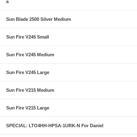
a
Sun Blade 2500 Silver Medium
Sun Fire V245 Small
Sun Fire V245 Medium
Sun Fire V245 Large
Sun Fire V215 Medium
Sun Fire V215 Large
SPECIAL: LTO4HH-HPSA-1URK-N For Daniel