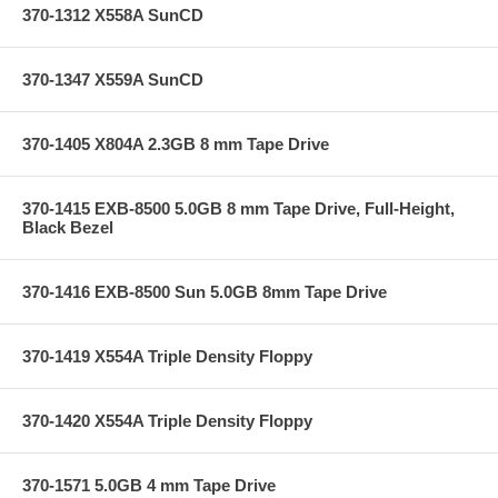
370-1312 X558A SunCD
370-1347 X559A SunCD
370-1405 X804A 2.3GB 8 mm Tape Drive
370-1415 EXB-8500 5.0GB 8 mm Tape Drive, Full-Height,
Black Bezel
370-1416 EXB-8500 Sun 5.0GB 8mm Tape Drive
370-1419 X554A Triple Density Floppy
370-1420 X554A Triple Density Floppy
370-1571 5.0GB 4 mm Tape Drive