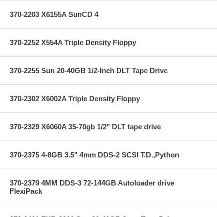
370-2203 X6155A SunCD 4
370-2252 X554A Triple Density Floppy
370-2255 Sun 20-40GB 1/2-Inch DLT Tape Drive
370-2302 X6002A Triple Density Floppy
370-2329 X6060A 35-70gb 1/2" DLT tape drive
370-2375 4-8GB 3.5" 4mm DDS-2 SCSI T.D.,Python
370-2379 4MM DDS-3 72-144GB Autoloader drive
FlexiPack