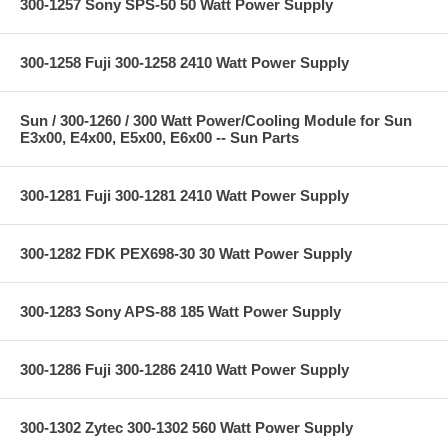
300-1257 Sony SPS-50 50 Watt Power Supply
300-1258 Fuji 300-1258 2410 Watt Power Supply
Sun / 300-1260 / 300 Watt Power/Cooling Module for Sun
E3x00, E4x00, E5x00, E6x00 -- Sun Parts
300-1281 Fuji 300-1281 2410 Watt Power Supply
300-1282 FDK PEX698-30 30 Watt Power Supply
300-1283 Sony APS-88 185 Watt Power Supply
300-1286 Fuji 300-1286 2410 Watt Power Supply
300-1302 Zytec 300-1302 560 Watt Power Supply