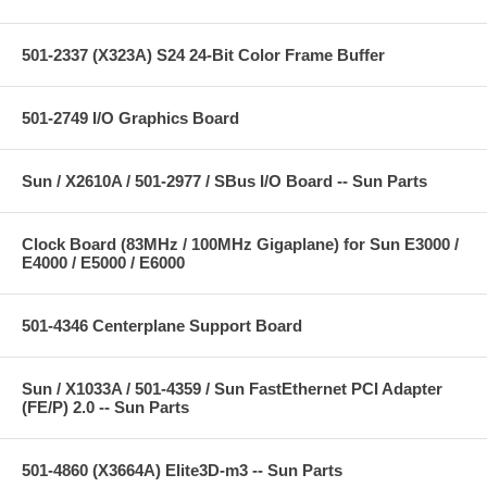
501-2337 (X323A) S24 24-Bit Color Frame Buffer
501-2749 I/O Graphics Board
Sun / X2610A / 501-2977 / SBus I/O Board -- Sun Parts
Clock Board (83MHz / 100MHz Gigaplane) for Sun E3000 /
E4000 / E5000 / E6000
501-4346 Centerplane Support Board
Sun / X1033A / 501-4359 / Sun FastEthernet PCI Adapter
(FE/P) 2.0 -- Sun Parts
501-4860 (X3664A) Elite3D-m3 -- Sun Parts