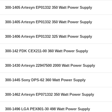
300-1405 Artesyn EP01332 350 Watt Power Supply
300-1405 Artesyn EP01332 350 Watt Power Supply
300-1406 Artesyn EP01332 325 Watt Power Supply
300-142 FDK CEX211-00 360 Watt Power Supply
300-1430 Artesyn 22947500 2000 Watt Power Supply
300-1445 Sony DPS-62 360 Watt Power Supply
300-1462 Artesyn EP071332 350 Watt Power Supply
300-1496 LGA PEX801-30 498 Watt Power Supply