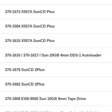
370-1573 X557A SunCD Plus
370-1584 X557A SunCD Plus
370-1615 X557A SunCD Plus
370-1616 / 370-1617 / Sun 20GB 4mm DDS-1 Autoloader
370-1679 SunCD 2Plus
370-1682 SunCD 2Plus
370-1808 EXB-8505 Sun 10GB 8mm Tape Drive