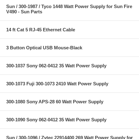
Sun / 300-1987 / Tyco 1448 Watt Power Supply for Sun Fire
V490 - Sun Parts
14 ft Cat 5 RJ-45 Ethernet Cable
3 Button Optical USB Mouse-Black
300-1037 Sony 062-0412 35 Watt Power Supply
300-1073 Fuji 300-1073 2410 Watt Power Supply
300-1080 Sony APS-28 60 Watt Power Supply
300-1090 Sony 062-0412 35 Watt Power Supply
Sun / 300-1096 / Zytec 22914400 269 Watt Power Supply for