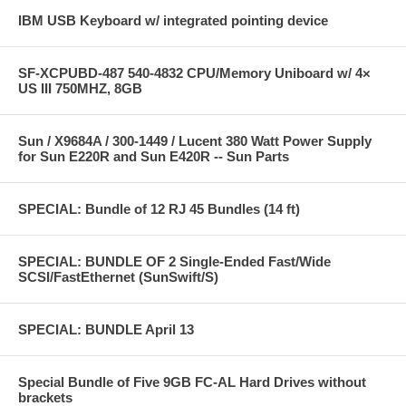
IBM USB Keyboard w/ integrated pointing device
SF-XCPUBD-487 540-4832 CPU/Memory Uniboard w/ 4×
US III 750MHZ, 8GB
Sun / X9684A / 300-1449 / Lucent 380 Watt Power Supply
for Sun E220R and Sun E420R -- Sun Parts
SPECIAL: Bundle of 12 RJ 45 Bundles (14 ft)
SPECIAL: BUNDLE OF 2 Single-Ended Fast/Wide
SCSI/FastEthernet (SunSwift/S)
SPECIAL: BUNDLE April 13
Special Bundle of Five 9GB FC-AL Hard Drives without
brackets