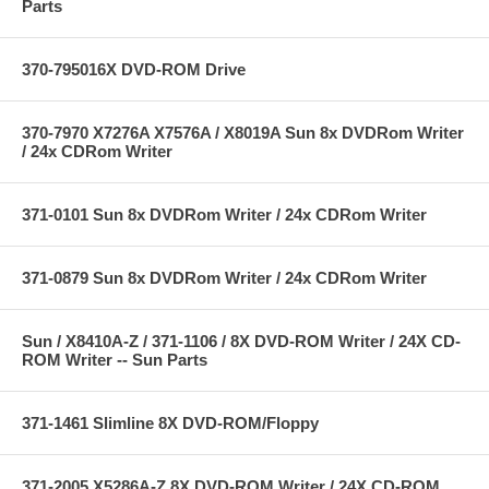
Parts
370-795016X DVD-ROM Drive
370-7970 X7276A X7576A / X8019A Sun 8x DVDRom Writer
/ 24x CDRom Writer
371-0101 Sun 8x DVDRom Writer / 24x CDRom Writer
371-0879 Sun 8x DVDRom Writer / 24x CDRom Writer
Sun / X8410A-Z / 371-1106 / 8X DVD-ROM Writer / 24X CD-
ROM Writer -- Sun Parts
371-1461 Slimline 8X DVD-ROM/Floppy
371-2005 X5286A-Z 8X DVD-ROM Writer / 24X CD-ROM