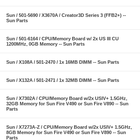
Sun / 501-5690 / X3670A / Creator3D Series 3 (FFB2+) --
Sun Parts
Sun / 501-6164 / CPU/Memory Board w/ 2x US III CU
1200MHz, 0GB Memory -- Sun Parts
Sun / X108A / 501-2470 / 1x 16MB DIMM -- Sun Parts
Sun / X132A / 501-2471 / 1x 32MB DIMM -- Sun Parts
Sun / X7302A / CPU/Memory Board w/2x USIV+ 1.5GHz,
32GB Memory for Sun Fire V490 or Sun Fire V890 -- Sun
Parts
Sun / X7273A-Z / CPU/Memory Board w/2x USIV+ 1.5GHz,
8GB Memory for Sun Fire V490 or Sun Fire V890 -- Sun
Parts