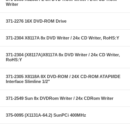
Writer
371-2276 16X DVD-ROM Drive
371-2304 X8117A 8x DVD Writer / 24x CD Writer, RoHS:Y
371-2304 (X8117A)X8117A 8x DVD Writer / 24x CD Writer,
RoHS:Y
371-2305 X8118A 8X DVD-ROM / 24X CD-ROM ATAPI/IDE
Interface Slimline 1/2"
371-2549 Sun 8x DVDRom Writer / 24x CDRom Writer
375-0095 (X1131A-64.2) SunPCi 400MHz