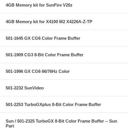
4GB Memory kit for SunFire V20z
4GB Memory kit for X4100 M2 X4226A-Z-TP
501-1645 GX CG6 Color Frame Buffer
501-1909 CG3 8-Bit Color Frame Buffer
501-1996 GX CG6 66/76Hz Color
501-2232 SunVideo
501-2253 TurboGXplus 8-Bit Color Frame Buffer
Sun / 501-2325 TurboGX 8-Bit Color Frame Buffer -- Sun
Part