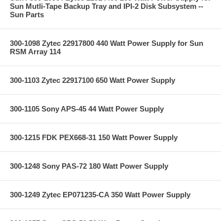
Sun Mutli-Tape Backup Tray and IPI-2 Disk Subsystem --
Sun Parts
300-1098 Zytec 22917800 440 Watt Power Supply for Sun
RSM Array 114
300-1103 Zytec 22917100 650 Watt Power Supply
300-1105 Sony APS-45 44 Watt Power Supply
300-1215 FDK PEX668-31 150 Watt Power Supply
300-1248 Sony PAS-72 180 Watt Power Supply
300-1249 Zytec EP071235-CA 350 Watt Power Supply