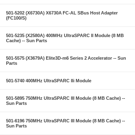
501-5202 (X6730A) X6730A FC-AL SBus Host Adapter
(FC100/S)
501-5235 (X2580A) 400MHz UltraSPARC II Module (8 MB
Cache) -- Sun Parts
501-5575 (X3679A) Elite3D-m6 Series 2 Accelerator -- Sun
Parts
501-5740 400MHz UltraSPARC IIi Module
501-5895 750MHz UltraSPARC III Module (8 MB Cache) --
Sun Parts
501-6196 750MHz UltraSPARC III Module (8 MB Cache) --
Sun Parts