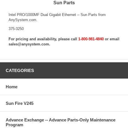
Sun Parts
Intel PRO/1000MF Dual Gigabit Ethernet -- Sun Parts from
AnySystem.com.
375-3250
For pricing and availability, please call
1-800-981-4840
or email
sales@anysystem.com
.
CATEGORIES
Home
Sun Fire V245
Advance Exchange -- Advance Parts-Only Maintenance
Program