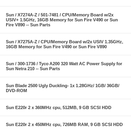
Sun / X7274A-Z / 501-7481 / CPU/Memory Board w/2x
USIV+ 1.5GHz, 16GB Memory for Sun Fire V490 or Sun
Fire V890 -- Sun Parts
Sun / X7275A-Z / CPU/Memory Board w/2x USIV 1.35GHz,
16GB Memory for Sun Fire V490 or Sun Fire V890
Sun / 300-1736 / Tyco A200 320 Watt AC Power Supply for
Sun Netra 210 -- Sun Parts
Sun Blade 2500 Ugly Duckling- 1x 1.28GHz/ 1GB/ 36GB/
DVD-ROM
Sun E220r 2 x 360MHz cpu, 512MB, 9 GB SCSI HDD
Sun E220r 2 x 450MHz cpu, 726MB RAM, 9 GB SCSI HDD