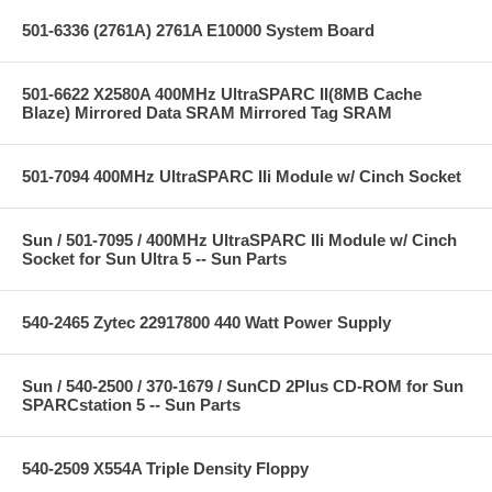
501-6336 (2761A) 2761A E10000 System Board
501-6622 X2580A 400MHz UltraSPARC II(8MB Cache
Blaze) Mirrored Data SRAM Mirrored Tag SRAM
501-7094 400MHz UltraSPARC IIi Module w/ Cinch Socket
Sun / 501-7095 / 400MHz UltraSPARC IIi Module w/ Cinch
Socket for Sun Ultra 5 -- Sun Parts
540-2465 Zytec 22917800 440 Watt Power Supply
Sun / 540-2500 / 370-1679 / SunCD 2Plus CD-ROM for Sun
SPARCstation 5 -- Sun Parts
540-2509 X554A Triple Density Floppy