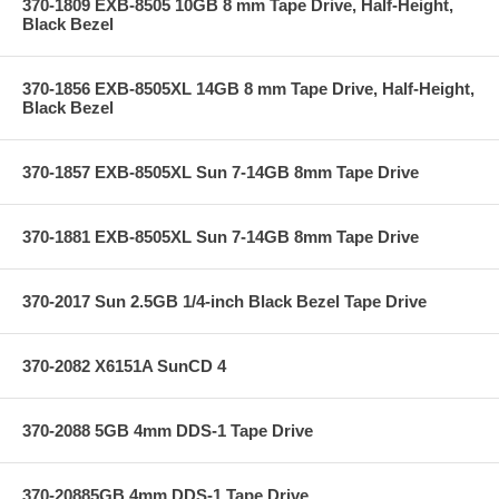
370-1809 EXB-8505 10GB 8 mm Tape Drive, Half-Height,
Black Bezel
370-1856 EXB-8505XL 14GB 8 mm Tape Drive, Half-Height,
Black Bezel
370-1857 EXB-8505XL Sun 7-14GB 8mm Tape Drive
370-1881 EXB-8505XL Sun 7-14GB 8mm Tape Drive
370-2017 Sun 2.5GB 1/4-inch Black Bezel Tape Drive
370-2082 X6151A SunCD 4
370-2088 5GB 4mm DDS-1 Tape Drive
370-20885GB 4mm DDS-1 Tape Drive