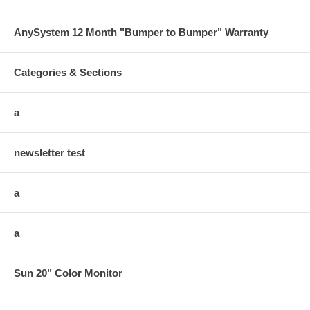
AnySystem 12 Month "Bumper to Bumper" Warranty
Categories & Sections
a
newsletter test
a
a
Sun 20" Color Monitor