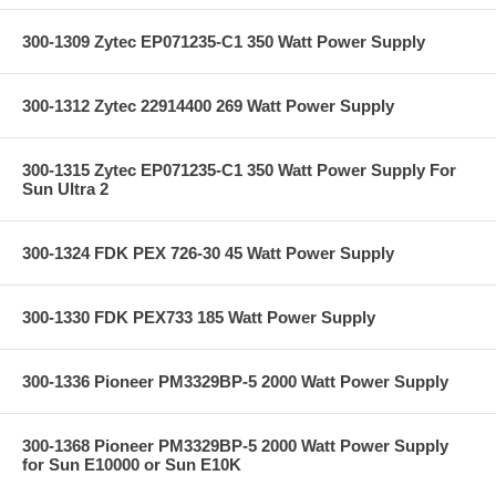
300-1309 Zytec EP071235-C1 350 Watt Power Supply
300-1312 Zytec 22914400 269 Watt Power Supply
300-1315 Zytec EP071235-C1 350 Watt Power Supply For
Sun Ultra 2
300-1324 FDK PEX 726-30 45 Watt Power Supply
300-1330 FDK PEX733 185 Watt Power Supply
300-1336 Pioneer PM3329BP-5 2000 Watt Power Supply
300-1368 Pioneer PM3329BP-5 2000 Watt Power Supply
for Sun E10000 or Sun E10K