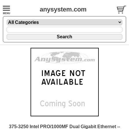
anysystem.com
375-3250 Intel PRO/1000MF Dual Gigabit Ethernet --