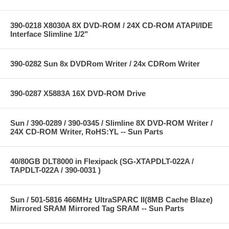
390-0218 X8030A 8X DVD-ROM / 24X CD-ROM ATAPI/IDE
Interface Slimline 1/2"
390-0282 Sun 8x DVDRom Writer / 24x CDRom Writer
390-0287 X5883A 16X DVD-ROM Drive
Sun / 390-0289 / 390-0345 / Slimline 8X DVD-ROM Writer /
24X CD-ROM Writer, RoHS:YL -- Sun Parts
40/80GB DLT8000 in Flexipack (SG-XTAPDLT-022A /
TAPDLT-022A / 390-0031 )
Sun / 501-5816 466MHz UltraSPARC II(8MB Cache Blaze)
Mirrored SRAM Mirrored Tag SRAM -- Sun Parts