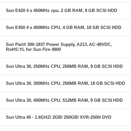
Sun E420 4 x 450MHz cpu, 2 GB RAM, 9 GB SCSI HDD
Sun E450 4 x 400MHz CPU, 4 GB RAM, 18 GB SCSI HDD
Sun Part# 300-1837 Power Supply, A213, AC-48VDC,
RoHS:YL for Sun Fire 4900
Sun Ultra 30, 250MHz CPU, 256MB RAM, 9 GB SCSI HDD
Sun Ultra 30, 300MHz CPU, 256MB RAM, 18 GB SCSI HDD
Sun Ultra 30, 400MHz CPU, 512MB RAM, 9 GB SCSI HDD
Sun Ultra 45 - 1.6GHZ/ 2GB/ 250GB/ XVR-2500/ DVD