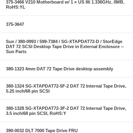
375-3466 V210 Motherboard w/ 1 × US IIIi 1.336GHz, 0MB,
RoHS:YL
375-3647
Sun / 380-0993 / 599-7384 / SG-XTAPDAT72-D / StorEdge
DAT 72 SCSI Desktop Tape Drive in External Enclosure --
Sun Parts
380-1323 4mm DAT 72 Tape Drive desktop assembly
380-1324 SG-XTAPDAT72-5F-2 DAT 72 Internal Tape Drive,
5.25 inch/68 pin SCSI
380-1328 SG-XTAPDAT72-3F-2 DAT 72 Internal Tape Drive,
3.5 inch/68 pin SCSI, RoHS:Y
390-0032 DLT 7000 Tape Drive FRU