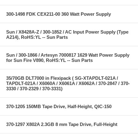
300-1498 FDK CEX211-00 360 Watt Power Supply
Sun / X8428A-Z / 300-1852 / AC Input Power Supply (Type
A214), RoHS:YL -- Sun Parts
Sun / 300-1866 / Artesyn 7000817 1629 Watt Power Supply
for Sun Fire V890, RoHS:YL -- Sun Parts
35/70GB DLT7000 in Flexipack ( SG-XTAPDLT-021A /
TAPDLT-021A / X6060A / X6061A / X6062A / 370-2847 / 370-
3330 / 370-2329 / 370-3331)
370-1205 150MB Tape Drive, Half-Height, QIC-150
370-1297 X802A 2.3GB 8 mm Tape Drive, Full-Height