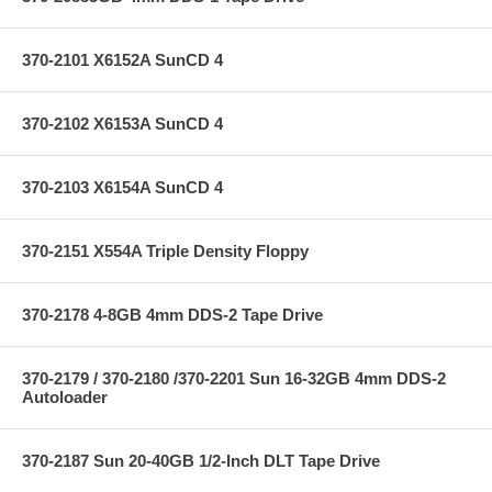
370-2101 X6152A SunCD 4
370-2102 X6153A SunCD 4
370-2103 X6154A SunCD 4
370-2151 X554A Triple Density Floppy
370-2178 4-8GB 4mm DDS-2 Tape Drive
370-2179 / 370-2180 /370-2201 Sun 16-32GB 4mm DDS-2
Autoloader
370-2187 Sun 20-40GB 1/2-Inch DLT Tape Drive