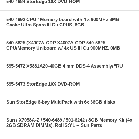
540-4684 StorEdge 10X DVD-ROM
540-4992 CPU / Memory board with 4 x 900MHz 8MB
Cache Ultra Sparc III Cu CPUS, 8GB
540-5825 (X4007A-CDP X4007A-CDP 540-5825
CPU/Memory Uniboard w/ 4x US III Cu 900MHZ, 0MB
595-5472 X5881A20-40GB 4 mm DDS-4 Assembly/FRU
595-5473 StorEdge 10X DVD-ROM
Sun StorEdge 6-bay MultiPack with 6x 36GB disks
Sun / X7058A-Z / 540-6489 / 501-6242 / 8GB Memory Kit (4x
2GB SDRAM DIMMs), RoHS:YL -- Sun Parts