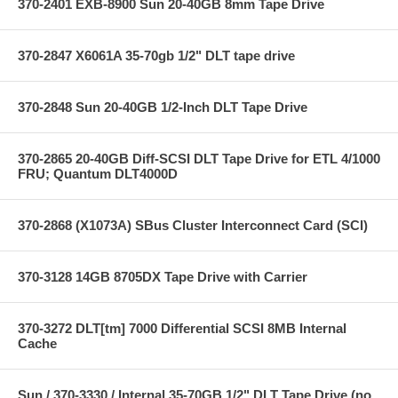
370-2401 EXB-8900 Sun 20-40GB 8mm Tape Drive
370-2847 X6061A 35-70gb 1/2" DLT tape drive
370-2848 Sun 20-40GB 1/2-Inch DLT Tape Drive
370-2865 20-40GB Diff-SCSI DLT Tape Drive for ETL 4/1000
FRU; Quantum DLT4000D
370-2868 (X1073A) SBus Cluster Interconnect Card (SCI)
370-3128 14GB 8705DX Tape Drive with Carrier
370-3272 DLT[tm] 7000 Differential SCSI 8MB Internal
Cache
Sun / 370-3330 / Internal 35-70GB 1/2" DLT Tape Drive (no