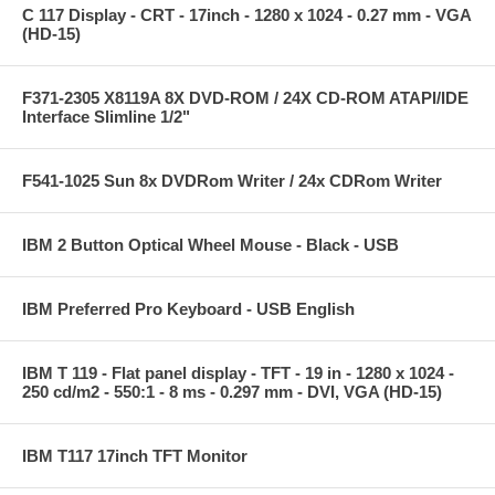
C 117 Display - CRT - 17inch - 1280 x 1024 - 0.27 mm - VGA
(HD-15)
F371-2305 X8119A 8X DVD-ROM / 24X CD-ROM ATAPI/IDE
Interface Slimline 1/2"
F541-1025 Sun 8x DVDRom Writer / 24x CDRom Writer
IBM 2 Button Optical Wheel Mouse - Black - USB
IBM Preferred Pro Keyboard - USB English
IBM T 119 - Flat panel display - TFT - 19 in - 1280 x 1024 -
250 cd/m2 - 550:1 - 8 ms - 0.297 mm - DVI, VGA (HD-15)
IBM T117 17inch TFT Monitor