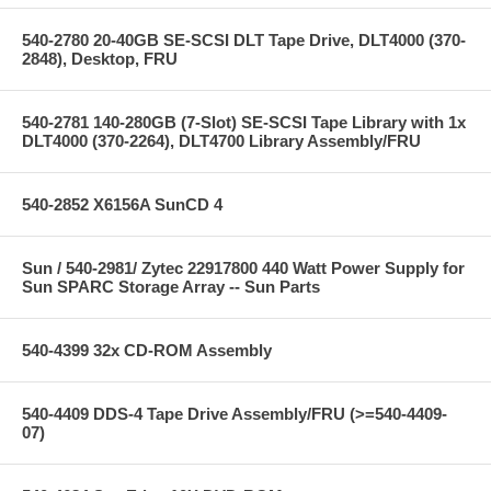
540-2780 20-40GB SE-SCSI DLT Tape Drive, DLT4000 (370-
2848), Desktop, FRU
540-2781 140-280GB (7-Slot) SE-SCSI Tape Library with 1x
DLT4000 (370-2264), DLT4700 Library Assembly/FRU
540-2852 X6156A SunCD 4
Sun / 540-2981/ Zytec 22917800 440 Watt Power Supply for
Sun SPARC Storage Array -- Sun Parts
540-4399 32x CD-ROM Assembly
540-4409 DDS-4 Tape Drive Assembly/FRU (>=540-4409-
07)