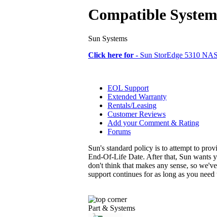
Compatible System
Sun Systems
Click here for -
Sun StorEdge 5310 NA
EOL Support
Extended Warranty
Rentals/Leasing
Customer Reviews
Add your Comment & Rating
Forums
Sun's standard policy is to attempt to pro
End-Of-Life Date. After that, Sun wants y
don't think that makes any sense, so we'v
support continues for as long as you need
Part & Systems