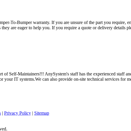
per-To-Bumper warranty. If you are unsure of the part you require, em
hey are eager to help you. If you require a quote or delivery details ple
 of Self-Maintainers!!! AnySystem's staff has the experienced staff an
for your IT systems.We can also provide on-site technical services for m
s
|
Privacy Policy
|
Sitemap
ved.