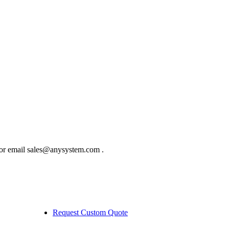
 or email sales@anysystem.com .
Request Custom Quote