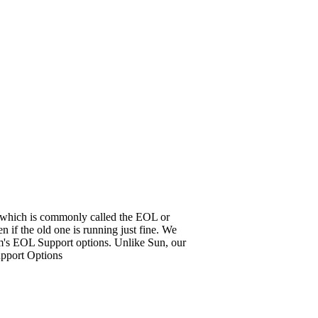
it, which is commonly called the EOL or
 if the old one is running just fine. We
em's EOL Support options. Unlike Sun, our
upport Options