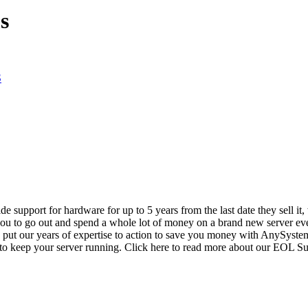
s
S
vide support for hardware for up to 5 years from the last date they sell 
ou to go out and spend a whole lot of money on a brand new server even
e put our years of expertise to action to save you money with AnySyst
 to keep your server running. Click here to read more about our EOL S