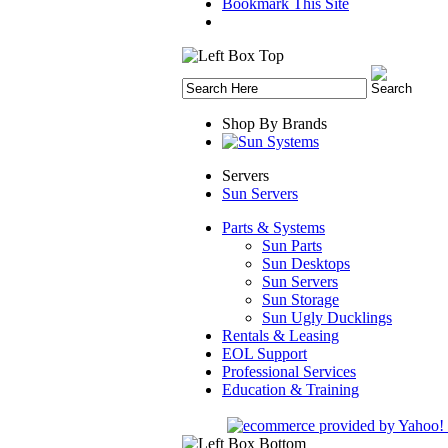
Bookmark This Site
Shop By Brands
Servers
Sun Servers
Parts & Systems
Sun Parts
Sun Desktops
Sun Servers
Sun Storage
Sun Ugly Ducklings
Rentals & Leasing
EOL Support
Professional Services
Education & Training