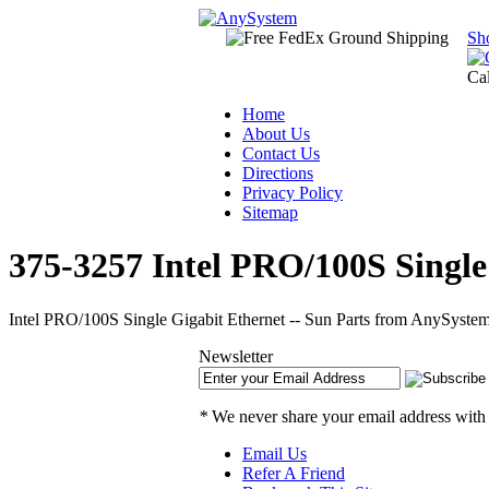
Sh
Ca
Home
About Us
Contact Us
Directions
Privacy Policy
Sitemap
375-3257 Intel PRO/100S Single
Intel PRO/100S Single Gigabit Ethernet -- Sun Parts from AnySystem
Newsletter
*
We never share your email address with
Email Us
Refer A Friend