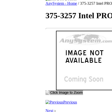
AnySystem - Home
/
375-3257 Intel PRO/
375-3257 Intel PRO
Previous
Next