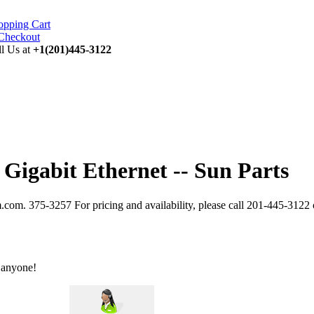
opping Cart
ll Us at
+1(201)445-3122
 Gigabit Ethernet -- Sun Parts
.com. 375-3257 For pricing and availability, please call 201-445-3122
 anyone!