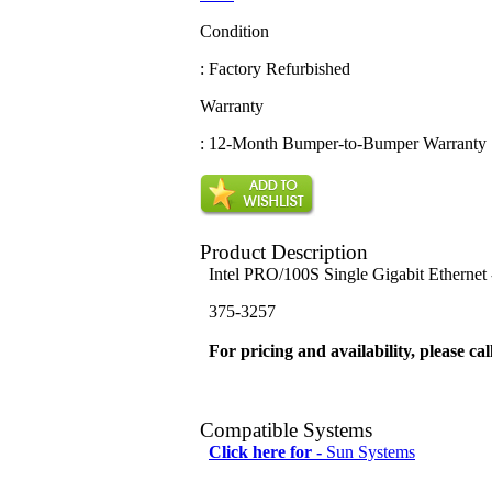
Condition
: Factory Refurbished
Warranty
: 12-Month Bumper-to-Bumper Warranty
Product Description
Intel PRO/100S Single Gigabit Ethernet
375-3257
For pricing and availability, please cal
Compatible Systems
Click here for -
Sun Systems