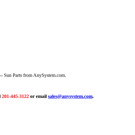
 -- Sun Parts from AnySystem.com.
l
201-445-3122
or email
sales@anysystem.com
.