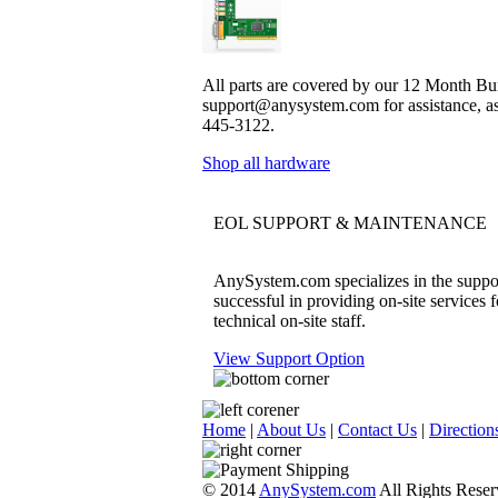
All parts are covered by our 12 Month Bum
support@anysystem.com for assistance, as t
445-3122.
Shop all hardware
EOL SUPPORT & MAINTENANCE
AnySystem.com specializes in the support
successful in providing on-site services 
technical on-site staff.
View Support Option
Home
|
About Us
|
Contact Us
|
Direction
© 2014
AnySystem.com
All Rights Reser