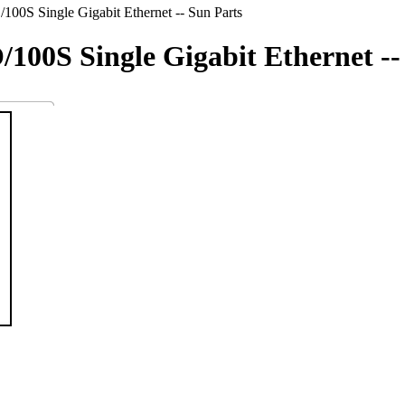
100S Single Gigabit Ethernet -- Sun Parts
/100S Single Gigabit Ethernet --