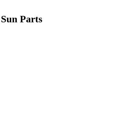
 Sun Parts