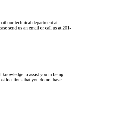
ail our technical department at
ase send us an email or call us at 201-
d knowledge to assist you in being
ost locations that you do not have