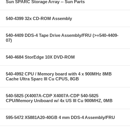
Sun SPARC Storage Array -- Sun Parts
540-4399 32x CD-ROM Assembly
540-4409 DDS-4 Tape Drive Assembly/FRU (>=540-4409-
07)
540-4684 StorEdge 10X DVD-ROM
540-4992 CPU / Memory board with 4 x 900MHz 8MB
Cache Ultra Sparc III Cu CPUS, 8GB
540-5825 (X4007A-CDP X4007A-CDP 540-5825
CPU/Memory Uniboard w/ 4x US III Cu 900MHZ, 0MB
595-5472 X5881A20-40GB 4 mm DDS-4 Assembly/FRU