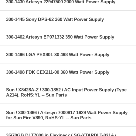
300-1430 Artesyn 22947500 2000 Watt Power Supply
300-1445 Sony DPS-62 360 Watt Power Supply
300-1462 Artesyn EP071332 350 Watt Power Supply
300-1496 LGA PEX801-30 498 Watt Power Supply
300-1498 FDK CEX211-00 360 Watt Power Supply
Sun / X8428A-Z / 300-1852 / AC Input Power Supply (Type
A214), RoHS:YL -- Sun Parts
Sun / 300-1866 / Artesyn 7000817 1629 Watt Power Supply
for Sun Fire V890, RoHS:YL -- Sun Parts
35/70GB DLT7000 in Flexipack ( SG-XTAPDLT-021A /