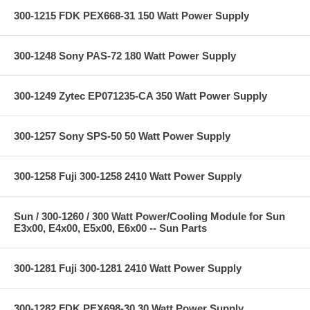
300-1215 FDK PEX668-31 150 Watt Power Supply
300-1248 Sony PAS-72 180 Watt Power Supply
300-1249 Zytec EP071235-CA 350 Watt Power Supply
300-1257 Sony SPS-50 50 Watt Power Supply
300-1258 Fuji 300-1258 2410 Watt Power Supply
Sun / 300-1260 / 300 Watt Power/Cooling Module for Sun
E3x00, E4x00, E5x00, E6x00 -- Sun Parts
300-1281 Fuji 300-1281 2410 Watt Power Supply
300-1282 FDK PEX698-30 30 Watt Power Supply