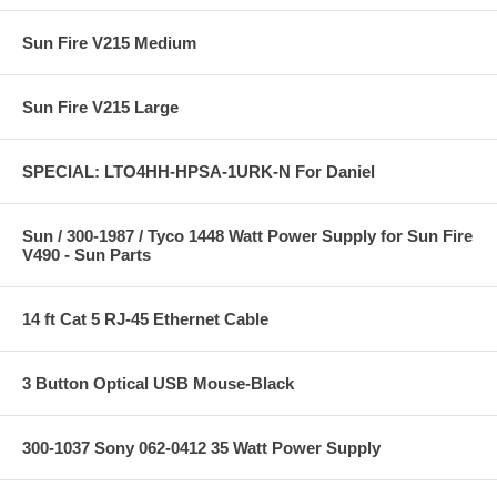
Sun Fire V215 Medium
Sun Fire V215 Large
SPECIAL: LTO4HH-HPSA-1URK-N For Daniel
Sun / 300-1987 / Tyco 1448 Watt Power Supply for Sun Fire
V490 - Sun Parts
14 ft Cat 5 RJ-45 Ethernet Cable
3 Button Optical USB Mouse-Black
300-1037 Sony 062-0412 35 Watt Power Supply