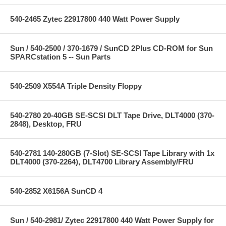
540-2465 Zytec 22917800 440 Watt Power Supply
Sun / 540-2500 / 370-1679 / SunCD 2Plus CD-ROM for Sun
SPARCstation 5 -- Sun Parts
540-2509 X554A Triple Density Floppy
540-2780 20-40GB SE-SCSI DLT Tape Drive, DLT4000 (370-
2848), Desktop, FRU
540-2781 140-280GB (7-Slot) SE-SCSI Tape Library with 1x
DLT4000 (370-2264), DLT4700 Library Assembly/FRU
540-2852 X6156A SunCD 4
Sun / 540-2981/ Zytec 22917800 440 Watt Power Supply for