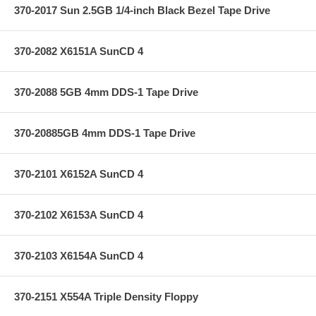
370-2017 Sun 2.5GB 1/4-inch Black Bezel Tape Drive
370-2082 X6151A SunCD 4
370-2088 5GB 4mm DDS-1 Tape Drive
370-20885GB 4mm DDS-1 Tape Drive
370-2101 X6152A SunCD 4
370-2102 X6153A SunCD 4
370-2103 X6154A SunCD 4
370-2151 X554A Triple Density Floppy