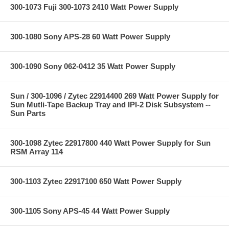
300-1073 Fuji 300-1073 2410 Watt Power Supply
300-1080 Sony APS-28 60 Watt Power Supply
300-1090 Sony 062-0412 35 Watt Power Supply
Sun / 300-1096 / Zytec 22914400 269 Watt Power Supply for
Sun Mutli-Tape Backup Tray and IPI-2 Disk Subsystem --
Sun Parts
300-1098 Zytec 22917800 440 Watt Power Supply for Sun
RSM Array 114
300-1103 Zytec 22917100 650 Watt Power Supply
300-1105 Sony APS-45 44 Watt Power Supply