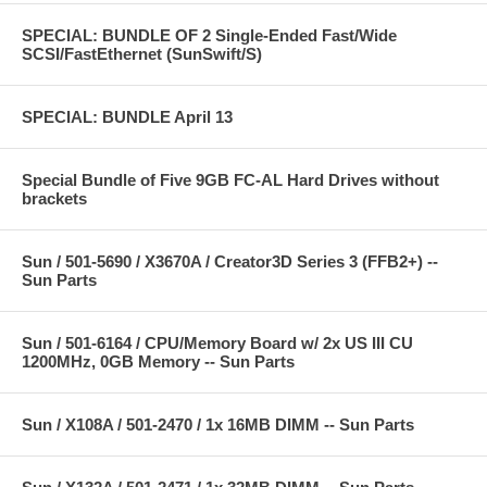
SPECIAL: BUNDLE OF 2 Single-Ended Fast/Wide
SCSI/FastEthernet (SunSwift/S)
SPECIAL: BUNDLE April 13
Special Bundle of Five 9GB FC-AL Hard Drives without
brackets
Sun / 501-5690 / X3670A / Creator3D Series 3 (FFB2+) --
Sun Parts
Sun / 501-6164 / CPU/Memory Board w/ 2x US III CU
1200MHz, 0GB Memory -- Sun Parts
Sun / X108A / 501-2470 / 1x 16MB DIMM -- Sun Parts