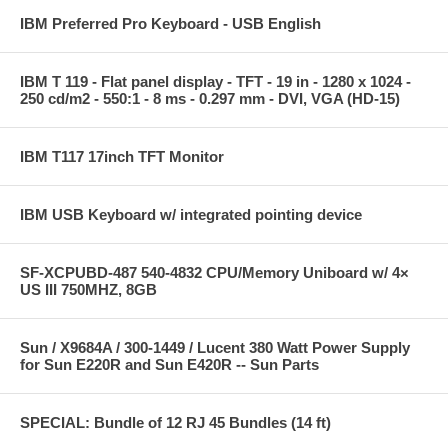
IBM Preferred Pro Keyboard - USB English
IBM T 119 - Flat panel display - TFT - 19 in - 1280 x 1024 -
250 cd/m2 - 550:1 - 8 ms - 0.297 mm - DVI, VGA (HD-15)
IBM T117 17inch TFT Monitor
IBM USB Keyboard w/ integrated pointing device
SF-XCPUBD-487 540-4832 CPU/Memory Uniboard w/ 4×
US III 750MHZ, 8GB
Sun / X9684A / 300-1449 / Lucent 380 Watt Power Supply
for Sun E220R and Sun E420R -- Sun Parts
SPECIAL: Bundle of 12 RJ 45 Bundles (14 ft)