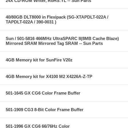
24X CD-ROM Writer, RoHS:YL -- Sun Parts
40/80GB DLT8000 in Flexipack (SG-XTAPDLT-022A /
TAPDLT-022A / 390-0031 )
Sun / 501-5816 466MHz UltraSPARC II(8MB Cache Blaze)
Mirrored SRAM Mirrored Tag SRAM -- Sun Parts
4GB Memory kit for SunFire V20z
4GB Memory kit for X4100 M2 X4226A-Z-TP
501-1645 GX CG6 Color Frame Buffer
501-1909 CG3 8-Bit Color Frame Buffer
501-1996 GX CG6 66/76Hz Color