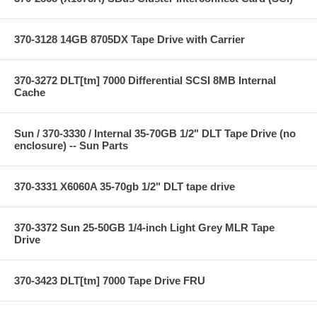
370-3128 14GB 8705DX Tape Drive with Carrier
370-3272 DLT[tm] 7000 Differential SCSI 8MB Internal
Cache
Sun / 370-3330 / Internal 35-70GB 1/2" DLT Tape Drive (no
enclosure) -- Sun Parts
370-3331 X6060A 35-70gb 1/2" DLT tape drive
370-3372 Sun 25-50GB 1/4-inch Light Grey MLR Tape
Drive
370-3423 DLT[tm] 7000 Tape Drive FRU