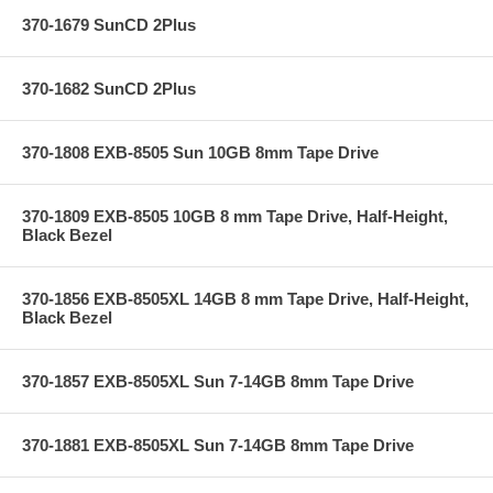
370-1679 SunCD 2Plus
370-1682 SunCD 2Plus
370-1808 EXB-8505 Sun 10GB 8mm Tape Drive
370-1809 EXB-8505 10GB 8 mm Tape Drive, Half-Height,
Black Bezel
370-1856 EXB-8505XL 14GB 8 mm Tape Drive, Half-Height,
Black Bezel
370-1857 EXB-8505XL Sun 7-14GB 8mm Tape Drive
370-1881 EXB-8505XL Sun 7-14GB 8mm Tape Drive