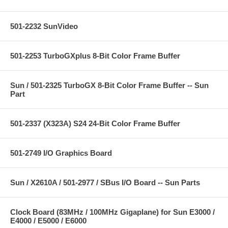
501-2232 SunVideo
501-2253 TurboGXplus 8-Bit Color Frame Buffer
Sun / 501-2325 TurboGX 8-Bit Color Frame Buffer -- Sun
Part
501-2337 (X323A) S24 24-Bit Color Frame Buffer
501-2749 I/O Graphics Board
Sun / X2610A / 501-2977 / SBus I/O Board -- Sun Parts
Clock Board (83MHz / 100MHz Gigaplane) for Sun E3000 /
E4000 / E5000 / E6000