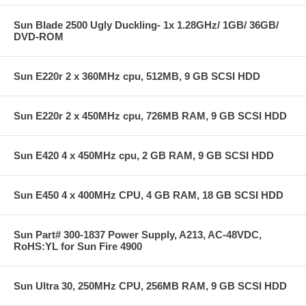
Sun Blade 2500 Ugly Duckling- 1x 1.28GHz/ 1GB/ 36GB/
DVD-ROM
Sun E220r 2 x 360MHz cpu, 512MB, 9 GB SCSI HDD
Sun E220r 2 x 450MHz cpu, 726MB RAM, 9 GB SCSI HDD
Sun E420 4 x 450MHz cpu, 2 GB RAM, 9 GB SCSI HDD
Sun E450 4 x 400MHz CPU, 4 GB RAM, 18 GB SCSI HDD
Sun Part# 300-1837 Power Supply, A213, AC-48VDC,
RoHS:YL for Sun Fire 4900
Sun Ultra 30, 250MHz CPU, 256MB RAM, 9 GB SCSI HDD