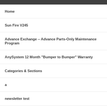
Home
Sun Fire V245
Advance Exchange -- Advance Parts-Only Maintenance
Program
AnySystem 12 Month "Bumper to Bumper" Warranty
Categories & Sections
a
newsletter test