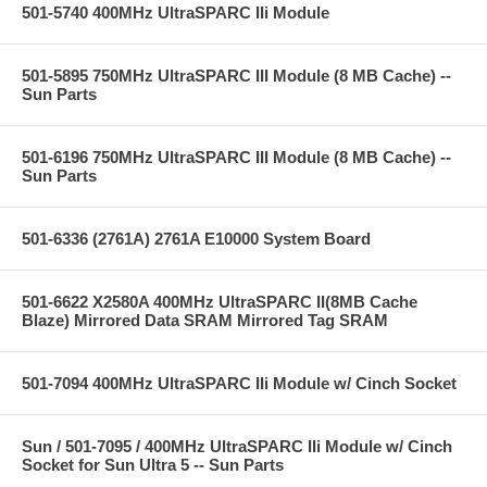
501-5740 400MHz UltraSPARC IIi Module
501-5895 750MHz UltraSPARC III Module (8 MB Cache) --
Sun Parts
501-6196 750MHz UltraSPARC III Module (8 MB Cache) --
Sun Parts
501-6336 (2761A) 2761A E10000 System Board
501-6622 X2580A 400MHz UltraSPARC II(8MB Cache
Blaze) Mirrored Data SRAM Mirrored Tag SRAM
501-7094 400MHz UltraSPARC IIi Module w/ Cinch Socket
Sun / 501-7095 / 400MHz UltraSPARC IIi Module w/ Cinch
Socket for Sun Ultra 5 -- Sun Parts