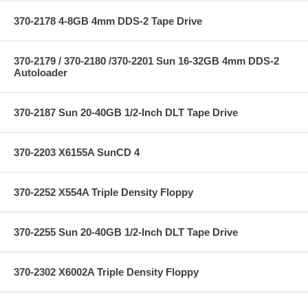
370-2178 4-8GB 4mm DDS-2 Tape Drive
370-2179 / 370-2180 /370-2201 Sun 16-32GB 4mm DDS-2
Autoloader
370-2187 Sun 20-40GB 1/2-Inch DLT Tape Drive
370-2203 X6155A SunCD 4
370-2252 X554A Triple Density Floppy
370-2255 Sun 20-40GB 1/2-Inch DLT Tape Drive
370-2302 X6002A Triple Density Floppy