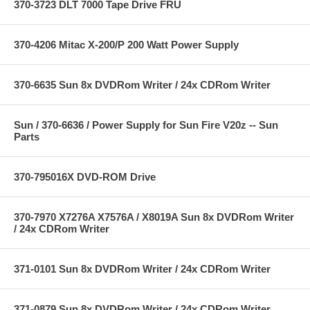
370-3723 DLT 7000 Tape Drive FRU
370-4206 Mitac X-200/P 200 Watt Power Supply
370-6635 Sun 8x DVDRom Writer / 24x CDRom Writer
Sun / 370-6636 / Power Supply for Sun Fire V20z -- Sun
Parts
370-795016X DVD-ROM Drive
370-7970 X7276A X7576A / X8019A Sun 8x DVDRom Writer
/ 24x CDRom Writer
371-0101 Sun 8x DVDRom Writer / 24x CDRom Writer
371-0879 Sun 8x DVDRom Writer / 24x CDRom Writer