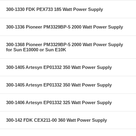
300-1330 FDK PEX733 185 Watt Power Supply
300-1336 Pioneer PM3329BP-5 2000 Watt Power Supply
300-1368 Pioneer PM3329BP-5 2000 Watt Power Supply
for Sun E10000 or Sun E10K
300-1405 Artesyn EP01332 350 Watt Power Supply
300-1405 Artesyn EP01332 350 Watt Power Supply
300-1406 Artesyn EP01332 325 Watt Power Supply
300-142 FDK CEX211-00 360 Watt Power Supply