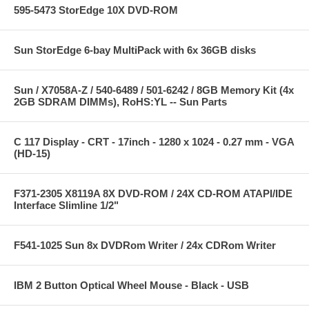
595-5473 StorEdge 10X DVD-ROM
Sun StorEdge 6-bay MultiPack with 6x 36GB disks
Sun / X7058A-Z / 540-6489 / 501-6242 / 8GB Memory Kit (4x
2GB SDRAM DIMMs), RoHS:YL -- Sun Parts
C 117 Display - CRT - 17inch - 1280 x 1024 - 0.27 mm - VGA
(HD-15)
F371-2305 X8119A 8X DVD-ROM / 24X CD-ROM ATAPI/IDE
Interface Slimline 1/2"
F541-1025 Sun 8x DVDRom Writer / 24x CDRom Writer
IBM 2 Button Optical Wheel Mouse - Black - USB