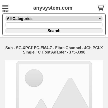
anysystem.com
Sun - SG-XPCI1FC-EM4-Z - Fibre Channel - 4Gb PCI-X
Single FC Host Adapter - 375-3398