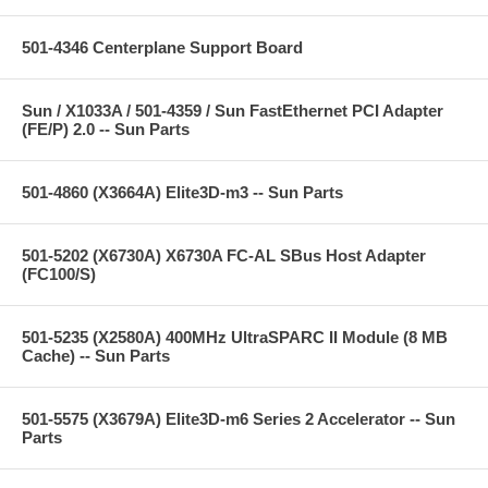
501-4346 Centerplane Support Board
Sun / X1033A / 501-4359 / Sun FastEthernet PCI Adapter
(FE/P) 2.0 -- Sun Parts
501-4860 (X3664A) Elite3D-m3 -- Sun Parts
501-5202 (X6730A) X6730A FC-AL SBus Host Adapter
(FC100/S)
501-5235 (X2580A) 400MHz UltraSPARC II Module (8 MB
Cache) -- Sun Parts
501-5575 (X3679A) Elite3D-m6 Series 2 Accelerator -- Sun
Parts