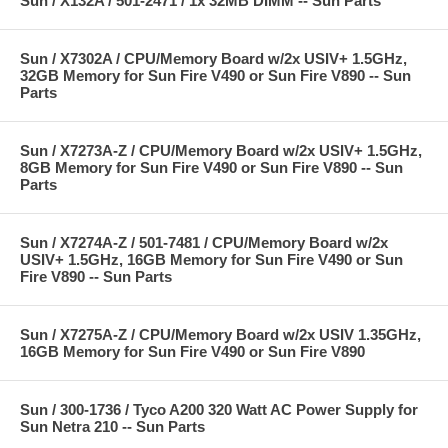
Sun / X132A / 501-2471 / 1x 32MB DIMM -- Sun Parts
Sun / X7302A / CPU/Memory Board w/2x USIV+ 1.5GHz,
32GB Memory for Sun Fire V490 or Sun Fire V890 -- Sun
Parts
Sun / X7273A-Z / CPU/Memory Board w/2x USIV+ 1.5GHz,
8GB Memory for Sun Fire V490 or Sun Fire V890 -- Sun
Parts
Sun / X7274A-Z / 501-7481 / CPU/Memory Board w/2x
USIV+ 1.5GHz, 16GB Memory for Sun Fire V490 or Sun
Fire V890 -- Sun Parts
Sun / X7275A-Z / CPU/Memory Board w/2x USIV 1.35GHz,
16GB Memory for Sun Fire V490 or Sun Fire V890
Sun / 300-1736 / Tyco A200 320 Watt AC Power Supply for
Sun Netra 210 -- Sun Parts