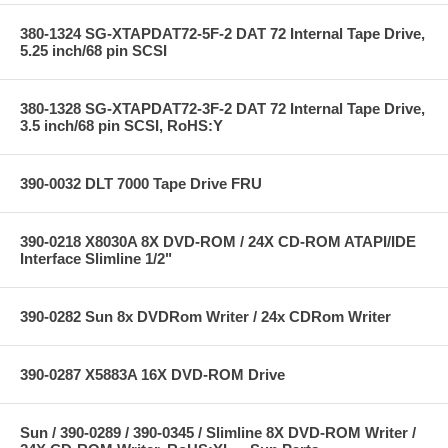
380-1324 SG-XTAPDAT72-5F-2 DAT 72 Internal Tape Drive,
5.25 inch/68 pin SCSI
380-1328 SG-XTAPDAT72-3F-2 DAT 72 Internal Tape Drive,
3.5 inch/68 pin SCSI, RoHS:Y
390-0032 DLT 7000 Tape Drive FRU
390-0218 X8030A 8X DVD-ROM / 24X CD-ROM ATAPI/IDE
Interface Slimline 1/2"
390-0282 Sun 8x DVDRom Writer / 24x CDRom Writer
390-0287 X5883A 16X DVD-ROM Drive
Sun / 390-0289 / 390-0345 / Slimline 8X DVD-ROM Writer /