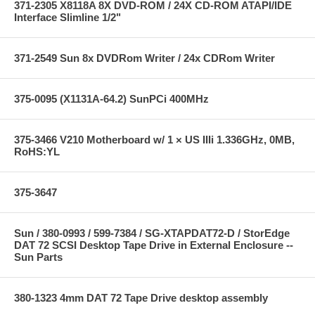
371-2305 X8118A 8X DVD-ROM / 24X CD-ROM ATAPI/IDE
Interface Slimline 1/2"
371-2549 Sun 8x DVDRom Writer / 24x CDRom Writer
375-0095 (X1131A-64.2) SunPCi 400MHz
375-3466 V210 Motherboard w/ 1 × US IIIi 1.336GHz, 0MB,
RoHS:YL
375-3647
Sun / 380-0993 / 599-7384 / SG-XTAPDAT72-D / StorEdge
DAT 72 SCSI Desktop Tape Drive in External Enclosure --
Sun Parts
380-1323 4mm DAT 72 Tape Drive desktop assembly