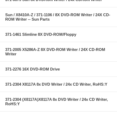
Sun / X8410A-Z / 371-1106 / 8X DVD-ROM Writer / 24X CD-
ROM Writer -- Sun Parts
371-1461 Slimline 8X DVD-ROM/Floppy
371-2005 X5286A-Z 8X DVD-ROM Writer / 24X CD-ROM
Writer
371-2276 16X DVD-ROM Drive
371-2304 X8117A 8x DVD Writer / 24x CD Writer, RoHS:Y
371-2304 (X8117A)X8117A 8x DVD Writer / 24x CD Writer,
RoHS:Y