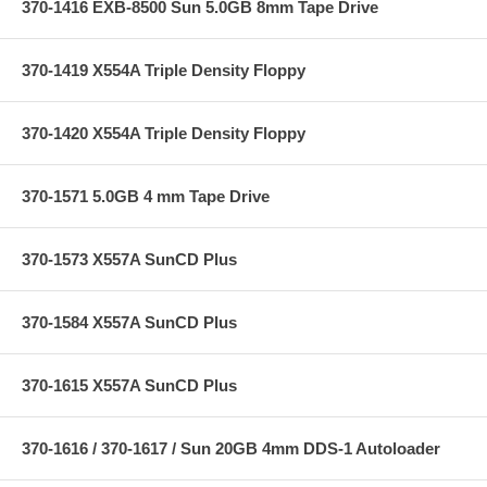
370-1416 EXB-8500 Sun 5.0GB 8mm Tape Drive
370-1419 X554A Triple Density Floppy
370-1420 X554A Triple Density Floppy
370-1571 5.0GB 4 mm Tape Drive
370-1573 X557A SunCD Plus
370-1584 X557A SunCD Plus
370-1615 X557A SunCD Plus
370-1616 / 370-1617 / Sun 20GB 4mm DDS-1 Autoloader