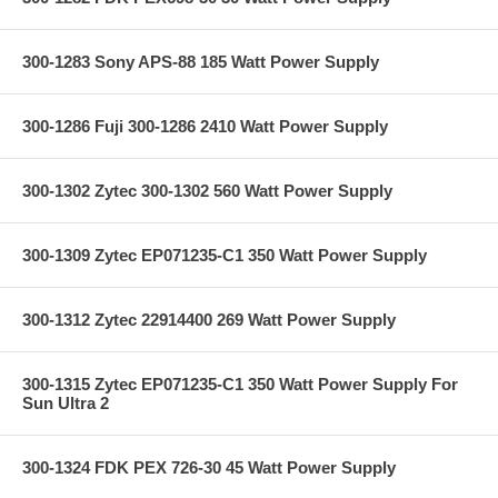
300-1283 Sony APS-88 185 Watt Power Supply
300-1286 Fuji 300-1286 2410 Watt Power Supply
300-1302 Zytec 300-1302 560 Watt Power Supply
300-1309 Zytec EP071235-C1 350 Watt Power Supply
300-1312 Zytec 22914400 269 Watt Power Supply
300-1315 Zytec EP071235-C1 350 Watt Power Supply For
Sun Ultra 2
300-1324 FDK PEX 726-30 45 Watt Power Supply