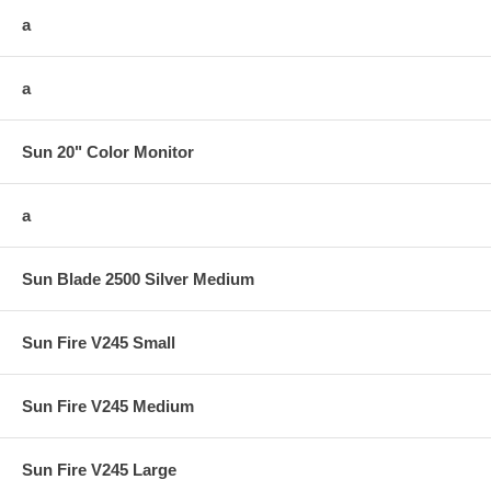
a
a
Sun 20" Color Monitor
a
Sun Blade 2500 Silver Medium
Sun Fire V245 Small
Sun Fire V245 Medium
Sun Fire V245 Large