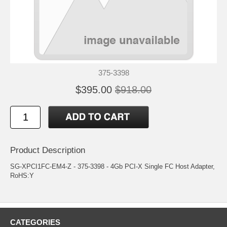
375-3398
$395.00
$918.00
Product Description
SG-XPCI1FC-EM4-Z - 375-3398 - 4Gb PCI-X Single FC Host Adapter,
RoHS:Y
CATEGORIES