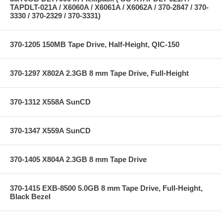
TAPDLT-021A / X6060A / X6061A / X6062A / 370-2847 / 370-
3330 / 370-2329 / 370-3331)
370-1205 150MB Tape Drive, Half-Height, QIC-150
370-1297 X802A 2.3GB 8 mm Tape Drive, Full-Height
370-1312 X558A SunCD
370-1347 X559A SunCD
370-1405 X804A 2.3GB 8 mm Tape Drive
370-1415 EXB-8500 5.0GB 8 mm Tape Drive, Full-Height,
Black Bezel