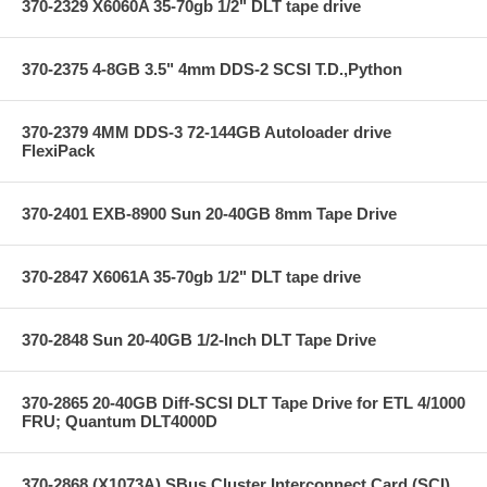
370-2329 X6060A 35-70gb 1/2" DLT tape drive
370-2375 4-8GB 3.5" 4mm DDS-2 SCSI T.D.,Python
370-2379 4MM DDS-3 72-144GB Autoloader drive
FlexiPack
370-2401 EXB-8900 Sun 20-40GB 8mm Tape Drive
370-2847 X6061A 35-70gb 1/2" DLT tape drive
370-2848 Sun 20-40GB 1/2-Inch DLT Tape Drive
370-2865 20-40GB Diff-SCSI DLT Tape Drive for ETL 4/1000
FRU; Quantum DLT4000D
370-2868 (X1073A) SBus Cluster Interconnect Card (SCI)