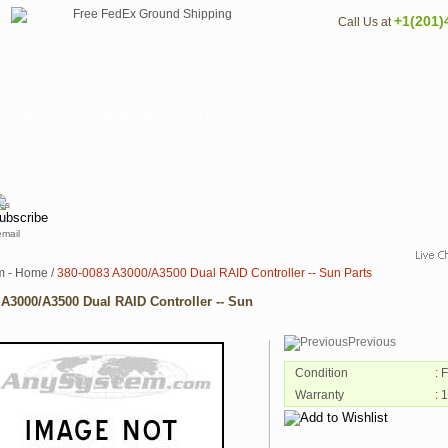
+1(201)
Call Us at
ts
pricing and availability, please call 201-
email
m - Home
/
380-0083 A3000/A3500 Dual RAID Controller -- Sun Parts
 A3000/A3500 Dual RAID Controller -- Sun
Previous
Condition
: 
Warranty
: 