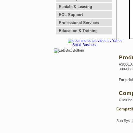
Rentals & Leasing
EOL Support
Professional Services
Education & Training
Prod
A3000/A3
380-008
For prici
Comp
Click he
Compati
Sun Syst