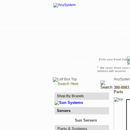
380-0083 A3000/A3500 Dual RAID Controller -- Sun Par
A3000/A3500 Dual RAID Controller -- Sun Parts from AnySystem.com. 380-0083 For 
445-3122 or email sales@anysystem.com .
Newsletter
*
We never share your 
address with anyone!
AnySyste
380-0083
Parts
Shop By Brands
Servers
Sun Servers
Parts & Systems