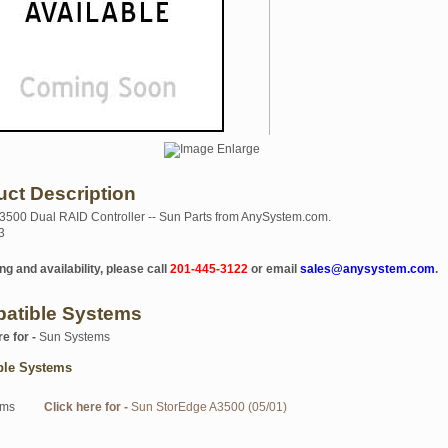
uct Description
500 Dual RAID Controller -- Sun Parts from AnySystem.com.
3
ng and availability, please call
201-445-3122
or email
sales@anysystem.com
.
atible Systems
re for -
Sun Systems
ble Systems
ems
Click here for -
Sun StorEdge A3500 (05/01)