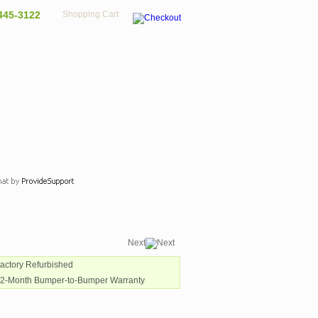
445-3122
Shopping Cart
Next
Factory Refurbished
12-Month Bumper-to-Bumper Warranty