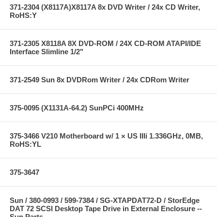
371-2304 (X8117A)X8117A 8x DVD Writer / 24x CD Writer,
RoHS:Y
371-2305 X8118A 8X DVD-ROM / 24X CD-ROM ATAPI/IDE
Interface Slimline 1/2"
371-2549 Sun 8x DVDRom Writer / 24x CDRom Writer
375-0095 (X1131A-64.2) SunPCi 400MHz
375-3466 V210 Motherboard w/ 1 × US IIIi 1.336GHz, 0MB,
RoHS:YL
375-3647
Sun / 380-0993 / 599-7384 / SG-XTAPDAT72-D / StorEdge
DAT 72 SCSI Desktop Tape Drive in External Enclosure --
Sun Parts