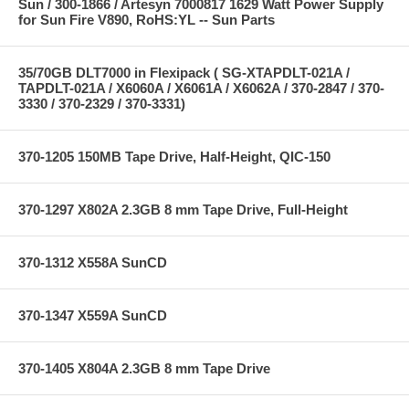
Sun / 300-1866 / Artesyn 7000817 1629 Watt Power Supply
for Sun Fire V890, RoHS:YL -- Sun Parts
35/70GB DLT7000 in Flexipack ( SG-XTAPDLT-021A /
TAPDLT-021A / X6060A / X6061A / X6062A / 370-2847 / 370-
3330 / 370-2329 / 370-3331)
370-1205 150MB Tape Drive, Half-Height, QIC-150
370-1297 X802A 2.3GB 8 mm Tape Drive, Full-Height
370-1312 X558A SunCD
370-1347 X559A SunCD
370-1405 X804A 2.3GB 8 mm Tape Drive