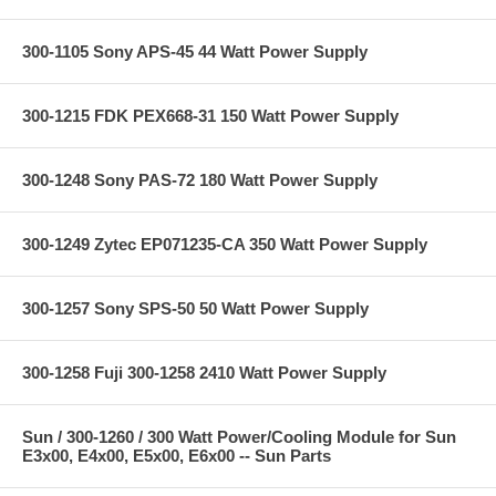
300-1105 Sony APS-45 44 Watt Power Supply
300-1215 FDK PEX668-31 150 Watt Power Supply
300-1248 Sony PAS-72 180 Watt Power Supply
300-1249 Zytec EP071235-CA 350 Watt Power Supply
300-1257 Sony SPS-50 50 Watt Power Supply
300-1258 Fuji 300-1258 2410 Watt Power Supply
Sun / 300-1260 / 300 Watt Power/Cooling Module for Sun
E3x00, E4x00, E5x00, E6x00 -- Sun Parts