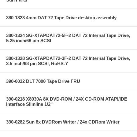
380-1323 4mm DAT 72 Tape Drive desktop assembly
380-1324 SG-XTAPDAT72-5F-2 DAT 72 Internal Tape Drive,
5.25 inch/68 pin SCSI
380-1328 SG-XTAPDAT72-3F-2 DAT 72 Internal Tape Drive,
3.5 inch/68 pin SCSI, RoHS:Y
390-0032 DLT 7000 Tape Drive FRU
390-0218 X8030A 8X DVD-ROM / 24X CD-ROM ATAPI/IDE
Interface Slimline 1/2"
390-0282 Sun 8x DVDRom Writer / 24x CDRom Writer