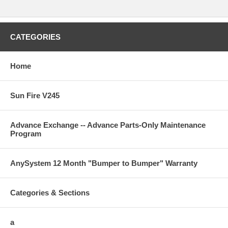
CATEGORIES
Home
Sun Fire V245
Advance Exchange -- Advance Parts-Only Maintenance
Program
AnySystem 12 Month "Bumper to Bumper" Warranty
Categories & Sections
a