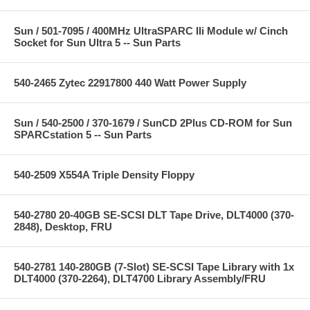
Sun / 501-7095 / 400MHz UltraSPARC IIi Module w/ Cinch
Socket for Sun Ultra 5 -- Sun Parts
540-2465 Zytec 22917800 440 Watt Power Supply
Sun / 540-2500 / 370-1679 / SunCD 2Plus CD-ROM for Sun
SPARCstation 5 -- Sun Parts
540-2509 X554A Triple Density Floppy
540-2780 20-40GB SE-SCSI DLT Tape Drive, DLT4000 (370-
2848), Desktop, FRU
540-2781 140-280GB (7-Slot) SE-SCSI Tape Library with 1x
DLT4000 (370-2264), DLT4700 Library Assembly/FRU