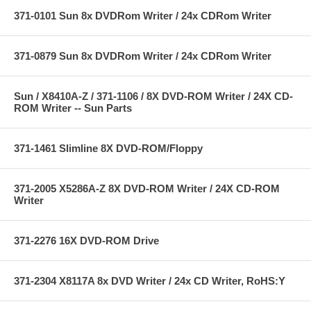
371-0101 Sun 8x DVDRom Writer / 24x CDRom Writer
371-0879 Sun 8x DVDRom Writer / 24x CDRom Writer
Sun / X8410A-Z / 371-1106 / 8X DVD-ROM Writer / 24X CD-
ROM Writer -- Sun Parts
371-1461 Slimline 8X DVD-ROM/Floppy
371-2005 X5286A-Z 8X DVD-ROM Writer / 24X CD-ROM
Writer
371-2276 16X DVD-ROM Drive
371-2304 X8117A 8x DVD Writer / 24x CD Writer, RoHS:Y