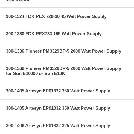
300-1324 FDK PEX 726-30 45 Watt Power Supply
300-1330 FDK PEX733 185 Watt Power Supply
300-1336 Pioneer PM3329BP-5 2000 Watt Power Supply
300-1368 Pioneer PM3329BP-5 2000 Watt Power Supply
for Sun E10000 or Sun E10K
300-1405 Artesyn EP01332 350 Watt Power Supply
300-1405 Artesyn EP01332 350 Watt Power Supply
300-1406 Artesyn EP01332 325 Watt Power Supply