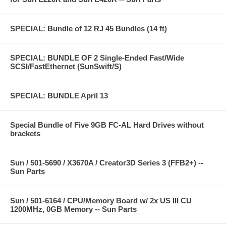
SPECIAL: Bundle of 12 RJ 45 Bundles (14 ft)
SPECIAL: BUNDLE OF 2 Single-Ended Fast/Wide
SCSI/FastEthernet (SunSwift/S)
SPECIAL: BUNDLE April 13
Special Bundle of Five 9GB FC-AL Hard Drives without
brackets
Sun / 501-5690 / X3670A / Creator3D Series 3 (FFB2+) --
Sun Parts
Sun / 501-6164 / CPU/Memory Board w/ 2x US III CU
1200MHz, 0GB Memory -- Sun Parts