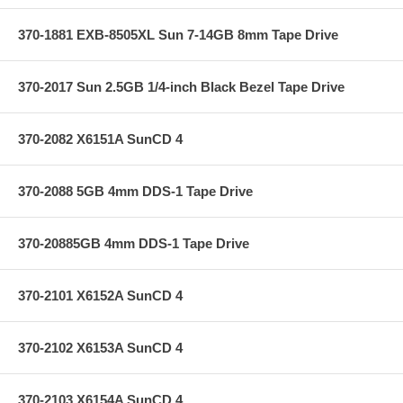
370-1881 EXB-8505XL Sun 7-14GB 8mm Tape Drive
370-2017 Sun 2.5GB 1/4-inch Black Bezel Tape Drive
370-2082 X6151A SunCD 4
370-2088 5GB 4mm DDS-1 Tape Drive
370-20885GB 4mm DDS-1 Tape Drive
370-2101 X6152A SunCD 4
370-2102 X6153A SunCD 4
370-2103 X6154A SunCD 4