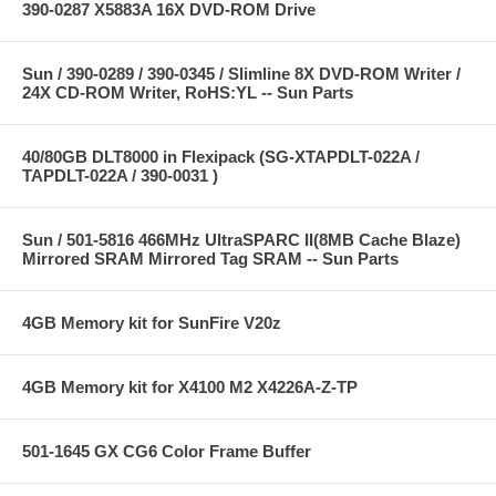
390-0287 X5883A 16X DVD-ROM Drive
Sun / 390-0289 / 390-0345 / Slimline 8X DVD-ROM Writer /
24X CD-ROM Writer, RoHS:YL -- Sun Parts
40/80GB DLT8000 in Flexipack (SG-XTAPDLT-022A /
TAPDLT-022A / 390-0031 )
Sun / 501-5816 466MHz UltraSPARC II(8MB Cache Blaze)
Mirrored SRAM Mirrored Tag SRAM -- Sun Parts
4GB Memory kit for SunFire V20z
4GB Memory kit for X4100 M2 X4226A-Z-TP
501-1645 GX CG6 Color Frame Buffer