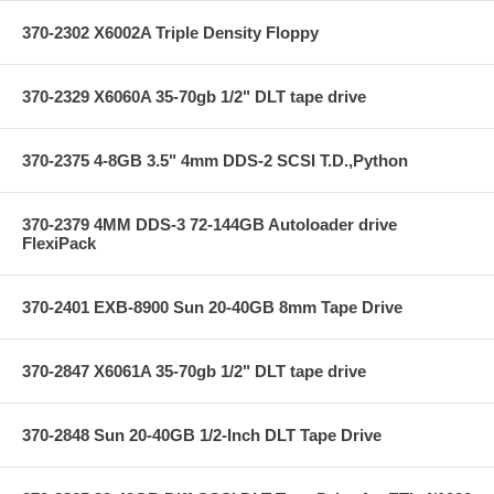
370-2302 X6002A Triple Density Floppy
370-2329 X6060A 35-70gb 1/2" DLT tape drive
370-2375 4-8GB 3.5" 4mm DDS-2 SCSI T.D.,Python
370-2379 4MM DDS-3 72-144GB Autoloader drive
FlexiPack
370-2401 EXB-8900 Sun 20-40GB 8mm Tape Drive
370-2847 X6061A 35-70gb 1/2" DLT tape drive
370-2848 Sun 20-40GB 1/2-Inch DLT Tape Drive