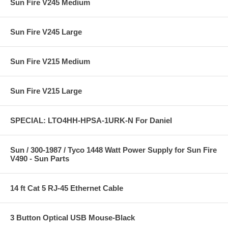
Sun Fire V245 Medium
Sun Fire V245 Large
Sun Fire V215 Medium
Sun Fire V215 Large
SPECIAL: LTO4HH-HPSA-1URK-N For Daniel
Sun / 300-1987 / Tyco 1448 Watt Power Supply for Sun Fire
V490 - Sun Parts
14 ft Cat 5 RJ-45 Ethernet Cable
3 Button Optical USB Mouse-Black