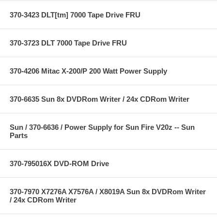
370-3423 DLT[tm] 7000 Tape Drive FRU
370-3723 DLT 7000 Tape Drive FRU
370-4206 Mitac X-200/P 200 Watt Power Supply
370-6635 Sun 8x DVDRom Writer / 24x CDRom Writer
Sun / 370-6636 / Power Supply for Sun Fire V20z -- Sun
Parts
370-795016X DVD-ROM Drive
370-7970 X7276A X7576A / X8019A Sun 8x DVDRom Writer
/ 24x CDRom Writer