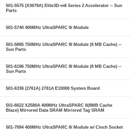
501-5575 (X3679A) Elite3D-m6 Series 2 Accelerator -- Sun
Parts
501-5740 400MHz UltraSPARC IIi Module
501-5895 750MHz UltraSPARC III Module (8 MB Cache) --
Sun Parts
501-6196 750MHz UltraSPARC III Module (8 MB Cache) --
Sun Parts
501-6336 (2761A) 2761A E10000 System Board
501-6622 X2580A 400MHz UltraSPARC II(8MB Cache
Blaze) Mirrored Data SRAM Mirrored Tag SRAM
501-7094 400MHz UltraSPARC IIi Module w/ Cinch Socket