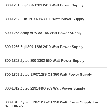
300-1281 Fuji 300-1281 2410 Watt Power Supply
300-1282 FDK PEX698-30 30 Watt Power Supply
300-1283 Sony APS-88 185 Watt Power Supply
300-1286 Fuji 300-1286 2410 Watt Power Supply
300-1302 Zytec 300-1302 560 Watt Power Supply
300-1309 Zytec EP071235-C1 350 Watt Power Supply
300-1312 Zytec 22914400 269 Watt Power Supply
300-1315 Zytec EP071235-C1 350 Watt Power Supply For
Sun Ultra 2