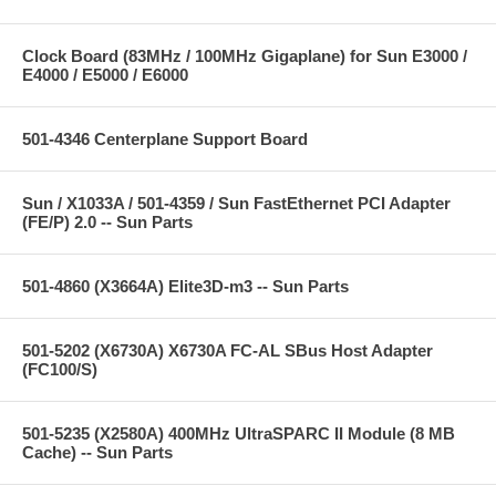
Clock Board (83MHz / 100MHz Gigaplane) for Sun E3000 /
E4000 / E5000 / E6000
501-4346 Centerplane Support Board
Sun / X1033A / 501-4359 / Sun FastEthernet PCI Adapter
(FE/P) 2.0 -- Sun Parts
501-4860 (X3664A) Elite3D-m3 -- Sun Parts
501-5202 (X6730A) X6730A FC-AL SBus Host Adapter
(FC100/S)
501-5235 (X2580A) 400MHz UltraSPARC II Module (8 MB
Cache) -- Sun Parts