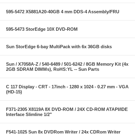
595-5472 X5881A20-40GB 4 mm DDS-4 Assembly/FRU
595-5473 StorEdge 10X DVD-ROM
Sun StorEdge 6-bay MultiPack with 6x 36GB disks
Sun / X7058A-Z / 540-6489 / 501-6242 / 8GB Memory Kit (4x
2GB SDRAM DIMMs), RoHS:YL -- Sun Parts
C 117 Display - CRT - 17inch - 1280 x 1024 - 0.27 mm - VGA
(HD-15)
F371-2305 X8119A 8X DVD-ROM / 24X CD-ROM ATAPI/IDE
Interface Slimline 1/2"
F541-1025 Sun 8x DVDRom Writer / 24x CDRom Writer