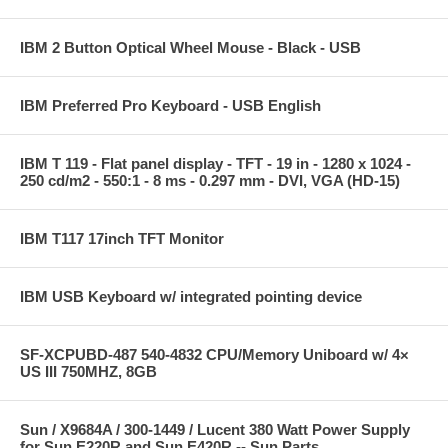
IBM 2 Button Optical Wheel Mouse - Black - USB
IBM Preferred Pro Keyboard - USB English
IBM T 119 - Flat panel display - TFT - 19 in - 1280 x 1024 -
250 cd/m2 - 550:1 - 8 ms - 0.297 mm - DVI, VGA (HD-15)
IBM T117 17inch TFT Monitor
IBM USB Keyboard w/ integrated pointing device
SF-XCPUBD-487 540-4832 CPU/Memory Uniboard w/ 4×
US III 750MHZ, 8GB
Sun / X9684A / 300-1449 / Lucent 380 Watt Power Supply
for Sun E220R and Sun E420R -- Sun Parts