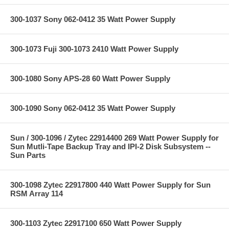
300-1037 Sony 062-0412 35 Watt Power Supply
300-1073 Fuji 300-1073 2410 Watt Power Supply
300-1080 Sony APS-28 60 Watt Power Supply
300-1090 Sony 062-0412 35 Watt Power Supply
Sun / 300-1096 / Zytec 22914400 269 Watt Power Supply for
Sun Mutli-Tape Backup Tray and IPI-2 Disk Subsystem --
Sun Parts
300-1098 Zytec 22917800 440 Watt Power Supply for Sun
RSM Array 114
300-1103 Zytec 22917100 650 Watt Power Supply