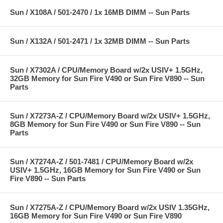
Sun / X108A / 501-2470 / 1x 16MB DIMM -- Sun Parts
Sun / X132A / 501-2471 / 1x 32MB DIMM -- Sun Parts
Sun / X7302A / CPU/Memory Board w/2x USIV+ 1.5GHz,
32GB Memory for Sun Fire V490 or Sun Fire V890 -- Sun
Parts
Sun / X7273A-Z / CPU/Memory Board w/2x USIV+ 1.5GHz,
8GB Memory for Sun Fire V490 or Sun Fire V890 -- Sun
Parts
Sun / X7274A-Z / 501-7481 / CPU/Memory Board w/2x
USIV+ 1.5GHz, 16GB Memory for Sun Fire V490 or Sun
Fire V890 -- Sun Parts
Sun / X7275A-Z / CPU/Memory Board w/2x USIV 1.35GHz,
16GB Memory for Sun Fire V490 or Sun Fire V890