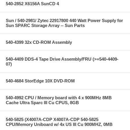
540-2852 X6156A SunCD 4
Sun / 540-2981/ Zytec 22917800 440 Watt Power Supply for
Sun SPARC Storage Array -- Sun Parts
540-4399 32x CD-ROM Assembly
540-4409 DDS-4 Tape Drive Assembly/FRU (>=540-4409-
07)
540-4684 StorEdge 10X DVD-ROM
540-4992 CPU / Memory board with 4 x 900MHz 8MB
Cache Ultra Sparc III Cu CPUS, 8GB
540-5825 (X4007A-CDP X4007A-CDP 540-5825
CPU/Memory Uniboard w/ 4x US III Cu 900MHZ, 0MB