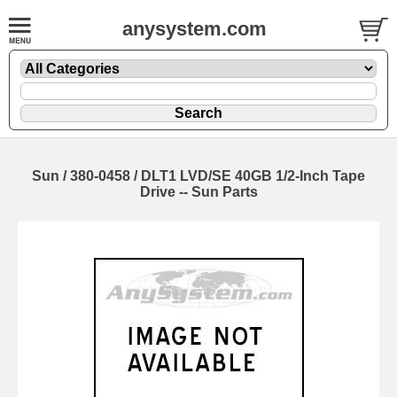
anysystem.com
Sun / 380-0458 / DLT1 LVD/SE 40GB 1/2-Inch Tape
Drive -- Sun Parts