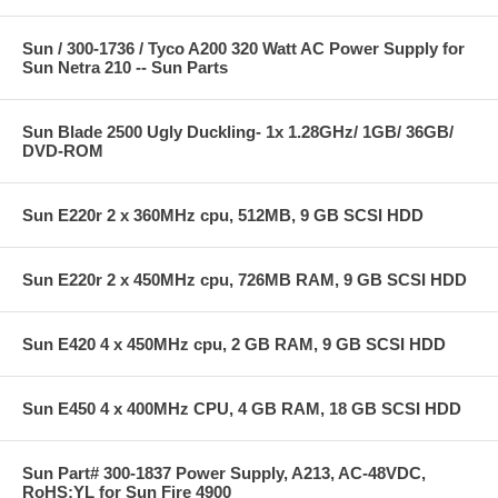
Sun / 300-1736 / Tyco A200 320 Watt AC Power Supply for
Sun Netra 210 -- Sun Parts
Sun Blade 2500 Ugly Duckling- 1x 1.28GHz/ 1GB/ 36GB/
DVD-ROM
Sun E220r 2 x 360MHz cpu, 512MB, 9 GB SCSI HDD
Sun E220r 2 x 450MHz cpu, 726MB RAM, 9 GB SCSI HDD
Sun E420 4 x 450MHz cpu, 2 GB RAM, 9 GB SCSI HDD
Sun E450 4 x 400MHz CPU, 4 GB RAM, 18 GB SCSI HDD
Sun Part# 300-1837 Power Supply, A213, AC-48VDC,
RoHS:YL for Sun Fire 4900