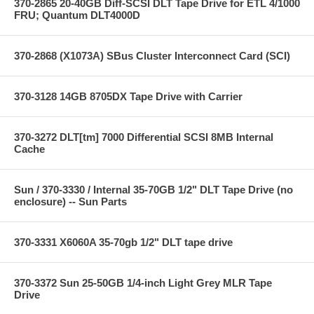
370-2865 20-40GB Diff-SCSI DLT Tape Drive for ETL 4/1000
FRU; Quantum DLT4000D
370-2868 (X1073A) SBus Cluster Interconnect Card (SCI)
370-3128 14GB 8705DX Tape Drive with Carrier
370-3272 DLT[tm] 7000 Differential SCSI 8MB Internal
Cache
Sun / 370-3330 / Internal 35-70GB 1/2" DLT Tape Drive (no
enclosure) -- Sun Parts
370-3331 X6060A 35-70gb 1/2" DLT tape drive
370-3372 Sun 25-50GB 1/4-inch Light Grey MLR Tape
Drive