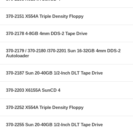
370-2151 X554A Triple Density Floppy
370-2178 4-8GB 4mm DDS-2 Tape Drive
370-2179 / 370-2180 /370-2201 Sun 16-32GB 4mm DDS-2
Autoloader
370-2187 Sun 20-40GB 1/2-Inch DLT Tape Drive
370-2203 X6155A SunCD 4
370-2252 X554A Triple Density Floppy
370-2255 Sun 20-40GB 1/2-Inch DLT Tape Drive