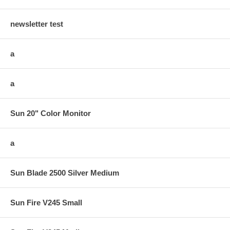
newsletter test
a
a
Sun 20" Color Monitor
a
Sun Blade 2500 Silver Medium
Sun Fire V245 Small