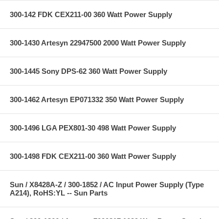
300-142 FDK CEX211-00 360 Watt Power Supply
300-1430 Artesyn 22947500 2000 Watt Power Supply
300-1445 Sony DPS-62 360 Watt Power Supply
300-1462 Artesyn EP071332 350 Watt Power Supply
300-1496 LGA PEX801-30 498 Watt Power Supply
300-1498 FDK CEX211-00 360 Watt Power Supply
Sun / X8428A-Z / 300-1852 / AC Input Power Supply (Type
A214), RoHS:YL -- Sun Parts