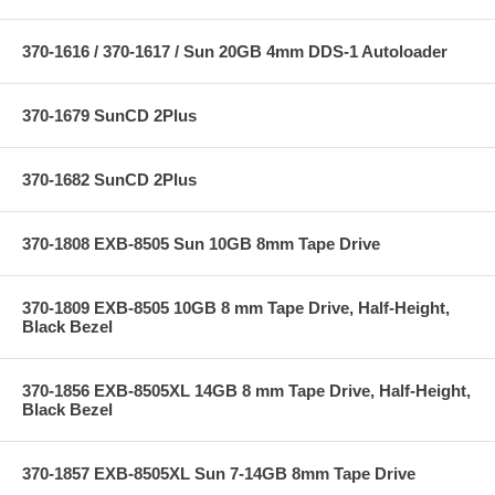
370-1616 / 370-1617 / Sun 20GB 4mm DDS-1 Autoloader
370-1679 SunCD 2Plus
370-1682 SunCD 2Plus
370-1808 EXB-8505 Sun 10GB 8mm Tape Drive
370-1809 EXB-8505 10GB 8 mm Tape Drive, Half-Height,
Black Bezel
370-1856 EXB-8505XL 14GB 8 mm Tape Drive, Half-Height,
Black Bezel
370-1857 EXB-8505XL Sun 7-14GB 8mm Tape Drive