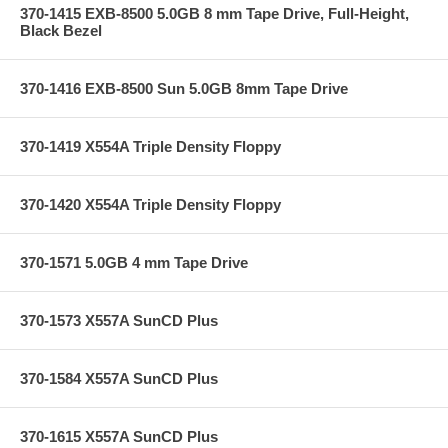
370-1415 EXB-8500 5.0GB 8 mm Tape Drive, Full-Height,
Black Bezel
370-1416 EXB-8500 Sun 5.0GB 8mm Tape Drive
370-1419 X554A Triple Density Floppy
370-1420 X554A Triple Density Floppy
370-1571 5.0GB 4 mm Tape Drive
370-1573 X557A SunCD Plus
370-1584 X557A SunCD Plus
370-1615 X557A SunCD Plus