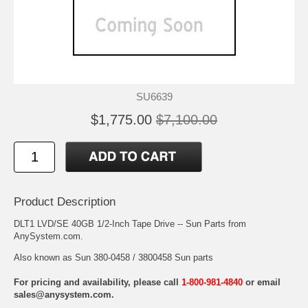
SU6639
$1,775.00
$7,100.00
Product Description
DLT1 LVD/SE 40GB 1/2-Inch Tape Drive -- Sun Parts from
AnySystem.com.
Also known as Sun 380-0458 / 3800458 Sun parts
For pricing and availability, please call
1-800-981-4840
or email
sales@anysystem.com
.