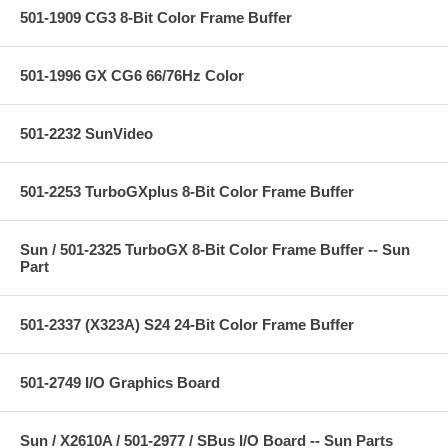
501-1909 CG3 8-Bit Color Frame Buffer
501-1996 GX CG6 66/76Hz Color
501-2232 SunVideo
501-2253 TurboGXplus 8-Bit Color Frame Buffer
Sun / 501-2325 TurboGX 8-Bit Color Frame Buffer -- Sun
Part
501-2337 (X323A) S24 24-Bit Color Frame Buffer
501-2749 I/O Graphics Board
Sun / X2610A / 501-2977 / SBus I/O Board -- Sun Parts