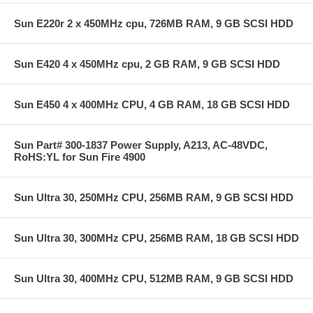
Sun E220r 2 x 450MHz cpu, 726MB RAM, 9 GB SCSI HDD
Sun E420 4 x 450MHz cpu, 2 GB RAM, 9 GB SCSI HDD
Sun E450 4 x 400MHz CPU, 4 GB RAM, 18 GB SCSI HDD
Sun Part# 300-1837 Power Supply, A213, AC-48VDC,
RoHS:YL for Sun Fire 4900
Sun Ultra 30, 250MHz CPU, 256MB RAM, 9 GB SCSI HDD
Sun Ultra 30, 300MHz CPU, 256MB RAM, 18 GB SCSI HDD
Sun Ultra 30, 400MHz CPU, 512MB RAM, 9 GB SCSI HDD