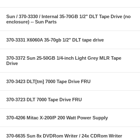
Sun / 370-3330 / Internal 35-70GB 1/2" DLT Tape Drive (no
enclosure) -- Sun Parts
370-3331 X6060A 35-70gb 1/2" DLT tape drive
370-3372 Sun 25-50GB 1/4-inch Light Grey MLR Tape
Drive
370-3423 DLT[tm] 7000 Tape Drive FRU
370-3723 DLT 7000 Tape Drive FRU
370-4206 Mitac X-200/P 200 Watt Power Supply
370-6635 Sun 8x DVDRom Writer / 24x CDRom Writer