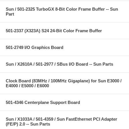
Sun / 501-2325 TurboGX 8-Bit Color Frame Buffer -- Sun
Part
501-2337 (X323A) S24 24-Bit Color Frame Buffer
501-2749 I/O Graphics Board
Sun / X2610A / 501-2977 / SBus I/O Board -- Sun Parts
Clock Board (83MHz / 100MHz Gigaplane) for Sun E3000 /
E4000 / E5000 / E6000
501-4346 Centerplane Support Board
Sun / X1033A / 501-4359 / Sun FastEthernet PCI Adapter
(FE/P) 2.0 -- Sun Parts