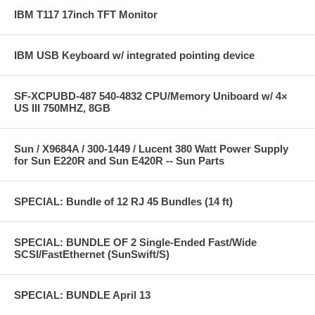
IBM T117 17inch TFT Monitor
IBM USB Keyboard w/ integrated pointing device
SF-XCPUBD-487 540-4832 CPU/Memory Uniboard w/ 4×
US III 750MHZ, 8GB
Sun / X9684A / 300-1449 / Lucent 380 Watt Power Supply
for Sun E220R and Sun E420R -- Sun Parts
SPECIAL: Bundle of 12 RJ 45 Bundles (14 ft)
SPECIAL: BUNDLE OF 2 Single-Ended Fast/Wide
SCSI/FastEthernet (SunSwift/S)
SPECIAL: BUNDLE April 13