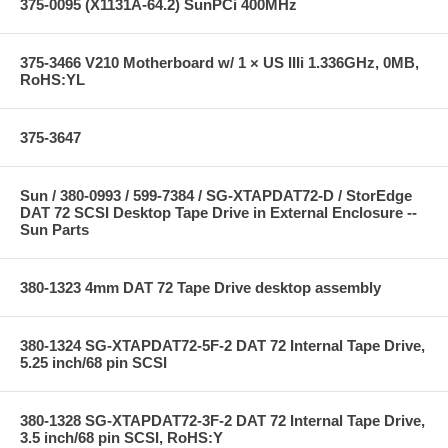
375-0095 (X1131A-64.2) SunPCi 400MHz
375-3466 V210 Motherboard w/ 1 × US IIIi 1.336GHz, 0MB,
RoHS:YL
375-3647
Sun / 380-0993 / 599-7384 / SG-XTAPDAT72-D / StorEdge
DAT 72 SCSI Desktop Tape Drive in External Enclosure --
Sun Parts
380-1323 4mm DAT 72 Tape Drive desktop assembly
380-1324 SG-XTAPDAT72-5F-2 DAT 72 Internal Tape Drive,
5.25 inch/68 pin SCSI
380-1328 SG-XTAPDAT72-3F-2 DAT 72 Internal Tape Drive,
3.5 inch/68 pin SCSI, RoHS:Y