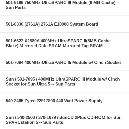
501-6196 750MHz UltraSPARC III Module (8 MB Cache) --
Sun Parts
501-6336 (2761A) 2761A E10000 System Board
501-6622 X2580A 400MHz UltraSPARC II(8MB Cache
Blaze) Mirrored Data SRAM Mirrored Tag SRAM
501-7094 400MHz UltraSPARC IIi Module w/ Cinch Socket
Sun / 501-7095 / 400MHz UltraSPARC IIi Module w/ Cinch
Socket for Sun Ultra 5 -- Sun Parts
540-2465 Zytec 22917800 440 Watt Power Supply
Sun / 540-2500 / 370-1679 / SunCD 2Plus CD-ROM for Sun
SPARCstation 5 -- Sun Parts