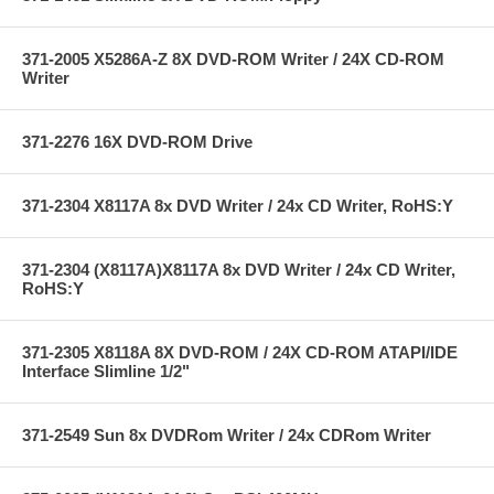
371-2005 X5286A-Z 8X DVD-ROM Writer / 24X CD-ROM
Writer
371-2276 16X DVD-ROM Drive
371-2304 X8117A 8x DVD Writer / 24x CD Writer, RoHS:Y
371-2304 (X8117A)X8117A 8x DVD Writer / 24x CD Writer,
RoHS:Y
371-2305 X8118A 8X DVD-ROM / 24X CD-ROM ATAPI/IDE
Interface Slimline 1/2"
371-2549 Sun 8x DVDRom Writer / 24x CDRom Writer