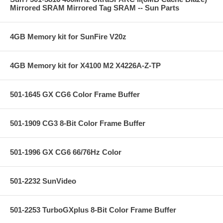
Mirrored SRAM Mirrored Tag SRAM -- Sun Parts
4GB Memory kit for SunFire V20z
4GB Memory kit for X4100 M2 X4226A-Z-TP
501-1645 GX CG6 Color Frame Buffer
501-1909 CG3 8-Bit Color Frame Buffer
501-1996 GX CG6 66/76Hz Color
501-2232 SunVideo
501-2253 TurboGXplus 8-Bit Color Frame Buffer