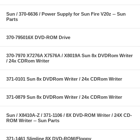
Sun / 370-6636 / Power Supply for Sun Fire V20z -- Sun
Parts
370-795016X DVD-ROM Drive
370-7970 X7276A X7576A / X8019A Sun 8x DVDRom Writer
/ 24x CDRom Writer
371-0101 Sun 8x DVDRom Writer / 24x CDRom Writer
371-0879 Sun 8x DVDRom Writer / 24x CDRom Writer
Sun / X8410A-Z / 371-1106 / 8X DVD-ROM Writer / 24X CD-
ROM Writer -- Sun Parts
371-1461 Slimline 8X DVD-ROM/Floppy