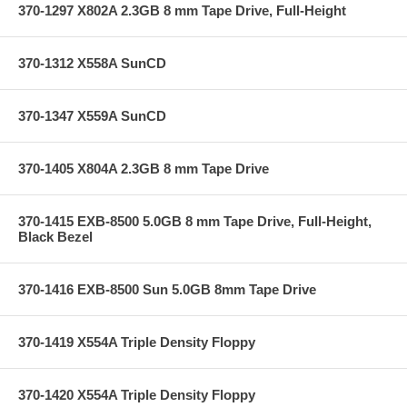
370-1297 X802A 2.3GB 8 mm Tape Drive, Full-Height
370-1312 X558A SunCD
370-1347 X559A SunCD
370-1405 X804A 2.3GB 8 mm Tape Drive
370-1415 EXB-8500 5.0GB 8 mm Tape Drive, Full-Height,
Black Bezel
370-1416 EXB-8500 Sun 5.0GB 8mm Tape Drive
370-1419 X554A Triple Density Floppy
370-1420 X554A Triple Density Floppy