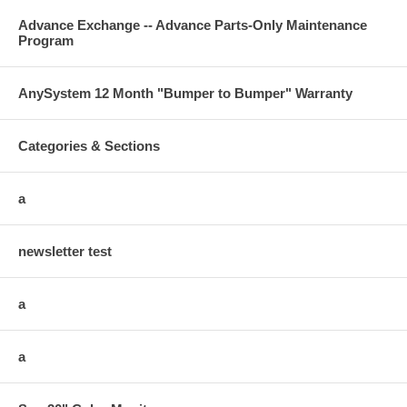
Advance Exchange -- Advance Parts-Only Maintenance
Program
AnySystem 12 Month "Bumper to Bumper" Warranty
Categories & Sections
a
newsletter test
a
a