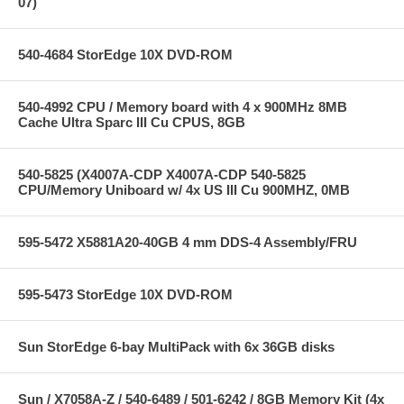
07)
540-4684 StorEdge 10X DVD-ROM
540-4992 CPU / Memory board with 4 x 900MHz 8MB
Cache Ultra Sparc III Cu CPUS, 8GB
540-5825 (X4007A-CDP X4007A-CDP 540-5825
CPU/Memory Uniboard w/ 4x US III Cu 900MHZ, 0MB
595-5472 X5881A20-40GB 4 mm DDS-4 Assembly/FRU
595-5473 StorEdge 10X DVD-ROM
Sun StorEdge 6-bay MultiPack with 6x 36GB disks
Sun / X7058A-Z / 540-6489 / 501-6242 / 8GB Memory Kit (4x