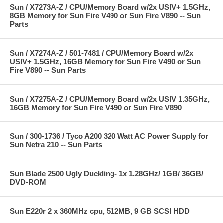
Sun / X7273A-Z / CPU/Memory Board w/2x USIV+ 1.5GHz,
8GB Memory for Sun Fire V490 or Sun Fire V890 -- Sun
Parts
Sun / X7274A-Z / 501-7481 / CPU/Memory Board w/2x
USIV+ 1.5GHz, 16GB Memory for Sun Fire V490 or Sun
Fire V890 -- Sun Parts
Sun / X7275A-Z / CPU/Memory Board w/2x USIV 1.35GHz,
16GB Memory for Sun Fire V490 or Sun Fire V890
Sun / 300-1736 / Tyco A200 320 Watt AC Power Supply for
Sun Netra 210 -- Sun Parts
Sun Blade 2500 Ugly Duckling- 1x 1.28GHz/ 1GB/ 36GB/
DVD-ROM
Sun E220r 2 x 360MHz cpu, 512MB, 9 GB SCSI HDD