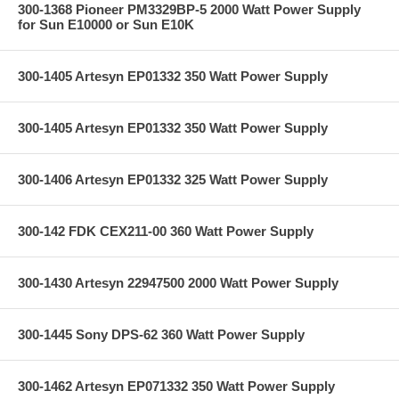
300-1368 Pioneer PM3329BP-5 2000 Watt Power Supply
for Sun E10000 or Sun E10K
300-1405 Artesyn EP01332 350 Watt Power Supply
300-1405 Artesyn EP01332 350 Watt Power Supply
300-1406 Artesyn EP01332 325 Watt Power Supply
300-142 FDK CEX211-00 360 Watt Power Supply
300-1430 Artesyn 22947500 2000 Watt Power Supply
300-1445 Sony DPS-62 360 Watt Power Supply
300-1462 Artesyn EP071332 350 Watt Power Supply