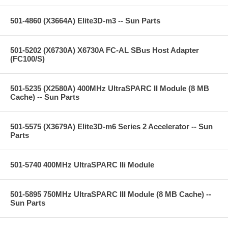
501-4860 (X3664A) Elite3D-m3 -- Sun Parts
501-5202 (X6730A) X6730A FC-AL SBus Host Adapter
(FC100/S)
501-5235 (X2580A) 400MHz UltraSPARC II Module (8 MB
Cache) -- Sun Parts
501-5575 (X3679A) Elite3D-m6 Series 2 Accelerator -- Sun
Parts
501-5740 400MHz UltraSPARC IIi Module
501-5895 750MHz UltraSPARC III Module (8 MB Cache) --
Sun Parts