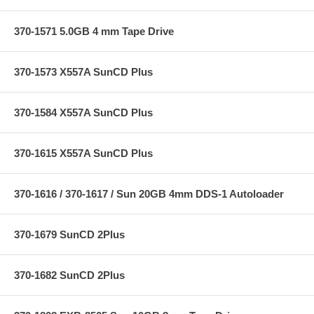
370-1571 5.0GB 4 mm Tape Drive
370-1573 X557A SunCD Plus
370-1584 X557A SunCD Plus
370-1615 X557A SunCD Plus
370-1616 / 370-1617 / Sun 20GB 4mm DDS-1 Autoloader
370-1679 SunCD 2Plus
370-1682 SunCD 2Plus