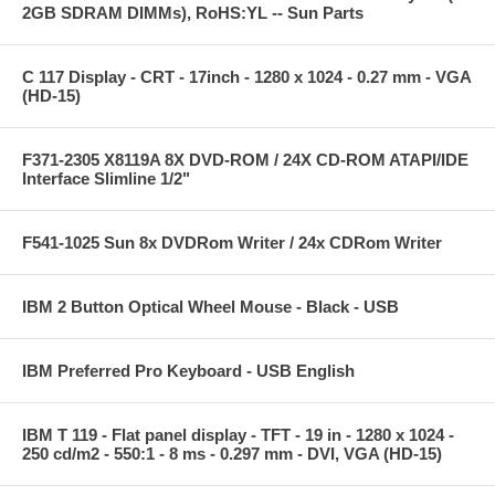
2GB SDRAM DIMMs), RoHS:YL -- Sun Parts
C 117 Display - CRT - 17inch - 1280 x 1024 - 0.27 mm - VGA
(HD-15)
F371-2305 X8119A 8X DVD-ROM / 24X CD-ROM ATAPI/IDE
Interface Slimline 1/2"
F541-1025 Sun 8x DVDRom Writer / 24x CDRom Writer
IBM 2 Button Optical Wheel Mouse - Black - USB
IBM Preferred Pro Keyboard - USB English
IBM T 119 - Flat panel display - TFT - 19 in - 1280 x 1024 -
250 cd/m2 - 550:1 - 8 ms - 0.297 mm - DVI, VGA (HD-15)