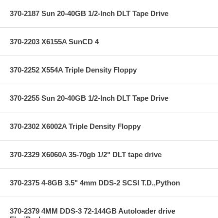
370-2187 Sun 20-40GB 1/2-Inch DLT Tape Drive
370-2203 X6155A SunCD 4
370-2252 X554A Triple Density Floppy
370-2255 Sun 20-40GB 1/2-Inch DLT Tape Drive
370-2302 X6002A Triple Density Floppy
370-2329 X6060A 35-70gb 1/2" DLT tape drive
370-2375 4-8GB 3.5" 4mm DDS-2 SCSI T.D.,Python
370-2379 4MM DDS-3 72-144GB Autoloader drive