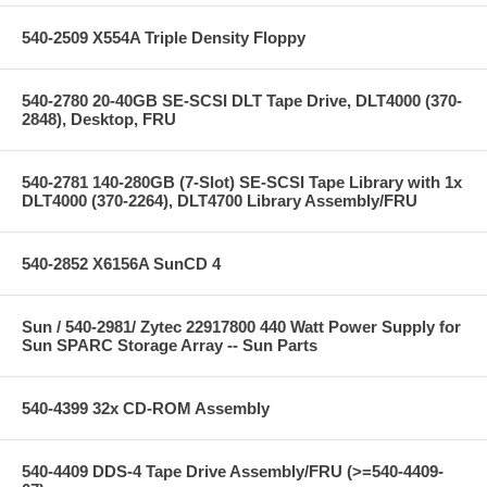
540-2509 X554A Triple Density Floppy
540-2780 20-40GB SE-SCSI DLT Tape Drive, DLT4000 (370-
2848), Desktop, FRU
540-2781 140-280GB (7-Slot) SE-SCSI Tape Library with 1x
DLT4000 (370-2264), DLT4700 Library Assembly/FRU
540-2852 X6156A SunCD 4
Sun / 540-2981/ Zytec 22917800 440 Watt Power Supply for
Sun SPARC Storage Array -- Sun Parts
540-4399 32x CD-ROM Assembly
540-4409 DDS-4 Tape Drive Assembly/FRU (>=540-4409-