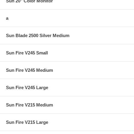
Sun 20" Color Monitor
a
Sun Blade 2500 Silver Medium
Sun Fire V245 Small
Sun Fire V245 Medium
Sun Fire V245 Large
Sun Fire V215 Medium
Sun Fire V215 Large