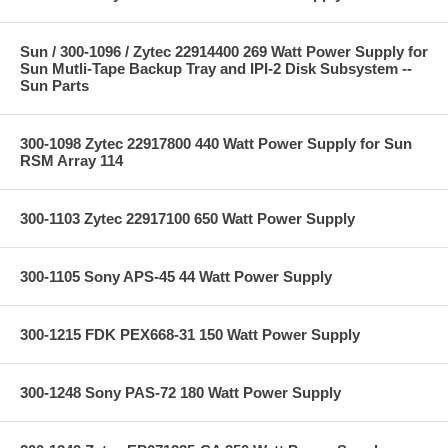
Sun / 300-1096 / Zytec 22914400 269 Watt Power Supply for
Sun Mutli-Tape Backup Tray and IPI-2 Disk Subsystem --
Sun Parts
300-1098 Zytec 22917800 440 Watt Power Supply for Sun
RSM Array 114
300-1103 Zytec 22917100 650 Watt Power Supply
300-1105 Sony APS-45 44 Watt Power Supply
300-1215 FDK PEX668-31 150 Watt Power Supply
300-1248 Sony PAS-72 180 Watt Power Supply