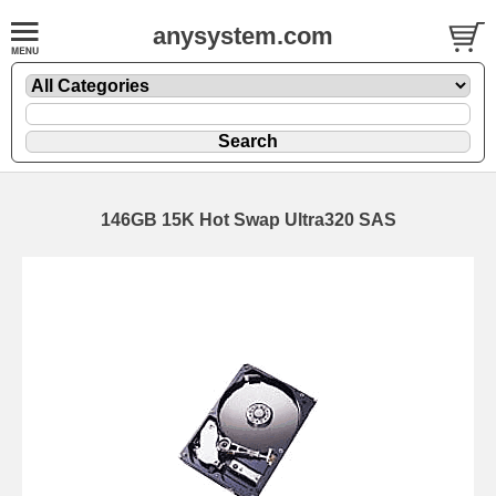
anysystem.com
146GB 15K Hot Swap Ultra320 SAS