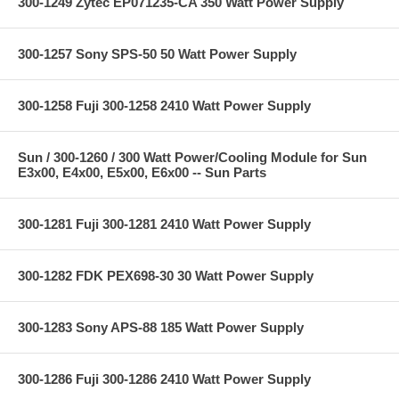
300-1249 Zytec EP071235-CA 350 Watt Power Supply
300-1257 Sony SPS-50 50 Watt Power Supply
300-1258 Fuji 300-1258 2410 Watt Power Supply
Sun / 300-1260 / 300 Watt Power/Cooling Module for Sun
E3x00, E4x00, E5x00, E6x00 -- Sun Parts
300-1281 Fuji 300-1281 2410 Watt Power Supply
300-1282 FDK PEX698-30 30 Watt Power Supply
300-1283 Sony APS-88 185 Watt Power Supply
300-1286 Fuji 300-1286 2410 Watt Power Supply