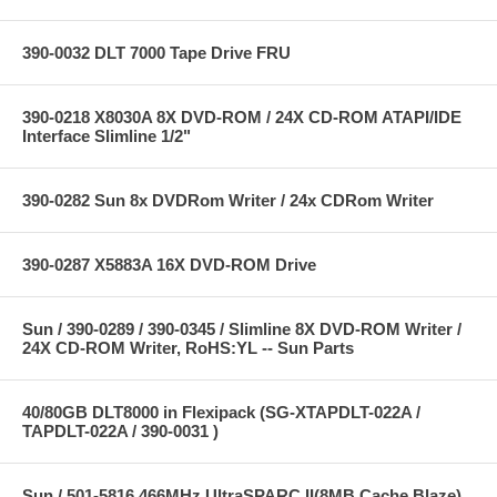
390-0032 DLT 7000 Tape Drive FRU
390-0218 X8030A 8X DVD-ROM / 24X CD-ROM ATAPI/IDE
Interface Slimline 1/2"
390-0282 Sun 8x DVDRom Writer / 24x CDRom Writer
390-0287 X5883A 16X DVD-ROM Drive
Sun / 390-0289 / 390-0345 / Slimline 8X DVD-ROM Writer /
24X CD-ROM Writer, RoHS:YL -- Sun Parts
40/80GB DLT8000 in Flexipack (SG-XTAPDLT-022A /
TAPDLT-022A / 390-0031 )
Sun / 501-5816 466MHz UltraSPARC II(8MB Cache Blaze)