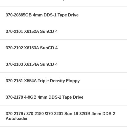
370-20885GB 4mm DDS-1 Tape Drive
370-2101 X6152A SunCD 4
370-2102 X6153A SunCD 4
370-2103 X6154A SunCD 4
370-2151 X554A Triple Density Floppy
370-2178 4-8GB 4mm DDS-2 Tape Drive
370-2179 / 370-2180 /370-2201 Sun 16-32GB 4mm DDS-2
Autoloader