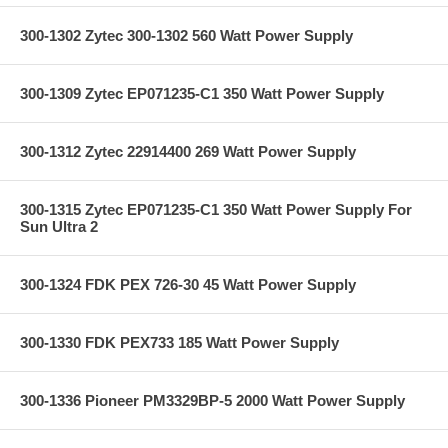
300-1302 Zytec 300-1302 560 Watt Power Supply
300-1309 Zytec EP071235-C1 350 Watt Power Supply
300-1312 Zytec 22914400 269 Watt Power Supply
300-1315 Zytec EP071235-C1 350 Watt Power Supply For
Sun Ultra 2
300-1324 FDK PEX 726-30 45 Watt Power Supply
300-1330 FDK PEX733 185 Watt Power Supply
300-1336 Pioneer PM3329BP-5 2000 Watt Power Supply