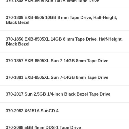
370-1808 EXB-8505 Sun 10GB 8mm Tape Drive
370-1809 EXB-8505 10GB 8 mm Tape Drive, Half-Height,
Black Bezel
370-1856 EXB-8505XL 14GB 8 mm Tape Drive, Half-Height,
Black Bezel
370-1857 EXB-8505XL Sun 7-14GB 8mm Tape Drive
370-1881 EXB-8505XL Sun 7-14GB 8mm Tape Drive
370-2017 Sun 2.5GB 1/4-inch Black Bezel Tape Drive
370-2082 X6151A SunCD 4
370-2088 5GB 4mm DDS-1 Tape Drive