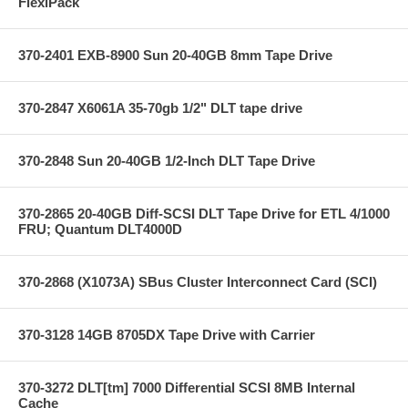
FlexiPack
370-2401 EXB-8900 Sun 20-40GB 8mm Tape Drive
370-2847 X6061A 35-70gb 1/2" DLT tape drive
370-2848 Sun 20-40GB 1/2-Inch DLT Tape Drive
370-2865 20-40GB Diff-SCSI DLT Tape Drive for ETL 4/1000
FRU; Quantum DLT4000D
370-2868 (X1073A) SBus Cluster Interconnect Card (SCI)
370-3128 14GB 8705DX Tape Drive with Carrier
370-3272 DLT[tm] 7000 Differential SCSI 8MB Internal
Cache