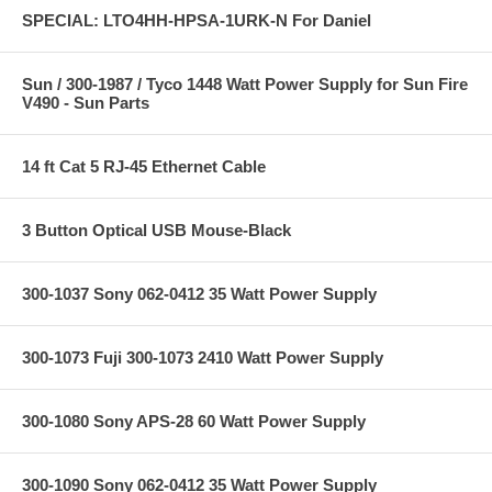
SPECIAL: LTO4HH-HPSA-1URK-N For Daniel
Sun / 300-1987 / Tyco 1448 Watt Power Supply for Sun Fire
V490 - Sun Parts
14 ft Cat 5 RJ-45 Ethernet Cable
3 Button Optical USB Mouse-Black
300-1037 Sony 062-0412 35 Watt Power Supply
300-1073 Fuji 300-1073 2410 Watt Power Supply
300-1080 Sony APS-28 60 Watt Power Supply
300-1090 Sony 062-0412 35 Watt Power Supply