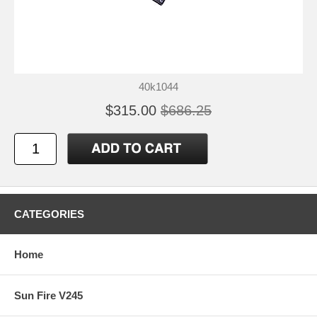
40k1044
$315.00
$686.25
CATEGORIES
Home
Sun Fire V245