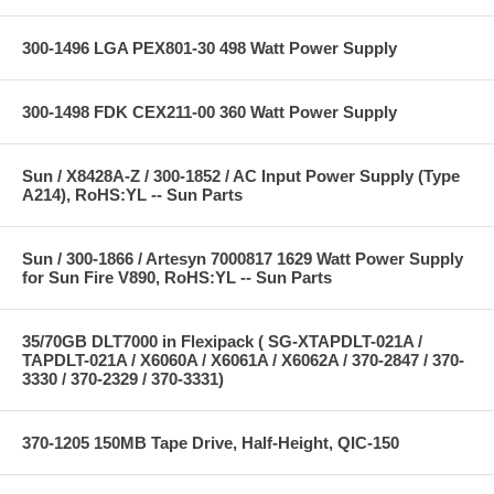
300-1496 LGA PEX801-30 498 Watt Power Supply
300-1498 FDK CEX211-00 360 Watt Power Supply
Sun / X8428A-Z / 300-1852 / AC Input Power Supply (Type
A214), RoHS:YL -- Sun Parts
Sun / 300-1866 / Artesyn 7000817 1629 Watt Power Supply
for Sun Fire V890, RoHS:YL -- Sun Parts
35/70GB DLT7000 in Flexipack ( SG-XTAPDLT-021A /
TAPDLT-021A / X6060A / X6061A / X6062A / 370-2847 / 370-
3330 / 370-2329 / 370-3331)
370-1205 150MB Tape Drive, Half-Height, QIC-150