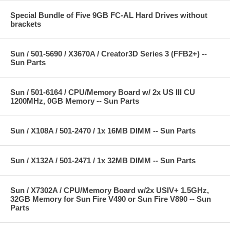
Special Bundle of Five 9GB FC-AL Hard Drives without
brackets
Sun / 501-5690 / X3670A / Creator3D Series 3 (FFB2+) --
Sun Parts
Sun / 501-6164 / CPU/Memory Board w/ 2x US III CU
1200MHz, 0GB Memory -- Sun Parts
Sun / X108A / 501-2470 / 1x 16MB DIMM -- Sun Parts
Sun / X132A / 501-2471 / 1x 32MB DIMM -- Sun Parts
Sun / X7302A / CPU/Memory Board w/2x USIV+ 1.5GHz,
32GB Memory for Sun Fire V490 or Sun Fire V890 -- Sun
Parts