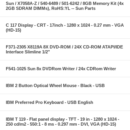
Sun / X7058A-Z / 540-6489 / 501-6242 / 8GB Memory Kit (4x
2GB SDRAM DIMMs), RoHS:YL -- Sun Parts
C 117 Display - CRT - 17inch - 1280 x 1024 - 0.27 mm - VGA
(HD-15)
F371-2305 X8119A 8X DVD-ROM / 24X CD-ROM ATAPI/IDE
Interface Slimline 1/2"
F541-1025 Sun 8x DVDRom Writer / 24x CDRom Writer
IBM 2 Button Optical Wheel Mouse - Black - USB
IBM Preferred Pro Keyboard - USB English
IBM T 119 - Flat panel display - TFT - 19 in - 1280 x 1024 -
250 cd/m2 - 550:1 - 8 ms - 0.297 mm - DVI, VGA (HD-15)