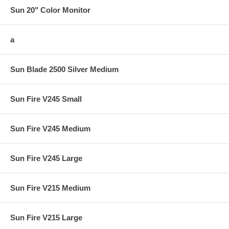
Sun 20" Color Monitor
a
Sun Blade 2500 Silver Medium
Sun Fire V245 Small
Sun Fire V245 Medium
Sun Fire V245 Large
Sun Fire V215 Medium
Sun Fire V215 Large