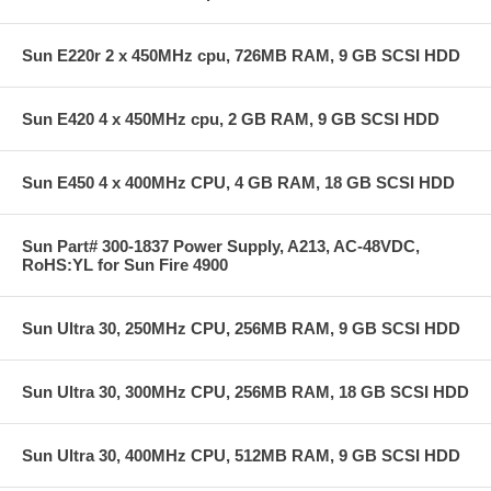
Sun E220r 2 x 450MHz cpu, 726MB RAM, 9 GB SCSI HDD
Sun E420 4 x 450MHz cpu, 2 GB RAM, 9 GB SCSI HDD
Sun E450 4 x 400MHz CPU, 4 GB RAM, 18 GB SCSI HDD
Sun Part# 300-1837 Power Supply, A213, AC-48VDC,
RoHS:YL for Sun Fire 4900
Sun Ultra 30, 250MHz CPU, 256MB RAM, 9 GB SCSI HDD
Sun Ultra 30, 300MHz CPU, 256MB RAM, 18 GB SCSI HDD
Sun Ultra 30, 400MHz CPU, 512MB RAM, 9 GB SCSI HDD