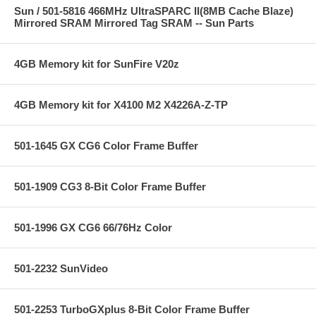
Sun / 501-5816 466MHz UltraSPARC II(8MB Cache Blaze)
Mirrored SRAM Mirrored Tag SRAM -- Sun Parts
4GB Memory kit for SunFire V20z
4GB Memory kit for X4100 M2 X4226A-Z-TP
501-1645 GX CG6 Color Frame Buffer
501-1909 CG3 8-Bit Color Frame Buffer
501-1996 GX CG6 66/76Hz Color
501-2232 SunVideo
501-2253 TurboGXplus 8-Bit Color Frame Buffer