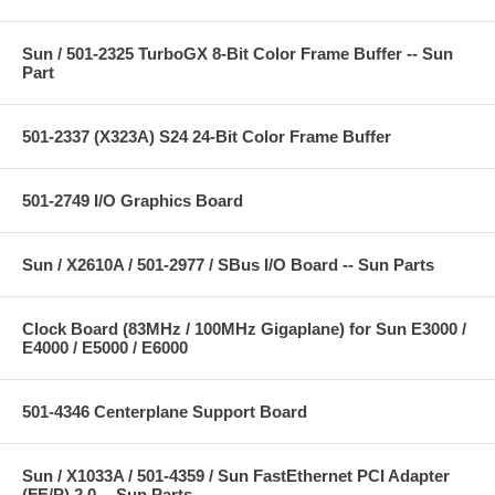
Sun / 501-2325 TurboGX 8-Bit Color Frame Buffer -- Sun
Part
501-2337 (X323A) S24 24-Bit Color Frame Buffer
501-2749 I/O Graphics Board
Sun / X2610A / 501-2977 / SBus I/O Board -- Sun Parts
Clock Board (83MHz / 100MHz Gigaplane) for Sun E3000 /
E4000 / E5000 / E6000
501-4346 Centerplane Support Board
Sun / X1033A / 501-4359 / Sun FastEthernet PCI Adapter
(FE/P) 2.0 -- Sun Parts