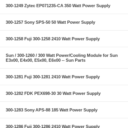
300-1249 Zytec EP071235-CA 350 Watt Power Supply
300-1257 Sony SPS-50 50 Watt Power Supply
300-1258 Fuji 300-1258 2410 Watt Power Supply
Sun / 300-1260 / 300 Watt Power/Cooling Module for Sun
E3x00, E4x00, E5x00, E6x00 -- Sun Parts
300-1281 Fuji 300-1281 2410 Watt Power Supply
300-1282 FDK PEX698-30 30 Watt Power Supply
300-1283 Sony APS-88 185 Watt Power Supply
300-1286 Fuji 300-1286 2410 Watt Power Supply