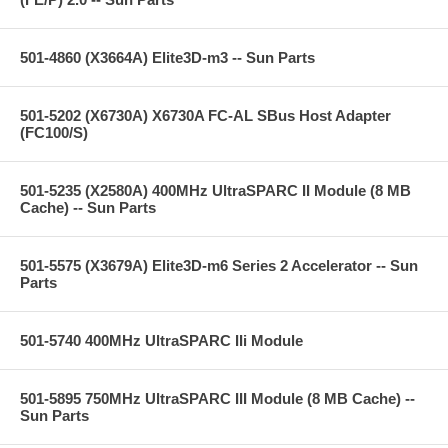
501-4860 (X3664A) Elite3D-m3 -- Sun Parts
501-5202 (X6730A) X6730A FC-AL SBus Host Adapter
(FC100/S)
501-5235 (X2580A) 400MHz UltraSPARC II Module (8 MB
Cache) -- Sun Parts
501-5575 (X3679A) Elite3D-m6 Series 2 Accelerator -- Sun
Parts
501-5740 400MHz UltraSPARC IIi Module
501-5895 750MHz UltraSPARC III Module (8 MB Cache) --
Sun Parts