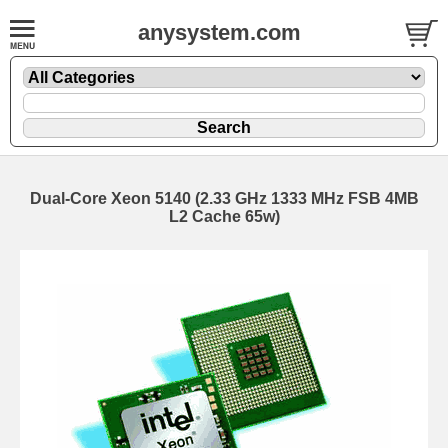
anysystem.com
Dual-Core Xeon 5140 (2.33 GHz 1333 MHz FSB 4MB
L2 Cache 65w)