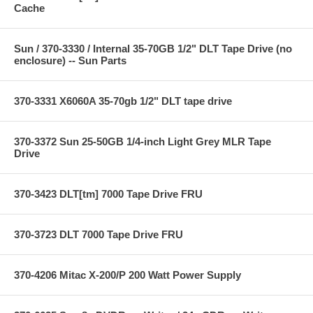
Cache
Sun / 370-3330 / Internal 35-70GB 1/2" DLT Tape Drive (no
enclosure) -- Sun Parts
370-3331 X6060A 35-70gb 1/2" DLT tape drive
370-3372 Sun 25-50GB 1/4-inch Light Grey MLR Tape
Drive
370-3423 DLT[tm] 7000 Tape Drive FRU
370-3723 DLT 7000 Tape Drive FRU
370-4206 Mitac X-200/P 200 Watt Power Supply