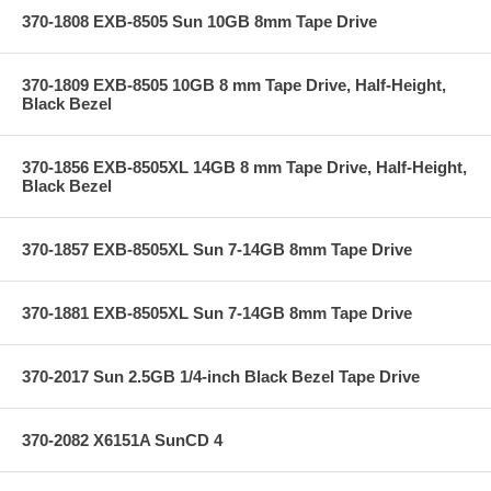
370-1808 EXB-8505 Sun 10GB 8mm Tape Drive
370-1809 EXB-8505 10GB 8 mm Tape Drive, Half-Height,
Black Bezel
370-1856 EXB-8505XL 14GB 8 mm Tape Drive, Half-Height,
Black Bezel
370-1857 EXB-8505XL Sun 7-14GB 8mm Tape Drive
370-1881 EXB-8505XL Sun 7-14GB 8mm Tape Drive
370-2017 Sun 2.5GB 1/4-inch Black Bezel Tape Drive
370-2082 X6151A SunCD 4