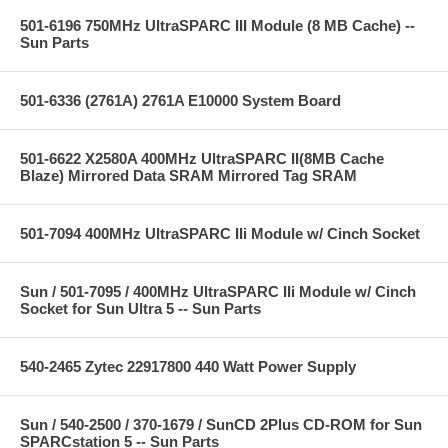
501-6196 750MHz UltraSPARC III Module (8 MB Cache) --
Sun Parts
501-6336 (2761A) 2761A E10000 System Board
501-6622 X2580A 400MHz UltraSPARC II(8MB Cache
Blaze) Mirrored Data SRAM Mirrored Tag SRAM
501-7094 400MHz UltraSPARC IIi Module w/ Cinch Socket
Sun / 501-7095 / 400MHz UltraSPARC IIi Module w/ Cinch
Socket for Sun Ultra 5 -- Sun Parts
540-2465 Zytec 22917800 440 Watt Power Supply
Sun / 540-2500 / 370-1679 / SunCD 2Plus CD-ROM for Sun
SPARCstation 5 -- Sun Parts