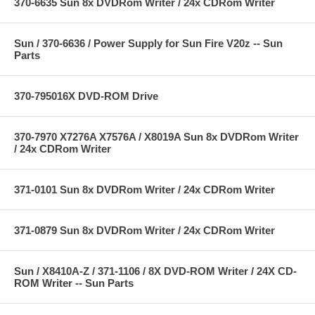
370-6635 Sun 8x DVDRom Writer / 24x CDRom Writer
Sun / 370-6636 / Power Supply for Sun Fire V20z -- Sun
Parts
370-795016X DVD-ROM Drive
370-7970 X7276A X7576A / X8019A Sun 8x DVDRom Writer
/ 24x CDRom Writer
371-0101 Sun 8x DVDRom Writer / 24x CDRom Writer
371-0879 Sun 8x DVDRom Writer / 24x CDRom Writer
Sun / X8410A-Z / 371-1106 / 8X DVD-ROM Writer / 24X CD-
ROM Writer -- Sun Parts