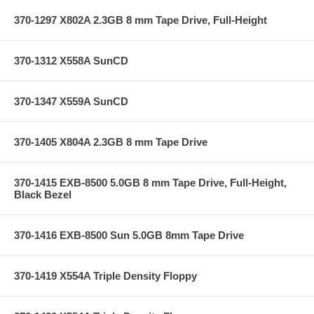
370-1297 X802A 2.3GB 8 mm Tape Drive, Full-Height
370-1312 X558A SunCD
370-1347 X559A SunCD
370-1405 X804A 2.3GB 8 mm Tape Drive
370-1415 EXB-8500 5.0GB 8 mm Tape Drive, Full-Height,
Black Bezel
370-1416 EXB-8500 Sun 5.0GB 8mm Tape Drive
370-1419 X554A Triple Density Floppy