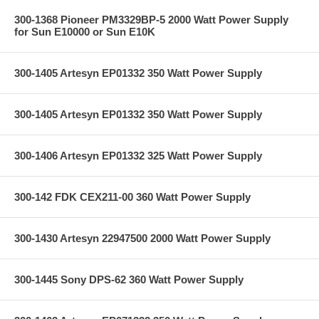
300-1368 Pioneer PM3329BP-5 2000 Watt Power Supply
for Sun E10000 or Sun E10K
300-1405 Artesyn EP01332 350 Watt Power Supply
300-1405 Artesyn EP01332 350 Watt Power Supply
300-1406 Artesyn EP01332 325 Watt Power Supply
300-142 FDK CEX211-00 360 Watt Power Supply
300-1430 Artesyn 22947500 2000 Watt Power Supply
300-1445 Sony DPS-62 360 Watt Power Supply