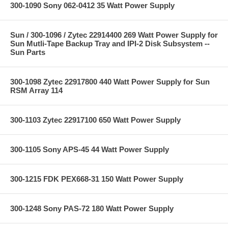
300-1090 Sony 062-0412 35 Watt Power Supply
Sun / 300-1096 / Zytec 22914400 269 Watt Power Supply for
Sun Mutli-Tape Backup Tray and IPI-2 Disk Subsystem --
Sun Parts
300-1098 Zytec 22917800 440 Watt Power Supply for Sun
RSM Array 114
300-1103 Zytec 22917100 650 Watt Power Supply
300-1105 Sony APS-45 44 Watt Power Supply
300-1215 FDK PEX668-31 150 Watt Power Supply
300-1248 Sony PAS-72 180 Watt Power Supply