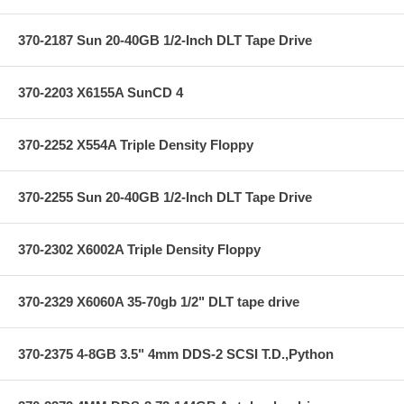
370-2187 Sun 20-40GB 1/2-Inch DLT Tape Drive
370-2203 X6155A SunCD 4
370-2252 X554A Triple Density Floppy
370-2255 Sun 20-40GB 1/2-Inch DLT Tape Drive
370-2302 X6002A Triple Density Floppy
370-2329 X6060A 35-70gb 1/2" DLT tape drive
370-2375 4-8GB 3.5" 4mm DDS-2 SCSI T.D.,Python