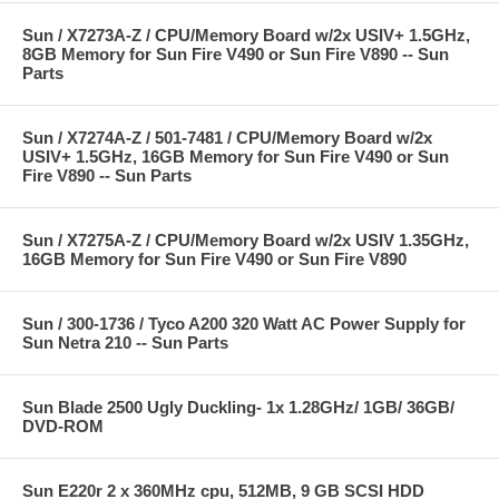
Sun / X7273A-Z / CPU/Memory Board w/2x USIV+ 1.5GHz,
8GB Memory for Sun Fire V490 or Sun Fire V890 -- Sun
Parts
Sun / X7274A-Z / 501-7481 / CPU/Memory Board w/2x
USIV+ 1.5GHz, 16GB Memory for Sun Fire V490 or Sun
Fire V890 -- Sun Parts
Sun / X7275A-Z / CPU/Memory Board w/2x USIV 1.35GHz,
16GB Memory for Sun Fire V490 or Sun Fire V890
Sun / 300-1736 / Tyco A200 320 Watt AC Power Supply for
Sun Netra 210 -- Sun Parts
Sun Blade 2500 Ugly Duckling- 1x 1.28GHz/ 1GB/ 36GB/
DVD-ROM
Sun E220r 2 x 360MHz cpu, 512MB, 9 GB SCSI HDD