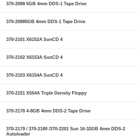
370-2088 5GB 4mm DDS-1 Tape Drive
370-20885GB 4mm DDS-1 Tape Drive
370-2101 X6152A SunCD 4
370-2102 X6153A SunCD 4
370-2103 X6154A SunCD 4
370-2151 X554A Triple Density Floppy
370-2178 4-8GB 4mm DDS-2 Tape Drive
370-2179 / 370-2180 /370-2201 Sun 16-32GB 4mm DDS-2
Autoloader