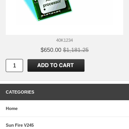
40K1234
$650.00
$1,181.25
CATEGORIES
Home
Sun Fire V245