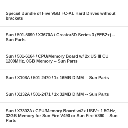
Special Bundle of Five 9GB FC-AL Hard Drives without
brackets
Sun / 501-5690 / X3670A / Creator3D Series 3 (FFB2+) --
Sun Parts
Sun / 501-6164 / CPU/Memory Board w/ 2x US III CU
1200MHz, 0GB Memory -- Sun Parts
Sun / X108A / 501-2470 / 1x 16MB DIMM -- Sun Parts
Sun / X132A / 501-2471 / 1x 32MB DIMM -- Sun Parts
Sun / X7302A / CPU/Memory Board w/2x USIV+ 1.5GHz,
32GB Memory for Sun Fire V490 or Sun Fire V890 -- Sun
Parts