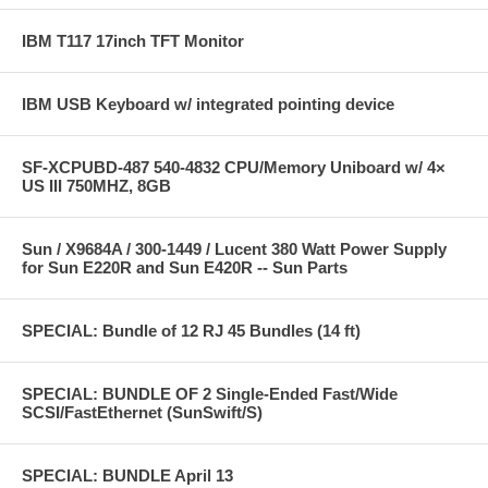
IBM T117 17inch TFT Monitor
IBM USB Keyboard w/ integrated pointing device
SF-XCPUBD-487 540-4832 CPU/Memory Uniboard w/ 4×
US III 750MHZ, 8GB
Sun / X9684A / 300-1449 / Lucent 380 Watt Power Supply
for Sun E220R and Sun E420R -- Sun Parts
SPECIAL: Bundle of 12 RJ 45 Bundles (14 ft)
SPECIAL: BUNDLE OF 2 Single-Ended Fast/Wide
SCSI/FastEthernet (SunSwift/S)
SPECIAL: BUNDLE April 13