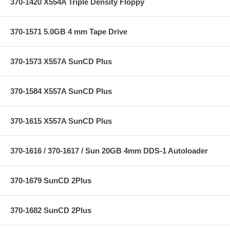
370-1420 X554A Triple Density Floppy
370-1571 5.0GB 4 mm Tape Drive
370-1573 X557A SunCD Plus
370-1584 X557A SunCD Plus
370-1615 X557A SunCD Plus
370-1616 / 370-1617 / Sun 20GB 4mm DDS-1 Autoloader
370-1679 SunCD 2Plus
370-1682 SunCD 2Plus