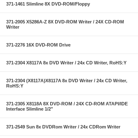
371-1461 Slimline 8X DVD-ROM/Floppy
371-2005 X5286A-Z 8X DVD-ROM Writer / 24X CD-ROM
Writer
371-2276 16X DVD-ROM Drive
371-2304 X8117A 8x DVD Writer / 24x CD Writer, RoHS:Y
371-2304 (X8117A)X8117A 8x DVD Writer / 24x CD Writer,
RoHS:Y
371-2305 X8118A 8X DVD-ROM / 24X CD-ROM ATAPI/IDE
Interface Slimline 1/2"
371-2549 Sun 8x DVDRom Writer / 24x CDRom Writer