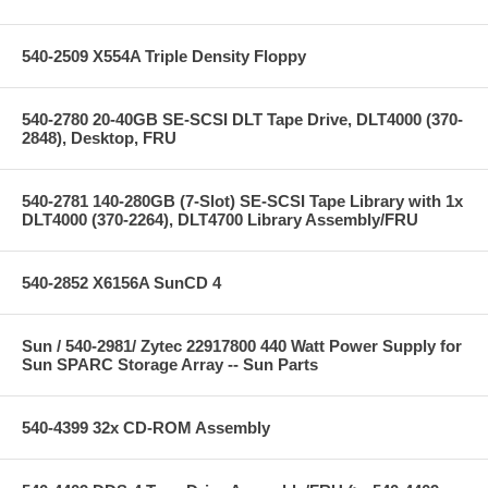
540-2509 X554A Triple Density Floppy
540-2780 20-40GB SE-SCSI DLT Tape Drive, DLT4000 (370-
2848), Desktop, FRU
540-2781 140-280GB (7-Slot) SE-SCSI Tape Library with 1x
DLT4000 (370-2264), DLT4700 Library Assembly/FRU
540-2852 X6156A SunCD 4
Sun / 540-2981/ Zytec 22917800 440 Watt Power Supply for
Sun SPARC Storage Array -- Sun Parts
540-4399 32x CD-ROM Assembly