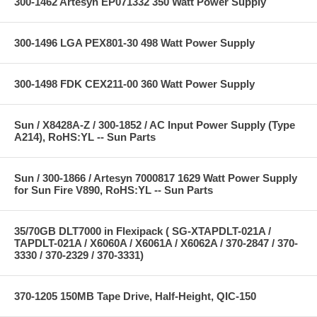
300-1462 Artesyn EP071332 350 Watt Power Supply
300-1496 LGA PEX801-30 498 Watt Power Supply
300-1498 FDK CEX211-00 360 Watt Power Supply
Sun / X8428A-Z / 300-1852 / AC Input Power Supply (Type
A214), RoHS:YL -- Sun Parts
Sun / 300-1866 / Artesyn 7000817 1629 Watt Power Supply
for Sun Fire V890, RoHS:YL -- Sun Parts
35/70GB DLT7000 in Flexipack ( SG-XTAPDLT-021A /
TAPDLT-021A / X6060A / X6061A / X6062A / 370-2847 / 370-
3330 / 370-2329 / 370-3331)
370-1205 150MB Tape Drive, Half-Height, QIC-150