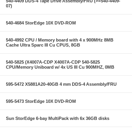
540-4409 DDS-4 Tape Drive Assembly/FRU (>=540-4409-
07)
540-4684 StorEdge 10X DVD-ROM
540-4992 CPU / Memory board with 4 x 900MHz 8MB
Cache Ultra Sparc III Cu CPUS, 8GB
540-5825 (X4007A-CDP X4007A-CDP 540-5825
CPU/Memory Uniboard w/ 4x US III Cu 900MHZ, 0MB
595-5472 X5881A20-40GB 4 mm DDS-4 Assembly/FRU
595-5473 StorEdge 10X DVD-ROM
Sun StorEdge 6-bay MultiPack with 6x 36GB disks