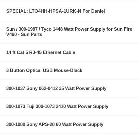
SPECIAL: LTO4HH-HPSA-1URK-N For Daniel
Sun / 300-1987 / Tyco 1448 Watt Power Supply for Sun Fire
V490 - Sun Parts
14 ft Cat 5 RJ-45 Ethernet Cable
3 Button Optical USB Mouse-Black
300-1037 Sony 062-0412 35 Watt Power Supply
300-1073 Fuji 300-1073 2410 Watt Power Supply
300-1080 Sony APS-28 60 Watt Power Supply