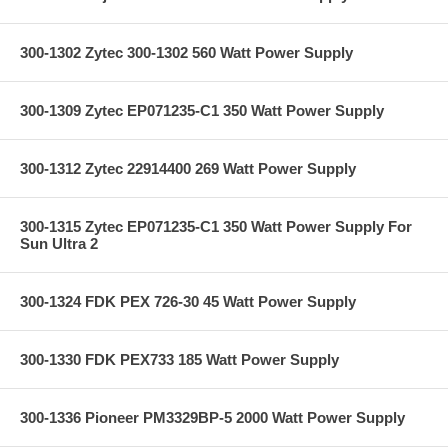
300-1302 Zytec 300-1302 560 Watt Power Supply
300-1309 Zytec EP071235-C1 350 Watt Power Supply
300-1312 Zytec 22914400 269 Watt Power Supply
300-1315 Zytec EP071235-C1 350 Watt Power Supply For
Sun Ultra 2
300-1324 FDK PEX 726-30 45 Watt Power Supply
300-1330 FDK PEX733 185 Watt Power Supply
300-1336 Pioneer PM3329BP-5 2000 Watt Power Supply