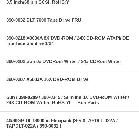
3.5 inch/68 pin SCSI, RoHS:Y
390-0032 DLT 7000 Tape Drive FRU
390-0218 X8030A 8X DVD-ROM / 24X CD-ROM ATAPI/IDE
Interface Slimline 1/2"
390-0282 Sun 8x DVDRom Writer / 24x CDRom Writer
390-0287 X5883A 16X DVD-ROM Drive
Sun / 390-0289 / 390-0345 / Slimline 8X DVD-ROM Writer /
24X CD-ROM Writer, RoHS:YL -- Sun Parts
40/80GB DLT8000 in Flexipack (SG-XTAPDLT-022A /
TAPDLT-022A / 390-0031 )