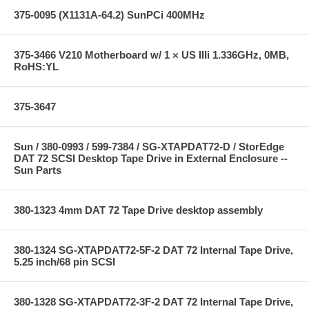
375-0095 (X1131A-64.2) SunPCi 400MHz
375-3466 V210 Motherboard w/ 1 × US IIIi 1.336GHz, 0MB,
RoHS:YL
375-3647
Sun / 380-0993 / 599-7384 / SG-XTAPDAT72-D / StorEdge
DAT 72 SCSI Desktop Tape Drive in External Enclosure --
Sun Parts
380-1323 4mm DAT 72 Tape Drive desktop assembly
380-1324 SG-XTAPDAT72-5F-2 DAT 72 Internal Tape Drive,
5.25 inch/68 pin SCSI
380-1328 SG-XTAPDAT72-3F-2 DAT 72 Internal Tape Drive,