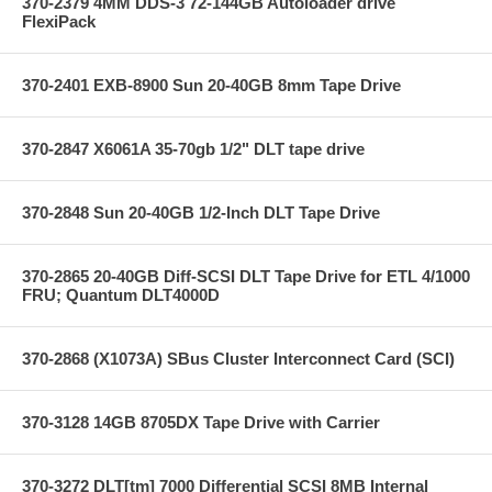
370-2379 4MM DDS-3 72-144GB Autoloader drive
FlexiPack
370-2401 EXB-8900 Sun 20-40GB 8mm Tape Drive
370-2847 X6061A 35-70gb 1/2" DLT tape drive
370-2848 Sun 20-40GB 1/2-Inch DLT Tape Drive
370-2865 20-40GB Diff-SCSI DLT Tape Drive for ETL 4/1000
FRU; Quantum DLT4000D
370-2868 (X1073A) SBus Cluster Interconnect Card (SCI)
370-3128 14GB 8705DX Tape Drive with Carrier
370-3272 DLT[tm] 7000 Differential SCSI 8MB Internal