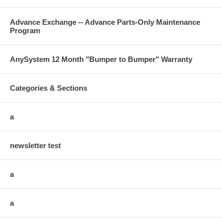
Advance Exchange -- Advance Parts-Only Maintenance
Program
AnySystem 12 Month "Bumper to Bumper" Warranty
Categories & Sections
a
newsletter test
a
a