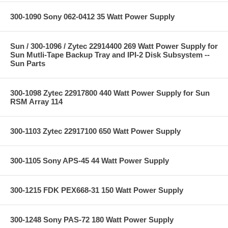
300-1090 Sony 062-0412 35 Watt Power Supply
Sun / 300-1096 / Zytec 22914400 269 Watt Power Supply for
Sun Mutli-Tape Backup Tray and IPI-2 Disk Subsystem --
Sun Parts
300-1098 Zytec 22917800 440 Watt Power Supply for Sun
RSM Array 114
300-1103 Zytec 22917100 650 Watt Power Supply
300-1105 Sony APS-45 44 Watt Power Supply
300-1215 FDK PEX668-31 150 Watt Power Supply
300-1248 Sony PAS-72 180 Watt Power Supply