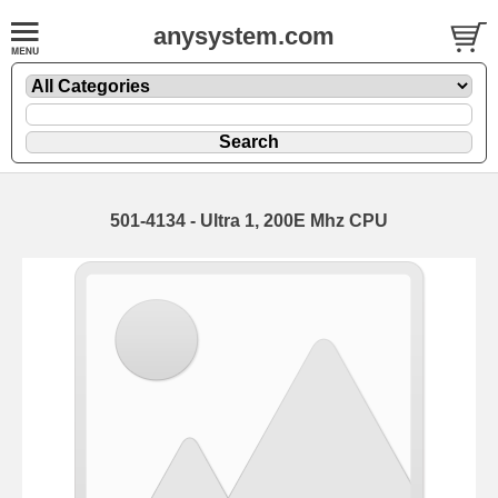
anysystem.com
501-4134 - Ultra 1, 200E Mhz CPU