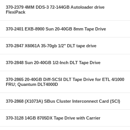
370-2379 4MM DDS-3 72-144GB Autoloader drive
FlexiPack
370-2401 EXB-8900 Sun 20-40GB 8mm Tape Drive
370-2847 X6061A 35-70gb 1/2" DLT tape drive
370-2848 Sun 20-40GB 1/2-Inch DLT Tape Drive
370-2865 20-40GB Diff-SCSI DLT Tape Drive for ETL 4/1000
FRU; Quantum DLT4000D
370-2868 (X1073A) SBus Cluster Interconnect Card (SCI)
370-3128 14GB 8705DX Tape Drive with Carrier