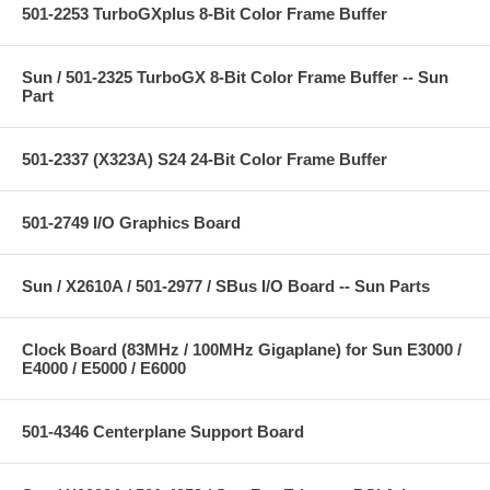
501-2253 TurboGXplus 8-Bit Color Frame Buffer
Sun / 501-2325 TurboGX 8-Bit Color Frame Buffer -- Sun
Part
501-2337 (X323A) S24 24-Bit Color Frame Buffer
501-2749 I/O Graphics Board
Sun / X2610A / 501-2977 / SBus I/O Board -- Sun Parts
Clock Board (83MHz / 100MHz Gigaplane) for Sun E3000 /
E4000 / E5000 / E6000
501-4346 Centerplane Support Board