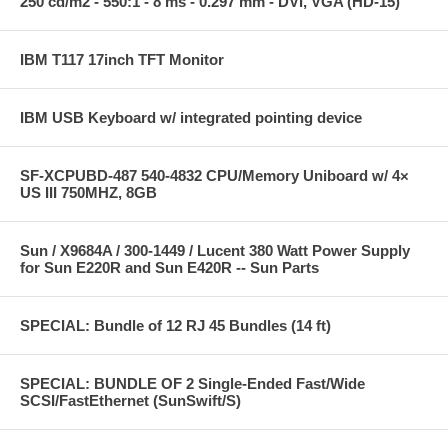
250 cd/m2 - 550:1 - 8 ms - 0.297 mm - DVI, VGA (HD-15)
IBM T117 17inch TFT Monitor
IBM USB Keyboard w/ integrated pointing device
SF-XCPUBD-487 540-4832 CPU/Memory Uniboard w/ 4×
US III 750MHZ, 8GB
Sun / X9684A / 300-1449 / Lucent 380 Watt Power Supply
for Sun E220R and Sun E420R -- Sun Parts
SPECIAL: Bundle of 12 RJ 45 Bundles (14 ft)
SPECIAL: BUNDLE OF 2 Single-Ended Fast/Wide
SCSI/FastEthernet (SunSwift/S)