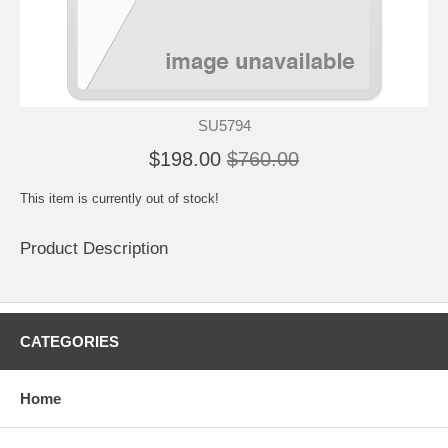
SU5794
$198.00
$760.00
This item is currently out of stock!
Product Description
CATEGORIES
Home