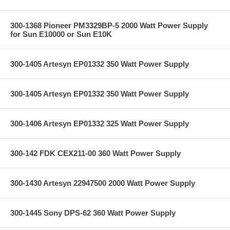
300-1368 Pioneer PM3329BP-5 2000 Watt Power Supply
for Sun E10000 or Sun E10K
300-1405 Artesyn EP01332 350 Watt Power Supply
300-1405 Artesyn EP01332 350 Watt Power Supply
300-1406 Artesyn EP01332 325 Watt Power Supply
300-142 FDK CEX211-00 360 Watt Power Supply
300-1430 Artesyn 22947500 2000 Watt Power Supply
300-1445 Sony DPS-62 360 Watt Power Supply