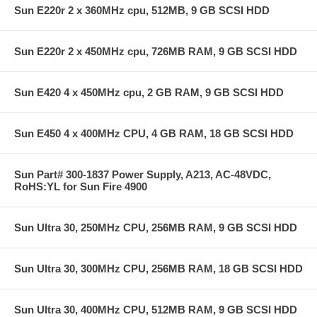
Sun E220r 2 x 360MHz cpu, 512MB, 9 GB SCSI HDD
Sun E220r 2 x 450MHz cpu, 726MB RAM, 9 GB SCSI HDD
Sun E420 4 x 450MHz cpu, 2 GB RAM, 9 GB SCSI HDD
Sun E450 4 x 400MHz CPU, 4 GB RAM, 18 GB SCSI HDD
Sun Part# 300-1837 Power Supply, A213, AC-48VDC,
RoHS:YL for Sun Fire 4900
Sun Ultra 30, 250MHz CPU, 256MB RAM, 9 GB SCSI HDD
Sun Ultra 30, 300MHz CPU, 256MB RAM, 18 GB SCSI HDD
Sun Ultra 30, 400MHz CPU, 512MB RAM, 9 GB SCSI HDD