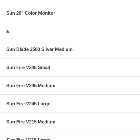
Sun 20" Color Monitor
a
Sun Blade 2500 Silver Medium
Sun Fire V245 Small
Sun Fire V245 Medium
Sun Fire V245 Large
Sun Fire V215 Medium
Sun Fire V215 Large