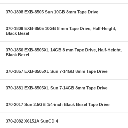
370-1808 EXB-8505 Sun 10GB 8mm Tape Drive
370-1809 EXB-8505 10GB 8 mm Tape Drive, Half-Height,
Black Bezel
370-1856 EXB-8505XL 14GB 8 mm Tape Drive, Half-Height,
Black Bezel
370-1857 EXB-8505XL Sun 7-14GB 8mm Tape Drive
370-1881 EXB-8505XL Sun 7-14GB 8mm Tape Drive
370-2017 Sun 2.5GB 1/4-inch Black Bezel Tape Drive
370-2082 X6151A SunCD 4