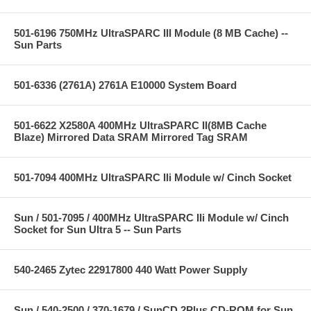
501-6196 750MHz UltraSPARC III Module (8 MB Cache) --
Sun Parts
501-6336 (2761A) 2761A E10000 System Board
501-6622 X2580A 400MHz UltraSPARC II(8MB Cache
Blaze) Mirrored Data SRAM Mirrored Tag SRAM
501-7094 400MHz UltraSPARC IIi Module w/ Cinch Socket
Sun / 501-7095 / 400MHz UltraSPARC IIi Module w/ Cinch
Socket for Sun Ultra 5 -- Sun Parts
540-2465 Zytec 22917800 440 Watt Power Supply
Sun / 540-2500 / 370-1679 / SunCD 2Plus CD-ROM for Sun