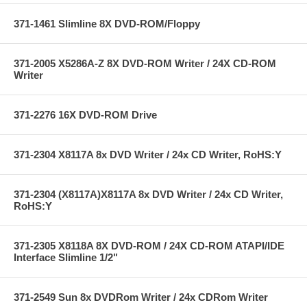
371-1461 Slimline 8X DVD-ROM/Floppy
371-2005 X5286A-Z 8X DVD-ROM Writer / 24X CD-ROM
Writer
371-2276 16X DVD-ROM Drive
371-2304 X8117A 8x DVD Writer / 24x CD Writer, RoHS:Y
371-2304 (X8117A)X8117A 8x DVD Writer / 24x CD Writer,
RoHS:Y
371-2305 X8118A 8X DVD-ROM / 24X CD-ROM ATAPI/IDE
Interface Slimline 1/2"
371-2549 Sun 8x DVDRom Writer / 24x CDRom Writer