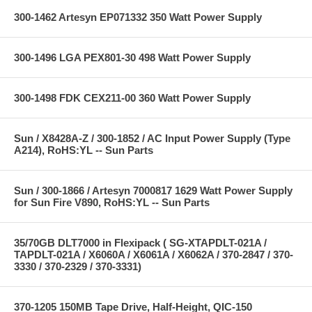
300-1462 Artesyn EP071332 350 Watt Power Supply
300-1496 LGA PEX801-30 498 Watt Power Supply
300-1498 FDK CEX211-00 360 Watt Power Supply
Sun / X8428A-Z / 300-1852 / AC Input Power Supply (Type
A214), RoHS:YL -- Sun Parts
Sun / 300-1866 / Artesyn 7000817 1629 Watt Power Supply
for Sun Fire V890, RoHS:YL -- Sun Parts
35/70GB DLT7000 in Flexipack ( SG-XTAPDLT-021A /
TAPDLT-021A / X6060A / X6061A / X6062A / 370-2847 / 370-
3330 / 370-2329 / 370-3331)
370-1205 150MB Tape Drive, Half-Height, QIC-150