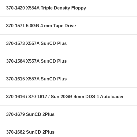
370-1420 X554A Triple Density Floppy
370-1571 5.0GB 4 mm Tape Drive
370-1573 X557A SunCD Plus
370-1584 X557A SunCD Plus
370-1615 X557A SunCD Plus
370-1616 / 370-1617 / Sun 20GB 4mm DDS-1 Autoloader
370-1679 SunCD 2Plus
370-1682 SunCD 2Plus