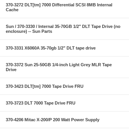
370-3272 DLT[tm] 7000 Differential SCSI 8MB Internal
Cache
Sun / 370-3330 / Internal 35-70GB 1/2" DLT Tape Drive (no
enclosure) -- Sun Parts
370-3331 X6060A 35-70gb 1/2" DLT tape drive
370-3372 Sun 25-50GB 1/4-inch Light Grey MLR Tape
Drive
370-3423 DLT[tm] 7000 Tape Drive FRU
370-3723 DLT 7000 Tape Drive FRU
370-4206 Mitac X-200/P 200 Watt Power Supply