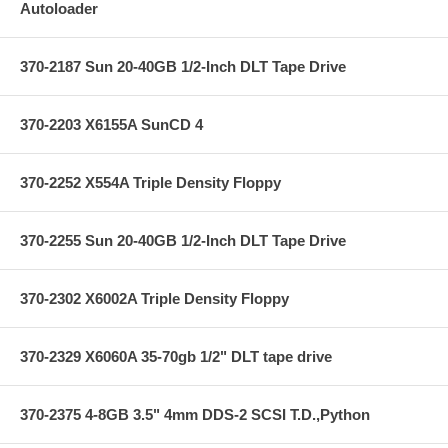
Autoloader
370-2187 Sun 20-40GB 1/2-Inch DLT Tape Drive
370-2203 X6155A SunCD 4
370-2252 X554A Triple Density Floppy
370-2255 Sun 20-40GB 1/2-Inch DLT Tape Drive
370-2302 X6002A Triple Density Floppy
370-2329 X6060A 35-70gb 1/2" DLT tape drive
370-2375 4-8GB 3.5" 4mm DDS-2 SCSI T.D.,Python