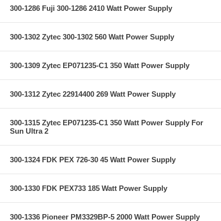
300-1286 Fuji 300-1286 2410 Watt Power Supply
300-1302 Zytec 300-1302 560 Watt Power Supply
300-1309 Zytec EP071235-C1 350 Watt Power Supply
300-1312 Zytec 22914400 269 Watt Power Supply
300-1315 Zytec EP071235-C1 350 Watt Power Supply For
Sun Ultra 2
300-1324 FDK PEX 726-30 45 Watt Power Supply
300-1330 FDK PEX733 185 Watt Power Supply
300-1336 Pioneer PM3329BP-5 2000 Watt Power Supply