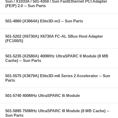
Sun / X1033A / 501-4359 / Sun FastEthernet PCI Adapter
(FE/P) 2.0 -- Sun Parts
501-4860 (X3664A) Elite3D-m3 -- Sun Parts
501-5202 (X6730A) X6730A FC-AL SBus Host Adapter
(FC100/S)
501-5235 (X2580A) 400MHz UltraSPARC II Module (8 MB
Cache) -- Sun Parts
501-5575 (X3679A) Elite3D-m6 Series 2 Accelerator -- Sun
Parts
501-5740 400MHz UltraSPARC IIi Module
501-5895 750MHz UltraSPARC III Module (8 MB Cache) --
Sun Parts