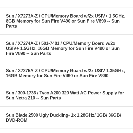
Sun / X7273A-Z / CPU/Memory Board w/2x USIV+ 1.5GHz,
8GB Memory for Sun Fire V490 or Sun Fire V890 -- Sun
Parts
Sun / X7274A-Z / 501-7481 / CPU/Memory Board w/2x
USIV+ 1.5GHz, 16GB Memory for Sun Fire V490 or Sun
Fire V890 -- Sun Parts
Sun / X7275A-Z / CPU/Memory Board w/2x USIV 1.35GHz,
16GB Memory for Sun Fire V490 or Sun Fire V890
Sun / 300-1736 / Tyco A200 320 Watt AC Power Supply for
Sun Netra 210 -- Sun Parts
Sun Blade 2500 Ugly Duckling- 1x 1.28GHz/ 1GB/ 36GB/
DVD-ROM