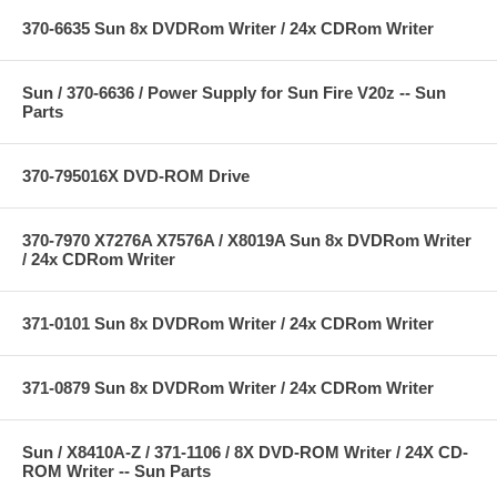
370-6635 Sun 8x DVDRom Writer / 24x CDRom Writer
Sun / 370-6636 / Power Supply for Sun Fire V20z -- Sun
Parts
370-795016X DVD-ROM Drive
370-7970 X7276A X7576A / X8019A Sun 8x DVDRom Writer
/ 24x CDRom Writer
371-0101 Sun 8x DVDRom Writer / 24x CDRom Writer
371-0879 Sun 8x DVDRom Writer / 24x CDRom Writer
Sun / X8410A-Z / 371-1106 / 8X DVD-ROM Writer / 24X CD-
ROM Writer -- Sun Parts