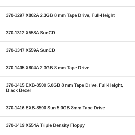
370-1297 X802A 2.3GB 8 mm Tape Drive, Full-Height
370-1312 X558A SunCD
370-1347 X559A SunCD
370-1405 X804A 2.3GB 8 mm Tape Drive
370-1415 EXB-8500 5.0GB 8 mm Tape Drive, Full-Height,
Black Bezel
370-1416 EXB-8500 Sun 5.0GB 8mm Tape Drive
370-1419 X554A Triple Density Floppy