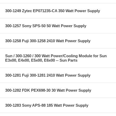
300-1249 Zytec EP071235-CA 350 Watt Power Supply
300-1257 Sony SPS-50 50 Watt Power Supply
300-1258 Fuji 300-1258 2410 Watt Power Supply
Sun / 300-1260 / 300 Watt Power/Cooling Module for Sun
E3x00, E4x00, E5x00, E6x00 -- Sun Parts
300-1281 Fuji 300-1281 2410 Watt Power Supply
300-1282 FDK PEX698-30 30 Watt Power Supply
300-1283 Sony APS-88 185 Watt Power Supply