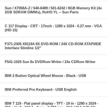
Sun / X7058A-Z / 540-6489 / 501-6242 / 8GB Memory Kit (4x
2GB SDRAM DIMMs), RoHS:YL -- Sun Parts
C 117 Display - CRT - 17inch - 1280 x 1024 - 0.27 mm - VGA
(HD-15)
F371-2305 X8119A 8X DVD-ROM / 24X CD-ROM ATAPI/IDE
Interface Slimline 1/2"
F541-1025 Sun 8x DVDRom Writer / 24x CDRom Writer
IBM 2 Button Optical Wheel Mouse - Black - USB
IBM Preferred Pro Keyboard - USB English
IBM T 119 - Flat panel display - TFT - 19 in - 1280 x 1024 -