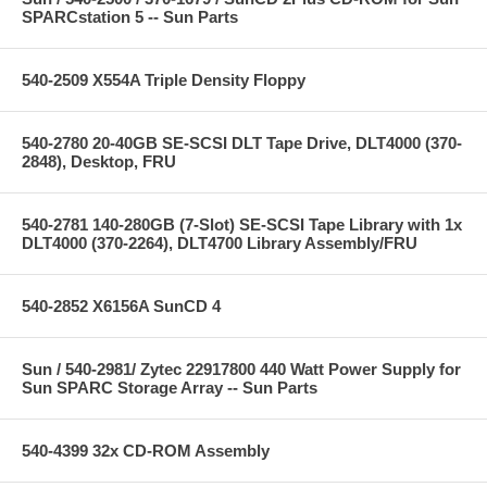
SPARCstation 5 -- Sun Parts
540-2509 X554A Triple Density Floppy
540-2780 20-40GB SE-SCSI DLT Tape Drive, DLT4000 (370-
2848), Desktop, FRU
540-2781 140-280GB (7-Slot) SE-SCSI Tape Library with 1x
DLT4000 (370-2264), DLT4700 Library Assembly/FRU
540-2852 X6156A SunCD 4
Sun / 540-2981/ Zytec 22917800 440 Watt Power Supply for
Sun SPARC Storage Array -- Sun Parts
540-4399 32x CD-ROM Assembly