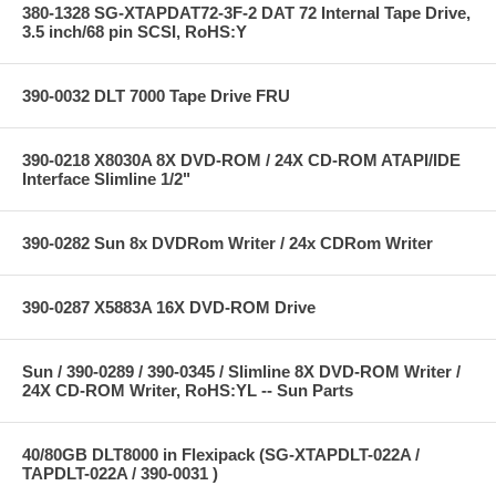
380-1328 SG-XTAPDAT72-3F-2 DAT 72 Internal Tape Drive,
3.5 inch/68 pin SCSI, RoHS:Y
390-0032 DLT 7000 Tape Drive FRU
390-0218 X8030A 8X DVD-ROM / 24X CD-ROM ATAPI/IDE
Interface Slimline 1/2"
390-0282 Sun 8x DVDRom Writer / 24x CDRom Writer
390-0287 X5883A 16X DVD-ROM Drive
Sun / 390-0289 / 390-0345 / Slimline 8X DVD-ROM Writer /
24X CD-ROM Writer, RoHS:YL -- Sun Parts
40/80GB DLT8000 in Flexipack (SG-XTAPDLT-022A /
TAPDLT-022A / 390-0031 )