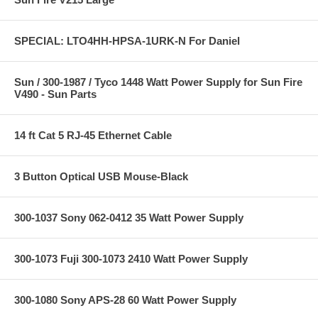
SPECIAL: LTO4HH-HPSA-1URK-N For Daniel
Sun / 300-1987 / Tyco 1448 Watt Power Supply for Sun Fire
V490 - Sun Parts
14 ft Cat 5 RJ-45 Ethernet Cable
3 Button Optical USB Mouse-Black
300-1037 Sony 062-0412 35 Watt Power Supply
300-1073 Fuji 300-1073 2410 Watt Power Supply
300-1080 Sony APS-28 60 Watt Power Supply