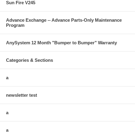
Sun Fire V245
Advance Exchange -- Advance Parts-Only Maintenance
Program
AnySystem 12 Month "Bumper to Bumper" Warranty
Categories & Sections
a
newsletter test
a
a