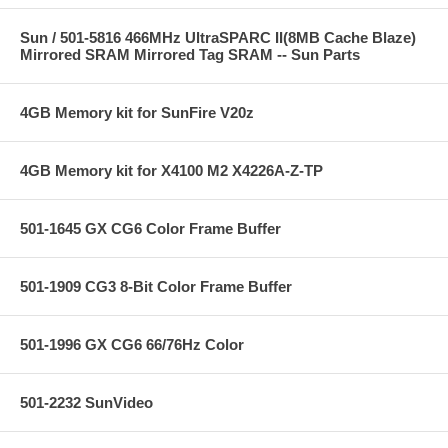
Sun / 501-5816 466MHz UltraSPARC II(8MB Cache Blaze)
Mirrored SRAM Mirrored Tag SRAM -- Sun Parts
4GB Memory kit for SunFire V20z
4GB Memory kit for X4100 M2 X4226A-Z-TP
501-1645 GX CG6 Color Frame Buffer
501-1909 CG3 8-Bit Color Frame Buffer
501-1996 GX CG6 66/76Hz Color
501-2232 SunVideo