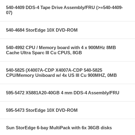
540-4409 DDS-4 Tape Drive Assembly/FRU (>=540-4409-
07)
540-4684 StorEdge 10X DVD-ROM
540-4992 CPU / Memory board with 4 x 900MHz 8MB
Cache Ultra Sparc III Cu CPUS, 8GB
540-5825 (X4007A-CDP X4007A-CDP 540-5825
CPU/Memory Uniboard w/ 4x US III Cu 900MHZ, 0MB
595-5472 X5881A20-40GB 4 mm DDS-4 Assembly/FRU
595-5473 StorEdge 10X DVD-ROM
Sun StorEdge 6-bay MultiPack with 6x 36GB disks