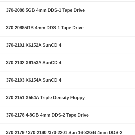
370-2088 5GB 4mm DDS-1 Tape Drive
370-20885GB 4mm DDS-1 Tape Drive
370-2101 X6152A SunCD 4
370-2102 X6153A SunCD 4
370-2103 X6154A SunCD 4
370-2151 X554A Triple Density Floppy
370-2178 4-8GB 4mm DDS-2 Tape Drive
370-2179 / 370-2180 /370-2201 Sun 16-32GB 4mm DDS-2