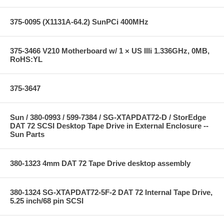
375-0095 (X1131A-64.2) SunPCi 400MHz
375-3466 V210 Motherboard w/ 1 × US IIIi 1.336GHz, 0MB,
RoHS:YL
375-3647
Sun / 380-0993 / 599-7384 / SG-XTAPDAT72-D / StorEdge
DAT 72 SCSI Desktop Tape Drive in External Enclosure --
Sun Parts
380-1323 4mm DAT 72 Tape Drive desktop assembly
380-1324 SG-XTAPDAT72-5F-2 DAT 72 Internal Tape Drive,
5.25 inch/68 pin SCSI