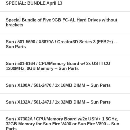
SPECIAL: BUNDLE April 13
Special Bundle of Five 9GB FC-AL Hard Drives without
brackets
Sun / 501-5690 / X3670A / Creator3D Series 3 (FFB2+) --
Sun Parts
Sun / 501-6164 / CPU/Memory Board w/ 2x US III CU
1200MHz, 0GB Memory -- Sun Parts
Sun / X108A / 501-2470 / 1x 16MB DIMM -- Sun Parts
Sun / X132A / 501-2471 / 1x 32MB DIMM -- Sun Parts
Sun / X7302A / CPU/Memory Board w/2x USIV+ 1.5GHz,
32GB Memory for Sun Fire V490 or Sun Fire V890 -- Sun
Parts