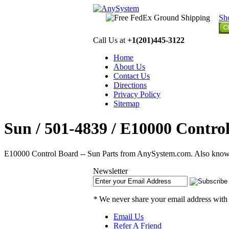
Sh
Call Us at
+1(201)445-3122
Home
About Us
Contact Us
Directions
Privacy Policy
Sitemap
Sun / 501-4839 / E10000 Control
E10000 Control Board -- Sun Parts from AnySystem.com. Also know
Newsletter
*
We never share your email address with
Email Us
Refer A Friend