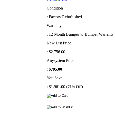
Condition
: Factory Refurbished
Warranty
: 12-Month Bumper-to-Bumper Warranty
New List Price
:
$2,756.00
Anysystem Price
:
$795.00
You Save
: $1,961.00 (71% Off)