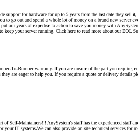
vide support for hardware for up to 5 years from the last date they sell 
ou to go out and spend a whole lot of money on a brand new server even
e put our years of expertise to action to save you money with AnySyst
 to keep your server running. Click here to read more about our EOL S
per-To-Bumper warranty. If you are unsure of the part you require, em
hey are eager to help you. If you require a quote or delivery details ple
 of Self-Maintainers!!! AnySystem's staff has the experienced staff an
for your IT systems.We can also provide on-site technical services for m