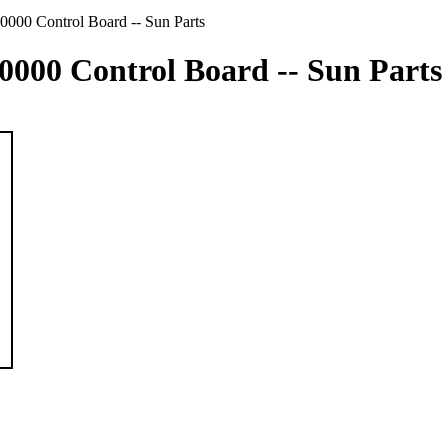
0000 Control Board -- Sun Parts
10000 Control Board -- Sun Parts