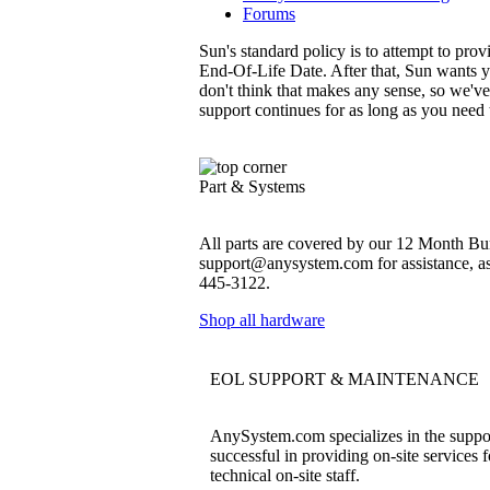
Forums
Sun's standard policy is to attempt to pro
End-Of-Life Date. After that, Sun wants y
don't think that makes any sense, so we'v
support continues for as long as you need
Part & Systems
All parts are covered by our 12 Month Bum
support@anysystem.com for assistance, as t
445-3122.
Shop all hardware
EOL SUPPORT & MAINTENANCE
AnySystem.com specializes in the support
successful in providing on-site services 
technical on-site staff.