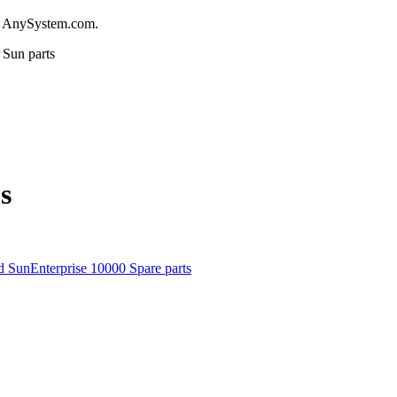
m AnySystem.com.
Sun parts
s
d SunEnterprise 10000 Spare parts