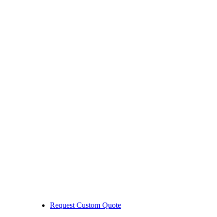
Request Custom Quote