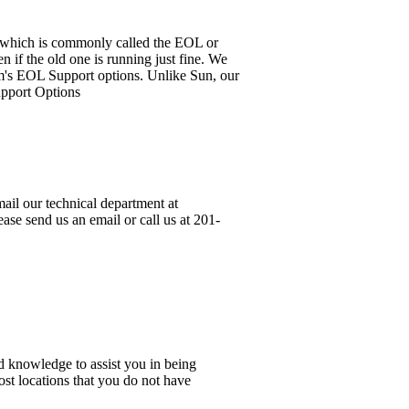
it, which is commonly called the EOL or
 if the old one is running just fine. We
em's EOL Support options. Unlike Sun, our
upport Options
ail our technical department at
ase send us an email or call us at 201-
d knowledge to assist you in being
ost locations that you do not have