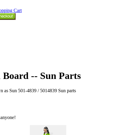
opping Cart
 Board -- Sun Parts
n as Sun 501-4839 / 5014839 Sun parts
 anyone!