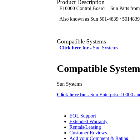
Product Description
E10000 Control Board -- Sun Parts fro
Also known as Sun 501-4839 / 5014839 
Compatible Systems
Click here for -
Sun Systems
Compatible System
Sun Systems
Click here for -
Sun Enterprise 10000 an
EOL Support
Extended Warranty
Rentals/Leasing
Customer Reviews
Add your Comment & Rating