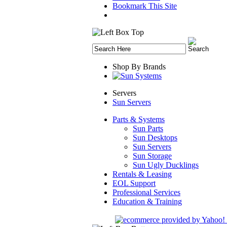
Bookmark This Site
Shop By Brands
Servers
Sun Servers
Parts & Systems
Sun Parts
Sun Desktops
Sun Servers
Sun Storage
Sun Ugly Ducklings
Rentals & Leasing
EOL Support
Professional Services
Education & Training