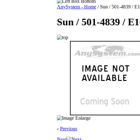
AnySystem - Home
/
Sun / 501-4839 / E1
Sun / 501-4839 / E
Previous
Next