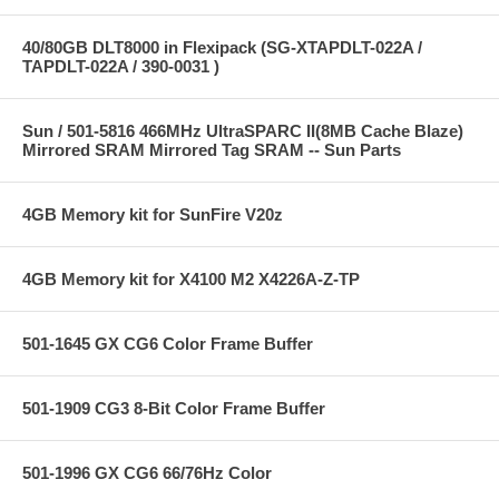
40/80GB DLT8000 in Flexipack (SG-XTAPDLT-022A /
TAPDLT-022A / 390-0031 )
Sun / 501-5816 466MHz UltraSPARC II(8MB Cache Blaze)
Mirrored SRAM Mirrored Tag SRAM -- Sun Parts
4GB Memory kit for SunFire V20z
4GB Memory kit for X4100 M2 X4226A-Z-TP
501-1645 GX CG6 Color Frame Buffer
501-1909 CG3 8-Bit Color Frame Buffer
501-1996 GX CG6 66/76Hz Color