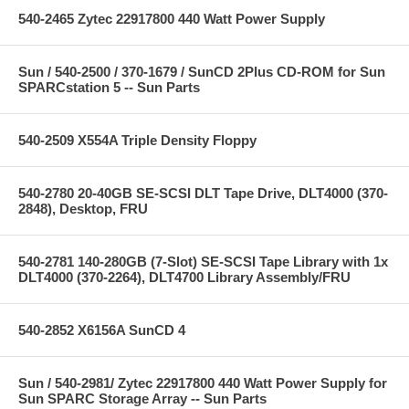
540-2465 Zytec 22917800 440 Watt Power Supply
Sun / 540-2500 / 370-1679 / SunCD 2Plus CD-ROM for Sun
SPARCstation 5 -- Sun Parts
540-2509 X554A Triple Density Floppy
540-2780 20-40GB SE-SCSI DLT Tape Drive, DLT4000 (370-
2848), Desktop, FRU
540-2781 140-280GB (7-Slot) SE-SCSI Tape Library with 1x
DLT4000 (370-2264), DLT4700 Library Assembly/FRU
540-2852 X6156A SunCD 4
Sun / 540-2981/ Zytec 22917800 440 Watt Power Supply for
Sun SPARC Storage Array -- Sun Parts