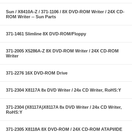
Sun / X8410A-Z / 371-1106 / 8X DVD-ROM Writer / 24X CD-
ROM Writer -- Sun Parts
371-1461 Slimline 8X DVD-ROM/Floppy
371-2005 X5286A-Z 8X DVD-ROM Writer / 24X CD-ROM
Writer
371-2276 16X DVD-ROM Drive
371-2304 X8117A 8x DVD Writer / 24x CD Writer, RoHS:Y
371-2304 (X8117A)X8117A 8x DVD Writer / 24x CD Writer,
RoHS:Y
371-2305 X8118A 8X DVD-ROM / 24X CD-ROM ATAPI/IDE