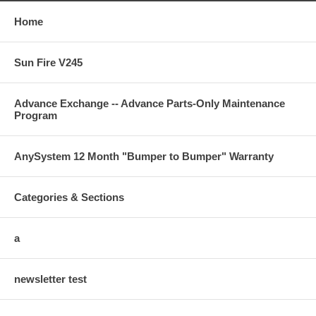
Home
Sun Fire V245
Advance Exchange -- Advance Parts-Only Maintenance
Program
AnySystem 12 Month "Bumper to Bumper" Warranty
Categories & Sections
a
newsletter test