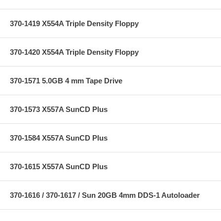
370-1419 X554A Triple Density Floppy
370-1420 X554A Triple Density Floppy
370-1571 5.0GB 4 mm Tape Drive
370-1573 X557A SunCD Plus
370-1584 X557A SunCD Plus
370-1615 X557A SunCD Plus
370-1616 / 370-1617 / Sun 20GB 4mm DDS-1 Autoloader