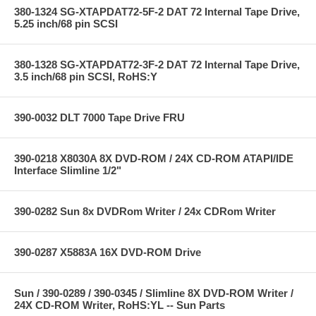
380-1324 SG-XTAPDAT72-5F-2 DAT 72 Internal Tape Drive,
5.25 inch/68 pin SCSI
380-1328 SG-XTAPDAT72-3F-2 DAT 72 Internal Tape Drive,
3.5 inch/68 pin SCSI, RoHS:Y
390-0032 DLT 7000 Tape Drive FRU
390-0218 X8030A 8X DVD-ROM / 24X CD-ROM ATAPI/IDE
Interface Slimline 1/2"
390-0282 Sun 8x DVDRom Writer / 24x CDRom Writer
390-0287 X5883A 16X DVD-ROM Drive
Sun / 390-0289 / 390-0345 / Slimline 8X DVD-ROM Writer /
24X CD-ROM Writer, RoHS:YL -- Sun Parts