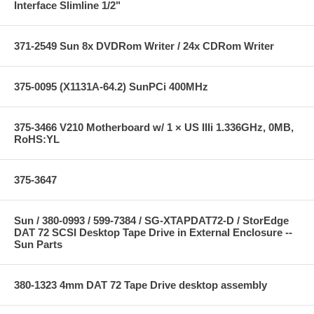
Interface Slimline 1/2"
371-2549 Sun 8x DVDRom Writer / 24x CDRom Writer
375-0095 (X1131A-64.2) SunPCi 400MHz
375-3466 V210 Motherboard w/ 1 × US IIIi 1.336GHz, 0MB,
RoHS:YL
375-3647
Sun / 380-0993 / 599-7384 / SG-XTAPDAT72-D / StorEdge
DAT 72 SCSI Desktop Tape Drive in External Enclosure --
Sun Parts
380-1323 4mm DAT 72 Tape Drive desktop assembly