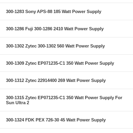
300-1283 Sony APS-88 185 Watt Power Supply
300-1286 Fuji 300-1286 2410 Watt Power Supply
300-1302 Zytec 300-1302 560 Watt Power Supply
300-1309 Zytec EP071235-C1 350 Watt Power Supply
300-1312 Zytec 22914400 269 Watt Power Supply
300-1315 Zytec EP071235-C1 350 Watt Power Supply For
Sun Ultra 2
300-1324 FDK PEX 726-30 45 Watt Power Supply