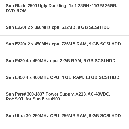
Sun Blade 2500 Ugly Duckling- 1x 1.28GHz/ 1GB/ 36GB/
DVD-ROM
Sun E220r 2 x 360MHz cpu, 512MB, 9 GB SCSI HDD
Sun E220r 2 x 450MHz cpu, 726MB RAM, 9 GB SCSI HDD
Sun E420 4 x 450MHz cpu, 2 GB RAM, 9 GB SCSI HDD
Sun E450 4 x 400MHz CPU, 4 GB RAM, 18 GB SCSI HDD
Sun Part# 300-1837 Power Supply, A213, AC-48VDC,
RoHS:YL for Sun Fire 4900
Sun Ultra 30, 250MHz CPU, 256MB RAM, 9 GB SCSI HDD