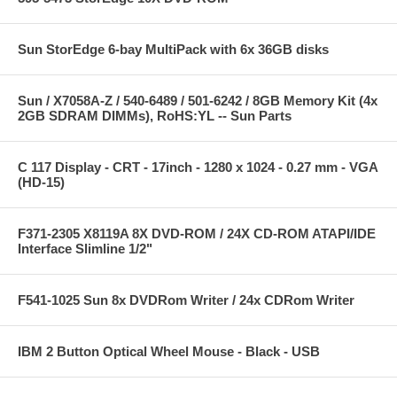
Sun StorEdge 6-bay MultiPack with 6x 36GB disks
Sun / X7058A-Z / 540-6489 / 501-6242 / 8GB Memory Kit (4x
2GB SDRAM DIMMs), RoHS:YL -- Sun Parts
C 117 Display - CRT - 17inch - 1280 x 1024 - 0.27 mm - VGA
(HD-15)
F371-2305 X8119A 8X DVD-ROM / 24X CD-ROM ATAPI/IDE
Interface Slimline 1/2"
F541-1025 Sun 8x DVDRom Writer / 24x CDRom Writer
IBM 2 Button Optical Wheel Mouse - Black - USB