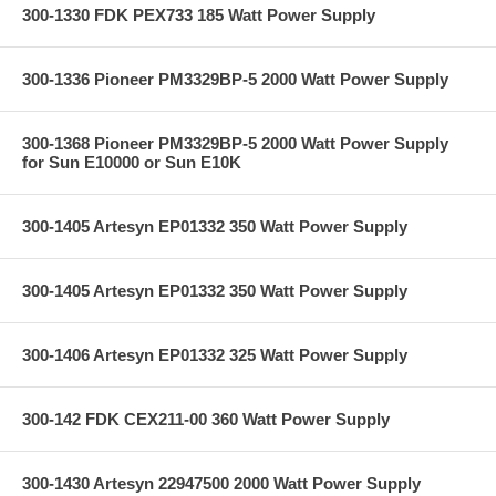
300-1330 FDK PEX733 185 Watt Power Supply
300-1336 Pioneer PM3329BP-5 2000 Watt Power Supply
300-1368 Pioneer PM3329BP-5 2000 Watt Power Supply
for Sun E10000 or Sun E10K
300-1405 Artesyn EP01332 350 Watt Power Supply
300-1405 Artesyn EP01332 350 Watt Power Supply
300-1406 Artesyn EP01332 325 Watt Power Supply
300-142 FDK CEX211-00 360 Watt Power Supply
300-1430 Artesyn 22947500 2000 Watt Power Supply