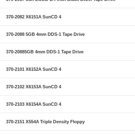
370-2082 X6151A SunCD 4
370-2088 5GB 4mm DDS-1 Tape Drive
370-20885GB 4mm DDS-1 Tape Drive
370-2101 X6152A SunCD 4
370-2102 X6153A SunCD 4
370-2103 X6154A SunCD 4
370-2151 X554A Triple Density Floppy