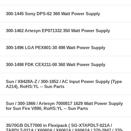
300-1445 Sony DPS-62 360 Watt Power Supply
300-1462 Artesyn EP071332 350 Watt Power Supply
300-1496 LGA PEX801-30 498 Watt Power Supply
300-1498 FDK CEX211-00 360 Watt Power Supply
Sun / X8428A-Z / 300-1852 / AC Input Power Supply (Type
A214), RoHS:YL -- Sun Parts
Sun / 300-1866 / Artesyn 7000817 1629 Watt Power Supply
for Sun Fire V890, RoHS:YL -- Sun Parts
35/70GB DLT7000 in Flexipack ( SG-XTAPDLT-021A /
TAPDLT-021A / X6060A / X6061A / X6062A / 370-2847 / 370-