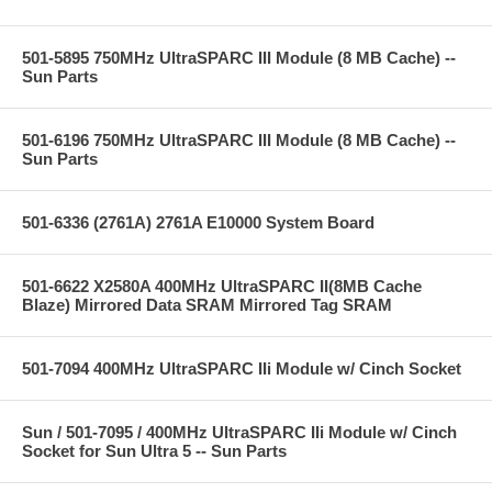
501-5895 750MHz UltraSPARC III Module (8 MB Cache) --
Sun Parts
501-6196 750MHz UltraSPARC III Module (8 MB Cache) --
Sun Parts
501-6336 (2761A) 2761A E10000 System Board
501-6622 X2580A 400MHz UltraSPARC II(8MB Cache
Blaze) Mirrored Data SRAM Mirrored Tag SRAM
501-7094 400MHz UltraSPARC IIi Module w/ Cinch Socket
Sun / 501-7095 / 400MHz UltraSPARC IIi Module w/ Cinch
Socket for Sun Ultra 5 -- Sun Parts