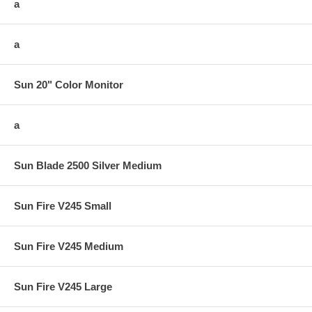
a
a
Sun 20" Color Monitor
a
Sun Blade 2500 Silver Medium
Sun Fire V245 Small
Sun Fire V245 Medium
Sun Fire V245 Large