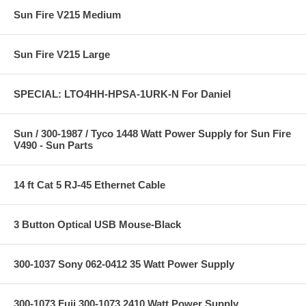
Sun Fire V215 Medium
Sun Fire V215 Large
SPECIAL: LTO4HH-HPSA-1URK-N For Daniel
Sun / 300-1987 / Tyco 1448 Watt Power Supply for Sun Fire
V490 - Sun Parts
14 ft Cat 5 RJ-45 Ethernet Cable
3 Button Optical USB Mouse-Black
300-1037 Sony 062-0412 35 Watt Power Supply
300-1073 Fuji 300-1073 2410 Watt Power Supply