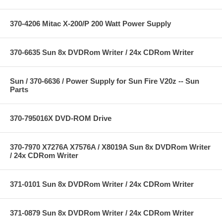
370-4206 Mitac X-200/P 200 Watt Power Supply
370-6635 Sun 8x DVDRom Writer / 24x CDRom Writer
Sun / 370-6636 / Power Supply for Sun Fire V20z -- Sun
Parts
370-795016X DVD-ROM Drive
370-7970 X7276A X7576A / X8019A Sun 8x DVDRom Writer
/ 24x CDRom Writer
371-0101 Sun 8x DVDRom Writer / 24x CDRom Writer
371-0879 Sun 8x DVDRom Writer / 24x CDRom Writer