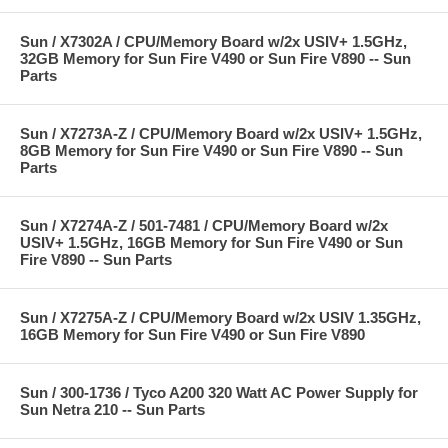
Sun / X7302A / CPU/Memory Board w/2x USIV+ 1.5GHz,
32GB Memory for Sun Fire V490 or Sun Fire V890 -- Sun
Parts
Sun / X7273A-Z / CPU/Memory Board w/2x USIV+ 1.5GHz,
8GB Memory for Sun Fire V490 or Sun Fire V890 -- Sun
Parts
Sun / X7274A-Z / 501-7481 / CPU/Memory Board w/2x
USIV+ 1.5GHz, 16GB Memory for Sun Fire V490 or Sun
Fire V890 -- Sun Parts
Sun / X7275A-Z / CPU/Memory Board w/2x USIV 1.35GHz,
16GB Memory for Sun Fire V490 or Sun Fire V890
Sun / 300-1736 / Tyco A200 320 Watt AC Power Supply for
Sun Netra 210 -- Sun Parts