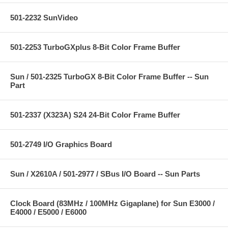
501-2232 SunVideo
501-2253 TurboGXplus 8-Bit Color Frame Buffer
Sun / 501-2325 TurboGX 8-Bit Color Frame Buffer -- Sun
Part
501-2337 (X323A) S24 24-Bit Color Frame Buffer
501-2749 I/O Graphics Board
Sun / X2610A / 501-2977 / SBus I/O Board -- Sun Parts
Clock Board (83MHz / 100MHz Gigaplane) for Sun E3000 /
E4000 / E5000 / E6000