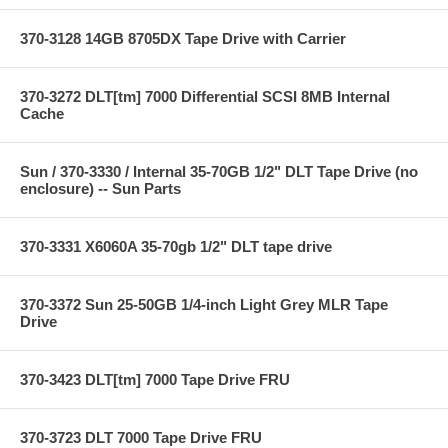
370-3128 14GB 8705DX Tape Drive with Carrier
370-3272 DLT[tm] 7000 Differential SCSI 8MB Internal
Cache
Sun / 370-3330 / Internal 35-70GB 1/2" DLT Tape Drive (no
enclosure) -- Sun Parts
370-3331 X6060A 35-70gb 1/2" DLT tape drive
370-3372 Sun 25-50GB 1/4-inch Light Grey MLR Tape
Drive
370-3423 DLT[tm] 7000 Tape Drive FRU
370-3723 DLT 7000 Tape Drive FRU