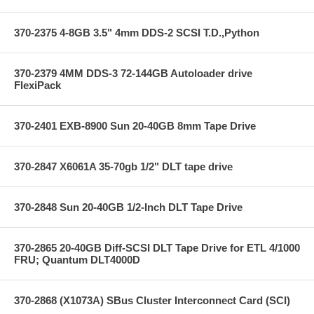
370-2375 4-8GB 3.5" 4mm DDS-2 SCSI T.D.,Python
370-2379 4MM DDS-3 72-144GB Autoloader drive
FlexiPack
370-2401 EXB-8900 Sun 20-40GB 8mm Tape Drive
370-2847 X6061A 35-70gb 1/2" DLT tape drive
370-2848 Sun 20-40GB 1/2-Inch DLT Tape Drive
370-2865 20-40GB Diff-SCSI DLT Tape Drive for ETL 4/1000
FRU; Quantum DLT4000D
370-2868 (X1073A) SBus Cluster Interconnect Card (SCI)