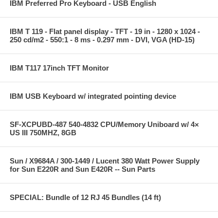
IBM Preferred Pro Keyboard - USB English
IBM T 119 - Flat panel display - TFT - 19 in - 1280 x 1024 -
250 cd/m2 - 550:1 - 8 ms - 0.297 mm - DVI, VGA (HD-15)
IBM T117 17inch TFT Monitor
IBM USB Keyboard w/ integrated pointing device
SF-XCPUBD-487 540-4832 CPU/Memory Uniboard w/ 4×
US III 750MHZ, 8GB
Sun / X9684A / 300-1449 / Lucent 380 Watt Power Supply
for Sun E220R and Sun E420R -- Sun Parts
SPECIAL: Bundle of 12 RJ 45 Bundles (14 ft)