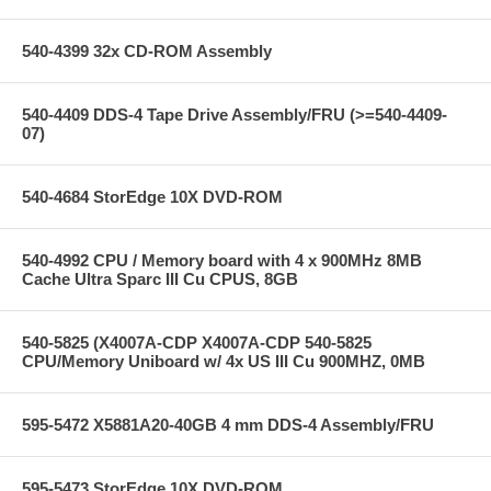
540-4399 32x CD-ROM Assembly
540-4409 DDS-4 Tape Drive Assembly/FRU (>=540-4409-
07)
540-4684 StorEdge 10X DVD-ROM
540-4992 CPU / Memory board with 4 x 900MHz 8MB
Cache Ultra Sparc III Cu CPUS, 8GB
540-5825 (X4007A-CDP X4007A-CDP 540-5825
CPU/Memory Uniboard w/ 4x US III Cu 900MHZ, 0MB
595-5472 X5881A20-40GB 4 mm DDS-4 Assembly/FRU
595-5473 StorEdge 10X DVD-ROM