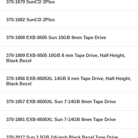
370-1679 SunCD 2Plus
370-1682 SunCD 2Plus
370-1808 EXB-8505 Sun 10GB 8mm Tape Drive
370-1809 EXB-8505 10GB 8 mm Tape Drive, Half-Height,
Black Bezel
370-1856 EXB-8505XL 14GB 8 mm Tape Drive, Half-Height,
Black Bezel
370-1857 EXB-8505XL Sun 7-14GB 8mm Tape Drive
370-1881 EXB-8505XL Sun 7-14GB 8mm Tape Drive
370-2017 Sun 2.5GB 1/4-inch Black Bezel Tape Drive