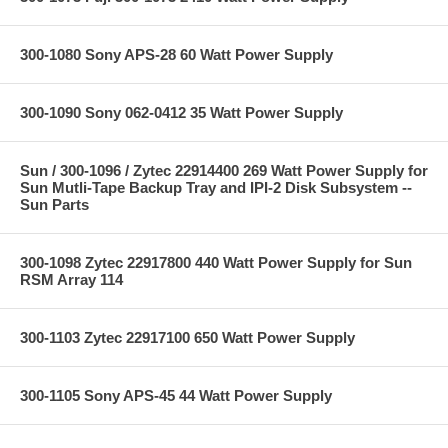
300-1080 Sony APS-28 60 Watt Power Supply
300-1090 Sony 062-0412 35 Watt Power Supply
Sun / 300-1096 / Zytec 22914400 269 Watt Power Supply for
Sun Mutli-Tape Backup Tray and IPI-2 Disk Subsystem --
Sun Parts
300-1098 Zytec 22917800 440 Watt Power Supply for Sun
RSM Array 114
300-1103 Zytec 22917100 650 Watt Power Supply
300-1105 Sony APS-45 44 Watt Power Supply