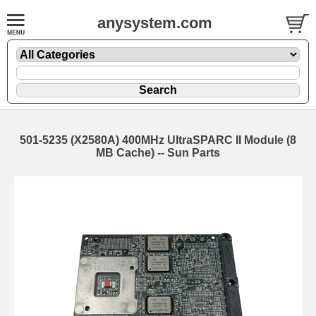
anysystem.com
501-5235 (X2580A) 400MHz UltraSPARC II Module (8
MB Cache) -- Sun Parts