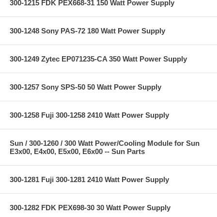
300-1215 FDK PEX668-31 150 Watt Power Supply
300-1248 Sony PAS-72 180 Watt Power Supply
300-1249 Zytec EP071235-CA 350 Watt Power Supply
300-1257 Sony SPS-50 50 Watt Power Supply
300-1258 Fuji 300-1258 2410 Watt Power Supply
Sun / 300-1260 / 300 Watt Power/Cooling Module for Sun
E3x00, E4x00, E5x00, E6x00 -- Sun Parts
300-1281 Fuji 300-1281 2410 Watt Power Supply
300-1282 FDK PEX698-30 30 Watt Power Supply