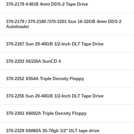
370-2178 4-8GB 4mm DDS-2 Tape Drive
370-2179 / 370-2180 /370-2201 Sun 16-32GB 4mm DDS-2
Autoloader
370-2187 Sun 20-40GB 1/2-Inch DLT Tape Drive
370-2203 X6155A SunCD 4
370-2252 X554A Triple Density Floppy
370-2255 Sun 20-40GB 1/2-Inch DLT Tape Drive
370-2302 X6002A Triple Density Floppy
370-2329 X6060A 35-70gb 1/2" DLT tape drive