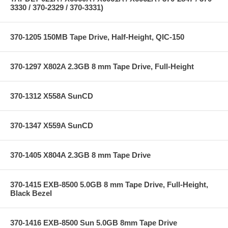
3330 / 370-2329 / 370-3331)
370-1205 150MB Tape Drive, Half-Height, QIC-150
370-1297 X802A 2.3GB 8 mm Tape Drive, Full-Height
370-1312 X558A SunCD
370-1347 X559A SunCD
370-1405 X804A 2.3GB 8 mm Tape Drive
370-1415 EXB-8500 5.0GB 8 mm Tape Drive, Full-Height,
Black Bezel
370-1416 EXB-8500 Sun 5.0GB 8mm Tape Drive