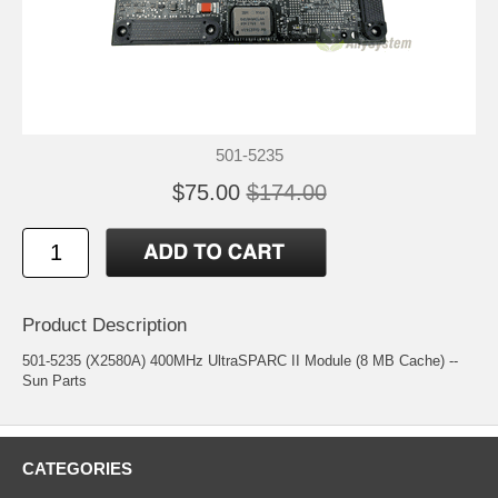
501-5235
$75.00
$174.00
Product Description
501-5235 (X2580A) 400MHz UltraSPARC II Module (8 MB Cache) --
Sun Parts
CATEGORIES