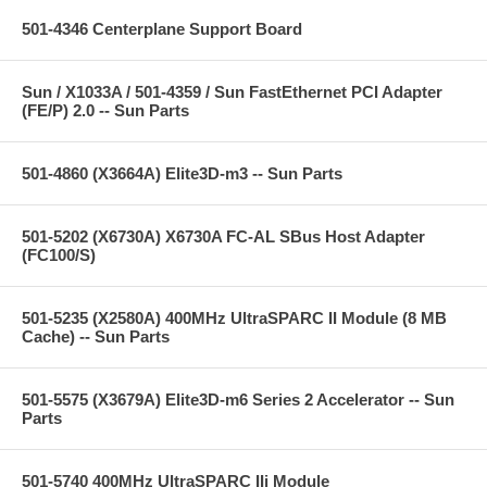
501-4346 Centerplane Support Board
Sun / X1033A / 501-4359 / Sun FastEthernet PCI Adapter
(FE/P) 2.0 -- Sun Parts
501-4860 (X3664A) Elite3D-m3 -- Sun Parts
501-5202 (X6730A) X6730A FC-AL SBus Host Adapter
(FC100/S)
501-5235 (X2580A) 400MHz UltraSPARC II Module (8 MB
Cache) -- Sun Parts
501-5575 (X3679A) Elite3D-m6 Series 2 Accelerator -- Sun
Parts
501-5740 400MHz UltraSPARC IIi Module