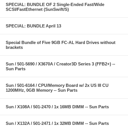
SPECIAL: BUNDLE OF 2 Single-Ended Fast/Wide
SCSI/FastEthernet (SunSwift/S)
SPECIAL: BUNDLE April 13
Special Bundle of Five 9GB FC-AL Hard Drives without
brackets
Sun / 501-5690 / X3670A / Creator3D Series 3 (FFB2+) --
Sun Parts
Sun / 501-6164 / CPU/Memory Board w/ 2x US III CU
1200MHz, 0GB Memory -- Sun Parts
Sun / X108A / 501-2470 / 1x 16MB DIMM -- Sun Parts
Sun / X132A / 501-2471 / 1x 32MB DIMM -- Sun Parts