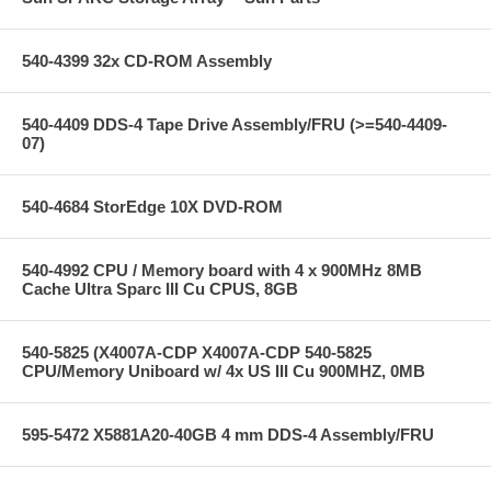
540-4399 32x CD-ROM Assembly
540-4409 DDS-4 Tape Drive Assembly/FRU (>=540-4409-
07)
540-4684 StorEdge 10X DVD-ROM
540-4992 CPU / Memory board with 4 x 900MHz 8MB
Cache Ultra Sparc III Cu CPUS, 8GB
540-5825 (X4007A-CDP X4007A-CDP 540-5825
CPU/Memory Uniboard w/ 4x US III Cu 900MHZ, 0MB
595-5472 X5881A20-40GB 4 mm DDS-4 Assembly/FRU