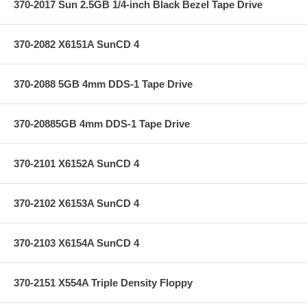
370-2017 Sun 2.5GB 1/4-inch Black Bezel Tape Drive
370-2082 X6151A SunCD 4
370-2088 5GB 4mm DDS-1 Tape Drive
370-20885GB 4mm DDS-1 Tape Drive
370-2101 X6152A SunCD 4
370-2102 X6153A SunCD 4
370-2103 X6154A SunCD 4
370-2151 X554A Triple Density Floppy