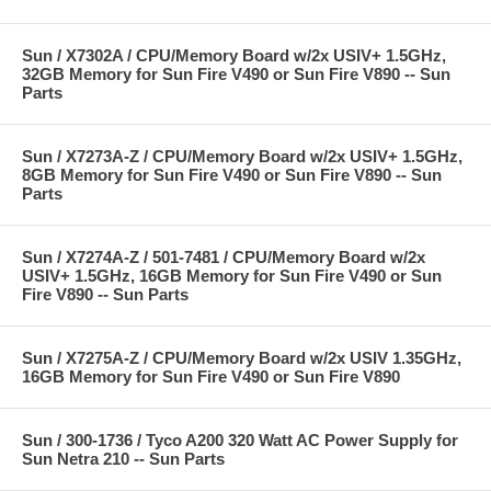
Sun / X7302A / CPU/Memory Board w/2x USIV+ 1.5GHz,
32GB Memory for Sun Fire V490 or Sun Fire V890 -- Sun
Parts
Sun / X7273A-Z / CPU/Memory Board w/2x USIV+ 1.5GHz,
8GB Memory for Sun Fire V490 or Sun Fire V890 -- Sun
Parts
Sun / X7274A-Z / 501-7481 / CPU/Memory Board w/2x
USIV+ 1.5GHz, 16GB Memory for Sun Fire V490 or Sun
Fire V890 -- Sun Parts
Sun / X7275A-Z / CPU/Memory Board w/2x USIV 1.35GHz,
16GB Memory for Sun Fire V490 or Sun Fire V890
Sun / 300-1736 / Tyco A200 320 Watt AC Power Supply for
Sun Netra 210 -- Sun Parts