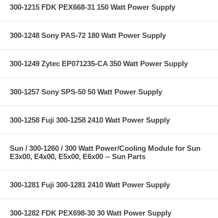
300-1215 FDK PEX668-31 150 Watt Power Supply
300-1248 Sony PAS-72 180 Watt Power Supply
300-1249 Zytec EP071235-CA 350 Watt Power Supply
300-1257 Sony SPS-50 50 Watt Power Supply
300-1258 Fuji 300-1258 2410 Watt Power Supply
Sun / 300-1260 / 300 Watt Power/Cooling Module for Sun
E3x00, E4x00, E5x00, E6x00 -- Sun Parts
300-1281 Fuji 300-1281 2410 Watt Power Supply
300-1282 FDK PEX698-30 30 Watt Power Supply