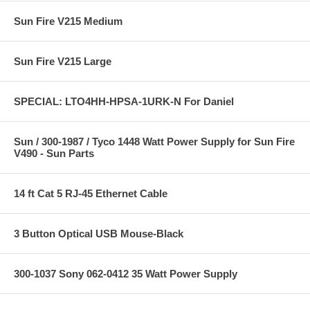
Sun Fire V215 Medium
Sun Fire V215 Large
SPECIAL: LTO4HH-HPSA-1URK-N For Daniel
Sun / 300-1987 / Tyco 1448 Watt Power Supply for Sun Fire
V490 - Sun Parts
14 ft Cat 5 RJ-45 Ethernet Cable
3 Button Optical USB Mouse-Black
300-1037 Sony 062-0412 35 Watt Power Supply