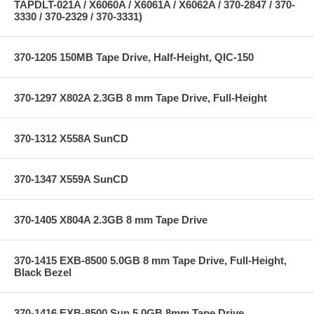
TAPDLT-021A / X6060A / X6061A / X6062A / 370-2847 / 370-
3330 / 370-2329 / 370-3331)
370-1205 150MB Tape Drive, Half-Height, QIC-150
370-1297 X802A 2.3GB 8 mm Tape Drive, Full-Height
370-1312 X558A SunCD
370-1347 X559A SunCD
370-1405 X804A 2.3GB 8 mm Tape Drive
370-1415 EXB-8500 5.0GB 8 mm Tape Drive, Full-Height,
Black Bezel
370-1416 EXB-8500 Sun 5.0GB 8mm Tape Drive