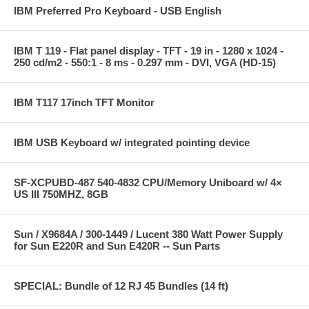
IBM Preferred Pro Keyboard - USB English
IBM T 119 - Flat panel display - TFT - 19 in - 1280 x 1024 -
250 cd/m2 - 550:1 - 8 ms - 0.297 mm - DVI, VGA (HD-15)
IBM T117 17inch TFT Monitor
IBM USB Keyboard w/ integrated pointing device
SF-XCPUBD-487 540-4832 CPU/Memory Uniboard w/ 4×
US III 750MHZ, 8GB
Sun / X9684A / 300-1449 / Lucent 380 Watt Power Supply
for Sun E220R and Sun E420R -- Sun Parts
SPECIAL: Bundle of 12 RJ 45 Bundles (14 ft)