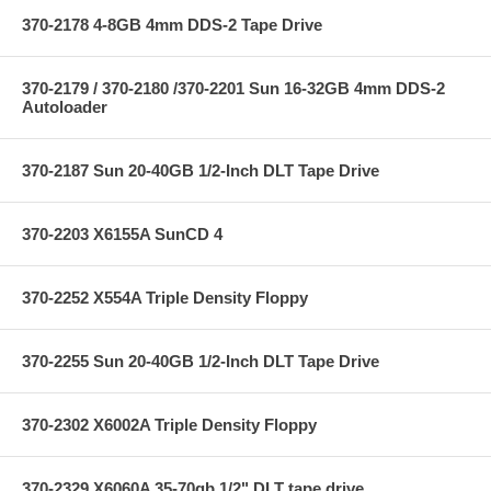
370-2178 4-8GB 4mm DDS-2 Tape Drive
370-2179 / 370-2180 /370-2201 Sun 16-32GB 4mm DDS-2
Autoloader
370-2187 Sun 20-40GB 1/2-Inch DLT Tape Drive
370-2203 X6155A SunCD 4
370-2252 X554A Triple Density Floppy
370-2255 Sun 20-40GB 1/2-Inch DLT Tape Drive
370-2302 X6002A Triple Density Floppy
370-2329 X6060A 35-70gb 1/2" DLT tape drive