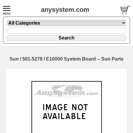
anysystem.com
Sun / 501-5278 / E10000 System Board -- Sun Parts