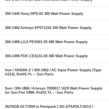
300-1445 Sony DPS-62 360 Watt Power Supply
300-1462 Artesyn EP071332 350 Watt Power Supply
300-1496 LGA PEX801-30 498 Watt Power Supply
300-1498 FDK CEX211-00 360 Watt Power Supply
Sun / X8428A-Z / 300-1852 / AC Input Power Supply (Type
A214), RoHS:YL -- Sun Parts
Sun / 300-1866 / Artesyn 7000817 1629 Watt Power Supply
for Sun Fire V890, RoHS:YL -- Sun Parts
35/70GB DLT7000 in Flexipack ( SG-XTAPDLT-021A /