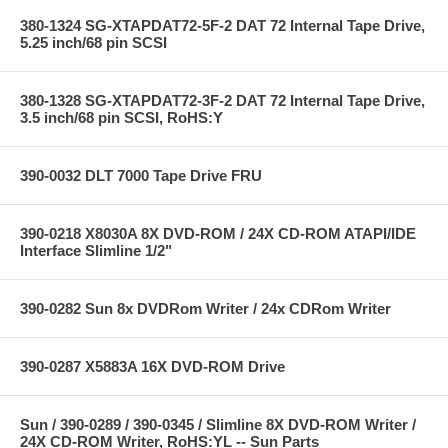
380-1324 SG-XTAPDAT72-5F-2 DAT 72 Internal Tape Drive,
5.25 inch/68 pin SCSI
380-1328 SG-XTAPDAT72-3F-2 DAT 72 Internal Tape Drive,
3.5 inch/68 pin SCSI, RoHS:Y
390-0032 DLT 7000 Tape Drive FRU
390-0218 X8030A 8X DVD-ROM / 24X CD-ROM ATAPI/IDE
Interface Slimline 1/2"
390-0282 Sun 8x DVDRom Writer / 24x CDRom Writer
390-0287 X5883A 16X DVD-ROM Drive
Sun / 390-0289 / 390-0345 / Slimline 8X DVD-ROM Writer /
24X CD-ROM Writer, RoHS:YL -- Sun Parts