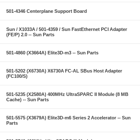
501-4346 Centerplane Support Board
Sun / X1033A / 501-4359 / Sun FastEthernet PCI Adapter
(FE/P) 2.0 -- Sun Parts
501-4860 (X3664A) Elite3D-m3 -- Sun Parts
501-5202 (X6730A) X6730A FC-AL SBus Host Adapter
(FC100/S)
501-5235 (X2580A) 400MHz UltraSPARC II Module (8 MB
Cache) -- Sun Parts
501-5575 (X3679A) Elite3D-m6 Series 2 Accelerator -- Sun
Parts