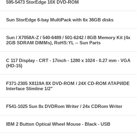
595-5473 StorEdge 10X DVD-ROM
Sun StorEdge 6-bay MultiPack with 6x 36GB disks
Sun / X7058A-Z / 540-6489 / 501-6242 / 8GB Memory Kit (4x
2GB SDRAM DIMMs), RoHS:YL -- Sun Parts
C 117 Display - CRT - 17inch - 1280 x 1024 - 0.27 mm - VGA
(HD-15)
F371-2305 X8119A 8X DVD-ROM / 24X CD-ROM ATAPI/IDE
Interface Slimline 1/2"
F541-1025 Sun 8x DVDRom Writer / 24x CDRom Writer
IBM 2 Button Optical Wheel Mouse - Black - USB