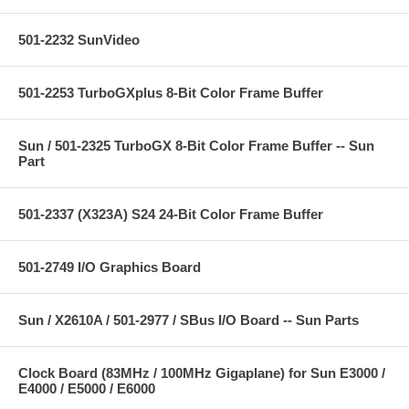
501-2232 SunVideo
501-2253 TurboGXplus 8-Bit Color Frame Buffer
Sun / 501-2325 TurboGX 8-Bit Color Frame Buffer -- Sun
Part
501-2337 (X323A) S24 24-Bit Color Frame Buffer
501-2749 I/O Graphics Board
Sun / X2610A / 501-2977 / SBus I/O Board -- Sun Parts
Clock Board (83MHz / 100MHz Gigaplane) for Sun E3000 /
E4000 / E5000 / E6000