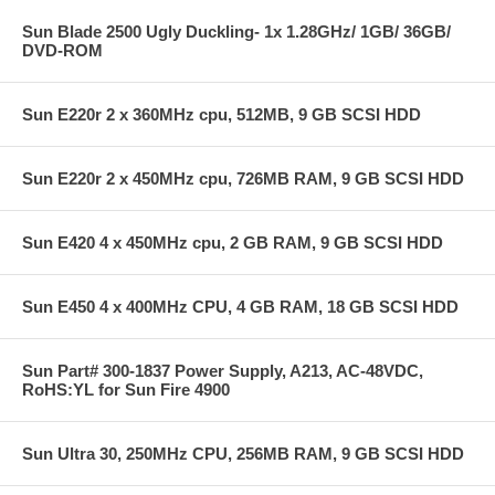
Sun Blade 2500 Ugly Duckling- 1x 1.28GHz/ 1GB/ 36GB/
DVD-ROM
Sun E220r 2 x 360MHz cpu, 512MB, 9 GB SCSI HDD
Sun E220r 2 x 450MHz cpu, 726MB RAM, 9 GB SCSI HDD
Sun E420 4 x 450MHz cpu, 2 GB RAM, 9 GB SCSI HDD
Sun E450 4 x 400MHz CPU, 4 GB RAM, 18 GB SCSI HDD
Sun Part# 300-1837 Power Supply, A213, AC-48VDC,
RoHS:YL for Sun Fire 4900
Sun Ultra 30, 250MHz CPU, 256MB RAM, 9 GB SCSI HDD