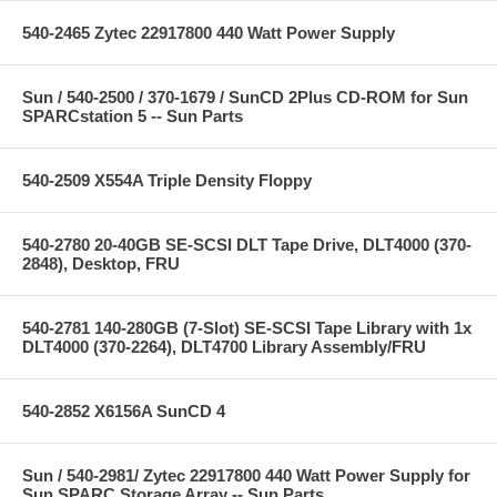
540-2465 Zytec 22917800 440 Watt Power Supply
Sun / 540-2500 / 370-1679 / SunCD 2Plus CD-ROM for Sun
SPARCstation 5 -- Sun Parts
540-2509 X554A Triple Density Floppy
540-2780 20-40GB SE-SCSI DLT Tape Drive, DLT4000 (370-
2848), Desktop, FRU
540-2781 140-280GB (7-Slot) SE-SCSI Tape Library with 1x
DLT4000 (370-2264), DLT4700 Library Assembly/FRU
540-2852 X6156A SunCD 4
Sun / 540-2981/ Zytec 22917800 440 Watt Power Supply for
Sun SPARC Storage Array -- Sun Parts