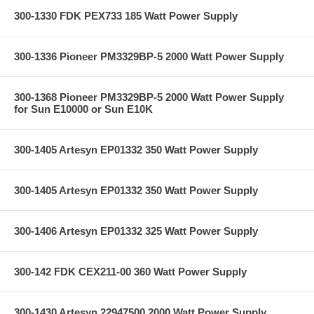
300-1330 FDK PEX733 185 Watt Power Supply
300-1336 Pioneer PM3329BP-5 2000 Watt Power Supply
300-1368 Pioneer PM3329BP-5 2000 Watt Power Supply
for Sun E10000 or Sun E10K
300-1405 Artesyn EP01332 350 Watt Power Supply
300-1405 Artesyn EP01332 350 Watt Power Supply
300-1406 Artesyn EP01332 325 Watt Power Supply
300-142 FDK CEX211-00 360 Watt Power Supply
300-1430 Artesyn 22947500 2000 Watt Power Supply