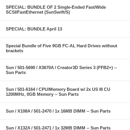
SPECIAL: BUNDLE OF 2 Single-Ended Fast/Wide
SCSI/FastEthernet (SunSwift/S)
SPECIAL: BUNDLE April 13
Special Bundle of Five 9GB FC-AL Hard Drives without
brackets
Sun / 501-5690 / X3670A / Creator3D Series 3 (FFB2+) --
Sun Parts
Sun / 501-6164 / CPU/Memory Board w/ 2x US III CU
1200MHz, 0GB Memory -- Sun Parts
Sun / X108A / 501-2470 / 1x 16MB DIMM -- Sun Parts
Sun / X132A / 501-2471 / 1x 32MB DIMM -- Sun Parts