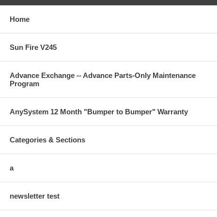
Home
Sun Fire V245
Advance Exchange -- Advance Parts-Only Maintenance
Program
AnySystem 12 Month "Bumper to Bumper" Warranty
Categories & Sections
a
newsletter test