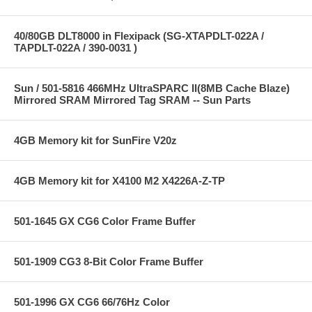
40/80GB DLT8000 in Flexipack (SG-XTAPDLT-022A /
TAPDLT-022A / 390-0031 )
Sun / 501-5816 466MHz UltraSPARC II(8MB Cache Blaze)
Mirrored SRAM Mirrored Tag SRAM -- Sun Parts
4GB Memory kit for SunFire V20z
4GB Memory kit for X4100 M2 X4226A-Z-TP
501-1645 GX CG6 Color Frame Buffer
501-1909 CG3 8-Bit Color Frame Buffer
501-1996 GX CG6 66/76Hz Color