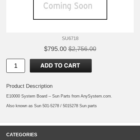
SU6718
$795.00
$2,756.00
Product Description
E10000 System Board -- Sun Parts from AnySystem.com.
Also known as Sun 501-5278 / 5015278 Sun parts
CATEGORIES