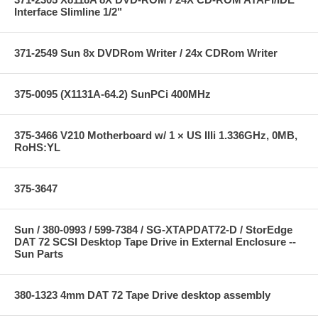
Interface Slimline 1/2"
371-2549 Sun 8x DVDRom Writer / 24x CDRom Writer
375-0095 (X1131A-64.2) SunPCi 400MHz
375-3466 V210 Motherboard w/ 1 × US IIIi 1.336GHz, 0MB,
RoHS:YL
375-3647
Sun / 380-0993 / 599-7384 / SG-XTAPDAT72-D / StorEdge
DAT 72 SCSI Desktop Tape Drive in External Enclosure --
Sun Parts
380-1323 4mm DAT 72 Tape Drive desktop assembly