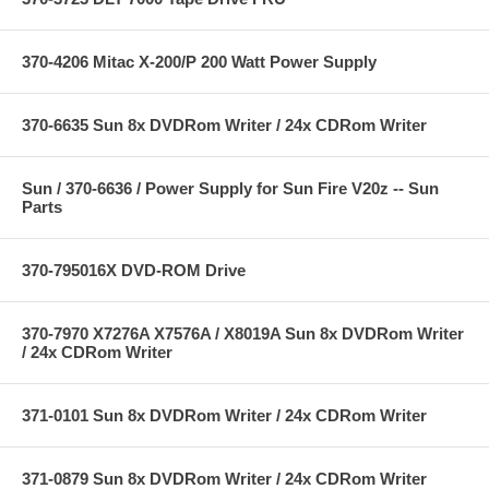
370-4206 Mitac X-200/P 200 Watt Power Supply
370-6635 Sun 8x DVDRom Writer / 24x CDRom Writer
Sun / 370-6636 / Power Supply for Sun Fire V20z -- Sun
Parts
370-795016X DVD-ROM Drive
370-7970 X7276A X7576A / X8019A Sun 8x DVDRom Writer
/ 24x CDRom Writer
371-0101 Sun 8x DVDRom Writer / 24x CDRom Writer
371-0879 Sun 8x DVDRom Writer / 24x CDRom Writer