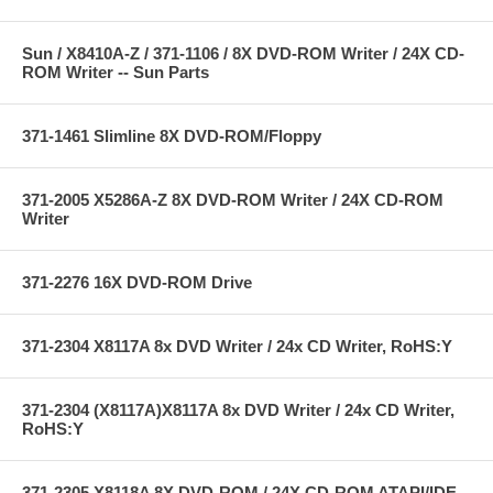
Sun / X8410A-Z / 371-1106 / 8X DVD-ROM Writer / 24X CD-
ROM Writer -- Sun Parts
371-1461 Slimline 8X DVD-ROM/Floppy
371-2005 X5286A-Z 8X DVD-ROM Writer / 24X CD-ROM
Writer
371-2276 16X DVD-ROM Drive
371-2304 X8117A 8x DVD Writer / 24x CD Writer, RoHS:Y
371-2304 (X8117A)X8117A 8x DVD Writer / 24x CD Writer,
RoHS:Y
371-2305 X8118A 8X DVD-ROM / 24X CD-ROM ATAPI/IDE