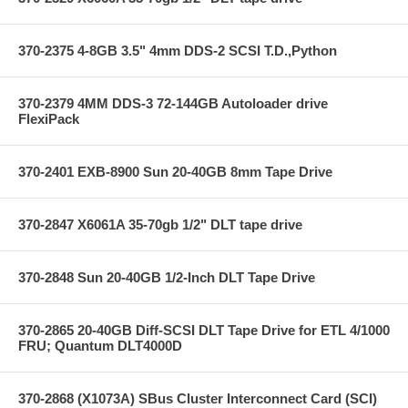
370-2375 4-8GB 3.5" 4mm DDS-2 SCSI T.D.,Python
370-2379 4MM DDS-3 72-144GB Autoloader drive
FlexiPack
370-2401 EXB-8900 Sun 20-40GB 8mm Tape Drive
370-2847 X6061A 35-70gb 1/2" DLT tape drive
370-2848 Sun 20-40GB 1/2-Inch DLT Tape Drive
370-2865 20-40GB Diff-SCSI DLT Tape Drive for ETL 4/1000
FRU; Quantum DLT4000D
370-2868 (X1073A) SBus Cluster Interconnect Card (SCI)