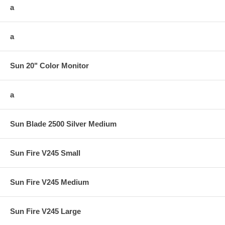
a
a
Sun 20" Color Monitor
a
Sun Blade 2500 Silver Medium
Sun Fire V245 Small
Sun Fire V245 Medium
Sun Fire V245 Large