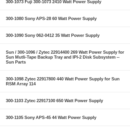
300-1073 Fuji 300-1073 2410 Watt Power Supply
300-1080 Sony APS-28 60 Watt Power Supply
300-1090 Sony 062-0412 35 Watt Power Supply
Sun / 300-1096 / Zytec 22914400 269 Watt Power Supply for
Sun Mutli-Tape Backup Tray and IPI-2 Disk Subsystem --
Sun Parts
300-1098 Zytec 22917800 440 Watt Power Supply for Sun
RSM Array 114
300-1103 Zytec 22917100 650 Watt Power Supply
300-1105 Sony APS-45 44 Watt Power Supply