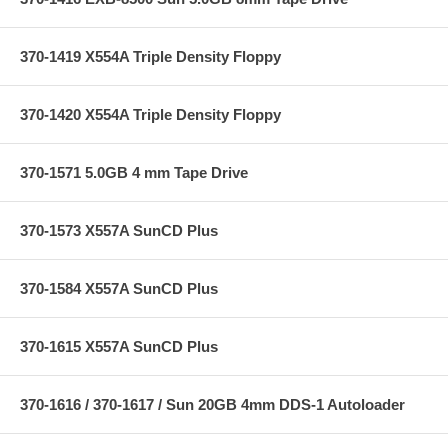
370-1419 X554A Triple Density Floppy
370-1420 X554A Triple Density Floppy
370-1571 5.0GB 4 mm Tape Drive
370-1573 X557A SunCD Plus
370-1584 X557A SunCD Plus
370-1615 X557A SunCD Plus
370-1616 / 370-1617 / Sun 20GB 4mm DDS-1 Autoloader