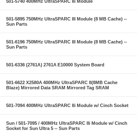
501-5740 400MHz UltraSPARC IIi Module
501-5895 750MHz UltraSPARC III Module (8 MB Cache) --
Sun Parts
501-6196 750MHz UltraSPARC III Module (8 MB Cache) --
Sun Parts
501-6336 (2761A) 2761A E10000 System Board
501-6622 X2580A 400MHz UltraSPARC II(8MB Cache
Blaze) Mirrored Data SRAM Mirrored Tag SRAM
501-7094 400MHz UltraSPARC IIi Module w/ Cinch Socket
Sun / 501-7095 / 400MHz UltraSPARC IIi Module w/ Cinch
Socket for Sun Ultra 5 -- Sun Parts