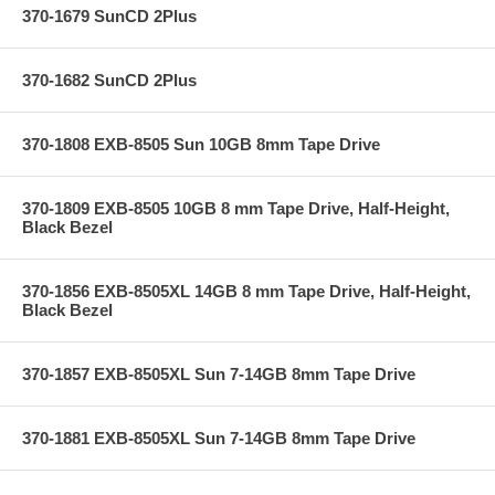
370-1679 SunCD 2Plus
370-1682 SunCD 2Plus
370-1808 EXB-8505 Sun 10GB 8mm Tape Drive
370-1809 EXB-8505 10GB 8 mm Tape Drive, Half-Height,
Black Bezel
370-1856 EXB-8505XL 14GB 8 mm Tape Drive, Half-Height,
Black Bezel
370-1857 EXB-8505XL Sun 7-14GB 8mm Tape Drive
370-1881 EXB-8505XL Sun 7-14GB 8mm Tape Drive