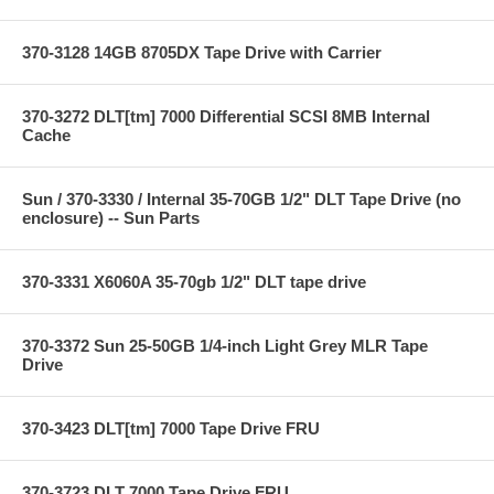
370-3128 14GB 8705DX Tape Drive with Carrier
370-3272 DLT[tm] 7000 Differential SCSI 8MB Internal
Cache
Sun / 370-3330 / Internal 35-70GB 1/2" DLT Tape Drive (no
enclosure) -- Sun Parts
370-3331 X6060A 35-70gb 1/2" DLT tape drive
370-3372 Sun 25-50GB 1/4-inch Light Grey MLR Tape
Drive
370-3423 DLT[tm] 7000 Tape Drive FRU
370-3723 DLT 7000 Tape Drive FRU