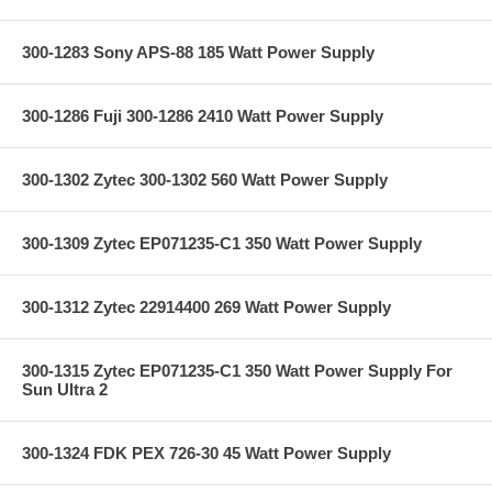
300-1283 Sony APS-88 185 Watt Power Supply
300-1286 Fuji 300-1286 2410 Watt Power Supply
300-1302 Zytec 300-1302 560 Watt Power Supply
300-1309 Zytec EP071235-C1 350 Watt Power Supply
300-1312 Zytec 22914400 269 Watt Power Supply
300-1315 Zytec EP071235-C1 350 Watt Power Supply For
Sun Ultra 2
300-1324 FDK PEX 726-30 45 Watt Power Supply