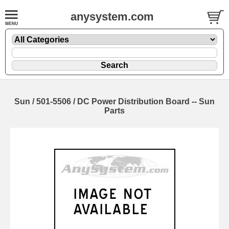
anysystem.com
Sun / 501-5506 / DC Power Distribution Board -- Sun
Parts