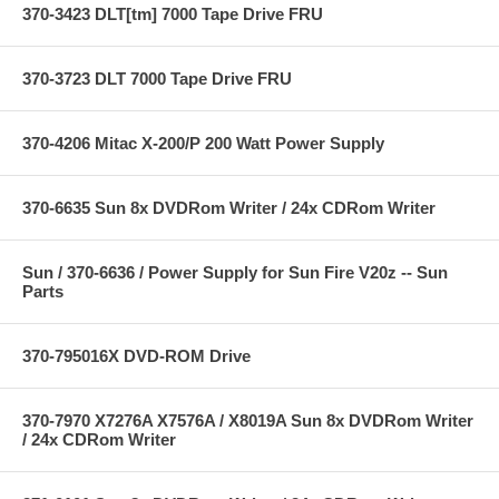
370-3423 DLT[tm] 7000 Tape Drive FRU
370-3723 DLT 7000 Tape Drive FRU
370-4206 Mitac X-200/P 200 Watt Power Supply
370-6635 Sun 8x DVDRom Writer / 24x CDRom Writer
Sun / 370-6636 / Power Supply for Sun Fire V20z -- Sun
Parts
370-795016X DVD-ROM Drive
370-7970 X7276A X7576A / X8019A Sun 8x DVDRom Writer
/ 24x CDRom Writer