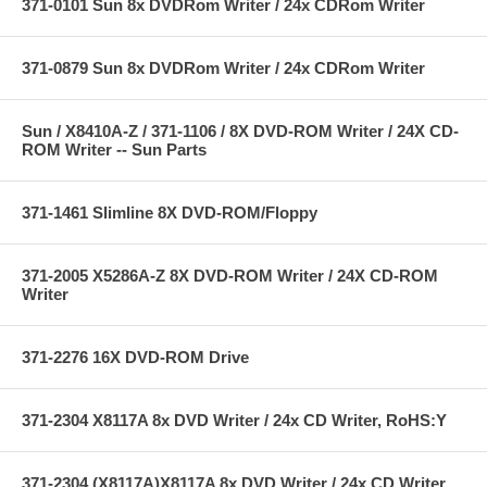
371-0101 Sun 8x DVDRom Writer / 24x CDRom Writer
371-0879 Sun 8x DVDRom Writer / 24x CDRom Writer
Sun / X8410A-Z / 371-1106 / 8X DVD-ROM Writer / 24X CD-
ROM Writer -- Sun Parts
371-1461 Slimline 8X DVD-ROM/Floppy
371-2005 X5286A-Z 8X DVD-ROM Writer / 24X CD-ROM
Writer
371-2276 16X DVD-ROM Drive
371-2304 X8117A 8x DVD Writer / 24x CD Writer, RoHS:Y
371-2304 (X8117A)X8117A 8x DVD Writer / 24x CD Writer,