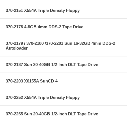
370-2151 X554A Triple Density Floppy
370-2178 4-8GB 4mm DDS-2 Tape Drive
370-2179 / 370-2180 /370-2201 Sun 16-32GB 4mm DDS-2
Autoloader
370-2187 Sun 20-40GB 1/2-Inch DLT Tape Drive
370-2203 X6155A SunCD 4
370-2252 X554A Triple Density Floppy
370-2255 Sun 20-40GB 1/2-Inch DLT Tape Drive