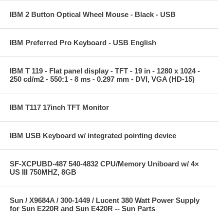
IBM 2 Button Optical Wheel Mouse - Black - USB
IBM Preferred Pro Keyboard - USB English
IBM T 119 - Flat panel display - TFT - 19 in - 1280 x 1024 -
250 cd/m2 - 550:1 - 8 ms - 0.297 mm - DVI, VGA (HD-15)
IBM T117 17inch TFT Monitor
IBM USB Keyboard w/ integrated pointing device
SF-XCPUBD-487 540-4832 CPU/Memory Uniboard w/ 4×
US III 750MHZ, 8GB
Sun / X9684A / 300-1449 / Lucent 380 Watt Power Supply
for Sun E220R and Sun E420R -- Sun Parts