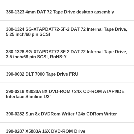
380-1323 4mm DAT 72 Tape Drive desktop assembly
380-1324 SG-XTAPDAT72-5F-2 DAT 72 Internal Tape Drive,
5.25 inch/68 pin SCSI
380-1328 SG-XTAPDAT72-3F-2 DAT 72 Internal Tape Drive,
3.5 inch/68 pin SCSI, RoHS:Y
390-0032 DLT 7000 Tape Drive FRU
390-0218 X8030A 8X DVD-ROM / 24X CD-ROM ATAPI/IDE
Interface Slimline 1/2"
390-0282 Sun 8x DVDRom Writer / 24x CDRom Writer
390-0287 X5883A 16X DVD-ROM Drive