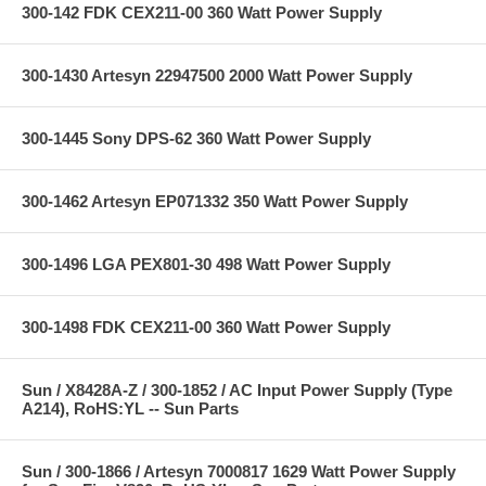
300-142 FDK CEX211-00 360 Watt Power Supply
300-1430 Artesyn 22947500 2000 Watt Power Supply
300-1445 Sony DPS-62 360 Watt Power Supply
300-1462 Artesyn EP071332 350 Watt Power Supply
300-1496 LGA PEX801-30 498 Watt Power Supply
300-1498 FDK CEX211-00 360 Watt Power Supply
Sun / X8428A-Z / 300-1852 / AC Input Power Supply (Type
A214), RoHS:YL -- Sun Parts
Sun / 300-1866 / Artesyn 7000817 1629 Watt Power Supply