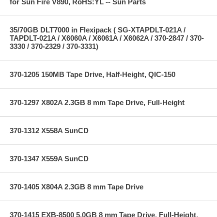
for Sun Fire V890, RoHS:YL -- Sun Parts
35/70GB DLT7000 in Flexipack ( SG-XTAPDLT-021A /
TAPDLT-021A / X6060A / X6061A / X6062A / 370-2847 / 370-
3330 / 370-2329 / 370-3331)
370-1205 150MB Tape Drive, Half-Height, QIC-150
370-1297 X802A 2.3GB 8 mm Tape Drive, Full-Height
370-1312 X558A SunCD
370-1347 X559A SunCD
370-1405 X804A 2.3GB 8 mm Tape Drive
370-1415 EXB-8500 5.0GB 8 mm Tape Drive, Full-Height,