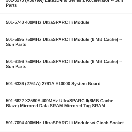
501-5575 (X3679A) Elite3D-m6 Series 2 Accelerator -- Sun
Parts
501-5740 400MHz UltraSPARC IIi Module
501-5895 750MHz UltraSPARC III Module (8 MB Cache) --
Sun Parts
501-6196 750MHz UltraSPARC III Module (8 MB Cache) --
Sun Parts
501-6336 (2761A) 2761A E10000 System Board
501-6622 X2580A 400MHz UltraSPARC II(8MB Cache
Blaze) Mirrored Data SRAM Mirrored Tag SRAM
501-7094 400MHz UltraSPARC IIi Module w/ Cinch Socket