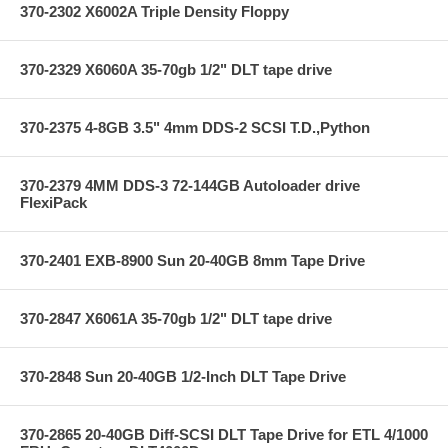
370-2302 X6002A Triple Density Floppy
370-2329 X6060A 35-70gb 1/2" DLT tape drive
370-2375 4-8GB 3.5" 4mm DDS-2 SCSI T.D.,Python
370-2379 4MM DDS-3 72-144GB Autoloader drive
FlexiPack
370-2401 EXB-8900 Sun 20-40GB 8mm Tape Drive
370-2847 X6061A 35-70gb 1/2" DLT tape drive
370-2848 Sun 20-40GB 1/2-Inch DLT Tape Drive
370-2865 20-40GB Diff-SCSI DLT Tape Drive for ETL 4/1000