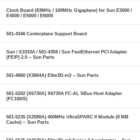
Clock Board (83MHz / 100MHz Gigaplane) for Sun E3000 /
E4000 / E5000 / E6000
501-4346 Centerplane Support Board
Sun / X1033A / 501-4359 / Sun FastEthernet PCI Adapter
(FE/P) 2.0 -- Sun Parts
501-4860 (X3664A) Elite3D-m3 -- Sun Parts
501-5202 (X6730A) X6730A FC-AL SBus Host Adapter
(FC100/S)
501-5235 (X2580A) 400MHz UltraSPARC II Module (8 MB
Cache) -- Sun Parts