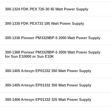
300-1324 FDK PEX 726-30 45 Watt Power Supply
300-1330 FDK PEX733 185 Watt Power Supply
300-1336 Pioneer PM3329BP-5 2000 Watt Power Supply
300-1368 Pioneer PM3329BP-5 2000 Watt Power Supply
for Sun E10000 or Sun E10K
300-1405 Artesyn EP01332 350 Watt Power Supply
300-1405 Artesyn EP01332 350 Watt Power Supply
300-1406 Artesyn EP01332 325 Watt Power Supply