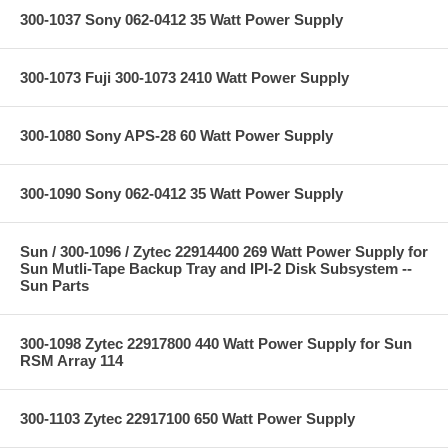
300-1037 Sony 062-0412 35 Watt Power Supply
300-1073 Fuji 300-1073 2410 Watt Power Supply
300-1080 Sony APS-28 60 Watt Power Supply
300-1090 Sony 062-0412 35 Watt Power Supply
Sun / 300-1096 / Zytec 22914400 269 Watt Power Supply for
Sun Mutli-Tape Backup Tray and IPI-2 Disk Subsystem --
Sun Parts
300-1098 Zytec 22917800 440 Watt Power Supply for Sun
RSM Array 114
300-1103 Zytec 22917100 650 Watt Power Supply