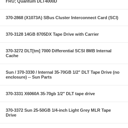
FRU; Quantum DLT4000D
370-2868 (X1073A) SBus Cluster Interconnect Card (SCI)
370-3128 14GB 8705DX Tape Drive with Carrier
370-3272 DLT[tm] 7000 Differential SCSI 8MB Internal
Cache
Sun / 370-3330 / Internal 35-70GB 1/2" DLT Tape Drive (no
enclosure) -- Sun Parts
370-3331 X6060A 35-70gb 1/2" DLT tape drive
370-3372 Sun 25-50GB 1/4-inch Light Grey MLR Tape
Drive