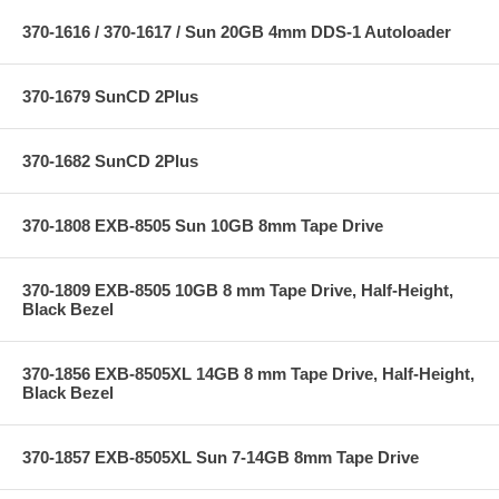
370-1616 / 370-1617 / Sun 20GB 4mm DDS-1 Autoloader
370-1679 SunCD 2Plus
370-1682 SunCD 2Plus
370-1808 EXB-8505 Sun 10GB 8mm Tape Drive
370-1809 EXB-8505 10GB 8 mm Tape Drive, Half-Height,
Black Bezel
370-1856 EXB-8505XL 14GB 8 mm Tape Drive, Half-Height,
Black Bezel
370-1857 EXB-8505XL Sun 7-14GB 8mm Tape Drive