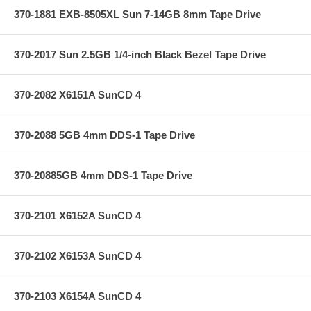
370-1881 EXB-8505XL Sun 7-14GB 8mm Tape Drive
370-2017 Sun 2.5GB 1/4-inch Black Bezel Tape Drive
370-2082 X6151A SunCD 4
370-2088 5GB 4mm DDS-1 Tape Drive
370-20885GB 4mm DDS-1 Tape Drive
370-2101 X6152A SunCD 4
370-2102 X6153A SunCD 4
370-2103 X6154A SunCD 4