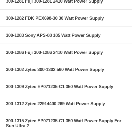
300-1281 Fuji 300-1281 2410 Watt Power Supply
300-1282 FDK PEX698-30 30 Watt Power Supply
300-1283 Sony APS-88 185 Watt Power Supply
300-1286 Fuji 300-1286 2410 Watt Power Supply
300-1302 Zytec 300-1302 560 Watt Power Supply
300-1309 Zytec EP071235-C1 350 Watt Power Supply
300-1312 Zytec 22914400 269 Watt Power Supply
300-1315 Zytec EP071235-C1 350 Watt Power Supply For
Sun Ultra 2