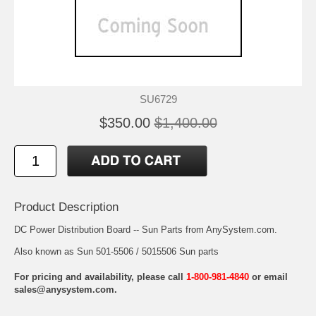
SU6729
$350.00
$1,400.00
Product Description
DC Power Distribution Board -- Sun Parts from AnySystem.com.
Also known as Sun 501-5506 / 5015506 Sun parts
For pricing and availability, please call
1-800-981-4840
or email
sales@anysystem.com
.