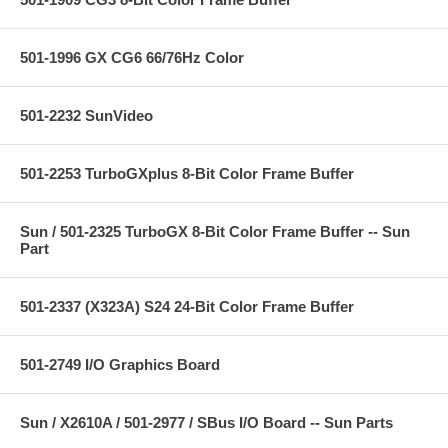
501-1996 GX CG6 66/76Hz Color
501-2232 SunVideo
501-2253 TurboGXplus 8-Bit Color Frame Buffer
Sun / 501-2325 TurboGX 8-Bit Color Frame Buffer -- Sun
Part
501-2337 (X323A) S24 24-Bit Color Frame Buffer
501-2749 I/O Graphics Board
Sun / X2610A / 501-2977 / SBus I/O Board -- Sun Parts