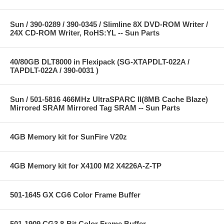
Sun / 390-0289 / 390-0345 / Slimline 8X DVD-ROM Writer /
24X CD-ROM Writer, RoHS:YL -- Sun Parts
40/80GB DLT8000 in Flexipack (SG-XTAPDLT-022A /
TAPDLT-022A / 390-0031 )
Sun / 501-5816 466MHz UltraSPARC II(8MB Cache Blaze)
Mirrored SRAM Mirrored Tag SRAM -- Sun Parts
4GB Memory kit for SunFire V20z
4GB Memory kit for X4100 M2 X4226A-Z-TP
501-1645 GX CG6 Color Frame Buffer
501-1909 CG3 8-Bit Color Frame Buffer