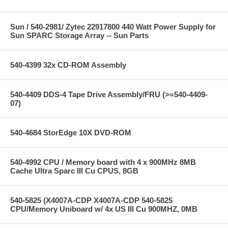
Sun / 540-2981/ Zytec 22917800 440 Watt Power Supply for
Sun SPARC Storage Array -- Sun Parts
540-4399 32x CD-ROM Assembly
540-4409 DDS-4 Tape Drive Assembly/FRU (>=540-4409-
07)
540-4684 StorEdge 10X DVD-ROM
540-4992 CPU / Memory board with 4 x 900MHz 8MB
Cache Ultra Sparc III Cu CPUS, 8GB
540-5825 (X4007A-CDP X4007A-CDP 540-5825
CPU/Memory Uniboard w/ 4x US III Cu 900MHZ, 0MB