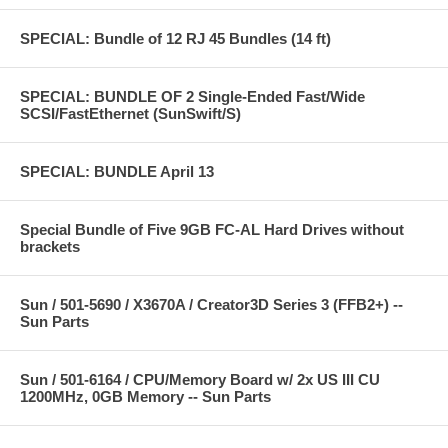
SPECIAL: Bundle of 12 RJ 45 Bundles (14 ft)
SPECIAL: BUNDLE OF 2 Single-Ended Fast/Wide
SCSI/FastEthernet (SunSwift/S)
SPECIAL: BUNDLE April 13
Special Bundle of Five 9GB FC-AL Hard Drives without
brackets
Sun / 501-5690 / X3670A / Creator3D Series 3 (FFB2+) --
Sun Parts
Sun / 501-6164 / CPU/Memory Board w/ 2x US III CU
1200MHz, 0GB Memory -- Sun Parts