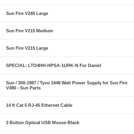
Sun Fire V245 Large
Sun Fire V215 Medium
Sun Fire V215 Large
SPECIAL: LTO4HH-HPSA-1URK-N For Daniel
Sun / 300-1987 / Tyco 1448 Watt Power Supply for Sun Fire
V490 - Sun Parts
14 ft Cat 5 RJ-45 Ethernet Cable
3 Button Optical USB Mouse-Black