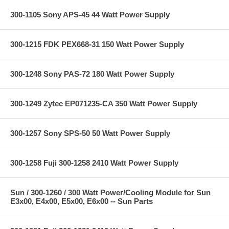
300-1105 Sony APS-45 44 Watt Power Supply
300-1215 FDK PEX668-31 150 Watt Power Supply
300-1248 Sony PAS-72 180 Watt Power Supply
300-1249 Zytec EP071235-CA 350 Watt Power Supply
300-1257 Sony SPS-50 50 Watt Power Supply
300-1258 Fuji 300-1258 2410 Watt Power Supply
Sun / 300-1260 / 300 Watt Power/Cooling Module for Sun
E3x00, E4x00, E5x00, E6x00 -- Sun Parts