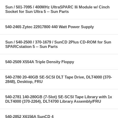
Sun / 501-7095 / 400MHz UltraSPARC IIi Module w/ Cinch
Socket for Sun Ultra 5 -- Sun Parts
540-2465 Zytec 22917800 440 Watt Power Supply
Sun / 540-2500 / 370-1679 / SunCD 2Plus CD-ROM for Sun
SPARCstation 5 -- Sun Parts
540-2509 X554A Triple Density Floppy
540-2780 20-40GB SE-SCSI DLT Tape Drive, DLT4000 (370-
2848), Desktop, FRU
540-2781 140-280GB (7-Slot) SE-SCSI Tape Library with 1x
DLT4000 (370-2264), DLT4700 Library Assembly/FRU
540-2852 X6156A SunCD 4