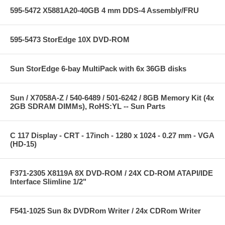
595-5472 X5881A20-40GB 4 mm DDS-4 Assembly/FRU
595-5473 StorEdge 10X DVD-ROM
Sun StorEdge 6-bay MultiPack with 6x 36GB disks
Sun / X7058A-Z / 540-6489 / 501-6242 / 8GB Memory Kit (4x
2GB SDRAM DIMMs), RoHS:YL -- Sun Parts
C 117 Display - CRT - 17inch - 1280 x 1024 - 0.27 mm - VGA
(HD-15)
F371-2305 X8119A 8X DVD-ROM / 24X CD-ROM ATAPI/IDE
Interface Slimline 1/2"
F541-1025 Sun 8x DVDRom Writer / 24x CDRom Writer