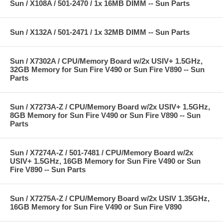
Sun / X108A / 501-2470 / 1x 16MB DIMM -- Sun Parts
Sun / X132A / 501-2471 / 1x 32MB DIMM -- Sun Parts
Sun / X7302A / CPU/Memory Board w/2x USIV+ 1.5GHz,
32GB Memory for Sun Fire V490 or Sun Fire V890 -- Sun
Parts
Sun / X7273A-Z / CPU/Memory Board w/2x USIV+ 1.5GHz,
8GB Memory for Sun Fire V490 or Sun Fire V890 -- Sun
Parts
Sun / X7274A-Z / 501-7481 / CPU/Memory Board w/2x
USIV+ 1.5GHz, 16GB Memory for Sun Fire V490 or Sun
Fire V890 -- Sun Parts
Sun / X7275A-Z / CPU/Memory Board w/2x USIV 1.35GHz,
16GB Memory for Sun Fire V490 or Sun Fire V890