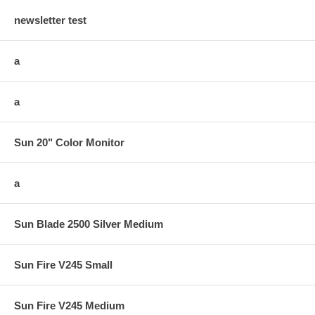
newsletter test
a
a
Sun 20" Color Monitor
a
Sun Blade 2500 Silver Medium
Sun Fire V245 Small
Sun Fire V245 Medium