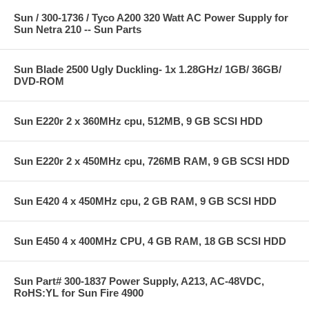
Sun / 300-1736 / Tyco A200 320 Watt AC Power Supply for
Sun Netra 210 -- Sun Parts
Sun Blade 2500 Ugly Duckling- 1x 1.28GHz/ 1GB/ 36GB/
DVD-ROM
Sun E220r 2 x 360MHz cpu, 512MB, 9 GB SCSI HDD
Sun E220r 2 x 450MHz cpu, 726MB RAM, 9 GB SCSI HDD
Sun E420 4 x 450MHz cpu, 2 GB RAM, 9 GB SCSI HDD
Sun E450 4 x 400MHz CPU, 4 GB RAM, 18 GB SCSI HDD
Sun Part# 300-1837 Power Supply, A213, AC-48VDC,
RoHS:YL for Sun Fire 4900