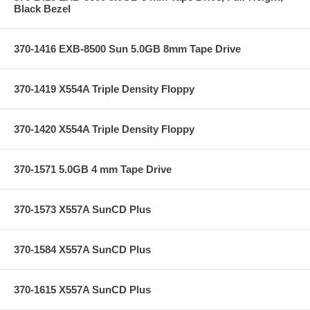
Black Bezel
370-1416 EXB-8500 Sun 5.0GB 8mm Tape Drive
370-1419 X554A Triple Density Floppy
370-1420 X554A Triple Density Floppy
370-1571 5.0GB 4 mm Tape Drive
370-1573 X557A SunCD Plus
370-1584 X557A SunCD Plus
370-1615 X557A SunCD Plus