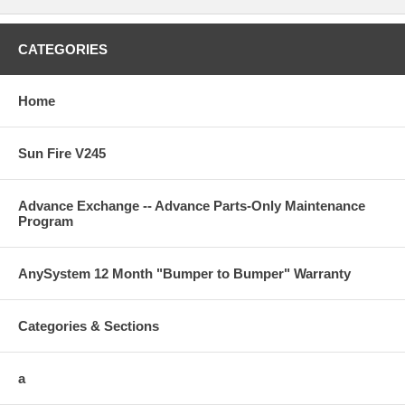
CATEGORIES
Home
Sun Fire V245
Advance Exchange -- Advance Parts-Only Maintenance
Program
AnySystem 12 Month "Bumper to Bumper" Warranty
Categories & Sections
a