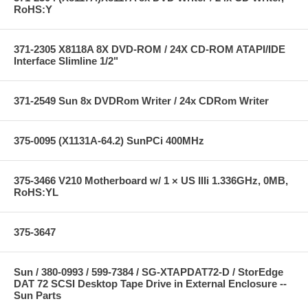
RoHS:Y
371-2305 X8118A 8X DVD-ROM / 24X CD-ROM ATAPI/IDE
Interface Slimline 1/2"
371-2549 Sun 8x DVDRom Writer / 24x CDRom Writer
375-0095 (X1131A-64.2) SunPCi 400MHz
375-3466 V210 Motherboard w/ 1 × US IIIi 1.336GHz, 0MB,
RoHS:YL
375-3647
Sun / 380-0993 / 599-7384 / SG-XTAPDAT72-D / StorEdge
DAT 72 SCSI Desktop Tape Drive in External Enclosure --
Sun Parts