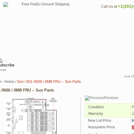
+1(201)
Call Us at
 level OBP (open boot prompt). This ensures
ible with authorized features. It does not
n as Sun 501-5606 / 5015606 Sun parts For
...
email
m - Home
/
Sun / 501-5606 / 0MB FRU -- Sun Parts
1-5606 / 0MB FRU -- Sun Parts
Previous
Condition
: 
Warranty
: 
New List Price
:
$
Anysystem Price
: