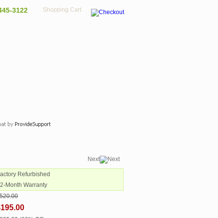
445-3122
Shopping Cart
Next
Factory Refurbished
12-Month Warranty
520.00
$195.00