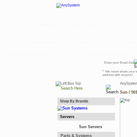
Sun / 501-5606 / 0MB FRU -- Sun Parts
Sun / 501-5606 / 0MB FRU -- Sun Parts. All are systems boards are at the highest
that the latest improvements from the OEM are installed and that the part is compat
matter when they were introduced during the system's production run. Also know
pricing and availability, please call 201-445-3122 or email sales@anysystem.com .
Newsletter
*
We never share your 
address with anyone!
AnySyste
Sun / 50
Shop By Brands
Servers
Sun Servers
Parts & Systems