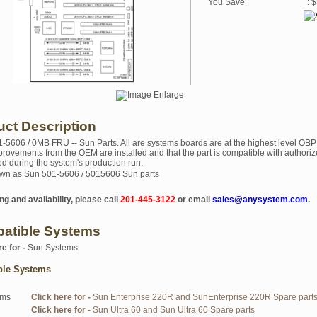
You Save
: 
uct Description
1-5606 / 0MB FRU -- Sun Parts. All are systems boards are at the highest level OBP
mprovements from the OEM are installed and that the part is compatible with authoriz
ed during the system's production run.
wn as Sun 501-5606 / 5015606 Sun parts
ng and availability, please call
201-445-3122
or email
sales@anysystem.com
.
atible Systems
re for -
Sun Systems
ble Systems
ems
Click here for -
Sun Enterprise 220R and SunEnterprise 220R Spare part
Click here for -
Sun Ultra 60 and Sun Ultra 60 Spare parts