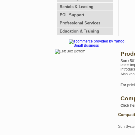
Rentals & Leasing
EOL Support
Professional Services
Education & Training
Prod
Sun / 50
latest i
introduc
Also kno
For prici
Comp
Click he
Compati
Sun Syst