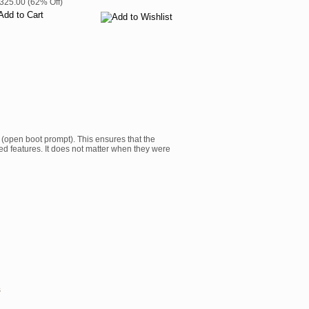
$325.00 (62% Off)
 (open boot prompt). This ensures that the
ed features. It does not matter when they were
s