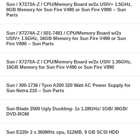
Sun / X7273A-Z / CPU/Memory Board w/2x USIV+ 1.5GHz,
8GB Memory for Sun Fire V490 or Sun Fire V890 -- Sun
Parts
Sun / X7274A-Z / 501-7481 / CPU/Memory Board w/2x
USIV+ 1.5GHz, 16GB Memory for Sun Fire V490 or Sun
Fire V890 -- Sun Parts
Sun / X7275A-Z / CPU/Memory Board w/2x USIV 1.35GHz,
16GB Memory for Sun Fire V490 or Sun Fire V890
Sun / 300-1736 / Tyco A200 320 Watt AC Power Supply for
Sun Netra 210 -- Sun Parts
Sun Blade 2500 Ugly Duckling- 1x 1.28GHz/ 1GB/ 36GB/
DVD-ROM
Sun E220r 2 x 360MHz cpu, 512MB, 9 GB SCSI HDD