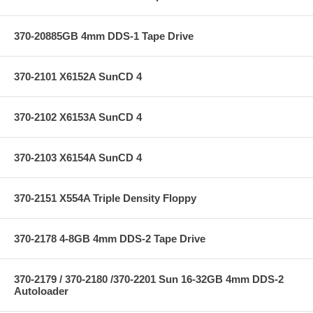
370-20885GB 4mm DDS-1 Tape Drive
370-2101 X6152A SunCD 4
370-2102 X6153A SunCD 4
370-2103 X6154A SunCD 4
370-2151 X554A Triple Density Floppy
370-2178 4-8GB 4mm DDS-2 Tape Drive
370-2179 / 370-2180 /370-2201 Sun 16-32GB 4mm DDS-2
Autoloader