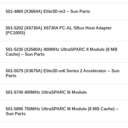
501-4860 (X3664A) Elite3D-m3 -- Sun Parts
501-5202 (X6730A) X6730A FC-AL SBus Host Adapter
(FC100/S)
501-5235 (X2580A) 400MHz UltraSPARC II Module (8 MB
Cache) -- Sun Parts
501-5575 (X3679A) Elite3D-m6 Series 2 Accelerator -- Sun
Parts
501-5740 400MHz UltraSPARC IIi Module
501-5895 750MHz UltraSPARC III Module (8 MB Cache) --
Sun Parts