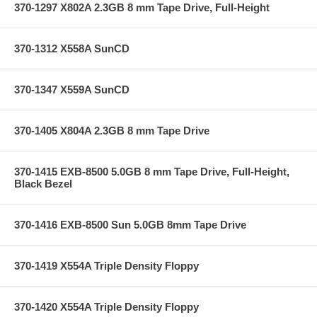
370-1297 X802A 2.3GB 8 mm Tape Drive, Full-Height
370-1312 X558A SunCD
370-1347 X559A SunCD
370-1405 X804A 2.3GB 8 mm Tape Drive
370-1415 EXB-8500 5.0GB 8 mm Tape Drive, Full-Height,
Black Bezel
370-1416 EXB-8500 Sun 5.0GB 8mm Tape Drive
370-1419 X554A Triple Density Floppy
370-1420 X554A Triple Density Floppy