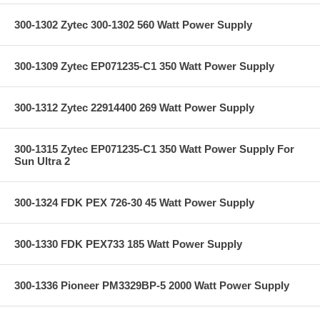
300-1302 Zytec 300-1302 560 Watt Power Supply
300-1309 Zytec EP071235-C1 350 Watt Power Supply
300-1312 Zytec 22914400 269 Watt Power Supply
300-1315 Zytec EP071235-C1 350 Watt Power Supply For
Sun Ultra 2
300-1324 FDK PEX 726-30 45 Watt Power Supply
300-1330 FDK PEX733 185 Watt Power Supply
300-1336 Pioneer PM3329BP-5 2000 Watt Power Supply