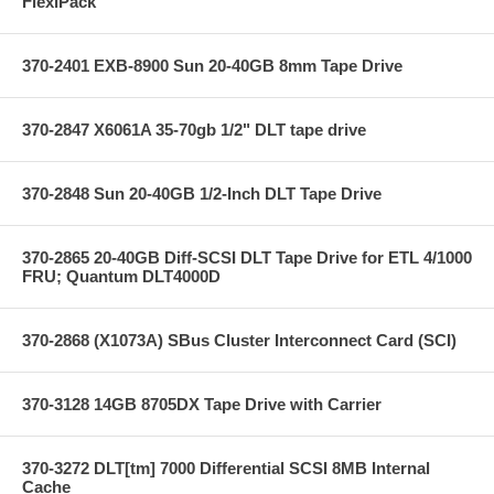
FlexiPack
370-2401 EXB-8900 Sun 20-40GB 8mm Tape Drive
370-2847 X6061A 35-70gb 1/2" DLT tape drive
370-2848 Sun 20-40GB 1/2-Inch DLT Tape Drive
370-2865 20-40GB Diff-SCSI DLT Tape Drive for ETL 4/1000
FRU; Quantum DLT4000D
370-2868 (X1073A) SBus Cluster Interconnect Card (SCI)
370-3128 14GB 8705DX Tape Drive with Carrier
370-3272 DLT[tm] 7000 Differential SCSI 8MB Internal
Cache