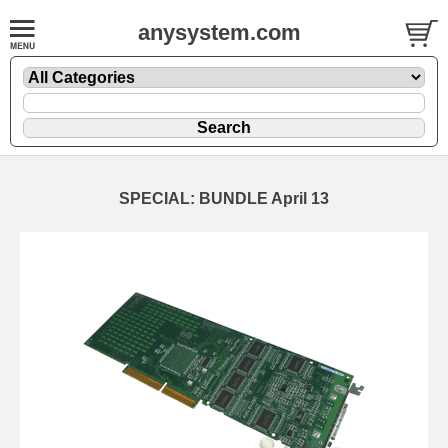
anysystem.com
SPECIAL: BUNDLE April 13