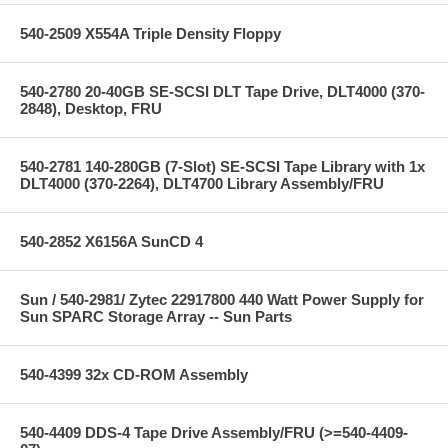
540-2509 X554A Triple Density Floppy
540-2780 20-40GB SE-SCSI DLT Tape Drive, DLT4000 (370-
2848), Desktop, FRU
540-2781 140-280GB (7-Slot) SE-SCSI Tape Library with 1x
DLT4000 (370-2264), DLT4700 Library Assembly/FRU
540-2852 X6156A SunCD 4
Sun / 540-2981/ Zytec 22917800 440 Watt Power Supply for
Sun SPARC Storage Array -- Sun Parts
540-4399 32x CD-ROM Assembly
540-4409 DDS-4 Tape Drive Assembly/FRU (>=540-4409-