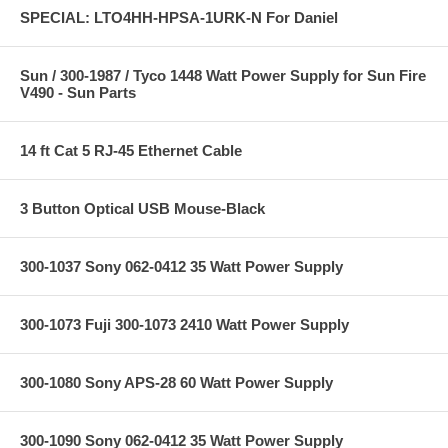
SPECIAL: LTO4HH-HPSA-1URK-N For Daniel
Sun / 300-1987 / Tyco 1448 Watt Power Supply for Sun Fire
V490 - Sun Parts
14 ft Cat 5 RJ-45 Ethernet Cable
3 Button Optical USB Mouse-Black
300-1037 Sony 062-0412 35 Watt Power Supply
300-1073 Fuji 300-1073 2410 Watt Power Supply
300-1080 Sony APS-28 60 Watt Power Supply
300-1090 Sony 062-0412 35 Watt Power Supply