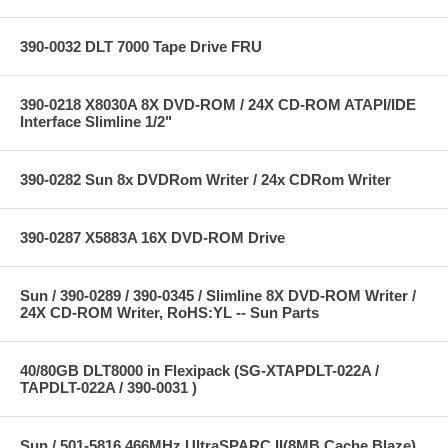
390-0032 DLT 7000 Tape Drive FRU
390-0218 X8030A 8X DVD-ROM / 24X CD-ROM ATAPI/IDE
Interface Slimline 1/2"
390-0282 Sun 8x DVDRom Writer / 24x CDRom Writer
390-0287 X5883A 16X DVD-ROM Drive
Sun / 390-0289 / 390-0345 / Slimline 8X DVD-ROM Writer /
24X CD-ROM Writer, RoHS:YL -- Sun Parts
40/80GB DLT8000 in Flexipack (SG-XTAPDLT-022A /
TAPDLT-022A / 390-0031 )
Sun / 501-5816 466MHz UltraSPARC II(8MB Cache Blaze)