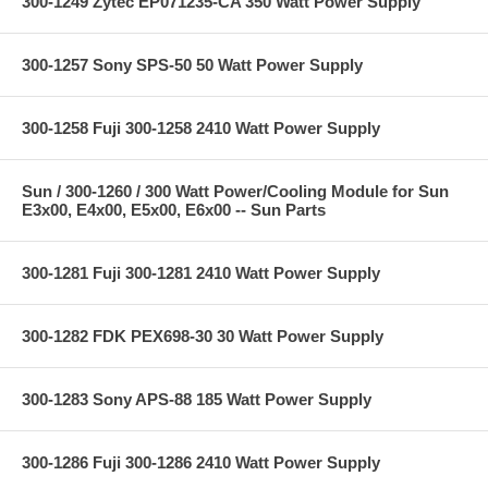
300-1249 Zytec EP071235-CA 350 Watt Power Supply
300-1257 Sony SPS-50 50 Watt Power Supply
300-1258 Fuji 300-1258 2410 Watt Power Supply
Sun / 300-1260 / 300 Watt Power/Cooling Module for Sun
E3x00, E4x00, E5x00, E6x00 -- Sun Parts
300-1281 Fuji 300-1281 2410 Watt Power Supply
300-1282 FDK PEX698-30 30 Watt Power Supply
300-1283 Sony APS-88 185 Watt Power Supply
300-1286 Fuji 300-1286 2410 Watt Power Supply