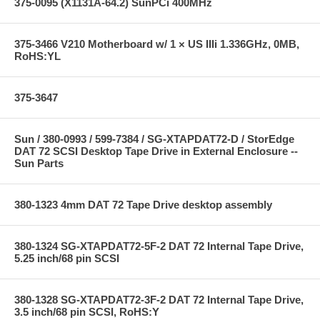
375-0095 (X1131A-64.2) SunPCi 400MHz
375-3466 V210 Motherboard w/ 1 × US IIIi 1.336GHz, 0MB,
RoHS:YL
375-3647
Sun / 380-0993 / 599-7384 / SG-XTAPDAT72-D / StorEdge
DAT 72 SCSI Desktop Tape Drive in External Enclosure --
Sun Parts
380-1323 4mm DAT 72 Tape Drive desktop assembly
380-1324 SG-XTAPDAT72-5F-2 DAT 72 Internal Tape Drive,
5.25 inch/68 pin SCSI
380-1328 SG-XTAPDAT72-3F-2 DAT 72 Internal Tape Drive,
3.5 inch/68 pin SCSI, RoHS:Y