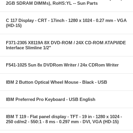
2GB SDRAM DIMMs), RoHS:YL -- Sun Parts
C 117 Display - CRT - 17inch - 1280 x 1024 - 0.27 mm - VGA
(HD-15)
F371-2305 X8119A 8X DVD-ROM / 24X CD-ROM ATAPI/IDE
Interface Slimline 1/2"
F541-1025 Sun 8x DVDRom Writer / 24x CDRom Writer
IBM 2 Button Optical Wheel Mouse - Black - USB
IBM Preferred Pro Keyboard - USB English
IBM T 119 - Flat panel display - TFT - 19 in - 1280 x 1024 -
250 cd/m2 - 550:1 - 8 ms - 0.297 mm - DVI, VGA (HD-15)