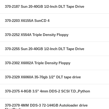
370-2187 Sun 20-40GB 1/2-Inch DLT Tape Drive
370-2203 X6155A SunCD 4
370-2252 X554A Triple Density Floppy
370-2255 Sun 20-40GB 1/2-Inch DLT Tape Drive
370-2302 X6002A Triple Density Floppy
370-2329 X6060A 35-70gb 1/2" DLT tape drive
370-2375 4-8GB 3.5" 4mm DDS-2 SCSI T.D.,Python
370-2379 4MM DDS-3 72-144GB Autoloader drive