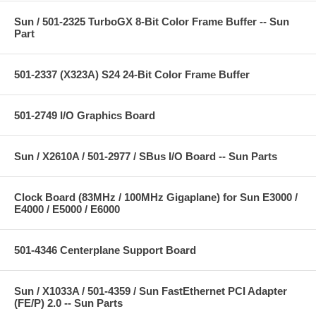
Sun / 501-2325 TurboGX 8-Bit Color Frame Buffer -- Sun
Part
501-2337 (X323A) S24 24-Bit Color Frame Buffer
501-2749 I/O Graphics Board
Sun / X2610A / 501-2977 / SBus I/O Board -- Sun Parts
Clock Board (83MHz / 100MHz Gigaplane) for Sun E3000 /
E4000 / E5000 / E6000
501-4346 Centerplane Support Board
Sun / X1033A / 501-4359 / Sun FastEthernet PCI Adapter
(FE/P) 2.0 -- Sun Parts