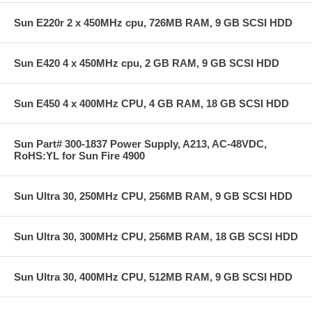
Sun E220r 2 x 450MHz cpu, 726MB RAM, 9 GB SCSI HDD
Sun E420 4 x 450MHz cpu, 2 GB RAM, 9 GB SCSI HDD
Sun E450 4 x 400MHz CPU, 4 GB RAM, 18 GB SCSI HDD
Sun Part# 300-1837 Power Supply, A213, AC-48VDC,
RoHS:YL for Sun Fire 4900
Sun Ultra 30, 250MHz CPU, 256MB RAM, 9 GB SCSI HDD
Sun Ultra 30, 300MHz CPU, 256MB RAM, 18 GB SCSI HDD
Sun Ultra 30, 400MHz CPU, 512MB RAM, 9 GB SCSI HDD