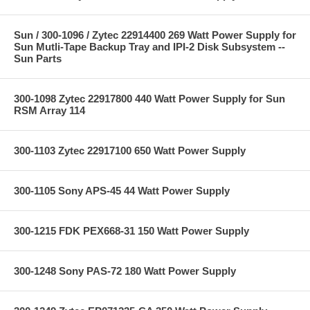
Sun / 300-1096 / Zytec 22914400 269 Watt Power Supply for
Sun Mutli-Tape Backup Tray and IPI-2 Disk Subsystem --
Sun Parts
300-1098 Zytec 22917800 440 Watt Power Supply for Sun
RSM Array 114
300-1103 Zytec 22917100 650 Watt Power Supply
300-1105 Sony APS-45 44 Watt Power Supply
300-1215 FDK PEX668-31 150 Watt Power Supply
300-1248 Sony PAS-72 180 Watt Power Supply