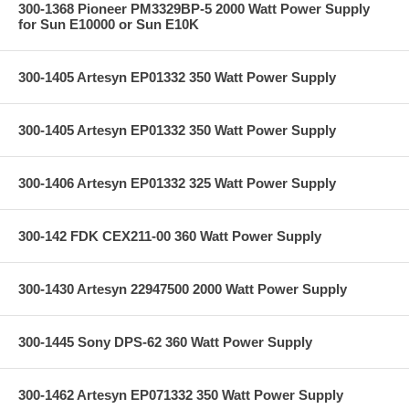
300-1368 Pioneer PM3329BP-5 2000 Watt Power Supply
for Sun E10000 or Sun E10K
300-1405 Artesyn EP01332 350 Watt Power Supply
300-1405 Artesyn EP01332 350 Watt Power Supply
300-1406 Artesyn EP01332 325 Watt Power Supply
300-142 FDK CEX211-00 360 Watt Power Supply
300-1430 Artesyn 22947500 2000 Watt Power Supply
300-1445 Sony DPS-62 360 Watt Power Supply
300-1462 Artesyn EP071332 350 Watt Power Supply