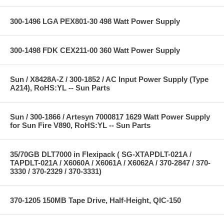
300-1496 LGA PEX801-30 498 Watt Power Supply
300-1498 FDK CEX211-00 360 Watt Power Supply
Sun / X8428A-Z / 300-1852 / AC Input Power Supply (Type
A214), RoHS:YL -- Sun Parts
Sun / 300-1866 / Artesyn 7000817 1629 Watt Power Supply
for Sun Fire V890, RoHS:YL -- Sun Parts
35/70GB DLT7000 in Flexipack ( SG-XTAPDLT-021A /
TAPDLT-021A / X6060A / X6061A / X6062A / 370-2847 / 370-
3330 / 370-2329 / 370-3331)
370-1205 150MB Tape Drive, Half-Height, QIC-150