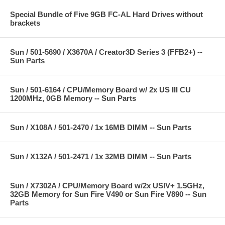
Special Bundle of Five 9GB FC-AL Hard Drives without
brackets
Sun / 501-5690 / X3670A / Creator3D Series 3 (FFB2+) --
Sun Parts
Sun / 501-6164 / CPU/Memory Board w/ 2x US III CU
1200MHz, 0GB Memory -- Sun Parts
Sun / X108A / 501-2470 / 1x 16MB DIMM -- Sun Parts
Sun / X132A / 501-2471 / 1x 32MB DIMM -- Sun Parts
Sun / X7302A / CPU/Memory Board w/2x USIV+ 1.5GHz,
32GB Memory for Sun Fire V490 or Sun Fire V890 -- Sun
Parts