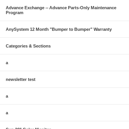
Advance Exchange -- Advance Parts-Only Maintenance
Program
AnySystem 12 Month "Bumper to Bumper" Warranty
Categories & Sections
a
newsletter test
a
a