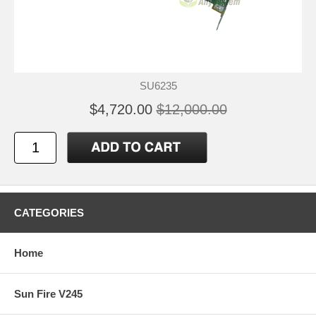
SU6235
$4,720.00
$12,000.00
CATEGORIES
Home
Sun Fire V245