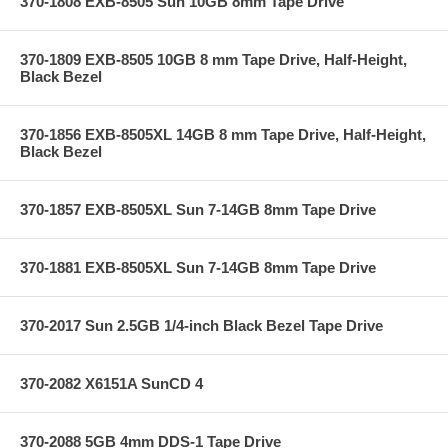
370-1808 EXB-8505 Sun 10GB 8mm Tape Drive
370-1809 EXB-8505 10GB 8 mm Tape Drive, Half-Height,
Black Bezel
370-1856 EXB-8505XL 14GB 8 mm Tape Drive, Half-Height,
Black Bezel
370-1857 EXB-8505XL Sun 7-14GB 8mm Tape Drive
370-1881 EXB-8505XL Sun 7-14GB 8mm Tape Drive
370-2017 Sun 2.5GB 1/4-inch Black Bezel Tape Drive
370-2082 X6151A SunCD 4
370-2088 5GB 4mm DDS-1 Tape Drive