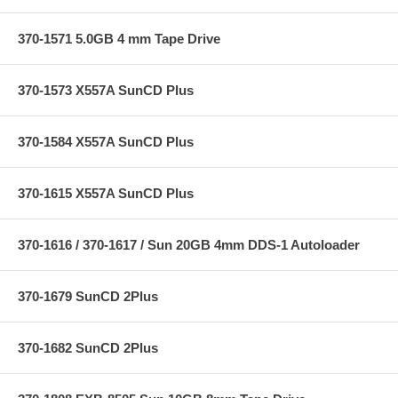
370-1571 5.0GB 4 mm Tape Drive
370-1573 X557A SunCD Plus
370-1584 X557A SunCD Plus
370-1615 X557A SunCD Plus
370-1616 / 370-1617 / Sun 20GB 4mm DDS-1 Autoloader
370-1679 SunCD 2Plus
370-1682 SunCD 2Plus