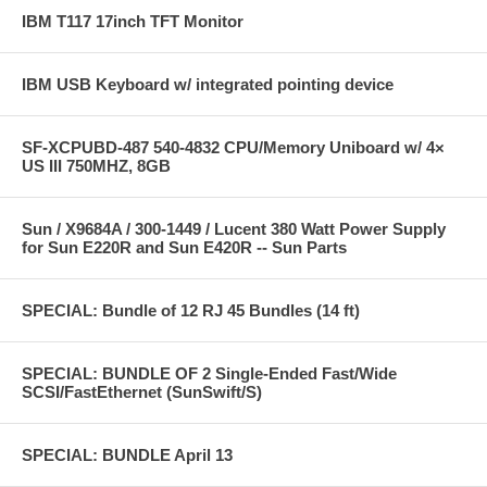
IBM T117 17inch TFT Monitor
IBM USB Keyboard w/ integrated pointing device
SF-XCPUBD-487 540-4832 CPU/Memory Uniboard w/ 4×
US III 750MHZ, 8GB
Sun / X9684A / 300-1449 / Lucent 380 Watt Power Supply
for Sun E220R and Sun E420R -- Sun Parts
SPECIAL: Bundle of 12 RJ 45 Bundles (14 ft)
SPECIAL: BUNDLE OF 2 Single-Ended Fast/Wide
SCSI/FastEthernet (SunSwift/S)
SPECIAL: BUNDLE April 13