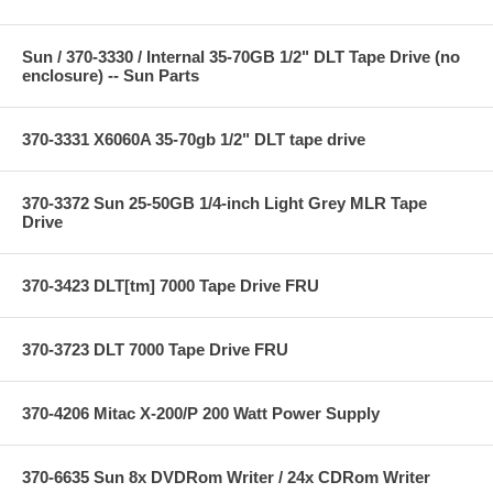
Sun / 370-3330 / Internal 35-70GB 1/2" DLT Tape Drive (no
enclosure) -- Sun Parts
370-3331 X6060A 35-70gb 1/2" DLT tape drive
370-3372 Sun 25-50GB 1/4-inch Light Grey MLR Tape
Drive
370-3423 DLT[tm] 7000 Tape Drive FRU
370-3723 DLT 7000 Tape Drive FRU
370-4206 Mitac X-200/P 200 Watt Power Supply
370-6635 Sun 8x DVDRom Writer / 24x CDRom Writer