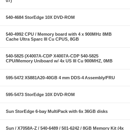
07)
540-4684 StorEdge 10X DVD-ROM
540-4992 CPU / Memory board with 4 x 900MHz 8MB
Cache Ultra Sparc III Cu CPUS, 8GB
540-5825 (X4007A-CDP X4007A-CDP 540-5825
CPU/Memory Uniboard w/ 4x US III Cu 900MHZ, 0MB
595-5472 X5881A20-40GB 4 mm DDS-4 Assembly/FRU
595-5473 StorEdge 10X DVD-ROM
Sun StorEdge 6-bay MultiPack with 6x 36GB disks
Sun / X7058A-Z / 540-6489 / 501-6242 / 8GB Memory Kit (4x