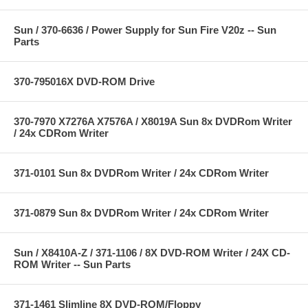
Sun / 370-6636 / Power Supply for Sun Fire V20z -- Sun
Parts
370-795016X DVD-ROM Drive
370-7970 X7276A X7576A / X8019A Sun 8x DVDRom Writer
/ 24x CDRom Writer
371-0101 Sun 8x DVDRom Writer / 24x CDRom Writer
371-0879 Sun 8x DVDRom Writer / 24x CDRom Writer
Sun / X8410A-Z / 371-1106 / 8X DVD-ROM Writer / 24X CD-
ROM Writer -- Sun Parts
371-1461 Slimline 8X DVD-ROM/Floppy