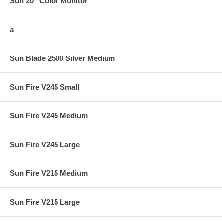
Sun 20" Color Monitor
a
Sun Blade 2500 Silver Medium
Sun Fire V245 Small
Sun Fire V245 Medium
Sun Fire V245 Large
Sun Fire V215 Medium
Sun Fire V215 Large