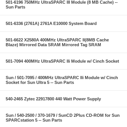
501-6196 750MHz UltraSPARC III Module (8 MB Cache) --
Sun Parts
501-6336 (2761A) 2761A E10000 System Board
501-6622 X2580A 400MHz UltraSPARC II(8MB Cache
Blaze) Mirrored Data SRAM Mirrored Tag SRAM
501-7094 400MHz UltraSPARC IIi Module w/ Cinch Socket
Sun / 501-7095 / 400MHz UltraSPARC IIi Module w/ Cinch
Socket for Sun Ultra 5 -- Sun Parts
540-2465 Zytec 22917800 440 Watt Power Supply
Sun / 540-2500 / 370-1679 / SunCD 2Plus CD-ROM for Sun
SPARCstation 5 -- Sun Parts