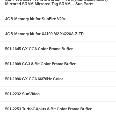
Mirrored SRAM Mirrored Tag SRAM -- Sun Parts
4GB Memory kit for SunFire V20z
4GB Memory kit for X4100 M2 X4226A-Z-TP
501-1645 GX CG6 Color Frame Buffer
501-1909 CG3 8-Bit Color Frame Buffer
501-1996 GX CG6 66/76Hz Color
501-2232 SunVideo
501-2253 TurboGXplus 8-Bit Color Frame Buffer