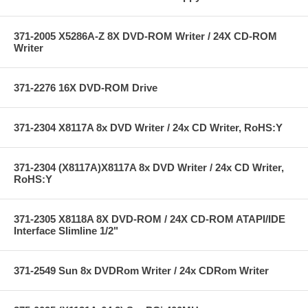
371-2005 X5286A-Z 8X DVD-ROM Writer / 24X CD-ROM
Writer
371-2276 16X DVD-ROM Drive
371-2304 X8117A 8x DVD Writer / 24x CD Writer, RoHS:Y
371-2304 (X8117A)X8117A 8x DVD Writer / 24x CD Writer,
RoHS:Y
371-2305 X8118A 8X DVD-ROM / 24X CD-ROM ATAPI/IDE
Interface Slimline 1/2"
371-2549 Sun 8x DVDRom Writer / 24x CDRom Writer