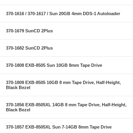
370-1616 / 370-1617 / Sun 20GB 4mm DDS-1 Autoloader
370-1679 SunCD 2Plus
370-1682 SunCD 2Plus
370-1808 EXB-8505 Sun 10GB 8mm Tape Drive
370-1809 EXB-8505 10GB 8 mm Tape Drive, Half-Height,
Black Bezel
370-1856 EXB-8505XL 14GB 8 mm Tape Drive, Half-Height,
Black Bezel
370-1857 EXB-8505XL Sun 7-14GB 8mm Tape Drive