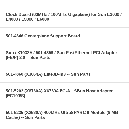
Clock Board (83MHz / 100MHz Gigaplane) for Sun E3000 /
E4000 / E5000 / E6000
501-4346 Centerplane Support Board
Sun / X1033A / 501-4359 / Sun FastEthernet PCI Adapter
(FE/P) 2.0 -- Sun Parts
501-4860 (X3664A) Elite3D-m3 -- Sun Parts
501-5202 (X6730A) X6730A FC-AL SBus Host Adapter
(FC100/S)
501-5235 (X2580A) 400MHz UltraSPARC II Module (8 MB
Cache) -- Sun Parts