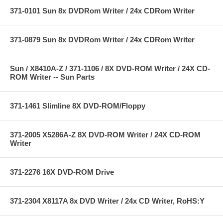
371-0101 Sun 8x DVDRom Writer / 24x CDRom Writer
371-0879 Sun 8x DVDRom Writer / 24x CDRom Writer
Sun / X8410A-Z / 371-1106 / 8X DVD-ROM Writer / 24X CD-
ROM Writer -- Sun Parts
371-1461 Slimline 8X DVD-ROM/Floppy
371-2005 X5286A-Z 8X DVD-ROM Writer / 24X CD-ROM
Writer
371-2276 16X DVD-ROM Drive
371-2304 X8117A 8x DVD Writer / 24x CD Writer, RoHS:Y