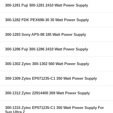
300-1281 Fuji 300-1281 2410 Watt Power Supply
300-1282 FDK PEX698-30 30 Watt Power Supply
300-1283 Sony APS-88 185 Watt Power Supply
300-1286 Fuji 300-1286 2410 Watt Power Supply
300-1302 Zytec 300-1302 560 Watt Power Supply
300-1309 Zytec EP071235-C1 350 Watt Power Supply
300-1312 Zytec 22914400 269 Watt Power Supply
300-1315 Zytec EP071235-C1 350 Watt Power Supply For
Sun Ultra 2