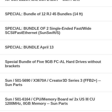
SPECIAL: Bundle of 12 RJ 45 Bundles (14 ft)
SPECIAL: BUNDLE OF 2 Single-Ended Fast/Wide
SCSI/FastEthernet (SunSwift/S)
SPECIAL: BUNDLE April 13
Special Bundle of Five 9GB FC-AL Hard Drives without
brackets
Sun / 501-5690 / X3670A / Creator3D Series 3 (FFB2+) --
Sun Parts
Sun / 501-6164 / CPU/Memory Board w/ 2x US III CU
1200MHz, 0GB Memory -- Sun Parts