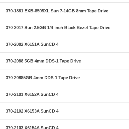
370-1881 EXB-8505XL Sun 7-14GB 8mm Tape Drive
370-2017 Sun 2.5GB 1/4-inch Black Bezel Tape Drive
370-2082 X6151A SunCD 4
370-2088 5GB 4mm DDS-1 Tape Drive
370-20885GB 4mm DDS-1 Tape Drive
370-2101 X6152A SunCD 4
370-2102 X6153A SunCD 4
370-2103 X6154A SunCD 4