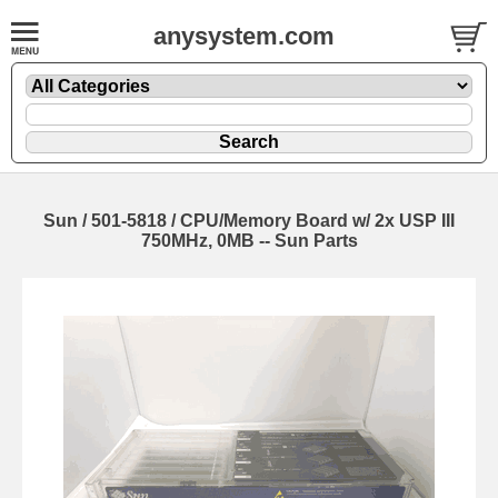
anysystem.com
Sun / 501-5818 / CPU/Memory Board w/ 2x USP III
750MHz, 0MB -- Sun Parts