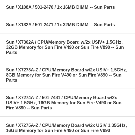
Sun / X108A / 501-2470 / 1x 16MB DIMM -- Sun Parts
Sun / X132A / 501-2471 / 1x 32MB DIMM -- Sun Parts
Sun / X7302A / CPU/Memory Board w/2x USIV+ 1.5GHz,
32GB Memory for Sun Fire V490 or Sun Fire V890 -- Sun
Parts
Sun / X7273A-Z / CPU/Memory Board w/2x USIV+ 1.5GHz,
8GB Memory for Sun Fire V490 or Sun Fire V890 -- Sun
Parts
Sun / X7274A-Z / 501-7481 / CPU/Memory Board w/2x
USIV+ 1.5GHz, 16GB Memory for Sun Fire V490 or Sun
Fire V890 -- Sun Parts
Sun / X7275A-Z / CPU/Memory Board w/2x USIV 1.35GHz,
16GB Memory for Sun Fire V490 or Sun Fire V890