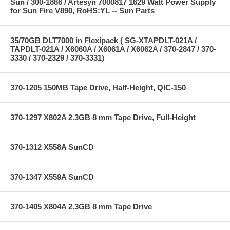
Sun / 300-1866 / Artesyn 7000817 1629 Watt Power Supply
for Sun Fire V890, RoHS:YL -- Sun Parts
35/70GB DLT7000 in Flexipack ( SG-XTAPDLT-021A /
TAPDLT-021A / X6060A / X6061A / X6062A / 370-2847 / 370-
3330 / 370-2329 / 370-3331)
370-1205 150MB Tape Drive, Half-Height, QIC-150
370-1297 X802A 2.3GB 8 mm Tape Drive, Full-Height
370-1312 X558A SunCD
370-1347 X559A SunCD
370-1405 X804A 2.3GB 8 mm Tape Drive