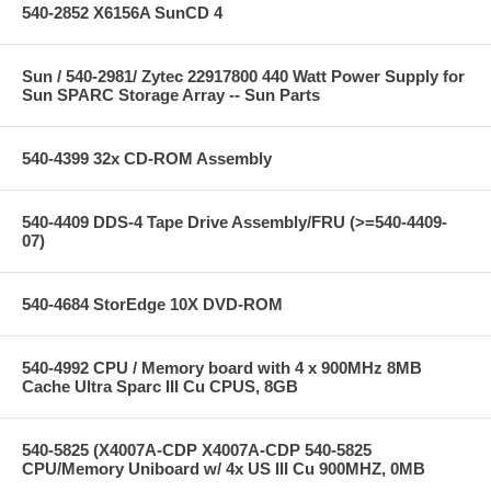
540-2852 X6156A SunCD 4
Sun / 540-2981/ Zytec 22917800 440 Watt Power Supply for
Sun SPARC Storage Array -- Sun Parts
540-4399 32x CD-ROM Assembly
540-4409 DDS-4 Tape Drive Assembly/FRU (>=540-4409-
07)
540-4684 StorEdge 10X DVD-ROM
540-4992 CPU / Memory board with 4 x 900MHz 8MB
Cache Ultra Sparc III Cu CPUS, 8GB
540-5825 (X4007A-CDP X4007A-CDP 540-5825
CPU/Memory Uniboard w/ 4x US III Cu 900MHZ, 0MB