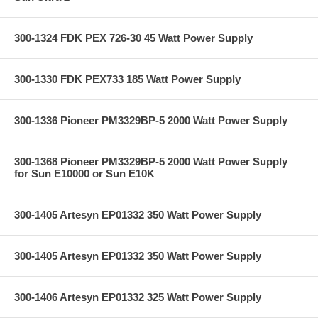
300-1324 FDK PEX 726-30 45 Watt Power Supply
300-1330 FDK PEX733 185 Watt Power Supply
300-1336 Pioneer PM3329BP-5 2000 Watt Power Supply
300-1368 Pioneer PM3329BP-5 2000 Watt Power Supply
for Sun E10000 or Sun E10K
300-1405 Artesyn EP01332 350 Watt Power Supply
300-1405 Artesyn EP01332 350 Watt Power Supply
300-1406 Artesyn EP01332 325 Watt Power Supply