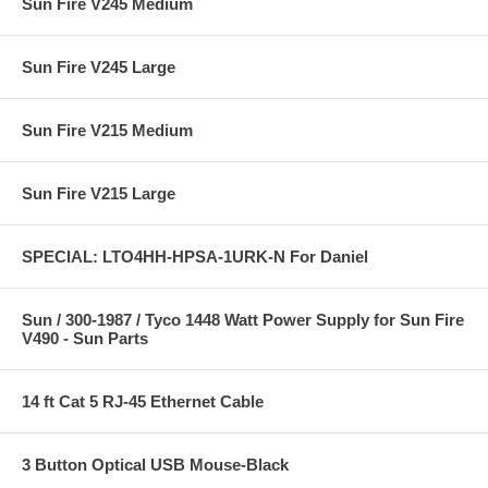
Sun Fire V245 Medium
Sun Fire V245 Large
Sun Fire V215 Medium
Sun Fire V215 Large
SPECIAL: LTO4HH-HPSA-1URK-N For Daniel
Sun / 300-1987 / Tyco 1448 Watt Power Supply for Sun Fire
V490 - Sun Parts
14 ft Cat 5 RJ-45 Ethernet Cable
3 Button Optical USB Mouse-Black