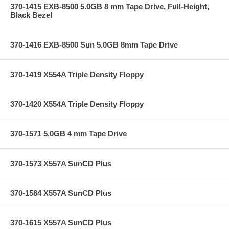
370-1415 EXB-8500 5.0GB 8 mm Tape Drive, Full-Height,
Black Bezel
370-1416 EXB-8500 Sun 5.0GB 8mm Tape Drive
370-1419 X554A Triple Density Floppy
370-1420 X554A Triple Density Floppy
370-1571 5.0GB 4 mm Tape Drive
370-1573 X557A SunCD Plus
370-1584 X557A SunCD Plus
370-1615 X557A SunCD Plus