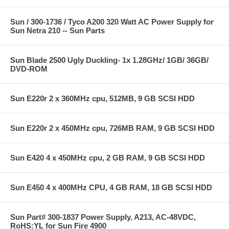
Sun / 300-1736 / Tyco A200 320 Watt AC Power Supply for
Sun Netra 210 -- Sun Parts
Sun Blade 2500 Ugly Duckling- 1x 1.28GHz/ 1GB/ 36GB/
DVD-ROM
Sun E220r 2 x 360MHz cpu, 512MB, 9 GB SCSI HDD
Sun E220r 2 x 450MHz cpu, 726MB RAM, 9 GB SCSI HDD
Sun E420 4 x 450MHz cpu, 2 GB RAM, 9 GB SCSI HDD
Sun E450 4 x 400MHz CPU, 4 GB RAM, 18 GB SCSI HDD
Sun Part# 300-1837 Power Supply, A213, AC-48VDC,
RoHS:YL for Sun Fire 4900