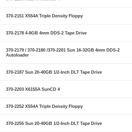
370-2151 X554A Triple Density Floppy
370-2178 4-8GB 4mm DDS-2 Tape Drive
370-2179 / 370-2180 /370-2201 Sun 16-32GB 4mm DDS-2
Autoloader
370-2187 Sun 20-40GB 1/2-Inch DLT Tape Drive
370-2203 X6155A SunCD 4
370-2252 X554A Triple Density Floppy
370-2255 Sun 20-40GB 1/2-Inch DLT Tape Drive