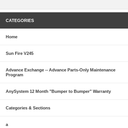
CATEGORIES
Home
Sun Fire V245
Advance Exchange -- Advance Parts-Only Maintenance
Program
AnySystem 12 Month "Bumper to Bumper" Warranty
Categories & Sections
a