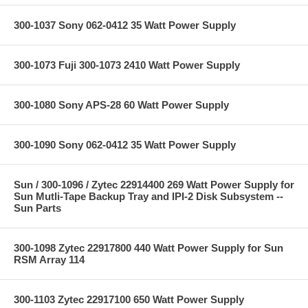
300-1037 Sony 062-0412 35 Watt Power Supply
300-1073 Fuji 300-1073 2410 Watt Power Supply
300-1080 Sony APS-28 60 Watt Power Supply
300-1090 Sony 062-0412 35 Watt Power Supply
Sun / 300-1096 / Zytec 22914400 269 Watt Power Supply for
Sun Mutli-Tape Backup Tray and IPI-2 Disk Subsystem --
Sun Parts
300-1098 Zytec 22917800 440 Watt Power Supply for Sun
RSM Array 114
300-1103 Zytec 22917100 650 Watt Power Supply