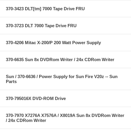
370-3423 DLT[tm] 7000 Tape Drive FRU
370-3723 DLT 7000 Tape Drive FRU
370-4206 Mitac X-200/P 200 Watt Power Supply
370-6635 Sun 8x DVDRom Writer / 24x CDRom Writer
Sun / 370-6636 / Power Supply for Sun Fire V20z -- Sun
Parts
370-795016X DVD-ROM Drive
370-7970 X7276A X7576A / X8019A Sun 8x DVDRom Writer
/ 24x CDRom Writer