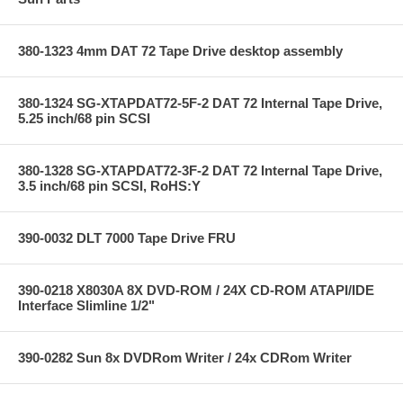
380-1323 4mm DAT 72 Tape Drive desktop assembly
380-1324 SG-XTAPDAT72-5F-2 DAT 72 Internal Tape Drive,
5.25 inch/68 pin SCSI
380-1328 SG-XTAPDAT72-3F-2 DAT 72 Internal Tape Drive,
3.5 inch/68 pin SCSI, RoHS:Y
390-0032 DLT 7000 Tape Drive FRU
390-0218 X8030A 8X DVD-ROM / 24X CD-ROM ATAPI/IDE
Interface Slimline 1/2"
390-0282 Sun 8x DVDRom Writer / 24x CDRom Writer