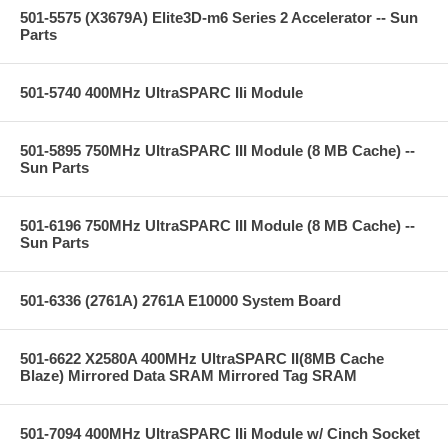
501-5575 (X3679A) Elite3D-m6 Series 2 Accelerator -- Sun
Parts
501-5740 400MHz UltraSPARC IIi Module
501-5895 750MHz UltraSPARC III Module (8 MB Cache) --
Sun Parts
501-6196 750MHz UltraSPARC III Module (8 MB Cache) --
Sun Parts
501-6336 (2761A) 2761A E10000 System Board
501-6622 X2580A 400MHz UltraSPARC II(8MB Cache
Blaze) Mirrored Data SRAM Mirrored Tag SRAM
501-7094 400MHz UltraSPARC IIi Module w/ Cinch Socket