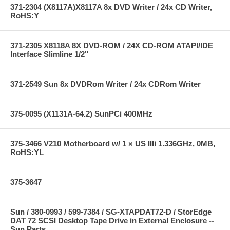
371-2304 (X8117A)X8117A 8x DVD Writer / 24x CD Writer,
RoHS:Y
371-2305 X8118A 8X DVD-ROM / 24X CD-ROM ATAPI/IDE
Interface Slimline 1/2"
371-2549 Sun 8x DVDRom Writer / 24x CDRom Writer
375-0095 (X1131A-64.2) SunPCi 400MHz
375-3466 V210 Motherboard w/ 1 × US IIIi 1.336GHz, 0MB,
RoHS:YL
375-3647
Sun / 380-0993 / 599-7384 / SG-XTAPDAT72-D / StorEdge
DAT 72 SCSI Desktop Tape Drive in External Enclosure --
Sun Parts