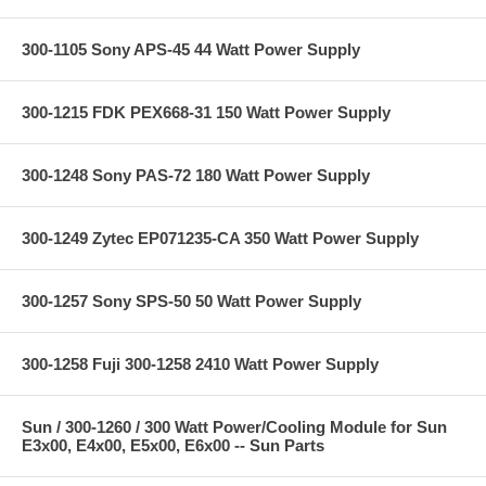
300-1105 Sony APS-45 44 Watt Power Supply
300-1215 FDK PEX668-31 150 Watt Power Supply
300-1248 Sony PAS-72 180 Watt Power Supply
300-1249 Zytec EP071235-CA 350 Watt Power Supply
300-1257 Sony SPS-50 50 Watt Power Supply
300-1258 Fuji 300-1258 2410 Watt Power Supply
Sun / 300-1260 / 300 Watt Power/Cooling Module for Sun
E3x00, E4x00, E5x00, E6x00 -- Sun Parts