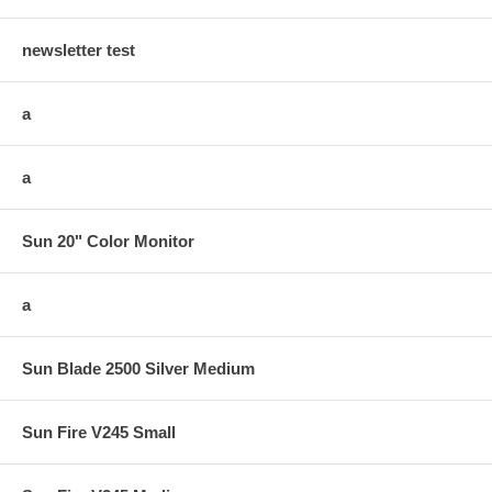
newsletter test
a
a
Sun 20" Color Monitor
a
Sun Blade 2500 Silver Medium
Sun Fire V245 Small