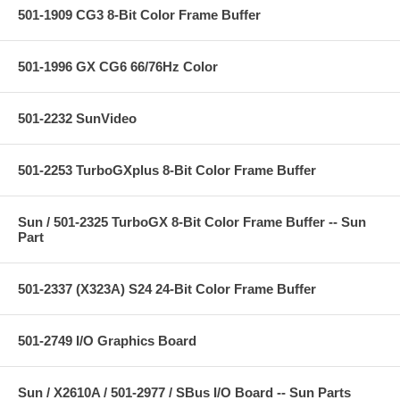
501-1909 CG3 8-Bit Color Frame Buffer
501-1996 GX CG6 66/76Hz Color
501-2232 SunVideo
501-2253 TurboGXplus 8-Bit Color Frame Buffer
Sun / 501-2325 TurboGX 8-Bit Color Frame Buffer -- Sun
Part
501-2337 (X323A) S24 24-Bit Color Frame Buffer
501-2749 I/O Graphics Board
Sun / X2610A / 501-2977 / SBus I/O Board -- Sun Parts