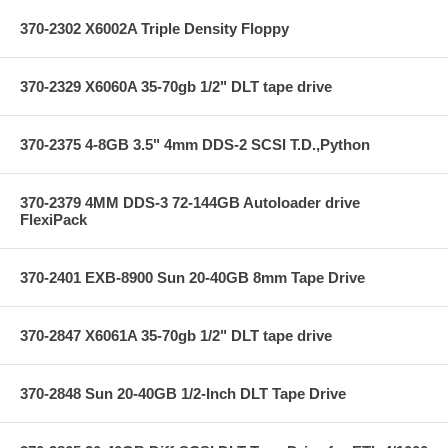
370-2302 X6002A Triple Density Floppy
370-2329 X6060A 35-70gb 1/2" DLT tape drive
370-2375 4-8GB 3.5" 4mm DDS-2 SCSI T.D.,Python
370-2379 4MM DDS-3 72-144GB Autoloader drive
FlexiPack
370-2401 EXB-8900 Sun 20-40GB 8mm Tape Drive
370-2847 X6061A 35-70gb 1/2" DLT tape drive
370-2848 Sun 20-40GB 1/2-Inch DLT Tape Drive