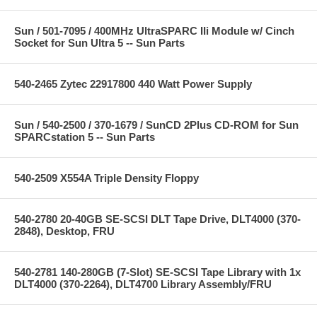
Sun / 501-7095 / 400MHz UltraSPARC IIi Module w/ Cinch
Socket for Sun Ultra 5 -- Sun Parts
540-2465 Zytec 22917800 440 Watt Power Supply
Sun / 540-2500 / 370-1679 / SunCD 2Plus CD-ROM for Sun
SPARCstation 5 -- Sun Parts
540-2509 X554A Triple Density Floppy
540-2780 20-40GB SE-SCSI DLT Tape Drive, DLT4000 (370-
2848), Desktop, FRU
540-2781 140-280GB (7-Slot) SE-SCSI Tape Library with 1x
DLT4000 (370-2264), DLT4700 Library Assembly/FRU