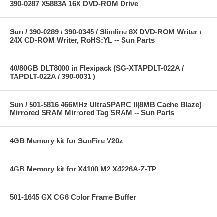
390-0287 X5883A 16X DVD-ROM Drive
Sun / 390-0289 / 390-0345 / Slimline 8X DVD-ROM Writer /
24X CD-ROM Writer, RoHS:YL -- Sun Parts
40/80GB DLT8000 in Flexipack (SG-XTAPDLT-022A /
TAPDLT-022A / 390-0031 )
Sun / 501-5816 466MHz UltraSPARC II(8MB Cache Blaze)
Mirrored SRAM Mirrored Tag SRAM -- Sun Parts
4GB Memory kit for SunFire V20z
4GB Memory kit for X4100 M2 X4226A-Z-TP
501-1645 GX CG6 Color Frame Buffer