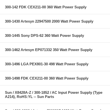
300-142 FDK CEX211-00 360 Watt Power Supply
300-1430 Artesyn 22947500 2000 Watt Power Supply
300-1445 Sony DPS-62 360 Watt Power Supply
300-1462 Artesyn EP071332 350 Watt Power Supply
300-1496 LGA PEX801-30 498 Watt Power Supply
300-1498 FDK CEX211-00 360 Watt Power Supply
Sun / X8428A-Z / 300-1852 / AC Input Power Supply (Type
A214), RoHS:YL -- Sun Parts