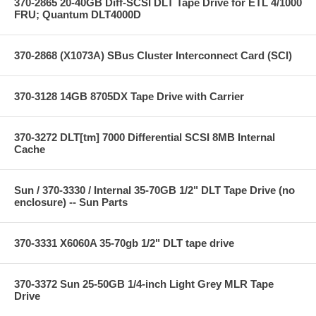
370-2865 20-40GB Diff-SCSI DLT Tape Drive for ETL 4/1000
FRU; Quantum DLT4000D
370-2868 (X1073A) SBus Cluster Interconnect Card (SCI)
370-3128 14GB 8705DX Tape Drive with Carrier
370-3272 DLT[tm] 7000 Differential SCSI 8MB Internal
Cache
Sun / 370-3330 / Internal 35-70GB 1/2" DLT Tape Drive (no
enclosure) -- Sun Parts
370-3331 X6060A 35-70gb 1/2" DLT tape drive
370-3372 Sun 25-50GB 1/4-inch Light Grey MLR Tape
Drive