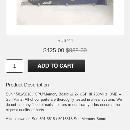
SU6744
$425.00
$988.00
Product Description
Sun / 501-5818 / CPU/Memory Board w/ 2x USP III 750MHz, 0MB --
Sun Parts. All of our parts are thoroughly tested in a real system. We
do not use any "bed of nails" testers in our facility. This ensures the
highest quality of parts.
Also known as Sun 501-5818 / 5015818 Sun Memory Board