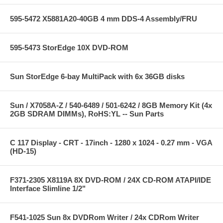
595-5472 X5881A20-40GB 4 mm DDS-4 Assembly/FRU
595-5473 StorEdge 10X DVD-ROM
Sun StorEdge 6-bay MultiPack with 6x 36GB disks
Sun / X7058A-Z / 540-6489 / 501-6242 / 8GB Memory Kit (4x
2GB SDRAM DIMMs), RoHS:YL -- Sun Parts
C 117 Display - CRT - 17inch - 1280 x 1024 - 0.27 mm - VGA
(HD-15)
F371-2305 X8119A 8X DVD-ROM / 24X CD-ROM ATAPI/IDE
Interface Slimline 1/2"
F541-1025 Sun 8x DVDRom Writer / 24x CDRom Writer