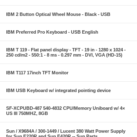
IBM 2 Button Optical Wheel Mouse - Black - USB
IBM Preferred Pro Keyboard - USB English
IBM T 119 - Flat panel display - TFT - 19 in - 1280 x 1024 -
250 cd/m2 - 550:1 - 8 ms - 0.297 mm - DVI, VGA (HD-15)
IBM T117 17inch TFT Monitor
IBM USB Keyboard w/ integrated pointing device
SF-XCPUBD-487 540-4832 CPU/Memory Uniboard w/ 4×
US III 750MHZ, 8GB
Sun / X9684A / 300-1449 / Lucent 380 Watt Power Supply
for Sun E220R and Sun E420R -- Sun Parts