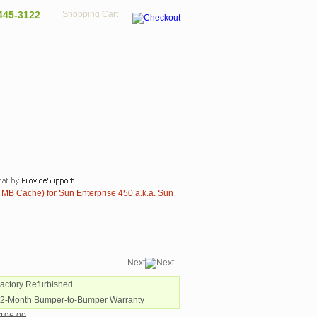
445-3122
Shopping Cart
MB Cache) for Sun Enterprise 450 a.k.a. Sun
Next
Factory Refurbished
12-Month Bumper-to-Bumper Warranty
196.00