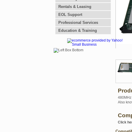
Rentals & Leasing
EOL Support
Professional Services
Education & Training
Prod
480MHz U
Also kno
Comp
Click he
Compati