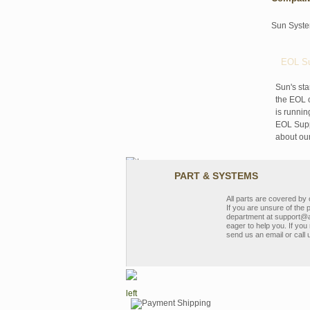
Sun Syst
EOL Su
Sun's sta
the EOL o
is runnin
EOL Suppo
about ou
PART & SYSTEMS
All parts are covered b
If you are unsure of the 
department at support@a
eager to help you. If you 
send us an email or call