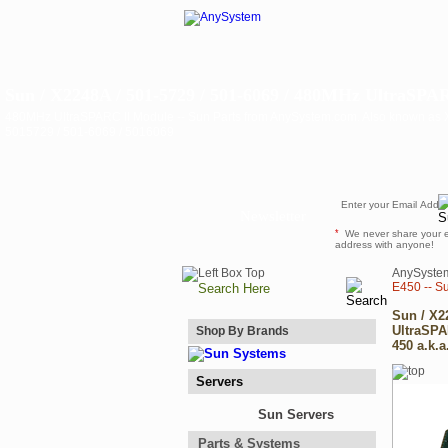
Sun / X2248A / 501-5729 / 501-6069 / 480MHz UltraSPAR
480MHz UltraSPARC II Module -- Sun Parts from AnySystem.com. Also known as X
5015729 / 501-6069 / 5016069
Newsletter
*
We never share your 
address with anyone!
AnySyste
E450 -- S
Sun / X2
UltraSPA
Shop By Brands
450 a.k.a
Servers
Sun Servers
Parts & Systems