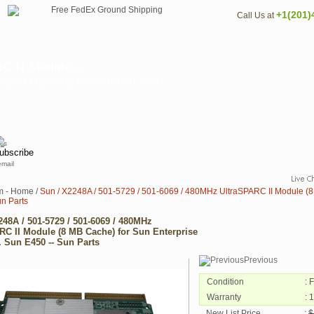
+1(201)
Call Us at
C II Module ...
2248A / X2248 / 2248A / 2248 / 501-5729 /
email
m - Home
/
Sun / X2248A / 501-5729 / 501-6069 / 480MHz UltraSPARC II Module (8 
un Parts
248A / 501-5729 / 501-6069 / 480MHz
RC II Module (8 MB Cache) for Sun Enterprise
. Sun E450 -- Sun Parts
Previous
Condition
: 
Warranty
: 
New List Price
:
$