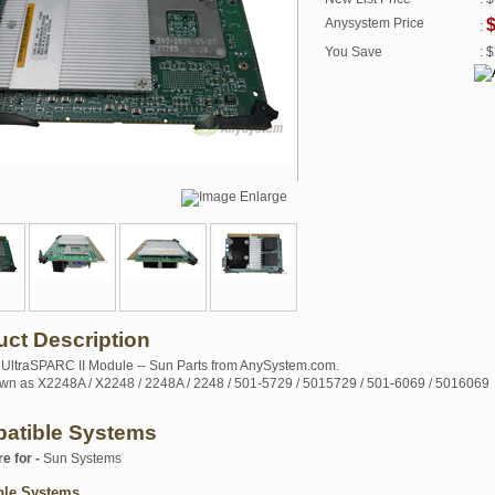
Anysystem Price
:
You Save
: 
uct Description
ltraSPARC II Module -- Sun Parts from AnySystem.com.
wn as X2248A / X2248 / 2248A / 2248 / 501-5729 / 5015729 / 501-6069 / 5016069
atible Systems
re for -
Sun Systems
ble Systems