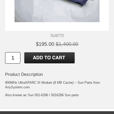
SU6772
$195.00
$1,400.00
Product Description
900MHz UltraSPARC III Module (8 MB Cache) -- Sun Parts from
AnySystem.com.
Also known as Sun 501-6286 / 5016286 Sun parts