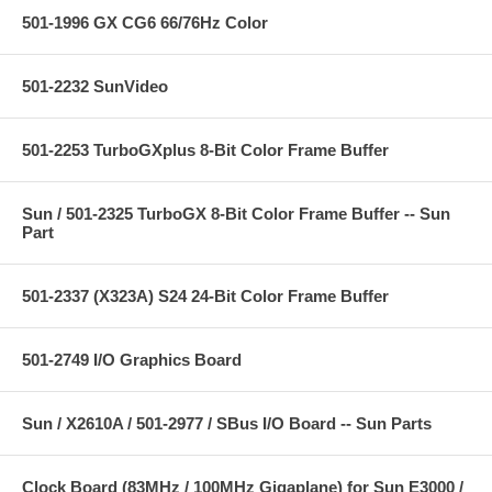
501-1996 GX CG6 66/76Hz Color
501-2232 SunVideo
501-2253 TurboGXplus 8-Bit Color Frame Buffer
Sun / 501-2325 TurboGX 8-Bit Color Frame Buffer -- Sun
Part
501-2337 (X323A) S24 24-Bit Color Frame Buffer
501-2749 I/O Graphics Board
Sun / X2610A / 501-2977 / SBus I/O Board -- Sun Parts
Clock Board (83MHz / 100MHz Gigaplane) for Sun E3000 /