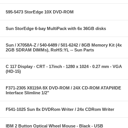
595-5473 StorEdge 10X DVD-ROM
Sun StorEdge 6-bay MultiPack with 6x 36GB disks
Sun / X7058A-Z / 540-6489 / 501-6242 / 8GB Memory Kit (4x
2GB SDRAM DIMMs), RoHS:YL -- Sun Parts
C 117 Display - CRT - 17inch - 1280 x 1024 - 0.27 mm - VGA
(HD-15)
F371-2305 X8119A 8X DVD-ROM / 24X CD-ROM ATAPI/IDE
Interface Slimline 1/2"
F541-1025 Sun 8x DVDRom Writer / 24x CDRom Writer
IBM 2 Button Optical Wheel Mouse - Black - USB