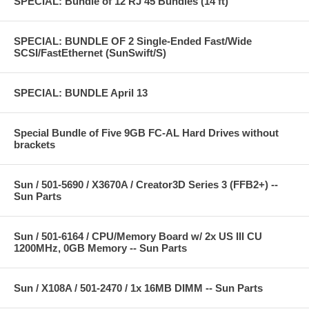
SPECIAL: Bundle of 12 RJ 45 Bundles (14 ft)
SPECIAL: BUNDLE OF 2 Single-Ended Fast/Wide
SCSI/FastEthernet (SunSwift/S)
SPECIAL: BUNDLE April 13
Special Bundle of Five 9GB FC-AL Hard Drives without
brackets
Sun / 501-5690 / X3670A / Creator3D Series 3 (FFB2+) --
Sun Parts
Sun / 501-6164 / CPU/Memory Board w/ 2x US III CU
1200MHz, 0GB Memory -- Sun Parts
Sun / X108A / 501-2470 / 1x 16MB DIMM -- Sun Parts