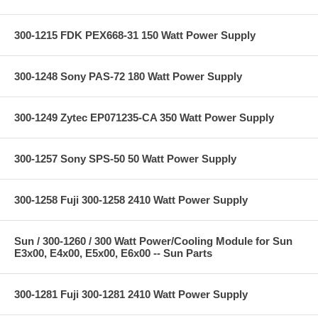
300-1215 FDK PEX668-31 150 Watt Power Supply
300-1248 Sony PAS-72 180 Watt Power Supply
300-1249 Zytec EP071235-CA 350 Watt Power Supply
300-1257 Sony SPS-50 50 Watt Power Supply
300-1258 Fuji 300-1258 2410 Watt Power Supply
Sun / 300-1260 / 300 Watt Power/Cooling Module for Sun
E3x00, E4x00, E5x00, E6x00 -- Sun Parts
300-1281 Fuji 300-1281 2410 Watt Power Supply