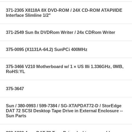
371-2305 X8118A 8X DVD-ROM / 24X CD-ROM ATAPI/IDE
Interface Slimline 1/2"
371-2549 Sun 8x DVDRom Writer / 24x CDRom Writer
375-0095 (X1131A-64.2) SunPCi 400MHz
375-3466 V210 Motherboard w/ 1 × US IIIi 1.336GHz, 0MB,
RoHS:YL
375-3647
Sun / 380-0993 / 599-7384 / SG-XTAPDAT72-D / StorEdge
DAT 72 SCSI Desktop Tape Drive in External Enclosure --
Sun Parts