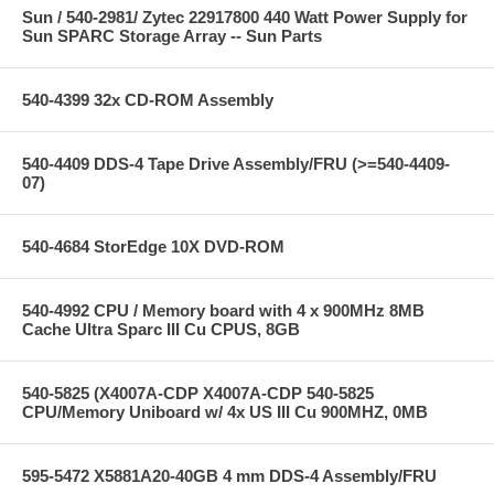
Sun / 540-2981/ Zytec 22917800 440 Watt Power Supply for
Sun SPARC Storage Array -- Sun Parts
540-4399 32x CD-ROM Assembly
540-4409 DDS-4 Tape Drive Assembly/FRU (>=540-4409-
07)
540-4684 StorEdge 10X DVD-ROM
540-4992 CPU / Memory board with 4 x 900MHz 8MB
Cache Ultra Sparc III Cu CPUS, 8GB
540-5825 (X4007A-CDP X4007A-CDP 540-5825
CPU/Memory Uniboard w/ 4x US III Cu 900MHZ, 0MB
595-5472 X5881A20-40GB 4 mm DDS-4 Assembly/FRU