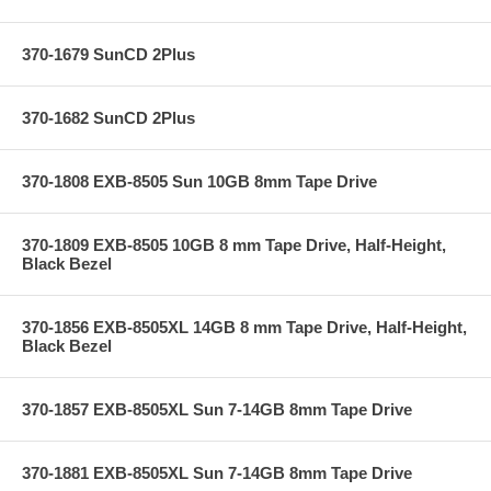
370-1679 SunCD 2Plus
370-1682 SunCD 2Plus
370-1808 EXB-8505 Sun 10GB 8mm Tape Drive
370-1809 EXB-8505 10GB 8 mm Tape Drive, Half-Height,
Black Bezel
370-1856 EXB-8505XL 14GB 8 mm Tape Drive, Half-Height,
Black Bezel
370-1857 EXB-8505XL Sun 7-14GB 8mm Tape Drive
370-1881 EXB-8505XL Sun 7-14GB 8mm Tape Drive