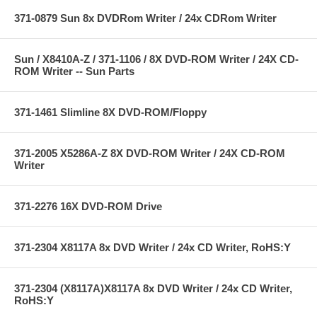
371-0879 Sun 8x DVDRom Writer / 24x CDRom Writer
Sun / X8410A-Z / 371-1106 / 8X DVD-ROM Writer / 24X CD-
ROM Writer -- Sun Parts
371-1461 Slimline 8X DVD-ROM/Floppy
371-2005 X5286A-Z 8X DVD-ROM Writer / 24X CD-ROM
Writer
371-2276 16X DVD-ROM Drive
371-2304 X8117A 8x DVD Writer / 24x CD Writer, RoHS:Y
371-2304 (X8117A)X8117A 8x DVD Writer / 24x CD Writer,
RoHS:Y