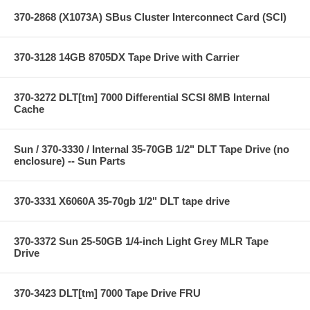
370-2868 (X1073A) SBus Cluster Interconnect Card (SCI)
370-3128 14GB 8705DX Tape Drive with Carrier
370-3272 DLT[tm] 7000 Differential SCSI 8MB Internal
Cache
Sun / 370-3330 / Internal 35-70GB 1/2" DLT Tape Drive (no
enclosure) -- Sun Parts
370-3331 X6060A 35-70gb 1/2" DLT tape drive
370-3372 Sun 25-50GB 1/4-inch Light Grey MLR Tape
Drive
370-3423 DLT[tm] 7000 Tape Drive FRU