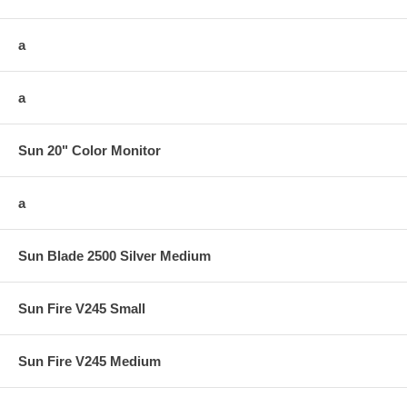
a
a
Sun 20" Color Monitor
a
Sun Blade 2500 Silver Medium
Sun Fire V245 Small
Sun Fire V245 Medium