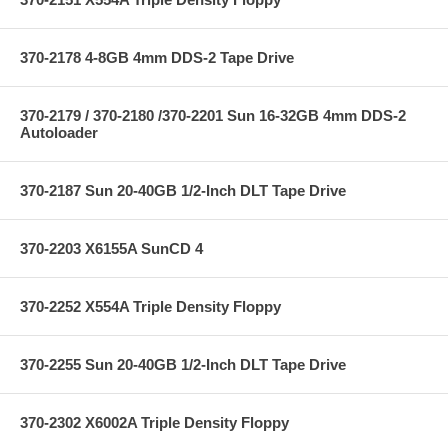
370-2178 4-8GB 4mm DDS-2 Tape Drive
370-2179 / 370-2180 /370-2201 Sun 16-32GB 4mm DDS-2
Autoloader
370-2187 Sun 20-40GB 1/2-Inch DLT Tape Drive
370-2203 X6155A SunCD 4
370-2252 X554A Triple Density Floppy
370-2255 Sun 20-40GB 1/2-Inch DLT Tape Drive
370-2302 X6002A Triple Density Floppy