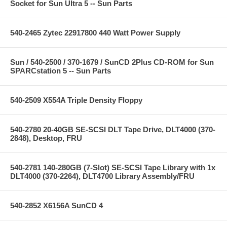
Socket for Sun Ultra 5 -- Sun Parts
540-2465 Zytec 22917800 440 Watt Power Supply
Sun / 540-2500 / 370-1679 / SunCD 2Plus CD-ROM for Sun
SPARCstation 5 -- Sun Parts
540-2509 X554A Triple Density Floppy
540-2780 20-40GB SE-SCSI DLT Tape Drive, DLT4000 (370-
2848), Desktop, FRU
540-2781 140-280GB (7-Slot) SE-SCSI Tape Library with 1x
DLT4000 (370-2264), DLT4700 Library Assembly/FRU
540-2852 X6156A SunCD 4