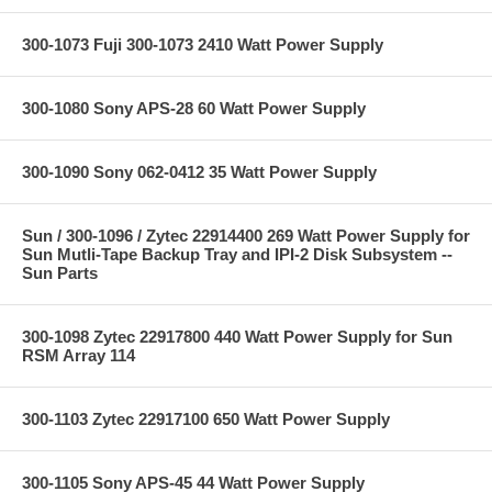
300-1073 Fuji 300-1073 2410 Watt Power Supply
300-1080 Sony APS-28 60 Watt Power Supply
300-1090 Sony 062-0412 35 Watt Power Supply
Sun / 300-1096 / Zytec 22914400 269 Watt Power Supply for
Sun Mutli-Tape Backup Tray and IPI-2 Disk Subsystem --
Sun Parts
300-1098 Zytec 22917800 440 Watt Power Supply for Sun
RSM Array 114
300-1103 Zytec 22917100 650 Watt Power Supply
300-1105 Sony APS-45 44 Watt Power Supply