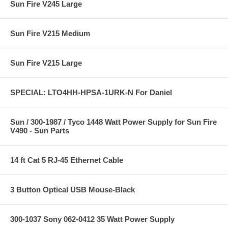
Sun Fire V245 Large
Sun Fire V215 Medium
Sun Fire V215 Large
SPECIAL: LTO4HH-HPSA-1URK-N For Daniel
Sun / 300-1987 / Tyco 1448 Watt Power Supply for Sun Fire
V490 - Sun Parts
14 ft Cat 5 RJ-45 Ethernet Cable
3 Button Optical USB Mouse-Black
300-1037 Sony 062-0412 35 Watt Power Supply