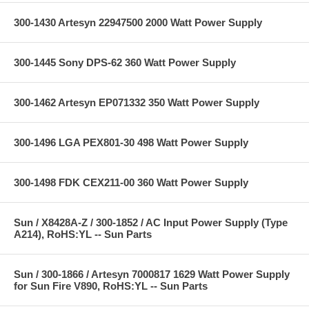
300-1430 Artesyn 22947500 2000 Watt Power Supply
300-1445 Sony DPS-62 360 Watt Power Supply
300-1462 Artesyn EP071332 350 Watt Power Supply
300-1496 LGA PEX801-30 498 Watt Power Supply
300-1498 FDK CEX211-00 360 Watt Power Supply
Sun / X8428A-Z / 300-1852 / AC Input Power Supply (Type
A214), RoHS:YL -- Sun Parts
Sun / 300-1866 / Artesyn 7000817 1629 Watt Power Supply
for Sun Fire V890, RoHS:YL -- Sun Parts