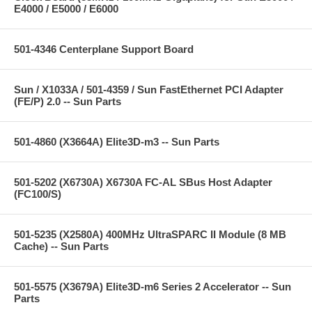
E4000 / E5000 / E6000
501-4346 Centerplane Support Board
Sun / X1033A / 501-4359 / Sun FastEthernet PCI Adapter
(FE/P) 2.0 -- Sun Parts
501-4860 (X3664A) Elite3D-m3 -- Sun Parts
501-5202 (X6730A) X6730A FC-AL SBus Host Adapter
(FC100/S)
501-5235 (X2580A) 400MHz UltraSPARC II Module (8 MB
Cache) -- Sun Parts
501-5575 (X3679A) Elite3D-m6 Series 2 Accelerator -- Sun
Parts