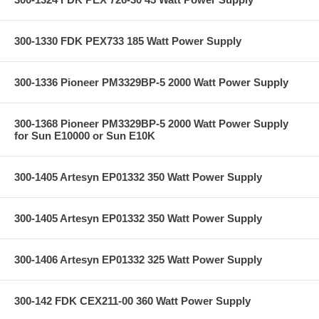
300-1330 FDK PEX733 185 Watt Power Supply
300-1336 Pioneer PM3329BP-5 2000 Watt Power Supply
300-1368 Pioneer PM3329BP-5 2000 Watt Power Supply
for Sun E10000 or Sun E10K
300-1405 Artesyn EP01332 350 Watt Power Supply
300-1405 Artesyn EP01332 350 Watt Power Supply
300-1406 Artesyn EP01332 325 Watt Power Supply
300-142 FDK CEX211-00 360 Watt Power Supply