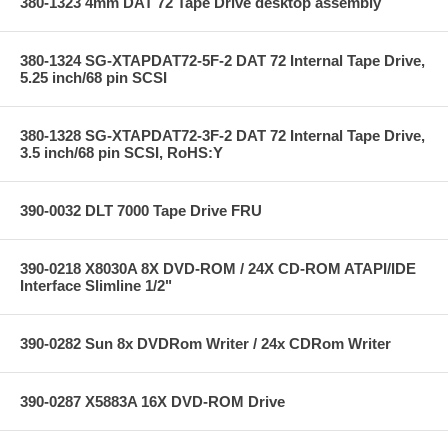
380-1323 4mm DAT 72 Tape Drive desktop assembly
380-1324 SG-XTAPDAT72-5F-2 DAT 72 Internal Tape Drive,
5.25 inch/68 pin SCSI
380-1328 SG-XTAPDAT72-3F-2 DAT 72 Internal Tape Drive,
3.5 inch/68 pin SCSI, RoHS:Y
390-0032 DLT 7000 Tape Drive FRU
390-0218 X8030A 8X DVD-ROM / 24X CD-ROM ATAPI/IDE
Interface Slimline 1/2"
390-0282 Sun 8x DVDRom Writer / 24x CDRom Writer
390-0287 X5883A 16X DVD-ROM Drive