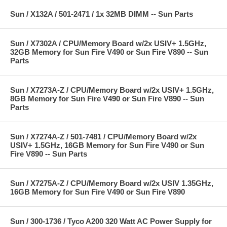
Sun / X132A / 501-2471 / 1x 32MB DIMM -- Sun Parts
Sun / X7302A / CPU/Memory Board w/2x USIV+ 1.5GHz,
32GB Memory for Sun Fire V490 or Sun Fire V890 -- Sun
Parts
Sun / X7273A-Z / CPU/Memory Board w/2x USIV+ 1.5GHz,
8GB Memory for Sun Fire V490 or Sun Fire V890 -- Sun
Parts
Sun / X7274A-Z / 501-7481 / CPU/Memory Board w/2x
USIV+ 1.5GHz, 16GB Memory for Sun Fire V490 or Sun
Fire V890 -- Sun Parts
Sun / X7275A-Z / CPU/Memory Board w/2x USIV 1.35GHz,
16GB Memory for Sun Fire V490 or Sun Fire V890
Sun / 300-1736 / Tyco A200 320 Watt AC Power Supply for