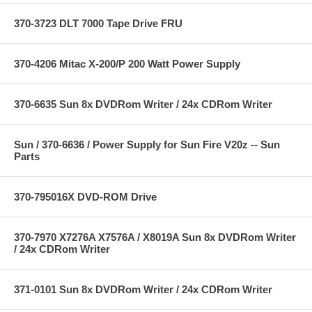
370-3723 DLT 7000 Tape Drive FRU
370-4206 Mitac X-200/P 200 Watt Power Supply
370-6635 Sun 8x DVDRom Writer / 24x CDRom Writer
Sun / 370-6636 / Power Supply for Sun Fire V20z -- Sun
Parts
370-795016X DVD-ROM Drive
370-7970 X7276A X7576A / X8019A Sun 8x DVDRom Writer
/ 24x CDRom Writer
371-0101 Sun 8x DVDRom Writer / 24x CDRom Writer