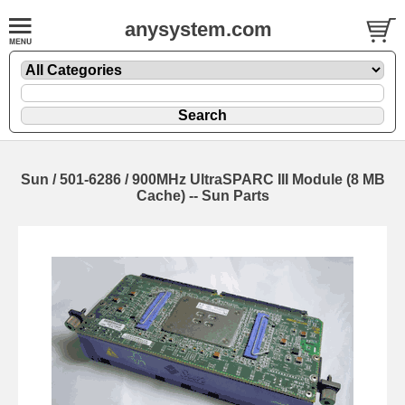
anysystem.com
Sun / 501-6286 / 900MHz UltraSPARC III Module (8 MB
Cache) -- Sun Parts