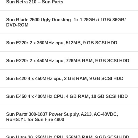
Sun Netra 210 -- Sun Parts
Sun Blade 2500 Ugly Duckling- 1x 1.28GHz/ 1GB/ 36GB/
DVD-ROM
Sun E220r 2 x 360MHz cpu, 512MB, 9 GB SCSI HDD
Sun E220r 2 x 450MHz cpu, 726MB RAM, 9 GB SCSI HDD
Sun E420 4 x 450MHz cpu, 2 GB RAM, 9 GB SCSI HDD
Sun E450 4 x 400MHz CPU, 4 GB RAM, 18 GB SCSI HDD
Sun Part# 300-1837 Power Supply, A213, AC-48VDC,
RoHS:YL for Sun Fire 4900
Sun Ultra 30, 250MHz CPU, 256MB RAM, 9 GB SCSI HDD