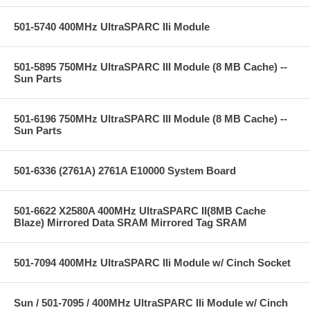
501-5740 400MHz UltraSPARC IIi Module
501-5895 750MHz UltraSPARC III Module (8 MB Cache) --
Sun Parts
501-6196 750MHz UltraSPARC III Module (8 MB Cache) --
Sun Parts
501-6336 (2761A) 2761A E10000 System Board
501-6622 X2580A 400MHz UltraSPARC II(8MB Cache
Blaze) Mirrored Data SRAM Mirrored Tag SRAM
501-7094 400MHz UltraSPARC IIi Module w/ Cinch Socket
Sun / 501-7095 / 400MHz UltraSPARC IIi Module w/ Cinch