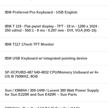
IBM Preferred Pro Keyboard - USB English
IBM T 119 - Flat panel display - TFT - 19 in - 1280 x 1024 -
250 cd/m2 - 550:1 - 8 ms - 0.297 mm - DVI, VGA (HD-15)
IBM T117 17inch TFT Monitor
IBM USB Keyboard w/ integrated pointing device
SF-XCPUBD-487 540-4832 CPU/Memory Uniboard w/ 4×
US III 750MHZ, 8GB
Sun / X9684A / 300-1449 / Lucent 380 Watt Power Supply
for Sun E220R and Sun E420R -- Sun Parts