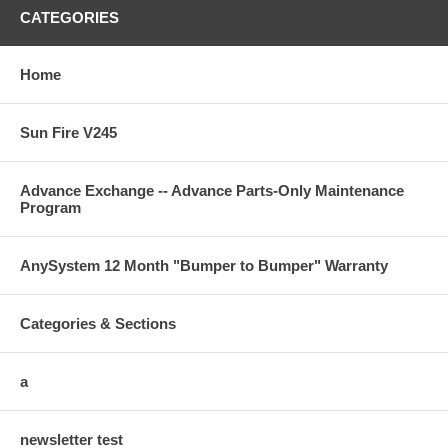
CATEGORIES
Home
Sun Fire V245
Advance Exchange -- Advance Parts-Only Maintenance
Program
AnySystem 12 Month "Bumper to Bumper" Warranty
Categories & Sections
a
newsletter test