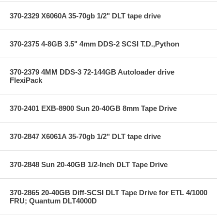
370-2329 X6060A 35-70gb 1/2" DLT tape drive
370-2375 4-8GB 3.5" 4mm DDS-2 SCSI T.D.,Python
370-2379 4MM DDS-3 72-144GB Autoloader drive
FlexiPack
370-2401 EXB-8900 Sun 20-40GB 8mm Tape Drive
370-2847 X6061A 35-70gb 1/2" DLT tape drive
370-2848 Sun 20-40GB 1/2-Inch DLT Tape Drive
370-2865 20-40GB Diff-SCSI DLT Tape Drive for ETL 4/1000
FRU; Quantum DLT4000D