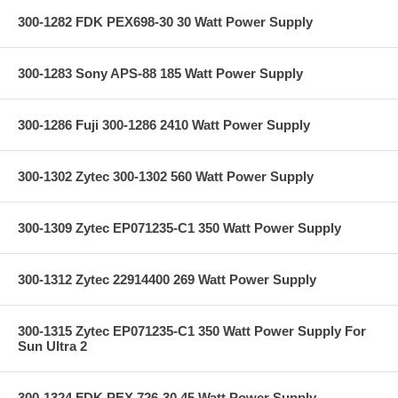
300-1282 FDK PEX698-30 30 Watt Power Supply
300-1283 Sony APS-88 185 Watt Power Supply
300-1286 Fuji 300-1286 2410 Watt Power Supply
300-1302 Zytec 300-1302 560 Watt Power Supply
300-1309 Zytec EP071235-C1 350 Watt Power Supply
300-1312 Zytec 22914400 269 Watt Power Supply
300-1315 Zytec EP071235-C1 350 Watt Power Supply For
Sun Ultra 2
300-1324 FDK PEX 726-30 45 Watt Power Supply