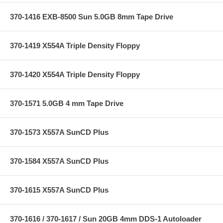
370-1416 EXB-8500 Sun 5.0GB 8mm Tape Drive
370-1419 X554A Triple Density Floppy
370-1420 X554A Triple Density Floppy
370-1571 5.0GB 4 mm Tape Drive
370-1573 X557A SunCD Plus
370-1584 X557A SunCD Plus
370-1615 X557A SunCD Plus
370-1616 / 370-1617 / Sun 20GB 4mm DDS-1 Autoloader