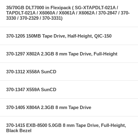
35/70GB DLT7000 in Flexipack ( SG-XTAPDLT-021A /
TAPDLT-021A / X6060A / X6061A / X6062A / 370-2847 / 370-
3330 / 370-2329 / 370-3331)
370-1205 150MB Tape Drive, Half-Height, QIC-150
370-1297 X802A 2.3GB 8 mm Tape Drive, Full-Height
370-1312 X558A SunCD
370-1347 X559A SunCD
370-1405 X804A 2.3GB 8 mm Tape Drive
370-1415 EXB-8500 5.0GB 8 mm Tape Drive, Full-Height,
Black Bezel