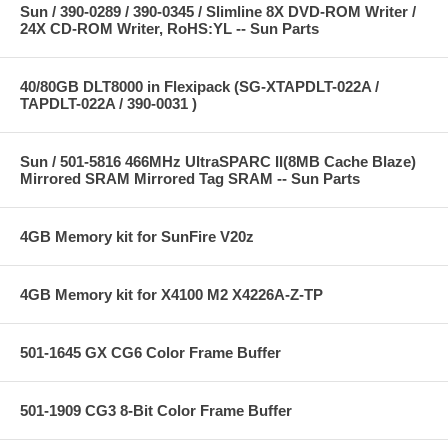
Sun / 390-0289 / 390-0345 / Slimline 8X DVD-ROM Writer /
24X CD-ROM Writer, RoHS:YL -- Sun Parts
40/80GB DLT8000 in Flexipack (SG-XTAPDLT-022A /
TAPDLT-022A / 390-0031 )
Sun / 501-5816 466MHz UltraSPARC II(8MB Cache Blaze)
Mirrored SRAM Mirrored Tag SRAM -- Sun Parts
4GB Memory kit for SunFire V20z
4GB Memory kit for X4100 M2 X4226A-Z-TP
501-1645 GX CG6 Color Frame Buffer
501-1909 CG3 8-Bit Color Frame Buffer