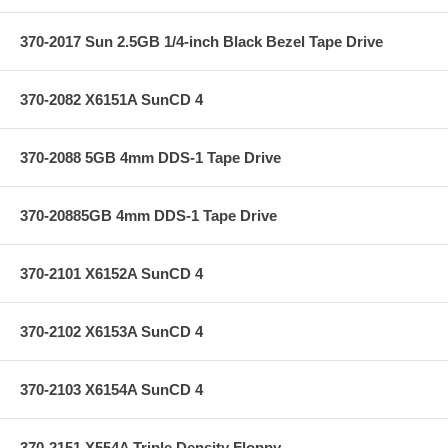
370-2017 Sun 2.5GB 1/4-inch Black Bezel Tape Drive
370-2082 X6151A SunCD 4
370-2088 5GB 4mm DDS-1 Tape Drive
370-20885GB 4mm DDS-1 Tape Drive
370-2101 X6152A SunCD 4
370-2102 X6153A SunCD 4
370-2103 X6154A SunCD 4
370-2151 X554A Triple Density Floppy