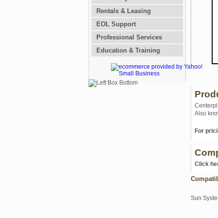
Rentals & Leasing
EOL Support
Professional Services
Education & Training
Prod
Centerpl
Also kno
For prici
Comp
Click he
Compati
Sun Syst