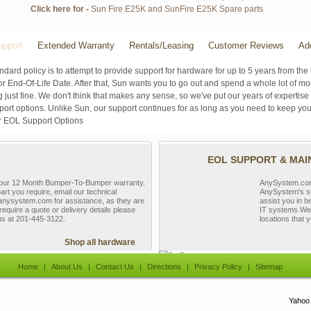
Click here for -
Sun Fire E25K and SunFire E25K Spare parts
pport
Extended Warranty
Rentals/Leasing
Customer Reviews
Ad
ndard policy is to attempt to provide support for hardware for up to 5 years from the 
r End-Of-Life Date. After that, Sun wants you to go out and spend a whole lot of m
g just fine. We don't think that makes any sense, so we've put our years of experti
rt options. Unlike Sun, our support continues for as long as you need to keep you
r EOL Support Options
EOL SUPPORT & MA
y our 12 Month Bumper-To-Bumper warranty.
AnySystem.com s
part you require, email our technical
AnySystem's st
nysystem.com for assistance, as they are
assist you in b
require a quote or delivery details please
IT systems.We 
 us at 201-445-3122.
locations that y
Shop all hardware
Home
|
About Us
|
Contact Us
|
Directions
|
Privacy Policy
|
Sitemap
Yahoo