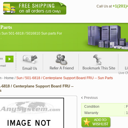
+1(201)
Call Us at
 Parts
s Sun 501-6818 / 5016810 Sun parts For
.
email
m - Home
/
Sun / 501-6818 / Centerplane Support Board FRU -- Sun Parts
1-6818 / Centerplane Support Board FRU --
s
Previous
Condition
: 
Warranty
: 