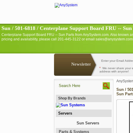
Sun / 501-6818 / Centerplane Support Board FRU -- Sun
Centerplane Support Board FRU -- Sun Parts from AnySystem.com. Also known a
pricing and availability, please call 201-445-3122 or email sales@anysystem.com 
Newsletter
*
We never share your 
address with anyone!
AnySyste
Sun / 50
Sun Part
Shop By Brands
Servers
Sun Servers
Parts & Systems