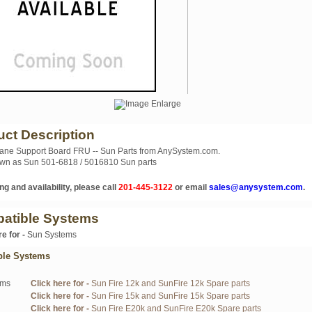
uct Description
ane Support Board FRU -- Sun Parts from AnySystem.com.
wn as Sun 501-6818 / 5016810 Sun parts
ng and availability, please call
201-445-3122
or email
sales@anysystem.com
.
atible Systems
re for -
Sun Systems
ble Systems
ems
Click here for -
Sun Fire 12k and SunFire 12k Spare parts
Click here for -
Sun Fire 15k and SunFire 15k Spare parts
Click here for -
Sun Fire E20k and SunFire E20k Spare parts