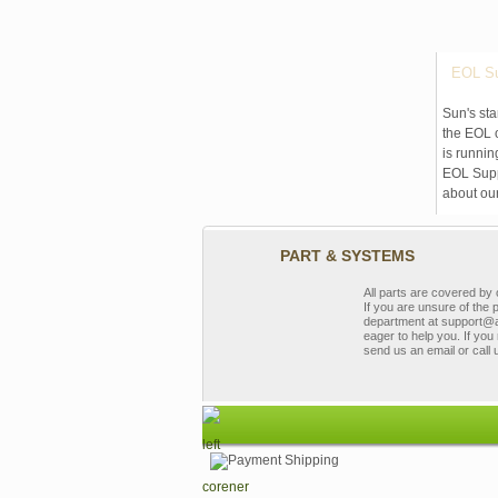
EOL Su
Sun's sta
the EOL o
is runnin
EOL Suppo
about ou
PART & SYSTEMS
All parts are covered b
If you are unsure of the 
department at support@a
eager to help you. If you 
send us an email or call