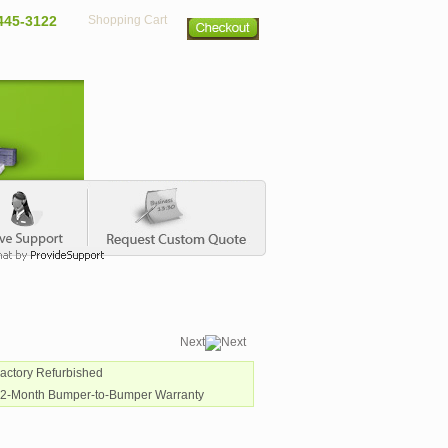
445-3122
Shopping Cart
Next
Factory Refurbished
12-Month Bumper-to-Bumper Warranty