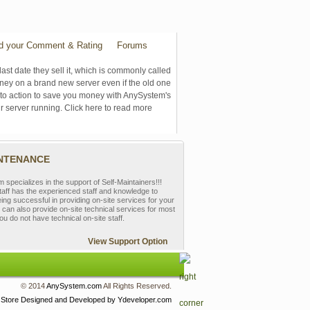
d your Comment & Rating
Forums
last date they sell it, which is commonly called
oney on a brand new server even if the old one
se to action to save you money with AnySystem's
r server running. Click here to read more
INTENANCE
pecializes in the support of Self-Maintainers!!!
aff has the experienced staff and knowledge to
eing successful in providing on-site services for your
can also provide on-site technical services for most
ou do not have technical on-site staff.
View Support Option
© 2014
AnySystem.com
All Rights Reserved.
 Store
Designed and Developed by Ydeveloper.com