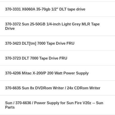
370-3331 X6060A 35-70gb 1/2" DLT tape drive
370-3372 Sun 25-50GB 1/4-inch Light Grey MLR Tape
Drive
370-3423 DLT[tm] 7000 Tape Drive FRU
370-3723 DLT 7000 Tape Drive FRU
370-4206 Mitac X-200/P 200 Watt Power Supply
370-6635 Sun 8x DVDRom Writer / 24x CDRom Writer
Sun / 370-6636 / Power Supply for Sun Fire V20z -- Sun
Parts