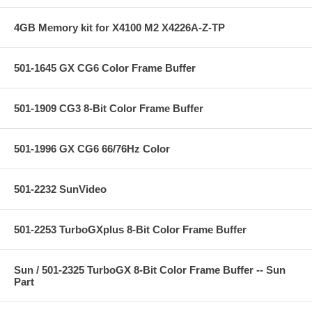
4GB Memory kit for X4100 M2 X4226A-Z-TP
501-1645 GX CG6 Color Frame Buffer
501-1909 CG3 8-Bit Color Frame Buffer
501-1996 GX CG6 66/76Hz Color
501-2232 SunVideo
501-2253 TurboGXplus 8-Bit Color Frame Buffer
Sun / 501-2325 TurboGX 8-Bit Color Frame Buffer -- Sun
Part