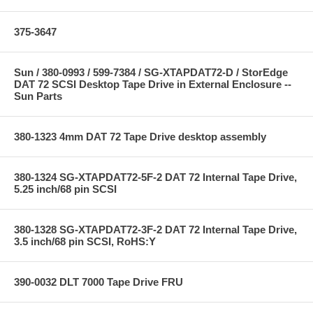
375-3647
Sun / 380-0993 / 599-7384 / SG-XTAPDAT72-D / StorEdge
DAT 72 SCSI Desktop Tape Drive in External Enclosure --
Sun Parts
380-1323 4mm DAT 72 Tape Drive desktop assembly
380-1324 SG-XTAPDAT72-5F-2 DAT 72 Internal Tape Drive,
5.25 inch/68 pin SCSI
380-1328 SG-XTAPDAT72-3F-2 DAT 72 Internal Tape Drive,
3.5 inch/68 pin SCSI, RoHS:Y
390-0032 DLT 7000 Tape Drive FRU