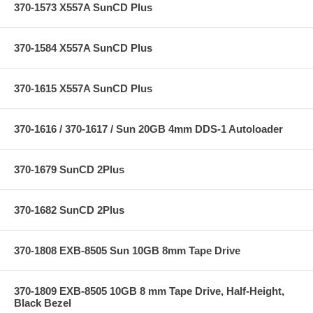
370-1573 X557A SunCD Plus
370-1584 X557A SunCD Plus
370-1615 X557A SunCD Plus
370-1616 / 370-1617 / Sun 20GB 4mm DDS-1 Autoloader
370-1679 SunCD 2Plus
370-1682 SunCD 2Plus
370-1808 EXB-8505 Sun 10GB 8mm Tape Drive
370-1809 EXB-8505 10GB 8 mm Tape Drive, Half-Height,
Black Bezel