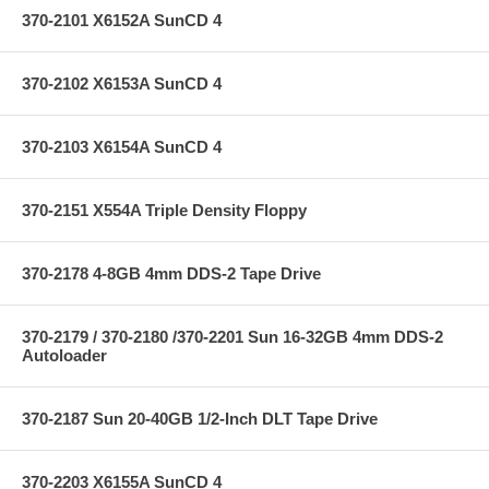
370-2101 X6152A SunCD 4
370-2102 X6153A SunCD 4
370-2103 X6154A SunCD 4
370-2151 X554A Triple Density Floppy
370-2178 4-8GB 4mm DDS-2 Tape Drive
370-2179 / 370-2180 /370-2201 Sun 16-32GB 4mm DDS-2
Autoloader
370-2187 Sun 20-40GB 1/2-Inch DLT Tape Drive
370-2203 X6155A SunCD 4