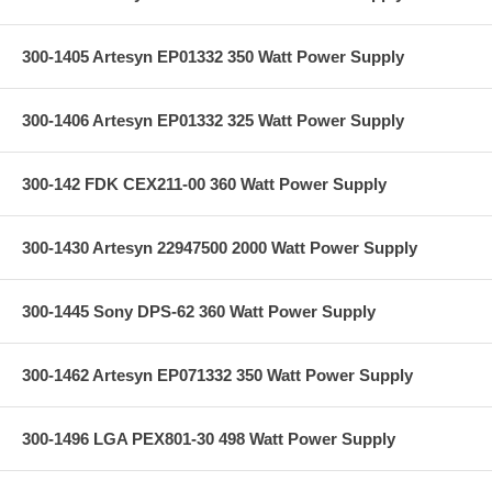
300-1405 Artesyn EP01332 350 Watt Power Supply
300-1406 Artesyn EP01332 325 Watt Power Supply
300-142 FDK CEX211-00 360 Watt Power Supply
300-1430 Artesyn 22947500 2000 Watt Power Supply
300-1445 Sony DPS-62 360 Watt Power Supply
300-1462 Artesyn EP071332 350 Watt Power Supply
300-1496 LGA PEX801-30 498 Watt Power Supply