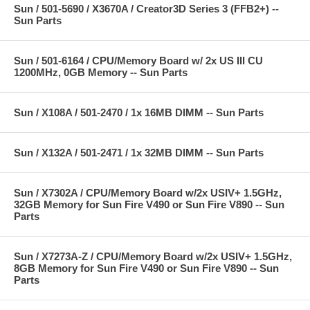
Sun / 501-5690 / X3670A / Creator3D Series 3 (FFB2+) --
Sun Parts
Sun / 501-6164 / CPU/Memory Board w/ 2x US III CU
1200MHz, 0GB Memory -- Sun Parts
Sun / X108A / 501-2470 / 1x 16MB DIMM -- Sun Parts
Sun / X132A / 501-2471 / 1x 32MB DIMM -- Sun Parts
Sun / X7302A / CPU/Memory Board w/2x USIV+ 1.5GHz,
32GB Memory for Sun Fire V490 or Sun Fire V890 -- Sun
Parts
Sun / X7273A-Z / CPU/Memory Board w/2x USIV+ 1.5GHz,
8GB Memory for Sun Fire V490 or Sun Fire V890 -- Sun
Parts