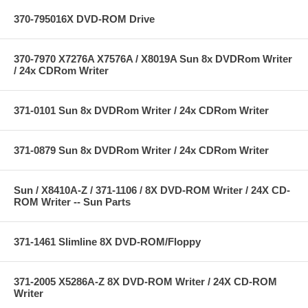
370-795016X DVD-ROM Drive
370-7970 X7276A X7576A / X8019A Sun 8x DVDRom Writer
/ 24x CDRom Writer
371-0101 Sun 8x DVDRom Writer / 24x CDRom Writer
371-0879 Sun 8x DVDRom Writer / 24x CDRom Writer
Sun / X8410A-Z / 371-1106 / 8X DVD-ROM Writer / 24X CD-
ROM Writer -- Sun Parts
371-1461 Slimline 8X DVD-ROM/Floppy
371-2005 X5286A-Z 8X DVD-ROM Writer / 24X CD-ROM
Writer