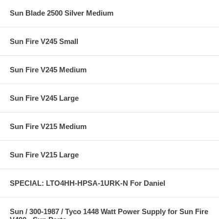
Sun Blade 2500 Silver Medium
Sun Fire V245 Small
Sun Fire V245 Medium
Sun Fire V245 Large
Sun Fire V215 Medium
Sun Fire V215 Large
SPECIAL: LTO4HH-HPSA-1URK-N For Daniel
Sun / 300-1987 / Tyco 1448 Watt Power Supply for Sun Fire