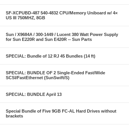
SF-XCPUBD-487 540-4832 CPU/Memory Uniboard w/ 4×
US III 750MHZ, 8GB
Sun / X9684A / 300-1449 / Lucent 380 Watt Power Supply
for Sun E220R and Sun E420R -- Sun Parts
SPECIAL: Bundle of 12 RJ 45 Bundles (14 ft)
SPECIAL: BUNDLE OF 2 Single-Ended Fast/Wide
SCSI/FastEthernet (SunSwift/S)
SPECIAL: BUNDLE April 13
Special Bundle of Five 9GB FC-AL Hard Drives without
brackets