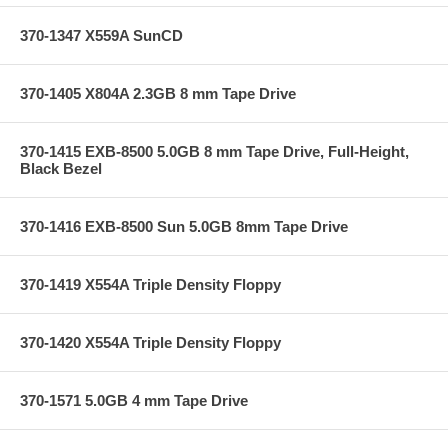
370-1347 X559A SunCD
370-1405 X804A 2.3GB 8 mm Tape Drive
370-1415 EXB-8500 5.0GB 8 mm Tape Drive, Full-Height,
Black Bezel
370-1416 EXB-8500 Sun 5.0GB 8mm Tape Drive
370-1419 X554A Triple Density Floppy
370-1420 X554A Triple Density Floppy
370-1571 5.0GB 4 mm Tape Drive