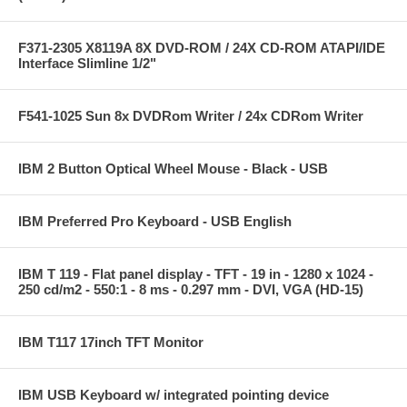
F371-2305 X8119A 8X DVD-ROM / 24X CD-ROM ATAPI/IDE
Interface Slimline 1/2"
F541-1025 Sun 8x DVDRom Writer / 24x CDRom Writer
IBM 2 Button Optical Wheel Mouse - Black - USB
IBM Preferred Pro Keyboard - USB English
IBM T 119 - Flat panel display - TFT - 19 in - 1280 x 1024 -
250 cd/m2 - 550:1 - 8 ms - 0.297 mm - DVI, VGA (HD-15)
IBM T117 17inch TFT Monitor
IBM USB Keyboard w/ integrated pointing device