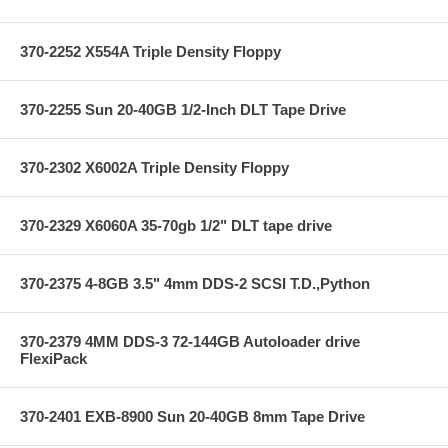
370-2252 X554A Triple Density Floppy
370-2255 Sun 20-40GB 1/2-Inch DLT Tape Drive
370-2302 X6002A Triple Density Floppy
370-2329 X6060A 35-70gb 1/2" DLT tape drive
370-2375 4-8GB 3.5" 4mm DDS-2 SCSI T.D.,Python
370-2379 4MM DDS-3 72-144GB Autoloader drive
FlexiPack
370-2401 EXB-8900 Sun 20-40GB 8mm Tape Drive