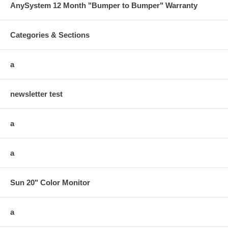
AnySystem 12 Month "Bumper to Bumper" Warranty
Categories & Sections
a
newsletter test
a
a
Sun 20" Color Monitor
a