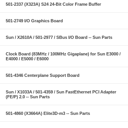
501-2337 (X323A) S24 24-Bit Color Frame Buffer
501-2749 I/O Graphics Board
Sun / X2610A / 501-2977 / SBus I/O Board -- Sun Parts
Clock Board (83MHz / 100MHz Gigaplane) for Sun E3000 /
E4000 / E5000 / E6000
501-4346 Centerplane Support Board
Sun / X1033A / 501-4359 / Sun FastEthernet PCI Adapter
(FE/P) 2.0 -- Sun Parts
501-4860 (X3664A) Elite3D-m3 -- Sun Parts