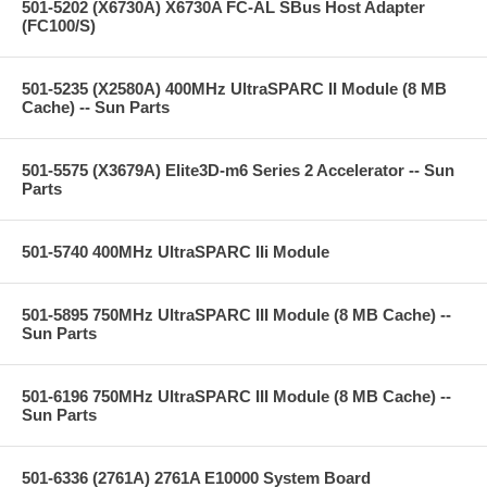
501-5202 (X6730A) X6730A FC-AL SBus Host Adapter
(FC100/S)
501-5235 (X2580A) 400MHz UltraSPARC II Module (8 MB
Cache) -- Sun Parts
501-5575 (X3679A) Elite3D-m6 Series 2 Accelerator -- Sun
Parts
501-5740 400MHz UltraSPARC IIi Module
501-5895 750MHz UltraSPARC III Module (8 MB Cache) --
Sun Parts
501-6196 750MHz UltraSPARC III Module (8 MB Cache) --
Sun Parts
501-6336 (2761A) 2761A E10000 System Board