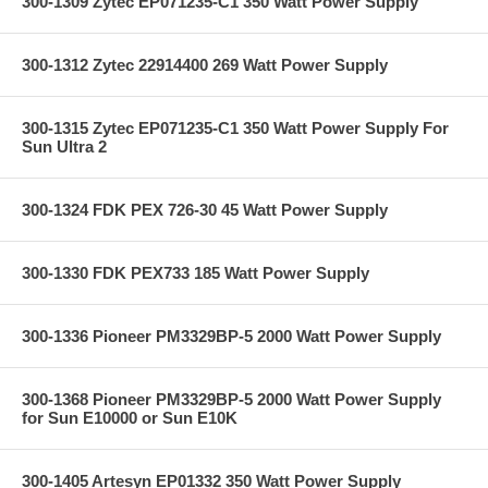
300-1309 Zytec EP071235-C1 350 Watt Power Supply
300-1312 Zytec 22914400 269 Watt Power Supply
300-1315 Zytec EP071235-C1 350 Watt Power Supply For
Sun Ultra 2
300-1324 FDK PEX 726-30 45 Watt Power Supply
300-1330 FDK PEX733 185 Watt Power Supply
300-1336 Pioneer PM3329BP-5 2000 Watt Power Supply
300-1368 Pioneer PM3329BP-5 2000 Watt Power Supply
for Sun E10000 or Sun E10K
300-1405 Artesyn EP01332 350 Watt Power Supply