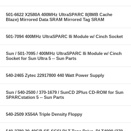
501-6622 X2580A 400MHz UltraSPARC II(8MB Cache
Blaze) Mirrored Data SRAM Mirrored Tag SRAM
501-7094 400MHz UltraSPARC IIi Module w/ Cinch Socket
Sun / 501-7095 / 400MHz UltraSPARC IIi Module w/ Cinch
Socket for Sun Ultra 5 -- Sun Parts
540-2465 Zytec 22917800 440 Watt Power Supply
Sun / 540-2500 / 370-1679 / SunCD 2Plus CD-ROM for Sun
SPARCstation 5 -- Sun Parts
540-2509 X554A Triple Density Floppy