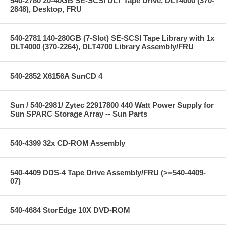
540-2780 20-40GB SE-SCSI DLT Tape Drive, DLT4000 (370-
2848), Desktop, FRU
540-2781 140-280GB (7-Slot) SE-SCSI Tape Library with 1x
DLT4000 (370-2264), DLT4700 Library Assembly/FRU
540-2852 X6156A SunCD 4
Sun / 540-2981/ Zytec 22917800 440 Watt Power Supply for
Sun SPARC Storage Array -- Sun Parts
540-4399 32x CD-ROM Assembly
540-4409 DDS-4 Tape Drive Assembly/FRU (>=540-4409-
07)
540-4684 StorEdge 10X DVD-ROM