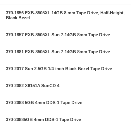
370-1856 EXB-8505XL 14GB 8 mm Tape Drive, Half-Height,
Black Bezel
370-1857 EXB-8505XL Sun 7-14GB 8mm Tape Drive
370-1881 EXB-8505XL Sun 7-14GB 8mm Tape Drive
370-2017 Sun 2.5GB 1/4-inch Black Bezel Tape Drive
370-2082 X6151A SunCD 4
370-2088 5GB 4mm DDS-1 Tape Drive
370-20885GB 4mm DDS-1 Tape Drive