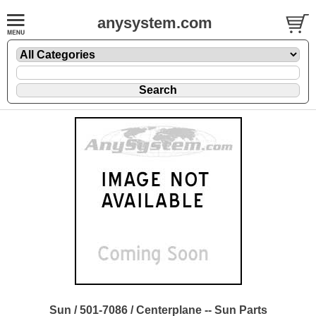
anysystem.com
Sun / 501-7086 / Centerplane -- Sun Parts