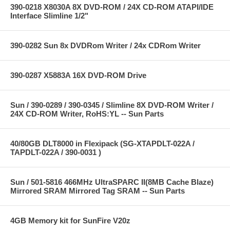
390-0218 X8030A 8X DVD-ROM / 24X CD-ROM ATAPI/IDE
Interface Slimline 1/2"
390-0282 Sun 8x DVDRom Writer / 24x CDRom Writer
390-0287 X5883A 16X DVD-ROM Drive
Sun / 390-0289 / 390-0345 / Slimline 8X DVD-ROM Writer /
24X CD-ROM Writer, RoHS:YL -- Sun Parts
40/80GB DLT8000 in Flexipack (SG-XTAPDLT-022A /
TAPDLT-022A / 390-0031 )
Sun / 501-5816 466MHz UltraSPARC II(8MB Cache Blaze)
Mirrored SRAM Mirrored Tag SRAM -- Sun Parts
4GB Memory kit for SunFire V20z