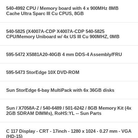
540-4992 CPU / Memory board with 4 x 900MHz 8MB
Cache Ultra Sparc III Cu CPUS, 8GB
540-5825 (X4007A-CDP X4007A-CDP 540-5825
CPU/Memory Uniboard w/ 4x US III Cu 900MHZ, 0MB
595-5472 X5881A20-40GB 4 mm DDS-4 Assembly/FRU
595-5473 StorEdge 10X DVD-ROM
Sun StorEdge 6-bay MultiPack with 6x 36GB disks
Sun / X7058A-Z / 540-6489 / 501-6242 / 8GB Memory Kit (4x
2GB SDRAM DIMMs), RoHS:YL -- Sun Parts
C 117 Display - CRT - 17inch - 1280 x 1024 - 0.27 mm - VGA
(HD-15)