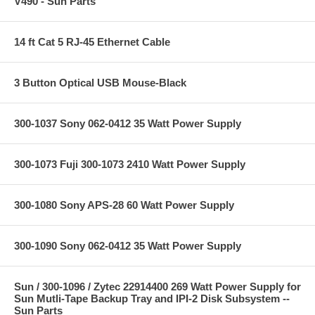
V490 - Sun Parts
14 ft Cat 5 RJ-45 Ethernet Cable
3 Button Optical USB Mouse-Black
300-1037 Sony 062-0412 35 Watt Power Supply
300-1073 Fuji 300-1073 2410 Watt Power Supply
300-1080 Sony APS-28 60 Watt Power Supply
300-1090 Sony 062-0412 35 Watt Power Supply
Sun / 300-1096 / Zytec 22914400 269 Watt Power Supply for
Sun Mutli-Tape Backup Tray and IPI-2 Disk Subsystem --
Sun Parts