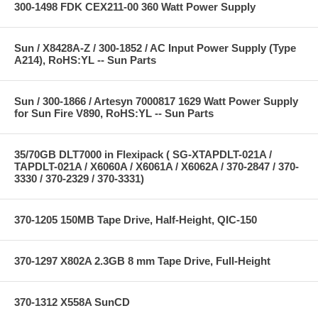
300-1498 FDK CEX211-00 360 Watt Power Supply
Sun / X8428A-Z / 300-1852 / AC Input Power Supply (Type
A214), RoHS:YL -- Sun Parts
Sun / 300-1866 / Artesyn 7000817 1629 Watt Power Supply
for Sun Fire V890, RoHS:YL -- Sun Parts
35/70GB DLT7000 in Flexipack ( SG-XTAPDLT-021A /
TAPDLT-021A / X6060A / X6061A / X6062A / 370-2847 / 370-
3330 / 370-2329 / 370-3331)
370-1205 150MB Tape Drive, Half-Height, QIC-150
370-1297 X802A 2.3GB 8 mm Tape Drive, Full-Height
370-1312 X558A SunCD