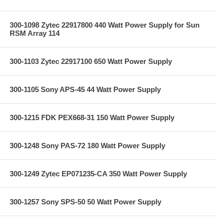
300-1098 Zytec 22917800 440 Watt Power Supply for Sun
RSM Array 114
300-1103 Zytec 22917100 650 Watt Power Supply
300-1105 Sony APS-45 44 Watt Power Supply
300-1215 FDK PEX668-31 150 Watt Power Supply
300-1248 Sony PAS-72 180 Watt Power Supply
300-1249 Zytec EP071235-CA 350 Watt Power Supply
300-1257 Sony SPS-50 50 Watt Power Supply