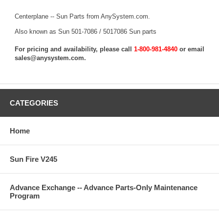
Centerplane -- Sun Parts from AnySystem.com.
Also known as Sun 501-7086 / 5017086 Sun parts
For pricing and availability, please call
1-800-981-4840
or email
sales@anysystem.com
.
CATEGORIES
Home
Sun Fire V245
Advance Exchange -- Advance Parts-Only Maintenance
Program