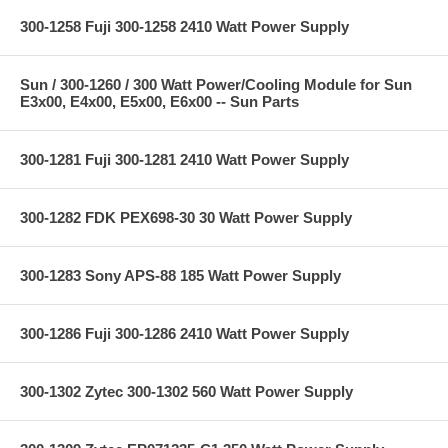
300-1258 Fuji 300-1258 2410 Watt Power Supply
Sun / 300-1260 / 300 Watt Power/Cooling Module for Sun
E3x00, E4x00, E5x00, E6x00 -- Sun Parts
300-1281 Fuji 300-1281 2410 Watt Power Supply
300-1282 FDK PEX698-30 30 Watt Power Supply
300-1283 Sony APS-88 185 Watt Power Supply
300-1286 Fuji 300-1286 2410 Watt Power Supply
300-1302 Zytec 300-1302 560 Watt Power Supply