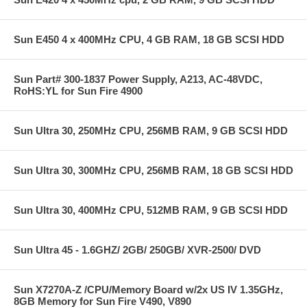
Sun E450 4 x 400MHz CPU, 4 GB RAM, 18 GB SCSI HDD
Sun Part# 300-1837 Power Supply, A213, AC-48VDC,
RoHS:YL for Sun Fire 4900
Sun Ultra 30, 250MHz CPU, 256MB RAM, 9 GB SCSI HDD
Sun Ultra 30, 300MHz CPU, 256MB RAM, 18 GB SCSI HDD
Sun Ultra 30, 400MHz CPU, 512MB RAM, 9 GB SCSI HDD
Sun Ultra 45 - 1.6GHZ/ 2GB/ 250GB/ XVR-2500/ DVD
Sun X7270A-Z /CPU/Memory Board w/2x US IV 1.35GHz,
8GB Memory for Sun Fire V490, V890