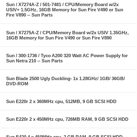
Sun / X7274A-Z / 501-7481 / CPU/Memory Board w/2x
USIV+ 1.5GHz, 16GB Memory for Sun Fire V490 or Sun
Fire V890 -- Sun Parts
Sun / X7275A-Z / CPU/Memory Board w/2x USIV 1.35GHz,
16GB Memory for Sun Fire V490 or Sun Fire V890
Sun / 300-1736 / Tyco A200 320 Watt AC Power Supply for
Sun Netra 210 -- Sun Parts
Sun Blade 2500 Ugly Duckling- 1x 1.28GHz/ 1GB/ 36GB/
DVD-ROM
Sun E220r 2 x 360MHz cpu, 512MB, 9 GB SCSI HDD
Sun E220r 2 x 450MHz cpu, 726MB RAM, 9 GB SCSI HDD
Sun E420 4 x 450MHz cpu, 2 GB RAM, 9 GB SCSI HDD