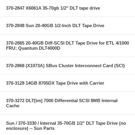
370-2847 X6061A 35-70gb 1/2" DLT tape drive
370-2848 Sun 20-40GB 1/2-Inch DLT Tape Drive
370-2865 20-40GB Diff-SCSI DLT Tape Drive for ETL 4/1000
FRU; Quantum DLT4000D
370-2868 (X1073A) SBus Cluster Interconnect Card (SCI)
370-3128 14GB 8705DX Tape Drive with Carrier
370-3272 DLT[tm] 7000 Differential SCSI 8MB Internal
Cache
Sun / 370-3330 / Internal 35-70GB 1/2" DLT Tape Drive (no
enclosure) -- Sun Parts