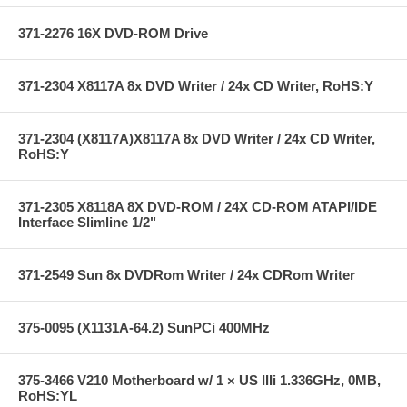
371-2276 16X DVD-ROM Drive
371-2304 X8117A 8x DVD Writer / 24x CD Writer, RoHS:Y
371-2304 (X8117A)X8117A 8x DVD Writer / 24x CD Writer,
RoHS:Y
371-2305 X8118A 8X DVD-ROM / 24X CD-ROM ATAPI/IDE
Interface Slimline 1/2"
371-2549 Sun 8x DVDRom Writer / 24x CDRom Writer
375-0095 (X1131A-64.2) SunPCi 400MHz
375-3466 V210 Motherboard w/ 1 × US IIIi 1.336GHz, 0MB,
RoHS:YL