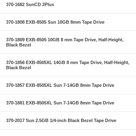
370-1682 SunCD 2Plus
370-1808 EXB-8505 Sun 10GB 8mm Tape Drive
370-1809 EXB-8505 10GB 8 mm Tape Drive, Half-Height,
Black Bezel
370-1856 EXB-8505XL 14GB 8 mm Tape Drive, Half-Height,
Black Bezel
370-1857 EXB-8505XL Sun 7-14GB 8mm Tape Drive
370-1881 EXB-8505XL Sun 7-14GB 8mm Tape Drive
370-2017 Sun 2.5GB 1/4-inch Black Bezel Tape Drive