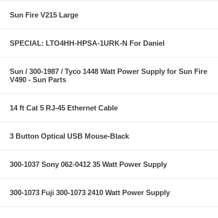
Sun Fire V215 Large
SPECIAL: LTO4HH-HPSA-1URK-N For Daniel
Sun / 300-1987 / Tyco 1448 Watt Power Supply for Sun Fire
V490 - Sun Parts
14 ft Cat 5 RJ-45 Ethernet Cable
3 Button Optical USB Mouse-Black
300-1037 Sony 062-0412 35 Watt Power Supply
300-1073 Fuji 300-1073 2410 Watt Power Supply