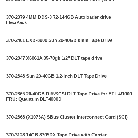
370-2379 4MM DDS-3 72-144GB Autoloader drive
FlexiPack
370-2401 EXB-8900 Sun 20-40GB 8mm Tape Drive
370-2847 X6061A 35-70gb 1/2" DLT tape drive
370-2848 Sun 20-40GB 1/2-Inch DLT Tape Drive
370-2865 20-40GB Diff-SCSI DLT Tape Drive for ETL 4/1000
FRU; Quantum DLT4000D
370-2868 (X1073A) SBus Cluster Interconnect Card (SCI)
370-3128 14GB 8705DX Tape Drive with Carrier