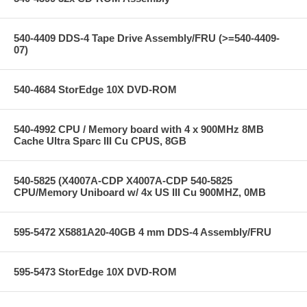
540-4409 DDS-4 Tape Drive Assembly/FRU (>=540-4409-
07)
540-4684 StorEdge 10X DVD-ROM
540-4992 CPU / Memory board with 4 x 900MHz 8MB
Cache Ultra Sparc III Cu CPUS, 8GB
540-5825 (X4007A-CDP X4007A-CDP 540-5825
CPU/Memory Uniboard w/ 4x US III Cu 900MHZ, 0MB
595-5472 X5881A20-40GB 4 mm DDS-4 Assembly/FRU
595-5473 StorEdge 10X DVD-ROM