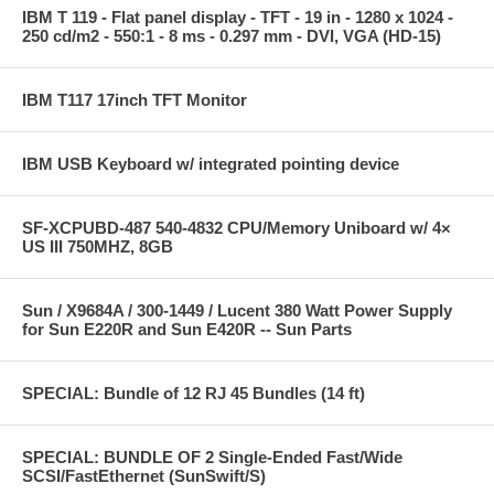
IBM T 119 - Flat panel display - TFT - 19 in - 1280 x 1024 -
250 cd/m2 - 550:1 - 8 ms - 0.297 mm - DVI, VGA (HD-15)
IBM T117 17inch TFT Monitor
IBM USB Keyboard w/ integrated pointing device
SF-XCPUBD-487 540-4832 CPU/Memory Uniboard w/ 4×
US III 750MHZ, 8GB
Sun / X9684A / 300-1449 / Lucent 380 Watt Power Supply
for Sun E220R and Sun E420R -- Sun Parts
SPECIAL: Bundle of 12 RJ 45 Bundles (14 ft)
SPECIAL: BUNDLE OF 2 Single-Ended Fast/Wide
SCSI/FastEthernet (SunSwift/S)