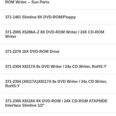
ROM Writer -- Sun Parts
371-1461 Slimline 8X DVD-ROM/Floppy
371-2005 X5286A-Z 8X DVD-ROM Writer / 24X CD-ROM
Writer
371-2276 16X DVD-ROM Drive
371-2304 X8117A 8x DVD Writer / 24x CD Writer, RoHS:Y
371-2304 (X8117A)X8117A 8x DVD Writer / 24x CD Writer,
RoHS:Y
371-2305 X8118A 8X DVD-ROM / 24X CD-ROM ATAPI/IDE
Interface Slimline 1/2"