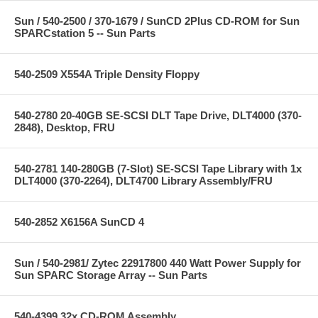
Sun / 540-2500 / 370-1679 / SunCD 2Plus CD-ROM for Sun
SPARCstation 5 -- Sun Parts
540-2509 X554A Triple Density Floppy
540-2780 20-40GB SE-SCSI DLT Tape Drive, DLT4000 (370-
2848), Desktop, FRU
540-2781 140-280GB (7-Slot) SE-SCSI Tape Library with 1x
DLT4000 (370-2264), DLT4700 Library Assembly/FRU
540-2852 X6156A SunCD 4
Sun / 540-2981/ Zytec 22917800 440 Watt Power Supply for
Sun SPARC Storage Array -- Sun Parts
540-4399 32x CD-ROM Assembly