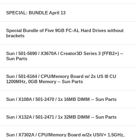
SPECIAL: BUNDLE April 13
Special Bundle of Five 9GB FC-AL Hard Drives without
brackets
Sun / 501-5690 / X3670A / Creator3D Series 3 (FFB2+) --
Sun Parts
Sun / 501-6164 / CPU/Memory Board w/ 2x US III CU
1200MHz, 0GB Memory -- Sun Parts
Sun / X108A / 501-2470 / 1x 16MB DIMM -- Sun Parts
Sun / X132A / 501-2471 / 1x 32MB DIMM -- Sun Parts
Sun / X7302A / CPU/Memory Board w/2x USIV+ 1.5GHz,