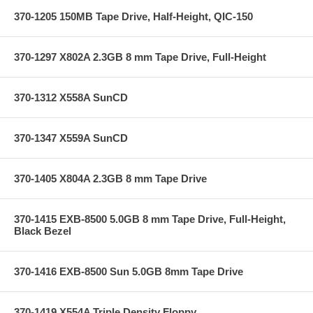
370-1205 150MB Tape Drive, Half-Height, QIC-150
370-1297 X802A 2.3GB 8 mm Tape Drive, Full-Height
370-1312 X558A SunCD
370-1347 X559A SunCD
370-1405 X804A 2.3GB 8 mm Tape Drive
370-1415 EXB-8500 5.0GB 8 mm Tape Drive, Full-Height,
Black Bezel
370-1416 EXB-8500 Sun 5.0GB 8mm Tape Drive
370-1419 X554A Triple Density Floppy