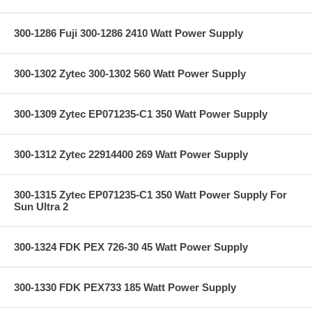
300-1286 Fuji 300-1286 2410 Watt Power Supply
300-1302 Zytec 300-1302 560 Watt Power Supply
300-1309 Zytec EP071235-C1 350 Watt Power Supply
300-1312 Zytec 22914400 269 Watt Power Supply
300-1315 Zytec EP071235-C1 350 Watt Power Supply For
Sun Ultra 2
300-1324 FDK PEX 726-30 45 Watt Power Supply
300-1330 FDK PEX733 185 Watt Power Supply