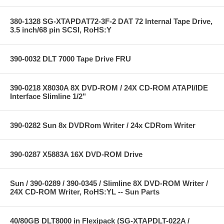
380-1328 SG-XTAPDAT72-3F-2 DAT 72 Internal Tape Drive,
3.5 inch/68 pin SCSI, RoHS:Y
390-0032 DLT 7000 Tape Drive FRU
390-0218 X8030A 8X DVD-ROM / 24X CD-ROM ATAPI/IDE
Interface Slimline 1/2"
390-0282 Sun 8x DVDRom Writer / 24x CDRom Writer
390-0287 X5883A 16X DVD-ROM Drive
Sun / 390-0289 / 390-0345 / Slimline 8X DVD-ROM Writer /
24X CD-ROM Writer, RoHS:YL -- Sun Parts
40/80GB DLT8000 in Flexipack (SG-XTAPDLT-022A /