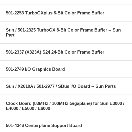
501-2253 TurboGXplus 8-Bit Color Frame Buffer
Sun / 501-2325 TurboGX 8-Bit Color Frame Buffer -- Sun
Part
501-2337 (X323A) S24 24-Bit Color Frame Buffer
501-2749 I/O Graphics Board
Sun / X2610A / 501-2977 / SBus I/O Board -- Sun Parts
Clock Board (83MHz / 100MHz Gigaplane) for Sun E3000 /
E4000 / E5000 / E6000
501-4346 Centerplane Support Board