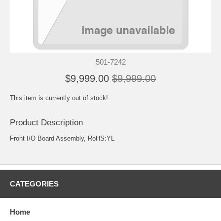
501-7242
$9,999.00
$9,999.00
This item is currently out of stock!
Product Description
Front I/O Board Assembly, RoHS:YL
CATEGORIES
Home