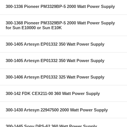
300-1336 Pioneer PM3329BP-5 2000 Watt Power Supply
300-1368 Pioneer PM3329BP-5 2000 Watt Power Supply
for Sun E10000 or Sun E10K
300-1405 Artesyn EP01332 350 Watt Power Supply
300-1405 Artesyn EP01332 350 Watt Power Supply
300-1406 Artesyn EP01332 325 Watt Power Supply
300-142 FDK CEX211-00 360 Watt Power Supply
300-1430 Artesyn 22947500 2000 Watt Power Supply
300-1445 Sony DPS-62 360 Watt Power Supply