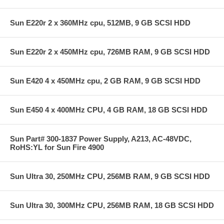
Sun E220r 2 x 360MHz cpu, 512MB, 9 GB SCSI HDD
Sun E220r 2 x 450MHz cpu, 726MB RAM, 9 GB SCSI HDD
Sun E420 4 x 450MHz cpu, 2 GB RAM, 9 GB SCSI HDD
Sun E450 4 x 400MHz CPU, 4 GB RAM, 18 GB SCSI HDD
Sun Part# 300-1837 Power Supply, A213, AC-48VDC,
RoHS:YL for Sun Fire 4900
Sun Ultra 30, 250MHz CPU, 256MB RAM, 9 GB SCSI HDD
Sun Ultra 30, 300MHz CPU, 256MB RAM, 18 GB SCSI HDD