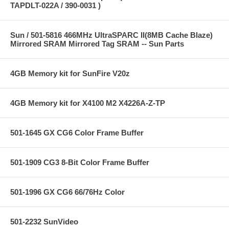
TAPDLT-022A / 390-0031 )
Sun / 501-5816 466MHz UltraSPARC II(8MB Cache Blaze)
Mirrored SRAM Mirrored Tag SRAM -- Sun Parts
4GB Memory kit for SunFire V20z
4GB Memory kit for X4100 M2 X4226A-Z-TP
501-1645 GX CG6 Color Frame Buffer
501-1909 CG3 8-Bit Color Frame Buffer
501-1996 GX CG6 66/76Hz Color
501-2232 SunVideo