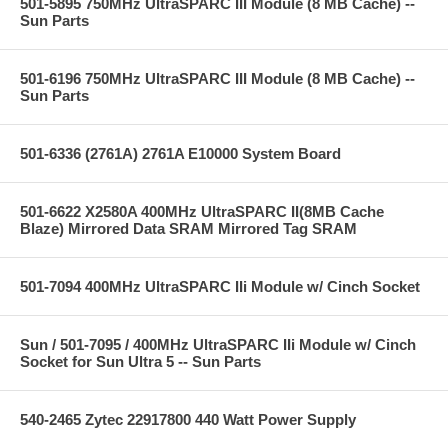
501-5895 750MHz UltraSPARC III Module (8 MB Cache) --
Sun Parts
501-6196 750MHz UltraSPARC III Module (8 MB Cache) --
Sun Parts
501-6336 (2761A) 2761A E10000 System Board
501-6622 X2580A 400MHz UltraSPARC II(8MB Cache
Blaze) Mirrored Data SRAM Mirrored Tag SRAM
501-7094 400MHz UltraSPARC IIi Module w/ Cinch Socket
Sun / 501-7095 / 400MHz UltraSPARC IIi Module w/ Cinch
Socket for Sun Ultra 5 -- Sun Parts
540-2465 Zytec 22917800 440 Watt Power Supply