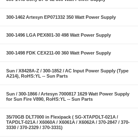
300-1462 Artesyn EP071332 350 Watt Power Supply
300-1496 LGA PEX801-30 498 Watt Power Supply
300-1498 FDK CEX211-00 360 Watt Power Supply
Sun / X8428A-Z / 300-1852 / AC Input Power Supply (Type
A214), RoHS:YL -- Sun Parts
Sun / 300-1866 / Artesyn 7000817 1629 Watt Power Supply
for Sun Fire V890, RoHS:YL -- Sun Parts
35/70GB DLT7000 in Flexipack ( SG-XTAPDLT-021A /
TAPDLT-021A / X6060A / X6061A / X6062A / 370-2847 / 370-
3330 / 370-2329 / 370-3331)