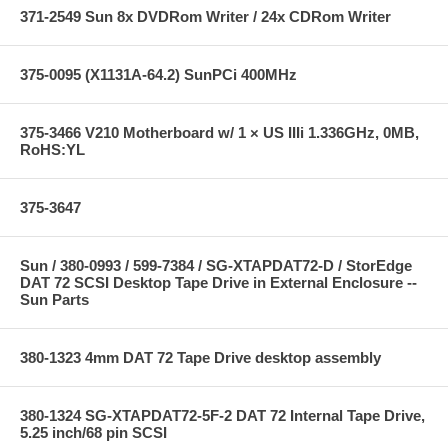
371-2549 Sun 8x DVDRom Writer / 24x CDRom Writer
375-0095 (X1131A-64.2) SunPCi 400MHz
375-3466 V210 Motherboard w/ 1 × US IIIi 1.336GHz, 0MB,
RoHS:YL
375-3647
Sun / 380-0993 / 599-7384 / SG-XTAPDAT72-D / StorEdge
DAT 72 SCSI Desktop Tape Drive in External Enclosure --
Sun Parts
380-1323 4mm DAT 72 Tape Drive desktop assembly
380-1324 SG-XTAPDAT72-5F-2 DAT 72 Internal Tape Drive,
5.25 inch/68 pin SCSI