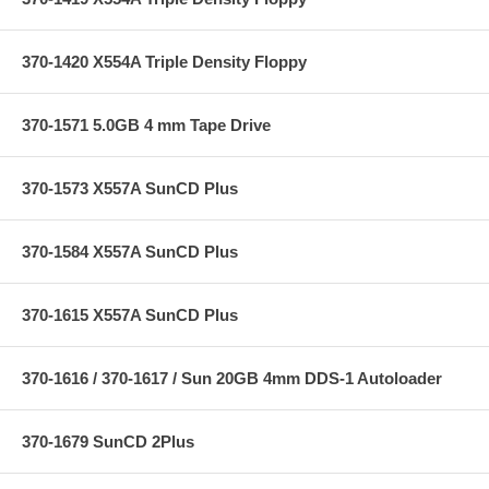
370-1420 X554A Triple Density Floppy
370-1571 5.0GB 4 mm Tape Drive
370-1573 X557A SunCD Plus
370-1584 X557A SunCD Plus
370-1615 X557A SunCD Plus
370-1616 / 370-1617 / Sun 20GB 4mm DDS-1 Autoloader
370-1679 SunCD 2Plus