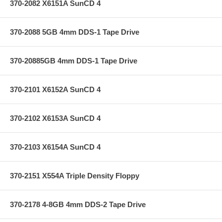
370-2082 X6151A SunCD 4
370-2088 5GB 4mm DDS-1 Tape Drive
370-20885GB 4mm DDS-1 Tape Drive
370-2101 X6152A SunCD 4
370-2102 X6153A SunCD 4
370-2103 X6154A SunCD 4
370-2151 X554A Triple Density Floppy
370-2178 4-8GB 4mm DDS-2 Tape Drive