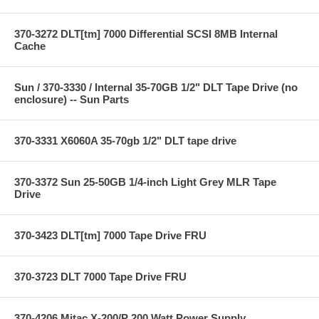
370-3272 DLT[tm] 7000 Differential SCSI 8MB Internal
Cache
Sun / 370-3330 / Internal 35-70GB 1/2" DLT Tape Drive (no
enclosure) -- Sun Parts
370-3331 X6060A 35-70gb 1/2" DLT tape drive
370-3372 Sun 25-50GB 1/4-inch Light Grey MLR Tape
Drive
370-3423 DLT[tm] 7000 Tape Drive FRU
370-3723 DLT 7000 Tape Drive FRU
370-4206 Mitac X-200/P 200 Watt Power Supply