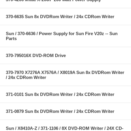
370-6635 Sun 8x DVDRom Writer / 24x CDRom Writer
Sun / 370-6636 / Power Supply for Sun Fire V20z -- Sun
Parts
370-795016X DVD-ROM Drive
370-7970 X7276A X7576A / X8019A Sun 8x DVDRom Writer
/ 24x CDRom Writer
371-0101 Sun 8x DVDRom Writer / 24x CDRom Writer
371-0879 Sun 8x DVDRom Writer / 24x CDRom Writer
Sun / X8410A-Z / 371-1106 / 8X DVD-ROM Writer / 24X CD-