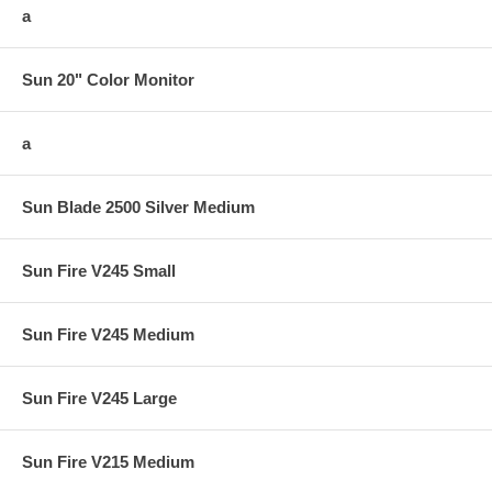
a
Sun 20" Color Monitor
a
Sun Blade 2500 Silver Medium
Sun Fire V245 Small
Sun Fire V245 Medium
Sun Fire V245 Large
Sun Fire V215 Medium