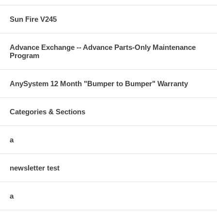
Sun Fire V245
Advance Exchange -- Advance Parts-Only Maintenance
Program
AnySystem 12 Month "Bumper to Bumper" Warranty
Categories & Sections
a
newsletter test
a