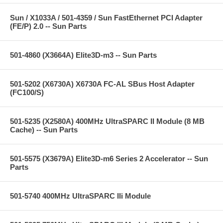
Sun / X1033A / 501-4359 / Sun FastEthernet PCI Adapter
(FE/P) 2.0 -- Sun Parts
501-4860 (X3664A) Elite3D-m3 -- Sun Parts
501-5202 (X6730A) X6730A FC-AL SBus Host Adapter
(FC100/S)
501-5235 (X2580A) 400MHz UltraSPARC II Module (8 MB
Cache) -- Sun Parts
501-5575 (X3679A) Elite3D-m6 Series 2 Accelerator -- Sun
Parts
501-5740 400MHz UltraSPARC IIi Module