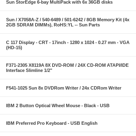
Sun StorEdge 6-bay MultiPack with 6x 36GB disks
Sun / X7058A-Z / 540-6489 / 501-6242 / 8GB Memory Kit (4x
2GB SDRAM DIMMs), RoHS:YL -- Sun Parts
C 117 Display - CRT - 17inch - 1280 x 1024 - 0.27 mm - VGA
(HD-15)
F371-2305 X8119A 8X DVD-ROM / 24X CD-ROM ATAPI/IDE
Interface Slimline 1/2"
F541-1025 Sun 8x DVDRom Writer / 24x CDRom Writer
IBM 2 Button Optical Wheel Mouse - Black - USB
IBM Preferred Pro Keyboard - USB English