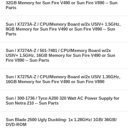
32GB Memory for Sun Fire V490 or Sun Fire V890 -- Sun
Parts
Sun / X7273A-Z / CPU/Memory Board w/2x USIV+ 1.5GHz,
8GB Memory for Sun Fire V490 or Sun Fire V890 -- Sun
Parts
Sun / X7274A-Z / 501-7481 / CPU/Memory Board w/2x
USIV+ 1.5GHz, 16GB Memory for Sun Fire V490 or Sun
Fire V890 -- Sun Parts
Sun / X7275A-Z / CPU/Memory Board w/2x USIV 1.35GHz,
16GB Memory for Sun Fire V490 or Sun Fire V890
Sun / 300-1736 / Tyco A200 320 Watt AC Power Supply for
Sun Netra 210 -- Sun Parts
Sun Blade 2500 Ugly Duckling- 1x 1.28GHz/ 1GB/ 36GB/
DVD-ROM