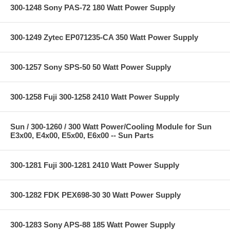
300-1248 Sony PAS-72 180 Watt Power Supply
300-1249 Zytec EP071235-CA 350 Watt Power Supply
300-1257 Sony SPS-50 50 Watt Power Supply
300-1258 Fuji 300-1258 2410 Watt Power Supply
Sun / 300-1260 / 300 Watt Power/Cooling Module for Sun
E3x00, E4x00, E5x00, E6x00 -- Sun Parts
300-1281 Fuji 300-1281 2410 Watt Power Supply
300-1282 FDK PEX698-30 30 Watt Power Supply
300-1283 Sony APS-88 185 Watt Power Supply