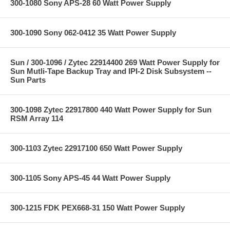
300-1080 Sony APS-28 60 Watt Power Supply
300-1090 Sony 062-0412 35 Watt Power Supply
Sun / 300-1096 / Zytec 22914400 269 Watt Power Supply for
Sun Mutli-Tape Backup Tray and IPI-2 Disk Subsystem --
Sun Parts
300-1098 Zytec 22917800 440 Watt Power Supply for Sun
RSM Array 114
300-1103 Zytec 22917100 650 Watt Power Supply
300-1105 Sony APS-45 44 Watt Power Supply
300-1215 FDK PEX668-31 150 Watt Power Supply