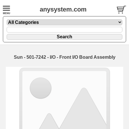
anysystem.com
Sun - 501-7242 - I/O - Front I/O Board Assembly