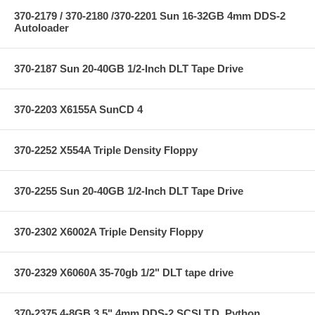
370-2179 / 370-2180 /370-2201 Sun 16-32GB 4mm DDS-2
Autoloader
370-2187 Sun 20-40GB 1/2-Inch DLT Tape Drive
370-2203 X6155A SunCD 4
370-2252 X554A Triple Density Floppy
370-2255 Sun 20-40GB 1/2-Inch DLT Tape Drive
370-2302 X6002A Triple Density Floppy
370-2329 X6060A 35-70gb 1/2" DLT tape drive
370-2375 4-8GB 3.5" 4mm DDS-2 SCSI T.D.,Python