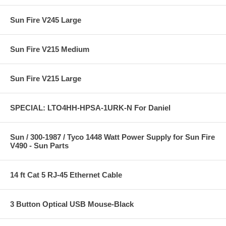
Sun Fire V245 Large
Sun Fire V215 Medium
Sun Fire V215 Large
SPECIAL: LTO4HH-HPSA-1URK-N For Daniel
Sun / 300-1987 / Tyco 1448 Watt Power Supply for Sun Fire
V490 - Sun Parts
14 ft Cat 5 RJ-45 Ethernet Cable
3 Button Optical USB Mouse-Black