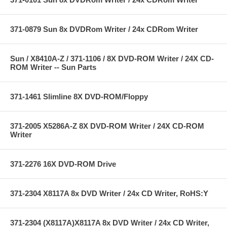
371-0879 Sun 8x DVDRom Writer / 24x CDRom Writer
Sun / X8410A-Z / 371-1106 / 8X DVD-ROM Writer / 24X CD-
ROM Writer -- Sun Parts
371-1461 Slimline 8X DVD-ROM/Floppy
371-2005 X5286A-Z 8X DVD-ROM Writer / 24X CD-ROM
Writer
371-2276 16X DVD-ROM Drive
371-2304 X8117A 8x DVD Writer / 24x CD Writer, RoHS:Y
371-2304 (X8117A)X8117A 8x DVD Writer / 24x CD Writer,