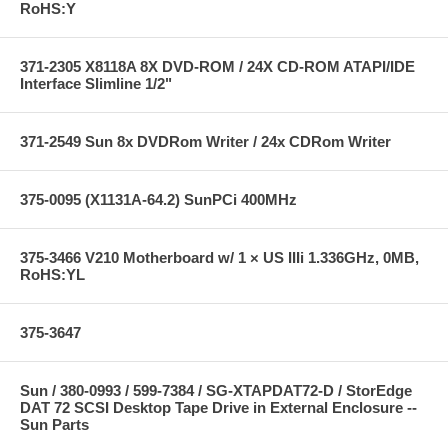
RoHS:Y
371-2305 X8118A 8X DVD-ROM / 24X CD-ROM ATAPI/IDE
Interface Slimline 1/2"
371-2549 Sun 8x DVDRom Writer / 24x CDRom Writer
375-0095 (X1131A-64.2) SunPCi 400MHz
375-3466 V210 Motherboard w/ 1 × US IIIi 1.336GHz, 0MB,
RoHS:YL
375-3647
Sun / 380-0993 / 599-7384 / SG-XTAPDAT72-D / StorEdge
DAT 72 SCSI Desktop Tape Drive in External Enclosure --
Sun Parts