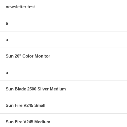
newsletter test
a
a
Sun 20" Color Monitor
a
Sun Blade 2500 Silver Medium
Sun Fire V245 Small
Sun Fire V245 Medium