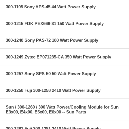
300-1105 Sony APS-45 44 Watt Power Supply
300-1215 FDK PEX668-31 150 Watt Power Supply
300-1248 Sony PAS-72 180 Watt Power Supply
300-1249 Zytec EP071235-CA 350 Watt Power Supply
300-1257 Sony SPS-50 50 Watt Power Supply
300-1258 Fuji 300-1258 2410 Watt Power Supply
Sun / 300-1260 / 300 Watt Power/Cooling Module for Sun
E3x00, E4x00, E5x00, E6x00 -- Sun Parts
300-1281 Fuji 300-1281 2410 Watt Power Supply