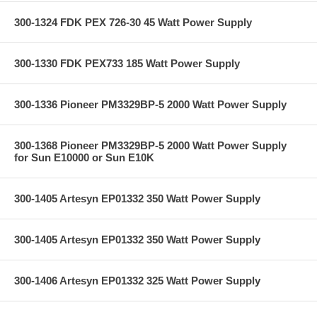
300-1324 FDK PEX 726-30 45 Watt Power Supply
300-1330 FDK PEX733 185 Watt Power Supply
300-1336 Pioneer PM3329BP-5 2000 Watt Power Supply
300-1368 Pioneer PM3329BP-5 2000 Watt Power Supply
for Sun E10000 or Sun E10K
300-1405 Artesyn EP01332 350 Watt Power Supply
300-1405 Artesyn EP01332 350 Watt Power Supply
300-1406 Artesyn EP01332 325 Watt Power Supply