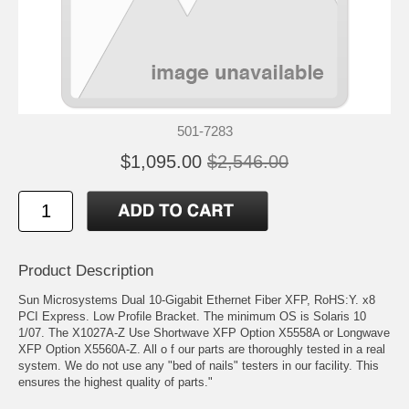
501-7283
$1,095.00
$2,546.00
Product Description
Sun Microsystems Dual 10-Gigabit Ethernet Fiber XFP, RoHS:Y. x8
PCI Express. Low Profile Bracket. The minimum OS is Solaris 10
1/07. The X1027A-Z Use Shortwave XFP Option X5558A or Longwave
XFP Option X5560A-Z. All o f our parts are thoroughly tested in a real
system. We do not use any "bed of nails" testers in our facility. This
ensures the highest quality of parts."