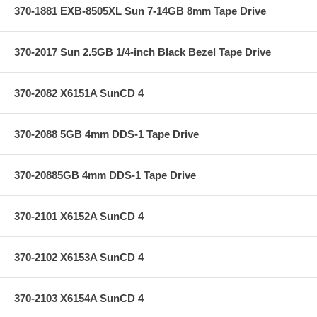
370-1881 EXB-8505XL Sun 7-14GB 8mm Tape Drive
370-2017 Sun 2.5GB 1/4-inch Black Bezel Tape Drive
370-2082 X6151A SunCD 4
370-2088 5GB 4mm DDS-1 Tape Drive
370-20885GB 4mm DDS-1 Tape Drive
370-2101 X6152A SunCD 4
370-2102 X6153A SunCD 4
370-2103 X6154A SunCD 4