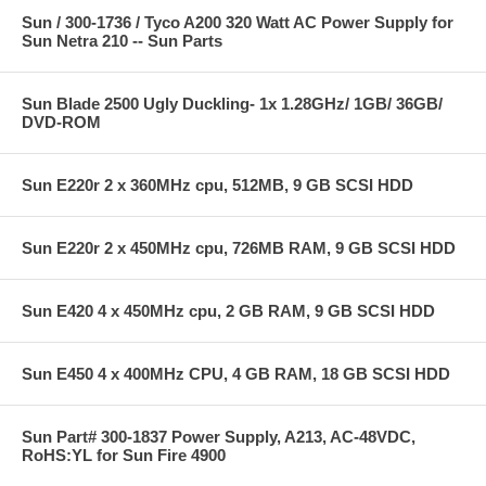
Sun / 300-1736 / Tyco A200 320 Watt AC Power Supply for
Sun Netra 210 -- Sun Parts
Sun Blade 2500 Ugly Duckling- 1x 1.28GHz/ 1GB/ 36GB/
DVD-ROM
Sun E220r 2 x 360MHz cpu, 512MB, 9 GB SCSI HDD
Sun E220r 2 x 450MHz cpu, 726MB RAM, 9 GB SCSI HDD
Sun E420 4 x 450MHz cpu, 2 GB RAM, 9 GB SCSI HDD
Sun E450 4 x 400MHz CPU, 4 GB RAM, 18 GB SCSI HDD
Sun Part# 300-1837 Power Supply, A213, AC-48VDC,
RoHS:YL for Sun Fire 4900