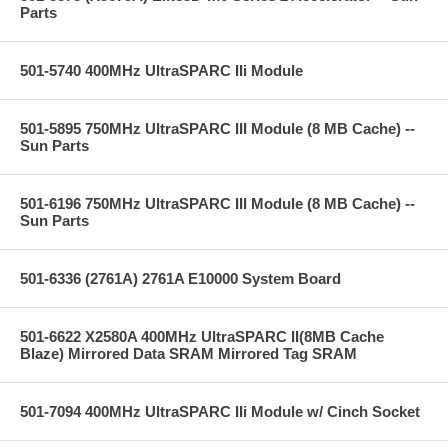
Parts
501-5740 400MHz UltraSPARC IIi Module
501-5895 750MHz UltraSPARC III Module (8 MB Cache) --
Sun Parts
501-6196 750MHz UltraSPARC III Module (8 MB Cache) --
Sun Parts
501-6336 (2761A) 2761A E10000 System Board
501-6622 X2580A 400MHz UltraSPARC II(8MB Cache
Blaze) Mirrored Data SRAM Mirrored Tag SRAM
501-7094 400MHz UltraSPARC IIi Module w/ Cinch Socket