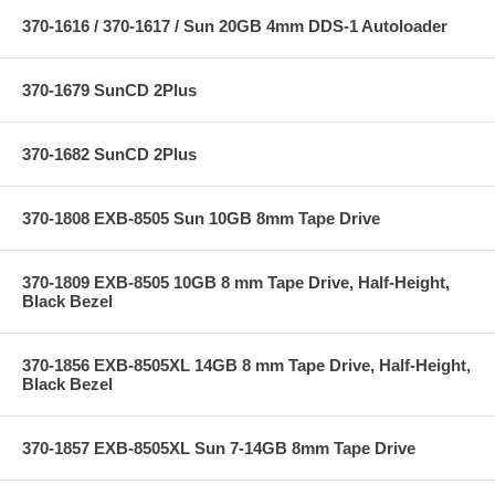
370-1616 / 370-1617 / Sun 20GB 4mm DDS-1 Autoloader
370-1679 SunCD 2Plus
370-1682 SunCD 2Plus
370-1808 EXB-8505 Sun 10GB 8mm Tape Drive
370-1809 EXB-8505 10GB 8 mm Tape Drive, Half-Height,
Black Bezel
370-1856 EXB-8505XL 14GB 8 mm Tape Drive, Half-Height,
Black Bezel
370-1857 EXB-8505XL Sun 7-14GB 8mm Tape Drive