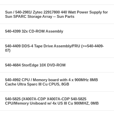
Sun / 540-2981/ Zytec 22917800 440 Watt Power Supply for
Sun SPARC Storage Array -- Sun Parts
540-4399 32x CD-ROM Assembly
540-4409 DDS-4 Tape Drive Assembly/FRU (>=540-4409-
07)
540-4684 StorEdge 10X DVD-ROM
540-4992 CPU / Memory board with 4 x 900MHz 8MB
Cache Ultra Sparc III Cu CPUS, 8GB
540-5825 (X4007A-CDP X4007A-CDP 540-5825
CPU/Memory Uniboard w/ 4x US III Cu 900MHZ, 0MB