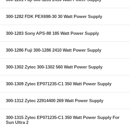
300-1282 FDK PEX698-30 30 Watt Power Supply
300-1283 Sony APS-88 185 Watt Power Supply
300-1286 Fuji 300-1286 2410 Watt Power Supply
300-1302 Zytec 300-1302 560 Watt Power Supply
300-1309 Zytec EP071235-C1 350 Watt Power Supply
300-1312 Zytec 22914400 269 Watt Power Supply
300-1315 Zytec EP071235-C1 350 Watt Power Supply For
Sun Ultra 2