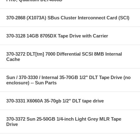
370-2868 (X1073A) SBus Cluster Interconnect Card (SCI)
370-3128 14GB 8705DX Tape Drive with Carrier
370-3272 DLT[tm] 7000 Differential SCSI 8MB Internal
Cache
Sun / 370-3330 / Internal 35-70GB 1/2" DLT Tape Drive (no
enclosure) -- Sun Parts
370-3331 X6060A 35-70gb 1/2" DLT tape drive
370-3372 Sun 25-50GB 1/4-inch Light Grey MLR Tape
Drive