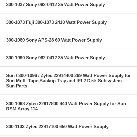
300-1037 Sony 062-0412 35 Watt Power Supply
300-1073 Fuji 300-1073 2410 Watt Power Supply
300-1080 Sony APS-28 60 Watt Power Supply
300-1090 Sony 062-0412 35 Watt Power Supply
Sun / 300-1096 / Zytec 22914400 269 Watt Power Supply for
Sun Mutli-Tape Backup Tray and IPI-2 Disk Subsystem --
Sun Parts
300-1098 Zytec 22917800 440 Watt Power Supply for Sun
RSM Array 114
300-1103 Zytec 22917100 650 Watt Power Supply