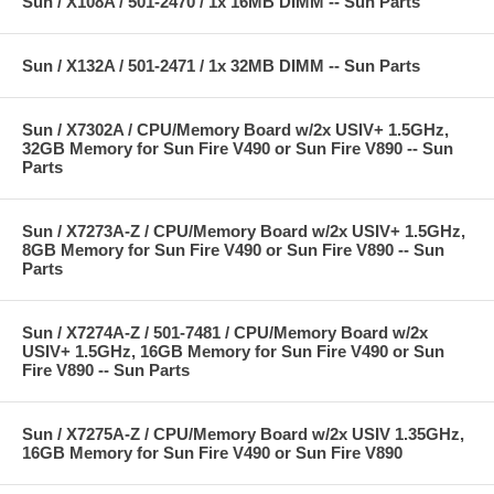
Sun / X108A / 501-2470 / 1x 16MB DIMM -- Sun Parts
Sun / X132A / 501-2471 / 1x 32MB DIMM -- Sun Parts
Sun / X7302A / CPU/Memory Board w/2x USIV+ 1.5GHz,
32GB Memory for Sun Fire V490 or Sun Fire V890 -- Sun
Parts
Sun / X7273A-Z / CPU/Memory Board w/2x USIV+ 1.5GHz,
8GB Memory for Sun Fire V490 or Sun Fire V890 -- Sun
Parts
Sun / X7274A-Z / 501-7481 / CPU/Memory Board w/2x
USIV+ 1.5GHz, 16GB Memory for Sun Fire V490 or Sun
Fire V890 -- Sun Parts
Sun / X7275A-Z / CPU/Memory Board w/2x USIV 1.35GHz,
16GB Memory for Sun Fire V490 or Sun Fire V890