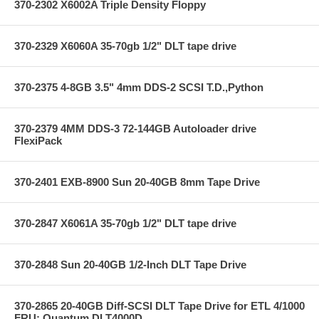
370-2302 X6002A Triple Density Floppy
370-2329 X6060A 35-70gb 1/2" DLT tape drive
370-2375 4-8GB 3.5" 4mm DDS-2 SCSI T.D.,Python
370-2379 4MM DDS-3 72-144GB Autoloader drive
FlexiPack
370-2401 EXB-8900 Sun 20-40GB 8mm Tape Drive
370-2847 X6061A 35-70gb 1/2" DLT tape drive
370-2848 Sun 20-40GB 1/2-Inch DLT Tape Drive
370-2865 20-40GB Diff-SCSI DLT Tape Drive for ETL 4/1000
FRU; Quantum DLT4000D