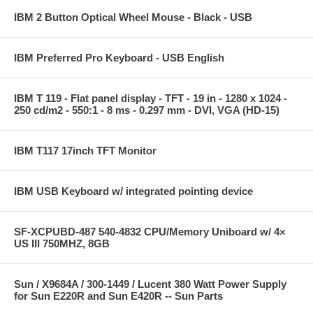
IBM 2 Button Optical Wheel Mouse - Black - USB
IBM Preferred Pro Keyboard - USB English
IBM T 119 - Flat panel display - TFT - 19 in - 1280 x 1024 -
250 cd/m2 - 550:1 - 8 ms - 0.297 mm - DVI, VGA (HD-15)
IBM T117 17inch TFT Monitor
IBM USB Keyboard w/ integrated pointing device
SF-XCPUBD-487 540-4832 CPU/Memory Uniboard w/ 4×
US III 750MHZ, 8GB
Sun / X9684A / 300-1449 / Lucent 380 Watt Power Supply
for Sun E220R and Sun E420R -- Sun Parts