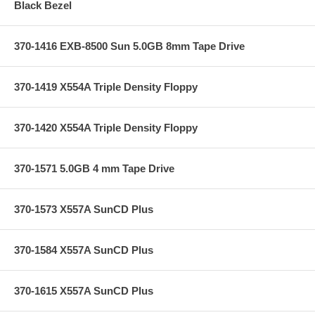
Black Bezel
370-1416 EXB-8500 Sun 5.0GB 8mm Tape Drive
370-1419 X554A Triple Density Floppy
370-1420 X554A Triple Density Floppy
370-1571 5.0GB 4 mm Tape Drive
370-1573 X557A SunCD Plus
370-1584 X557A SunCD Plus
370-1615 X557A SunCD Plus