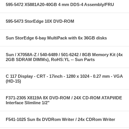
595-5472 X5881A20-40GB 4 mm DDS-4 Assembly/FRU
595-5473 StorEdge 10X DVD-ROM
Sun StorEdge 6-bay MultiPack with 6x 36GB disks
Sun / X7058A-Z / 540-6489 / 501-6242 / 8GB Memory Kit (4x
2GB SDRAM DIMMs), RoHS:YL -- Sun Parts
C 117 Display - CRT - 17inch - 1280 x 1024 - 0.27 mm - VGA
(HD-15)
F371-2305 X8119A 8X DVD-ROM / 24X CD-ROM ATAPI/IDE
Interface Slimline 1/2"
F541-1025 Sun 8x DVDRom Writer / 24x CDRom Writer