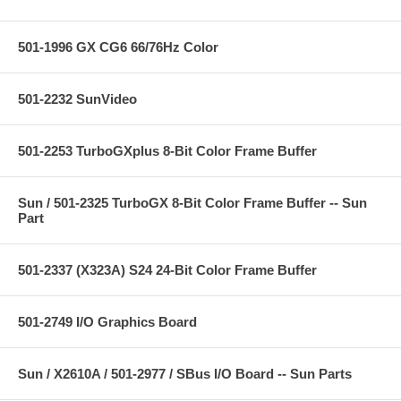
501-1996 GX CG6 66/76Hz Color
501-2232 SunVideo
501-2253 TurboGXplus 8-Bit Color Frame Buffer
Sun / 501-2325 TurboGX 8-Bit Color Frame Buffer -- Sun
Part
501-2337 (X323A) S24 24-Bit Color Frame Buffer
501-2749 I/O Graphics Board
Sun / X2610A / 501-2977 / SBus I/O Board -- Sun Parts