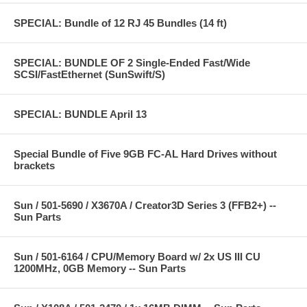
SPECIAL: Bundle of 12 RJ 45 Bundles (14 ft)
SPECIAL: BUNDLE OF 2 Single-Ended Fast/Wide
SCSI/FastEthernet (SunSwift/S)
SPECIAL: BUNDLE April 13
Special Bundle of Five 9GB FC-AL Hard Drives without
brackets
Sun / 501-5690 / X3670A / Creator3D Series 3 (FFB2+) --
Sun Parts
Sun / 501-6164 / CPU/Memory Board w/ 2x US III CU
1200MHz, 0GB Memory -- Sun Parts