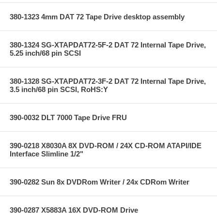
380-1323 4mm DAT 72 Tape Drive desktop assembly
380-1324 SG-XTAPDAT72-5F-2 DAT 72 Internal Tape Drive,
5.25 inch/68 pin SCSI
380-1328 SG-XTAPDAT72-3F-2 DAT 72 Internal Tape Drive,
3.5 inch/68 pin SCSI, RoHS:Y
390-0032 DLT 7000 Tape Drive FRU
390-0218 X8030A 8X DVD-ROM / 24X CD-ROM ATAPI/IDE
Interface Slimline 1/2"
390-0282 Sun 8x DVDRom Writer / 24x CDRom Writer
390-0287 X5883A 16X DVD-ROM Drive