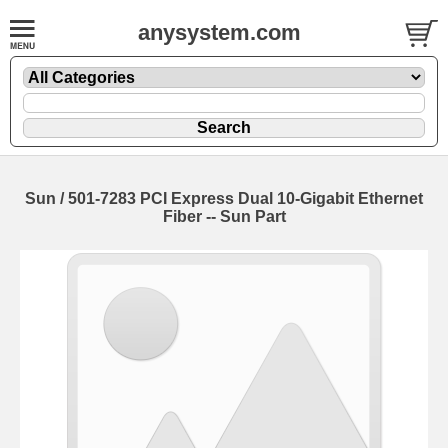
anysystem.com
Sun / 501-7283 PCI Express Dual 10-Gigabit Ethernet
Fiber -- Sun Part