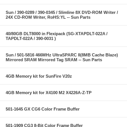
Sun / 390-0289 / 390-0345 / Slimline 8X DVD-ROM Writer /
24X CD-ROM Writer, RoHS:YL -- Sun Parts
40/80GB DLT8000 in Flexipack (SG-XTAPDLT-022A /
TAPDLT-022A / 390-0031 )
Sun / 501-5816 466MHz UltraSPARC II(8MB Cache Blaze)
Mirrored SRAM Mirrored Tag SRAM -- Sun Parts
4GB Memory kit for SunFire V20z
4GB Memory kit for X4100 M2 X4226A-Z-TP
501-1645 GX CG6 Color Frame Buffer
501-1909 CG3 8-Bit Color Frame Buffer