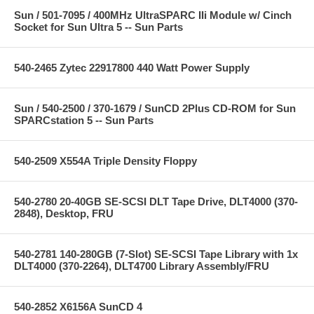
Sun / 501-7095 / 400MHz UltraSPARC IIi Module w/ Cinch
Socket for Sun Ultra 5 -- Sun Parts
540-2465 Zytec 22917800 440 Watt Power Supply
Sun / 540-2500 / 370-1679 / SunCD 2Plus CD-ROM for Sun
SPARCstation 5 -- Sun Parts
540-2509 X554A Triple Density Floppy
540-2780 20-40GB SE-SCSI DLT Tape Drive, DLT4000 (370-
2848), Desktop, FRU
540-2781 140-280GB (7-Slot) SE-SCSI Tape Library with 1x
DLT4000 (370-2264), DLT4700 Library Assembly/FRU
540-2852 X6156A SunCD 4