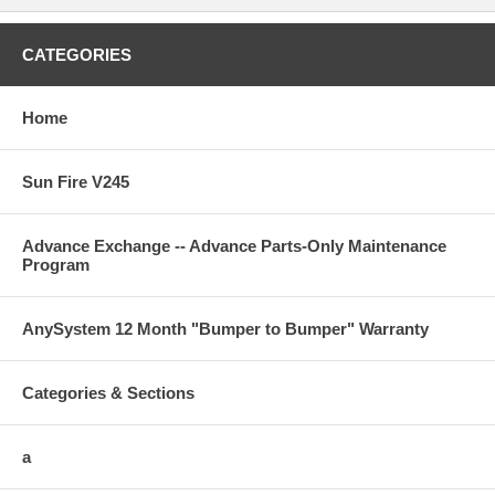
CATEGORIES
Home
Sun Fire V245
Advance Exchange -- Advance Parts-Only Maintenance
Program
AnySystem 12 Month "Bumper to Bumper" Warranty
Categories & Sections
a