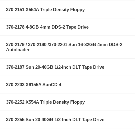
370-2151 X554A Triple Density Floppy
370-2178 4-8GB 4mm DDS-2 Tape Drive
370-2179 / 370-2180 /370-2201 Sun 16-32GB 4mm DDS-2
Autoloader
370-2187 Sun 20-40GB 1/2-Inch DLT Tape Drive
370-2203 X6155A SunCD 4
370-2252 X554A Triple Density Floppy
370-2255 Sun 20-40GB 1/2-Inch DLT Tape Drive