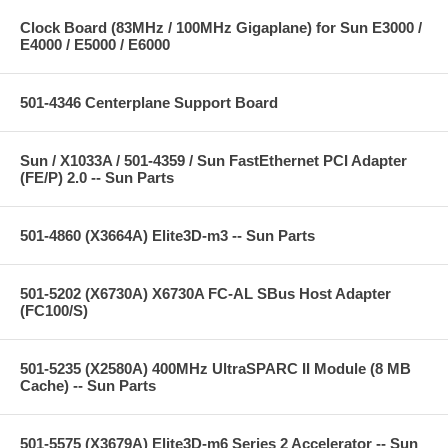
Clock Board (83MHz / 100MHz Gigaplane) for Sun E3000 /
E4000 / E5000 / E6000
501-4346 Centerplane Support Board
Sun / X1033A / 501-4359 / Sun FastEthernet PCI Adapter
(FE/P) 2.0 -- Sun Parts
501-4860 (X3664A) Elite3D-m3 -- Sun Parts
501-5202 (X6730A) X6730A FC-AL SBus Host Adapter
(FC100/S)
501-5235 (X2580A) 400MHz UltraSPARC II Module (8 MB
Cache) -- Sun Parts
501-5575 (X3679A) Elite3D-m6 Series 2 Accelerator -- Sun