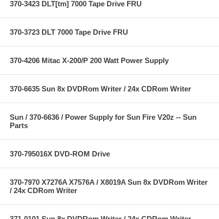
370-3423 DLT[tm] 7000 Tape Drive FRU
370-3723 DLT 7000 Tape Drive FRU
370-4206 Mitac X-200/P 200 Watt Power Supply
370-6635 Sun 8x DVDRom Writer / 24x CDRom Writer
Sun / 370-6636 / Power Supply for Sun Fire V20z -- Sun
Parts
370-795016X DVD-ROM Drive
370-7970 X7276A X7576A / X8019A Sun 8x DVDRom Writer
/ 24x CDRom Writer
371-0101 Sun 8x DVDRom Writer / 24x CDRom Writer