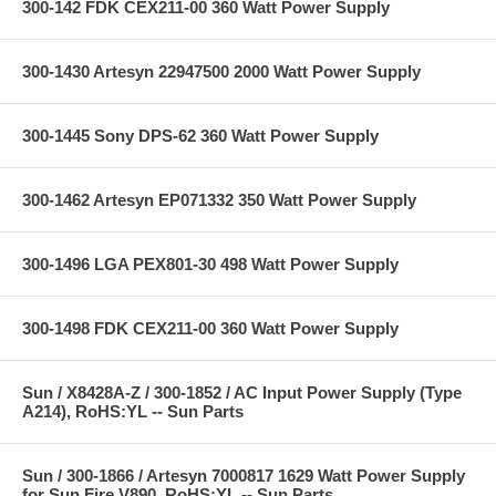
300-142 FDK CEX211-00 360 Watt Power Supply
300-1430 Artesyn 22947500 2000 Watt Power Supply
300-1445 Sony DPS-62 360 Watt Power Supply
300-1462 Artesyn EP071332 350 Watt Power Supply
300-1496 LGA PEX801-30 498 Watt Power Supply
300-1498 FDK CEX211-00 360 Watt Power Supply
Sun / X8428A-Z / 300-1852 / AC Input Power Supply (Type
A214), RoHS:YL -- Sun Parts
Sun / 300-1866 / Artesyn 7000817 1629 Watt Power Supply
for Sun Fire V890, RoHS:YL -- Sun Parts