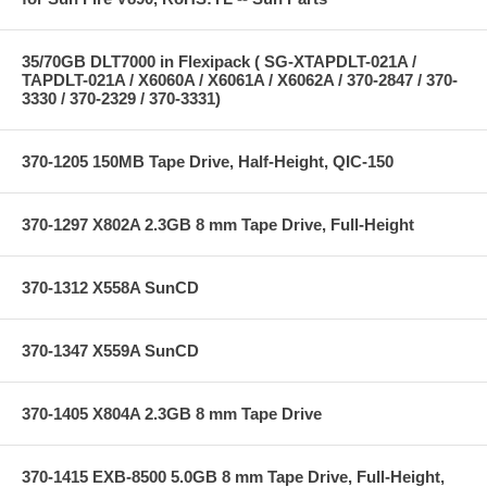
35/70GB DLT7000 in Flexipack ( SG-XTAPDLT-021A /
TAPDLT-021A / X6060A / X6061A / X6062A / 370-2847 / 370-
3330 / 370-2329 / 370-3331)
370-1205 150MB Tape Drive, Half-Height, QIC-150
370-1297 X802A 2.3GB 8 mm Tape Drive, Full-Height
370-1312 X558A SunCD
370-1347 X559A SunCD
370-1405 X804A 2.3GB 8 mm Tape Drive
370-1415 EXB-8500 5.0GB 8 mm Tape Drive, Full-Height,