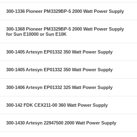
300-1336 Pioneer PM3329BP-5 2000 Watt Power Supply
300-1368 Pioneer PM3329BP-5 2000 Watt Power Supply
for Sun E10000 or Sun E10K
300-1405 Artesyn EP01332 350 Watt Power Supply
300-1405 Artesyn EP01332 350 Watt Power Supply
300-1406 Artesyn EP01332 325 Watt Power Supply
300-142 FDK CEX211-00 360 Watt Power Supply
300-1430 Artesyn 22947500 2000 Watt Power Supply