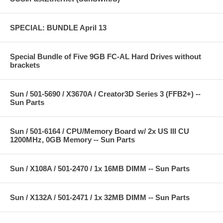
SPECIAL: BUNDLE April 13
Special Bundle of Five 9GB FC-AL Hard Drives without
brackets
Sun / 501-5690 / X3670A / Creator3D Series 3 (FFB2+) --
Sun Parts
Sun / 501-6164 / CPU/Memory Board w/ 2x US III CU
1200MHz, 0GB Memory -- Sun Parts
Sun / X108A / 501-2470 / 1x 16MB DIMM -- Sun Parts
Sun / X132A / 501-2471 / 1x 32MB DIMM -- Sun Parts