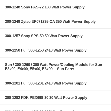
300-1248 Sony PAS-72 180 Watt Power Supply
300-1249 Zytec EP071235-CA 350 Watt Power Supply
300-1257 Sony SPS-50 50 Watt Power Supply
300-1258 Fuji 300-1258 2410 Watt Power Supply
Sun / 300-1260 / 300 Watt Power/Cooling Module for Sun
E3x00, E4x00, E5x00, E6x00 -- Sun Parts
300-1281 Fuji 300-1281 2410 Watt Power Supply
300-1282 FDK PEX698-30 30 Watt Power Supply