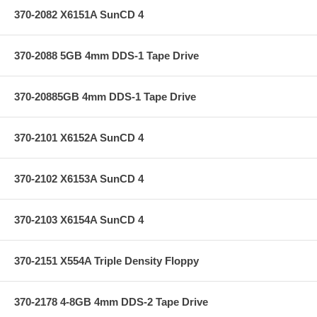
370-2082 X6151A SunCD 4
370-2088 5GB 4mm DDS-1 Tape Drive
370-20885GB 4mm DDS-1 Tape Drive
370-2101 X6152A SunCD 4
370-2102 X6153A SunCD 4
370-2103 X6154A SunCD 4
370-2151 X554A Triple Density Floppy
370-2178 4-8GB 4mm DDS-2 Tape Drive