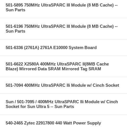
501-5895 750MHz UltraSPARC III Module (8 MB Cache) --
Sun Parts
501-6196 750MHz UltraSPARC III Module (8 MB Cache) --
Sun Parts
501-6336 (2761A) 2761A E10000 System Board
501-6622 X2580A 400MHz UltraSPARC II(8MB Cache
Blaze) Mirrored Data SRAM Mirrored Tag SRAM
501-7094 400MHz UltraSPARC IIi Module w/ Cinch Socket
Sun / 501-7095 / 400MHz UltraSPARC IIi Module w/ Cinch
Socket for Sun Ultra 5 -- Sun Parts
540-2465 Zytec 22917800 440 Watt Power Supply