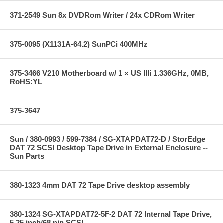
371-2549 Sun 8x DVDRom Writer / 24x CDRom Writer
375-0095 (X1131A-64.2) SunPCi 400MHz
375-3466 V210 Motherboard w/ 1 × US IIIi 1.336GHz, 0MB,
RoHS:YL
375-3647
Sun / 380-0993 / 599-7384 / SG-XTAPDAT72-D / StorEdge
DAT 72 SCSI Desktop Tape Drive in External Enclosure --
Sun Parts
380-1323 4mm DAT 72 Tape Drive desktop assembly
380-1324 SG-XTAPDAT72-5F-2 DAT 72 Internal Tape Drive,
5.25 inch/68 pin SCSI