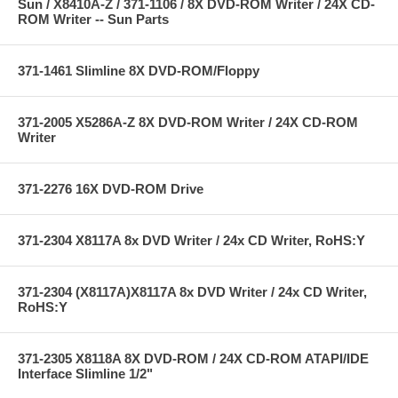
Sun / X8410A-Z / 371-1106 / 8X DVD-ROM Writer / 24X CD-
ROM Writer -- Sun Parts
371-1461 Slimline 8X DVD-ROM/Floppy
371-2005 X5286A-Z 8X DVD-ROM Writer / 24X CD-ROM
Writer
371-2276 16X DVD-ROM Drive
371-2304 X8117A 8x DVD Writer / 24x CD Writer, RoHS:Y
371-2304 (X8117A)X8117A 8x DVD Writer / 24x CD Writer,
RoHS:Y
371-2305 X8118A 8X DVD-ROM / 24X CD-ROM ATAPI/IDE
Interface Slimline 1/2"