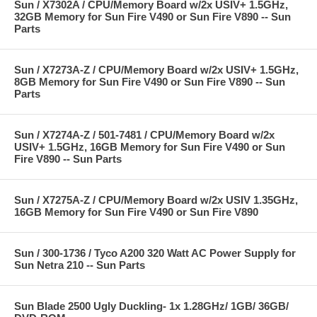
Sun / X7302A / CPU/Memory Board w/2x USIV+ 1.5GHz,
32GB Memory for Sun Fire V490 or Sun Fire V890 -- Sun
Parts
Sun / X7273A-Z / CPU/Memory Board w/2x USIV+ 1.5GHz,
8GB Memory for Sun Fire V490 or Sun Fire V890 -- Sun
Parts
Sun / X7274A-Z / 501-7481 / CPU/Memory Board w/2x
USIV+ 1.5GHz, 16GB Memory for Sun Fire V490 or Sun
Fire V890 -- Sun Parts
Sun / X7275A-Z / CPU/Memory Board w/2x USIV 1.35GHz,
16GB Memory for Sun Fire V490 or Sun Fire V890
Sun / 300-1736 / Tyco A200 320 Watt AC Power Supply for
Sun Netra 210 -- Sun Parts
Sun Blade 2500 Ugly Duckling- 1x 1.28GHz/ 1GB/ 36GB/