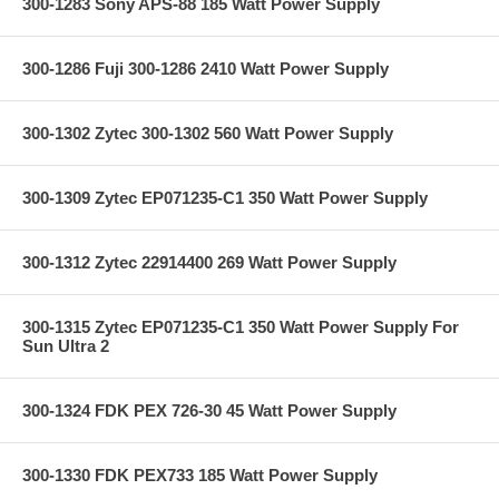
300-1283 Sony APS-88 185 Watt Power Supply
300-1286 Fuji 300-1286 2410 Watt Power Supply
300-1302 Zytec 300-1302 560 Watt Power Supply
300-1309 Zytec EP071235-C1 350 Watt Power Supply
300-1312 Zytec 22914400 269 Watt Power Supply
300-1315 Zytec EP071235-C1 350 Watt Power Supply For
Sun Ultra 2
300-1324 FDK PEX 726-30 45 Watt Power Supply
300-1330 FDK PEX733 185 Watt Power Supply