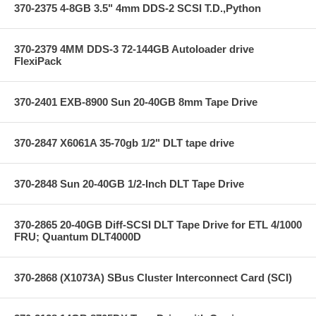
370-2375 4-8GB 3.5" 4mm DDS-2 SCSI T.D.,Python
370-2379 4MM DDS-3 72-144GB Autoloader drive
FlexiPack
370-2401 EXB-8900 Sun 20-40GB 8mm Tape Drive
370-2847 X6061A 35-70gb 1/2" DLT tape drive
370-2848 Sun 20-40GB 1/2-Inch DLT Tape Drive
370-2865 20-40GB Diff-SCSI DLT Tape Drive for ETL 4/1000
FRU; Quantum DLT4000D
370-2868 (X1073A) SBus Cluster Interconnect Card (SCI)