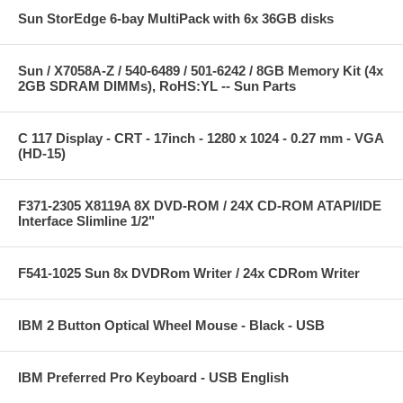
Sun StorEdge 6-bay MultiPack with 6x 36GB disks
Sun / X7058A-Z / 540-6489 / 501-6242 / 8GB Memory Kit (4x
2GB SDRAM DIMMs), RoHS:YL -- Sun Parts
C 117 Display - CRT - 17inch - 1280 x 1024 - 0.27 mm - VGA
(HD-15)
F371-2305 X8119A 8X DVD-ROM / 24X CD-ROM ATAPI/IDE
Interface Slimline 1/2"
F541-1025 Sun 8x DVDRom Writer / 24x CDRom Writer
IBM 2 Button Optical Wheel Mouse - Black - USB
IBM Preferred Pro Keyboard - USB English