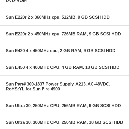
DVD-ROM
Sun E220r 2 x 360MHz cpu, 512MB, 9 GB SCSI HDD
Sun E220r 2 x 450MHz cpu, 726MB RAM, 9 GB SCSI HDD
Sun E420 4 x 450MHz cpu, 2 GB RAM, 9 GB SCSI HDD
Sun E450 4 x 400MHz CPU, 4 GB RAM, 18 GB SCSI HDD
Sun Part# 300-1837 Power Supply, A213, AC-48VDC,
RoHS:YL for Sun Fire 4900
Sun Ultra 30, 250MHz CPU, 256MB RAM, 9 GB SCSI HDD
Sun Ultra 30, 300MHz CPU, 256MB RAM, 18 GB SCSI HDD