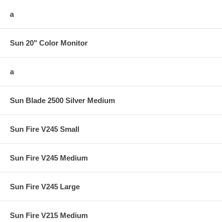
a
Sun 20" Color Monitor
a
Sun Blade 2500 Silver Medium
Sun Fire V245 Small
Sun Fire V245 Medium
Sun Fire V245 Large
Sun Fire V215 Medium