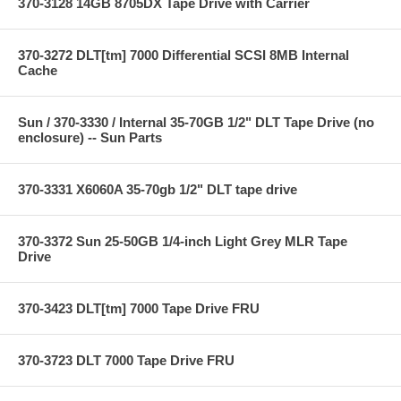
370-3128 14GB 8705DX Tape Drive with Carrier
370-3272 DLT[tm] 7000 Differential SCSI 8MB Internal
Cache
Sun / 370-3330 / Internal 35-70GB 1/2" DLT Tape Drive (no
enclosure) -- Sun Parts
370-3331 X6060A 35-70gb 1/2" DLT tape drive
370-3372 Sun 25-50GB 1/4-inch Light Grey MLR Tape
Drive
370-3423 DLT[tm] 7000 Tape Drive FRU
370-3723 DLT 7000 Tape Drive FRU