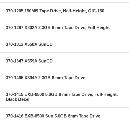
370-1205 150MB Tape Drive, Half-Height, QIC-150
370-1297 X802A 2.3GB 8 mm Tape Drive, Full-Height
370-1312 X558A SunCD
370-1347 X559A SunCD
370-1405 X804A 2.3GB 8 mm Tape Drive
370-1415 EXB-8500 5.0GB 8 mm Tape Drive, Full-Height,
Black Bezel
370-1416 EXB-8500 Sun 5.0GB 8mm Tape Drive