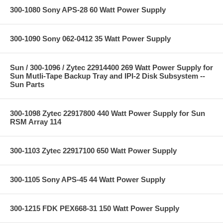
300-1080 Sony APS-28 60 Watt Power Supply
300-1090 Sony 062-0412 35 Watt Power Supply
Sun / 300-1096 / Zytec 22914400 269 Watt Power Supply for
Sun Mutli-Tape Backup Tray and IPI-2 Disk Subsystem --
Sun Parts
300-1098 Zytec 22917800 440 Watt Power Supply for Sun
RSM Array 114
300-1103 Zytec 22917100 650 Watt Power Supply
300-1105 Sony APS-45 44 Watt Power Supply
300-1215 FDK PEX668-31 150 Watt Power Supply