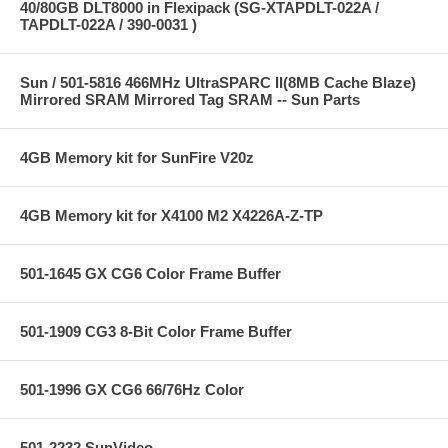
40/80GB DLT8000 in Flexipack (SG-XTAPDLT-022A /
TAPDLT-022A / 390-0031 )
Sun / 501-5816 466MHz UltraSPARC II(8MB Cache Blaze)
Mirrored SRAM Mirrored Tag SRAM -- Sun Parts
4GB Memory kit for SunFire V20z
4GB Memory kit for X4100 M2 X4226A-Z-TP
501-1645 GX CG6 Color Frame Buffer
501-1909 CG3 8-Bit Color Frame Buffer
501-1996 GX CG6 66/76Hz Color
501-2232 SunVideo