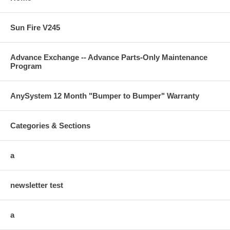
Sun Fire V245
Advance Exchange -- Advance Parts-Only Maintenance
Program
AnySystem 12 Month "Bumper to Bumper" Warranty
Categories & Sections
a
newsletter test
a