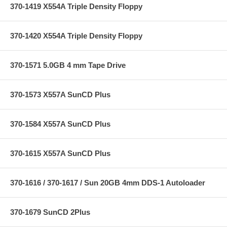
370-1419 X554A Triple Density Floppy
370-1420 X554A Triple Density Floppy
370-1571 5.0GB 4 mm Tape Drive
370-1573 X557A SunCD Plus
370-1584 X557A SunCD Plus
370-1615 X557A SunCD Plus
370-1616 / 370-1617 / Sun 20GB 4mm DDS-1 Autoloader
370-1679 SunCD 2Plus