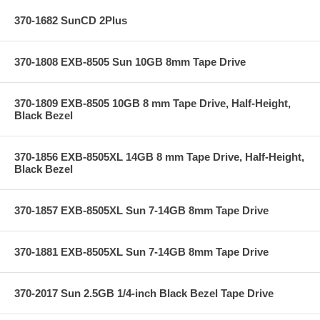
370-1682 SunCD 2Plus
370-1808 EXB-8505 Sun 10GB 8mm Tape Drive
370-1809 EXB-8505 10GB 8 mm Tape Drive, Half-Height,
Black Bezel
370-1856 EXB-8505XL 14GB 8 mm Tape Drive, Half-Height,
Black Bezel
370-1857 EXB-8505XL Sun 7-14GB 8mm Tape Drive
370-1881 EXB-8505XL Sun 7-14GB 8mm Tape Drive
370-2017 Sun 2.5GB 1/4-inch Black Bezel Tape Drive