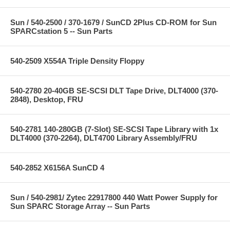
Sun / 540-2500 / 370-1679 / SunCD 2Plus CD-ROM for Sun
SPARCstation 5 -- Sun Parts
540-2509 X554A Triple Density Floppy
540-2780 20-40GB SE-SCSI DLT Tape Drive, DLT4000 (370-
2848), Desktop, FRU
540-2781 140-280GB (7-Slot) SE-SCSI Tape Library with 1x
DLT4000 (370-2264), DLT4700 Library Assembly/FRU
540-2852 X6156A SunCD 4
Sun / 540-2981/ Zytec 22917800 440 Watt Power Supply for
Sun SPARC Storage Array -- Sun Parts