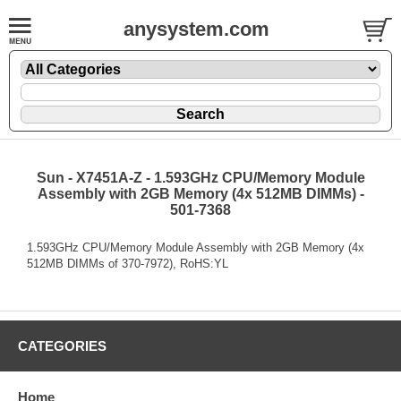
anysystem.com
Sun - X7451A-Z - 1.593GHz CPU/Memory Module
Assembly with 2GB Memory (4x 512MB DIMMs) -
501-7368
1.593GHz CPU/Memory Module Assembly with 2GB Memory (4x
512MB DIMMs of 370-7972), RoHS:YL
CATEGORIES
Home