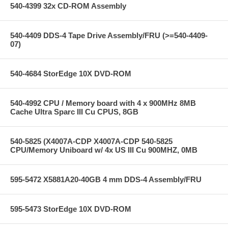
540-4399 32x CD-ROM Assembly
540-4409 DDS-4 Tape Drive Assembly/FRU (>=540-4409-
07)
540-4684 StorEdge 10X DVD-ROM
540-4992 CPU / Memory board with 4 x 900MHz 8MB
Cache Ultra Sparc III Cu CPUS, 8GB
540-5825 (X4007A-CDP X4007A-CDP 540-5825
CPU/Memory Uniboard w/ 4x US III Cu 900MHZ, 0MB
595-5472 X5881A20-40GB 4 mm DDS-4 Assembly/FRU
595-5473 StorEdge 10X DVD-ROM