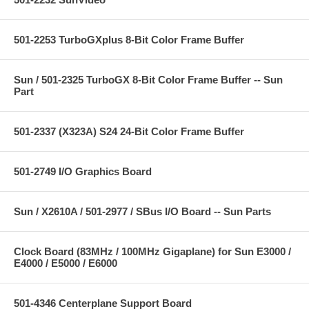
501-2253 TurboGXplus 8-Bit Color Frame Buffer
Sun / 501-2325 TurboGX 8-Bit Color Frame Buffer -- Sun
Part
501-2337 (X323A) S24 24-Bit Color Frame Buffer
501-2749 I/O Graphics Board
Sun / X2610A / 501-2977 / SBus I/O Board -- Sun Parts
Clock Board (83MHz / 100MHz Gigaplane) for Sun E3000 /
E4000 / E5000 / E6000
501-4346 Centerplane Support Board