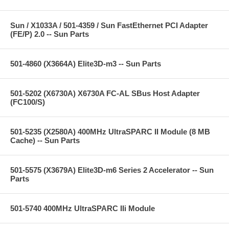
Sun / X1033A / 501-4359 / Sun FastEthernet PCI Adapter
(FE/P) 2.0 -- Sun Parts
501-4860 (X3664A) Elite3D-m3 -- Sun Parts
501-5202 (X6730A) X6730A FC-AL SBus Host Adapter
(FC100/S)
501-5235 (X2580A) 400MHz UltraSPARC II Module (8 MB
Cache) -- Sun Parts
501-5575 (X3679A) Elite3D-m6 Series 2 Accelerator -- Sun
Parts
501-5740 400MHz UltraSPARC IIi Module