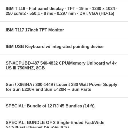
IBM T 119 - Flat panel display - TFT - 19 in - 1280 x 1024 -
250 cd/m2 - 550:1 - 8 ms - 0.297 mm - DVI, VGA (HD-15)
IBM T117 17inch TFT Monitor
IBM USB Keyboard w/ integrated pointing device
SF-XCPUBD-487 540-4832 CPU/Memory Uniboard w/ 4×
US III 750MHZ, 8GB
Sun / X9684A / 300-1449 / Lucent 380 Watt Power Supply
for Sun E220R and Sun E420R -- Sun Parts
SPECIAL: Bundle of 12 RJ 45 Bundles (14 ft)
SPECIAL: BUNDLE OF 2 Single-Ended Fast/Wide
SCSI/FastEthernet (SunSwift/S)