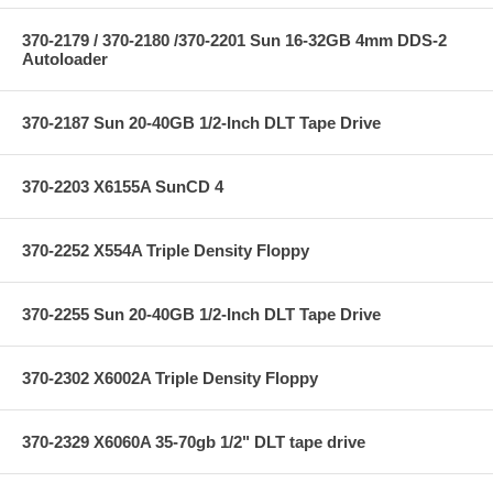
370-2179 / 370-2180 /370-2201 Sun 16-32GB 4mm DDS-2
Autoloader
370-2187 Sun 20-40GB 1/2-Inch DLT Tape Drive
370-2203 X6155A SunCD 4
370-2252 X554A Triple Density Floppy
370-2255 Sun 20-40GB 1/2-Inch DLT Tape Drive
370-2302 X6002A Triple Density Floppy
370-2329 X6060A 35-70gb 1/2" DLT tape drive