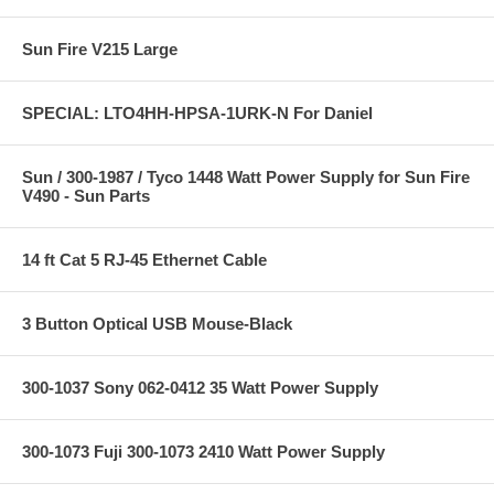
Sun Fire V215 Large
SPECIAL: LTO4HH-HPSA-1URK-N For Daniel
Sun / 300-1987 / Tyco 1448 Watt Power Supply for Sun Fire
V490 - Sun Parts
14 ft Cat 5 RJ-45 Ethernet Cable
3 Button Optical USB Mouse-Black
300-1037 Sony 062-0412 35 Watt Power Supply
300-1073 Fuji 300-1073 2410 Watt Power Supply