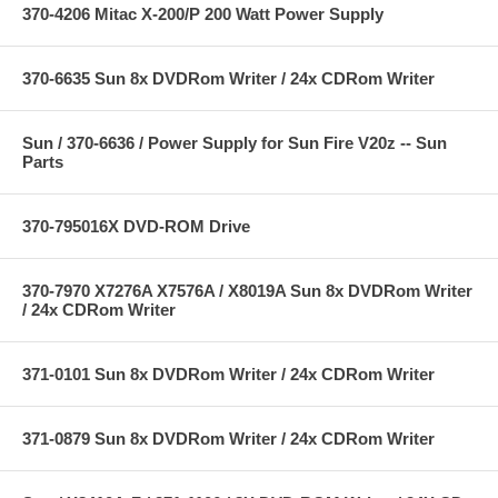
370-4206 Mitac X-200/P 200 Watt Power Supply
370-6635 Sun 8x DVDRom Writer / 24x CDRom Writer
Sun / 370-6636 / Power Supply for Sun Fire V20z -- Sun
Parts
370-795016X DVD-ROM Drive
370-7970 X7276A X7576A / X8019A Sun 8x DVDRom Writer
/ 24x CDRom Writer
371-0101 Sun 8x DVDRom Writer / 24x CDRom Writer
371-0879 Sun 8x DVDRom Writer / 24x CDRom Writer