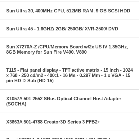
Sun Ultra 30, 400MHz CPU, 512MB RAM, 9 GB SCSI HDD
Sun Ultra 45 - 1.6GHZ/ 2GB/ 250GB/ XVR-2500/ DVD
Sun X7270A-Z /CPU/Memory Board w/2x US IV 1.35GHz,
8GB Memory for Sun Fire V490, V890
T115 - Flat panel display - TFT active matrix - 15 Inch - 1024
x 768 - 250 cd/m2 - 400:1 - 16 Ms - 0.297 Mm - 1 x VGA - 15
pin HD D-Sub (HD-15)
X1057A 501-2552 SBus Optical Channel Host Adapter
(SOCHA)
X3663A 501-4788 Creator3D Series 3 FFB2+