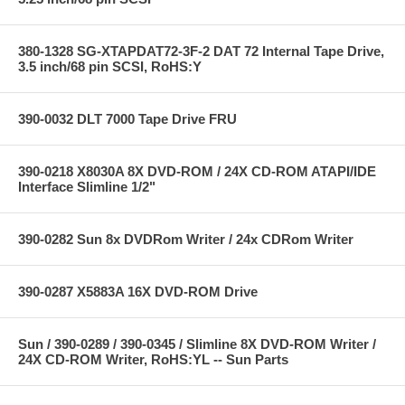
380-1328 SG-XTAPDAT72-3F-2 DAT 72 Internal Tape Drive,
3.5 inch/68 pin SCSI, RoHS:Y
390-0032 DLT 7000 Tape Drive FRU
390-0218 X8030A 8X DVD-ROM / 24X CD-ROM ATAPI/IDE
Interface Slimline 1/2"
390-0282 Sun 8x DVDRom Writer / 24x CDRom Writer
390-0287 X5883A 16X DVD-ROM Drive
Sun / 390-0289 / 390-0345 / Slimline 8X DVD-ROM Writer /
24X CD-ROM Writer, RoHS:YL -- Sun Parts