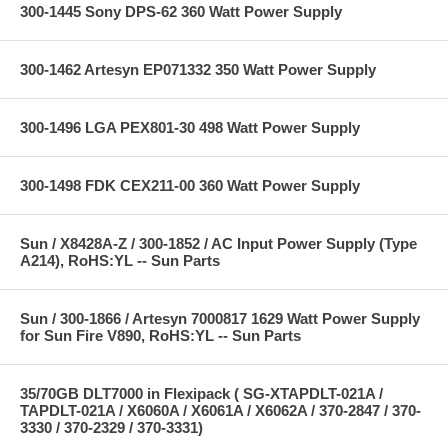
300-1445 Sony DPS-62 360 Watt Power Supply
300-1462 Artesyn EP071332 350 Watt Power Supply
300-1496 LGA PEX801-30 498 Watt Power Supply
300-1498 FDK CEX211-00 360 Watt Power Supply
Sun / X8428A-Z / 300-1852 / AC Input Power Supply (Type
A214), RoHS:YL -- Sun Parts
Sun / 300-1866 / Artesyn 7000817 1629 Watt Power Supply
for Sun Fire V890, RoHS:YL -- Sun Parts
35/70GB DLT7000 in Flexipack ( SG-XTAPDLT-021A /
TAPDLT-021A / X6060A / X6061A / X6062A / 370-2847 / 370-
3330 / 370-2329 / 370-3331)