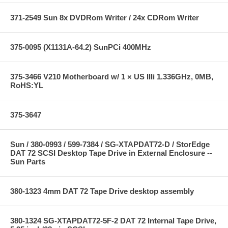
371-2549 Sun 8x DVDRom Writer / 24x CDRom Writer
375-0095 (X1131A-64.2) SunPCi 400MHz
375-3466 V210 Motherboard w/ 1 × US IIIi 1.336GHz, 0MB,
RoHS:YL
375-3647
Sun / 380-0993 / 599-7384 / SG-XTAPDAT72-D / StorEdge
DAT 72 SCSI Desktop Tape Drive in External Enclosure --
Sun Parts
380-1323 4mm DAT 72 Tape Drive desktop assembly
380-1324 SG-XTAPDAT72-5F-2 DAT 72 Internal Tape Drive,