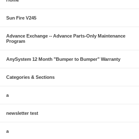
Sun Fire V245
Advance Exchange -- Advance Parts-Only Maintenance
Program
AnySystem 12 Month "Bumper to Bumper" Warranty
Categories & Sections
a
newsletter test
a