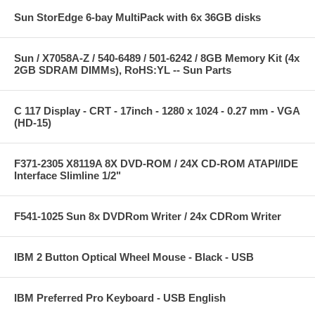
Sun StorEdge 6-bay MultiPack with 6x 36GB disks
Sun / X7058A-Z / 540-6489 / 501-6242 / 8GB Memory Kit (4x
2GB SDRAM DIMMs), RoHS:YL -- Sun Parts
C 117 Display - CRT - 17inch - 1280 x 1024 - 0.27 mm - VGA
(HD-15)
F371-2305 X8119A 8X DVD-ROM / 24X CD-ROM ATAPI/IDE
Interface Slimline 1/2"
F541-1025 Sun 8x DVDRom Writer / 24x CDRom Writer
IBM 2 Button Optical Wheel Mouse - Black - USB
IBM Preferred Pro Keyboard - USB English