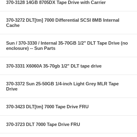
370-3128 14GB 8705DX Tape Drive with Carrier
370-3272 DLT[tm] 7000 Differential SCSI 8MB Internal
Cache
Sun / 370-3330 / Internal 35-70GB 1/2" DLT Tape Drive (no
enclosure) -- Sun Parts
370-3331 X6060A 35-70gb 1/2" DLT tape drive
370-3372 Sun 25-50GB 1/4-inch Light Grey MLR Tape
Drive
370-3423 DLT[tm] 7000 Tape Drive FRU
370-3723 DLT 7000 Tape Drive FRU