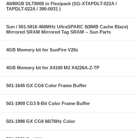
40/80GB DLT8000 in Flexipack (SG-XTAPDLT-022A /
TAPDLT-022A / 390-0031 )
Sun / 501-5816 466MHz UltraSPARC II(8MB Cache Blaze)
Mirrored SRAM Mirrored Tag SRAM -- Sun Parts
4GB Memory kit for SunFire V20z
4GB Memory kit for X4100 M2 X4226A-Z-TP
501-1645 GX CG6 Color Frame Buffer
501-1909 CG3 8-Bit Color Frame Buffer
501-1996 GX CG6 66/76Hz Color