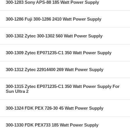
300-1283 Sony APS-88 185 Watt Power Supply
300-1286 Fuji 300-1286 2410 Watt Power Supply
300-1302 Zytec 300-1302 560 Watt Power Supply
300-1309 Zytec EP071235-C1 350 Watt Power Supply
300-1312 Zytec 22914400 269 Watt Power Supply
300-1315 Zytec EP071235-C1 350 Watt Power Supply For
Sun Ultra 2
300-1324 FDK PEX 726-30 45 Watt Power Supply
300-1330 FDK PEX733 185 Watt Power Supply