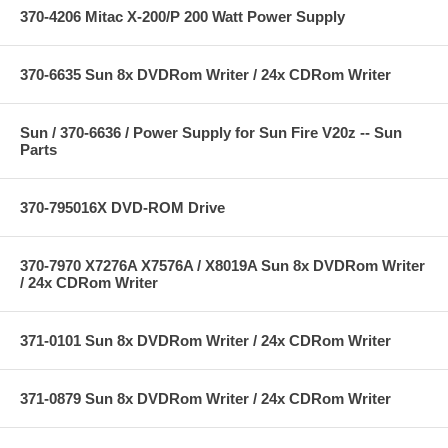
370-4206 Mitac X-200/P 200 Watt Power Supply
370-6635 Sun 8x DVDRom Writer / 24x CDRom Writer
Sun / 370-6636 / Power Supply for Sun Fire V20z -- Sun
Parts
370-795016X DVD-ROM Drive
370-7970 X7276A X7576A / X8019A Sun 8x DVDRom Writer
/ 24x CDRom Writer
371-0101 Sun 8x DVDRom Writer / 24x CDRom Writer
371-0879 Sun 8x DVDRom Writer / 24x CDRom Writer