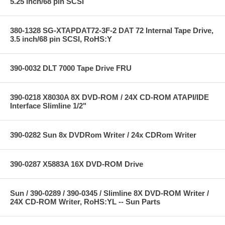
5.25 inch/68 pin SCSI
380-1328 SG-XTAPDAT72-3F-2 DAT 72 Internal Tape Drive,
3.5 inch/68 pin SCSI, RoHS:Y
390-0032 DLT 7000 Tape Drive FRU
390-0218 X8030A 8X DVD-ROM / 24X CD-ROM ATAPI/IDE
Interface Slimline 1/2"
390-0282 Sun 8x DVDRom Writer / 24x CDRom Writer
390-0287 X5883A 16X DVD-ROM Drive
Sun / 390-0289 / 390-0345 / Slimline 8X DVD-ROM Writer /
24X CD-ROM Writer, RoHS:YL -- Sun Parts