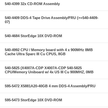
540-4399 32x CD-ROM Assembly
540-4409 DDS-4 Tape Drive Assembly/FRU (>=540-4409-
07)
540-4684 StorEdge 10X DVD-ROM
540-4992 CPU / Memory board with 4 x 900MHz 8MB
Cache Ultra Sparc III Cu CPUS, 8GB
540-5825 (X4007A-CDP X4007A-CDP 540-5825
CPU/Memory Uniboard w/ 4x US III Cu 900MHZ, 0MB
595-5472 X5881A20-40GB 4 mm DDS-4 Assembly/FRU
595-5473 StorEdge 10X DVD-ROM