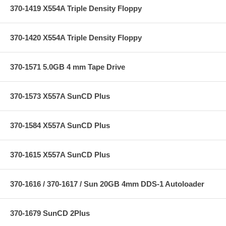
370-1419 X554A Triple Density Floppy
370-1420 X554A Triple Density Floppy
370-1571 5.0GB 4 mm Tape Drive
370-1573 X557A SunCD Plus
370-1584 X557A SunCD Plus
370-1615 X557A SunCD Plus
370-1616 / 370-1617 / Sun 20GB 4mm DDS-1 Autoloader
370-1679 SunCD 2Plus