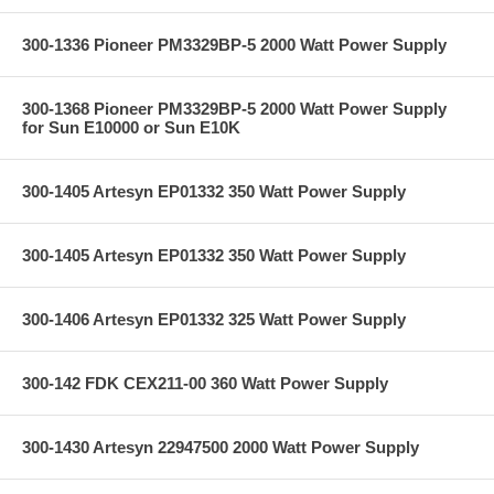
300-1336 Pioneer PM3329BP-5 2000 Watt Power Supply
300-1368 Pioneer PM3329BP-5 2000 Watt Power Supply
for Sun E10000 or Sun E10K
300-1405 Artesyn EP01332 350 Watt Power Supply
300-1405 Artesyn EP01332 350 Watt Power Supply
300-1406 Artesyn EP01332 325 Watt Power Supply
300-142 FDK CEX211-00 360 Watt Power Supply
300-1430 Artesyn 22947500 2000 Watt Power Supply