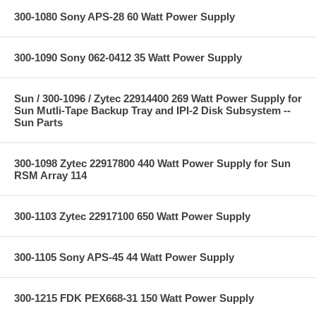
300-1080 Sony APS-28 60 Watt Power Supply
300-1090 Sony 062-0412 35 Watt Power Supply
Sun / 300-1096 / Zytec 22914400 269 Watt Power Supply for
Sun Mutli-Tape Backup Tray and IPI-2 Disk Subsystem --
Sun Parts
300-1098 Zytec 22917800 440 Watt Power Supply for Sun
RSM Array 114
300-1103 Zytec 22917100 650 Watt Power Supply
300-1105 Sony APS-45 44 Watt Power Supply
300-1215 FDK PEX668-31 150 Watt Power Supply