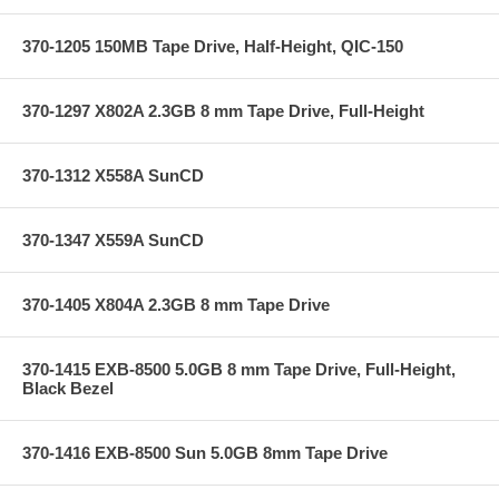
370-1205 150MB Tape Drive, Half-Height, QIC-150
370-1297 X802A 2.3GB 8 mm Tape Drive, Full-Height
370-1312 X558A SunCD
370-1347 X559A SunCD
370-1405 X804A 2.3GB 8 mm Tape Drive
370-1415 EXB-8500 5.0GB 8 mm Tape Drive, Full-Height,
Black Bezel
370-1416 EXB-8500 Sun 5.0GB 8mm Tape Drive