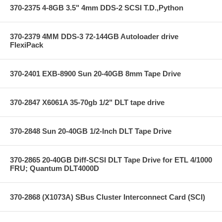
370-2375 4-8GB 3.5" 4mm DDS-2 SCSI T.D.,Python
370-2379 4MM DDS-3 72-144GB Autoloader drive
FlexiPack
370-2401 EXB-8900 Sun 20-40GB 8mm Tape Drive
370-2847 X6061A 35-70gb 1/2" DLT tape drive
370-2848 Sun 20-40GB 1/2-Inch DLT Tape Drive
370-2865 20-40GB Diff-SCSI DLT Tape Drive for ETL 4/1000
FRU; Quantum DLT4000D
370-2868 (X1073A) SBus Cluster Interconnect Card (SCI)