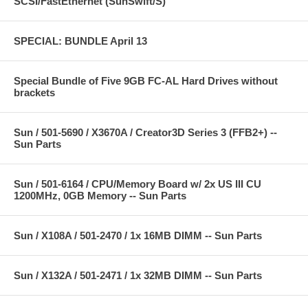
SCSI/FastEthernet (SunSwift/S)
SPECIAL: BUNDLE April 13
Special Bundle of Five 9GB FC-AL Hard Drives without
brackets
Sun / 501-5690 / X3670A / Creator3D Series 3 (FFB2+) --
Sun Parts
Sun / 501-6164 / CPU/Memory Board w/ 2x US III CU
1200MHz, 0GB Memory -- Sun Parts
Sun / X108A / 501-2470 / 1x 16MB DIMM -- Sun Parts
Sun / X132A / 501-2471 / 1x 32MB DIMM -- Sun Parts