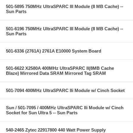
501-5895 750MHz UltraSPARC III Module (8 MB Cache) --
Sun Parts
501-6196 750MHz UltraSPARC III Module (8 MB Cache) --
Sun Parts
501-6336 (2761A) 2761A E10000 System Board
501-6622 X2580A 400MHz UltraSPARC II(8MB Cache
Blaze) Mirrored Data SRAM Mirrored Tag SRAM
501-7094 400MHz UltraSPARC IIi Module w/ Cinch Socket
Sun / 501-7095 / 400MHz UltraSPARC IIi Module w/ Cinch
Socket for Sun Ultra 5 -- Sun Parts
540-2465 Zytec 22917800 440 Watt Power Supply