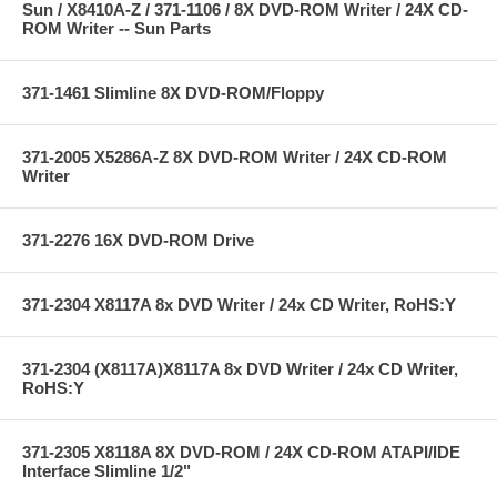
Sun / X8410A-Z / 371-1106 / 8X DVD-ROM Writer / 24X CD-
ROM Writer -- Sun Parts
371-1461 Slimline 8X DVD-ROM/Floppy
371-2005 X5286A-Z 8X DVD-ROM Writer / 24X CD-ROM
Writer
371-2276 16X DVD-ROM Drive
371-2304 X8117A 8x DVD Writer / 24x CD Writer, RoHS:Y
371-2304 (X8117A)X8117A 8x DVD Writer / 24x CD Writer,
RoHS:Y
371-2305 X8118A 8X DVD-ROM / 24X CD-ROM ATAPI/IDE
Interface Slimline 1/2"