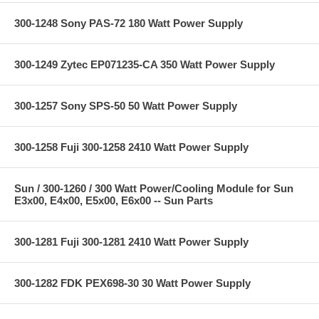
300-1248 Sony PAS-72 180 Watt Power Supply
300-1249 Zytec EP071235-CA 350 Watt Power Supply
300-1257 Sony SPS-50 50 Watt Power Supply
300-1258 Fuji 300-1258 2410 Watt Power Supply
Sun / 300-1260 / 300 Watt Power/Cooling Module for Sun
E3x00, E4x00, E5x00, E6x00 -- Sun Parts
300-1281 Fuji 300-1281 2410 Watt Power Supply
300-1282 FDK PEX698-30 30 Watt Power Supply