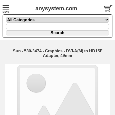
anysystem.com
Sun - 530-3474 - Graphics - DVI-A(M) to HD15F
Adapter, 49mm