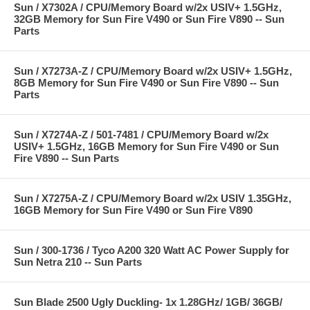
Sun / X7302A / CPU/Memory Board w/2x USIV+ 1.5GHz,
32GB Memory for Sun Fire V490 or Sun Fire V890 -- Sun
Parts
Sun / X7273A-Z / CPU/Memory Board w/2x USIV+ 1.5GHz,
8GB Memory for Sun Fire V490 or Sun Fire V890 -- Sun
Parts
Sun / X7274A-Z / 501-7481 / CPU/Memory Board w/2x
USIV+ 1.5GHz, 16GB Memory for Sun Fire V490 or Sun
Fire V890 -- Sun Parts
Sun / X7275A-Z / CPU/Memory Board w/2x USIV 1.35GHz,
16GB Memory for Sun Fire V490 or Sun Fire V890
Sun / 300-1736 / Tyco A200 320 Watt AC Power Supply for
Sun Netra 210 -- Sun Parts
Sun Blade 2500 Ugly Duckling- 1x 1.28GHz/ 1GB/ 36GB/