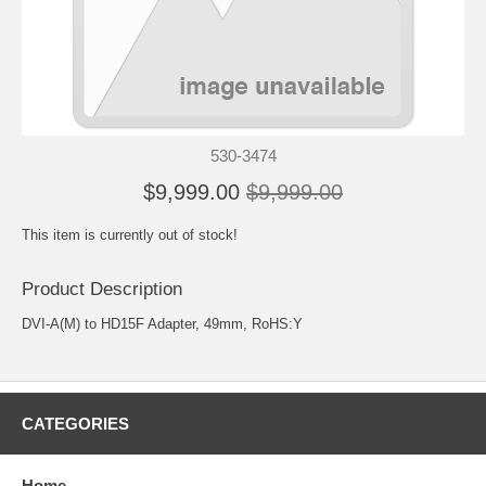
530-3474
$9,999.00
$9,999.00
This item is currently out of stock!
Product Description
DVI-A(M) to HD15F Adapter, 49mm, RoHS:Y
CATEGORIES
Home