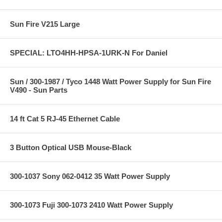
Sun Fire V215 Large
SPECIAL: LTO4HH-HPSA-1URK-N For Daniel
Sun / 300-1987 / Tyco 1448 Watt Power Supply for Sun Fire
V490 - Sun Parts
14 ft Cat 5 RJ-45 Ethernet Cable
3 Button Optical USB Mouse-Black
300-1037 Sony 062-0412 35 Watt Power Supply
300-1073 Fuji 300-1073 2410 Watt Power Supply