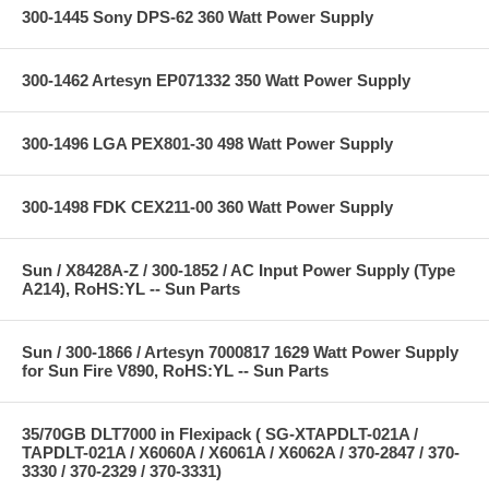
300-1445 Sony DPS-62 360 Watt Power Supply
300-1462 Artesyn EP071332 350 Watt Power Supply
300-1496 LGA PEX801-30 498 Watt Power Supply
300-1498 FDK CEX211-00 360 Watt Power Supply
Sun / X8428A-Z / 300-1852 / AC Input Power Supply (Type
A214), RoHS:YL -- Sun Parts
Sun / 300-1866 / Artesyn 7000817 1629 Watt Power Supply
for Sun Fire V890, RoHS:YL -- Sun Parts
35/70GB DLT7000 in Flexipack ( SG-XTAPDLT-021A /
TAPDLT-021A / X6060A / X6061A / X6062A / 370-2847 / 370-
3330 / 370-2329 / 370-3331)