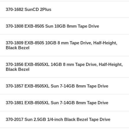
370-1682 SunCD 2Plus
370-1808 EXB-8505 Sun 10GB 8mm Tape Drive
370-1809 EXB-8505 10GB 8 mm Tape Drive, Half-Height,
Black Bezel
370-1856 EXB-8505XL 14GB 8 mm Tape Drive, Half-Height,
Black Bezel
370-1857 EXB-8505XL Sun 7-14GB 8mm Tape Drive
370-1881 EXB-8505XL Sun 7-14GB 8mm Tape Drive
370-2017 Sun 2.5GB 1/4-inch Black Bezel Tape Drive