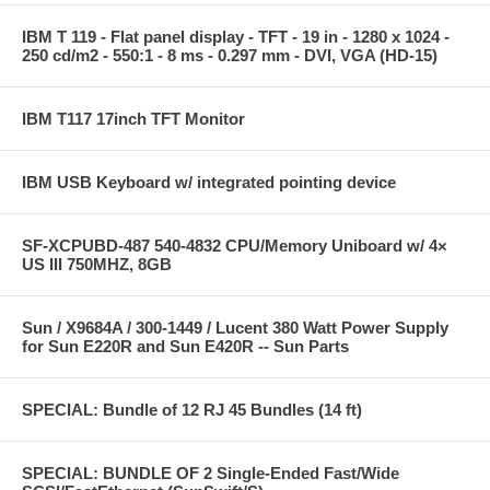
IBM T 119 - Flat panel display - TFT - 19 in - 1280 x 1024 -
250 cd/m2 - 550:1 - 8 ms - 0.297 mm - DVI, VGA (HD-15)
IBM T117 17inch TFT Monitor
IBM USB Keyboard w/ integrated pointing device
SF-XCPUBD-487 540-4832 CPU/Memory Uniboard w/ 4×
US III 750MHZ, 8GB
Sun / X9684A / 300-1449 / Lucent 380 Watt Power Supply
for Sun E220R and Sun E420R -- Sun Parts
SPECIAL: Bundle of 12 RJ 45 Bundles (14 ft)
SPECIAL: BUNDLE OF 2 Single-Ended Fast/Wide