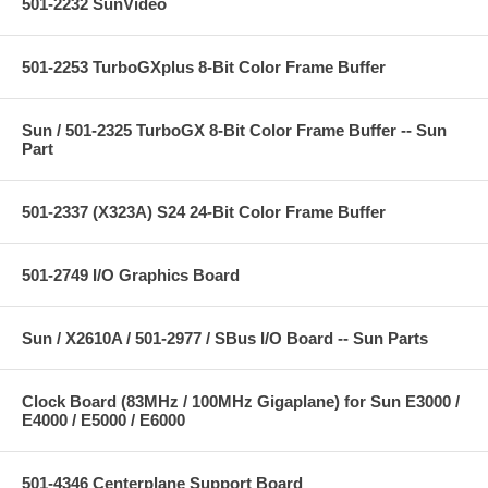
501-2232 SunVideo
501-2253 TurboGXplus 8-Bit Color Frame Buffer
Sun / 501-2325 TurboGX 8-Bit Color Frame Buffer -- Sun
Part
501-2337 (X323A) S24 24-Bit Color Frame Buffer
501-2749 I/O Graphics Board
Sun / X2610A / 501-2977 / SBus I/O Board -- Sun Parts
Clock Board (83MHz / 100MHz Gigaplane) for Sun E3000 /
E4000 / E5000 / E6000
501-4346 Centerplane Support Board