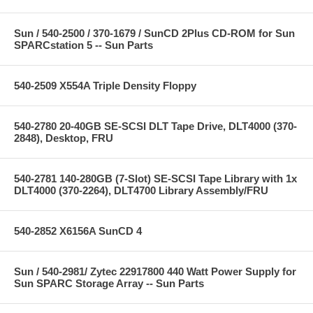
Sun / 540-2500 / 370-1679 / SunCD 2Plus CD-ROM for Sun
SPARCstation 5 -- Sun Parts
540-2509 X554A Triple Density Floppy
540-2780 20-40GB SE-SCSI DLT Tape Drive, DLT4000 (370-
2848), Desktop, FRU
540-2781 140-280GB (7-Slot) SE-SCSI Tape Library with 1x
DLT4000 (370-2264), DLT4700 Library Assembly/FRU
540-2852 X6156A SunCD 4
Sun / 540-2981/ Zytec 22917800 440 Watt Power Supply for
Sun SPARC Storage Array -- Sun Parts