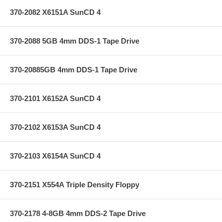
370-2082 X6151A SunCD 4
370-2088 5GB 4mm DDS-1 Tape Drive
370-20885GB 4mm DDS-1 Tape Drive
370-2101 X6152A SunCD 4
370-2102 X6153A SunCD 4
370-2103 X6154A SunCD 4
370-2151 X554A Triple Density Floppy
370-2178 4-8GB 4mm DDS-2 Tape Drive