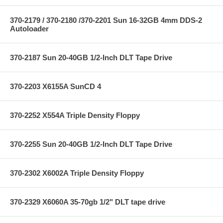
370-2179 / 370-2180 /370-2201 Sun 16-32GB 4mm DDS-2
Autoloader
370-2187 Sun 20-40GB 1/2-Inch DLT Tape Drive
370-2203 X6155A SunCD 4
370-2252 X554A Triple Density Floppy
370-2255 Sun 20-40GB 1/2-Inch DLT Tape Drive
370-2302 X6002A Triple Density Floppy
370-2329 X6060A 35-70gb 1/2" DLT tape drive