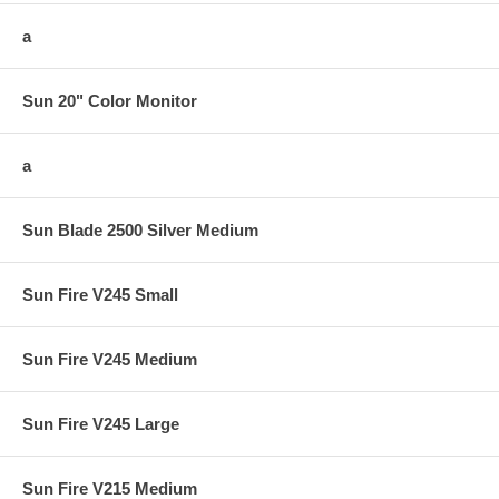
a
Sun 20" Color Monitor
a
Sun Blade 2500 Silver Medium
Sun Fire V245 Small
Sun Fire V245 Medium
Sun Fire V245 Large
Sun Fire V215 Medium