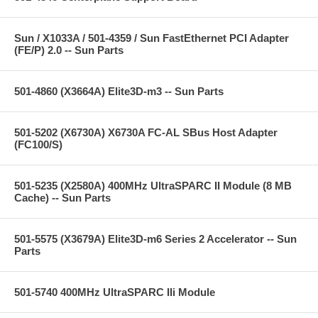
Sun / X1033A / 501-4359 / Sun FastEthernet PCI Adapter
(FE/P) 2.0 -- Sun Parts
501-4860 (X3664A) Elite3D-m3 -- Sun Parts
501-5202 (X6730A) X6730A FC-AL SBus Host Adapter
(FC100/S)
501-5235 (X2580A) 400MHz UltraSPARC II Module (8 MB
Cache) -- Sun Parts
501-5575 (X3679A) Elite3D-m6 Series 2 Accelerator -- Sun
Parts
501-5740 400MHz UltraSPARC IIi Module