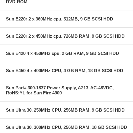
DVD-ROM
Sun E220r 2 x 360MHz cpu, 512MB, 9 GB SCSI HDD
Sun E220r 2 x 450MHz cpu, 726MB RAM, 9 GB SCSI HDD
Sun E420 4 x 450MHz cpu, 2 GB RAM, 9 GB SCSI HDD
Sun E450 4 x 400MHz CPU, 4 GB RAM, 18 GB SCSI HDD
Sun Part# 300-1837 Power Supply, A213, AC-48VDC,
RoHS:YL for Sun Fire 4900
Sun Ultra 30, 250MHz CPU, 256MB RAM, 9 GB SCSI HDD
Sun Ultra 30, 300MHz CPU, 256MB RAM, 18 GB SCSI HDD