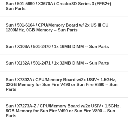
Sun / 501-5690 / X3670A / Creator3D Series 3 (FFB2+) --
Sun Parts
Sun / 501-6164 / CPU/Memory Board w/ 2x US III CU
1200MHz, 0GB Memory -- Sun Parts
Sun / X108A / 501-2470 / 1x 16MB DIMM -- Sun Parts
Sun / X132A / 501-2471 / 1x 32MB DIMM -- Sun Parts
Sun / X7302A / CPU/Memory Board w/2x USIV+ 1.5GHz,
32GB Memory for Sun Fire V490 or Sun Fire V890 -- Sun
Parts
Sun / X7273A-Z / CPU/Memory Board w/2x USIV+ 1.5GHz,
8GB Memory for Sun Fire V490 or Sun Fire V890 -- Sun
Parts