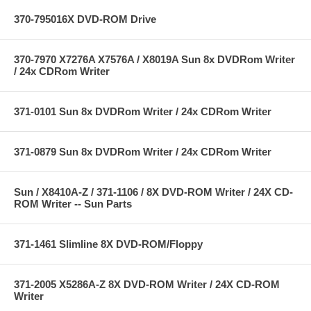
370-795016X DVD-ROM Drive
370-7970 X7276A X7576A / X8019A Sun 8x DVDRom Writer
/ 24x CDRom Writer
371-0101 Sun 8x DVDRom Writer / 24x CDRom Writer
371-0879 Sun 8x DVDRom Writer / 24x CDRom Writer
Sun / X8410A-Z / 371-1106 / 8X DVD-ROM Writer / 24X CD-
ROM Writer -- Sun Parts
371-1461 Slimline 8X DVD-ROM/Floppy
371-2005 X5286A-Z 8X DVD-ROM Writer / 24X CD-ROM
Writer