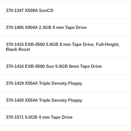
370-1347 X559A SunCD
370-1405 X804A 2.3GB 8 mm Tape Drive
370-1415 EXB-8500 5.0GB 8 mm Tape Drive, Full-Height,
Black Bezel
370-1416 EXB-8500 Sun 5.0GB 8mm Tape Drive
370-1419 X554A Triple Density Floppy
370-1420 X554A Triple Density Floppy
370-1571 5.0GB 4 mm Tape Drive