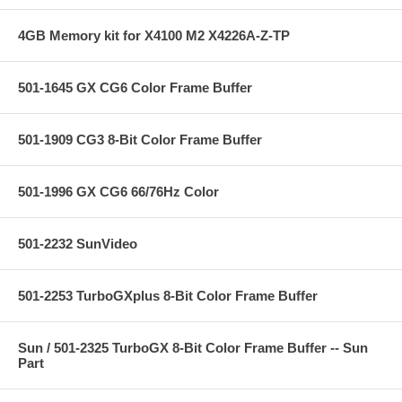
4GB Memory kit for X4100 M2 X4226A-Z-TP
501-1645 GX CG6 Color Frame Buffer
501-1909 CG3 8-Bit Color Frame Buffer
501-1996 GX CG6 66/76Hz Color
501-2232 SunVideo
501-2253 TurboGXplus 8-Bit Color Frame Buffer
Sun / 501-2325 TurboGX 8-Bit Color Frame Buffer -- Sun
Part