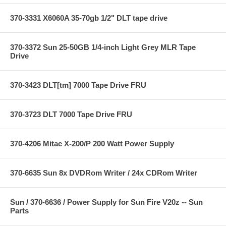
370-3331 X6060A 35-70gb 1/2" DLT tape drive
370-3372 Sun 25-50GB 1/4-inch Light Grey MLR Tape
Drive
370-3423 DLT[tm] 7000 Tape Drive FRU
370-3723 DLT 7000 Tape Drive FRU
370-4206 Mitac X-200/P 200 Watt Power Supply
370-6635 Sun 8x DVDRom Writer / 24x CDRom Writer
Sun / 370-6636 / Power Supply for Sun Fire V20z -- Sun
Parts