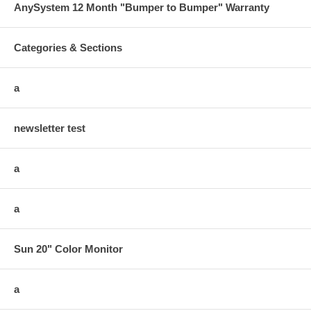
AnySystem 12 Month "Bumper to Bumper" Warranty
Categories & Sections
a
newsletter test
a
a
Sun 20" Color Monitor
a