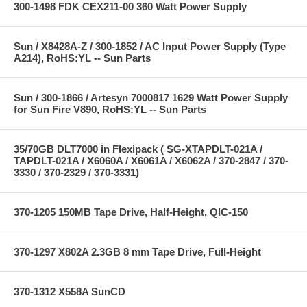
300-1498 FDK CEX211-00 360 Watt Power Supply
Sun / X8428A-Z / 300-1852 / AC Input Power Supply (Type
A214), RoHS:YL -- Sun Parts
Sun / 300-1866 / Artesyn 7000817 1629 Watt Power Supply
for Sun Fire V890, RoHS:YL -- Sun Parts
35/70GB DLT7000 in Flexipack ( SG-XTAPDLT-021A /
TAPDLT-021A / X6060A / X6061A / X6062A / 370-2847 / 370-
3330 / 370-2329 / 370-3331)
370-1205 150MB Tape Drive, Half-Height, QIC-150
370-1297 X802A 2.3GB 8 mm Tape Drive, Full-Height
370-1312 X558A SunCD