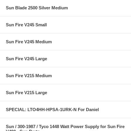
Sun Blade 2500 Silver Medium
Sun Fire V245 Small
Sun Fire V245 Medium
Sun Fire V245 Large
Sun Fire V215 Medium
Sun Fire V215 Large
SPECIAL: LTO4HH-HPSA-1URK-N For Daniel
Sun / 300-1987 / Tyco 1448 Watt Power Supply for Sun Fire