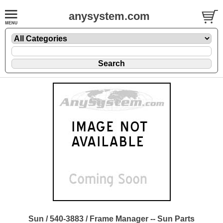
anysystem.com
Sun / 540-3883 / Frame Manager -- Sun Parts