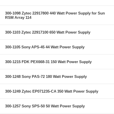
300-1098 Zytec 22917800 440 Watt Power Supply for Sun
RSM Array 114
300-1103 Zytec 22917100 650 Watt Power Supply
300-1105 Sony APS-45 44 Watt Power Supply
300-1215 FDK PEX668-31 150 Watt Power Supply
300-1248 Sony PAS-72 180 Watt Power Supply
300-1249 Zytec EP071235-CA 350 Watt Power Supply
300-1257 Sony SPS-50 50 Watt Power Supply