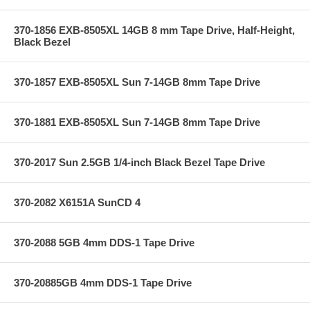
370-1856 EXB-8505XL 14GB 8 mm Tape Drive, Half-Height,
Black Bezel
370-1857 EXB-8505XL Sun 7-14GB 8mm Tape Drive
370-1881 EXB-8505XL Sun 7-14GB 8mm Tape Drive
370-2017 Sun 2.5GB 1/4-inch Black Bezel Tape Drive
370-2082 X6151A SunCD 4
370-2088 5GB 4mm DDS-1 Tape Drive
370-20885GB 4mm DDS-1 Tape Drive