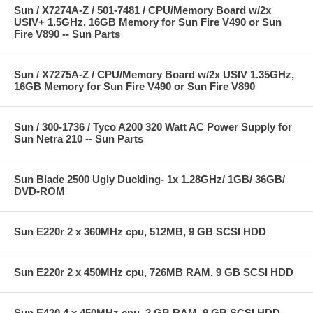
Sun / X7274A-Z / 501-7481 / CPU/Memory Board w/2x
USIV+ 1.5GHz, 16GB Memory for Sun Fire V490 or Sun
Fire V890 -- Sun Parts
Sun / X7275A-Z / CPU/Memory Board w/2x USIV 1.35GHz,
16GB Memory for Sun Fire V490 or Sun Fire V890
Sun / 300-1736 / Tyco A200 320 Watt AC Power Supply for
Sun Netra 210 -- Sun Parts
Sun Blade 2500 Ugly Duckling- 1x 1.28GHz/ 1GB/ 36GB/
DVD-ROM
Sun E220r 2 x 360MHz cpu, 512MB, 9 GB SCSI HDD
Sun E220r 2 x 450MHz cpu, 726MB RAM, 9 GB SCSI HDD
Sun E420 4 x 450MHz cpu, 2 GB RAM, 9 GB SCSI HDD