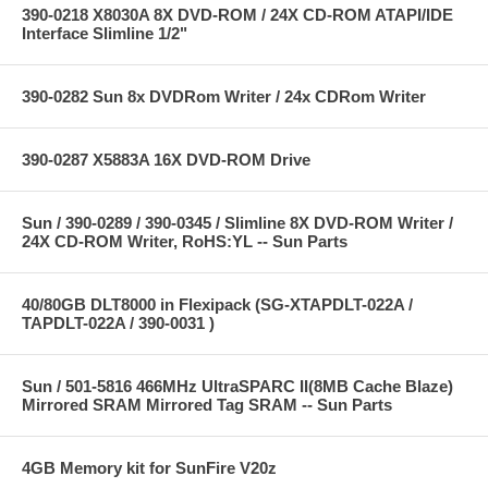
390-0218 X8030A 8X DVD-ROM / 24X CD-ROM ATAPI/IDE
Interface Slimline 1/2"
390-0282 Sun 8x DVDRom Writer / 24x CDRom Writer
390-0287 X5883A 16X DVD-ROM Drive
Sun / 390-0289 / 390-0345 / Slimline 8X DVD-ROM Writer /
24X CD-ROM Writer, RoHS:YL -- Sun Parts
40/80GB DLT8000 in Flexipack (SG-XTAPDLT-022A /
TAPDLT-022A / 390-0031 )
Sun / 501-5816 466MHz UltraSPARC II(8MB Cache Blaze)
Mirrored SRAM Mirrored Tag SRAM -- Sun Parts
4GB Memory kit for SunFire V20z