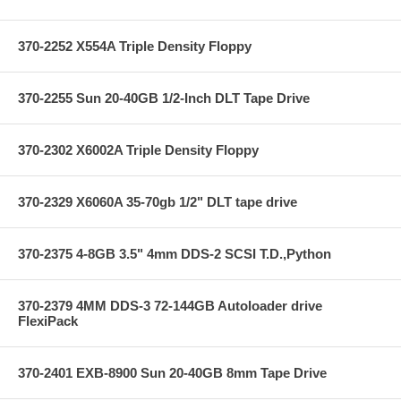
370-2252 X554A Triple Density Floppy
370-2255 Sun 20-40GB 1/2-Inch DLT Tape Drive
370-2302 X6002A Triple Density Floppy
370-2329 X6060A 35-70gb 1/2" DLT tape drive
370-2375 4-8GB 3.5" 4mm DDS-2 SCSI T.D.,Python
370-2379 4MM DDS-3 72-144GB Autoloader drive
FlexiPack
370-2401 EXB-8900 Sun 20-40GB 8mm Tape Drive