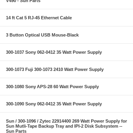
V490 - Sun Parts
14 ft Cat 5 RJ-45 Ethernet Cable
3 Button Optical USB Mouse-Black
300-1037 Sony 062-0412 35 Watt Power Supply
300-1073 Fuji 300-1073 2410 Watt Power Supply
300-1080 Sony APS-28 60 Watt Power Supply
300-1090 Sony 062-0412 35 Watt Power Supply
Sun / 300-1096 / Zytec 22914400 269 Watt Power Supply for
Sun Mutli-Tape Backup Tray and IPI-2 Disk Subsystem --
Sun Parts