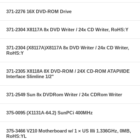
371-2276 16X DVD-ROM Drive
371-2304 X8117A 8x DVD Writer / 24x CD Writer, RoHS:Y
371-2304 (X8117A)X8117A 8x DVD Writer / 24x CD Writer,
RoHS:Y
371-2305 X8118A 8X DVD-ROM / 24X CD-ROM ATAPI/IDE
Interface Slimline 1/2"
371-2549 Sun 8x DVDRom Writer / 24x CDRom Writer
375-0095 (X1131A-64.2) SunPCi 400MHz
375-3466 V210 Motherboard w/ 1 × US IIIi 1.336GHz, 0MB,
RoHS:YL