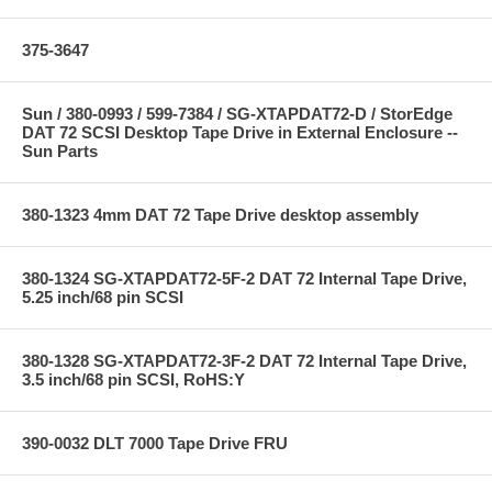
375-3647
Sun / 380-0993 / 599-7384 / SG-XTAPDAT72-D / StorEdge
DAT 72 SCSI Desktop Tape Drive in External Enclosure --
Sun Parts
380-1323 4mm DAT 72 Tape Drive desktop assembly
380-1324 SG-XTAPDAT72-5F-2 DAT 72 Internal Tape Drive,
5.25 inch/68 pin SCSI
380-1328 SG-XTAPDAT72-3F-2 DAT 72 Internal Tape Drive,
3.5 inch/68 pin SCSI, RoHS:Y
390-0032 DLT 7000 Tape Drive FRU