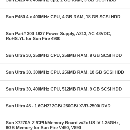
Sun E450 4 x 400MHz CPU, 4 GB RAM, 18 GB SCSI HDD
Sun Part# 300-1837 Power Supply, A213, AC-48VDC,
RoHS:YL for Sun Fire 4900
Sun Ultra 30, 250MHz CPU, 256MB RAM, 9 GB SCSI HDD
Sun Ultra 30, 300MHz CPU, 256MB RAM, 18 GB SCSI HDD
Sun Ultra 30, 400MHz CPU, 512MB RAM, 9 GB SCSI HDD
Sun Ultra 45 - 1.6GHZ/ 2GB/ 250GB/ XVR-2500/ DVD
Sun X7270A-Z /CPU/Memory Board w/2x US IV 1.35GHz,
8GB Memory for Sun Fire V490, V890