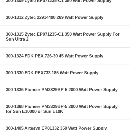
300-1309 Zytec EP071235-C1 350 Watt Power Supply
300-1312 Zytec 22914400 269 Watt Power Supply
300-1315 Zytec EP071235-C1 350 Watt Power Supply For
Sun Ultra 2
300-1324 FDK PEX 726-30 45 Watt Power Supply
300-1330 FDK PEX733 185 Watt Power Supply
300-1336 Pioneer PM3329BP-5 2000 Watt Power Supply
300-1368 Pioneer PM3329BP-5 2000 Watt Power Supply
for Sun E10000 or Sun E10K
300-1405 Artesyn EP01332 350 Watt Power Supply