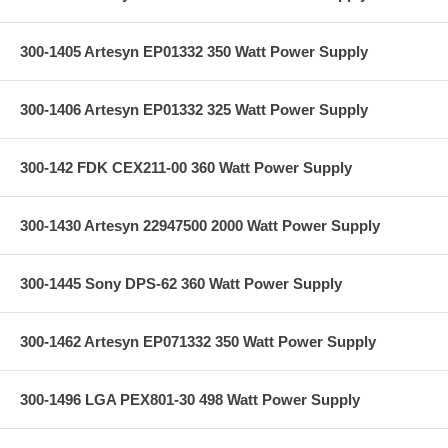
300-1405 Artesyn EP01332 350 Watt Power Supply
300-1406 Artesyn EP01332 325 Watt Power Supply
300-142 FDK CEX211-00 360 Watt Power Supply
300-1430 Artesyn 22947500 2000 Watt Power Supply
300-1445 Sony DPS-62 360 Watt Power Supply
300-1462 Artesyn EP071332 350 Watt Power Supply
300-1496 LGA PEX801-30 498 Watt Power Supply