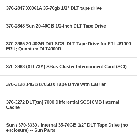
370-2847 X6061A 35-70gb 1/2" DLT tape drive
370-2848 Sun 20-40GB 1/2-Inch DLT Tape Drive
370-2865 20-40GB Diff-SCSI DLT Tape Drive for ETL 4/1000
FRU; Quantum DLT4000D
370-2868 (X1073A) SBus Cluster Interconnect Card (SCI)
370-3128 14GB 8705DX Tape Drive with Carrier
370-3272 DLT[tm] 7000 Differential SCSI 8MB Internal
Cache
Sun / 370-3330 / Internal 35-70GB 1/2" DLT Tape Drive (no
enclosure) -- Sun Parts