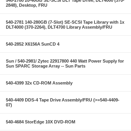
540-2780 20-40GB SE-SCSI DLT Tape Drive, DLT4000 (370-
2848), Desktop, FRU
540-2781 140-280GB (7-Slot) SE-SCSI Tape Library with 1x
DLT4000 (370-2264), DLT4700 Library Assembly/FRU
540-2852 X6156A SunCD 4
Sun / 540-2981/ Zytec 22917800 440 Watt Power Supply for
Sun SPARC Storage Array -- Sun Parts
540-4399 32x CD-ROM Assembly
540-4409 DDS-4 Tape Drive Assembly/FRU (>=540-4409-
07)
540-4684 StorEdge 10X DVD-ROM