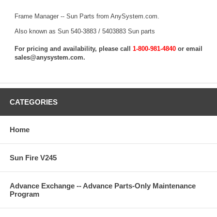
Frame Manager -- Sun Parts from AnySystem.com.
Also known as Sun 540-3883 / 5403883 Sun parts
For pricing and availability, please call
1-800-981-4840
or email
sales@anysystem.com
.
CATEGORIES
Home
Sun Fire V245
Advance Exchange -- Advance Parts-Only Maintenance
Program