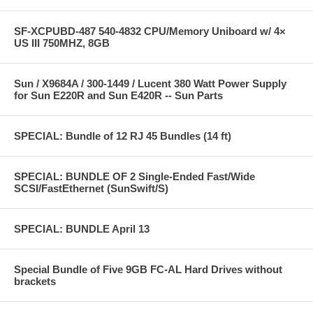
SF-XCPUBD-487 540-4832 CPU/Memory Uniboard w/ 4×
US III 750MHZ, 8GB
Sun / X9684A / 300-1449 / Lucent 380 Watt Power Supply
for Sun E220R and Sun E420R -- Sun Parts
SPECIAL: Bundle of 12 RJ 45 Bundles (14 ft)
SPECIAL: BUNDLE OF 2 Single-Ended Fast/Wide
SCSI/FastEthernet (SunSwift/S)
SPECIAL: BUNDLE April 13
Special Bundle of Five 9GB FC-AL Hard Drives without
brackets