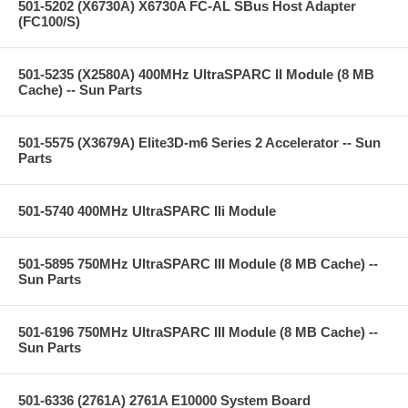
501-5202 (X6730A) X6730A FC-AL SBus Host Adapter
(FC100/S)
501-5235 (X2580A) 400MHz UltraSPARC II Module (8 MB
Cache) -- Sun Parts
501-5575 (X3679A) Elite3D-m6 Series 2 Accelerator -- Sun
Parts
501-5740 400MHz UltraSPARC IIi Module
501-5895 750MHz UltraSPARC III Module (8 MB Cache) --
Sun Parts
501-6196 750MHz UltraSPARC III Module (8 MB Cache) --
Sun Parts
501-6336 (2761A) 2761A E10000 System Board