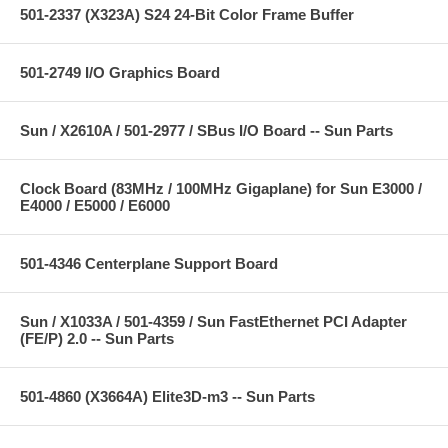
501-2337 (X323A) S24 24-Bit Color Frame Buffer
501-2749 I/O Graphics Board
Sun / X2610A / 501-2977 / SBus I/O Board -- Sun Parts
Clock Board (83MHz / 100MHz Gigaplane) for Sun E3000 /
E4000 / E5000 / E6000
501-4346 Centerplane Support Board
Sun / X1033A / 501-4359 / Sun FastEthernet PCI Adapter
(FE/P) 2.0 -- Sun Parts
501-4860 (X3664A) Elite3D-m3 -- Sun Parts