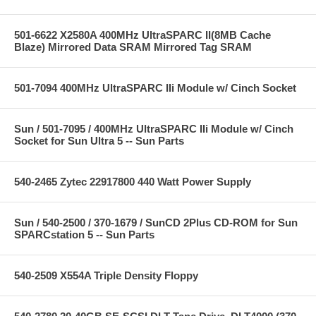
501-6622 X2580A 400MHz UltraSPARC II(8MB Cache
Blaze) Mirrored Data SRAM Mirrored Tag SRAM
501-7094 400MHz UltraSPARC IIi Module w/ Cinch Socket
Sun / 501-7095 / 400MHz UltraSPARC IIi Module w/ Cinch
Socket for Sun Ultra 5 -- Sun Parts
540-2465 Zytec 22917800 440 Watt Power Supply
Sun / 540-2500 / 370-1679 / SunCD 2Plus CD-ROM for Sun
SPARCstation 5 -- Sun Parts
540-2509 X554A Triple Density Floppy