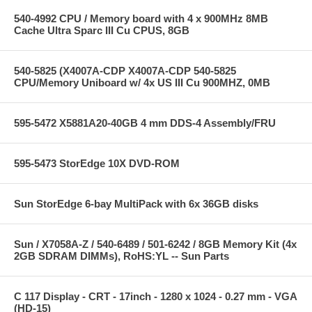
540-4992 CPU / Memory board with 4 x 900MHz 8MB
Cache Ultra Sparc III Cu CPUS, 8GB
540-5825 (X4007A-CDP X4007A-CDP 540-5825
CPU/Memory Uniboard w/ 4x US III Cu 900MHZ, 0MB
595-5472 X5881A20-40GB 4 mm DDS-4 Assembly/FRU
595-5473 StorEdge 10X DVD-ROM
Sun StorEdge 6-bay MultiPack with 6x 36GB disks
Sun / X7058A-Z / 540-6489 / 501-6242 / 8GB Memory Kit (4x
2GB SDRAM DIMMs), RoHS:YL -- Sun Parts
C 117 Display - CRT - 17inch - 1280 x 1024 - 0.27 mm - VGA
(HD-15)