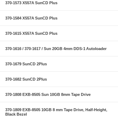
370-1573 X557A SunCD Plus
370-1584 X557A SunCD Plus
370-1615 X557A SunCD Plus
370-1616 / 370-1617 / Sun 20GB 4mm DDS-1 Autoloader
370-1679 SunCD 2Plus
370-1682 SunCD 2Plus
370-1808 EXB-8505 Sun 10GB 8mm Tape Drive
370-1809 EXB-8505 10GB 8 mm Tape Drive, Half-Height,
Black Bezel