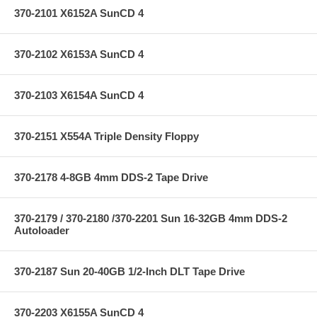
370-2101 X6152A SunCD 4
370-2102 X6153A SunCD 4
370-2103 X6154A SunCD 4
370-2151 X554A Triple Density Floppy
370-2178 4-8GB 4mm DDS-2 Tape Drive
370-2179 / 370-2180 /370-2201 Sun 16-32GB 4mm DDS-2
Autoloader
370-2187 Sun 20-40GB 1/2-Inch DLT Tape Drive
370-2203 X6155A SunCD 4