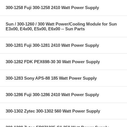
300-1258 Fuji 300-1258 2410 Watt Power Supply
Sun / 300-1260 / 300 Watt Power/Cooling Module for Sun
E3x00, E4x00, E5x00, E6x00 -- Sun Parts
300-1281 Fuji 300-1281 2410 Watt Power Supply
300-1282 FDK PEX698-30 30 Watt Power Supply
300-1283 Sony APS-88 185 Watt Power Supply
300-1286 Fuji 300-1286 2410 Watt Power Supply
300-1302 Zytec 300-1302 560 Watt Power Supply