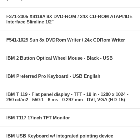
F371-2305 X8119A 8X DVD-ROM / 24X CD-ROM ATAPI/IDE
Interface Slimline 1/2"
F541-1025 Sun 8x DVDRom Writer / 24x CDRom Writer
IBM 2 Button Optical Wheel Mouse - Black - USB
IBM Preferred Pro Keyboard - USB English
IBM T 119 - Flat panel display - TFT - 19 in - 1280 x 1024 -
250 cd/m2 - 550:1 - 8 ms - 0.297 mm - DVI, VGA (HD-15)
IBM T117 17inch TFT Monitor
IBM USB Keyboard w/ integrated pointing device