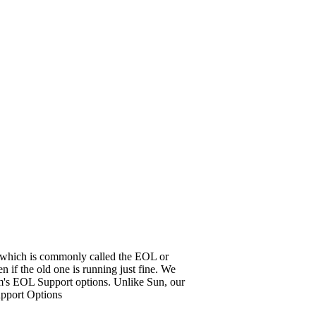
it, which is commonly called the EOL or
 if the old one is running just fine. We
em's EOL Support options. Unlike Sun, our
upport Options