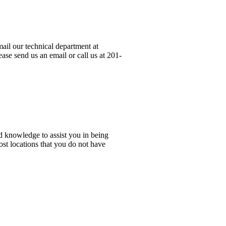
ail our technical department at
ase send us an email or call us at 201-
d knowledge to assist you in being
ost locations that you do not have