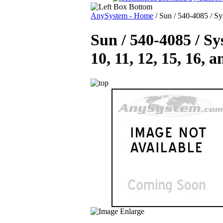
AnySystem - Home
/
Sun / 540-4085 / Sys
Sun / 540-4085 / Sys
10, 11, 12, 15, 16, 