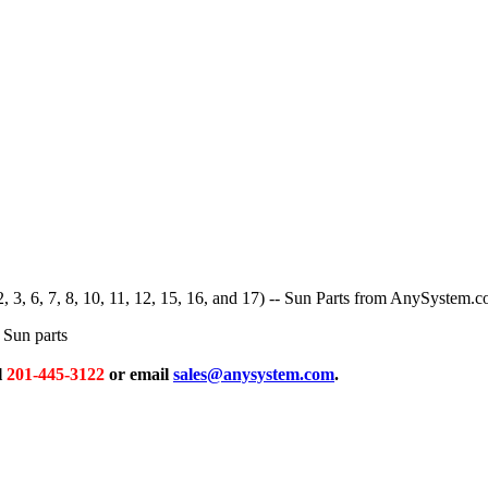
2, 3, 6, 7, 8, 10, 11, 12, 15, 16, and 17) -- Sun Parts from AnySystem.
Sun parts
l
201-445-3122
or email
sales@anysystem.com
.