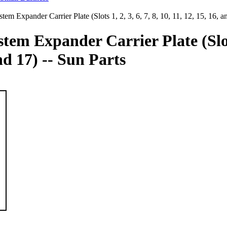
tem Expander Carrier Plate (Slots 1, 2, 3, 6, 7, 8, 10, 11, 12, 15, 16, a
tem Expander Carrier Plate (Slots 
and 17) -- Sun Parts