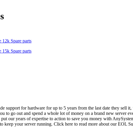
s
 12k Spare parts
 15k Spare parts
vide support for hardware for up to 5 years from the last date they sell 
ou to go out and spend a whole lot of money on a brand new server even
e put our years of expertise to action to save you money with AnySyst
 to keep your server running. Click here to read more about our EOL S