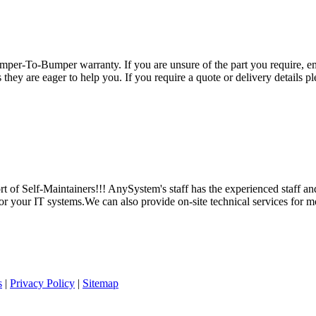
per-To-Bumper warranty. If you are unsure of the part you require, em
hey are eager to help you. If you require a quote or delivery details ple
 of Self-Maintainers!!! AnySystem's staff has the experienced staff an
for your IT systems.We can also provide on-site technical services for m
s
|
Privacy Policy
|
Sitemap