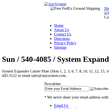
Sh
Ca
Home
About Us
Contact Us
Directions
Privacy Policy
Sitemap
Sun / 540-4085 / System Expander 
System Expander Carrier Plate (Slots 1, 2, 3, 6, 7, 8, 10, 11, 12, 15
445-3122 or email sales@anysystem.com .
Newsletter
*
We never share your email address with
Email Us