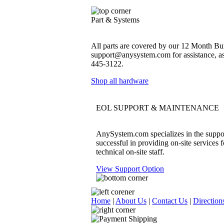
Part & Systems
All parts are covered by our 12 Month Bum
support@anysystem.com for assistance, as t
445-3122.
Shop all hardware
EOL SUPPORT & MAINTENANCE
AnySystem.com specializes in the support
successful in providing on-site services 
technical on-site staff.
View Support Option
Home
|
About Us
|
Contact Us
|
Direction