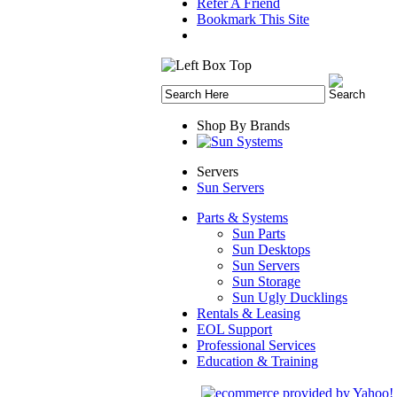
Refer A Friend
Bookmark This Site
Shop By Brands
Servers
Sun Servers
Parts & Systems
Sun Parts
Sun Desktops
Sun Servers
Sun Storage
Sun Ugly Ducklings
Rentals & Leasing
EOL Support
Professional Services
Education & Training