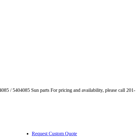
085 / 5404085 Sun parts For pricing and availability, please call 201-
Request Custom Quote