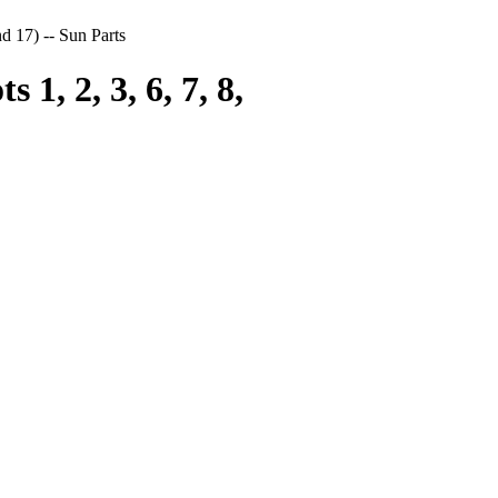
nd 17) -- Sun Parts
1, 2, 3, 6, 7, 8,