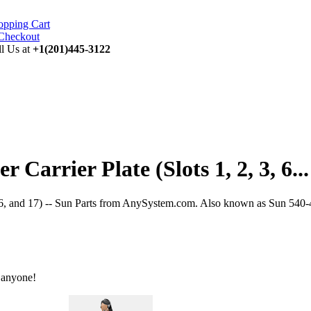
opping Cart
ll Us at
+1(201)445-3122
Carrier Plate (Slots 1, 2, 3, 6...
, 16, and 17) -- Sun Parts from AnySystem.com. Also known as Sun 540-4
 anyone!