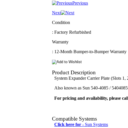
Previous
Next
Condition
: Factory Refurbished
Warranty
: 12-Month Bumper-to-Bumper Warranty
Product Description
System Expander Carrier Plate (Slots 1, 
Also known as Sun 540-4085 / 5404085 
For pricing and availability, please cal
Compatible Systems
Click here for -
Sun Systems