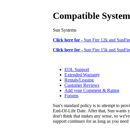
Compatible System
Sun Systems
Click here for -
Sun Fire 12k and SunFire
Click here for -
Sun Fire 15k and SunFire
EOL Support
Extended Warranty
Rentals/Leasing
Customer Reviews
Add your Comment & Rating
Forums
Sun's standard policy is to attempt to pro
End-Of-Life Date. After that, Sun wants y
don't think that makes any sense, so we'v
support continues for as long as you need