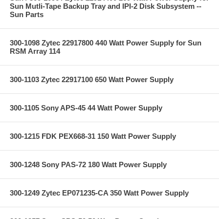
Sun Mutli-Tape Backup Tray and IPI-2 Disk Subsystem --
Sun Parts
300-1098 Zytec 22917800 440 Watt Power Supply for Sun
RSM Array 114
300-1103 Zytec 22917100 650 Watt Power Supply
300-1105 Sony APS-45 44 Watt Power Supply
300-1215 FDK PEX668-31 150 Watt Power Supply
300-1248 Sony PAS-72 180 Watt Power Supply
300-1249 Zytec EP071235-CA 350 Watt Power Supply