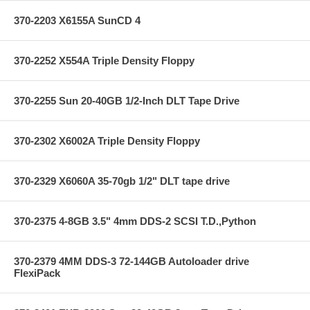
370-2203 X6155A SunCD 4
370-2252 X554A Triple Density Floppy
370-2255 Sun 20-40GB 1/2-Inch DLT Tape Drive
370-2302 X6002A Triple Density Floppy
370-2329 X6060A 35-70gb 1/2" DLT tape drive
370-2375 4-8GB 3.5" 4mm DDS-2 SCSI T.D.,Python
370-2379 4MM DDS-3 72-144GB Autoloader drive
FlexiPack