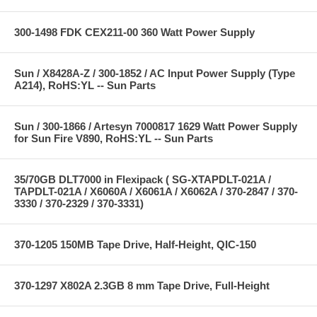
300-1498 FDK CEX211-00 360 Watt Power Supply
Sun / X8428A-Z / 300-1852 / AC Input Power Supply (Type
A214), RoHS:YL -- Sun Parts
Sun / 300-1866 / Artesyn 7000817 1629 Watt Power Supply
for Sun Fire V890, RoHS:YL -- Sun Parts
35/70GB DLT7000 in Flexipack ( SG-XTAPDLT-021A /
TAPDLT-021A / X6060A / X6061A / X6062A / 370-2847 / 370-
3330 / 370-2329 / 370-3331)
370-1205 150MB Tape Drive, Half-Height, QIC-150
370-1297 X802A 2.3GB 8 mm Tape Drive, Full-Height