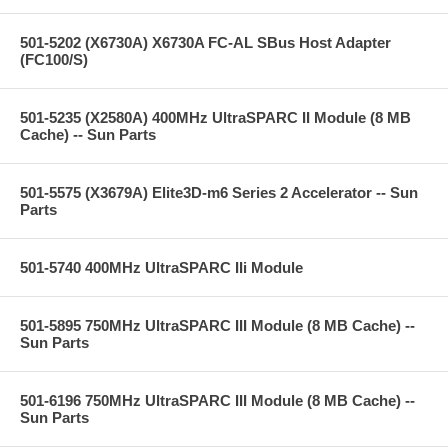
501-5202 (X6730A) X6730A FC-AL SBus Host Adapter
(FC100/S)
501-5235 (X2580A) 400MHz UltraSPARC II Module (8 MB
Cache) -- Sun Parts
501-5575 (X3679A) Elite3D-m6 Series 2 Accelerator -- Sun
Parts
501-5740 400MHz UltraSPARC IIi Module
501-5895 750MHz UltraSPARC III Module (8 MB Cache) --
Sun Parts
501-6196 750MHz UltraSPARC III Module (8 MB Cache) --
Sun Parts