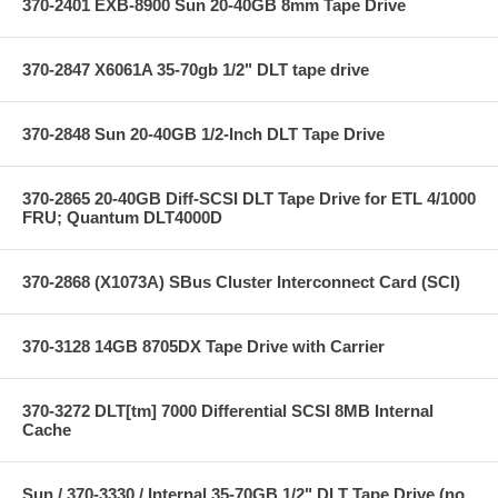
370-2401 EXB-8900 Sun 20-40GB 8mm Tape Drive
370-2847 X6061A 35-70gb 1/2" DLT tape drive
370-2848 Sun 20-40GB 1/2-Inch DLT Tape Drive
370-2865 20-40GB Diff-SCSI DLT Tape Drive for ETL 4/1000
FRU; Quantum DLT4000D
370-2868 (X1073A) SBus Cluster Interconnect Card (SCI)
370-3128 14GB 8705DX Tape Drive with Carrier
370-3272 DLT[tm] 7000 Differential SCSI 8MB Internal
Cache
Sun / 370-3330 / Internal 35-70GB 1/2" DLT Tape Drive (no