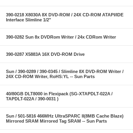
390-0218 X8030A 8X DVD-ROM / 24X CD-ROM ATAPI/IDE
Interface Slimline 1/2"
390-0282 Sun 8x DVDRom Writer / 24x CDRom Writer
390-0287 X5883A 16X DVD-ROM Drive
Sun / 390-0289 / 390-0345 / Slimline 8X DVD-ROM Writer /
24X CD-ROM Writer, RoHS:YL -- Sun Parts
40/80GB DLT8000 in Flexipack (SG-XTAPDLT-022A /
TAPDLT-022A / 390-0031 )
Sun / 501-5816 466MHz UltraSPARC II(8MB Cache Blaze)
Mirrored SRAM Mirrored Tag SRAM -- Sun Parts