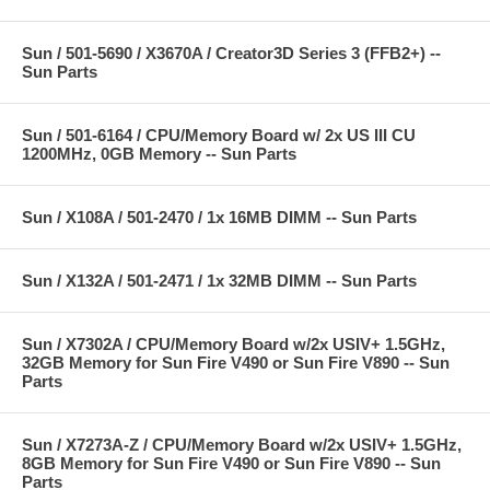
Sun / 501-5690 / X3670A / Creator3D Series 3 (FFB2+) --
Sun Parts
Sun / 501-6164 / CPU/Memory Board w/ 2x US III CU
1200MHz, 0GB Memory -- Sun Parts
Sun / X108A / 501-2470 / 1x 16MB DIMM -- Sun Parts
Sun / X132A / 501-2471 / 1x 32MB DIMM -- Sun Parts
Sun / X7302A / CPU/Memory Board w/2x USIV+ 1.5GHz,
32GB Memory for Sun Fire V490 or Sun Fire V890 -- Sun
Parts
Sun / X7273A-Z / CPU/Memory Board w/2x USIV+ 1.5GHz,
8GB Memory for Sun Fire V490 or Sun Fire V890 -- Sun
Parts