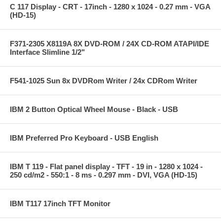
C 117 Display - CRT - 17inch - 1280 x 1024 - 0.27 mm - VGA
(HD-15)
F371-2305 X8119A 8X DVD-ROM / 24X CD-ROM ATAPI/IDE
Interface Slimline 1/2"
F541-1025 Sun 8x DVDRom Writer / 24x CDRom Writer
IBM 2 Button Optical Wheel Mouse - Black - USB
IBM Preferred Pro Keyboard - USB English
IBM T 119 - Flat panel display - TFT - 19 in - 1280 x 1024 -
250 cd/m2 - 550:1 - 8 ms - 0.297 mm - DVI, VGA (HD-15)
IBM T117 17inch TFT Monitor