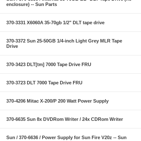
enclosure) -- Sun Parts
370-3331 X6060A 35-70gb 1/2" DLT tape drive
370-3372 Sun 25-50GB 1/4-inch Light Grey MLR Tape
Drive
370-3423 DLT[tm] 7000 Tape Drive FRU
370-3723 DLT 7000 Tape Drive FRU
370-4206 Mitac X-200/P 200 Watt Power Supply
370-6635 Sun 8x DVDRom Writer / 24x CDRom Writer
Sun / 370-6636 / Power Supply for Sun Fire V20z -- Sun