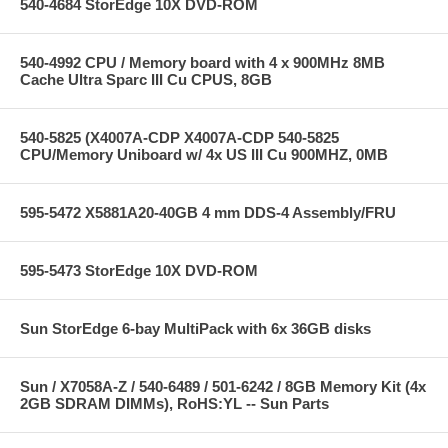
540-4684 StorEdge 10X DVD-ROM
540-4992 CPU / Memory board with 4 x 900MHz 8MB
Cache Ultra Sparc III Cu CPUS, 8GB
540-5825 (X4007A-CDP X4007A-CDP 540-5825
CPU/Memory Uniboard w/ 4x US III Cu 900MHZ, 0MB
595-5472 X5881A20-40GB 4 mm DDS-4 Assembly/FRU
595-5473 StorEdge 10X DVD-ROM
Sun StorEdge 6-bay MultiPack with 6x 36GB disks
Sun / X7058A-Z / 540-6489 / 501-6242 / 8GB Memory Kit (4x
2GB SDRAM DIMMs), RoHS:YL -- Sun Parts