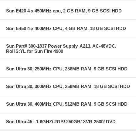
Sun E420 4 x 450MHz cpu, 2 GB RAM, 9 GB SCSI HDD
Sun E450 4 x 400MHz CPU, 4 GB RAM, 18 GB SCSI HDD
Sun Part# 300-1837 Power Supply, A213, AC-48VDC,
RoHS:YL for Sun Fire 4900
Sun Ultra 30, 250MHz CPU, 256MB RAM, 9 GB SCSI HDD
Sun Ultra 30, 300MHz CPU, 256MB RAM, 18 GB SCSI HDD
Sun Ultra 30, 400MHz CPU, 512MB RAM, 9 GB SCSI HDD
Sun Ultra 45 - 1.6GHZ/ 2GB/ 250GB/ XVR-2500/ DVD