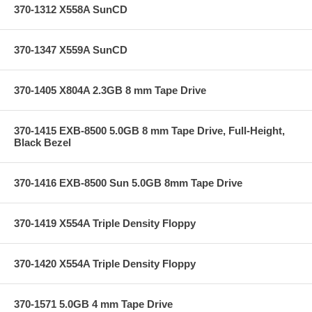
370-1312 X558A SunCD
370-1347 X559A SunCD
370-1405 X804A 2.3GB 8 mm Tape Drive
370-1415 EXB-8500 5.0GB 8 mm Tape Drive, Full-Height,
Black Bezel
370-1416 EXB-8500 Sun 5.0GB 8mm Tape Drive
370-1419 X554A Triple Density Floppy
370-1420 X554A Triple Density Floppy
370-1571 5.0GB 4 mm Tape Drive