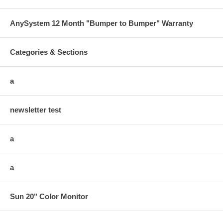
AnySystem 12 Month "Bumper to Bumper" Warranty
Categories & Sections
a
newsletter test
a
a
Sun 20" Color Monitor