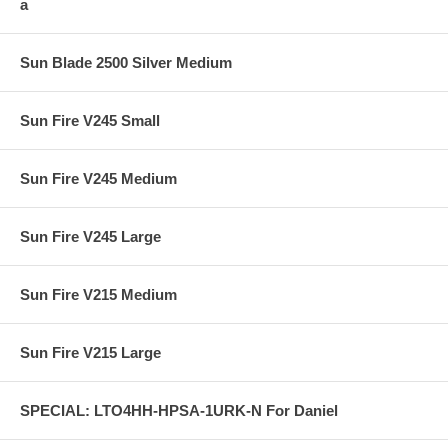
a
Sun Blade 2500 Silver Medium
Sun Fire V245 Small
Sun Fire V245 Medium
Sun Fire V245 Large
Sun Fire V215 Medium
Sun Fire V215 Large
SPECIAL: LTO4HH-HPSA-1URK-N For Daniel