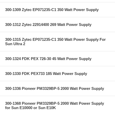
300-1309 Zytec EP071235-C1 350 Watt Power Supply
300-1312 Zytec 22914400 269 Watt Power Supply
300-1315 Zytec EP071235-C1 350 Watt Power Supply For
Sun Ultra 2
300-1324 FDK PEX 726-30 45 Watt Power Supply
300-1330 FDK PEX733 185 Watt Power Supply
300-1336 Pioneer PM3329BP-5 2000 Watt Power Supply
300-1368 Pioneer PM3329BP-5 2000 Watt Power Supply
for Sun E10000 or Sun E10K