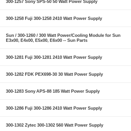
300-1257 Sony SPS-50 50 Watt Power Supply
300-1258 Fuji 300-1258 2410 Watt Power Supply
Sun / 300-1260 / 300 Watt Power/Cooling Module for Sun
E3x00, E4x00, E5x00, E6x00 -- Sun Parts
300-1281 Fuji 300-1281 2410 Watt Power Supply
300-1282 FDK PEX698-30 30 Watt Power Supply
300-1283 Sony APS-88 185 Watt Power Supply
300-1286 Fuji 300-1286 2410 Watt Power Supply
300-1302 Zytec 300-1302 560 Watt Power Supply