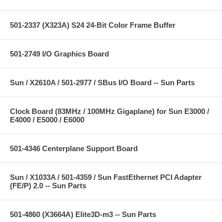
501-2337 (X323A) S24 24-Bit Color Frame Buffer
501-2749 I/O Graphics Board
Sun / X2610A / 501-2977 / SBus I/O Board -- Sun Parts
Clock Board (83MHz / 100MHz Gigaplane) for Sun E3000 /
E4000 / E5000 / E6000
501-4346 Centerplane Support Board
Sun / X1033A / 501-4359 / Sun FastEthernet PCI Adapter
(FE/P) 2.0 -- Sun Parts
501-4860 (X3664A) Elite3D-m3 -- Sun Parts