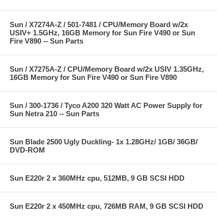
Sun / X7274A-Z / 501-7481 / CPU/Memory Board w/2x
USIV+ 1.5GHz, 16GB Memory for Sun Fire V490 or Sun
Fire V890 -- Sun Parts
Sun / X7275A-Z / CPU/Memory Board w/2x USIV 1.35GHz,
16GB Memory for Sun Fire V490 or Sun Fire V890
Sun / 300-1736 / Tyco A200 320 Watt AC Power Supply for
Sun Netra 210 -- Sun Parts
Sun Blade 2500 Ugly Duckling- 1x 1.28GHz/ 1GB/ 36GB/
DVD-ROM
Sun E220r 2 x 360MHz cpu, 512MB, 9 GB SCSI HDD
Sun E220r 2 x 450MHz cpu, 726MB RAM, 9 GB SCSI HDD