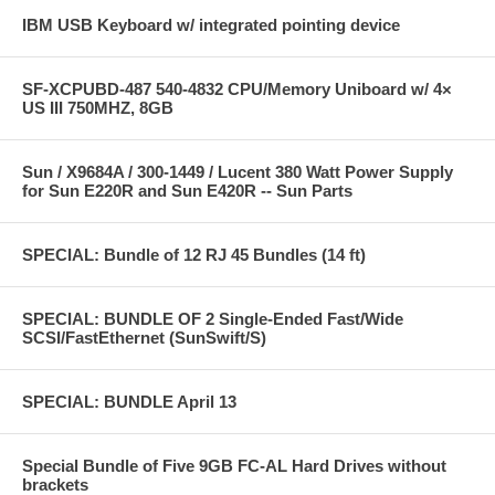
IBM USB Keyboard w/ integrated pointing device
SF-XCPUBD-487 540-4832 CPU/Memory Uniboard w/ 4×
US III 750MHZ, 8GB
Sun / X9684A / 300-1449 / Lucent 380 Watt Power Supply
for Sun E220R and Sun E420R -- Sun Parts
SPECIAL: Bundle of 12 RJ 45 Bundles (14 ft)
SPECIAL: BUNDLE OF 2 Single-Ended Fast/Wide
SCSI/FastEthernet (SunSwift/S)
SPECIAL: BUNDLE April 13
Special Bundle of Five 9GB FC-AL Hard Drives without
brackets