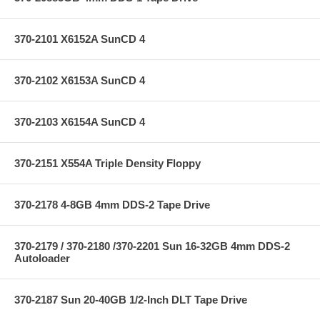
370-2101 X6152A SunCD 4
370-2102 X6153A SunCD 4
370-2103 X6154A SunCD 4
370-2151 X554A Triple Density Floppy
370-2178 4-8GB 4mm DDS-2 Tape Drive
370-2179 / 370-2180 /370-2201 Sun 16-32GB 4mm DDS-2
Autoloader
370-2187 Sun 20-40GB 1/2-Inch DLT Tape Drive