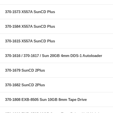
370-1573 X557A SunCD Plus
370-1584 X557A SunCD Plus
370-1615 X557A SunCD Plus
370-1616 / 370-1617 / Sun 20GB 4mm DDS-1 Autoloader
370-1679 SunCD 2Plus
370-1682 SunCD 2Plus
370-1808 EXB-8505 Sun 10GB 8mm Tape Drive