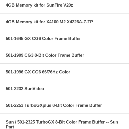
4GB Memory kit for SunFire V20z
4GB Memory kit for X4100 M2 X4226A-Z-TP
501-1645 GX CG6 Color Frame Buffer
501-1909 CG3 8-Bit Color Frame Buffer
501-1996 GX CG6 66/76Hz Color
501-2232 SunVideo
501-2253 TurboGXplus 8-Bit Color Frame Buffer
Sun / 501-2325 TurboGX 8-Bit Color Frame Buffer -- Sun
Part