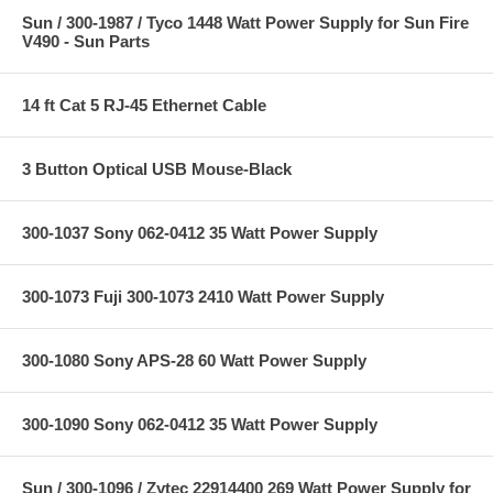
Sun / 300-1987 / Tyco 1448 Watt Power Supply for Sun Fire
V490 - Sun Parts
14 ft Cat 5 RJ-45 Ethernet Cable
3 Button Optical USB Mouse-Black
300-1037 Sony 062-0412 35 Watt Power Supply
300-1073 Fuji 300-1073 2410 Watt Power Supply
300-1080 Sony APS-28 60 Watt Power Supply
300-1090 Sony 062-0412 35 Watt Power Supply
Sun / 300-1096 / Zytec 22914400 269 Watt Power Supply for