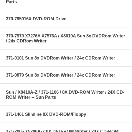
Parts
370-795016X DVD-ROM Drive
370-7970 X7276A X7576A / X8019A Sun 8x DVDRom Writer
/ 24x CDRom Writer
371-0101 Sun 8x DVDRom Writer / 24x CDRom Writer
371-0879 Sun 8x DVDRom Writer / 24x CDRom Writer
Sun / X8410A-Z / 371-1106 / 8X DVD-ROM Writer / 24X CD-
ROM Writer -- Sun Parts
371-1461 Slimline 8X DVD-ROM/Floppy
371-2005 X5286A-Z 8X DVD-ROM Writer / 24X CD-ROM