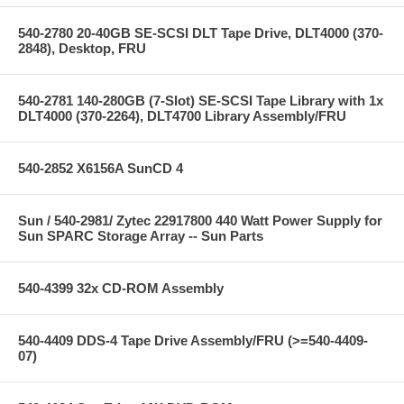
540-2780 20-40GB SE-SCSI DLT Tape Drive, DLT4000 (370-
2848), Desktop, FRU
540-2781 140-280GB (7-Slot) SE-SCSI Tape Library with 1x
DLT4000 (370-2264), DLT4700 Library Assembly/FRU
540-2852 X6156A SunCD 4
Sun / 540-2981/ Zytec 22917800 440 Watt Power Supply for
Sun SPARC Storage Array -- Sun Parts
540-4399 32x CD-ROM Assembly
540-4409 DDS-4 Tape Drive Assembly/FRU (>=540-4409-
07)