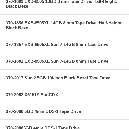
370-1809 EXB-8505 10GB 8 mm Tape Drive, Half-Height,
Black Bezel
370-1856 EXB-8505XL 14GB 8 mm Tape Drive, Half-Height,
Black Bezel
370-1857 EXB-8505XL Sun 7-14GB 8mm Tape Drive
370-1881 EXB-8505XL Sun 7-14GB 8mm Tape Drive
370-2017 Sun 2.5GB 1/4-inch Black Bezel Tape Drive
370-2082 X6151A SunCD 4
370-2088 5GB 4mm DDS-1 Tape Drive
370-20885GB 4mm DDS-1 Tape Drive