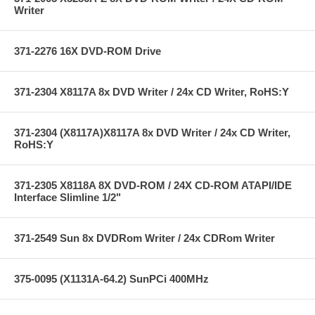
Writer
371-2276 16X DVD-ROM Drive
371-2304 X8117A 8x DVD Writer / 24x CD Writer, RoHS:Y
371-2304 (X8117A)X8117A 8x DVD Writer / 24x CD Writer,
RoHS:Y
371-2305 X8118A 8X DVD-ROM / 24X CD-ROM ATAPI/IDE
Interface Slimline 1/2"
371-2549 Sun 8x DVDRom Writer / 24x CDRom Writer
375-0095 (X1131A-64.2) SunPCi 400MHz