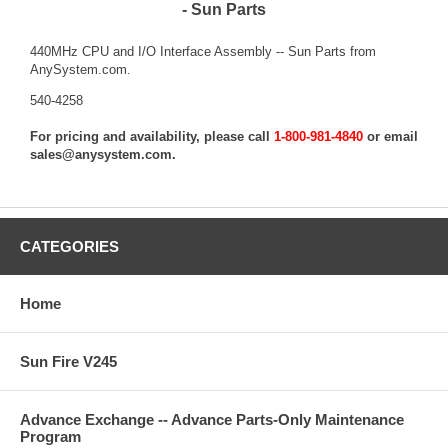
- Sun Parts
440MHz CPU and I/O Interface Assembly -- Sun Parts from
AnySystem.com.
540-4258
For pricing and availability, please call
1-800-981-4840
or email
sales@anysystem.com
.
CATEGORIES
Home
Sun Fire V245
Advance Exchange -- Advance Parts-Only Maintenance
Program