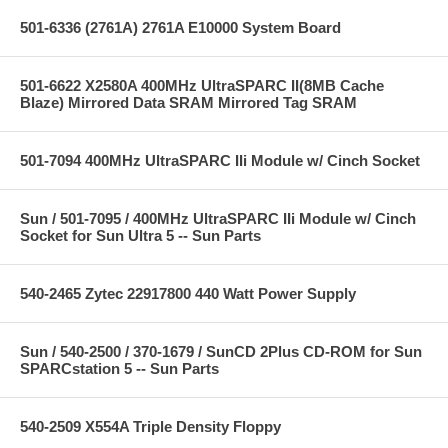
501-6336 (2761A) 2761A E10000 System Board
501-6622 X2580A 400MHz UltraSPARC II(8MB Cache
Blaze) Mirrored Data SRAM Mirrored Tag SRAM
501-7094 400MHz UltraSPARC IIi Module w/ Cinch Socket
Sun / 501-7095 / 400MHz UltraSPARC IIi Module w/ Cinch
Socket for Sun Ultra 5 -- Sun Parts
540-2465 Zytec 22917800 440 Watt Power Supply
Sun / 540-2500 / 370-1679 / SunCD 2Plus CD-ROM for Sun
SPARCstation 5 -- Sun Parts
540-2509 X554A Triple Density Floppy