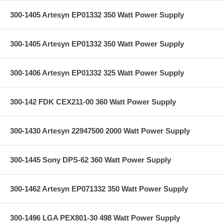
300-1405 Artesyn EP01332 350 Watt Power Supply
300-1405 Artesyn EP01332 350 Watt Power Supply
300-1406 Artesyn EP01332 325 Watt Power Supply
300-142 FDK CEX211-00 360 Watt Power Supply
300-1430 Artesyn 22947500 2000 Watt Power Supply
300-1445 Sony DPS-62 360 Watt Power Supply
300-1462 Artesyn EP071332 350 Watt Power Supply
300-1496 LGA PEX801-30 498 Watt Power Supply