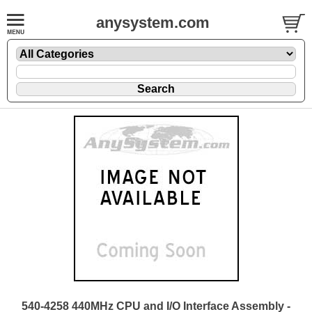
anysystem.com
540-4258 440MHz CPU and I/O Interface Assembly -