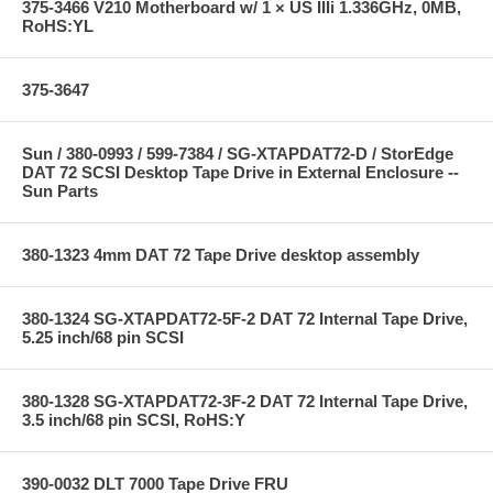
375-3466 V210 Motherboard w/ 1 × US IIIi 1.336GHz, 0MB,
RoHS:YL
375-3647
Sun / 380-0993 / 599-7384 / SG-XTAPDAT72-D / StorEdge
DAT 72 SCSI Desktop Tape Drive in External Enclosure --
Sun Parts
380-1323 4mm DAT 72 Tape Drive desktop assembly
380-1324 SG-XTAPDAT72-5F-2 DAT 72 Internal Tape Drive,
5.25 inch/68 pin SCSI
380-1328 SG-XTAPDAT72-3F-2 DAT 72 Internal Tape Drive,
3.5 inch/68 pin SCSI, RoHS:Y
390-0032 DLT 7000 Tape Drive FRU