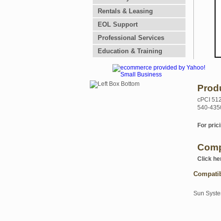
Rentals & Leasing
EOL Support
Professional Services
Education & Training
Prod
cPCI 51
540-435
For prici
Comp
Click he
Compati
Sun Syst