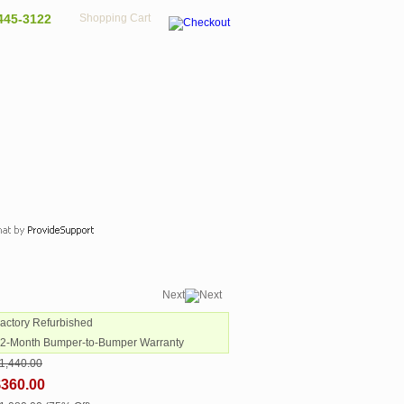
445-3122
Shopping Cart
Next
Factory Refurbished
12-Month Bumper-to-Bumper Warranty
1,440.00
$360.00