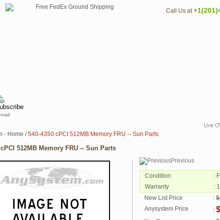
+1(201)
Call Us at
nd availability, please call 201-445-3122
email
m - Home
/
540-4350 cPCI 512MB Memory FRU -- Sun Parts
 cPCI 512MB Memory FRU -- Sun Parts
Previous
Condition
: 
Warranty
: 
New List Price
:
$
Anysystem Price
: