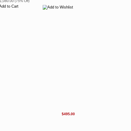
$1,080.00 (75% Off)
$495.00