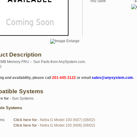
You Save
: 
uct Description
2MB Memory FRU -- Sun Parts from AnySystem.com.
0
ng and availability, please call
201-445-3122
or email
sales@anysystem.com
.
atible Systems
re for -
Sun Systems
ble Systems
ems
Click here for -
Netra t1 Model 100 (N07) (08/02)
Click here for -
Netra t1 Model 105 (N06) (08/02)