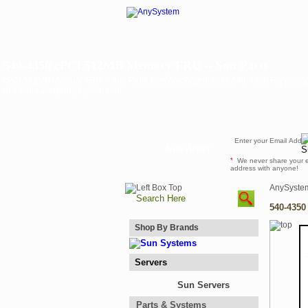
540-4350 cPCI 512MB Memory FRU -- Sun Parts
cPCI 512MB Memory FRU -- Sun Parts from AnySystem.com. 540-4350 For pricing a
or email sales@anysystem.com .
Newsletter
*
We never share your 
address with anyone!
AnySyste
540-4350
Shop By Brands
Servers
Sun Servers
Parts & Systems