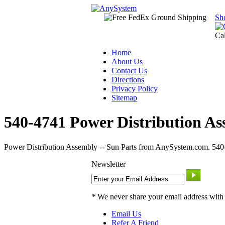
Sh
Ca
Home
About Us
Contact Us
Directions
Privacy Policy
Sitemap
540-4741 Power Distribution As
Power Distribution Assembly -- Sun Parts from AnySystem.com. 540-4
Newsletter
*
We never share your email address with
Email Us
Refer A Friend