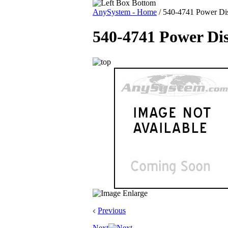
AnySystem - Home
/
540-4741 Power Dist
540-4741 Power Dis
Previous
Next