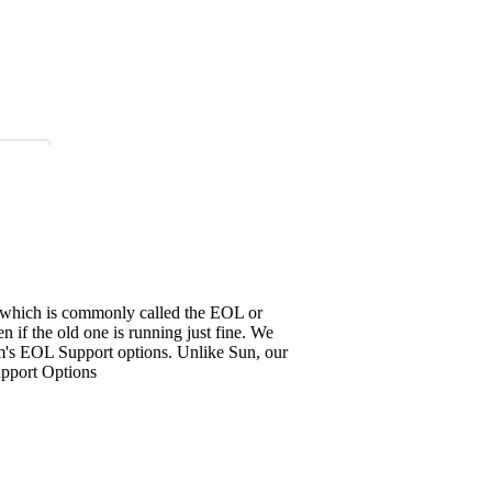
it, which is commonly called the EOL or
 if the old one is running just fine. We
em's EOL Support options. Unlike Sun, our
upport Options