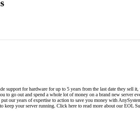
s
vide support for hardware for up to 5 years from the last date they sell 
ou to go out and spend a whole lot of money on a brand new server even
e put our years of expertise to action to save you money with AnySyst
 to keep your server running. Click here to read more about our EOL S