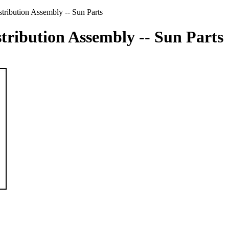
ribution Assembly -- Sun Parts
tribution Assembly -- Sun Parts