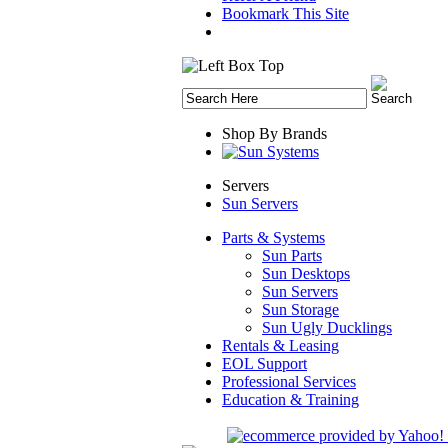
Bookmark This Site
Shop By Brands
Servers
Sun Servers
Parts & Systems
Sun Parts
Sun Desktops
Sun Servers
Sun Storage
Sun Ugly Ducklings
Rentals & Leasing
EOL Support
Professional Services
Education & Training