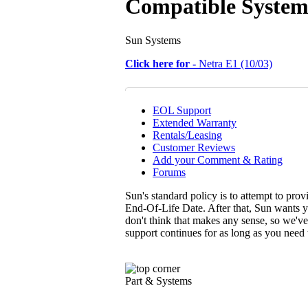
Compatible System
Sun Systems
Click here for -
Netra E1 (10/03)
EOL Support
Extended Warranty
Rentals/Leasing
Customer Reviews
Add your Comment & Rating
Forums
Sun's standard policy is to attempt to pro
End-Of-Life Date. After that, Sun wants y
don't think that makes any sense, so we'v
support continues for as long as you need
Part & Systems