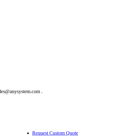
sales@anysystem.com .
Request Custom Quote