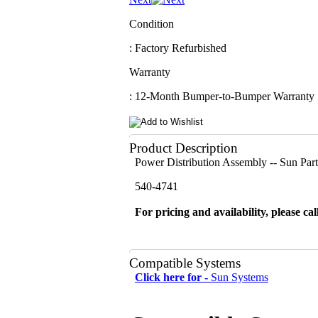
Condition
: Factory Refurbished
Warranty
: 12-Month Bumper-to-Bumper Warranty
Product Description
Power Distribution Assembly -- Sun Pa
540-4741
For pricing and availability, please cal
Compatible Systems
Click here for -
Sun Systems