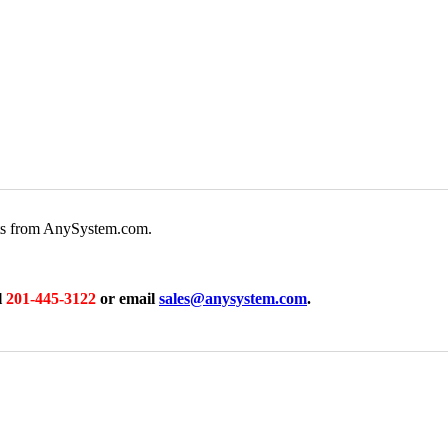
rts from AnySystem.com.
l
201-445-3122
or email
sales@anysystem.com
.