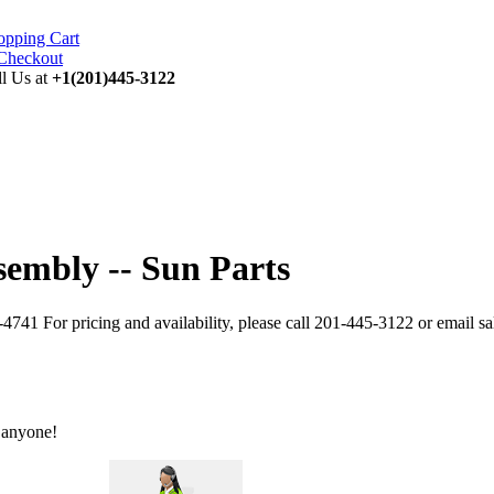
opping Cart
ll Us at
+1(201)445-3122
sembly -- Sun Parts
741 For pricing and availability, please call 201-445-3122 or email 
 anyone!