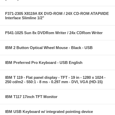
F371-2305 X8119A 8X DVD-ROM / 24X CD-ROM ATAPI/IDE
Interface Slimline 1/2"
F541-1025 Sun 8x DVDRom Writer / 24x CDRom Writer
IBM 2 Button Optical Wheel Mouse - Black - USB
IBM Preferred Pro Keyboard - USB English
IBM T 119 - Flat panel display - TFT - 19 in - 1280 x 1024 -
250 cd/m2 - 550:1 - 8 ms - 0.297 mm - DVI, VGA (HD-15)
IBM T117 17inch TFT Monitor
IBM USB Keyboard w/ integrated pointing device