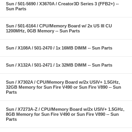
Sun / 501-5690 / X3670A / Creator3D Series 3 (FFB2+) --
Sun Parts
Sun / 501-6164 / CPU/Memory Board w/ 2x US III CU
1200MHz, 0GB Memory -- Sun Parts
Sun / X108A / 501-2470 / 1x 16MB DIMM -- Sun Parts
Sun / X132A / 501-2471 / 1x 32MB DIMM -- Sun Parts
Sun / X7302A / CPU/Memory Board w/2x USIV+ 1.5GHz,
32GB Memory for Sun Fire V490 or Sun Fire V890 -- Sun
Parts
Sun / X7273A-Z / CPU/Memory Board w/2x USIV+ 1.5GHz,
8GB Memory for Sun Fire V490 or Sun Fire V890 -- Sun
Parts