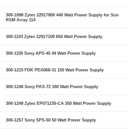
300-1098 Zytec 22917800 440 Watt Power Supply for Sun
RSM Array 114
300-1103 Zytec 22917100 650 Watt Power Supply
300-1105 Sony APS-45 44 Watt Power Supply
300-1215 FDK PEX668-31 150 Watt Power Supply
300-1248 Sony PAS-72 180 Watt Power Supply
300-1249 Zytec EP071235-CA 350 Watt Power Supply
300-1257 Sony SPS-50 50 Watt Power Supply