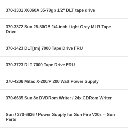
370-3331 X6060A 35-70gb 1/2" DLT tape drive
370-3372 Sun 25-50GB 1/4-inch Light Grey MLR Tape
Drive
370-3423 DLT[tm] 7000 Tape Drive FRU
370-3723 DLT 7000 Tape Drive FRU
370-4206 Mitac X-200/P 200 Watt Power Supply
370-6635 Sun 8x DVDRom Writer / 24x CDRom Writer
Sun / 370-6636 / Power Supply for Sun Fire V20z -- Sun
Parts