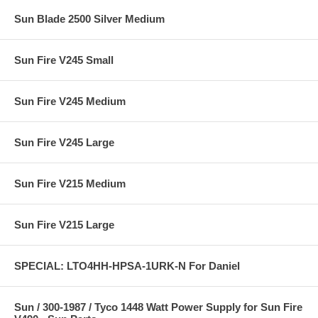
Sun Blade 2500 Silver Medium
Sun Fire V245 Small
Sun Fire V245 Medium
Sun Fire V245 Large
Sun Fire V215 Medium
Sun Fire V215 Large
SPECIAL: LTO4HH-HPSA-1URK-N For Daniel
Sun / 300-1987 / Tyco 1448 Watt Power Supply for Sun Fire