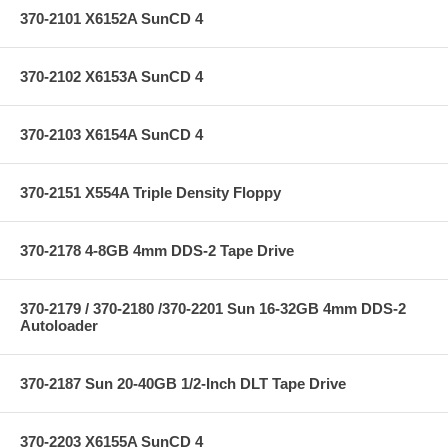
370-2101 X6152A SunCD 4
370-2102 X6153A SunCD 4
370-2103 X6154A SunCD 4
370-2151 X554A Triple Density Floppy
370-2178 4-8GB 4mm DDS-2 Tape Drive
370-2179 / 370-2180 /370-2201 Sun 16-32GB 4mm DDS-2
Autoloader
370-2187 Sun 20-40GB 1/2-Inch DLT Tape Drive
370-2203 X6155A SunCD 4