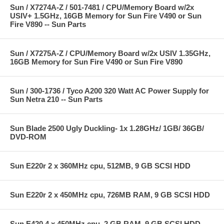
Sun / X7274A-Z / 501-7481 / CPU/Memory Board w/2x
USIV+ 1.5GHz, 16GB Memory for Sun Fire V490 or Sun
Fire V890 -- Sun Parts
Sun / X7275A-Z / CPU/Memory Board w/2x USIV 1.35GHz,
16GB Memory for Sun Fire V490 or Sun Fire V890
Sun / 300-1736 / Tyco A200 320 Watt AC Power Supply for
Sun Netra 210 -- Sun Parts
Sun Blade 2500 Ugly Duckling- 1x 1.28GHz/ 1GB/ 36GB/
DVD-ROM
Sun E220r 2 x 360MHz cpu, 512MB, 9 GB SCSI HDD
Sun E220r 2 x 450MHz cpu, 726MB RAM, 9 GB SCSI HDD
Sun E420 4 x 450MHz cpu, 2 GB RAM, 9 GB SCSI HDD