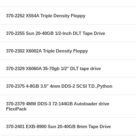
370-2252 X554A Triple Density Floppy
370-2255 Sun 20-40GB 1/2-Inch DLT Tape Drive
370-2302 X6002A Triple Density Floppy
370-2329 X6060A 35-70gb 1/2" DLT tape drive
370-2375 4-8GB 3.5" 4mm DDS-2 SCSI T.D.,Python
370-2379 4MM DDS-3 72-144GB Autoloader drive
FlexiPack
370-2401 EXB-8900 Sun 20-40GB 8mm Tape Drive