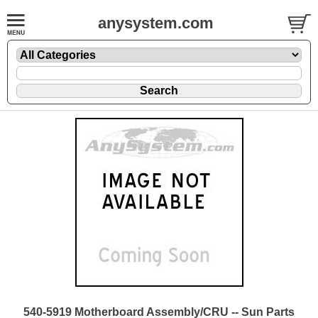
anysystem.com
540-5919 Motherboard Assembly/CRU -- Sun Parts