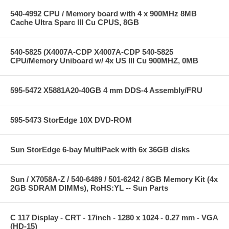
540-4992 CPU / Memory board with 4 x 900MHz 8MB
Cache Ultra Sparc III Cu CPUS, 8GB
540-5825 (X4007A-CDP X4007A-CDP 540-5825
CPU/Memory Uniboard w/ 4x US III Cu 900MHZ, 0MB
595-5472 X5881A20-40GB 4 mm DDS-4 Assembly/FRU
595-5473 StorEdge 10X DVD-ROM
Sun StorEdge 6-bay MultiPack with 6x 36GB disks
Sun / X7058A-Z / 540-6489 / 501-6242 / 8GB Memory Kit (4x
2GB SDRAM DIMMs), RoHS:YL -- Sun Parts
C 117 Display - CRT - 17inch - 1280 x 1024 - 0.27 mm - VGA
(HD-15)