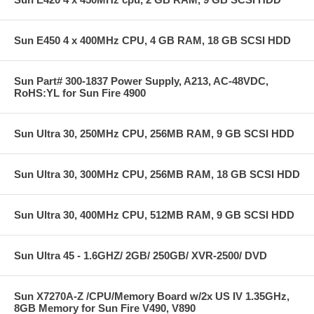
Sun E450 4 x 400MHz CPU, 4 GB RAM, 18 GB SCSI HDD
Sun Part# 300-1837 Power Supply, A213, AC-48VDC,
RoHS:YL for Sun Fire 4900
Sun Ultra 30, 250MHz CPU, 256MB RAM, 9 GB SCSI HDD
Sun Ultra 30, 300MHz CPU, 256MB RAM, 18 GB SCSI HDD
Sun Ultra 30, 400MHz CPU, 512MB RAM, 9 GB SCSI HDD
Sun Ultra 45 - 1.6GHZ/ 2GB/ 250GB/ XVR-2500/ DVD
Sun X7270A-Z /CPU/Memory Board w/2x US IV 1.35GHz,
8GB Memory for Sun Fire V490, V890