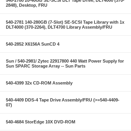
540-2780 20-40GB SE-SCSI DLT Tape Drive, DLT4000 (370-
2848), Desktop, FRU
540-2781 140-280GB (7-Slot) SE-SCSI Tape Library with 1x
DLT4000 (370-2264), DLT4700 Library Assembly/FRU
540-2852 X6156A SunCD 4
Sun / 540-2981/ Zytec 22917800 440 Watt Power Supply for
Sun SPARC Storage Array -- Sun Parts
540-4399 32x CD-ROM Assembly
540-4409 DDS-4 Tape Drive Assembly/FRU (>=540-4409-
07)
540-4684 StorEdge 10X DVD-ROM