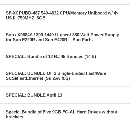
SF-XCPUBD-487 540-4832 CPU/Memory Uniboard w/ 4×
US III 750MHZ, 8GB
Sun / X9684A / 300-1449 / Lucent 380 Watt Power Supply
for Sun E220R and Sun E420R -- Sun Parts
SPECIAL: Bundle of 12 RJ 45 Bundles (14 ft)
SPECIAL: BUNDLE OF 2 Single-Ended Fast/Wide
SCSI/FastEthernet (SunSwift/S)
SPECIAL: BUNDLE April 13
Special Bundle of Five 9GB FC-AL Hard Drives without
brackets