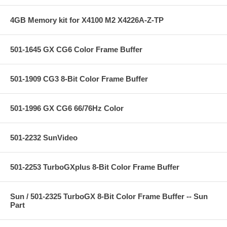
4GB Memory kit for X4100 M2 X4226A-Z-TP
501-1645 GX CG6 Color Frame Buffer
501-1909 CG3 8-Bit Color Frame Buffer
501-1996 GX CG6 66/76Hz Color
501-2232 SunVideo
501-2253 TurboGXplus 8-Bit Color Frame Buffer
Sun / 501-2325 TurboGX 8-Bit Color Frame Buffer -- Sun
Part