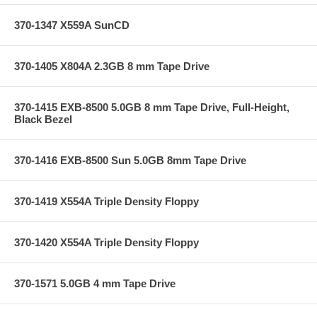
370-1347 X559A SunCD
370-1405 X804A 2.3GB 8 mm Tape Drive
370-1415 EXB-8500 5.0GB 8 mm Tape Drive, Full-Height,
Black Bezel
370-1416 EXB-8500 Sun 5.0GB 8mm Tape Drive
370-1419 X554A Triple Density Floppy
370-1420 X554A Triple Density Floppy
370-1571 5.0GB 4 mm Tape Drive