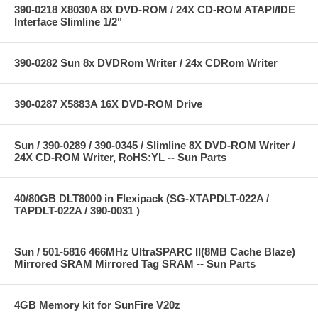
390-0218 X8030A 8X DVD-ROM / 24X CD-ROM ATAPI/IDE
Interface Slimline 1/2"
390-0282 Sun 8x DVDRom Writer / 24x CDRom Writer
390-0287 X5883A 16X DVD-ROM Drive
Sun / 390-0289 / 390-0345 / Slimline 8X DVD-ROM Writer /
24X CD-ROM Writer, RoHS:YL -- Sun Parts
40/80GB DLT8000 in Flexipack (SG-XTAPDLT-022A /
TAPDLT-022A / 390-0031 )
Sun / 501-5816 466MHz UltraSPARC II(8MB Cache Blaze)
Mirrored SRAM Mirrored Tag SRAM -- Sun Parts
4GB Memory kit for SunFire V20z