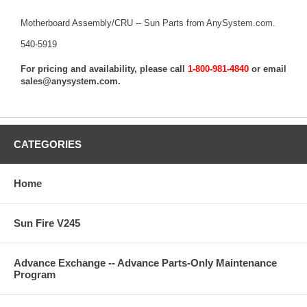
Motherboard Assembly/CRU -- Sun Parts from AnySystem.com.
540-5919
For pricing and availability, please call
1-800-981-4840
or email
sales@anysystem.com
.
CATEGORIES
Home
Sun Fire V245
Advance Exchange -- Advance Parts-Only Maintenance
Program