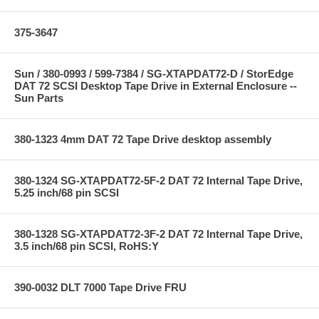
375-3647
Sun / 380-0993 / 599-7384 / SG-XTAPDAT72-D / StorEdge
DAT 72 SCSI Desktop Tape Drive in External Enclosure --
Sun Parts
380-1323 4mm DAT 72 Tape Drive desktop assembly
380-1324 SG-XTAPDAT72-5F-2 DAT 72 Internal Tape Drive,
5.25 inch/68 pin SCSI
380-1328 SG-XTAPDAT72-3F-2 DAT 72 Internal Tape Drive,
3.5 inch/68 pin SCSI, RoHS:Y
390-0032 DLT 7000 Tape Drive FRU