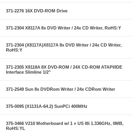
371-2276 16X DVD-ROM Drive
371-2304 X8117A 8x DVD Writer / 24x CD Writer, RoHS:Y
371-2304 (X8117A)X8117A 8x DVD Writer / 24x CD Writer,
RoHS:Y
371-2305 X8118A 8X DVD-ROM / 24X CD-ROM ATAPI/IDE
Interface Slimline 1/2"
371-2549 Sun 8x DVDRom Writer / 24x CDRom Writer
375-0095 (X1131A-64.2) SunPCi 400MHz
375-3466 V210 Motherboard w/ 1 × US IIIi 1.336GHz, 0MB,
RoHS:YL