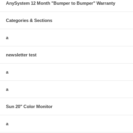
AnySystem 12 Month "Bumper to Bumper" Warranty
Categories & Sections
a
newsletter test
a
a
Sun 20" Color Monitor
a