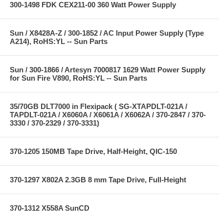
300-1498 FDK CEX211-00 360 Watt Power Supply
Sun / X8428A-Z / 300-1852 / AC Input Power Supply (Type
A214), RoHS:YL -- Sun Parts
Sun / 300-1866 / Artesyn 7000817 1629 Watt Power Supply
for Sun Fire V890, RoHS:YL -- Sun Parts
35/70GB DLT7000 in Flexipack ( SG-XTAPDLT-021A /
TAPDLT-021A / X6060A / X6061A / X6062A / 370-2847 / 370-
3330 / 370-2329 / 370-3331)
370-1205 150MB Tape Drive, Half-Height, QIC-150
370-1297 X802A 2.3GB 8 mm Tape Drive, Full-Height
370-1312 X558A SunCD