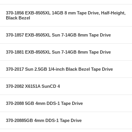
370-1856 EXB-8505XL 14GB 8 mm Tape Drive, Half-Height,
Black Bezel
370-1857 EXB-8505XL Sun 7-14GB 8mm Tape Drive
370-1881 EXB-8505XL Sun 7-14GB 8mm Tape Drive
370-2017 Sun 2.5GB 1/4-inch Black Bezel Tape Drive
370-2082 X6151A SunCD 4
370-2088 5GB 4mm DDS-1 Tape Drive
370-20885GB 4mm DDS-1 Tape Drive