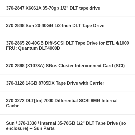
370-2847 X6061A 35-70gb 1/2" DLT tape drive
370-2848 Sun 20-40GB 1/2-Inch DLT Tape Drive
370-2865 20-40GB Diff-SCSI DLT Tape Drive for ETL 4/1000
FRU; Quantum DLT4000D
370-2868 (X1073A) SBus Cluster Interconnect Card (SCI)
370-3128 14GB 8705DX Tape Drive with Carrier
370-3272 DLT[tm] 7000 Differential SCSI 8MB Internal
Cache
Sun / 370-3330 / Internal 35-70GB 1/2" DLT Tape Drive (no
enclosure) -- Sun Parts