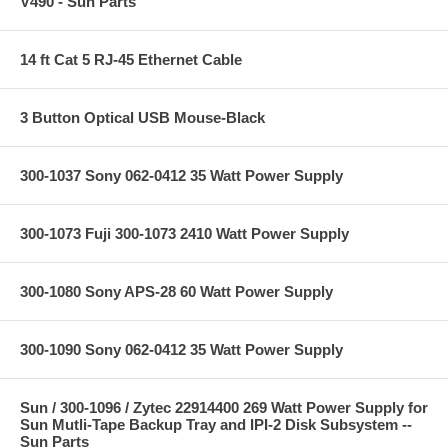
V490 - Sun Parts
14 ft Cat 5 RJ-45 Ethernet Cable
3 Button Optical USB Mouse-Black
300-1037 Sony 062-0412 35 Watt Power Supply
300-1073 Fuji 300-1073 2410 Watt Power Supply
300-1080 Sony APS-28 60 Watt Power Supply
300-1090 Sony 062-0412 35 Watt Power Supply
Sun / 300-1096 / Zytec 22914400 269 Watt Power Supply for
Sun Mutli-Tape Backup Tray and IPI-2 Disk Subsystem --
Sun Parts