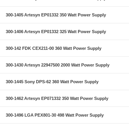
300-1405 Artesyn EP01332 350 Watt Power Supply
300-1406 Artesyn EP01332 325 Watt Power Supply
300-142 FDK CEX211-00 360 Watt Power Supply
300-1430 Artesyn 22947500 2000 Watt Power Supply
300-1445 Sony DPS-62 360 Watt Power Supply
300-1462 Artesyn EP071332 350 Watt Power Supply
300-1496 LGA PEX801-30 498 Watt Power Supply