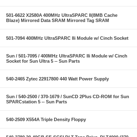
501-6622 X2580A 400MHz UltraSPARC II(8MB Cache
Blaze) Mirrored Data SRAM Mirrored Tag SRAM
501-7094 400MHz UltraSPARC IIi Module w/ Cinch Socket
Sun / 501-7095 / 400MHz UltraSPARC IIi Module w/ Cinch
Socket for Sun Ultra 5 -- Sun Parts
540-2465 Zytec 22917800 440 Watt Power Supply
Sun / 540-2500 / 370-1679 / SunCD 2Plus CD-ROM for Sun
SPARCstation 5 -- Sun Parts
540-2509 X554A Triple Density Floppy