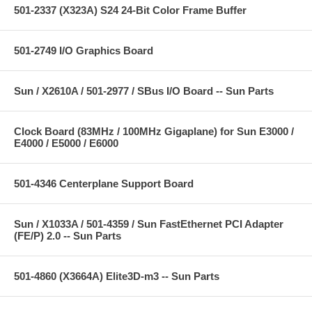
501-2337 (X323A) S24 24-Bit Color Frame Buffer
501-2749 I/O Graphics Board
Sun / X2610A / 501-2977 / SBus I/O Board -- Sun Parts
Clock Board (83MHz / 100MHz Gigaplane) for Sun E3000 /
E4000 / E5000 / E6000
501-4346 Centerplane Support Board
Sun / X1033A / 501-4359 / Sun FastEthernet PCI Adapter
(FE/P) 2.0 -- Sun Parts
501-4860 (X3664A) Elite3D-m3 -- Sun Parts