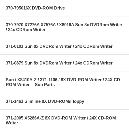
370-795016X DVD-ROM Drive
370-7970 X7276A X7576A / X8019A Sun 8x DVDRom Writer
/ 24x CDRom Writer
371-0101 Sun 8x DVDRom Writer / 24x CDRom Writer
371-0879 Sun 8x DVDRom Writer / 24x CDRom Writer
Sun / X8410A-Z / 371-1106 / 8X DVD-ROM Writer / 24X CD-
ROM Writer -- Sun Parts
371-1461 Slimline 8X DVD-ROM/Floppy
371-2005 X5286A-Z 8X DVD-ROM Writer / 24X CD-ROM
Writer