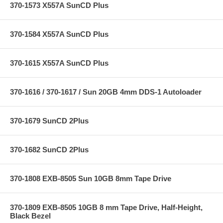
370-1573 X557A SunCD Plus
370-1584 X557A SunCD Plus
370-1615 X557A SunCD Plus
370-1616 / 370-1617 / Sun 20GB 4mm DDS-1 Autoloader
370-1679 SunCD 2Plus
370-1682 SunCD 2Plus
370-1808 EXB-8505 Sun 10GB 8mm Tape Drive
370-1809 EXB-8505 10GB 8 mm Tape Drive, Half-Height,
Black Bezel