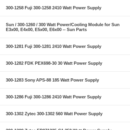
300-1258 Fuji 300-1258 2410 Watt Power Supply
Sun / 300-1260 / 300 Watt Power/Cooling Module for Sun
E3x00, E4x00, E5x00, E6x00 -- Sun Parts
300-1281 Fuji 300-1281 2410 Watt Power Supply
300-1282 FDK PEX698-30 30 Watt Power Supply
300-1283 Sony APS-88 185 Watt Power Supply
300-1286 Fuji 300-1286 2410 Watt Power Supply
300-1302 Zytec 300-1302 560 Watt Power Supply