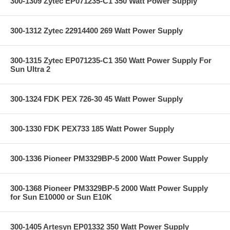
300-1309 Zytec EP071235-C1 350 Watt Power Supply
300-1312 Zytec 22914400 269 Watt Power Supply
300-1315 Zytec EP071235-C1 350 Watt Power Supply For
Sun Ultra 2
300-1324 FDK PEX 726-30 45 Watt Power Supply
300-1330 FDK PEX733 185 Watt Power Supply
300-1336 Pioneer PM3329BP-5 2000 Watt Power Supply
300-1368 Pioneer PM3329BP-5 2000 Watt Power Supply
for Sun E10000 or Sun E10K
300-1405 Artesyn EP01332 350 Watt Power Supply