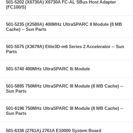
501-5202 (X6730A) X6730A FC-AL SBus Host Adapter
(FC100/S)
501-5235 (X2580A) 400MHz UltraSPARC II Module (8 MB
Cache) -- Sun Parts
501-5575 (X3679A) Elite3D-m6 Series 2 Accelerator -- Sun
Parts
501-5740 400MHz UltraSPARC IIi Module
501-5895 750MHz UltraSPARC III Module (8 MB Cache) --
Sun Parts
501-6196 750MHz UltraSPARC III Module (8 MB Cache) --
Sun Parts
501-6336 (2761A) 2761A E10000 System Board