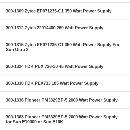
300-1309 Zytec EP071235-C1 350 Watt Power Supply
300-1312 Zytec 22914400 269 Watt Power Supply
300-1315 Zytec EP071235-C1 350 Watt Power Supply For
Sun Ultra 2
300-1324 FDK PEX 726-30 45 Watt Power Supply
300-1330 FDK PEX733 185 Watt Power Supply
300-1336 Pioneer PM3329BP-5 2000 Watt Power Supply
300-1368 Pioneer PM3329BP-5 2000 Watt Power Supply
for Sun E10000 or Sun E10K