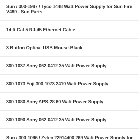
Sun / 300-1987 / Tyco 1448 Watt Power Supply for Sun Fire
V490 - Sun Parts
14 ft Cat 5 RJ-45 Ethernet Cable
3 Button Optical USB Mouse-Black
300-1037 Sony 062-0412 35 Watt Power Supply
300-1073 Fuji 300-1073 2410 Watt Power Supply
300-1080 Sony APS-28 60 Watt Power Supply
300-1090 Sony 062-0412 35 Watt Power Supply
Sun / 300-1096 / Zytec 22914400 269 Watt Power Supply for