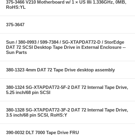
375-3466 V210 Motherboard w/ 1 × US IIIi 1.336GHz, 0MB,
RoHS:YL
375-3647
Sun / 380-0993 / 599-7384 / SG-XTAPDAT72-D / StorEdge
DAT 72 SCSI Desktop Tape Drive in External Enclosure --
Sun Parts
380-1323 4mm DAT 72 Tape Drive desktop assembly
380-1324 SG-XTAPDAT72-5F-2 DAT 72 Internal Tape Drive,
5.25 inch/68 pin SCSI
380-1328 SG-XTAPDAT72-3F-2 DAT 72 Internal Tape Drive,
3.5 inch/68 pin SCSI, RoHS:Y
390-0032 DLT 7000 Tape Drive FRU