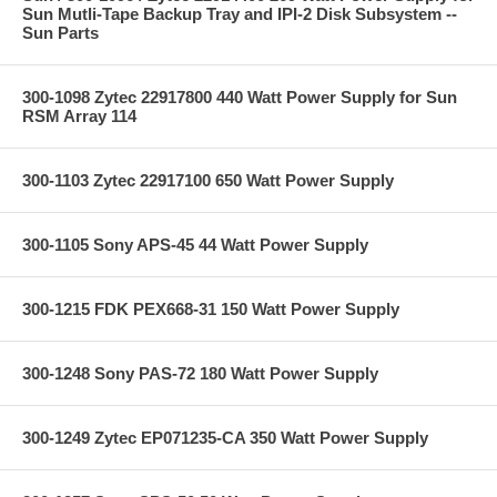
Sun Mutli-Tape Backup Tray and IPI-2 Disk Subsystem --
Sun Parts
300-1098 Zytec 22917800 440 Watt Power Supply for Sun
RSM Array 114
300-1103 Zytec 22917100 650 Watt Power Supply
300-1105 Sony APS-45 44 Watt Power Supply
300-1215 FDK PEX668-31 150 Watt Power Supply
300-1248 Sony PAS-72 180 Watt Power Supply
300-1249 Zytec EP071235-CA 350 Watt Power Supply