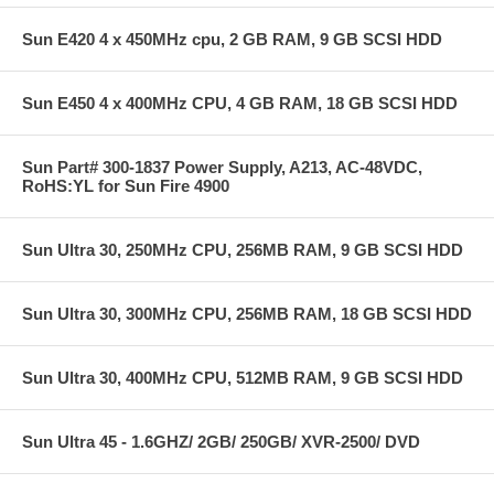
Sun E420 4 x 450MHz cpu, 2 GB RAM, 9 GB SCSI HDD
Sun E450 4 x 400MHz CPU, 4 GB RAM, 18 GB SCSI HDD
Sun Part# 300-1837 Power Supply, A213, AC-48VDC,
RoHS:YL for Sun Fire 4900
Sun Ultra 30, 250MHz CPU, 256MB RAM, 9 GB SCSI HDD
Sun Ultra 30, 300MHz CPU, 256MB RAM, 18 GB SCSI HDD
Sun Ultra 30, 400MHz CPU, 512MB RAM, 9 GB SCSI HDD
Sun Ultra 45 - 1.6GHZ/ 2GB/ 250GB/ XVR-2500/ DVD