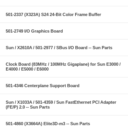
501-2337 (X323A) S24 24-Bit Color Frame Buffer
501-2749 I/O Graphics Board
Sun / X2610A / 501-2977 / SBus I/O Board -- Sun Parts
Clock Board (83MHz / 100MHz Gigaplane) for Sun E3000 /
E4000 / E5000 / E6000
501-4346 Centerplane Support Board
Sun / X1033A / 501-4359 / Sun FastEthernet PCI Adapter
(FE/P) 2.0 -- Sun Parts
501-4860 (X3664A) Elite3D-m3 -- Sun Parts