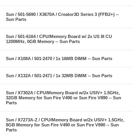
Sun / 501-5690 / X3670A / Creator3D Series 3 (FFB2+) --
Sun Parts
Sun / 501-6164 / CPU/Memory Board w/ 2x US III CU
1200MHz, 0GB Memory -- Sun Parts
Sun / X108A / 501-2470 / 1x 16MB DIMM -- Sun Parts
Sun / X132A / 501-2471 / 1x 32MB DIMM -- Sun Parts
Sun / X7302A / CPU/Memory Board w/2x USIV+ 1.5GHz,
32GB Memory for Sun Fire V490 or Sun Fire V890 -- Sun
Parts
Sun / X7273A-Z / CPU/Memory Board w/2x USIV+ 1.5GHz,
8GB Memory for Sun Fire V490 or Sun Fire V890 -- Sun
Parts