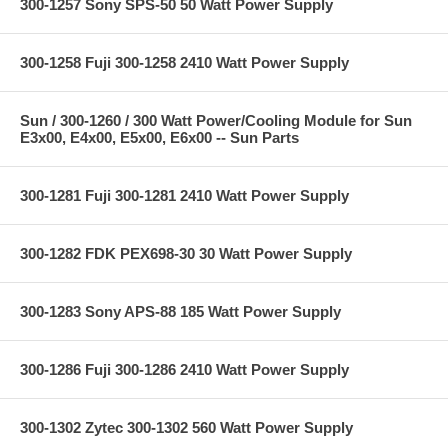
300-1257 Sony SPS-50 50 Watt Power Supply
300-1258 Fuji 300-1258 2410 Watt Power Supply
Sun / 300-1260 / 300 Watt Power/Cooling Module for Sun
E3x00, E4x00, E5x00, E6x00 -- Sun Parts
300-1281 Fuji 300-1281 2410 Watt Power Supply
300-1282 FDK PEX698-30 30 Watt Power Supply
300-1283 Sony APS-88 185 Watt Power Supply
300-1286 Fuji 300-1286 2410 Watt Power Supply
300-1302 Zytec 300-1302 560 Watt Power Supply