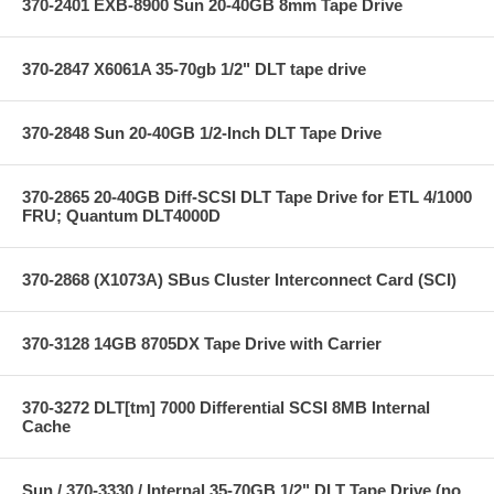
370-2401 EXB-8900 Sun 20-40GB 8mm Tape Drive
370-2847 X6061A 35-70gb 1/2" DLT tape drive
370-2848 Sun 20-40GB 1/2-Inch DLT Tape Drive
370-2865 20-40GB Diff-SCSI DLT Tape Drive for ETL 4/1000
FRU; Quantum DLT4000D
370-2868 (X1073A) SBus Cluster Interconnect Card (SCI)
370-3128 14GB 8705DX Tape Drive with Carrier
370-3272 DLT[tm] 7000 Differential SCSI 8MB Internal
Cache
Sun / 370-3330 / Internal 35-70GB 1/2" DLT Tape Drive (no