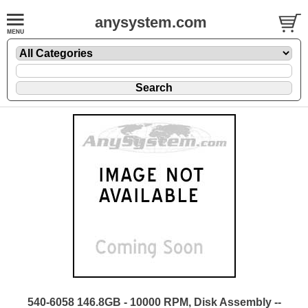
anysystem.com
540-6058 146.8GB - 10000 RPM, Disk Assembly --