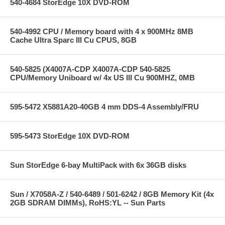
540-4684 StorEdge 10X DVD-ROM
540-4992 CPU / Memory board with 4 x 900MHz 8MB
Cache Ultra Sparc III Cu CPUS, 8GB
540-5825 (X4007A-CDP X4007A-CDP 540-5825
CPU/Memory Uniboard w/ 4x US III Cu 900MHZ, 0MB
595-5472 X5881A20-40GB 4 mm DDS-4 Assembly/FRU
595-5473 StorEdge 10X DVD-ROM
Sun StorEdge 6-bay MultiPack with 6x 36GB disks
Sun / X7058A-Z / 540-6489 / 501-6242 / 8GB Memory Kit (4x
2GB SDRAM DIMMs), RoHS:YL -- Sun Parts