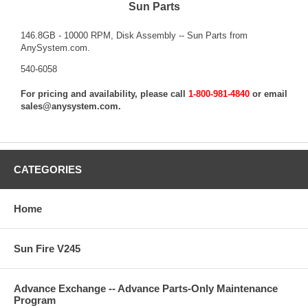
Sun Parts
146.8GB - 10000 RPM, Disk Assembly -- Sun Parts from
AnySystem.com.
540-6058
For pricing and availability, please call
1-800-981-4840
or email
sales@anysystem.com
.
CATEGORIES
Home
Sun Fire V245
Advance Exchange -- Advance Parts-Only Maintenance
Program