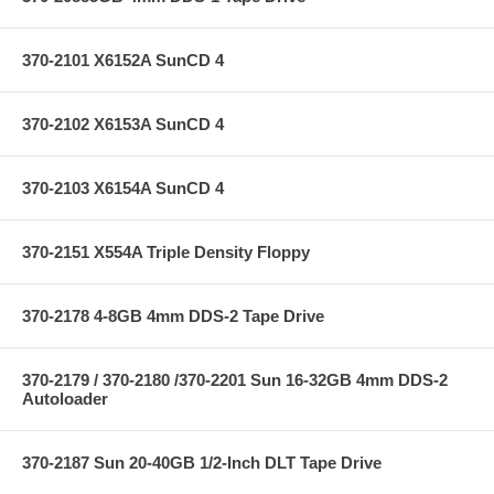
370-2101 X6152A SunCD 4
370-2102 X6153A SunCD 4
370-2103 X6154A SunCD 4
370-2151 X554A Triple Density Floppy
370-2178 4-8GB 4mm DDS-2 Tape Drive
370-2179 / 370-2180 /370-2201 Sun 16-32GB 4mm DDS-2
Autoloader
370-2187 Sun 20-40GB 1/2-Inch DLT Tape Drive