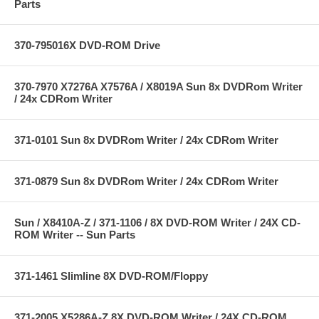
Parts
370-795016X DVD-ROM Drive
370-7970 X7276A X7576A / X8019A Sun 8x DVDRom Writer
/ 24x CDRom Writer
371-0101 Sun 8x DVDRom Writer / 24x CDRom Writer
371-0879 Sun 8x DVDRom Writer / 24x CDRom Writer
Sun / X8410A-Z / 371-1106 / 8X DVD-ROM Writer / 24X CD-
ROM Writer -- Sun Parts
371-1461 Slimline 8X DVD-ROM/Floppy
371-2005 X5286A-Z 8X DVD-ROM Writer / 24X CD-ROM