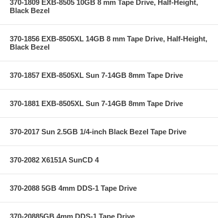
370-1809 EXB-8505 10GB 8 mm Tape Drive, Half-Height,
Black Bezel
370-1856 EXB-8505XL 14GB 8 mm Tape Drive, Half-Height,
Black Bezel
370-1857 EXB-8505XL Sun 7-14GB 8mm Tape Drive
370-1881 EXB-8505XL Sun 7-14GB 8mm Tape Drive
370-2017 Sun 2.5GB 1/4-inch Black Bezel Tape Drive
370-2082 X6151A SunCD 4
370-2088 5GB 4mm DDS-1 Tape Drive
370-20885GB 4mm DDS-1 Tape Drive