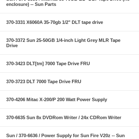
enclosure) -- Sun Parts
370-3331 X6060A 35-70gb 1/2" DLT tape drive
370-3372 Sun 25-50GB 1/4-inch Light Grey MLR Tape
Drive
370-3423 DLT[tm] 7000 Tape Drive FRU
370-3723 DLT 7000 Tape Drive FRU
370-4206 Mitac X-200/P 200 Watt Power Supply
370-6635 Sun 8x DVDRom Writer / 24x CDRom Writer
Sun / 370-6636 / Power Supply for Sun Fire V20z -- Sun