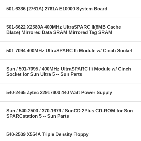
501-6336 (2761A) 2761A E10000 System Board
501-6622 X2580A 400MHz UltraSPARC II(8MB Cache
Blaze) Mirrored Data SRAM Mirrored Tag SRAM
501-7094 400MHz UltraSPARC IIi Module w/ Cinch Socket
Sun / 501-7095 / 400MHz UltraSPARC IIi Module w/ Cinch
Socket for Sun Ultra 5 -- Sun Parts
540-2465 Zytec 22917800 440 Watt Power Supply
Sun / 540-2500 / 370-1679 / SunCD 2Plus CD-ROM for Sun
SPARCstation 5 -- Sun Parts
540-2509 X554A Triple Density Floppy