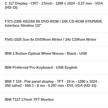
C 117 Display - CRT - 17inch - 1280 x 1024 - 0.27 mm - VGA
(HD-15)
F371-2305 X8119A 8X DVD-ROM / 24X CD-ROM ATAPI/IDE
Interface Slimline 1/2"
F541-1025 Sun 8x DVDRom Writer / 24x CDRom Writer
IBM 2 Button Optical Wheel Mouse - Black - USB
IBM Preferred Pro Keyboard - USB English
IBM T 119 - Flat panel display - TFT - 19 in - 1280 x 1024 -
250 cd/m2 - 550:1 - 8 ms - 0.297 mm - DVI, VGA (HD-15)
IBM T117 17inch TFT Monitor