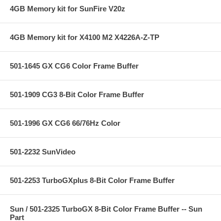
4GB Memory kit for SunFire V20z
4GB Memory kit for X4100 M2 X4226A-Z-TP
501-1645 GX CG6 Color Frame Buffer
501-1909 CG3 8-Bit Color Frame Buffer
501-1996 GX CG6 66/76Hz Color
501-2232 SunVideo
501-2253 TurboGXplus 8-Bit Color Frame Buffer
Sun / 501-2325 TurboGX 8-Bit Color Frame Buffer -- Sun
Part