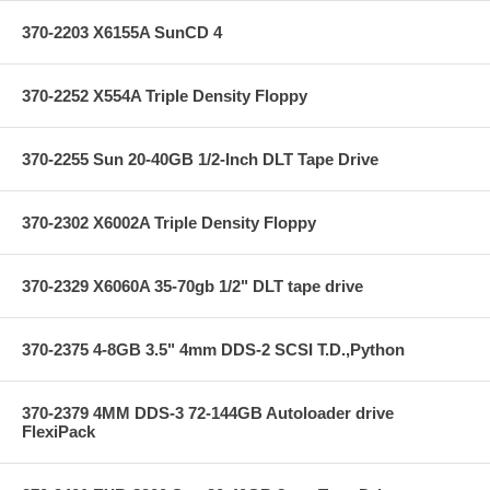
370-2203 X6155A SunCD 4
370-2252 X554A Triple Density Floppy
370-2255 Sun 20-40GB 1/2-Inch DLT Tape Drive
370-2302 X6002A Triple Density Floppy
370-2329 X6060A 35-70gb 1/2" DLT tape drive
370-2375 4-8GB 3.5" 4mm DDS-2 SCSI T.D.,Python
370-2379 4MM DDS-3 72-144GB Autoloader drive
FlexiPack