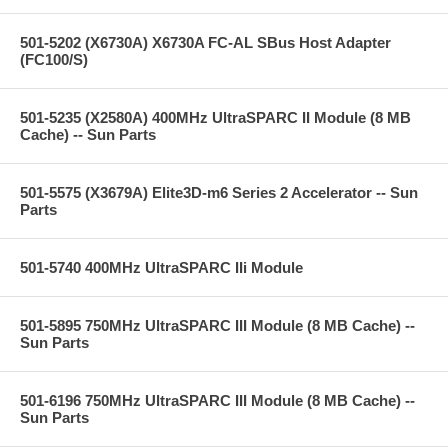
501-5202 (X6730A) X6730A FC-AL SBus Host Adapter
(FC100/S)
501-5235 (X2580A) 400MHz UltraSPARC II Module (8 MB
Cache) -- Sun Parts
501-5575 (X3679A) Elite3D-m6 Series 2 Accelerator -- Sun
Parts
501-5740 400MHz UltraSPARC IIi Module
501-5895 750MHz UltraSPARC III Module (8 MB Cache) --
Sun Parts
501-6196 750MHz UltraSPARC III Module (8 MB Cache) --
Sun Parts