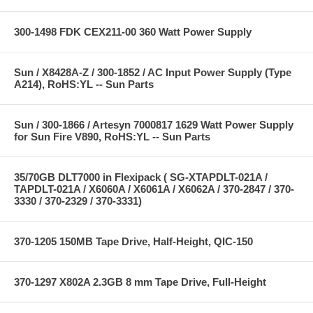
300-1498 FDK CEX211-00 360 Watt Power Supply
Sun / X8428A-Z / 300-1852 / AC Input Power Supply (Type
A214), RoHS:YL -- Sun Parts
Sun / 300-1866 / Artesyn 7000817 1629 Watt Power Supply
for Sun Fire V890, RoHS:YL -- Sun Parts
35/70GB DLT7000 in Flexipack ( SG-XTAPDLT-021A /
TAPDLT-021A / X6060A / X6061A / X6062A / 370-2847 / 370-
3330 / 370-2329 / 370-3331)
370-1205 150MB Tape Drive, Half-Height, QIC-150
370-1297 X802A 2.3GB 8 mm Tape Drive, Full-Height