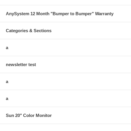
AnySystem 12 Month "Bumper to Bumper" Warranty
Categories & Sections
a
newsletter test
a
a
Sun 20" Color Monitor