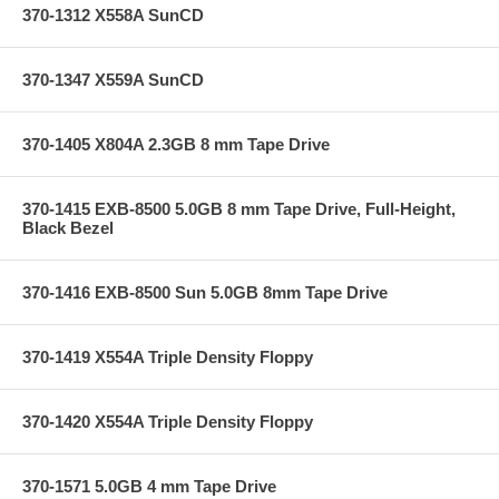
370-1312 X558A SunCD
370-1347 X559A SunCD
370-1405 X804A 2.3GB 8 mm Tape Drive
370-1415 EXB-8500 5.0GB 8 mm Tape Drive, Full-Height,
Black Bezel
370-1416 EXB-8500 Sun 5.0GB 8mm Tape Drive
370-1419 X554A Triple Density Floppy
370-1420 X554A Triple Density Floppy
370-1571 5.0GB 4 mm Tape Drive