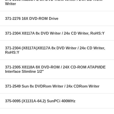
Writer
371-2276 16X DVD-ROM Drive
371-2304 X8117A 8x DVD Writer / 24x CD Writer, RoHS:Y
371-2304 (X8117A)X8117A 8x DVD Writer / 24x CD Writer,
RoHS:Y
371-2305 X8118A 8X DVD-ROM / 24X CD-ROM ATAPI/IDE
Interface Slimline 1/2"
371-2549 Sun 8x DVDRom Writer / 24x CDRom Writer
375-0095 (X1131A-64.2) SunPCi 400MHz