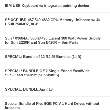
IBM USB Keyboard w/ integrated pointing device
SF-XCPUBD-487 540-4832 CPU/Memory Uniboard w/ 4×
US III 750MHZ, 8GB
Sun / X9684A / 300-1449 / Lucent 380 Watt Power Supply
for Sun E220R and Sun E420R -- Sun Parts
SPECIAL: Bundle of 12 RJ 45 Bundles (14 ft)
SPECIAL: BUNDLE OF 2 Single-Ended Fast/Wide
SCSI/FastEthernet (SunSwift/S)
SPECIAL: BUNDLE April 13
Special Bundle of Five 9GB FC-AL Hard Drives without
brackets