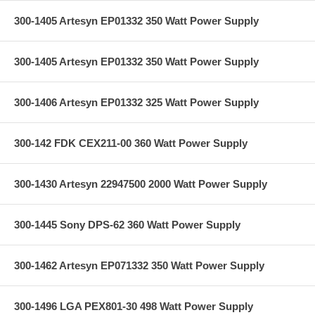
300-1405 Artesyn EP01332 350 Watt Power Supply
300-1405 Artesyn EP01332 350 Watt Power Supply
300-1406 Artesyn EP01332 325 Watt Power Supply
300-142 FDK CEX211-00 360 Watt Power Supply
300-1430 Artesyn 22947500 2000 Watt Power Supply
300-1445 Sony DPS-62 360 Watt Power Supply
300-1462 Artesyn EP071332 350 Watt Power Supply
300-1496 LGA PEX801-30 498 Watt Power Supply