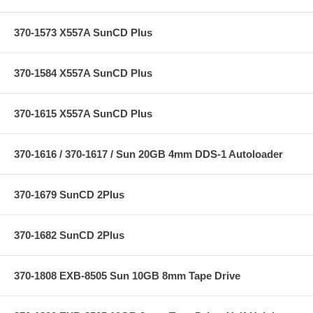
370-1573 X557A SunCD Plus
370-1584 X557A SunCD Plus
370-1615 X557A SunCD Plus
370-1616 / 370-1617 / Sun 20GB 4mm DDS-1 Autoloader
370-1679 SunCD 2Plus
370-1682 SunCD 2Plus
370-1808 EXB-8505 Sun 10GB 8mm Tape Drive