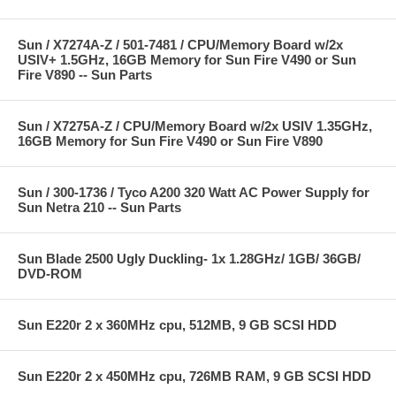
Sun / X7274A-Z / 501-7481 / CPU/Memory Board w/2x
USIV+ 1.5GHz, 16GB Memory for Sun Fire V490 or Sun
Fire V890 -- Sun Parts
Sun / X7275A-Z / CPU/Memory Board w/2x USIV 1.35GHz,
16GB Memory for Sun Fire V490 or Sun Fire V890
Sun / 300-1736 / Tyco A200 320 Watt AC Power Supply for
Sun Netra 210 -- Sun Parts
Sun Blade 2500 Ugly Duckling- 1x 1.28GHz/ 1GB/ 36GB/
DVD-ROM
Sun E220r 2 x 360MHz cpu, 512MB, 9 GB SCSI HDD
Sun E220r 2 x 450MHz cpu, 726MB RAM, 9 GB SCSI HDD