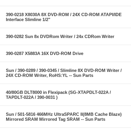
390-0218 X8030A 8X DVD-ROM / 24X CD-ROM ATAPI/IDE
Interface Slimline 1/2"
390-0282 Sun 8x DVDRom Writer / 24x CDRom Writer
390-0287 X5883A 16X DVD-ROM Drive
Sun / 390-0289 / 390-0345 / Slimline 8X DVD-ROM Writer /
24X CD-ROM Writer, RoHS:YL -- Sun Parts
40/80GB DLT8000 in Flexipack (SG-XTAPDLT-022A /
TAPDLT-022A / 390-0031 )
Sun / 501-5816 466MHz UltraSPARC II(8MB Cache Blaze)
Mirrored SRAM Mirrored Tag SRAM -- Sun Parts