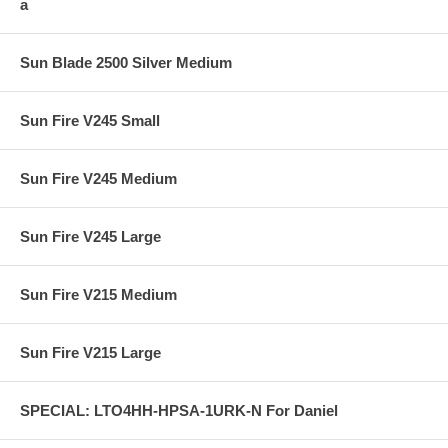
a
Sun Blade 2500 Silver Medium
Sun Fire V245 Small
Sun Fire V245 Medium
Sun Fire V245 Large
Sun Fire V215 Medium
Sun Fire V215 Large
SPECIAL: LTO4HH-HPSA-1URK-N For Daniel