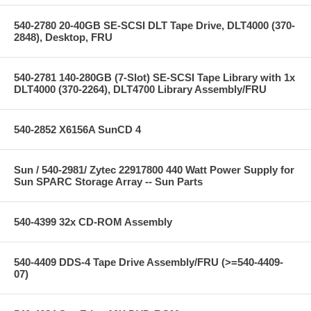
540-2780 20-40GB SE-SCSI DLT Tape Drive, DLT4000 (370-
2848), Desktop, FRU
540-2781 140-280GB (7-Slot) SE-SCSI Tape Library with 1x
DLT4000 (370-2264), DLT4700 Library Assembly/FRU
540-2852 X6156A SunCD 4
Sun / 540-2981/ Zytec 22917800 440 Watt Power Supply for
Sun SPARC Storage Array -- Sun Parts
540-4399 32x CD-ROM Assembly
540-4409 DDS-4 Tape Drive Assembly/FRU (>=540-4409-
07)