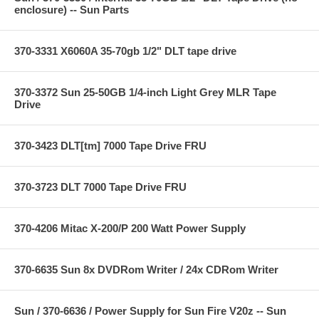
enclosure) -- Sun Parts
370-3331 X6060A 35-70gb 1/2" DLT tape drive
370-3372 Sun 25-50GB 1/4-inch Light Grey MLR Tape
Drive
370-3423 DLT[tm] 7000 Tape Drive FRU
370-3723 DLT 7000 Tape Drive FRU
370-4206 Mitac X-200/P 200 Watt Power Supply
370-6635 Sun 8x DVDRom Writer / 24x CDRom Writer
Sun / 370-6636 / Power Supply for Sun Fire V20z -- Sun