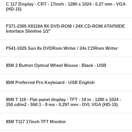
C 117 Display - CRT - 17inch - 1280 x 1024 - 0.27 mm - VGA
(HD-15)
F371-2305 X8119A 8X DVD-ROM / 24X CD-ROM ATAPI/IDE
Interface Slimline 1/2"
F541-1025 Sun 8x DVDRom Writer / 24x CDRom Writer
IBM 2 Button Optical Wheel Mouse - Black - USB
IBM Preferred Pro Keyboard - USB English
IBM T 119 - Flat panel display - TFT - 19 in - 1280 x 1024 -
250 cd/m2 - 550:1 - 8 ms - 0.297 mm - DVI, VGA (HD-15)
IBM T117 17inch TFT Monitor