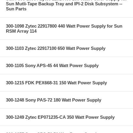
Sun Mutli-Tape Backup Tray and IPI-2 Disk Subsystem --
Sun Parts
300-1098 Zytec 22917800 440 Watt Power Supply for Sun
RSM Array 114
300-1103 Zytec 22917100 650 Watt Power Supply
300-1105 Sony APS-45 44 Watt Power Supply
300-1215 FDK PEX668-31 150 Watt Power Supply
300-1248 Sony PAS-72 180 Watt Power Supply
300-1249 Zytec EP071235-CA 350 Watt Power Supply