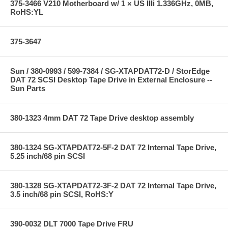
375-3466 V210 Motherboard w/ 1 × US IIIi 1.336GHz, 0MB,
RoHS:YL
375-3647
Sun / 380-0993 / 599-7384 / SG-XTAPDAT72-D / StorEdge
DAT 72 SCSI Desktop Tape Drive in External Enclosure --
Sun Parts
380-1323 4mm DAT 72 Tape Drive desktop assembly
380-1324 SG-XTAPDAT72-5F-2 DAT 72 Internal Tape Drive,
5.25 inch/68 pin SCSI
380-1328 SG-XTAPDAT72-3F-2 DAT 72 Internal Tape Drive,
3.5 inch/68 pin SCSI, RoHS:Y
390-0032 DLT 7000 Tape Drive FRU