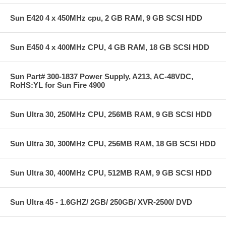
Sun E420 4 x 450MHz cpu, 2 GB RAM, 9 GB SCSI HDD
Sun E450 4 x 400MHz CPU, 4 GB RAM, 18 GB SCSI HDD
Sun Part# 300-1837 Power Supply, A213, AC-48VDC,
RoHS:YL for Sun Fire 4900
Sun Ultra 30, 250MHz CPU, 256MB RAM, 9 GB SCSI HDD
Sun Ultra 30, 300MHz CPU, 256MB RAM, 18 GB SCSI HDD
Sun Ultra 30, 400MHz CPU, 512MB RAM, 9 GB SCSI HDD
Sun Ultra 45 - 1.6GHZ/ 2GB/ 250GB/ XVR-2500/ DVD