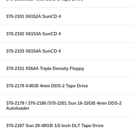
370-2101 X6152A SunCD 4
370-2102 X6153A SunCD 4
370-2103 X6154A SunCD 4
370-2151 X554A Triple Density Floppy
370-2178 4-8GB 4mm DDS-2 Tape Drive
370-2179 / 370-2180 /370-2201 Sun 16-32GB 4mm DDS-2
Autoloader
370-2187 Sun 20-40GB 1/2-Inch DLT Tape Drive