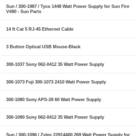
Sun / 300-1987 / Tyco 1448 Watt Power Supply for Sun Fire
V490 - Sun Parts
14 ft Cat 5 RJ-45 Ethernet Cable
3 Button Optical USB Mouse-Black
300-1037 Sony 062-0412 35 Watt Power Supply
300-1073 Fuji 300-1073 2410 Watt Power Supply
300-1080 Sony APS-28 60 Watt Power Supply
300-1090 Sony 062-0412 35 Watt Power Supply
Sun / 300-1096 / Zytec 22914400 269 Watt Power Supply for