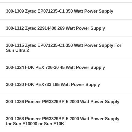
300-1309 Zytec EP071235-C1 350 Watt Power Supply
300-1312 Zytec 22914400 269 Watt Power Supply
300-1315 Zytec EP071235-C1 350 Watt Power Supply For
Sun Ultra 2
300-1324 FDK PEX 726-30 45 Watt Power Supply
300-1330 FDK PEX733 185 Watt Power Supply
300-1336 Pioneer PM3329BP-5 2000 Watt Power Supply
300-1368 Pioneer PM3329BP-5 2000 Watt Power Supply
for Sun E10000 or Sun E10K