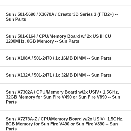
Sun / 501-5690 / X3670A / Creator3D Series 3 (FFB2+) --
Sun Parts
Sun / 501-6164 / CPU/Memory Board w/ 2x US III CU
1200MHz, 0GB Memory -- Sun Parts
Sun / X108A / 501-2470 / 1x 16MB DIMM -- Sun Parts
Sun / X132A / 501-2471 / 1x 32MB DIMM -- Sun Parts
Sun / X7302A / CPU/Memory Board w/2x USIV+ 1.5GHz,
32GB Memory for Sun Fire V490 or Sun Fire V890 -- Sun
Parts
Sun / X7273A-Z / CPU/Memory Board w/2x USIV+ 1.5GHz,
8GB Memory for Sun Fire V490 or Sun Fire V890 -- Sun
Parts