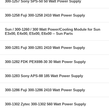
300-1257 Sony SPS-50 50 Watt Power Supply
300-1258 Fuji 300-1258 2410 Watt Power Supply
Sun / 300-1260 / 300 Watt Power/Cooling Module for Sun
E3x00, E4x00, E5x00, E6x00 -- Sun Parts
300-1281 Fuji 300-1281 2410 Watt Power Supply
300-1282 FDK PEX698-30 30 Watt Power Supply
300-1283 Sony APS-88 185 Watt Power Supply
300-1286 Fuji 300-1286 2410 Watt Power Supply
300-1302 Zytec 300-1302 560 Watt Power Supply