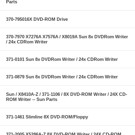
Parts
370-795016X DVD-ROM Drive
370-7970 X7276A X7576A / X8019A Sun 8x DVDRom Writer
/ 24x CDRom Writer
371-0101 Sun 8x DVDRom Writer / 24x CDRom Writer
371-0879 Sun 8x DVDRom Writer / 24x CDRom Writer
Sun / X8410A-Z / 371-1106 / 8X DVD-ROM Writer / 24X CD-
ROM Writer -- Sun Parts
371-1461 Slimline 8X DVD-ROM/Floppy
371-2005 X5286A-Z 8X DVD-ROM Writer / 24X CD-ROM