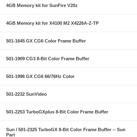
4GB Memory kit for SunFire V20z
4GB Memory kit for X4100 M2 X4226A-Z-TP
501-1645 GX CG6 Color Frame Buffer
501-1909 CG3 8-Bit Color Frame Buffer
501-1996 GX CG6 66/76Hz Color
501-2232 SunVideo
501-2253 TurboGXplus 8-Bit Color Frame Buffer
Sun / 501-2325 TurboGX 8-Bit Color Frame Buffer -- Sun
Part