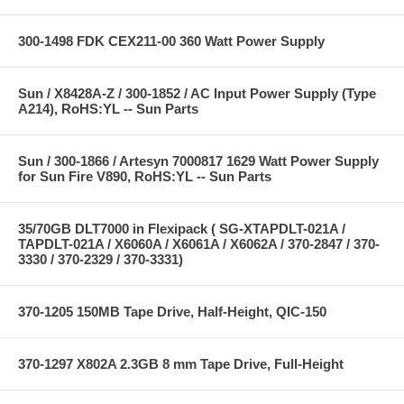
300-1498 FDK CEX211-00 360 Watt Power Supply
Sun / X8428A-Z / 300-1852 / AC Input Power Supply (Type
A214), RoHS:YL -- Sun Parts
Sun / 300-1866 / Artesyn 7000817 1629 Watt Power Supply
for Sun Fire V890, RoHS:YL -- Sun Parts
35/70GB DLT7000 in Flexipack ( SG-XTAPDLT-021A /
TAPDLT-021A / X6060A / X6061A / X6062A / 370-2847 / 370-
3330 / 370-2329 / 370-3331)
370-1205 150MB Tape Drive, Half-Height, QIC-150
370-1297 X802A 2.3GB 8 mm Tape Drive, Full-Height