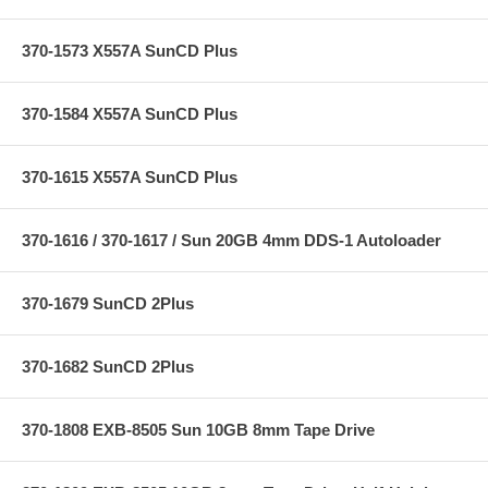
370-1573 X557A SunCD Plus
370-1584 X557A SunCD Plus
370-1615 X557A SunCD Plus
370-1616 / 370-1617 / Sun 20GB 4mm DDS-1 Autoloader
370-1679 SunCD 2Plus
370-1682 SunCD 2Plus
370-1808 EXB-8505 Sun 10GB 8mm Tape Drive