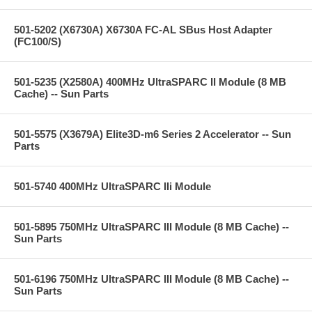
501-5202 (X6730A) X6730A FC-AL SBus Host Adapter
(FC100/S)
501-5235 (X2580A) 400MHz UltraSPARC II Module (8 MB
Cache) -- Sun Parts
501-5575 (X3679A) Elite3D-m6 Series 2 Accelerator -- Sun
Parts
501-5740 400MHz UltraSPARC IIi Module
501-5895 750MHz UltraSPARC III Module (8 MB Cache) --
Sun Parts
501-6196 750MHz UltraSPARC III Module (8 MB Cache) --
Sun Parts