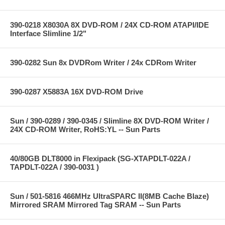
390-0218 X8030A 8X DVD-ROM / 24X CD-ROM ATAPI/IDE
Interface Slimline 1/2"
390-0282 Sun 8x DVDRom Writer / 24x CDRom Writer
390-0287 X5883A 16X DVD-ROM Drive
Sun / 390-0289 / 390-0345 / Slimline 8X DVD-ROM Writer /
24X CD-ROM Writer, RoHS:YL -- Sun Parts
40/80GB DLT8000 in Flexipack (SG-XTAPDLT-022A /
TAPDLT-022A / 390-0031 )
Sun / 501-5816 466MHz UltraSPARC II(8MB Cache Blaze)
Mirrored SRAM Mirrored Tag SRAM -- Sun Parts