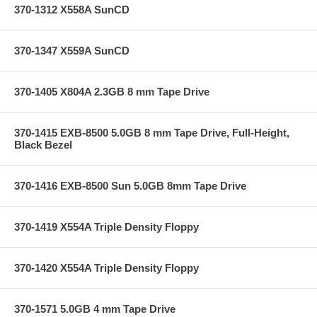
370-1312 X558A SunCD
370-1347 X559A SunCD
370-1405 X804A 2.3GB 8 mm Tape Drive
370-1415 EXB-8500 5.0GB 8 mm Tape Drive, Full-Height,
Black Bezel
370-1416 EXB-8500 Sun 5.0GB 8mm Tape Drive
370-1419 X554A Triple Density Floppy
370-1420 X554A Triple Density Floppy
370-1571 5.0GB 4 mm Tape Drive