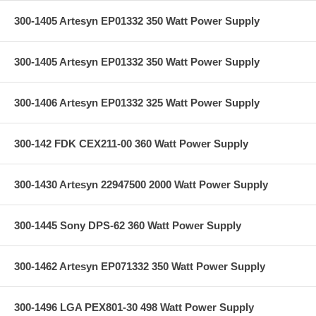
300-1405 Artesyn EP01332 350 Watt Power Supply
300-1405 Artesyn EP01332 350 Watt Power Supply
300-1406 Artesyn EP01332 325 Watt Power Supply
300-142 FDK CEX211-00 360 Watt Power Supply
300-1430 Artesyn 22947500 2000 Watt Power Supply
300-1445 Sony DPS-62 360 Watt Power Supply
300-1462 Artesyn EP071332 350 Watt Power Supply
300-1496 LGA PEX801-30 498 Watt Power Supply