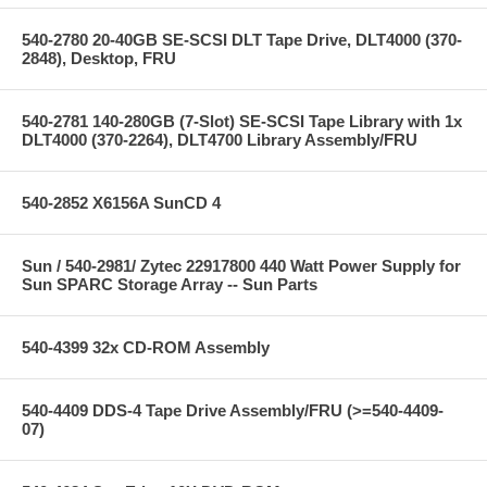
540-2780 20-40GB SE-SCSI DLT Tape Drive, DLT4000 (370-
2848), Desktop, FRU
540-2781 140-280GB (7-Slot) SE-SCSI Tape Library with 1x
DLT4000 (370-2264), DLT4700 Library Assembly/FRU
540-2852 X6156A SunCD 4
Sun / 540-2981/ Zytec 22917800 440 Watt Power Supply for
Sun SPARC Storage Array -- Sun Parts
540-4399 32x CD-ROM Assembly
540-4409 DDS-4 Tape Drive Assembly/FRU (>=540-4409-
07)