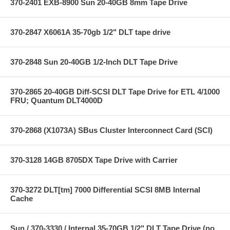
370-2401 EXB-8900 Sun 20-40GB 8mm Tape Drive
370-2847 X6061A 35-70gb 1/2" DLT tape drive
370-2848 Sun 20-40GB 1/2-Inch DLT Tape Drive
370-2865 20-40GB Diff-SCSI DLT Tape Drive for ETL 4/1000
FRU; Quantum DLT4000D
370-2868 (X1073A) SBus Cluster Interconnect Card (SCI)
370-3128 14GB 8705DX Tape Drive with Carrier
370-3272 DLT[tm] 7000 Differential SCSI 8MB Internal
Cache
Sun / 370-3330 / Internal 35-70GB 1/2" DLT Tape Drive (no