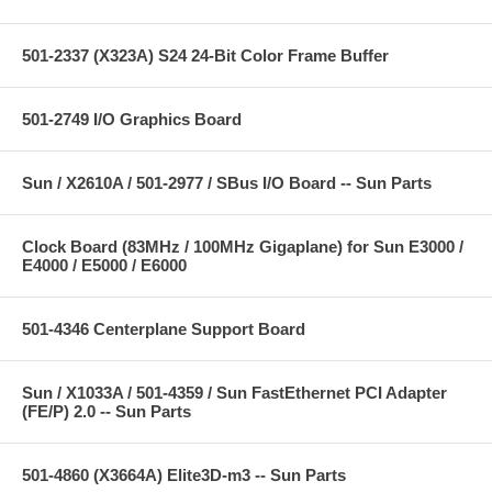
501-2337 (X323A) S24 24-Bit Color Frame Buffer
501-2749 I/O Graphics Board
Sun / X2610A / 501-2977 / SBus I/O Board -- Sun Parts
Clock Board (83MHz / 100MHz Gigaplane) for Sun E3000 /
E4000 / E5000 / E6000
501-4346 Centerplane Support Board
Sun / X1033A / 501-4359 / Sun FastEthernet PCI Adapter
(FE/P) 2.0 -- Sun Parts
501-4860 (X3664A) Elite3D-m3 -- Sun Parts