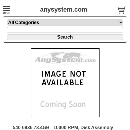
anysystem.com
540-6936 73.4GB - 10000 RPM, Disk Assembly --