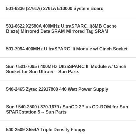
501-6336 (2761A) 2761A E10000 System Board
501-6622 X2580A 400MHz UltraSPARC II(8MB Cache
Blaze) Mirrored Data SRAM Mirrored Tag SRAM
501-7094 400MHz UltraSPARC IIi Module w/ Cinch Socket
Sun / 501-7095 / 400MHz UltraSPARC IIi Module w/ Cinch
Socket for Sun Ultra 5 -- Sun Parts
540-2465 Zytec 22917800 440 Watt Power Supply
Sun / 540-2500 / 370-1679 / SunCD 2Plus CD-ROM for Sun
SPARCstation 5 -- Sun Parts
540-2509 X554A Triple Density Floppy