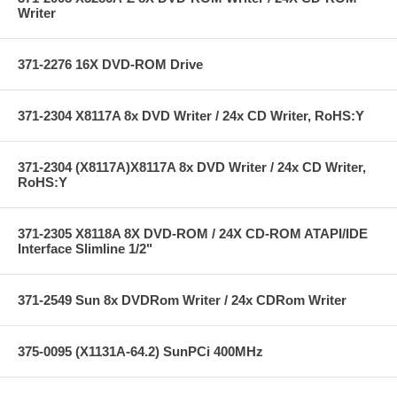
Writer
371-2276 16X DVD-ROM Drive
371-2304 X8117A 8x DVD Writer / 24x CD Writer, RoHS:Y
371-2304 (X8117A)X8117A 8x DVD Writer / 24x CD Writer,
RoHS:Y
371-2305 X8118A 8X DVD-ROM / 24X CD-ROM ATAPI/IDE
Interface Slimline 1/2"
371-2549 Sun 8x DVDRom Writer / 24x CDRom Writer
375-0095 (X1131A-64.2) SunPCi 400MHz