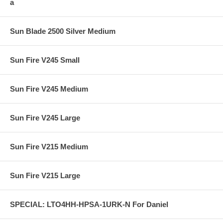
a
Sun Blade 2500 Silver Medium
Sun Fire V245 Small
Sun Fire V245 Medium
Sun Fire V245 Large
Sun Fire V215 Medium
Sun Fire V215 Large
SPECIAL: LTO4HH-HPSA-1URK-N For Daniel