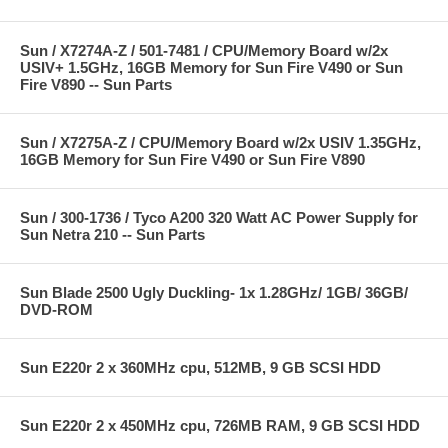
Sun / X7274A-Z / 501-7481 / CPU/Memory Board w/2x
USIV+ 1.5GHz, 16GB Memory for Sun Fire V490 or Sun
Fire V890 -- Sun Parts
Sun / X7275A-Z / CPU/Memory Board w/2x USIV 1.35GHz,
16GB Memory for Sun Fire V490 or Sun Fire V890
Sun / 300-1736 / Tyco A200 320 Watt AC Power Supply for
Sun Netra 210 -- Sun Parts
Sun Blade 2500 Ugly Duckling- 1x 1.28GHz/ 1GB/ 36GB/
DVD-ROM
Sun E220r 2 x 360MHz cpu, 512MB, 9 GB SCSI HDD
Sun E220r 2 x 450MHz cpu, 726MB RAM, 9 GB SCSI HDD