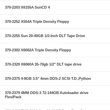
370-2203 X6155A SunCD 4
370-2252 X554A Triple Density Floppy
370-2255 Sun 20-40GB 1/2-Inch DLT Tape Drive
370-2302 X6002A Triple Density Floppy
370-2329 X6060A 35-70gb 1/2" DLT tape drive
370-2375 4-8GB 3.5" 4mm DDS-2 SCSI T.D.,Python
370-2379 4MM DDS-3 72-144GB Autoloader drive
FlexiPack