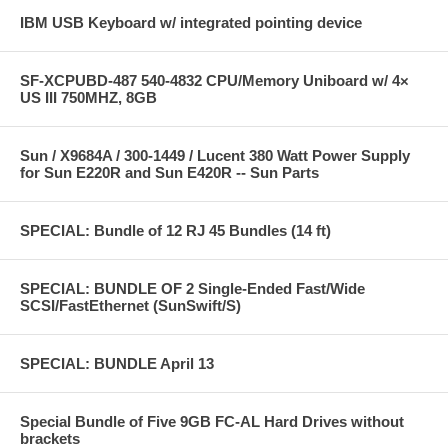
IBM USB Keyboard w/ integrated pointing device
SF-XCPUBD-487 540-4832 CPU/Memory Uniboard w/ 4×
US III 750MHZ, 8GB
Sun / X9684A / 300-1449 / Lucent 380 Watt Power Supply
for Sun E220R and Sun E420R -- Sun Parts
SPECIAL: Bundle of 12 RJ 45 Bundles (14 ft)
SPECIAL: BUNDLE OF 2 Single-Ended Fast/Wide
SCSI/FastEthernet (SunSwift/S)
SPECIAL: BUNDLE April 13
Special Bundle of Five 9GB FC-AL Hard Drives without
brackets