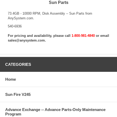
Sun Parts
73.4GB - 10000 RPM, Disk Assembly -- Sun Parts from
AnySystem.com.
540-6936
For pricing and availability, please call
1-800-981-4840
or email
sales@anysystem.com
.
CATEGORIES
Home
Sun Fire V245
Advance Exchange -- Advance Parts-Only Maintenance
Program