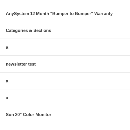
AnySystem 12 Month "Bumper to Bumper" Warranty
Categories & Sections
a
newsletter test
a
a
Sun 20" Color Monitor