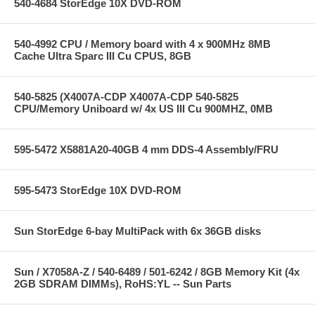
540-4684 StorEdge 10X DVD-ROM
540-4992 CPU / Memory board with 4 x 900MHz 8MB
Cache Ultra Sparc III Cu CPUS, 8GB
540-5825 (X4007A-CDP X4007A-CDP 540-5825
CPU/Memory Uniboard w/ 4x US III Cu 900MHZ, 0MB
595-5472 X5881A20-40GB 4 mm DDS-4 Assembly/FRU
595-5473 StorEdge 10X DVD-ROM
Sun StorEdge 6-bay MultiPack with 6x 36GB disks
Sun / X7058A-Z / 540-6489 / 501-6242 / 8GB Memory Kit (4x
2GB SDRAM DIMMs), RoHS:YL -- Sun Parts