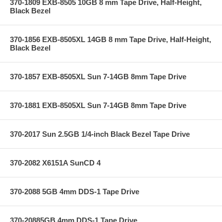
370-1809 EXB-8505 10GB 8 mm Tape Drive, Half-Height,
Black Bezel
370-1856 EXB-8505XL 14GB 8 mm Tape Drive, Half-Height,
Black Bezel
370-1857 EXB-8505XL Sun 7-14GB 8mm Tape Drive
370-1881 EXB-8505XL Sun 7-14GB 8mm Tape Drive
370-2017 Sun 2.5GB 1/4-inch Black Bezel Tape Drive
370-2082 X6151A SunCD 4
370-2088 5GB 4mm DDS-1 Tape Drive
370-20885GB 4mm DDS-1 Tape Drive